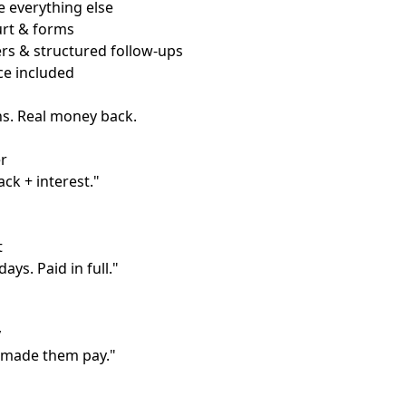
 everything else
ourt & forms
rs & structured follow-ups
ce included
ns. Real money back.
r
ack + interest."
t
ays. Paid in full."
y
 made them pay."