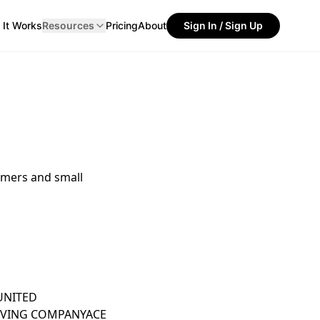
It Works
Resources
Pricing
About
Sign In / Sign Up
umers and small
UNITED
OVING COMPANY
ACE