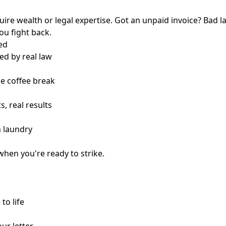
quire wealth or legal expertise. Got an unpaid invoice? Bad l
you fight back.
ed
ed by real law
ne coffee break
s, real results
n laundry
when you're ready to strike.
to life