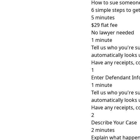
How to sue someone
6 simple steps to g
5 minutes
$29 flat fee
No lawyer needed
1 minute
Tell us who you're 
automatically looks 
Have any receipts, 
1
Enter Defendant In
1 minute
Tell us who you're 
automatically looks 
Have any receipts, 
2
Describe Your Case
2 minutes
Explain what happene