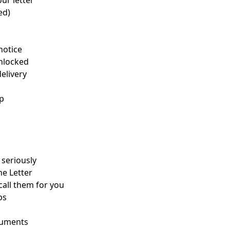
ur letter
ed)
notice
unlocked
elivery
up
seriously
he Letter
 call them for you
ps
ocuments