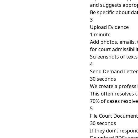
and suggests approp
Be specific about d
3
Upload Evidence
1 minute
Add photos, emails, 
for court admissibili
Screenshots of texts
4
Send Demand Letter
30 seconds
We create a professi
This often resolves 
70% of cases resolve
5
File Court Document
30 seconds
If they don't respon