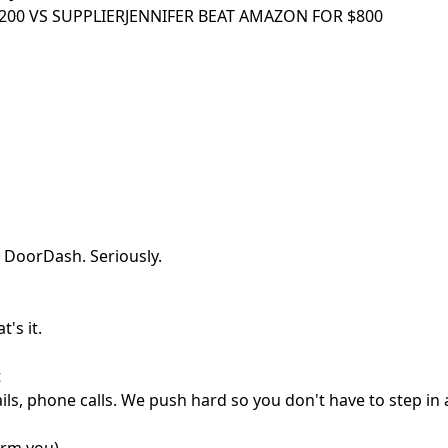
00 VS SUPPLIER
JENNIFER BEAT AMAZON FOR $800
 DoorDash. Seriously.
's it.
t
ls, phone calls. We push hard so you don't have to step in