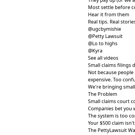
They pay up (or we 
Most settle before co
Hear it from them
Real tips. Real stories
@ugcbymishie
@Petty Lawsuit
@Lo to highs
@Kyra
See all videos
Small claims filings
Not because people 
expensive. Too confu
We're bringing small
The Problem
Small claims court c
Companies bet you w
The system is too co
Your $500 claim isn'
The PettyLawsuit W