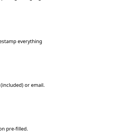
imestamp everything
(included) or email.
n pre-filled.