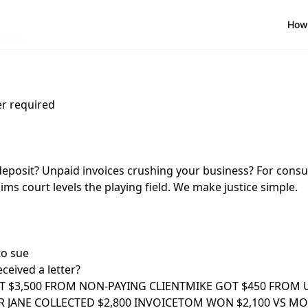
How 
About
r required
deposit? Unpaid invoices crushing your business? For cons
ims court levels the playing field. We make justice simple.
to sue
ceived a letter?
T $3,500 FROM NON-PAYING CLIENT
MIKE GOT $450 FROM 
 JANE COLLECTED $2,800 INVOICE
TOM WON $2,100 VS M