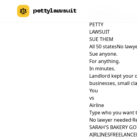
pettylawsuit
pettylawsuit
How It Works
Pricing
PETTY
LAWSUIT
SUE THEM
All 50 states
No lawye
Sue anyone.
For anything.
In minutes.
Landlord kept your 
businesses, small cla
You
vs
Airline
Type who you want 
No lawyer needed
·
Re
SARAH'S BAKERY GO
AIRLINES
FREELANCER