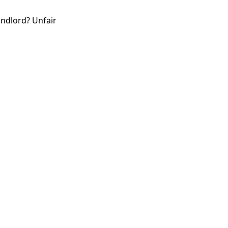
andlord? Unfair