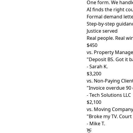
One form. We handle
AI finds the right c
Formal demand lette
Step-by-step guidan
Justice served
Real people. Real wi
$450
vs. Property Manage
"Deposit BS. Got it b
- Sarah K.
$3,200
vs. Non-Paying Clien
"Invoice overdue 90 d
- Tech Solutions LLC
$2,100
vs. Moving Compan
"Broke my TV. Court
- Mike T.
👋