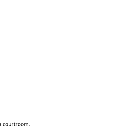
 a courtroom.