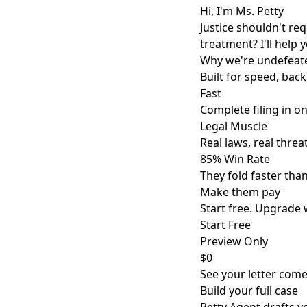
Hi, I'm Ms. Petty
Justice shouldn't re
treatment? I'll help 
Why we're undefeat
Built for speed, back
Fast
Complete filing in o
Legal Muscle
Real laws, real threat
85% Win Rate
They fold faster tha
Make them pay
Start free. Upgrade 
Start Free
Preview Only
$0
See your letter come 
Build your full case