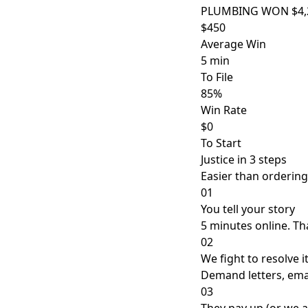
PLUMBING WON $4,2
$450
Average Win
5 min
To File
85%
Win Rate
$0
To Start
Justice in 3 steps
Easier than ordering
01
You tell your story
5 minutes online. That
02
We fight to resolve i
Demand letters, emai
03