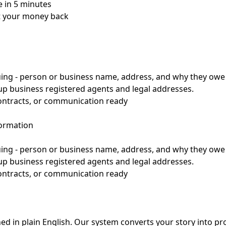
 in 5 minutes
et your money back
suing - person or business name, address, and why they ow
up business registered agents and legal addresses.
contracts, or communication ready
formation
suing - person or business name, address, and why they ow
up business registered agents and legal addresses.
contracts, or communication ready
d in plain English. Our system converts your story into pr