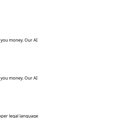
e you money. Our AI
e you money. Our AI
oper legal language