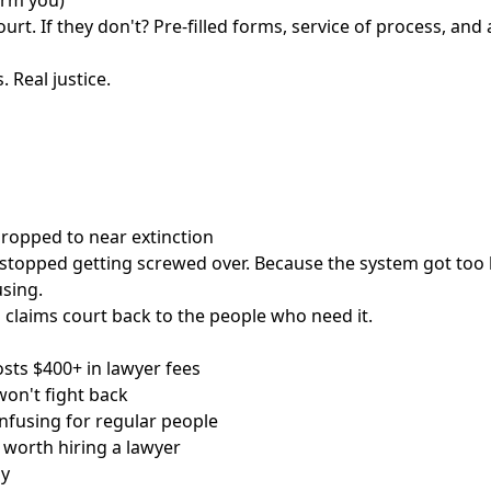
arm you)
urt. If they don't? Pre-filled forms, service of process, and 
. Real justice.
 dropped to near extinction
stopped getting screwed over. Because the system got too 
sing.
 claims court back to the people who need it.
osts $400+ in lawyer fees
on't fight back
nfusing for regular people
t worth hiring a lawyer
ay