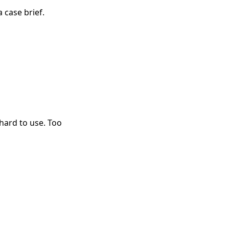
a case brief.
hard to use. Too