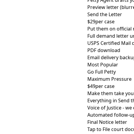
Petty Agent drafts yo
Preview letter (blurr
Send the Letter
$29
per case
Put them on official 
Full demand letter 
USPS Certified Mail d
PDF download
Email delivery back
Most Popular
Go Full Petty
Maximum Pressure
$49
per case
Make them take you 
Everything in Send t
Voice of Justice - we
Automated follow-u
Final Notice letter
Tap to File court d