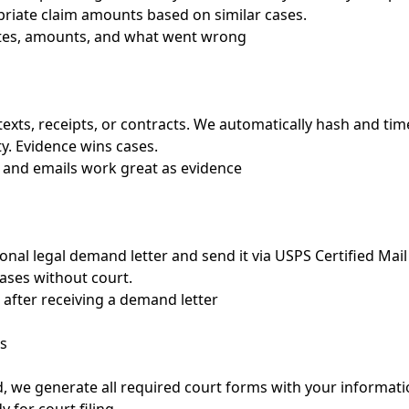
riate claim amounts based on similar cases.
ates, amounts, and what went wrong
texts, receipts, or contracts. We automatically hash and t
ty. Evidence wins cases.
 and emails work great as evidence
onal legal demand letter and send it via USPS Certified Mail 
cases without court.
 after receiving a demand letter
s
d, we generate all required court forms with your informatio