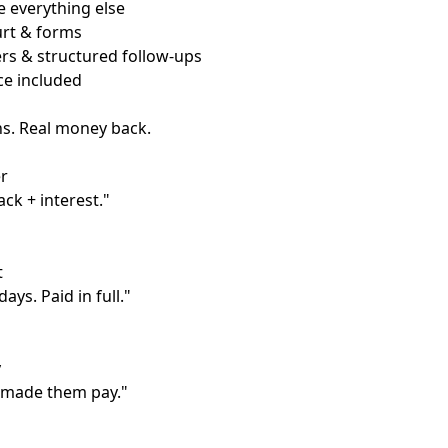
 everything else
ourt & forms
rs & structured follow-ups
ce included
ns. Real money back.
r
ack + interest."
t
ays. Paid in full."
y
 made them pay."