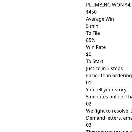
PLUMBING WON $4,2
$450
Average Win
5 min
To File
85%
Win Rate
$0
To Start
Justice in 3 steps
Easier than ordering
01
You tell your story
5 minutes online. That
02
We fight to resolve i
Demand letters, emai
03