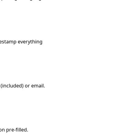
imestamp everything
(included) or email.
n pre-filled.