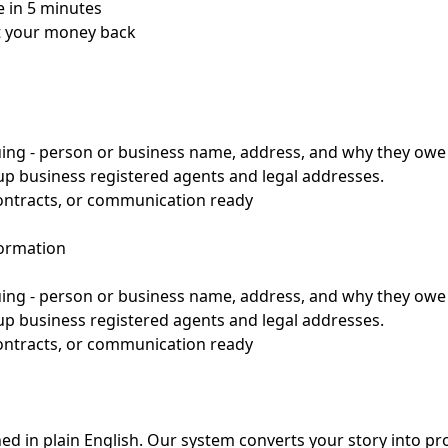
 in 5 minutes
et your money back
suing - person or business name, address, and why they ow
up business registered agents and legal addresses.
contracts, or communication ready
formation
suing - person or business name, address, and why they ow
up business registered agents and legal addresses.
contracts, or communication ready
d in plain English. Our system converts your story into pr