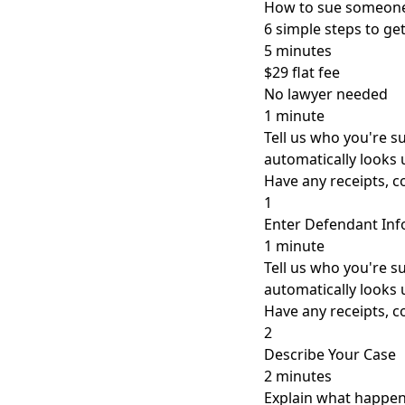
How to sue someone
6 simple steps to g
5 minutes
$29 flat fee
No lawyer needed
1 minute
Tell us who you're 
automatically looks 
Have any receipts, 
1
Enter Defendant In
1 minute
Tell us who you're 
automatically looks 
Have any receipts, 
2
Describe Your Case
2 minutes
Explain what happene