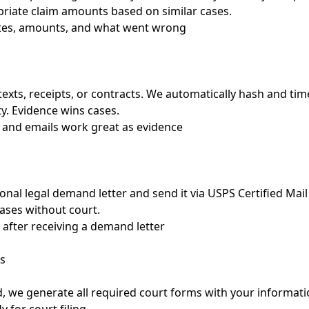
riate claim amounts based on similar cases.
ates, amounts, and what went wrong
texts, receipts, or contracts. We automatically hash and t
ty. Evidence wins cases.
 and emails work great as evidence
onal legal demand letter and send it via USPS Certified Mail 
cases without court.
 after receiving a demand letter
s
d, we generate all required court forms with your informatio