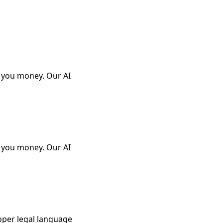
e you money. Our AI
e you money. Our AI
oper legal language