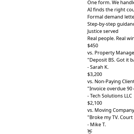
One form. We handle
AI finds the right c
Formal demand lette
Step-by-step guidan
Justice served
Real people. Real wi
$450
vs. Property Manage
"Deposit BS. Got it b
- Sarah K.
$3,200
vs. Non-Paying Clien
"Invoice overdue 90 d
- Tech Solutions LLC
$2,100
vs. Moving Compan
"Broke my TV. Court
- Mike T.
👋