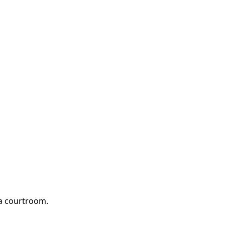
 a courtroom.