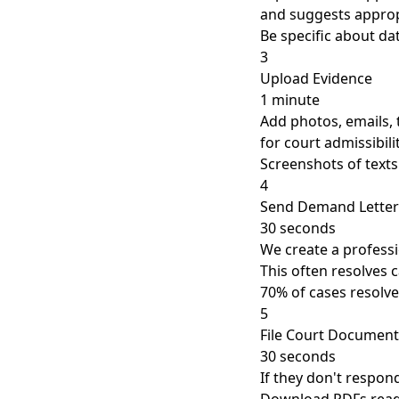
and suggests approp
Be specific about d
3
Upload Evidence
1 minute
Add photos, emails, 
for court admissibili
Screenshots of texts
4
Send Demand Letter
30 seconds
We create a professi
This often resolves 
70% of cases resolve
5
File Court Document
30 seconds
If they don't respon