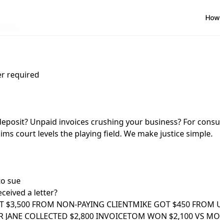
How 
About
r required
deposit? Unpaid invoices crushing your business? For cons
ims court levels the playing field. We make justice simple.
to sue
ceived a letter?
T $3,500 FROM NON-PAYING CLIENT
MIKE GOT $450 FROM 
 JANE COLLECTED $2,800 INVOICE
TOM WON $2,100 VS M