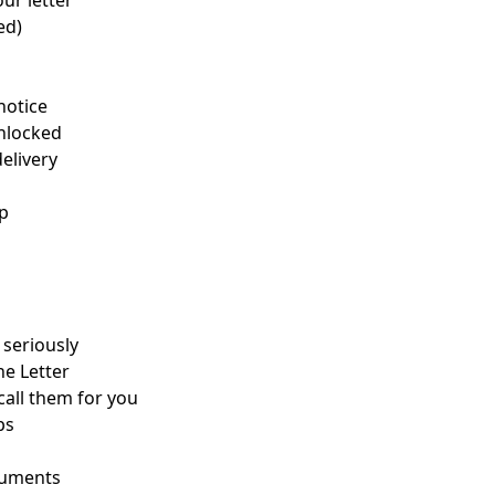
ur letter
ed)
notice
unlocked
elivery
up
seriously
he Letter
 call them for you
ps
ocuments