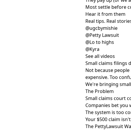
They pay up (or we 
Most settle before co
Hear it from them
Real tips. Real stories
@ugcbymishie
@Petty Lawsuit
@Lo to highs
@Kyra
See all videos
Small claims filings
Not because people 
expensive. Too confu
We're bringing small
The Problem
Small claims court c
Companies bet you w
The system is too co
Your $500 claim isn'
The PettyLawsuit W