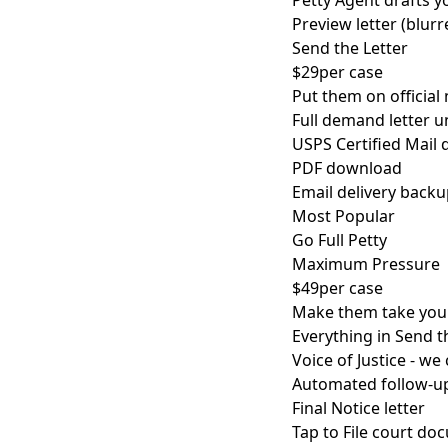
Petty Agent drafts yo
Preview letter (blurr
Send the Letter
$29
per case
Put them on official 
Full demand letter 
USPS Certified Mail d
PDF download
Email delivery back
Most Popular
Go Full Petty
Maximum Pressure
$49
per case
Make them take you 
Everything in Send t
Voice of Justice - we
Automated follow-u
Final Notice letter
Tap to File court d