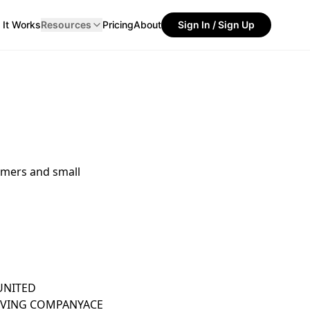
It Works
Resources
Pricing
About
Sign In / Sign Up
umers and small
UNITED
OVING COMPANY
ACE