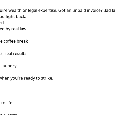
quire wealth or legal expertise. Got an unpaid invoice? Bad l
you fight back.
ed
ed by real law
ne coffee break
s, real results
n laundry
when you're ready to strike.
to life