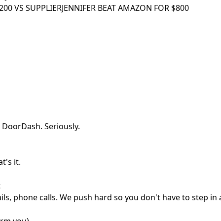
00 VS SUPPLIER
JENNIFER BEAT AMAZON FOR $800
 DoorDash. Seriously.
's it.
t
ls, phone calls. We push hard so you don't have to step in