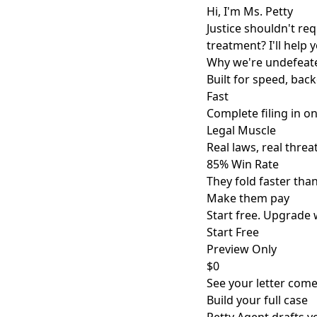
Hi, I'm Ms. Petty
Justice shouldn't re
treatment? I'll help 
Why we're undefeat
Built for speed, back
Fast
Complete filing in o
Legal Muscle
Real laws, real threat
85% Win Rate
They fold faster tha
Make them pay
Start free. Upgrade 
Start Free
Preview Only
$0
See your letter come 
Build your full case