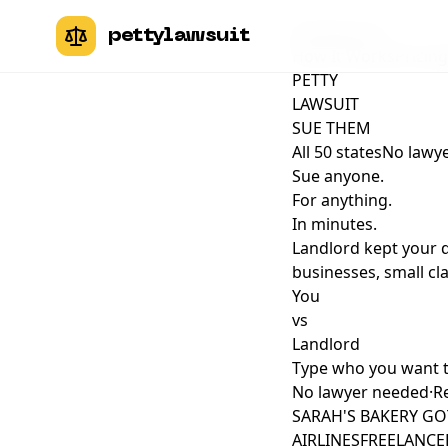
pettylawsuit
pettylawsuit
How It Works
Pricing
PETTY
LAWSUIT
SUE THEM
All 50 states
No lawye
Sue anyone.
For anything.
In minutes.
Landlord kept your 
businesses, small cla
You
vs
Landlord
Type who you want 
No lawyer needed
·
Re
SARAH'S BAKERY GO
AIRLINES
FREELANCER