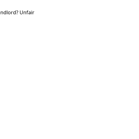
andlord? Unfair