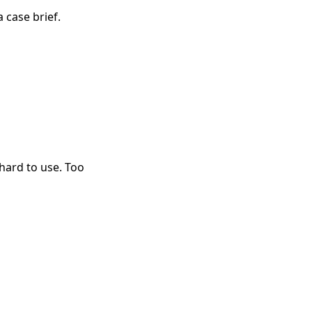
a case brief.
hard to use. Too