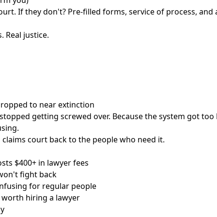
arm you)
urt. If they don't? Pre-filled forms, service of process, and 
. Real justice.
 dropped to near extinction
stopped getting screwed over. Because the system got too 
sing.
 claims court back to the people who need it.
osts $400+ in lawyer fees
on't fight back
nfusing for regular people
t worth hiring a lawyer
ay