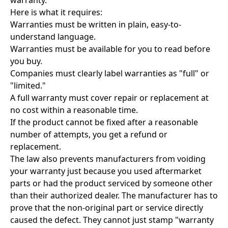
warranty.
Here is what it requires:
Warranties must be written in plain, easy-to-
understand language.
Warranties must be available for you to read before
you buy.
Companies must clearly label warranties as "full" or
"limited."
A full warranty must cover repair or replacement at
no cost within a reasonable time.
If the product cannot be fixed after a reasonable
number of attempts, you get a refund or
replacement.
The law also prevents manufacturers from voiding
your warranty just because you used aftermarket
parts or had the product serviced by someone other
than their authorized dealer. The manufacturer has to
prove that the non-original part or service directly
caused the defect. They cannot just stamp "warranty