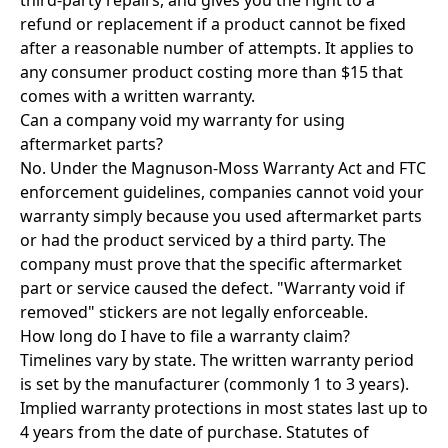
third-party repairs, and gives you the right to a
refund or replacement if a product cannot be fixed
after a reasonable number of attempts. It applies to
any consumer product costing more than $15 that
comes with a written warranty.
Can a company void my warranty for using
aftermarket parts?
No. Under the Magnuson-Moss Warranty Act and FTC
enforcement guidelines, companies cannot void your
warranty simply because you used aftermarket parts
or had the product serviced by a third party. The
company must prove that the specific aftermarket
part or service caused the defect. "Warranty void if
removed" stickers are not legally enforceable.
How long do I have to file a warranty claim?
Timelines vary by state. The written warranty period
is set by the manufacturer (commonly 1 to 3 years).
Implied warranty protections in most states last up to
4 years from the date of purchase. Statutes of