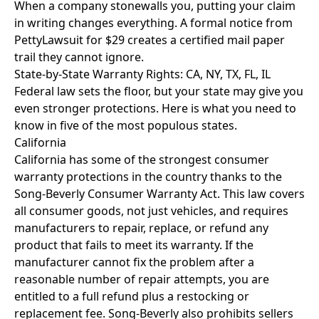
When a company stonewalls you, putting your claim
in writing changes everything. A
formal notice from
PettyLawsuit
for $29 creates a certified mail paper
trail they cannot ignore.
State-by-State Warranty Rights: CA, NY, TX, FL, IL
Federal law sets the floor, but your state may give you
even stronger protections. Here is what you need to
know in five of the most populous states.
California
California has some of the strongest consumer
warranty protections in the country thanks to the
Song-Beverly Consumer Warranty Act. This law covers
all consumer goods, not just vehicles, and requires
manufacturers to repair, replace, or refund any
product that fails to meet its warranty. If the
manufacturer cannot fix the problem after a
reasonable number of repair attempts, you are
entitled to a full refund plus a restocking or
replacement fee. Song-Beverly also prohibits sellers