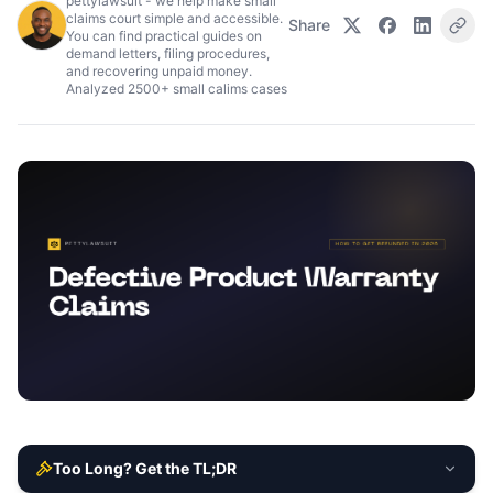
pettylawsuit - we help make small
claims court simple and accessible.
Share
You can find practical guides on
demand letters, filing procedures,
and recovering unpaid money.
Analyzed 2500+ small calims cases
Too Long? Get the TL;DR