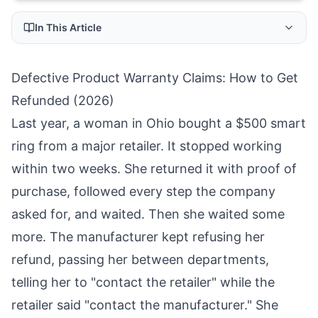
In This Article
Defective Product Warranty Claims: How to Get
Refunded (2026)
Last year, a woman in Ohio bought a $500 smart
ring from a major retailer. It stopped working
within two weeks. She returned it with proof of
purchase, followed every step the company
asked for, and waited. Then she waited some
more. The manufacturer kept refusing her
refund, passing her between departments,
telling her to "contact the retailer" while the
retailer said "contact the manufacturer." She