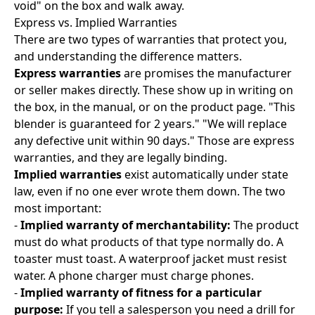
void" on the box and walk away.
Express vs. Implied Warranties
There are two types of warranties that protect you,
and understanding the difference matters.
Express warranties
are promises the manufacturer
or seller makes directly. These show up in writing on
the box, in the manual, or on the product page. "This
blender is guaranteed for 2 years." "We will replace
any defective unit within 90 days." Those are express
warranties, and they are legally binding.
Implied warranties
exist automatically under state
law, even if no one ever wrote them down. The two
most important:
-
Implied warranty of merchantability:
The product
must do what products of that type normally do. A
toaster must toast. A waterproof jacket must resist
water. A phone charger must charge phones.
-
Implied warranty of fitness for a particular
purpose:
If you tell a salesperson you need a drill for