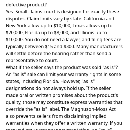
defective product?
Yes. Small claims court is designed for exactly these
disputes. Claim limits vary by state: California and
New York allow up to $10,000, Texas allows up to
$20,000, Florida up to $8,000, and Illinois up to
$10,000. You do not need a lawyer, and filing fees are
typically between $15 and $300. Many manufacturers
will settle before the hearing rather than send a
representative to court.
What if the seller says the product was sold "as is"?
An "as is" sale can limit your warranty rights in some
states, including Florida. However, "as is"
designations do not always hold up. If the seller
made oral or written promises about the product's
quality, those may constitute express warranties that
override the "as is" label. The Magnuson-Moss Act
also prevents sellers from disclaiming implied
warranties when they offer a written warranty. If you