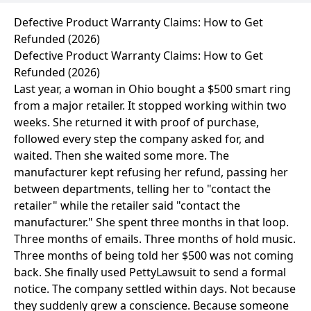
Defective Product Warranty Claims: How to Get
Refunded (2026)
Defective Product Warranty Claims: How to Get
Refunded (2026)
Last year, a woman in Ohio bought a $500 smart ring
from a major retailer. It stopped working within two
weeks. She returned it with proof of purchase,
followed every step the company asked for, and
waited. Then she waited some more. The
manufacturer kept refusing her refund, passing her
between departments, telling her to "contact the
retailer" while the retailer said "contact the
manufacturer." She spent three months in that loop.
Three months of emails. Three months of hold music.
Three months of being told her $500 was not coming
back. She finally used
PettyLawsuit
to send a formal
notice. The company settled within days. Not because
they suddenly grew a conscience. Because someone