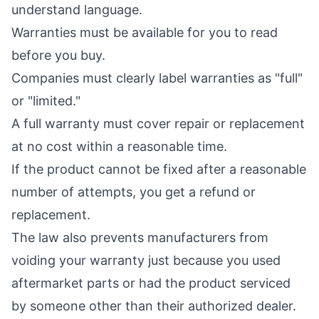
understand language.
Warranties must be available for you to read
before you buy.
Companies must clearly label warranties as "full"
or "limited."
A full warranty must cover repair or replacement
at no cost within a reasonable time.
If the product cannot be fixed after a reasonable
number of attempts, you get a refund or
replacement.
The law also prevents manufacturers from
voiding your warranty just because you used
aftermarket parts or had the product serviced
by someone other than their authorized dealer.