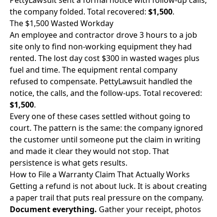
PettyLawsuit sent a formal notice with follow-up calls,
the company folded. Total recovered:
$1,500
.
The $1,500 Wasted Workday
An employee and contractor drove 3 hours to a job
site only to find non-working equipment they had
rented. The lost day cost $300 in wasted wages plus
fuel and time. The equipment rental company
refused to compensate. PettyLawsuit handled the
notice, the calls, and the follow-ups. Total recovered:
$1,500
.
Every one of these cases settled without going to
court. The pattern is the same: the company ignored
the customer until someone put the claim in writing
and made it clear they would not stop. That
persistence is what gets results.
How to File a Warranty Claim That Actually Works
Getting a refund is not about luck. It is about creating
a paper trail that puts real pressure on the company.
Document everything.
Gather your receipt, photos