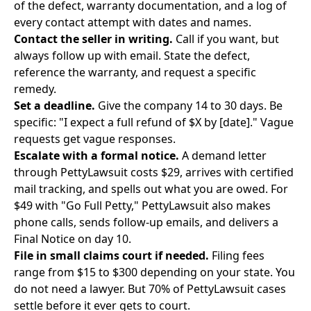
of the defect, warranty documentation, and a log of
every contact attempt with dates and names.
Contact the seller in writing.
Call if you want, but
always follow up with email. State the defect,
reference the warranty, and request a specific
remedy.
Set a deadline.
Give the company 14 to 30 days. Be
specific: "I expect a full refund of $X by [date]." Vague
requests get vague responses.
Escalate with a formal notice.
A
demand letter
through PettyLawsuit
costs $29, arrives with certified
mail tracking, and spells out what you are owed. For
$49 with "Go Full Petty," PettyLawsuit also makes
phone calls, sends follow-up emails, and delivers a
Final Notice on day 10.
File in small claims court if needed.
Filing fees
range from $15 to $300 depending on your state. You
do not need a lawyer. But 70% of PettyLawsuit cases
settle before it ever gets to court.