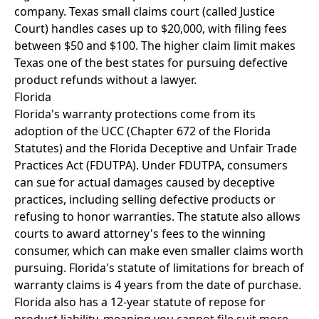
company. Texas small claims court (called Justice
Court) handles cases up to $20,000, with filing fees
between $50 and $100. The higher claim limit makes
Texas one of the best states for pursuing defective
product refunds without a lawyer.
Florida
Florida's warranty protections come from its
adoption of the UCC (Chapter 672 of the Florida
Statutes) and the Florida Deceptive and Unfair Trade
Practices Act (FDUTPA). Under FDUTPA, consumers
can sue for actual damages caused by deceptive
practices, including selling defective products or
refusing to honor warranties. The statute also allows
courts to award attorney's fees to the winning
consumer, which can make even smaller claims worth
pursuing. Florida's statute of limitations for breach of
warranty claims is 4 years from the date of purchase.
Florida also has a 12-year statute of repose for