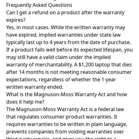
Frequently Asked Questions
Can I get a refund on a product after the warranty
expires?
Yes, in most cases. While the written warranty may
have expired, implied warranties under state law
typically last up to 4 years from the date of purchase.
If a product fails well before its expected lifespan, you
may still have a valid claim under the implied
warranty of merchantability. A $1,200 laptop that dies
after 14 months is not meeting reasonable consumer
expectations, regardless of whether the 1-year
written warranty ended.
What is the Magnuson-Moss Warranty Act and how
does it help me?
The Magnuson-Moss Warranty Act is a federal law
that regulates consumer product warranties. It
requires warranties to be written in plain language,
prevents companies from voiding warranties over