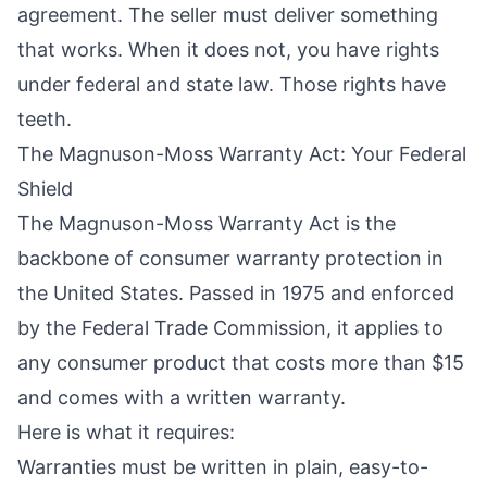
agreement. The seller must deliver something
that works. When it does not, you have rights
under federal and state law. Those rights have
teeth.
The Magnuson-Moss Warranty Act: Your Federal
Shield
The Magnuson-Moss Warranty Act is the
backbone of consumer warranty protection in
the United States. Passed in 1975 and enforced
by the Federal Trade Commission, it applies to
any consumer product that costs more than $15
and comes with a written warranty.
Here is what it requires:
Warranties must be written in plain, easy-to-