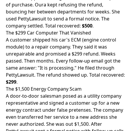
of purchase. Oura kept refusing the refund,
bouncing her between departments for weeks. She
used PettyLawsuit to send a formal notice. The
company settled. Total recovered:
$500
.
The $299 Car Computer That Vanished
A customer shipped his car's ECM (engine control
module) to a repair company. They said it was
unrepairable and promised a $299 refund. Weeks
passed. Then months. Every follow-up email got the
same answer: "It is processing." He filed through
PettyLawsuit. The refund showed up. Total recovered:
$299
.
The $1,500 Energy Company Scam
A door-to-door salesman posed as a utility company
representative and signed a customer up for a new
energy contract under false pretenses. The company
even transferred her service to a new address she
never authorized. She was out $1,500. After