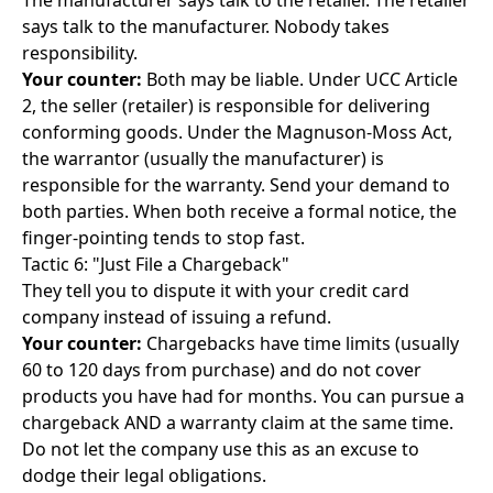
The manufacturer says talk to the retailer. The retailer
says talk to the manufacturer. Nobody takes
responsibility.
Your counter:
Both may be liable. Under UCC Article
2, the seller (retailer) is responsible for delivering
conforming goods. Under the Magnuson-Moss Act,
the warrantor (usually the manufacturer) is
responsible for the warranty. Send your demand to
both parties. When both receive a formal notice, the
finger-pointing tends to stop fast.
Tactic 6: "Just File a Chargeback"
They tell you to dispute it with your credit card
company instead of issuing a refund.
Your counter:
Chargebacks have time limits (usually
60 to 120 days from purchase) and do not cover
products you have had for months. You can pursue a
chargeback AND a warranty claim at the same time.
Do not let the company use this as an excuse to
dodge their legal obligations.