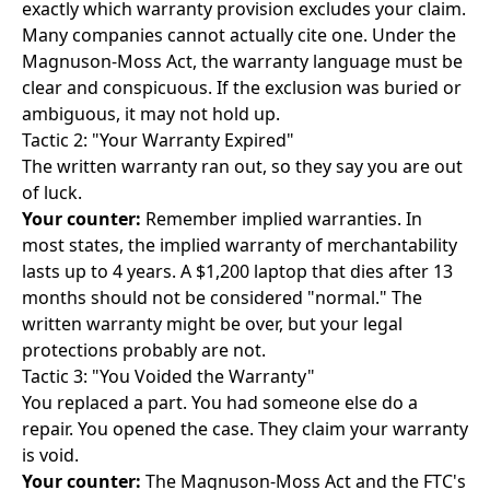
exactly which warranty provision excludes your claim.
Many companies cannot actually cite one. Under the
Magnuson-Moss Act, the warranty language must be
clear and conspicuous. If the exclusion was buried or
ambiguous, it may not hold up.
Tactic 2: "Your Warranty Expired"
The written warranty ran out, so they say you are out
of luck.
Your counter:
Remember implied warranties. In
most states, the implied warranty of merchantability
lasts up to 4 years. A $1,200 laptop that dies after 13
months should not be considered "normal." The
written warranty might be over, but your legal
protections probably are not.
Tactic 3: "You Voided the Warranty"
You replaced a part. You had someone else do a
repair. You opened the case. They claim your warranty
is void.
Your counter:
The Magnuson-Moss Act and the FTC's