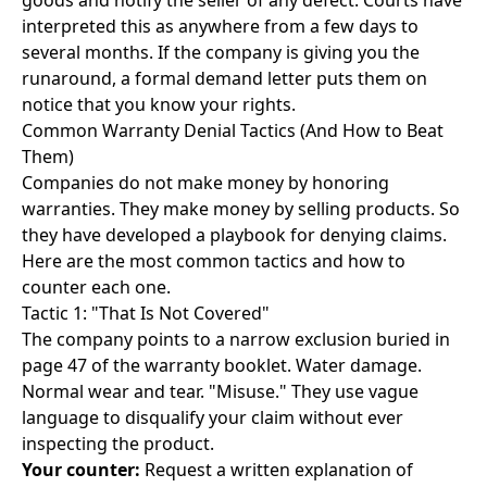
goods and notify the seller of any defect. Courts have
interpreted this as anywhere from a few days to
several months. If the company is giving you the
runaround, a
formal demand letter
puts them on
notice that you know your rights.
Common Warranty Denial Tactics (And How to Beat
Them)
Companies do not make money by honoring
warranties. They make money by selling products. So
they have developed a playbook for denying claims.
Here are the most common tactics and how to
counter each one.
Tactic 1: "That Is Not Covered"
The company points to a narrow exclusion buried in
page 47 of the warranty booklet. Water damage.
Normal wear and tear. "Misuse." They use vague
language to disqualify your claim without ever
inspecting the product.
Your counter:
Request a written explanation of