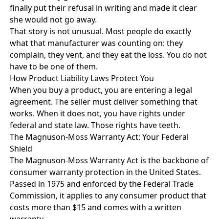
finally put their refusal in writing and made it clear
she would not go away.
That story is not unusual. Most people do exactly
what that manufacturer was counting on: they
complain, they vent, and they eat the loss. You do not
have to be one of them.
How Product Liability Laws Protect You
When you buy a product, you are entering a legal
agreement. The seller must deliver something that
works. When it does not, you have rights under
federal and state law. Those rights have teeth.
The Magnuson-Moss Warranty Act: Your Federal
Shield
The Magnuson-Moss Warranty Act is the backbone of
consumer warranty protection in the United States.
Passed in 1975 and enforced by the Federal Trade
Commission, it applies to any consumer product that
costs more than $15 and comes with a written