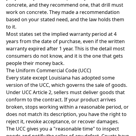
concrete, and they recommend one, that drill must
work on concrete. They made a recommendation
based on your stated need, and the law holds them
to it.
Most states set the implied warranty period at 4
years from the date of purchase, even if the written
warranty expired after 1 year. This is the detail most
consumers do not know, and it is the one that gets
people their money back.
The Uniform Commercial Code (UCC)
Every state except Louisiana has adopted some
version of the UCC, which governs the sale of goods.
Under UCC Article 2, sellers must deliver goods that
conform to the contract. If your product arrives
broken, stops working within a reasonable period, or
does not match its description, you have the right to
reject it, revoke acceptance, or recover damages.
The UCC gives you a "reasonable time" to inspect