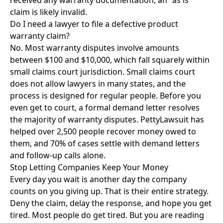
received any warranty documentation, an "as is"
claim is likely invalid.
Do I need a lawyer to file a defective product
warranty claim?
No. Most warranty disputes involve amounts
between $100 and $10,000, which fall squarely within
small claims court jurisdiction. Small claims court
does not allow lawyers in many states, and the
process is designed for regular people. Before you
even get to court, a formal demand letter resolves
the majority of warranty disputes. PettyLawsuit has
helped over 2,500 people recover money owed to
them, and 70% of cases settle with demand letters
and follow-up calls alone.
Stop Letting Companies Keep Your Money
Every day you wait is another day the company
counts on you giving up. That is their entire strategy.
Deny the claim, delay the response, and hope you get
tired. Most people do get tired. But you are reading