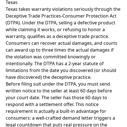
Texas
Texas takes warranty violations seriously through the
Deceptive Trade Practices-Consumer Protection Act
(DTPA). Under the DTPA, selling a defective product
while claiming it works, or refusing to honor a
warranty, qualifies as a deceptive trade practice.
Consumers can recover actual damages, and courts
can award up to three times the actual damages if
the violation was committed knowingly or
intentionally. The DTPA has a 2-year statute of
limitations from the date you discovered (or should
have discovered) the deceptive practice.
Before filing suit under the DTPA, you must send
written notice to the seller at least 60 days before
your court date. The seller has those 60 days to
respond with a settlement offer. This notice
requirement is actually a built-in advantage for
consumers: a well-crafted demand letter triggers a
legal countdown that puts real pressure on the