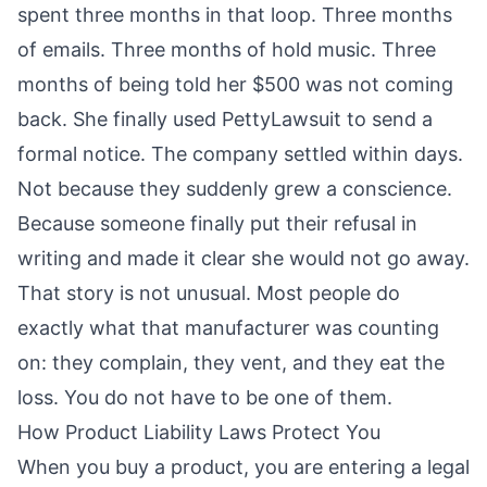
spent three months in that loop. Three months
of emails. Three months of hold music. Three
months of being told her $500 was not coming
back. She finally used
PettyLawsuit
to send a
formal notice. The company settled within days.
Not because they suddenly grew a conscience.
Because someone finally put their refusal in
writing and made it clear she would not go away.
That story is not unusual. Most people do
exactly what that manufacturer was counting
on: they complain, they vent, and they eat the
loss. You do not have to be one of them.
How Product Liability Laws Protect You
When you buy a product, you are entering a legal