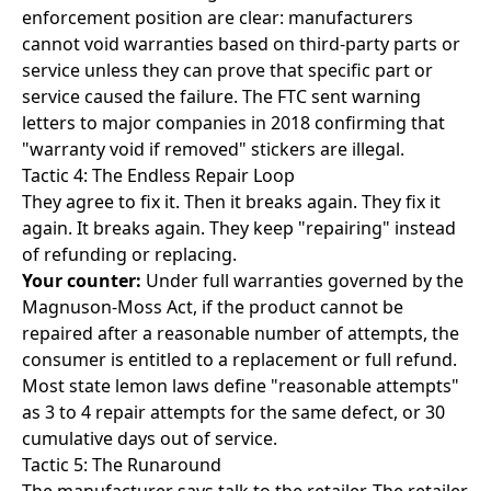
enforcement position are clear: manufacturers
cannot void warranties based on third-party parts or
service unless they can prove that specific part or
service caused the failure. The FTC sent warning
letters to major companies in 2018 confirming that
"warranty void if removed" stickers are illegal.
Tactic 4: The Endless Repair Loop
They agree to fix it. Then it breaks again. They fix it
again. It breaks again. They keep "repairing" instead
of refunding or replacing.
Your counter:
Under full warranties governed by the
Magnuson-Moss Act, if the product cannot be
repaired after a reasonable number of attempts, the
consumer is entitled to a replacement or full refund.
Most state lemon laws define "reasonable attempts"
as 3 to 4 repair attempts for the same defect, or 30
cumulative days out of service.
Tactic 5: The Runaround