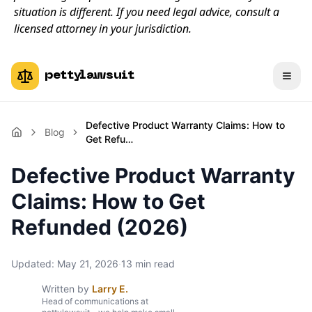
situation is different. If you need legal advice, consult a
licensed attorney in your jurisdiction.
pettylawsuit
Defective Product Warranty Claims: How to
Blog
Get Refu…
Defective Product Warranty
Claims: How to Get
Refunded (2026)
Updated:
May 21, 2026
·
13
min read
Written by
Larry E.
Head of communications at