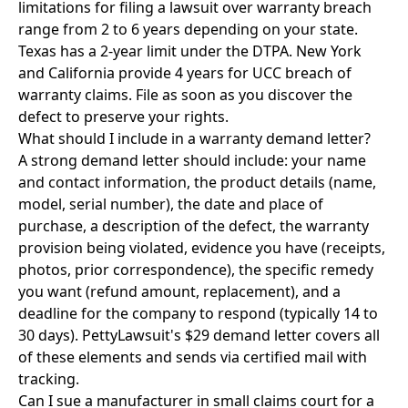
limitations for filing a lawsuit over warranty breach
range from 2 to 6 years depending on your state.
Texas has a 2-year limit under the DTPA. New York
and California provide 4 years for UCC breach of
warranty claims. File as soon as you discover the
defect to preserve your rights.
What should I include in a warranty demand letter?
A strong demand letter should include: your name
and contact information, the product details (name,
model, serial number), the date and place of
purchase, a description of the defect, the warranty
provision being violated, evidence you have (receipts,
photos, prior correspondence), the specific remedy
you want (refund amount, replacement), and a
deadline for the company to respond (typically 14 to
30 days). PettyLawsuit's $29 demand letter covers all
of these elements and sends via certified mail with
tracking.
Can I sue a manufacturer in small claims court for a