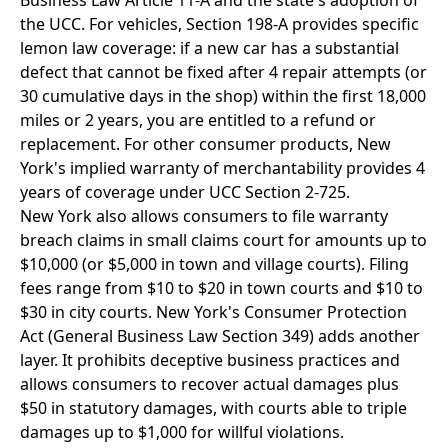
Business Law Article 11-A and the state's adoption of
the UCC. For vehicles, Section 198-A provides specific
lemon law coverage: if a new car has a substantial
defect that cannot be fixed after 4 repair attempts (or
30 cumulative days in the shop) within the first 18,000
miles or 2 years, you are entitled to a refund or
replacement. For other consumer products, New
York's implied warranty of merchantability provides 4
years of coverage under UCC Section 2-725.
New York also allows consumers to file warranty
breach claims in small claims court for amounts up to
$10,000 (or $5,000 in town and village courts). Filing
fees range from $10 to $20 in town courts and $10 to
$30 in city courts. New York's Consumer Protection
Act (General Business Law Section 349) adds another
layer. It prohibits deceptive business practices and
allows consumers to recover actual damages plus
$50 in statutory damages, with courts able to triple
damages up to $1,000 for willful violations.