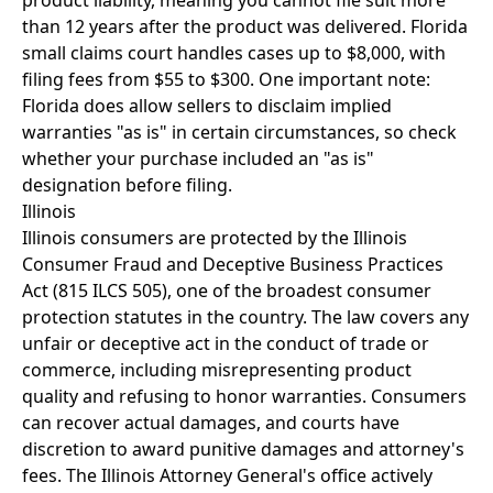
product liability, meaning you cannot file suit more
than 12 years after the product was delivered. Florida
small claims court handles cases up to $8,000, with
filing fees from $55 to $300. One important note:
Florida does allow sellers to disclaim implied
warranties "as is" in certain circumstances, so check
whether your purchase included an "as is"
designation before filing.
Illinois
Illinois consumers are protected by the Illinois
Consumer Fraud and Deceptive Business Practices
Act (815 ILCS 505), one of the broadest consumer
protection statutes in the country. The law covers any
unfair or deceptive act in the conduct of trade or
commerce, including misrepresenting product
quality and refusing to honor warranties. Consumers
can recover actual damages, and courts have
discretion to award punitive damages and attorney's
fees. The Illinois Attorney General's office actively