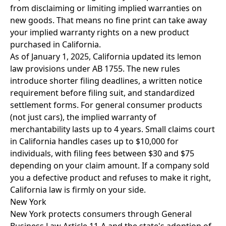
from disclaiming or limiting implied warranties on
new goods. That means no fine print can take away
your implied warranty rights on a new product
purchased in California.
As of January 1, 2025, California updated its lemon
law provisions under AB 1755. The new rules
introduce shorter filing deadlines, a written notice
requirement before filing suit, and standardized
settlement forms. For general consumer products
(not just cars), the implied warranty of
merchantability lasts up to 4 years. Small claims court
in California handles cases up to $10,000 for
individuals, with filing fees between $30 and $75
depending on your claim amount. If a company sold
you a defective product and refuses to make it right,
California law is firmly on your side.
New York
New York protects consumers through General