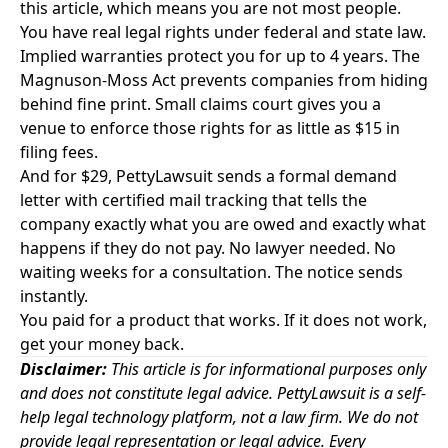
this article, which means you are not most people.
You have real legal rights under federal and state law.
Implied warranties protect you for up to 4 years. The
Magnuson-Moss Act prevents companies from hiding
behind fine print. Small claims court gives you a
venue to enforce those rights for as little as $15 in
filing fees.
And for $29,
PettyLawsuit
sends a formal demand
letter with certified mail tracking that tells the
company exactly what you are owed and exactly what
happens if they do not pay. No lawyer needed. No
waiting weeks for a consultation. The notice sends
instantly.
You paid for a product that works. If it does not work,
get your money back.
Disclaimer:
This article is for informational purposes only
and does not constitute legal advice. PettyLawsuit is a self-
help legal technology platform, not a law firm. We do not
provide legal representation or legal advice. Every