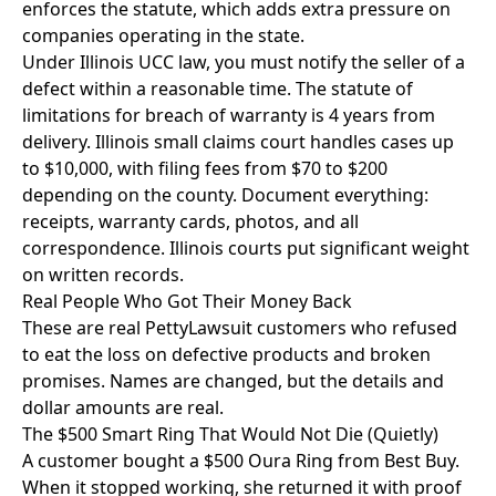
enforces the statute, which adds extra pressure on
companies operating in the state.
Under Illinois UCC law, you must notify the seller of a
defect within a reasonable time. The statute of
limitations for breach of warranty is 4 years from
delivery. Illinois small claims court handles cases up
to $10,000, with filing fees from $70 to $200
depending on the county. Document everything:
receipts, warranty cards, photos, and all
correspondence. Illinois courts put significant weight
on written records.
Real People Who Got Their Money Back
These are real PettyLawsuit customers who refused
to eat the loss on defective products and broken
promises. Names are changed, but the details and
dollar amounts are real.
The $500 Smart Ring That Would Not Die (Quietly)
A customer bought a $500 Oura Ring from Best Buy.
When it stopped working, she returned it with proof