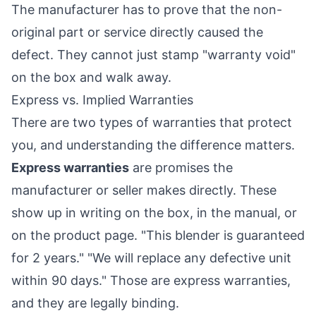
The manufacturer has to prove that the non-
original part or service directly caused the
defect. They cannot just stamp "warranty void"
on the box and walk away.
Express vs. Implied Warranties
There are two types of warranties that protect
you, and understanding the difference matters.
Express warranties
are promises the
manufacturer or seller makes directly. These
show up in writing on the box, in the manual, or
on the product page. "This blender is guaranteed
for 2 years." "We will replace any defective unit
within 90 days." Those are express warranties,
and they are legally binding.