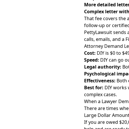
More detailed lette
Complex letter with
That fee covers the a
follow-up or certifie
PettyLawsuit sends a 
calls, emails, and a 
Attorney Demand Lett
Cost:
DIY is $0 to $49
Speed:
DIY can go ou
Legal authority:
Bot
Psychological impa
Effectiveness:
Both 
Best for:
DIY works w
complex cases.
When a Lawyer Dema
There are times when 
Large Dollar Amoun
If you are owed $20,