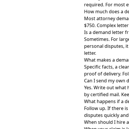
required. For most e
How much does a dem
Most attorney demand
$750. Complex letter
Is a demand letter f
Sometimes. For large
personal disputes, i
letter.
What makes a demand 
Specific facts, a cle
proof of delivery. Fo
Can I send my own d
Yes. Write out what 
by certified mail. Ke
What happens if a d
Follow up. If there i
disputes quickly and 
When should I hire a