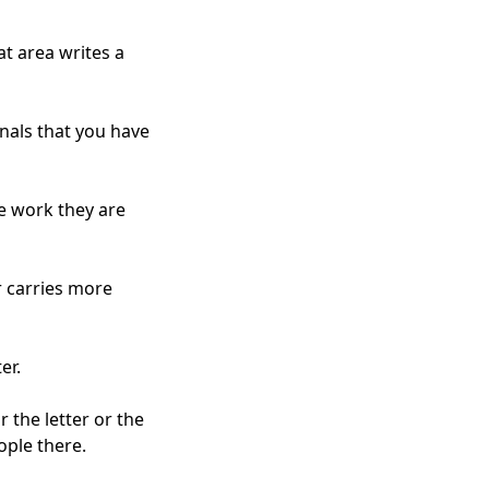
t area writes a
gnals that you have
he work they are
r carries more
er.
r the letter or the
ople there.