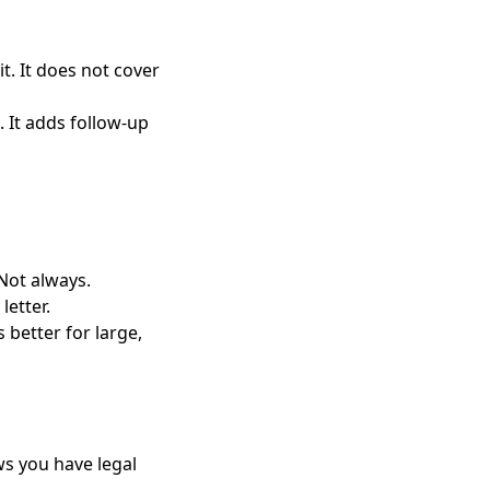
it. It does not cover
. It adds follow-up
Not always.
etter.
 better for large,
ws you have legal