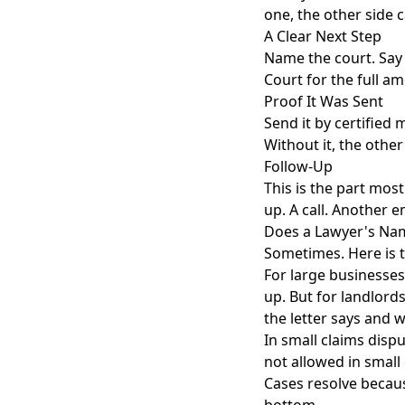
one, the other side c
A Clear Next Step
Name the court. Say yo
Court for the full a
Proof It Was Sent
Send it by certified 
Without it, the other
Follow-Up
This is the part most
up. A call. Another e
Does a Lawyer's Nam
Sometimes. Here is 
For large businesses
up. But for landlord
the letter says and 
In small claims dispu
not allowed in small 
Cases resolve becau