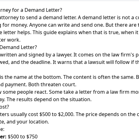
rney for a Demand Letter?
torney to send a demand letter. A demand letter is not a cour
g for money. Anyone can write and send one. But there are
letter helps. This guide explains when that is true, when it
ter work.
 Demand Letter?
 written and signed by a lawyer. It comes on the law firm's pa
ed, and the deadline. It warns that a lawsuit will follow if 
is the name at the bottom. The content is often the same. B
d payment. Both threaten court.
 some people react. Some take a letter from a law firm mor
ay. The results depend on the situation.
ost?
ers usually cost $500 to $2,000. The price depends on the 
te, and your location.
e:
er:
$500 to $750