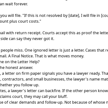
an wait forever.
u will file. "If this is not resolved by [date], I will file in [
mount plus court costs."
mail with return receipt. Courts accept this as proof the lett
 side can say they never got it.
 people miss. One ignored letter is just a letter. Cases that 
mail. A Final Notice. That is what moves money.
e on the Letter Help?
the honest answer.
, a letter on firm paper signals you have a lawyer ready. Th
s, contractors, and small businesses, the lawyer's name mat
whether you follow up.
tes, a lawyer's letter can backfire. If the other person kno
claims court, they may call your bluff.
se of clear demands and follow-up. Not because of whose n