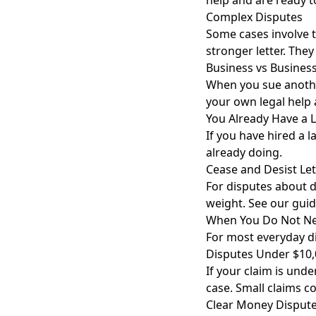
help and are ready t
Complex Disputes
Some cases involve 
stronger letter. They
Business vs Busines
When you sue another
your own legal help 
You Already Have a 
If you have hired a l
already doing.
Cease and Desist Let
For disputes about 
weight. See our gui
When You Do Not Ne
For most everyday di
Disputes Under $10
If your claim is unde
case. Small claims co
Clear Money Disput