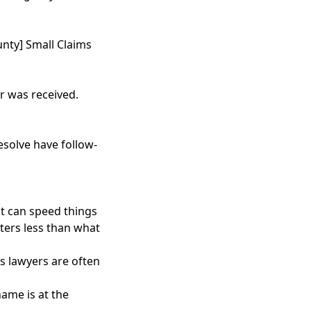
county] Small Claims
er was received.
resolve have follow-
at can speed things
ters less than what
ws lawyers are often
ame is at the