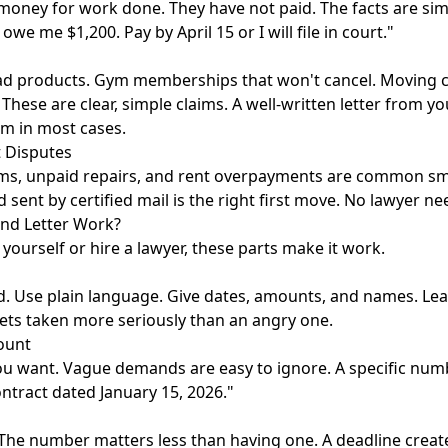
ney for work done. They have not paid. The facts are sim
owe me $1,200. Pay by April 15 or I will file in court."
ad products. Gym memberships that won't cancel. Moving 
hese are clear, simple claims. A well-written letter from yo
rm in most cases.
 Disputes
ims, unpaid repairs, and rent overpayments are common sma
 sent by certified mail is the right first move. No lawyer ne
d Letter Work?
yourself or hire a lawyer, these parts make it work.
. Use plain language. Give dates, amounts, and names. Lea
 gets taken more seriously than an angry one.
ount
ou want. Vague demands are easy to ignore. A specific num
ntract dated January 15, 2026."
The number matters less than having one. A deadline creat