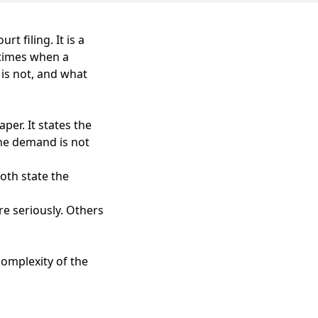
t filing. It is a
 times when a
 is not, and what
per. It states the
the demand is not
oth state the
e seriously. Others
complexity of the