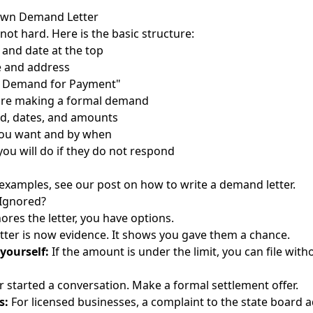
Own Demand Letter
s not hard. Here is the basic structure:
and date at the top
e and address
al Demand for Payment"
are making a formal demand
d, dates, and amounts
ou want and by when
you will do if they do not respond
h examples, see our post on
how to write a demand letter
.
 Ignored?
nores the letter, you have options.
tter is now evidence. It shows you gave them a chance.
 yourself:
If the amount is under the limit, you can file with
r started a conversation. Make a formal settlement offer.
s:
For licensed businesses, a complaint to the state board 