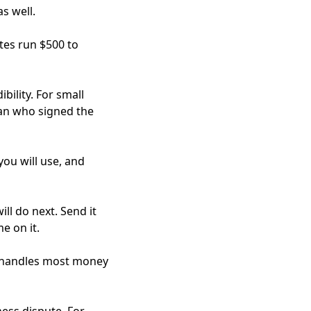
s well.
tes run $500 to
bility. For small
han who signed the
you will use, and
ll do next. Send it
e on it.
ims handles most money