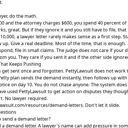
t.
wyer, do the math.
00 and the attorney charges $600, you spend 40 percent of 
orks, great. But if they ignore it and you still have to file, tha
10,000, a lawyer letter rarely makes sense as a first step. S
 up. Give a real deadline. Most of the time, that is enough.
respond, file in small claims. The judge does not care if you
om you. They care if you sent it and if the other side ignored
That Keeps Pushing
 get sent once and forgotten. PettyLawsuit does not work 
 Petty plan sends the demand instantly, then follows up with
Notice on day 10. You do not chase anyone. The system does i
ave used PettyLawsuit to get action on disputes they thou
t. No lawyer required.
lawsuit.com/resources/demand-letters
. Don't let it slide.
estions
o send a demand letter?
a demand letter. A lawyer's name can add pressure in some 