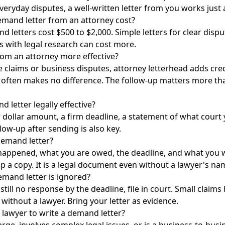
veryday disputes, a well-written letter from you works just a
and letter from an attorney cost?
 letters cost $500 to $2,000. Simple letters for clear dispu
s with legal research can cost more.
rom an attorney more effective?
 claims or business disputes, attorney letterhead adds credi
t often makes no difference. The follow-up matters more t
letter legally effective?
ar dollar amount, a firm deadline, a statement of what court 
llow-up after sending is also key.
emand letter?
happened, what you are owed, the deadline, and what you wi
ep a copy. It is a legal document even without a lawyer's nam
emand letter is ignored?
s still no response by the deadline, file in court. Small cla
without a lawyer. Bring your letter as evidence.
 lawyer to write a demand letter?