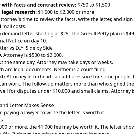
r with facts and contract review:
$750 to $1,500
 legal research:
$1,500 to $2,000 or more
ttorney's time to review the facts, write the letter, and sign 
d mail costs.
demand letter starting at $29. The Go Full Petty plan is $49
Final Notice on day 10.
er vs DIY: Side by Side
. Attorney is $500 to $2,000.
t the same day. Attorney may take days or weeks.
h are legal documents. Neither is a court filing.
ct:
Attorney letterhead can add pressure for some people. 
can work. The follow-up matters more than who signed the l
ell for disputes under $10,000 and small claims. Attorney is
nd Letter Makes Sense
paying a lawyer to write the letter is worth it.
ts
000 or more, the $1,000 fee may be worth it. The letter sho