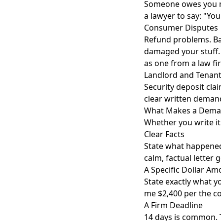
Someone owes you mo
a lawyer to say: "You 
Consumer Disputes
Refund problems. B
damaged your stuff. T
as one from a law fi
Landlord and Tenant
Security deposit cla
clear written demand
What Makes a Deman
Whether you write it 
Clear Facts
State what happened
calm, factual letter
A Specific Dollar Am
State exactly what y
me $2,400 per the co
A Firm Deadline
14 days is common. 