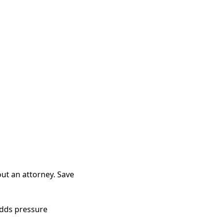
out an attorney. Save
adds pressure