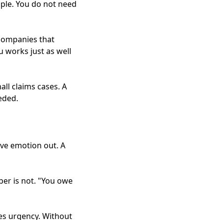
ple. You do not need
companies that
u works just as well
ll claims cases. A
eded.
ve emotion out. A
ber is not. "You owe
es urgency. Without