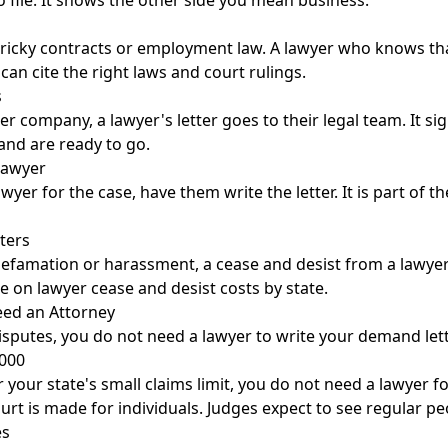
o file. It shows the other side you mean business.
tricky contracts or employment law. A lawyer who knows tha
 can cite the right laws and court rulings.
s
 company, a lawyer's letter goes to their legal team. It si
and are ready to go.
Lawyer
awyer for the case, have them write the letter. It is part of t
ters
defamation or harassment, a cease and desist from a lawye
de on
lawyer cease and desist costs by state
.
ed an Attorney
sputes, you do not need a lawyer to write your demand lett
,000
r your state's small claims limit, you do not need a lawyer fo
urt is made for individuals. Judges expect to see regular pe
es