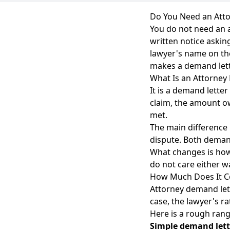
Do You Need an Atto
You do not need an at
written notice askin
lawyer's name on the 
makes a demand let
What Is an Attorney
It is a demand letter
claim, the amount ow
met.
The main difference 
dispute. Both deman
What changes is how
do not care either w
How Much Does It C
Attorney demand lett
case, the lawyer's ra
Here is a rough rang
Simple demand lett