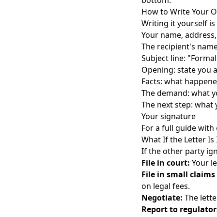
bottom.
How to Write Your 
Writing it yourself i
Your name, address, 
The recipient's nam
Subject line: "Form
Opening: state you 
Facts: what happene
The demand: what y
The next step: what 
Your signature
For a full guide wit
What If the Letter Is
If the other party ig
File in court:
Your le
File in small claims
on legal fees.
Negotiate:
The lette
Report to regulator