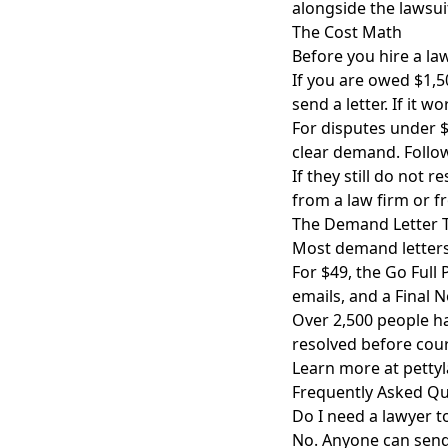
alongside the lawsui
The Cost Math
Before you hire a la
If you are owed $1,5
send a letter. If it w
For disputes under $
clear demand. Follow
If they still do not 
from a law firm or fr
The Demand Letter 
Most demand letters
For $49, the Go Full
emails, and a Final 
Over 2,500 people h
resolved before cour
Learn more at
petty
Frequently Asked Qu
Do I need a lawyer t
No. Anyone can send 