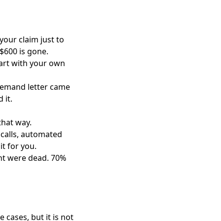
your claim just to
t $600 is gone.
tart with your own
r demand letter came
 it.
that way.
 calls, automated
t for you.
ght were dead. 70%
cases, but it is not