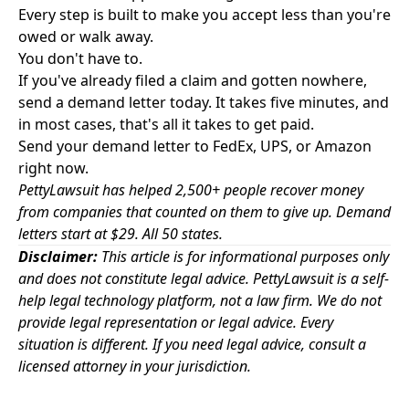
Every step is built to make you accept less than you're
owed or walk away.
You don't have to.
If you've already filed a claim and gotten nowhere,
send a demand letter today. It takes five minutes, and
in most cases, that's all it takes to get paid.
Send your demand letter to FedEx, UPS, or Amazon
right now.
PettyLawsuit has helped 2,500+ people recover money
from companies that counted on them to give up. Demand
letters start at $29. All 50 states.
Disclaimer:
This article is for informational purposes only
and does not constitute legal advice. PettyLawsuit is a self-
help legal technology platform, not a law firm. We do not
provide legal representation or legal advice. Every
situation is different. If you need legal advice, consult a
licensed attorney in your jurisdiction.