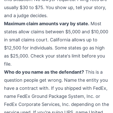
usually $30 to $75. You show up, tell your story,
and a judge decides.
Maximum claim amounts vary by state.
Most
states allow claims between $5,000 and $10,000
in small claims court. California allows up to
$12,500 for individuals. Some states go as high
as $25,000. Check your state's limit before you
file.
Who do you name as the defendant?
This is a
question people get wrong. Name the entity you
have a contract with. If you shipped with FedEx,
name FedEx Ground Package System, Inc. or
FedEx Corporate Services, Inc. depending on the
service used. If you're suing UPS, name United