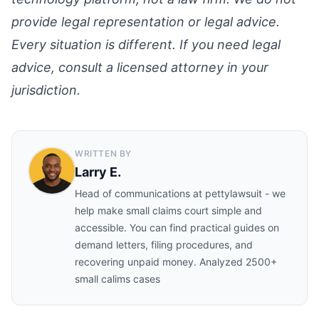
provide legal representation or legal advice.
Every situation is different. If you need legal
advice, consult a licensed attorney in your
jurisdiction.
WRITTEN BY
Larry E.
Head of communications at pettylawsuit - we
help make small claims court simple and
accessible. You can find practical guides on
demand letters, filing procedures, and
recovering unpaid money. Analyzed 2500+
small calims cases