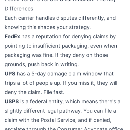
Differences
Each carrier handles disputes differently, and
knowing this shapes your strategy.
FedEx
has a reputation for denying claims by
pointing to insufficient packaging, even when
packaging was fine. If they deny on those
grounds, push back in writing.
UPS
has a 5-day damage claim window that
trips a lot of people up. If you miss it, they will
deny the claim. File fast.
USPS
is a federal entity, which means there's a
slightly different legal pathway. You can file a
claim with the Postal Service, and if denied,
escalate through the Consumer Advocate office.