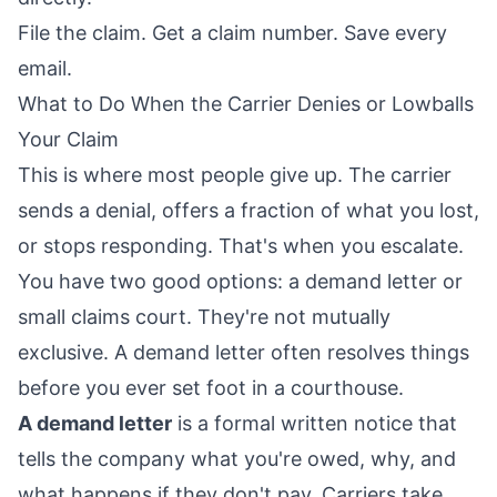
File the claim. Get a claim number. Save every
email.
What to Do When the Carrier Denies or Lowballs
Your Claim
This is where most people give up. The carrier
sends a denial, offers a fraction of what you lost,
or stops responding. That's when you escalate.
You have two good options: a demand letter or
small claims court. They're not mutually
exclusive. A demand letter often resolves things
before you ever set foot in a courthouse.
A demand letter
is a formal written notice that
tells the company what you're owed, why, and
what happens if they don't pay. Carriers take