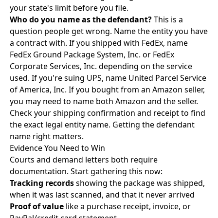
your state's limit before you file.
Who do you name as the defendant?
This is a
question people get wrong. Name the entity you have
a contract with. If you shipped with FedEx, name
FedEx Ground Package System, Inc. or FedEx
Corporate Services, Inc. depending on the service
used. If you're suing UPS, name United Parcel Service
of America, Inc. If you bought from an Amazon seller,
you may need to name both Amazon and the seller.
Check your shipping confirmation and receipt to find
the exact legal entity name. Getting the defendant
name right matters.
Evidence You Need to Win
Courts and demand letters both require
documentation. Start gathering this now:
Tracking records
showing the package was shipped,
when it was last scanned, and that it never arrived
Proof of value
like a purchase receipt, invoice, or