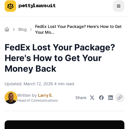
pettylawsuit
FedEx Lost Your Package? Here's How to Get
Blog
Your Mo…
FedEx Lost Your Package?
Here's How to Get Your
Money Back
Updated:
March 12, 2026
·
4
min read
Written by
Larry E.
Share
Head of Communications