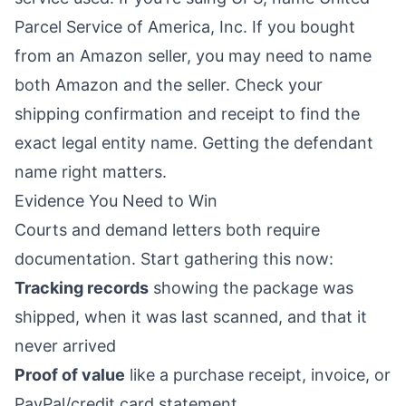
Parcel Service of America, Inc. If you bought
from an Amazon seller, you may need to name
both Amazon and the seller. Check your
shipping confirmation and receipt to find the
exact legal entity name. Getting the defendant
name right matters.
Evidence You Need to Win
Courts and demand letters both require
documentation. Start gathering this now:
Tracking records
showing the package was
shipped, when it was last scanned, and that it
never arrived
Proof of value
like a purchase receipt, invoice, or
PayPal/credit card statement