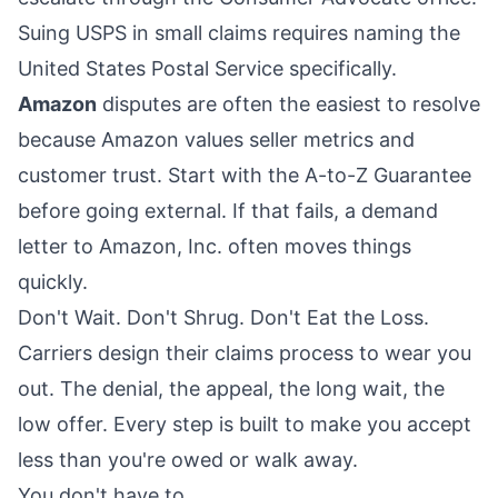
Suing USPS in small claims requires naming the
United States Postal Service specifically.
Amazon
disputes are often the easiest to resolve
because Amazon values seller metrics and
customer trust. Start with the A-to-Z Guarantee
before going external. If that fails, a demand
letter to Amazon, Inc. often moves things
quickly.
Don't Wait. Don't Shrug. Don't Eat the Loss.
Carriers design their claims process to wear you
out. The denial, the appeal, the long wait, the
low offer. Every step is built to make you accept
less than you're owed or walk away.
You don't have to.