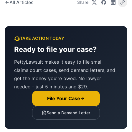
All Articles
Share
TAKE ACTION TODAY
Ready to file your case?
PettyLawsuit makes it easy to file small
claims court cases, send demand letters, and
get the money you're owed. No lawyer
needed - just 5 minutes and $29.
File Your Case
Send a Demand Letter