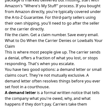
package is marked delivered but missing, start with
Amazon's "Where's My Stuff" process. If you bought
from Amazon directly, you're typically covered under
the A-to-Z Guarantee. For third-party sellers using
their own shipping, you'll need to go after the seller
or the carrier directly.
File the claim. Get a claim number. Save every email.
What to Do When the Carrier Denies or Lowballs Your
Claim
This is where most people give up. The carrier sends
a denial, offers a fraction of what you lost, or stops
responding. That's when you escalate.
You have two good options: a demand letter or small
claims court. They're not mutually exclusive. A
demand letter often resolves things before you ever
set foot in a courthouse.
A demand letter
is a formal written notice that tells
the company what you're owed, why, and what
happens if they don't pay. Carriers take them