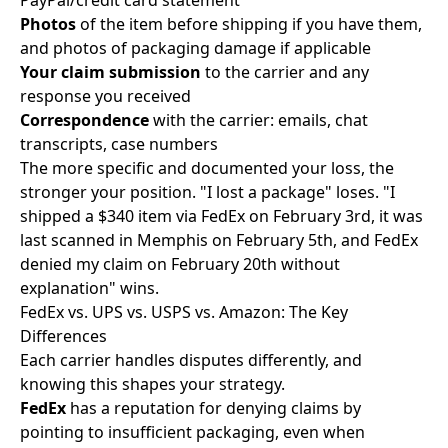
PayPal/credit card statement
Photos
of the item before shipping if you have them,
and photos of packaging damage if applicable
Your claim submission
to the carrier and any
response you received
Correspondence
with the carrier: emails, chat
transcripts, case numbers
The more specific and documented your loss, the
stronger your position. "I lost a package" loses. "I
shipped a $340 item via FedEx on February 3rd, it was
last scanned in Memphis on February 5th, and FedEx
denied my claim on February 20th without
explanation" wins.
FedEx vs. UPS vs. USPS vs. Amazon: The Key
Differences
Each carrier handles disputes differently, and
knowing this shapes your strategy.
FedEx
has a reputation for denying claims by
pointing to insufficient packaging, even when