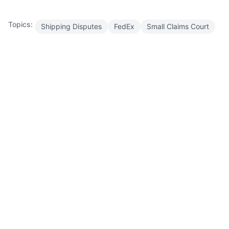
Topics:
Shipping Disputes
FedEx
Small Claims Court