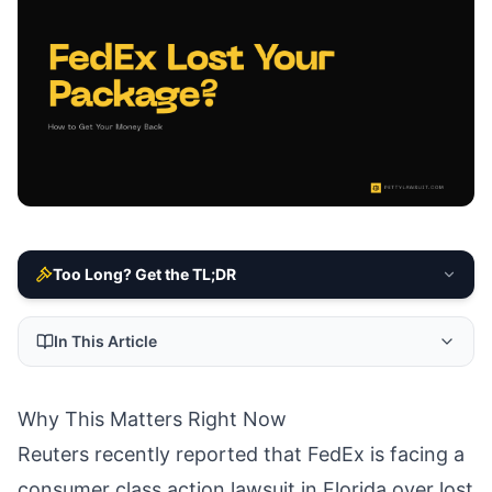
Too Long? Get the TL;DR
In This Article
Why This Matters Right Now
Reuters recently reported that FedEx is facing a
consumer class action lawsuit in Florida over lost