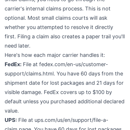
carrier's internal claims process. This is not
optional. Most small claims courts will ask
whether you attempted to resolve it directly
first. Filing a claim also creates a paper trail you'll
need later.
Here's how each major carrier handles it:
FedEx:
File at fedex.com/en-us/customer-
support/claims.html. You have 60 days from the
shipment date for lost packages and 21 days for
visible damage. FedEx covers up to $100 by
default unless you purchased additional declared
value.
UPS:
File at ups.com/us/en/support/file-a-
claim.page. You have 60 days for lost packages