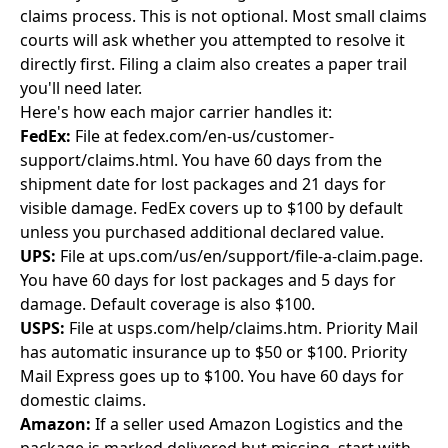
claims process. This is not optional. Most small claims
courts will ask whether you attempted to resolve it
directly first. Filing a claim also creates a paper trail
you'll need later.
Here's how each major carrier handles it:
FedEx:
File at fedex.com/en-us/customer-
support/claims.html. You have 60 days from the
shipment date for lost packages and 21 days for
visible damage. FedEx covers up to $100 by default
unless you purchased additional declared value.
UPS:
File at ups.com/us/en/support/file-a-claim.page.
You have 60 days for lost packages and 5 days for
damage. Default coverage is also $100.
USPS:
File at usps.com/help/claims.htm. Priority Mail
has automatic insurance up to $50 or $100. Priority
Mail Express goes up to $100. You have 60 days for
domestic claims.
Amazon:
If a seller used Amazon Logistics and the