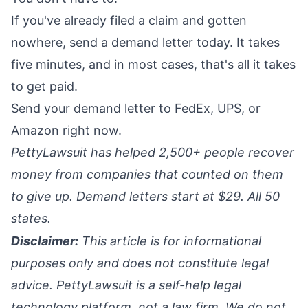
If you've already filed a claim and gotten
nowhere, send a demand letter today. It takes
five minutes, and in most cases, that's all it takes
to get paid.
Send your demand letter to FedEx, UPS, or
Amazon right now.
PettyLawsuit has helped 2,500+ people recover
money from companies that counted on them
to give up. Demand letters start at $29. All 50
states.
Disclaimer:
This article is for informational
purposes only and does not constitute legal
advice. PettyLawsuit is a self-help legal
technology platform, not a law firm. We do not