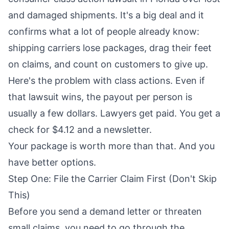
and damaged shipments. It's a big deal and it
confirms what a lot of people already know:
shipping carriers lose packages, drag their feet
on claims, and count on customers to give up.
Here's the problem with class actions. Even if
that lawsuit wins, the payout per person is
usually a few dollars. Lawyers get paid. You get a
check for $4.12 and a newsletter.
Your package is worth more than that. And you
have better options.
Step One: File the Carrier Claim First (Don't Skip
This)
Before you send a demand letter or threaten
small claims, you need to go through the