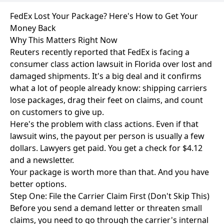
FedEx Lost Your Package? Here's How to Get Your
Money Back
Why This Matters Right Now
Reuters recently reported that FedEx is facing a
consumer class action lawsuit in Florida over lost and
damaged shipments. It's a big deal and it confirms
what a lot of people already know: shipping carriers
lose packages, drag their feet on claims, and count
on customers to give up.
Here's the problem with class actions. Even if that
lawsuit wins, the payout per person is usually a few
dollars. Lawyers get paid. You get a check for $4.12
and a newsletter.
Your package is worth more than that. And you have
better options.
Step One: File the Carrier Claim First (Don't Skip This)
Before you send a demand letter or threaten small
claims, you need to go through the carrier's internal