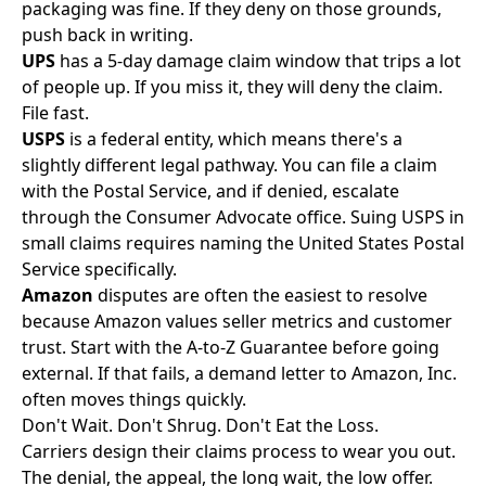
packaging was fine. If they deny on those grounds,
push back in writing.
UPS
has a 5-day damage claim window that trips a lot
of people up. If you miss it, they will deny the claim.
File fast.
USPS
is a federal entity, which means there's a
slightly different legal pathway. You can file a claim
with the Postal Service, and if denied, escalate
through the Consumer Advocate office. Suing USPS in
small claims requires naming the United States Postal
Service specifically.
Amazon
disputes are often the easiest to resolve
because Amazon values seller metrics and customer
trust. Start with the A-to-Z Guarantee before going
external. If that fails, a demand letter to Amazon, Inc.
often moves things quickly.
Don't Wait. Don't Shrug. Don't Eat the Loss.
Carriers design their claims process to wear you out.
The denial, the appeal, the long wait, the low offer.