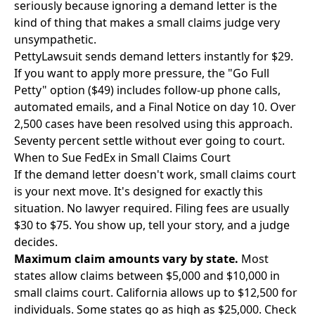
seriously because ignoring a demand letter is the
kind of thing that makes a small claims judge very
unsympathetic.
PettyLawsuit
sends demand letters instantly for $29.
If you want to apply more pressure, the "Go Full
Petty" option ($49) includes follow-up phone calls,
automated emails, and a Final Notice on day 10. Over
2,500 cases have been resolved using this approach.
Seventy percent settle without ever going to court.
When to Sue FedEx in Small Claims Court
If the demand letter doesn't work, small claims court
is your next move. It's designed for exactly this
situation. No lawyer required. Filing fees are usually
$30 to $75. You show up, tell your story, and a judge
decides.
Maximum claim amounts vary by state.
Most
states allow claims between $5,000 and $10,000 in
small claims court. California allows up to $12,500 for
individuals. Some states go as high as $25,000. Check