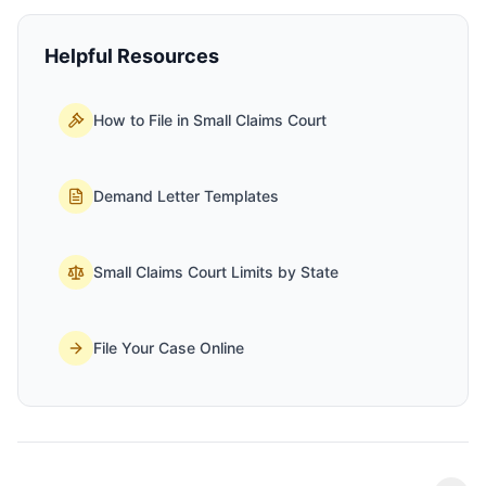
Helpful Resources
How to File in Small Claims Court
Demand Letter Templates
Small Claims Court Limits by State
File Your Case Online