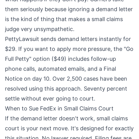
them seriously because ignoring a demand letter
is the kind of thing that makes a small claims
judge very unsympathetic.
PettyLawsuit
sends demand letters instantly for
$29. If you want to apply more pressure, the "Go
Full Petty" option ($49) includes follow-up
phone calls, automated emails, and a Final
Notice on day 10. Over 2,500 cases have been
resolved using this approach. Seventy percent
settle without ever going to court.
When to Sue FedEx in Small Claims Court
If the demand letter doesn't work, small claims
court is your next move. It's designed for exactly
this situation. No lawyer required. Filing fees are