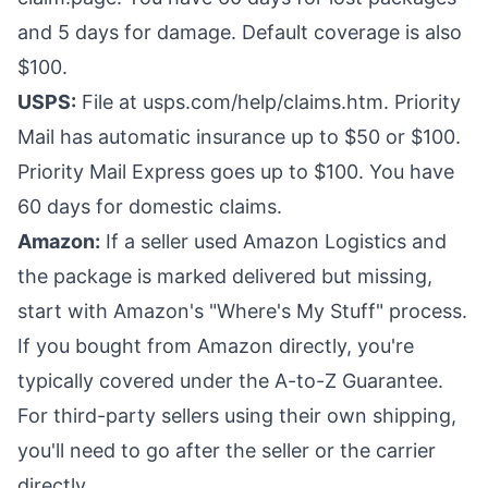
and 5 days for damage. Default coverage is also
$100.
USPS:
File at usps.com/help/claims.htm. Priority
Mail has automatic insurance up to $50 or $100.
Priority Mail Express goes up to $100. You have
60 days for domestic claims.
Amazon:
If a seller used Amazon Logistics and
the package is marked delivered but missing,
start with Amazon's "Where's My Stuff" process.
If you bought from Amazon directly, you're
typically covered under the A-to-Z Guarantee.
For third-party sellers using their own shipping,
you'll need to go after the seller or the carrier
directly.