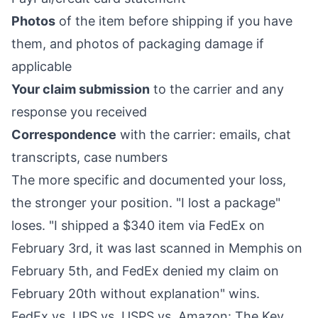
Photos
of the item before shipping if you have
them, and photos of packaging damage if
applicable
Your claim submission
to the carrier and any
response you received
Correspondence
with the carrier: emails, chat
transcripts, case numbers
The more specific and documented your loss,
the stronger your position. "I lost a package"
loses. "I shipped a $340 item via FedEx on
February 3rd, it was last scanned in Memphis on
February 5th, and FedEx denied my claim on
February 20th without explanation" wins.
FedEx vs. UPS vs. USPS vs. Amazon: The Key