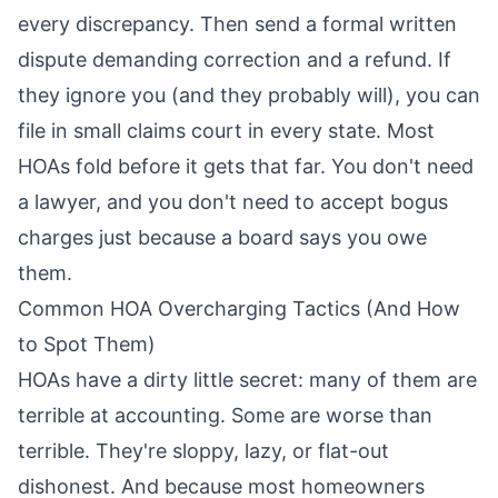
every discrepancy. Then send a formal written
dispute demanding correction and a refund. If
they ignore you (and they probably will), you can
file in small claims court in every state. Most
HOAs fold before it gets that far. You don't need
a lawyer, and you don't need to accept bogus
charges just because a board says you owe
them.
Common HOA Overcharging Tactics (And How
to Spot Them)
HOAs have a dirty little secret: many of them are
terrible at accounting. Some are worse than
terrible. They're sloppy, lazy, or flat-out
dishonest. And because most homeowners