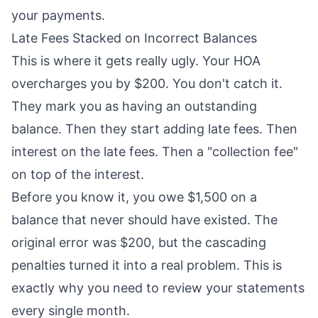
your payments.
Late Fees Stacked on Incorrect Balances
This is where it gets really ugly. Your HOA
overcharges you by $200. You don't catch it.
They mark you as having an outstanding
balance. Then they start adding late fees. Then
interest on the late fees. Then a "collection fee"
on top of the interest.
Before you know it, you owe $1,500 on a
balance that never should have existed. The
original error was $200, but the cascading
penalties turned it into a real problem. This is
exactly why you need to review your statements
every single month.