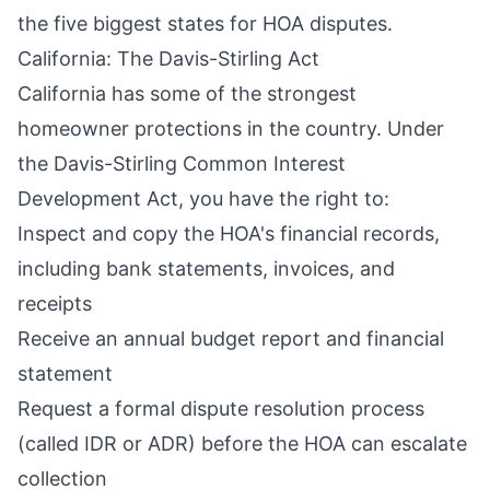
the five biggest states for HOA disputes.
California: The Davis-Stirling Act
California has some of the strongest
homeowner protections in the country. Under
the
Davis-Stirling Common Interest
Development Act
, you have the right to:
Inspect and copy the HOA's financial records,
including bank statements, invoices, and
receipts
Receive an annual budget report and financial
statement
Request a formal dispute resolution process
(called IDR or ADR) before the HOA can escalate
collection