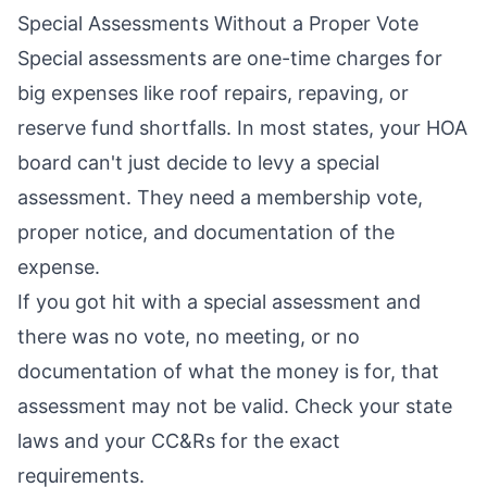
Special Assessments Without a Proper Vote
Special assessments are one-time charges for
big expenses like roof repairs, repaving, or
reserve fund shortfalls. In most states, your HOA
board can't just decide to levy a special
assessment. They need a membership vote,
proper notice, and documentation of the
expense.
If you got hit with a special assessment and
there was no vote, no meeting, or no
documentation of what the money is for, that
assessment may not be valid. Check your state
laws and your CC&Rs for the exact
requirements.