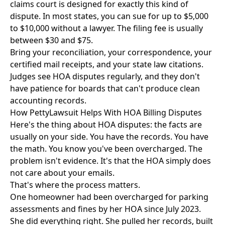
claims court
is designed for exactly this kind of
dispute. In most states, you can sue for up to $5,000
to $10,000 without a lawyer. The filing fee is usually
between $30 and $75.
Bring your reconciliation, your correspondence, your
certified mail receipts, and your state law citations.
Judges see HOA disputes regularly, and they don't
have patience for boards that can't produce clean
accounting records.
How PettyLawsuit Helps With HOA Billing Disputes
Here's the thing about HOA disputes: the facts are
usually on your side. You have the records. You have
the math. You know you've been overcharged. The
problem isn't evidence. It's that the HOA simply does
not care about your emails.
That's where the process matters.
One homeowner had been overcharged for parking
assessments and fines by her HOA since July 2023.
She did everything right. She pulled her records, built