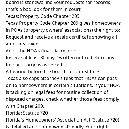
board is stonewalling your requests for records,
that's a bad look for them in court.
Texas: Property Code Chapter 209
Texas Property Code Chapter 209 gives homeowners
in POAs (property owners' associations) the right to:
Request and receive a resale certificate showing all
amounts owed
Audit the HOA's financial records
Receive at least 30 days' written notice before any
fine or charge is assessed
A hearing before the board to contest fines
Texas also caps attorney's fees that HOAs can pass
on to homeowners in certain situations. If your HOA
is tacking on legal fees for routine collection of
disputed charges, check whether those fees comply
with Chapter 209.
Florida: Statute 720
Florida's Homeowners' Association Act (Statute 720)
is detailed and homeowner-friendly. Your rights