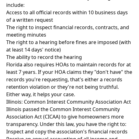
include:
Access to all official records within 10 business days
of a written request
The right to inspect financial records, contracts, and
meeting minutes
The right to a hearing before fines are imposed (with
at least 14 days' notice)
The ability to record the hearing
Florida also requires HOAs to maintain records for at
least 7 years. If your HOA claims they "don't have" the
records you're requesting, that's either a records
retention violation or they're not being truthful.
Either way, it helps your case.
Illinois: Common Interest Community Association Act
Illinois passed the Common Interest Community
Association Act (CICAA) to give homeowners more
transparency. Under this law, you have the right to:
Inspect and copy the association's financial records