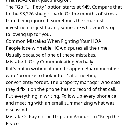
that HOAs can't just shrug off.
The
"Go Full Petty" option
starts at $49. Compare that
to the $3,276 she got back. Or the months of stress
from being ignored. Sometimes the smartest
investment is just having someone who won't stop
following up for you.
Common Mistakes When Fighting Your HOA
People lose winnable HOA disputes all the time.
Usually because of one of these mistakes.
Mistake 1: Only Communicating Verbally
If it's not in writing, it didn't happen. Board members
who "promise to look into it" at a meeting
conveniently forget. The property manager who said
they'd fix it on the phone has no record of that call.
Put everything in writing. Follow up every phone call
and meeting with an email summarizing what was
discussed.
Mistake 2: Paying the Disputed Amount to "Keep the
Peace"