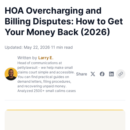
HOA Overcharging and
Billing Disputes: How to Get
Your Money Back (2026)
Updated:
May 22, 2026
·
11
min read
Written by
Larry E.
Head of communications at
pettylawsuit - we help make small
claims court simple and accessible.
Share
You can find practical guides on
demand letters, filing procedures,
and recovering unpaid money.
Analyzed 2500+ small calims cases