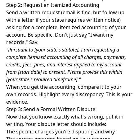
Step 2: Request an Itemized Accounting
Send a written request (email is fine, but follow up
with a letter if your state requires written notice)
asking for a complete, itemized accounting of your
account. Be specific. Don't just say "I want my
records." Say:
"Pursuant to [your state's statute], I am requesting a
complete itemized accounting of all charges, payments,
credits, fees, fines, and interest applied to my account
from [start date] to present. Please provide this within
[your state's required timeframe]."
When you get the accounting, compare it to your
own records. Highlight every discrepancy. This is your
evidence.
Step 3: Send a Formal Written Dispute
Now that you know exactly what's wrong, put it in
writing. Your dispute letter should include:
The specific charges you're disputing and why