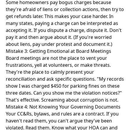
Some homeowners pay bogus charges because
they're afraid of liens or collection actions, then try to
get refunds later. This makes your case harder. In
many states, paying a charge can be interpreted as
accepting it. If you dispute a charge, dispute it. Don't
pay it and then argue about it. (If you're worried
about liens, pay under protest and document it.)
Mistake 3: Getting Emotional at Board Meetings
Board meetings are not the place to vent your
frustrations, yell at volunteers, or make threats.
They're the place to calmly present your
reconciliation and ask specific questions. "My records
show I was charged $450 for parking fines on these
three dates. Can you show me the violation notices?"
That's effective. Screaming about corruption is not.
Mistake 4: Not Knowing Your Governing Documents
Your CC&Rs, bylaws, and rules are a contract. If you
haven't read them, you can't argue they've been
violated. Read them. Know what your HOA can and