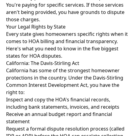
You're paying for specific services. If those services
aren't being provided, you have grounds to dispute
those charges.
Your Legal Rights by State
Every state gives homeowners specific rights when it
comes to HOA billing and financial transparency.
Here's what you need to know in the five biggest
states for HOA disputes.
California: The Davis-Stirling Act
California has some of the strongest homeowner
protections in the country. Under the
Davis-Stirling
Common Interest Development Act
, you have the
right to:
Inspect and copy the HOA's financial records,
including bank statements, invoices, and receipts
Receive an annual budget report and financial
statement
Request a formal dispute resolution process (called