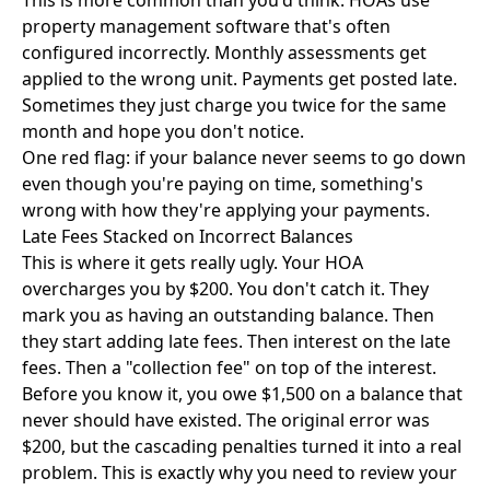
This is more common than you'd think. HOAs use
property management software that's often
configured incorrectly. Monthly assessments get
applied to the wrong unit. Payments get posted late.
Sometimes they just charge you twice for the same
month and hope you don't notice.
One red flag: if your balance never seems to go down
even though you're paying on time, something's
wrong with how they're applying your payments.
Late Fees Stacked on Incorrect Balances
This is where it gets really ugly. Your HOA
overcharges you by $200. You don't catch it. They
mark you as having an outstanding balance. Then
they start adding late fees. Then interest on the late
fees. Then a "collection fee" on top of the interest.
Before you know it, you owe $1,500 on a balance that
never should have existed. The original error was
$200, but the cascading penalties turned it into a real
problem. This is exactly why you need to review your