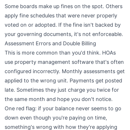
Some boards make up fines on the spot. Others
apply fine schedules that were never properly
voted on or adopted. If the fine isn't backed by
your governing documents, it's not enforceable.
Assessment Errors and Double Billing
This is more common than you'd think. HOAs
use property management software that's often
configured incorrectly. Monthly assessments get
applied to the wrong unit. Payments get posted
late. Sometimes they just charge you twice for
the same month and hope you don't notice.
One red flag: if your balance never seems to go
down even though you're paying on time,
something's wrong with how they're applying