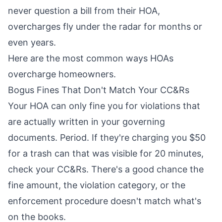
never question a bill from their HOA,
overcharges fly under the radar for months or
even years.
Here are the most common ways HOAs
overcharge homeowners.
Bogus Fines That Don't Match Your CC&Rs
Your HOA can only fine you for violations that
are actually written in your governing
documents. Period. If they're charging you $50
for a trash can that was visible for 20 minutes,
check your CC&Rs. There's a good chance the
fine amount, the violation category, or the
enforcement procedure doesn't match what's
on the books.