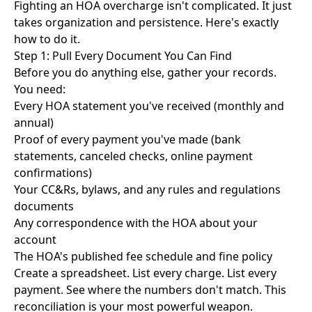
Fighting an HOA overcharge isn't complicated. It just
takes organization and persistence. Here's exactly
how to do it.
Step 1: Pull Every Document You Can Find
Before you do anything else, gather your records.
You need:
Every HOA statement you've received (monthly and
annual)
Proof of every payment you've made (bank
statements, canceled checks, online payment
confirmations)
Your CC&Rs, bylaws, and any rules and regulations
documents
Any correspondence with the HOA about your
account
The HOA's published fee schedule and fine policy
Create a spreadsheet. List every charge. List every
payment. See where the numbers don't match. This
reconciliation is your most powerful weapon.