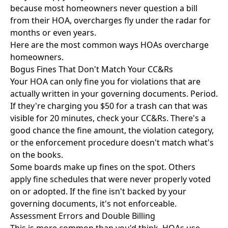
because most homeowners never question a bill
from their HOA, overcharges fly under the radar for
months or even years.
Here are the most common ways HOAs overcharge
homeowners.
Bogus Fines That Don't Match Your CC&Rs
Your HOA can only fine you for violations that are
actually written in your governing documents. Period.
If they're charging you $50 for a trash can that was
visible for 20 minutes, check your CC&Rs. There's a
good chance the fine amount, the violation category,
or the enforcement procedure doesn't match what's
on the books.
Some boards make up fines on the spot. Others
apply fine schedules that were never properly voted
on or adopted. If the fine isn't backed by your
governing documents, it's not enforceable.
Assessment Errors and Double Billing