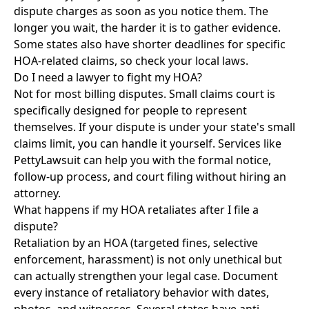
dispute charges as soon as you notice them. The
longer you wait, the harder it is to gather evidence.
Some states also have shorter deadlines for specific
HOA-related claims, so check your local laws.
Do I need a lawyer to fight my HOA?
Not for most billing disputes. Small claims court is
specifically designed for people to represent
themselves. If your dispute is under your state's small
claims limit, you can handle it yourself. Services like
PettyLawsuit
can help you with the formal notice,
follow-up process, and court filing without hiring an
attorney.
What happens if my HOA retaliates after I file a
dispute?
Retaliation by an HOA (targeted fines, selective
enforcement, harassment) is not only unethical but
can actually strengthen your legal case. Document
every instance of retaliatory behavior with dates,