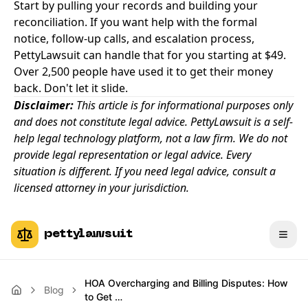
Start by pulling your records and building your
reconciliation. If you want help with the formal
notice, follow-up calls, and escalation process,
PettyLawsuit can handle that for you starting at $49
.
Over 2,500 people have used it to get their money
back. Don't let it slide.
Disclaimer:
This article is for informational purposes only
and does not constitute legal advice. PettyLawsuit is a self-
help legal technology platform, not a law firm. We do not
provide legal representation or legal advice. Every
situation is different. If you need legal advice, consult a
licensed attorney in your jurisdiction.
pettylawsuit
HOA Overcharging and Billing Disputes: How
Blog
to Get …