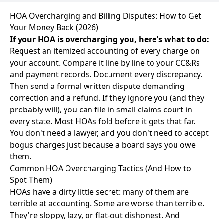
HOA Overcharging and Billing Disputes: How to Get
Your Money Back (2026)
If your HOA is overcharging you, here's what to do:
Request an itemized accounting of every charge on
your account. Compare it line by line to your CC&Rs
and payment records. Document every discrepancy.
Then send a formal written dispute demanding
correction and a refund. If they ignore you (and they
probably will), you can file in small claims court in
every state. Most HOAs fold before it gets that far.
You don't need a lawyer, and you don't need to accept
bogus charges just because a board says you owe
them.
Common HOA Overcharging Tactics (And How to
Spot Them)
HOAs have a dirty little secret: many of them are
terrible at accounting. Some are worse than terrible.
They're sloppy, lazy, or flat-out dishonest. And