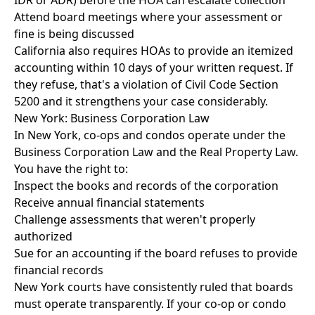
IDR or ADR) before the HOA can escalate collection
Attend board meetings where your assessment or
fine is being discussed
California also requires HOAs to provide an itemized
accounting within 10 days of your written request. If
they refuse, that's a violation of Civil Code Section
5200 and it strengthens your case considerably.
New York: Business Corporation Law
In New York, co-ops and condos operate under the
Business Corporation Law and the Real Property Law.
You have the right to:
Inspect the books and records of the corporation
Receive annual financial statements
Challenge assessments that weren't properly
authorized
Sue for an accounting if the board refuses to provide
financial records
New York courts have consistently ruled that boards
must operate transparently. If your co-op or condo