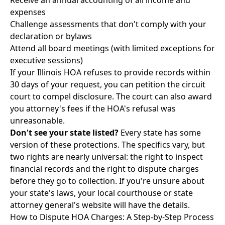
Receive an annual accounting of all income and
expenses
Challenge assessments that don't comply with your
declaration or bylaws
Attend all board meetings (with limited exceptions for
executive sessions)
If your Illinois HOA refuses to provide records within
30 days of your request, you can petition the circuit
court to compel disclosure. The court can also award
you attorney's fees if the HOA's refusal was
unreasonable.
Don't see your state listed?
Every state has some
version of these protections. The specifics vary, but
two rights are nearly universal: the right to inspect
financial records and the right to dispute charges
before they go to collection. If you're unsure about
your state's laws, your local courthouse or state
attorney general's website will have the details.
How to Dispute HOA Charges: A Step-by-Step Process