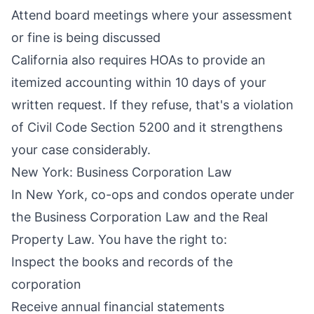
Attend board meetings where your assessment
or fine is being discussed
California also requires HOAs to provide an
itemized accounting within 10 days of your
written request. If they refuse, that's a violation
of Civil Code Section 5200 and it strengthens
your case considerably.
New York: Business Corporation Law
In New York, co-ops and condos operate under
the Business Corporation Law and the Real
Property Law. You have the right to:
Inspect the books and records of the
corporation
Receive annual financial statements