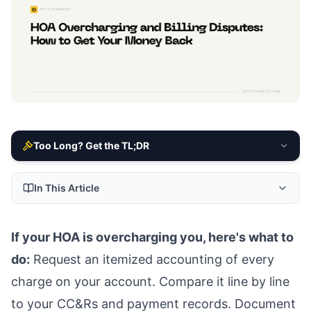
Too Long? Get the TL;DR
In This Article
If your HOA is overcharging you, here's what to
do:
Request an itemized accounting of every
charge on your account. Compare it line by line
to your CC&Rs and payment records. Document