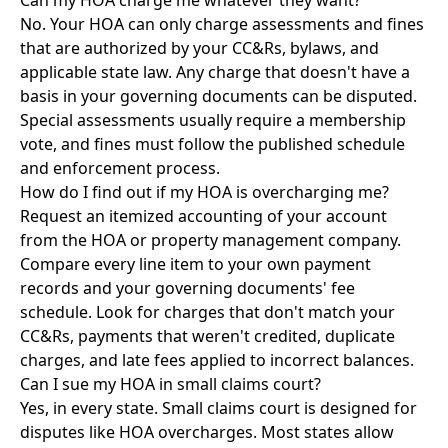
Can my HOA charge me whatever they want?
No. Your HOA can only charge assessments and fines
that are authorized by your CC&Rs, bylaws, and
applicable state law. Any charge that doesn't have a
basis in your governing documents can be disputed.
Special assessments usually require a membership
vote, and fines must follow the published schedule
and enforcement process.
How do I find out if my HOA is overcharging me?
Request an itemized accounting of your account
from the HOA or property management company.
Compare every line item to your own payment
records and your governing documents' fee
schedule. Look for charges that don't match your
CC&Rs, payments that weren't credited, duplicate
charges, and late fees applied to incorrect balances.
Can I sue my HOA in small claims court?
Yes, in every state. Small claims court is designed for
disputes like HOA overcharges. Most states allow