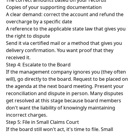
The correct amounts based on your records
Copies of your supporting documentation
A clear demand: correct the account and refund the
overcharge by a specific date
A reference to the applicable state law that gives you
the right to dispute
Send it via certified mail or a method that gives you
delivery confirmation. You want proof that they
received it.
Step 4: Escalate to the Board
If the management company ignores you (they often
will), go directly to the board. Request to be placed on
the agenda at the next board meeting. Present your
reconciliation and dispute in person. Many disputes
get resolved at this stage because board members
don't want the liability of knowingly maintaining
incorrect charges.
Step 5: File in Small Claims Court
If the board still won't act, it's time to file.
Small