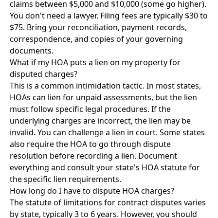
claims between $5,000 and $10,000 (some go higher).
You don't need a lawyer. Filing fees are typically $30 to
$75. Bring your reconciliation, payment records,
correspondence, and copies of your governing
documents.
What if my HOA puts a lien on my property for
disputed charges?
This is a common intimidation tactic. In most states,
HOAs can lien for unpaid assessments, but the lien
must follow specific legal procedures. If the
underlying charges are incorrect, the lien may be
invalid. You can challenge a lien in court. Some states
also require the HOA to go through dispute
resolution before recording a lien. Document
everything and consult your state's HOA statute for
the specific lien requirements.
How long do I have to dispute HOA charges?
The statute of limitations for contract disputes varies
by state, typically 3 to 6 years. However, you should