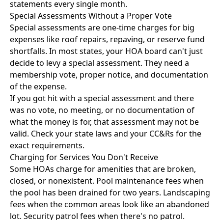
statements every single month.
Special Assessments Without a Proper Vote
Special assessments are one-time charges for big
expenses like roof repairs, repaving, or reserve fund
shortfalls. In most states, your HOA board can't just
decide to levy a special assessment. They need a
membership vote, proper notice, and documentation
of the expense.
If you got hit with a special assessment and there
was no vote, no meeting, or no documentation of
what the money is for, that assessment may not be
valid. Check your state laws and your CC&Rs for the
exact requirements.
Charging for Services You Don't Receive
Some HOAs charge for amenities that are broken,
closed, or nonexistent. Pool maintenance fees when
the pool has been drained for two years. Landscaping
fees when the common areas look like an abandoned
lot. Security patrol fees when there's no patrol.