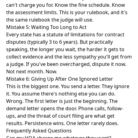
can't charge you for. Know the fine schedule. Know
the assessment limits. This is your rulebook, and it's
the same rulebook the judge will use.
Mistake 5: Waiting Too Long to Act
Every state has a statute of limitations for contract
disputes (typically 3 to 6 years). But practically
speaking, the longer you wait, the harder it gets to
collect evidence and the less sympathy you'll get from
a judge. If you've been overcharged, dispute it now.
Not next month. Now.
Mistake 6: Giving Up After One Ignored Letter
This is the biggest one. You send a letter. They ignore
it. You assume there's nothing else you can do.
Wrong. The first letter is just the beginning. The
demand letter
opens the door. Phone calls, follow-
ups, and the threat of court filing are what get
results. Persistence wins. One letter rarely does.
Frequently Asked Questions