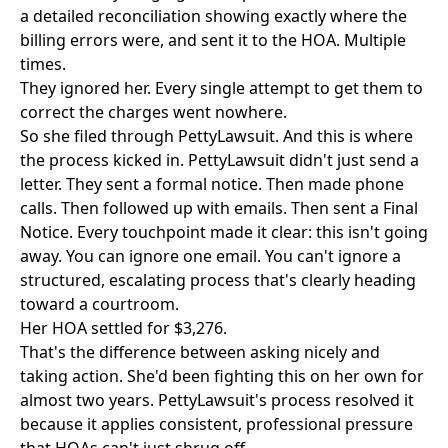
a detailed reconciliation showing exactly where the
billing errors were, and sent it to the HOA. Multiple
times.
They ignored her. Every single attempt to get them to
correct the charges went nowhere.
So she filed through
PettyLawsuit
. And this is where
the process kicked in. PettyLawsuit didn't just send a
letter. They sent a formal notice. Then made phone
calls. Then followed up with emails. Then sent a Final
Notice. Every touchpoint made it clear: this isn't going
away. You can ignore one email. You can't ignore a
structured, escalating process that's clearly heading
toward a courtroom.
Her HOA settled for $3,276.
That's the difference between asking nicely and
taking action. She'd been fighting this on her own for
almost two years. PettyLawsuit's process resolved it
because it applies consistent, professional pressure