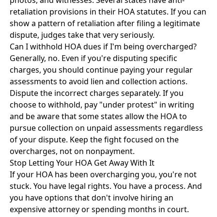
photos, and witnesses. Several states have anti-
retaliation provisions in their HOA statutes. If you can
show a pattern of retaliation after filing a legitimate
dispute, judges take that very seriously.
Can I withhold HOA dues if I'm being overcharged?
Generally, no. Even if you're disputing specific
charges, you should continue paying your regular
assessments to avoid lien and collection actions.
Dispute the incorrect charges separately. If you
choose to withhold, pay "under protest" in writing
and be aware that some states allow the HOA to
pursue collection on unpaid assessments regardless
of your dispute. Keep the fight focused on the
overcharges, not on nonpayment.
Stop Letting Your HOA Get Away With It
If your HOA has been overcharging you, you're not
stuck. You have legal rights. You have a process. And
you have options that don't involve hiring an
expensive attorney or spending months in court.