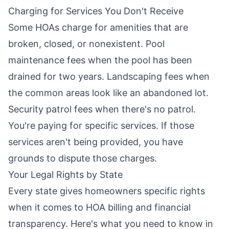
Charging for Services You Don't Receive
Some HOAs charge for amenities that are
broken, closed, or nonexistent. Pool
maintenance fees when the pool has been
drained for two years. Landscaping fees when
the common areas look like an abandoned lot.
Security patrol fees when there's no patrol.
You're paying for specific services. If those
services aren't being provided, you have
grounds to dispute those charges.
Your Legal Rights by State
Every state gives homeowners specific rights
when it comes to HOA billing and financial
transparency. Here's what you need to know in