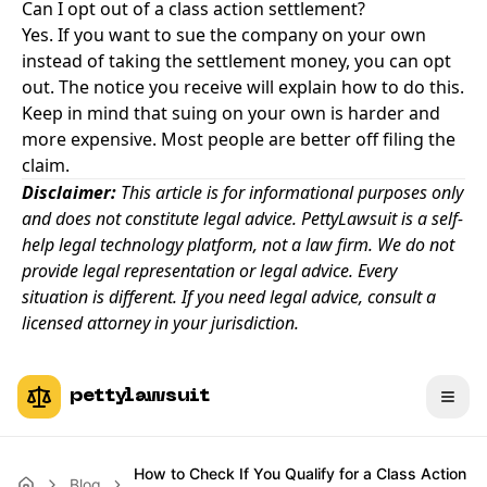
Can I opt out of a class action settlement?
Yes. If you want to sue the company on your own
instead of taking the settlement money, you can opt
out. The notice you receive will explain how to do this.
Keep in mind that suing on your own is harder and
more expensive. Most people are better off filing the
claim.
Disclaimer:
This article is for informational purposes only
and does not constitute legal advice. PettyLawsuit is a self-
help legal technology platform, not a law firm. We do not
provide legal representation or legal advice. Every
situation is different. If you need legal advice, consult a
licensed attorney in your jurisdiction.
pettylawsuit
How to Check If You Qualify for a Class Action
Blog