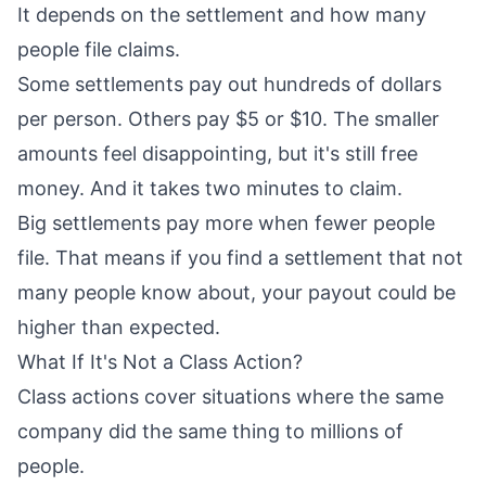
It depends on the settlement and how many
people file claims.
Some settlements pay out hundreds of dollars
per person. Others pay $5 or $10. The smaller
amounts feel disappointing, but it's still free
money. And it takes two minutes to claim.
Big settlements pay more when fewer people
file. That means if you find a settlement that not
many people know about, your payout could be
higher than expected.
What If It's Not a Class Action?
Class actions cover situations where the same
company did the same thing to millions of
people.