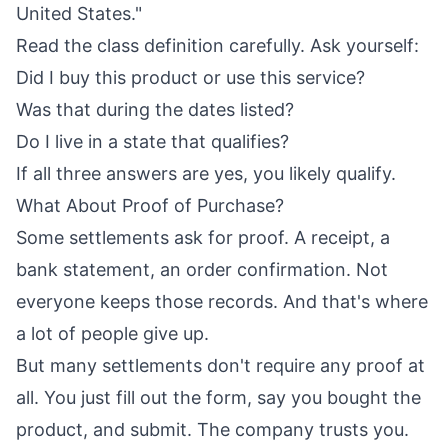
United States."
Read the class definition carefully. Ask yourself:
Did I buy this product or use this service?
Was that during the dates listed?
Do I live in a state that qualifies?
If all three answers are yes, you likely qualify.
What About Proof of Purchase?
Some settlements ask for proof. A receipt, a
bank statement, an order confirmation. Not
everyone keeps those records. And that's where
a lot of people give up.
But many settlements don't require any proof at
all. You just fill out the form, say you bought the
product, and submit. The company trusts you.