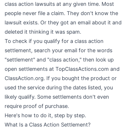
class action lawsuits at any given time. Most
people never file a claim. They don't know the
lawsuit exists. Or they got an email about it and
deleted it thinking it was spam.
To check if you qualify for a class action
settlement, search your email for the words
"settlement" and "class action," then look up
open settlements at TopClassActions.com and
ClassAction.org. If you bought the product or
used the service during the dates listed, you
likely qualify. Some settlements don't even
require proof of purchase.
Here's how to do it, step by step.
What Is a Class Action Settlement?