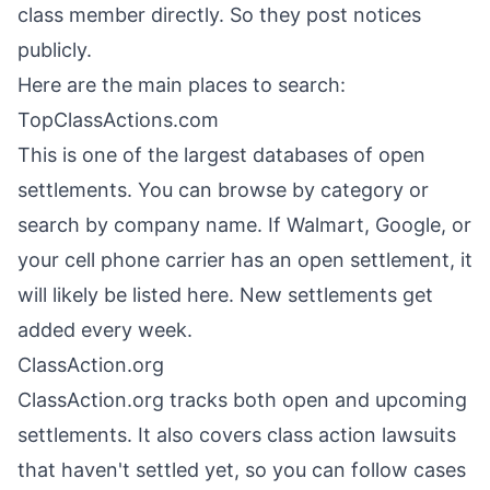
class member directly. So they post notices
publicly.
Here are the main places to search:
TopClassActions.com
This is one of the largest databases of open
settlements. You can browse by category or
search by company name. If Walmart, Google, or
your cell phone carrier has an open settlement, it
will likely be listed here. New settlements get
added every week.
ClassAction.org
ClassAction.org tracks both open and upcoming
settlements. It also covers class action lawsuits
that haven't settled yet, so you can follow cases