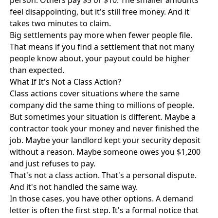
person. Others pay $5 or $10. The smaller amounts
feel disappointing, but it's still free money. And it
takes two minutes to claim.
Big settlements pay more when fewer people file.
That means if you find a settlement that not many
people know about, your payout could be higher
than expected.
What If It's Not a Class Action?
Class actions cover situations where the same
company did the same thing to millions of people.
But sometimes your situation is different. Maybe a
contractor took your money and never finished the
job. Maybe your landlord kept your security deposit
without a reason. Maybe someone owes you $1,200
and just refuses to pay.
That's not a class action. That's a personal dispute.
And it's not handled the same way.
In those cases, you have other options. A demand
letter is often the first step. It's a formal notice that