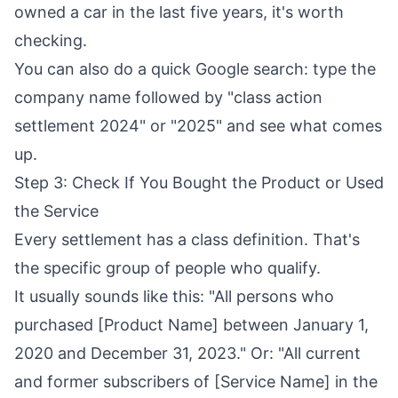
owned a car in the last five years, it's worth
checking.
You can also do a quick Google search: type the
company name followed by "class action
settlement 2024" or "2025" and see what comes
up.
Step 3: Check If You Bought the Product or Used
the Service
Every settlement has a class definition. That's
the specific group of people who qualify.
It usually sounds like this: "All persons who
purchased [Product Name] between January 1,
2020 and December 31, 2023." Or: "All current
and former subscribers of [Service Name] in the