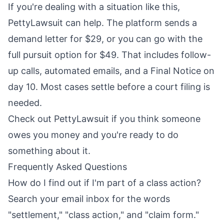
If you're dealing with a situation like this,
PettyLawsuit can help. The platform sends a
demand letter for $29, or you can go with the
full pursuit option for $49. That includes follow-
up calls, automated emails, and a Final Notice on
day 10. Most cases settle before a court filing is
needed.
Check out
PettyLawsuit
if you think someone
owes you money and you're ready to do
something about it.
Frequently Asked Questions
How do I find out if I'm part of a class action?
Search your email inbox for the words
"settlement," "class action," and "claim form."