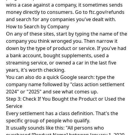
wins a case against a company, it sometimes sends
money directly to consumers. Go to ftc.gov/refunds
and search for any companies you've dealt with.
How to Search by Company
On any of these sites, start by typing the name of the
company you think wronged you. Then narrow it
down by the type of product or service. If you've had
a bank account, bought supplements, used a
streaming service, or owned a car in the last five
years, it's worth checking.
You can also do a quick Google search: type the
company name followed by "class action settlement
2024" or "2025" and see what comes up.
Step 3: Check If You Bought the Product or Used the
Service
Every settlement has a class definition. That's the
specific group of people who qualify.
It usually sounds like this: "All persons who