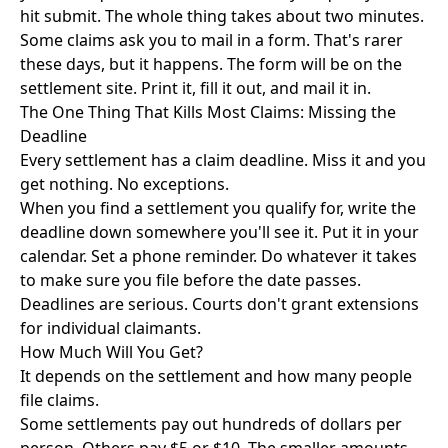
hit submit. The whole thing takes about two minutes.
Some claims ask you to mail in a form. That's rarer
these days, but it happens. The form will be on the
settlement site. Print it, fill it out, and mail it in.
The One Thing That Kills Most Claims: Missing the
Deadline
Every settlement has a claim deadline. Miss it and you
get nothing. No exceptions.
When you find a settlement you qualify for, write the
deadline down somewhere you'll see it. Put it in your
calendar. Set a phone reminder. Do whatever it takes
to make sure you file before the date passes.
Deadlines are serious. Courts don't grant extensions
for individual claimants.
How Much Will You Get?
It depends on the settlement and how many people
file claims.
Some settlements pay out hundreds of dollars per