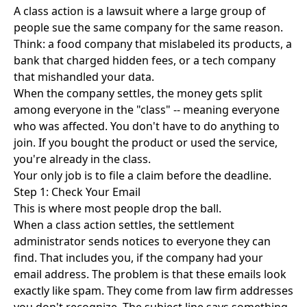
A class action is a lawsuit where a large group of
people sue the same company for the same reason.
Think: a food company that mislabeled its products, a
bank that charged hidden fees, or a tech company
that mishandled your data.
When the company settles, the money gets split
among everyone in the "class" -- meaning everyone
who was affected. You don't have to do anything to
join. If you bought the product or used the service,
you're already in the class.
Your only job is to file a claim before the deadline.
Step 1: Check Your Email
This is where most people drop the ball.
When a class action settles, the settlement
administrator sends notices to everyone they can
find. That includes you, if the company had your
email address. The problem is that these emails look
exactly like spam. They come from law firm addresses