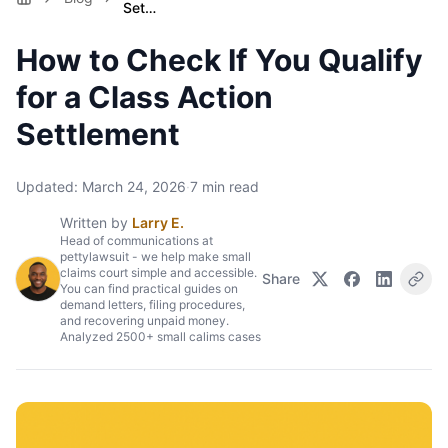
Set…
How to Check If You Qualify
for a Class Action
Settlement
Updated:
March 24, 2026
·
7
min read
Written by
Larry E.
Head of communications at
pettylawsuit - we help make small
claims court simple and accessible.
Share
You can find practical guides on
demand letters, filing procedures,
and recovering unpaid money.
Analyzed 2500+ small calims cases