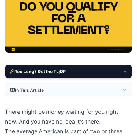
Too Long? Get the TL;DR
In This Article
There might be money waiting for you right
now. And you have no idea it's there.
The average American is part of two or three