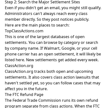
Step 2: Search the Major Settlement Sites
Even if you didn't get an email, you might still qualify.
Administrators can't always reach every class
member directly. So they post notices publicly.
Here are the main places to search:
TopClassActions.com
This is one of the largest databases of open
settlements. You can browse by category or search
by company name. If Walmart, Google, or your cell
phone carrier has an open settlement, it will likely be
listed here. New settlements get added every week.
ClassAction.org
ClassAction.org tracks both open and upcoming
settlements. It also covers class action lawsuits that
haven't settled yet, so you can follow cases that may
affect you in the future.
The FTC Refund Page
The Federal Trade Commission runs its own refund
program separate from class actions. When the FTC