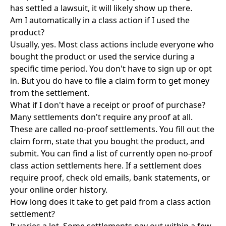
has settled a lawsuit, it will likely show up there.
Am I automatically in a class action if I used the
product?
Usually, yes. Most class actions include everyone who
bought the product or used the service during a
specific time period. You don't have to sign up or opt
in. But you do have to file a claim form to get money
from the settlement.
What if I don't have a receipt or proof of purchase?
Many settlements don't require any proof at all.
These are called no-proof settlements. You fill out the
claim form, state that you bought the product, and
submit. You can find a list of currently open
no-proof
class action settlements here
. If a settlement does
require proof, check old emails, bank statements, or
your online order history.
How long does it take to get paid from a class action
settlement?