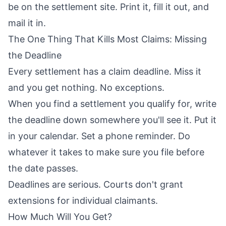
be on the settlement site. Print it, fill it out, and
mail it in.
The One Thing That Kills Most Claims: Missing
the Deadline
Every settlement has a claim deadline. Miss it
and you get nothing. No exceptions.
When you find a settlement you qualify for, write
the deadline down somewhere you'll see it. Put it
in your calendar. Set a phone reminder. Do
whatever it takes to make sure you file before
the date passes.
Deadlines are serious. Courts don't grant
extensions for individual claimants.
How Much Will You Get?