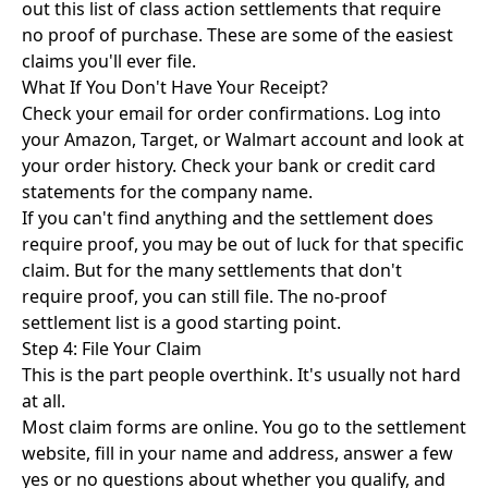
out this list of
class action settlements that require
no proof of purchase
. These are some of the easiest
claims you'll ever file.
What If You Don't Have Your Receipt?
Check your email for order confirmations. Log into
your Amazon, Target, or Walmart account and look at
your order history. Check your bank or credit card
statements for the company name.
If you can't find anything and the settlement does
require proof, you may be out of luck for that specific
claim. But for the many settlements that don't
require proof, you can still file. The
no-proof
settlement list
is a good starting point.
Step 4: File Your Claim
This is the part people overthink. It's usually not hard
at all.
Most claim forms are online. You go to the settlement
website, fill in your name and address, answer a few
yes or no questions about whether you qualify, and