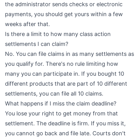
the administrator sends checks or electronic
payments, you should get yours within a few
weeks after that.
Is there a limit to how many class action
settlements I can claim?
No. You can file claims in as many settlements as
you qualify for. There's no rule limiting how
many you can participate in. If you bought 10
different products that are part of 10 different
settlements, you can file all 10 claims.
What happens if I miss the claim deadline?
You lose your right to get money from that
settlement. The deadline is firm. If you miss it,
you cannot go back and file late. Courts don't