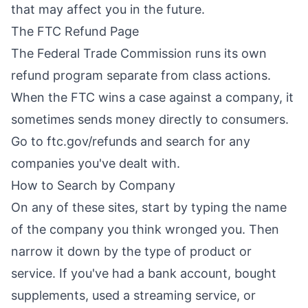
that may affect you in the future.
The FTC Refund Page
The Federal Trade Commission runs its own
refund program separate from class actions.
When the FTC wins a case against a company, it
sometimes sends money directly to consumers.
Go to ftc.gov/refunds and search for any
companies you've dealt with.
How to Search by Company
On any of these sites, start by typing the name
of the company you think wronged you. Then
narrow it down by the type of product or
service. If you've had a bank account, bought
supplements, used a streaming service, or