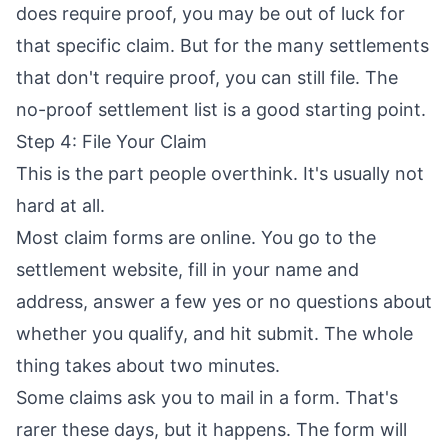
does require proof, you may be out of luck for
that specific claim. But for the many settlements
that don't require proof, you can still file. The
no-proof settlement list
is a good starting point.
Step 4: File Your Claim
This is the part people overthink. It's usually not
hard at all.
Most claim forms are online. You go to the
settlement website, fill in your name and
address, answer a few yes or no questions about
whether you qualify, and hit submit. The whole
thing takes about two minutes.
Some claims ask you to mail in a form. That's
rarer these days, but it happens. The form will