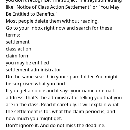
you don't recognize. The subject line says something
like "Notice of Class Action Settlement" or "You May
Be Entitled to Benefits."
Most people delete them without reading.
Go to your inbox right now and search for these
terms:
settlement
class action
claim form
you may be entitled
settlement administrator
Do the same search in your spam folder. You might
be surprised what you find.
If you get a notice and it says your name or email
address, that's the administrator telling you that you
are in the class. Read it carefully. It will explain what
the settlement is for, what the claim period is, and
how much you might get.
Don't ignore it. And do not miss the deadline.