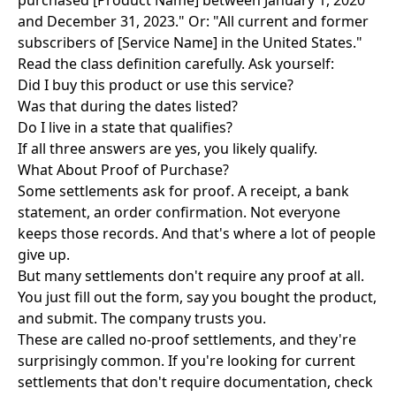
purchased [Product Name] between January 1, 2020
and December 31, 2023." Or: "All current and former
subscribers of [Service Name] in the United States."
Read the class definition carefully. Ask yourself:
Did I buy this product or use this service?
Was that during the dates listed?
Do I live in a state that qualifies?
If all three answers are yes, you likely qualify.
What About Proof of Purchase?
Some settlements ask for proof. A receipt, a bank
statement, an order confirmation. Not everyone
keeps those records. And that's where a lot of people
give up.
But many settlements don't require any proof at all.
You just fill out the form, say you bought the product,
and submit. The company trusts you.
These are called no-proof settlements, and they're
surprisingly common. If you're looking for current
settlements that don't require documentation, check