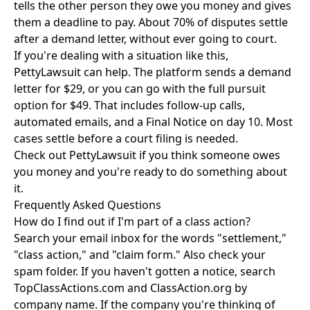
tells the other person they owe you money and gives
them a deadline to pay. About 70% of disputes settle
after a demand letter, without ever going to court.
If you're dealing with a situation like this,
PettyLawsuit can help. The platform sends a demand
letter for $29, or you can go with the full pursuit
option for $49. That includes follow-up calls,
automated emails, and a Final Notice on day 10. Most
cases settle before a court filing is needed.
Check out
PettyLawsuit
if you think someone owes
you money and you're ready to do something about
it.
Frequently Asked Questions
How do I find out if I'm part of a class action?
Search your email inbox for the words "settlement,"
"class action," and "claim form." Also check your
spam folder. If you haven't gotten a notice, search
TopClassActions.com and ClassAction.org by
company name. If the company you're thinking of