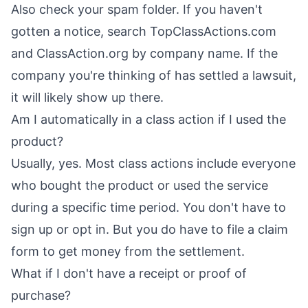
Also check your spam folder. If you haven't
gotten a notice, search TopClassActions.com
and ClassAction.org by company name. If the
company you're thinking of has settled a lawsuit,
it will likely show up there.
Am I automatically in a class action if I used the
product?
Usually, yes. Most class actions include everyone
who bought the product or used the service
during a specific time period. You don't have to
sign up or opt in. But you do have to file a claim
form to get money from the settlement.
What if I don't have a receipt or proof of
purchase?