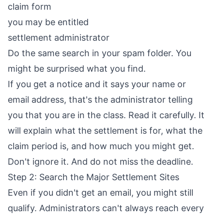
claim form
you may be entitled
settlement administrator
Do the same search in your spam folder. You
might be surprised what you find.
If you get a notice and it says your name or
email address, that's the administrator telling
you that you are in the class. Read it carefully. It
will explain what the settlement is for, what the
claim period is, and how much you might get.
Don't ignore it. And do not miss the deadline.
Step 2: Search the Major Settlement Sites
Even if you didn't get an email, you might still
qualify. Administrators can't always reach every