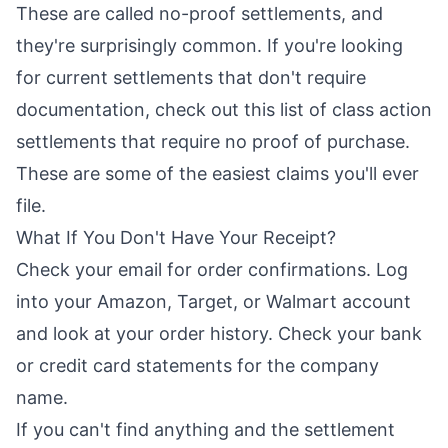
These are called no-proof settlements, and
they're surprisingly common. If you're looking
for current settlements that don't require
documentation, check out this list of
class action
settlements that require no proof of purchase
.
These are some of the easiest claims you'll ever
file.
What If You Don't Have Your Receipt?
Check your email for order confirmations. Log
into your Amazon, Target, or Walmart account
and look at your order history. Check your bank
or credit card statements for the company
name.
If you can't find anything and the settlement