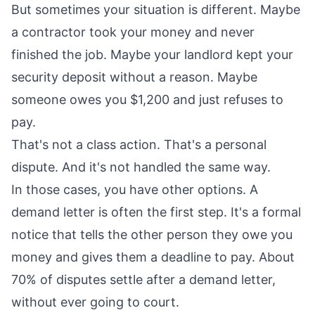
But sometimes your situation is different. Maybe
a contractor took your money and never
finished the job. Maybe your landlord kept your
security deposit without a reason. Maybe
someone owes you $1,200 and just refuses to
pay.
That's not a class action. That's a personal
dispute. And it's not handled the same way.
In those cases, you have other options. A
demand letter is often the first step. It's a formal
notice that tells the other person they owe you
money and gives them a deadline to pay. About
70% of disputes settle after a demand letter,
without ever going to court.