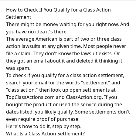
How to Check If You Qualify for a Class Action
Settlement
There might be money waiting for you right now. And
you have no idea it's there.
The average American is part of two or three class
action lawsuits at any given time. Most people never
file a claim. They don't know the lawsuit exists. Or
they got an email about it and deleted it thinking it
was spam.
To check if you qualify for a class action settlement,
search your email for the words "settlement" and
"class action," then look up open settlements at
TopClassActions.com and ClassAction.org. If you
bought the product or used the service during the
dates listed, you likely qualify. Some settlements don't
even require proof of purchase.
Here's how to do it, step by step.
What Is a Class Action Settlement?