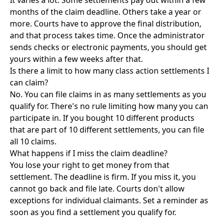
It varies a lot. Some settlements pay out within a few
months of the claim deadline. Others take a year or
more. Courts have to approve the final distribution,
and that process takes time. Once the administrator
sends checks or electronic payments, you should get
yours within a few weeks after that.
Is there a limit to how many class action settlements I
can claim?
No. You can file claims in as many settlements as you
qualify for. There's no rule limiting how many you can
participate in. If you bought 10 different products
that are part of 10 different settlements, you can file
all 10 claims.
What happens if I miss the claim deadline?
You lose your right to get money from that
settlement. The deadline is firm. If you miss it, you
cannot go back and file late. Courts don't allow
exceptions for individual claimants. Set a reminder as
soon as you find a settlement you qualify for.