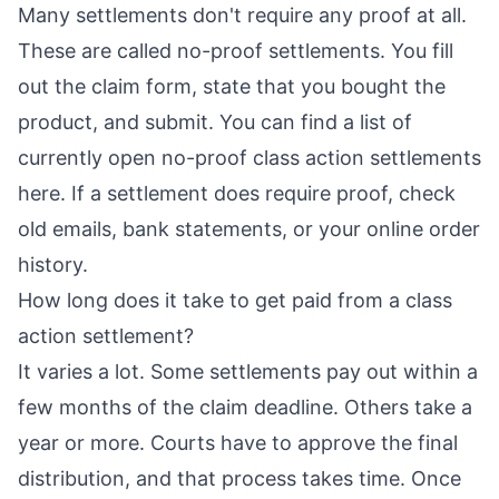
Many settlements don't require any proof at all.
These are called no-proof settlements. You fill
out the claim form, state that you bought the
product, and submit. You can find a list of
currently open
no-proof class action settlements
here
. If a settlement does require proof, check
old emails, bank statements, or your online order
history.
How long does it take to get paid from a class
action settlement?
It varies a lot. Some settlements pay out within a
few months of the claim deadline. Others take a
year or more. Courts have to approve the final
distribution, and that process takes time. Once