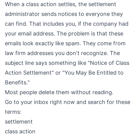
When a class action settles, the settlement
administrator sends notices to everyone they
can find. That includes you, if the company had
your email address. The problem is that these
emails look exactly like spam. They come from
law firm addresses you don't recognize. The
subject line says something like "Notice of Class
Action Settlement" or "You May Be Entitled to
Benefits."
Most people delete them without reading.
Go to your inbox right now and search for these
terms:
settlement
class action