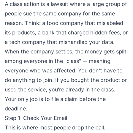
A class action is a lawsuit where a large group of
people sue the same company for the same
reason. Think: a food company that mislabeled
its products, a bank that charged hidden fees, or
a tech company that mishandled your data.
When the company settles, the money gets split
among everyone in the "class" -- meaning
everyone who was affected. You don't have to
do anything to join. If you bought the product or
used the service, you're already in the class.
Your only job is to file a claim before the
deadline.
Step 1: Check Your Email
This is where most people drop the ball.