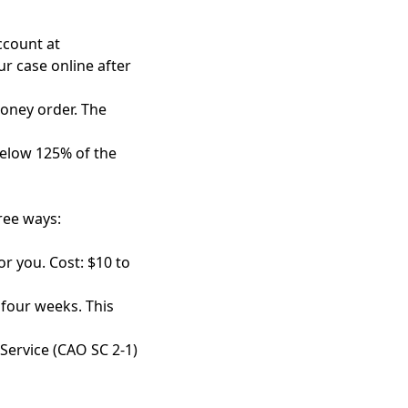
account at
ur case online after
money order. The
 below 125% of the
ree ways:
or you. Cost: $10 to
r four weeks. This
 Service (CAO SC 2-1)