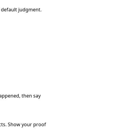
a default judgment.
 happened, then say
facts. Show your proof