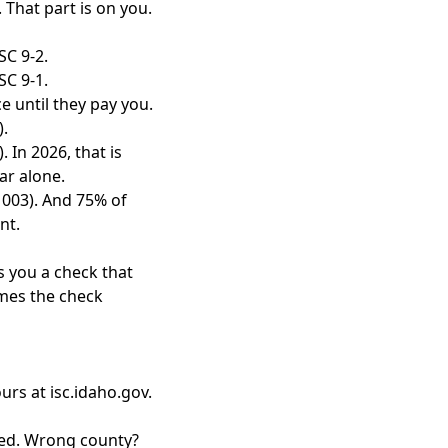
 That part is on you.
SC 9-2.
SC 9-1.
e until they pay you.
).
 In 2026, that is
ar alone.
1003). And 75% of
nt.
s you a check that
imes the check
urs at isc.idaho.gov.
ned. Wrong county?