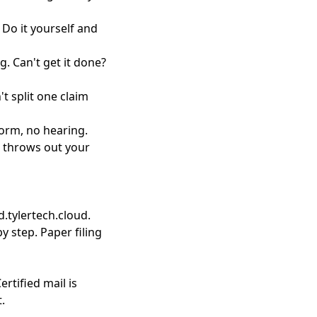
. Do it yourself and
. Can't get it done?
't split one claim
form, no hearing.
e throws out your
d.tylertech.cloud.
by step. Paper filing
ertified mail is
.