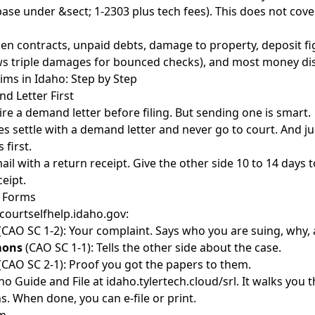
ase under &sect; 1-2303 plus tech fees). This does not cove
en contracts, unpaid debts, damage to property, deposit fi
ows triple damages for bounced checks), and most money dis
aims in Idaho: Step by Step
d Letter First
re a demand letter before filing. But sending one is smart.
es settle with a demand letter
and never go to court. And ju
 first.
mail with a return receipt. Give the other side 10 to 14 days 
ceipt.
t Forms
 courtselfhelp.idaho.gov:
(CAO SC 1-2): Your complaint. Says who you are suing, why
mons
(CAO SC 1-1): Tells the other side about the case.
(CAO SC 2-1): Proof you got the papers to them.
ho Guide and File at idaho.tylertech.cloud/srl. It walks you
s. When done, you can e-file or print.