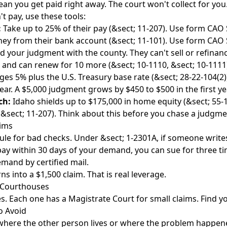
n you get paid right away. The court won't collect for you.
't pay, use these tools:
:
Take up to 25% of their pay (&sect; 11-207). Use form CAO 
y from their bank account (&sect; 11-101). Use form CAO 
 your judgment with the county. They can't sell or refinanc
rs and can renew for 10 more (&sect; 10-1110, &sect; 10-1111
es 5% plus the U.S. Treasury base rate (&sect; 28-22-104(2)).
ear. A $5,000 judgment grows by $450 to $500 in the first ye
ch:
Idaho shields up to $175,000 in home equity (&sect; 55-
 (&sect; 11-207). Think about this before you chase a judgme
aims
rule for bad checks. Under &sect; 1-2301A, if someone write
ay within 30 days of your demand, you can sue for three t
mand by certified mail.
s into a $1,500 claim. That is real leverage.
o Courthouses
s. Each one has a Magistrate Court for small claims. Find yo
 Avoid
 where the other person lives or where the problem happe