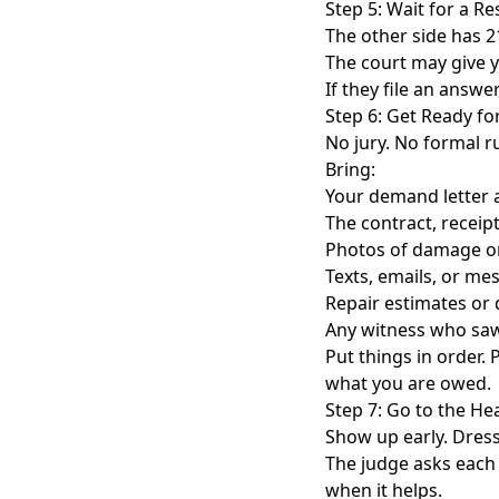
Step 5: Wait for a R
The other side has 21
The court may give y
If they file an answe
Step 6: Get Ready fo
No jury. No formal ru
Bring:
Your demand letter a
The contract, receipt
Photos of damage o
Texts, emails, or me
Repair estimates or
Any witness who sa
Put things in order.
what you are owed.
Step 7: Go to the He
Show up early. Dress
The judge asks each s
when it helps.