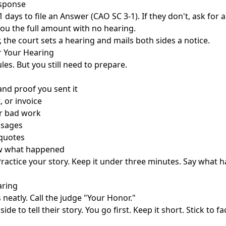
esponse
 days to file an Answer (CAO SC 3-1). If they don't, ask for 
ou the full amount with no hearing.
r, the court sets a hearing and mails both sides a notice.
r Your Hearing
les. But you still need to prepare.
nd proof you sent it
, or invoice
r bad work
ssages
 quotes
w what happened
 Practice your story. Keep it under three minutes. Say what
aring
 neatly. Call the judge "Your Honor."
ide to tell their story. You go first. Keep it short. Stick to 