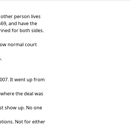
 other person lives
$69, and have the
nned for both sides.
know normal court
.
007. It went up from
, where the deal was
ust show up. No one
tions. Not for either