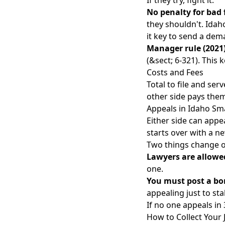
If they try, fight it.
No penalty for bad 
they shouldn't. Idah
it key to
send a dema
Manager rule (2021)
(&sect; 6-321). This
Costs and Fees
Total to file and ser
other side pays the
Appeals in Idaho Sma
Either side can appea
starts over with a ne
Two things change o
Lawyers are allowe
one.
You must post a bo
appealing just to stal
If no one appeals in 
How to Collect Your