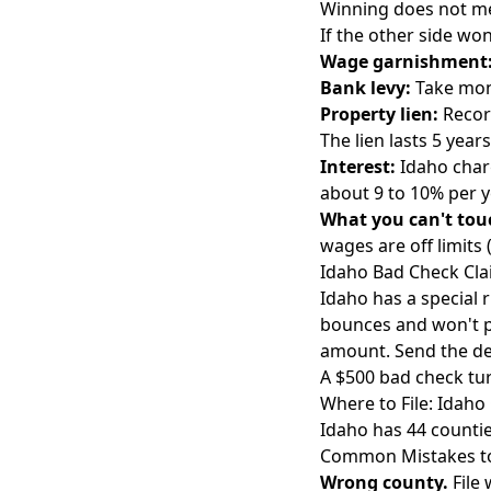
Winning does not mea
If the other side won
Wage garnishment
Bank levy:
Take mone
Property lien:
Record
The lien lasts 5 yea
Interest:
Idaho charg
about 9 to 10% per y
What you can't tou
wages are off limits
Idaho Bad Check Cl
Idaho has a special 
bounces and won't p
amount. Send the de
A $500 bad check turn
Where to File: Idah
Idaho has 44 countie
Common Mistakes to
Wrong county.
File