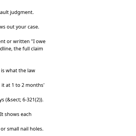
fault judgment.
ows out your case.
nt or written "I owe
line, the full claim
 is what the law
it at 1 to 2 months'
s (&sect; 6-321(2)).
 It shows each
or small nail holes.