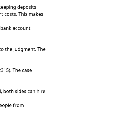
keeping deposits
rt costs. This makes
 bank account
s to the judgment. The
2315). The case
, both sides can hire
people from