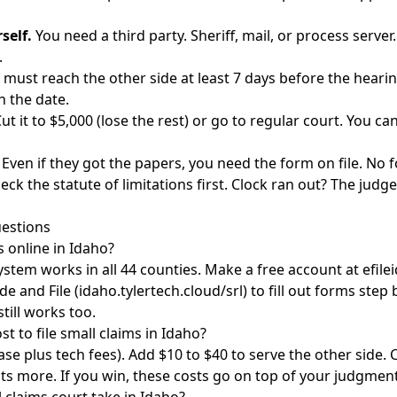
self.
You need a third party. Sheriff, mail, or process server
.
must reach the other side at least 7 days before the hearing
h the date.
ut it to $5,000 (lose the rest) or go to regular court. You can
Even if they got the papers, you need the form on file. No 
eck the
statute of limitations
first. Clock ran out? The judg
estions
ms online in Idaho?
ystem works in all 44 counties. Make a free account at efilei
e and File (idaho.tylertech.cloud/srl) to fill out forms step 
till works too.
t to file small claims in Idaho?
ase plus tech fees). Add $10 to $40 to serve the other side. C
sts more. If you win, these costs go on top of your judgment