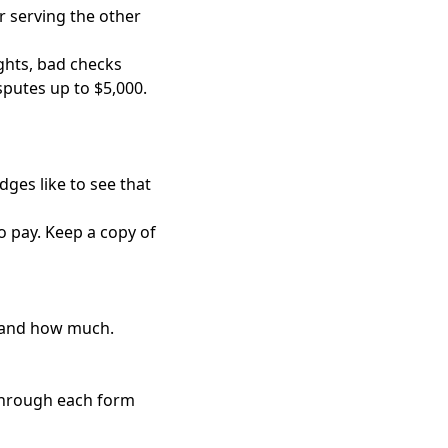
r serving the other
ghts, bad checks
putes up to $5,000.
dges like to see that
to pay. Keep a copy of
, and how much.
 through each form