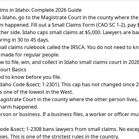
aims in Idaho: Complete 2026 Guide
 in Idaho, go to the Magistrate Court in the county where the
 happened. Fill out a Small Claims Form (CAO SC 1-2), pay 
ther side. Idaho caps small claims at $5,000. Lawyers are ba
ring in 30 to 45 days.
all claims rulebook called the IRSCA. You do not need to 
s made for regular people.
 to file, win, and collect in Idaho small claims court in 2026
ourt Basics
d to know before you file.
Idaho Code &sect; 1-2301). This cap has not changed since 2
is one of the lowest in the West.
gistrate Court in the county where the other person lives
 harm happened.
rson or business. If a business files, a worker or officer m
de &sect; 1-2308 bans lawyers from small claims. No excep
es. This is one of the strictest rules in the country.