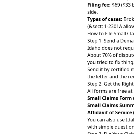
Filing fee:
$69 ($33 b
side.
Types of cases:
Brok
(&sect; 1-2301A all
How to File Small Cl
Step 1: Send a Deman
Idaho does not requi
About
70% of disput
you tried to fix things
Send it by certified 
the letter and the re
Step 2: Get the Righ
All forms are free at
Small Claims Form
Small Claims Sum
Affidavit of Service
You can also use Ida
with simple question