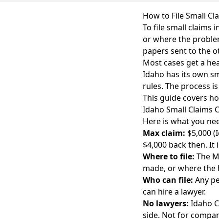
How to File Small Cl
To file small claims
or where the problem
papers sent to the o
Most cases get a hea
Idaho has its own sm
rules. The process i
This guide covers how
Idaho Small Claims C
Here is what you nee
Max claim:
$5,000 (
$4,000 back then. It 
Where to file:
The Ma
made, or where the
Who can file:
Any pe
can hire a lawyer.
No lawyers:
Idaho Co
side. Not for compani