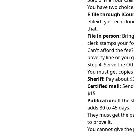
Step 3: File Your Cla
You have two choice
E-file through iCour
efileid.tylertech.clo
that.
File in person:
Bring
clerk stamps your fo
Can't afford the fee?
poverty line or you g
Step 4: Serve the Ot
You must get copies 
Sheriff:
Pay about $3
Certified mail:
Send 
$15.
Publication:
If the s
adds 30 to 45 days.
They must get the pap
to prove it.
You cannot give the 