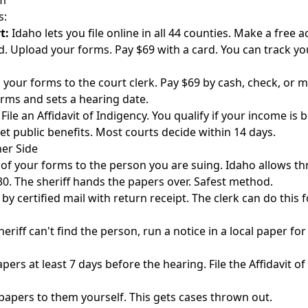
im
s:
t:
Idaho lets you file online in all 44 counties. Make a free 
ud. Upload your forms. Pay $69 with a card. You can track yo
 your forms to the court clerk. Pay $69 by cash, check, or 
rms and sets a hearing date.
 File an Affidavit of Indigency. You qualify if your income is
et public benefits. Most courts decide within 14 days.
her Side
of your forms to the person you are suing. Idaho allows th
0. The sheriff hands the papers over. Safest method.
by certified mail with return receipt. The clerk can do this f
heriff can't find the person, run a notice in a local paper fo
ers at least 7 days before the hearing. File the Affidavit of
papers to them yourself. This gets cases thrown out.