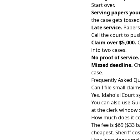
Start over.
Serving papers your
the case gets tossed
Late service.
Papers 
Call the court to pus
Claim over $5,000.
C
into two cases.
No proof of service.
Missed deadline.
Ch
case.
Frequently Asked Qu
Can I file small clai
Yes. Idaho's iCourt s
You can also use Guid
at the clerk window s
How much does it cos
The fee is $69 ($33 b
cheapest. Sheriff co