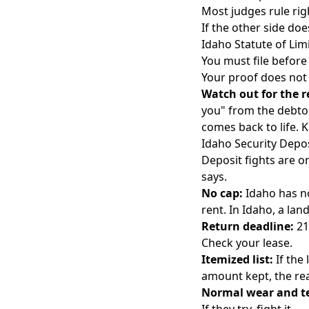
Most judges rule rig
If the other side do
Idaho Statute of Lim
You must file before
Your proof does not 
Watch out for the r
you" from the debtor
comes back to life. 
Idaho Security Depos
Deposit fights are on
says.
No cap:
Idaho has no
rent. In Idaho, a la
Return deadline:
21
Check your lease.
Itemized list:
If the
amount kept, the rea
Normal wear and te