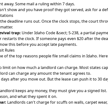
ht away. Some mail a ruling within 7 days.
esn't show and you have proof they got served, ask for a de
itations
 the deadline runs out. Once the clock stops, the court thr
matter.
evival trap:
Under Idaho Code &sect; 5-238, a partial payme
 restarts the clock. If someone pays even $20 after the dead
Know this before you accept late payments.
it Rules
e of the top reasons people file small claims in Idaho. Here
 limit on how much a landlord can charge. Most states cap 
ndlord can charge any amount the tenant agrees to.
 days after you move out. But the lease can push it to 30 day
 landlord keeps any money, they must give you a signed list.
son, and what they spent it on.
ar:
Landlords can't charge for scuffs on walls, carpet wear, 