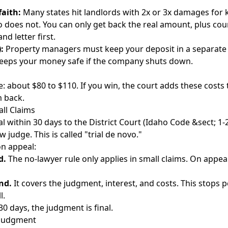
faith:
Many states hit landlords with 2x or 3x damages for 
o does not. You can only get back the real amount, plus cou
nd letter
first.
:
Property managers must keep your deposit in a separate
 keeps your money safe if the company shuts down.
ve: about $80 to $110. If you win, the court adds these cost
m back.
ll Claims
l within 30 days to the District Court (Idaho Code &sect; 1-
w judge. This is called "trial de novo."
n appeal:
d.
The no-lawyer rule only applies in small claims. On appeal
nd.
It covers the judgment, interest, and costs. This stops 
l.
30 days, the judgment is final.
 Judgment