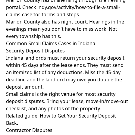
Marion County has online filing through their eFiling
portal. Check indy.gov/activity/how-to-file-a-small-
claims-case for forms and steps.
Marion County also has night court. Hearings in the
evenings mean you don't have to miss work. Not
every township has this.
Common Small Claims Cases in Indiana
Security Deposit Disputes
Indiana landlords must return your security deposit
within 45 days after the lease ends. They must send
an itemized list of any deductions. Miss the 45-day
deadline and the landlord may owe you double the
deposit amount.
Small claims is the right venue for most security
deposit disputes. Bring your lease, move-in/move-out
checklist, and any photos of the property.
Related guide:
How to Get Your Security Deposit
Back
.
Contractor Disputes