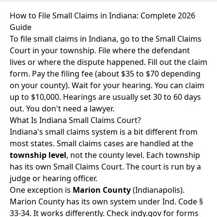
How to File Small Claims in Indiana: Complete 2026
Guide
To file small claims in Indiana, go to the Small Claims
Court in your township. File where the defendant
lives or where the dispute happened. Fill out the claim
form. Pay the filing fee (about $35 to $70 depending
on your county). Wait for your hearing. You can claim
up to $10,000. Hearings are usually set 30 to 60 days
out. You don't need a lawyer.
What Is Indiana Small Claims Court?
Indiana's small claims system is a bit different from
most states. Small claims cases are handled at the
township level
, not the county level. Each township
has its own Small Claims Court. The court is run by a
judge or hearing officer.
One exception is
Marion County
(Indianapolis).
Marion County has its own system under Ind. Code §
33-34. It works differently. Check indy.gov for forms