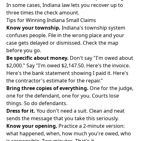
In some cases, Indiana law lets you recover up to
three times the check amount.
Tips for Winning Indiana Small Claims
Know your township.
Indiana's township system
confuses people. File in the wrong place and your
case gets delayed or dismissed. Check the map
before you go.
Be specific about money.
Don't say "I'm owed about
$2,000." Say "I'm owed $2,147.50. Here's the invoice.
Here's the bank statement showing I paid it. Here's
the contractor's estimate for the repair."
Bring three copies of everything.
One for the judge,
one for the defendant, one for you. Courts lose
things. So do defendants.
Dress for it.
You don't need a suit. Clean and neat
sends the message that you take this seriously.
Know your opening.
Practice a 2-minute version:
what happened, when, how much you're owed, who