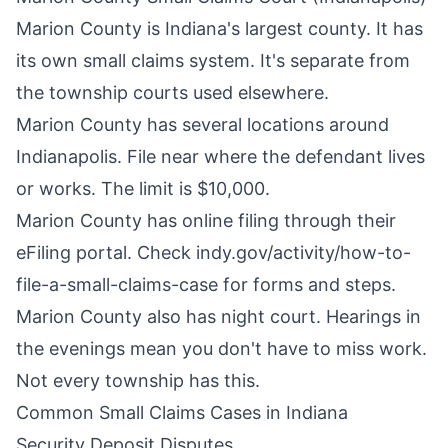
Marion County is Indiana's largest county. It has
its own small claims system. It's separate from
the township courts used elsewhere.
Marion County has several locations around
Indianapolis. File near where the defendant lives
or works. The limit is $10,000.
Marion County has online filing through their
eFiling portal. Check indy.gov/activity/how-to-
file-a-small-claims-case for forms and steps.
Marion County also has night court. Hearings in
the evenings mean you don't have to miss work.
Not every township has this.
Common Small Claims Cases in Indiana
Security Deposit Disputes