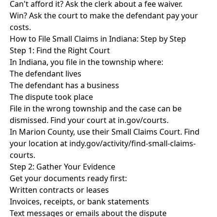
Can't afford it? Ask the clerk about a fee waiver.
Win? Ask the court to make the defendant pay your
costs.
How to File Small Claims in Indiana: Step by Step
Step 1: Find the Right Court
In Indiana, you file in the township where:
The defendant lives
The defendant has a business
The dispute took place
File in the wrong township and the case can be
dismissed. Find your court at in.gov/courts.
In Marion County, use their Small Claims Court. Find
your location at indy.gov/activity/find-small-claims-
courts.
Step 2: Gather Your Evidence
Get your documents ready first:
Written contracts or leases
Invoices, receipts, or bank statements
Text messages or emails about the dispute