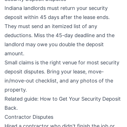
Indiana landlords must return your security
deposit within 45 days after the lease ends.
They must send an itemized list of any
deductions. Miss the 45-day deadline and the
landlord may owe you double the deposit
amount.
Small claims is the right venue for most security
deposit disputes. Bring your lease, move-
in/move-out checklist, and any photos of the
property.
Related guide:
How to Get Your Security Deposit
Back
.
Contractor Disputes
Hired a contractor who didn't finish the job or