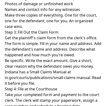
Photos of damage or unfinished work
Names and contact info for any witnesses
Make three copies of everything. One for the court,
one for the defendant, one for you. An organized
case wins.
Step 3: Fill Out the Claim Form
Get the plaintiff's claim form from the clerk's office.
The form is simple. Fill in your name and address. Add
the defendant's name and address. Describe what
happened and how much you're owed.
Be specific. Write the exact amount. Give a short,
clear reason why the defendant owes you money.
Indiana has a Small Claims Manual at
in.gov/courts/publications/small-claims-manual. Read
it before you file.
Step 4: File at the Courthouse
Take your completed form and payment to the court
clerk. The clerk will stamp your paperwork, assign a