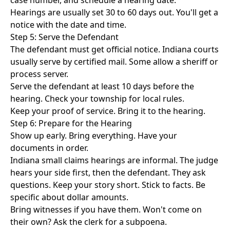
case number, and schedule a hearing date.
Hearings are usually set 30 to 60 days out. You'll get a
notice with the date and time.
Step 5: Serve the Defendant
The defendant must get official notice. Indiana courts
usually serve by certified mail. Some allow a sheriff or
process server.
Serve the defendant at least 10 days before the
hearing. Check your township for local rules.
Keep your proof of service. Bring it to the hearing.
Step 6: Prepare for the Hearing
Show up early. Bring everything. Have your
documents in order.
Indiana small claims hearings are informal. The judge
hears your side first, then the defendant. They ask
questions. Keep your story short. Stick to facts. Be
specific about dollar amounts.
Bring witnesses if you have them. Won't come on
their own? Ask the clerk for a subpoena.