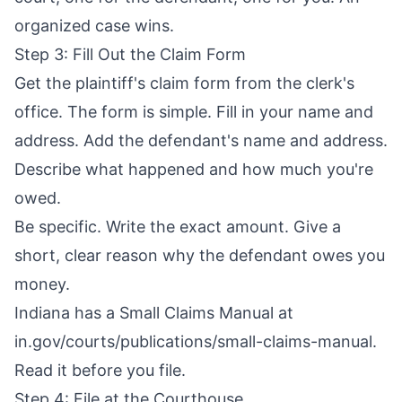
organized case wins.
Step 3: Fill Out the Claim Form
Get the plaintiff's claim form from the clerk's
office. The form is simple. Fill in your name and
address. Add the defendant's name and address.
Describe what happened and how much you're
owed.
Be specific. Write the exact amount. Give a
short, clear reason why the defendant owes you
money.
Indiana has a Small Claims Manual at
in.gov/courts/publications/small-claims-manual.
Read it before you file.
Step 4: File at the Courthouse