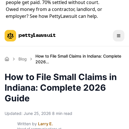
people get paid. 70% settled without court.
Owed money from a contractor, landlord, or
employer?
See how PettyLawsuit can help
.
pettylawsuit
How to File Small Claims in Indiana: Complete
Blog
2026…
How to File Small Claims in
Indiana: Complete 2026
Guide
Updated:
June 25, 2026
·
8
min read
Written by
Larry E.
Head of communications at