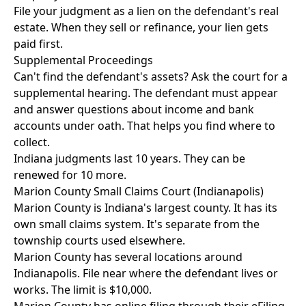
File your judgment as a lien on the defendant's real
estate. When they sell or refinance, your lien gets
paid first.
Supplemental Proceedings
Can't find the defendant's assets? Ask the court for a
supplemental hearing. The defendant must appear
and answer questions about income and bank
accounts under oath. That helps you find where to
collect.
Indiana judgments last 10 years. They can be
renewed for 10 more.
Marion County Small Claims Court (Indianapolis)
Marion County is Indiana's largest county. It has its
own small claims system. It's separate from the
township courts used elsewhere.
Marion County has several locations around
Indianapolis. File near where the defendant lives or
works. The limit is $10,000.