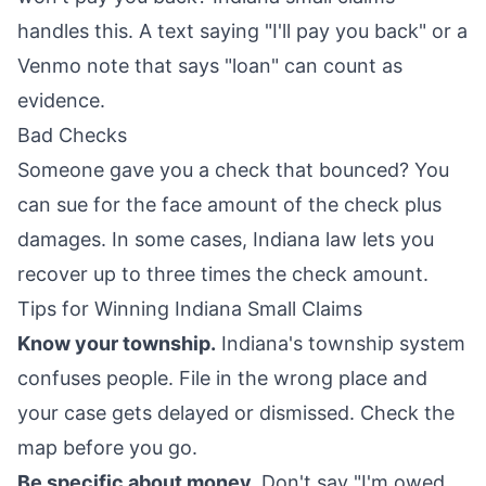
handles this. A text saying "I'll pay you back" or a
Venmo note that says "loan" can count as
evidence.
Bad Checks
Someone gave you a check that bounced? You
can sue for the face amount of the check plus
damages. In some cases, Indiana law lets you
recover up to three times the check amount.
Tips for Winning Indiana Small Claims
Know your township.
Indiana's township system
confuses people. File in the wrong place and
your case gets delayed or dismissed. Check the
map before you go.
Be specific about money.
Don't say "I'm owed