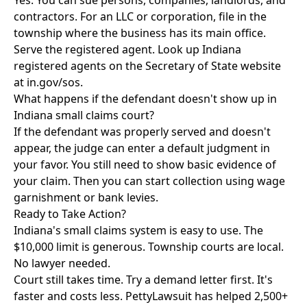
Yes. You can sue persons, companies, landlords, and
contractors. For an LLC or corporation, file in the
township where the business has its main office.
Serve the registered agent. Look up Indiana
registered agents on the Secretary of State website
at in.gov/sos.
What happens if the defendant doesn't show up in
Indiana small claims court?
If the defendant was properly served and doesn't
appear, the judge can enter a default judgment in
your favor. You still need to show basic evidence of
your claim. Then you can start collection using wage
garnishment or bank levies.
Ready to Take Action?
Indiana's small claims system is easy to use. The
$10,000 limit is generous. Township courts are local.
No lawyer needed.
Court still takes time. Try a demand letter first. It's
faster and costs less. PettyLawsuit has helped 2,500+