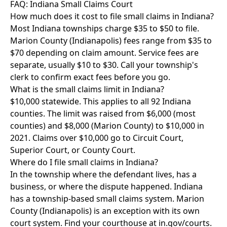
FAQ: Indiana Small Claims Court
How much does it cost to file small claims in Indiana?
Most Indiana townships charge $35 to $50 to file.
Marion County (Indianapolis) fees range from $35 to
$70 depending on claim amount. Service fees are
separate, usually $10 to $30. Call your township's
clerk to confirm exact fees before you go.
What is the small claims limit in Indiana?
$10,000 statewide. This applies to all 92 Indiana
counties. The limit was raised from $6,000 (most
counties) and $8,000 (Marion County) to $10,000 in
2021. Claims over $10,000 go to Circuit Court,
Superior Court, or County Court.
Where do I file small claims in Indiana?
In the township where the defendant lives, has a
business, or where the dispute happened. Indiana
has a township-based small claims system. Marion
County (Indianapolis) is an exception with its own
court system. Find your courthouse at in.gov/courts.