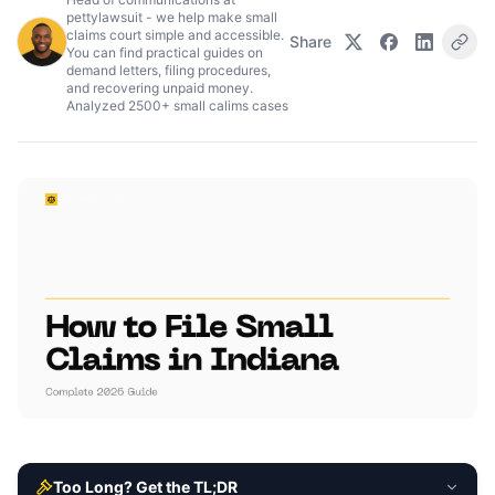
pettylawsuit - we help make small
claims court simple and accessible.
Share
You can find practical guides on
demand letters, filing procedures,
and recovering unpaid money.
Analyzed 2500+ small calims cases
Too Long? Get the TL;DR