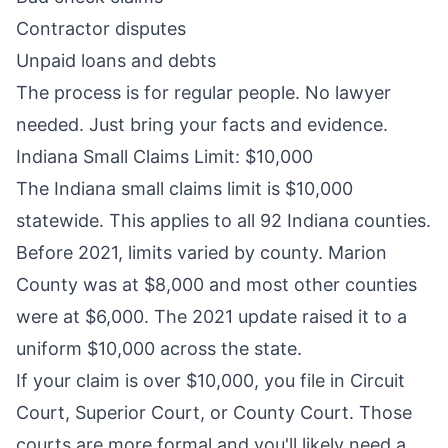
Contractor disputes
Unpaid loans and debts
The process is for regular people. No lawyer
needed. Just bring your facts and evidence.
Indiana Small Claims Limit: $10,000
The Indiana small claims limit is $10,000
statewide. This applies to all 92 Indiana counties.
Before 2021, limits varied by county. Marion
County was at $8,000 and most other counties
were at $6,000. The 2021 update raised it to a
uniform $10,000 across the state.
If your claim is over $10,000, you file in Circuit
Court, Superior Court, or County Court. Those
courts are more formal and you'll likely need a