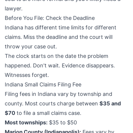
lawyer.
Before You File: Check the Deadline
Indiana has different time limits for different
claims. Miss the deadline and the court will
throw your case out.
The clock starts on the date the problem
happened. Don't wait. Evidence disappears.
Witnesses forget.
Indiana Small Claims Filing Fee
Filing fees in Indiana vary by township and
county. Most courts charge between
$35 and
$70
to file a small claims case.
Most townships:
$35 to $50
Marion County (Indianapolis):
Fees vary by