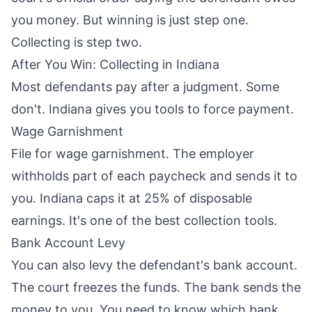
you money. But winning is just step one.
Collecting is step two.
After You Win: Collecting in Indiana
Most defendants pay after a judgment. Some
don't. Indiana gives you tools to force payment.
Wage Garnishment
File for wage garnishment. The employer
withholds part of each paycheck and sends it to
you. Indiana caps it at 25% of disposable
earnings. It's one of the best collection tools.
Bank Account Levy
You can also levy the defendant's bank account.
The court freezes the funds. The bank sends the
money to you. You need to know which bank