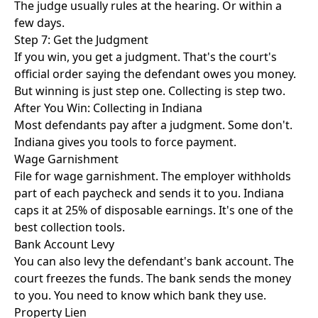
The judge usually rules at the hearing. Or within a
few days.
Step 7: Get the Judgment
If you win, you get a judgment. That's the court's
official order saying the defendant owes you money.
But winning is just step one. Collecting is step two.
After You Win: Collecting in Indiana
Most defendants pay after a judgment. Some don't.
Indiana gives you tools to force payment.
Wage Garnishment
File for wage garnishment. The employer withholds
part of each paycheck and sends it to you. Indiana
caps it at 25% of disposable earnings. It's one of the
best collection tools.
Bank Account Levy
You can also levy the defendant's bank account. The
court freezes the funds. The bank sends the money
to you. You need to know which bank they use.
Property Lien