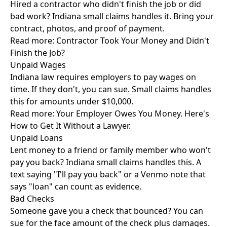
Hired a contractor who didn't finish the job or did
bad work? Indiana small claims handles it. Bring your
contract, photos, and proof of payment.
Read more:
Contractor Took Your Money and Didn't
Finish the Job?
Unpaid Wages
Indiana law requires employers to pay wages on
time. If they don't, you can sue. Small claims handles
this for amounts under $10,000.
Read more:
Your Employer Owes You Money. Here's
How to Get It Without a Lawyer.
Unpaid Loans
Lent money to a friend or family member who won't
pay you back? Indiana small claims handles this. A
text saying "I'll pay you back" or a Venmo note that
says "loan" can count as evidence.
Bad Checks
Someone gave you a check that bounced? You can
sue for the face amount of the check plus damages.