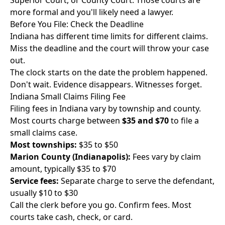
Superior Court, or County Court. Those courts are
more formal and you'll likely need a lawyer.
Before You File: Check the Deadline
Indiana has different time limits for different claims.
Miss the deadline and the court will throw your case
out.
The clock starts on the date the problem happened.
Don't wait. Evidence disappears. Witnesses forget.
Indiana Small Claims Filing Fee
Filing fees in Indiana vary by township and county.
Most courts charge between
$35 and $70
to file a
small claims case.
Most townships:
$35 to $50
Marion County (Indianapolis):
Fees vary by claim
amount, typically $35 to $70
Service fees:
Separate charge to serve the defendant,
usually $10 to $30
Call the clerk before you go. Confirm fees. Most
courts take cash, check, or card.