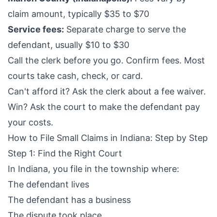
claim amount, typically $35 to $70
Service fees:
Separate charge to serve the
defendant, usually $10 to $30
Call the clerk before you go. Confirm fees. Most
courts take cash, check, or card.
Can't afford it? Ask the clerk about a fee waiver.
Win? Ask the court to make the defendant pay
your costs.
How to File Small Claims in Indiana: Step by Step
Step 1: Find the Right Court
In Indiana, you file in the township where:
The defendant lives
The defendant has a business
The dispute took place