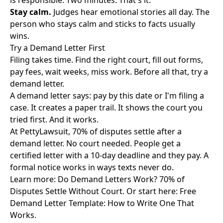
is responsible. Two minutes. That's it.
Stay calm.
Judges hear emotional stories all day. The
person who stays calm and sticks to facts usually
wins.
Try a Demand Letter First
Filing takes time. Find the right court, fill out forms,
pay fees, wait weeks, miss work. Before all that, try a
demand letter.
A demand letter says: pay by this date or I'm filing a
case. It creates a paper trail. It shows the court you
tried first. And it works.
At PettyLawsuit, 70% of disputes settle after a
demand letter. No court needed. People get a
certified letter with a 10-day deadline and they pay. A
formal notice works in ways texts never do.
Learn more:
Do Demand Letters Work? 70% of
Disputes Settle Without Court
. Or start here:
Free
Demand Letter Template: How to Write One That
Works
.