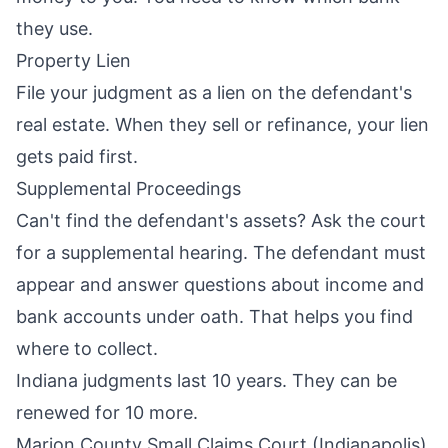
they use.
Property Lien
File your judgment as a lien on the defendant's
real estate. When they sell or refinance, your lien
gets paid first.
Supplemental Proceedings
Can't find the defendant's assets? Ask the court
for a supplemental hearing. The defendant must
appear and answer questions about income and
bank accounts under oath. That helps you find
where to collect.
Indiana judgments last 10 years. They can be
renewed for 10 more.
Marion County Small Claims Court (Indianapolis)