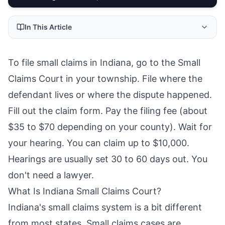
In This Article
To file small claims in Indiana, go to the Small
Claims Court in your township. File where the
defendant lives or where the dispute happened.
Fill out the claim form. Pay the filing fee (about
$35 to $70 depending on your county). Wait for
your hearing. You can claim up to $10,000.
Hearings are usually set 30 to 60 days out. You
don't need a lawyer.
What Is Indiana Small Claims Court?
Indiana's small claims system is a bit different
from most states. Small claims cases are