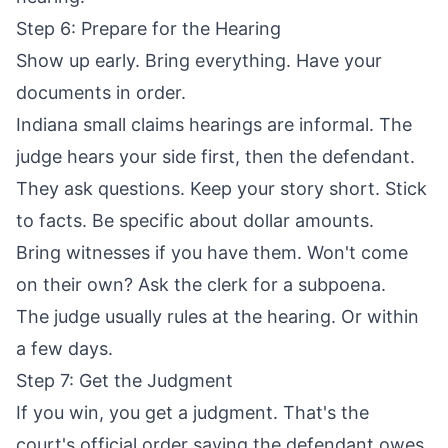
Step 6: Prepare for the Hearing
Show up early. Bring everything. Have your
documents in order.
Indiana small claims hearings are informal. The
judge hears your side first, then the defendant.
They ask questions. Keep your story short. Stick
to facts. Be specific about dollar amounts.
Bring witnesses if you have them. Won't come
on their own? Ask the clerk for a subpoena.
The judge usually rules at the hearing. Or within
a few days.
Step 7: Get the Judgment
If you win, you get a judgment. That's the
court's official order saying the defendant owes