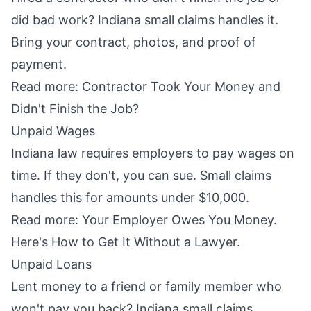
did bad work? Indiana small claims handles it.
Bring your contract, photos, and proof of
payment.
Read more:
Contractor Took Your Money and
Didn't Finish the Job?
Unpaid Wages
Indiana law requires employers to pay wages on
time. If they don't, you can sue. Small claims
handles this for amounts under $10,000.
Read more:
Your Employer Owes You Money.
Here's How to Get It Without a Lawyer.
Unpaid Loans
Lent money to a friend or family member who
won't pay you back? Indiana small claims