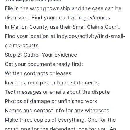
File in the wrong township and the case can be
dismissed. Find your court at in.gov/courts.
In Marion County, use their Small Claims Court.
Find your location at indy.gov/activity/find-small-
claims-courts.
Step 2: Gather Your Evidence
Get your documents ready first:
Written contracts or leases
Invoices, receipts, or bank statements
Text messages or emails about the dispute
Photos of damage or unfinished work
Names and contact info for any witnesses
Make three copies of everything. One for the
court, one for the defendant, one for you. An