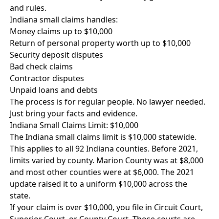
and rules.
Indiana small claims handles:
Money claims up to $10,000
Return of personal property worth up to $10,000
Security deposit disputes
Bad check claims
Contractor disputes
Unpaid loans and debts
The process is for regular people. No lawyer needed.
Just bring your facts and evidence.
Indiana Small Claims Limit: $10,000
The Indiana small claims limit is $10,000 statewide.
This applies to all 92 Indiana counties. Before 2021,
limits varied by county. Marion County was at $8,000
and most other counties were at $6,000. The 2021
update raised it to a uniform $10,000 across the
state.
If your claim is over $10,000, you file in Circuit Court,