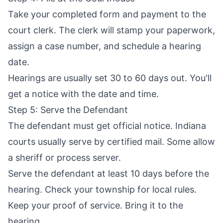
Take your completed form and payment to the
court clerk. The clerk will stamp your paperwork,
assign a case number, and schedule a hearing
date.
Hearings are usually set 30 to 60 days out. You'll
get a notice with the date and time.
Step 5: Serve the Defendant
The defendant must get official notice. Indiana
courts usually serve by certified mail. Some allow
a sheriff or process server.
Serve the defendant at least 10 days before the
hearing. Check your township for local rules.
Keep your proof of service. Bring it to the
hearing.