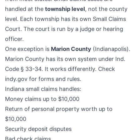
handled at the
township level
, not the county
level. Each township has its own Small Claims
Court. The court is run by a judge or hearing
officer.
One exception is
Marion County
(Indianapolis).
Marion County has its own system under Ind.
Code § 33-34. It works differently. Check
indy.gov for forms and rules.
Indiana small claims handles:
Money claims up to $10,000
Return of personal property worth up to
$10,000
Security deposit disputes
Bad check claims