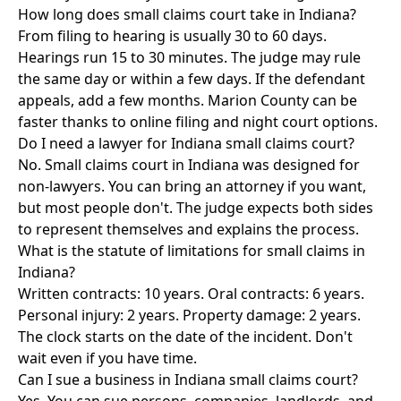
How long does small claims court take in Indiana?
From filing to hearing is usually 30 to 60 days.
Hearings run 15 to 30 minutes. The judge may rule
the same day or within a few days. If the defendant
appeals, add a few months. Marion County can be
faster thanks to online filing and night court options.
Do I need a lawyer for Indiana small claims court?
No. Small claims court in Indiana was designed for
non-lawyers. You can bring an attorney if you want,
but most people don't. The judge expects both sides
to represent themselves and explains the process.
What is the statute of limitations for small claims in
Indiana?
Written contracts: 10 years. Oral contracts: 6 years.
Personal injury: 2 years. Property damage: 2 years.
The clock starts on the date of the incident. Don't
wait even if you have time.
Can I sue a business in Indiana small claims court?