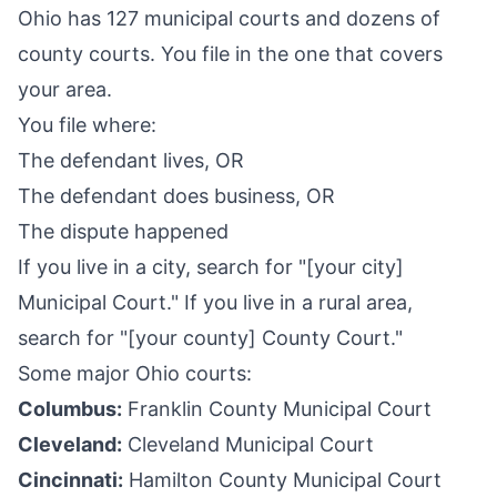
Ohio has 127 municipal courts and dozens of
county courts. You file in the one that covers
your area.
You file where:
The defendant lives, OR
The defendant does business, OR
The dispute happened
If you live in a city, search for "[your city]
Municipal Court." If you live in a rural area,
search for "[your county] County Court."
Some major Ohio courts:
Columbus:
Franklin County Municipal Court
Cleveland:
Cleveland Municipal Court
Cincinnati:
Hamilton County Municipal Court