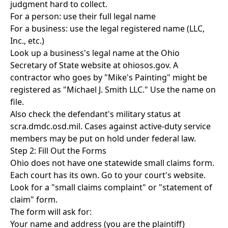
judgment hard to collect.
For a person: use their full legal name
For a business: use the legal registered name (LLC,
Inc., etc.)
Look up a business's legal name at the Ohio
Secretary of State website at ohiosos.gov. A
contractor who goes by "Mike's Painting" might be
registered as "Michael J. Smith LLC." Use the name on
file.
Also check the defendant's military status at
scra.dmdc.osd.mil. Cases against active-duty service
members may be put on hold under federal law.
Step 2: Fill Out the Forms
Ohio does not have one statewide small claims form.
Each court has its own. Go to your court's website.
Look for a "small claims complaint" or "statement of
claim" form.
The form will ask for:
Your name and address (you are the plaintiff)