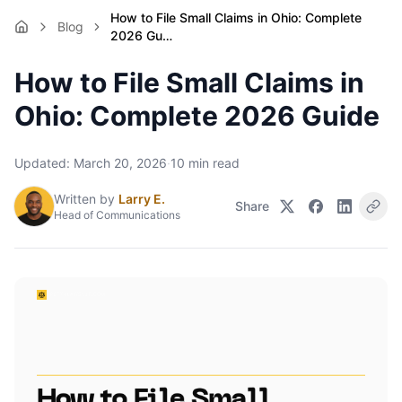
How to File Small Claims in Ohio: Complete
Blog
2026 Gu…
How to File Small Claims in
Ohio: Complete 2026 Guide
Updated:
March 20, 2026
·
10
min read
Written by
Larry E.
Share
Head of Communications