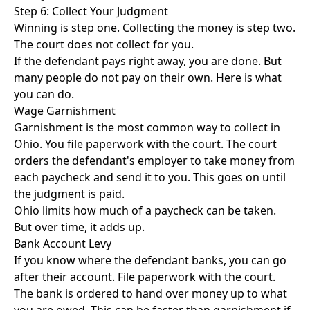
Step 6: Collect Your Judgment
Winning is step one. Collecting the money is step two.
The court does not collect for you.
If the defendant pays right away, you are done. But
many people do not pay on their own. Here is what
you can do.
Wage Garnishment
Garnishment is the most common way to collect in
Ohio. You file paperwork with the court. The court
orders the defendant's employer to take money from
each paycheck and send it to you. This goes on until
the judgment is paid.
Ohio limits how much of a paycheck can be taken.
But over time, it adds up.
Bank Account Levy
If you know where the defendant banks, you can go
after their account. File paperwork with the court.
The bank is ordered to hand over money up to what