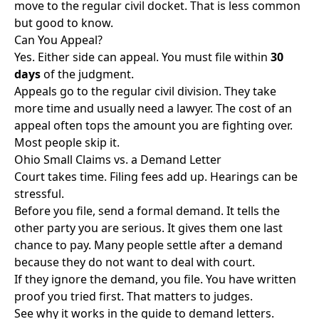
move to the regular civil docket. That is less common
but good to know.
Can You Appeal?
Yes. Either side can appeal. You must file within
30
days
of the judgment.
Appeals go to the regular civil division. They take
more time and usually need a lawyer. The cost of an
appeal often tops the amount you are fighting over.
Most people skip it.
Ohio Small Claims vs. a Demand Letter
Court takes time. Filing fees add up. Hearings can be
stressful.
Before you file, send a formal demand. It tells the
other party you are serious. It gives them one last
chance to pay. Many people settle after a demand
because they do not want to deal with court.
If they ignore the demand, you file. You have written
proof you tried first. That matters to judges.
See why it works in the
guide to demand letters
.