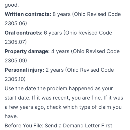
good.
Written contracts:
8 years (Ohio Revised Code
2305.06)
Oral contracts:
6 years (Ohio Revised Code
2305.07)
Property damage:
4 years (Ohio Revised Code
2305.09)
Personal injury:
2 years (Ohio Revised Code
2305.10)
Use the date the problem happened as your
start date. If it was recent, you are fine. If it was
a few years ago, check which type of claim you
have.
Before You File: Send a Demand Letter First