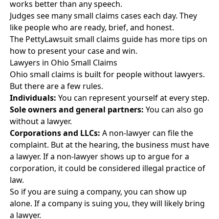
works better than any speech.
Judges see many small claims cases each day. They
like people who are ready, brief, and honest.
The
PettyLawsuit small claims guide
has more tips on
how to present your case and win.
Lawyers in Ohio Small Claims
Ohio small claims is built for people without lawyers.
But there are a few rules.
Individuals:
You can represent yourself at every step.
Sole owners and general partners:
You can also go
without a lawyer.
Corporations and LLCs:
A non-lawyer can file the
complaint. But at the hearing, the business must have
a lawyer. If a non-lawyer shows up to argue for a
corporation, it could be considered illegal practice of
law.
So if you are suing a company, you can show up
alone. If a company is suing you, they will likely bring
a lawyer.