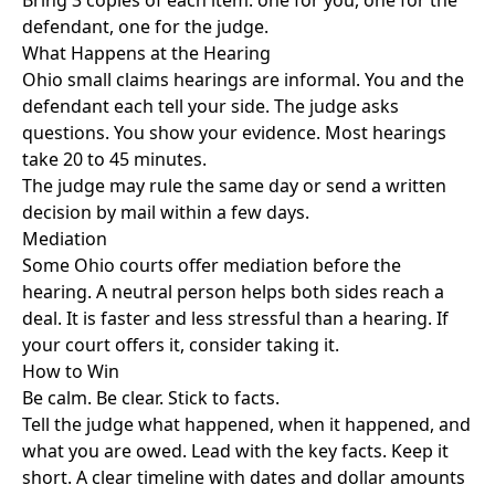
Bring 3 copies of each item: one for you, one for the
defendant, one for the judge.
What Happens at the Hearing
Ohio small claims hearings are informal. You and the
defendant each tell your side. The judge asks
questions. You show your evidence. Most hearings
take 20 to 45 minutes.
The judge may rule the same day or send a written
decision by mail within a few days.
Mediation
Some Ohio courts offer mediation before the
hearing. A neutral person helps both sides reach a
deal. It is faster and less stressful than a hearing. If
your court offers it, consider taking it.
How to Win
Be calm. Be clear. Stick to facts.
Tell the judge what happened, when it happened, and
what you are owed. Lead with the key facts. Keep it
short. A clear timeline with dates and dollar amounts