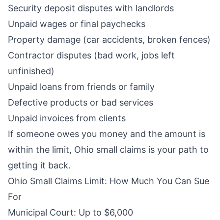
Security deposit disputes with landlords
Unpaid wages or final paychecks
Property damage (car accidents, broken fences)
Contractor disputes (bad work, jobs left
unfinished)
Unpaid loans from friends or family
Defective products or bad services
Unpaid invoices from clients
If someone owes you money and the amount is
within the limit, Ohio small claims is your path to
getting it back.
Ohio Small Claims Limit: How Much You Can Sue
For
Municipal Court: Up to $6,000