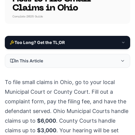
Too Long? Get the TL;DR
In This Article
To file small claims in Ohio, go to your local
Municipal Court or County Court. Fill out a
complaint form, pay the filing fee, and have the
defendant served. Ohio Municipal Courts handle
claims up to
$6,000
. County Courts handle
claims up to
$3,000
. Your hearing will be set