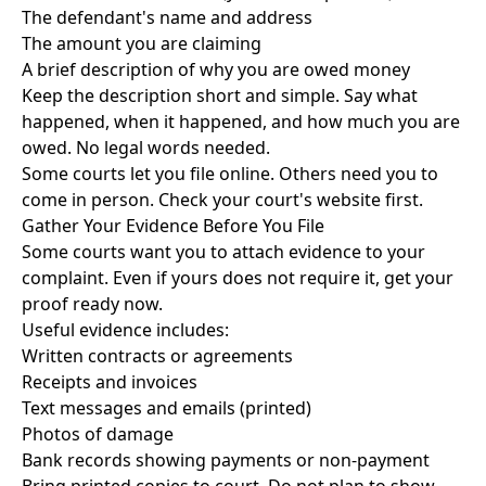
The defendant's name and address
The amount you are claiming
A brief description of why you are owed money
Keep the description short and simple. Say what
happened, when it happened, and how much you are
owed. No legal words needed.
Some courts let you file online. Others need you to
come in person. Check your court's website first.
Gather Your Evidence Before You File
Some courts want you to attach evidence to your
complaint. Even if yours does not require it, get your
proof ready now.
Useful evidence includes:
Written contracts or agreements
Receipts and invoices
Text messages and emails (printed)
Photos of damage
Bank records showing payments or non-payment