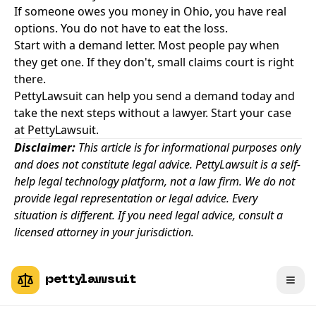
If someone owes you money in Ohio, you have real
options. You do not have to eat the loss.
Start with a demand letter. Most people pay when
they get one. If they don't, small claims court is right
there.
PettyLawsuit can help you send a demand today and
take the next steps without a lawyer
.
Start your case
at PettyLawsuit.
Disclaimer:
This article is for informational purposes only
and does not constitute legal advice. PettyLawsuit is a self-
help legal technology platform, not a law firm. We do not
provide legal representation or legal advice. Every
situation is different. If you need legal advice, consult a
licensed attorney in your jurisdiction.
pettylawsuit