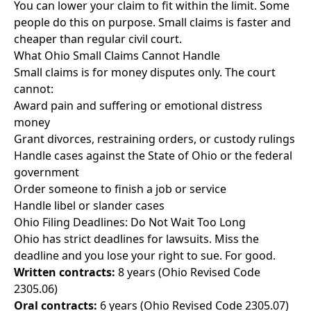
You can lower your claim to fit within the limit. Some
people do this on purpose. Small claims is faster and
cheaper than regular civil court.
What Ohio Small Claims Cannot Handle
Small claims is for money disputes only. The court
cannot:
Award pain and suffering or emotional distress
money
Grant divorces, restraining orders, or custody rulings
Handle cases against the State of Ohio or the federal
government
Order someone to finish a job or service
Handle libel or slander cases
Ohio Filing Deadlines: Do Not Wait Too Long
Ohio has strict deadlines for lawsuits. Miss the
deadline and you lose your right to sue. For good.
Written contracts:
8 years (Ohio Revised Code
2305.06)
Oral contracts:
6 years (Ohio Revised Code 2305.07)