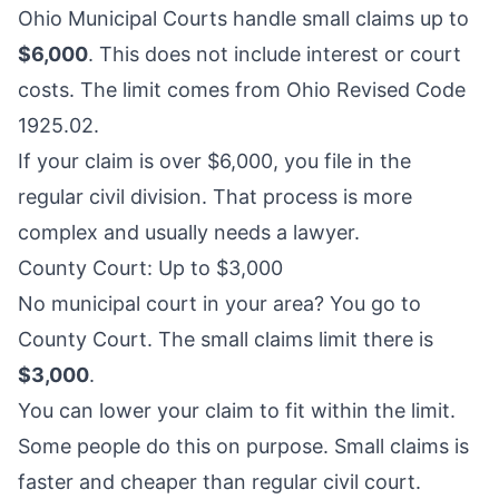
Ohio Municipal Courts handle small claims up to
$6,000
. This does not include interest or court
costs. The limit comes from Ohio Revised Code
1925.02.
If your claim is over $6,000, you file in the
regular civil division. That process is more
complex and usually needs a lawyer.
County Court: Up to $3,000
No municipal court in your area? You go to
County Court. The small claims limit there is
$3,000
.
You can lower your claim to fit within the limit.
Some people do this on purpose. Small claims is
faster and cheaper than regular civil court.