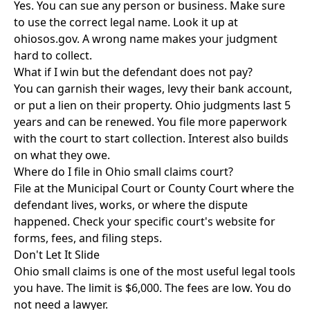
Yes. You can sue any person or business. Make sure
to use the correct legal name. Look it up at
ohiosos.gov. A wrong name makes your judgment
hard to collect.
What if I win but the defendant does not pay?
You can garnish their wages, levy their bank account,
or put a lien on their property. Ohio judgments last 5
years and can be renewed. You file more paperwork
with the court to start collection. Interest also builds
on what they owe.
Where do I file in Ohio small claims court?
File at the Municipal Court or County Court where the
defendant lives, works, or where the dispute
happened. Check your specific court's website for
forms, fees, and filing steps.
Don't Let It Slide
Ohio small claims is one of the most useful legal tools
you have. The limit is $6,000. The fees are low. You do
not need a lawyer.