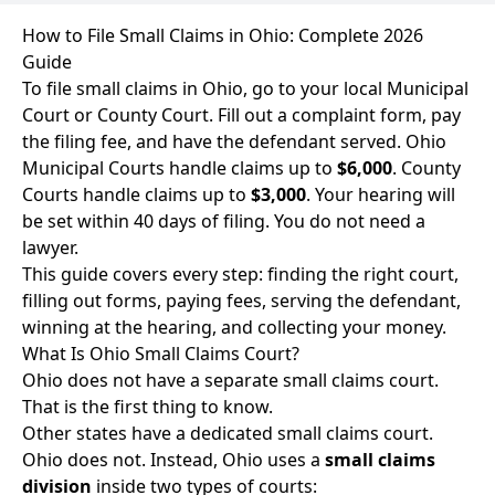
How to File Small Claims in Ohio: Complete 2026
Guide
To file small claims in Ohio, go to your local Municipal
Court or County Court. Fill out a complaint form, pay
the filing fee, and have the defendant served. Ohio
Municipal Courts handle claims up to
$6,000
. County
Courts handle claims up to
$3,000
. Your hearing will
be set within 40 days of filing. You do not need a
lawyer.
This guide covers every step: finding the right court,
filling out forms, paying fees, serving the defendant,
winning at the hearing, and collecting your money.
What Is Ohio Small Claims Court?
Ohio does not have a separate small claims court.
That is the first thing to know.
Other states have a dedicated small claims court.
Ohio does not. Instead, Ohio uses a
small claims
division
inside two types of courts: