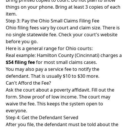
Bring printed copies to court. Do not plan to show
things on your phone. Bring at least 3 copies of each
item.
Step 3: Pay the Ohio Small Claims Filing Fee
Ohio filing fees vary by court and claim size. There is
no single statewide fee. Check your court's website
before you go.
Here is a general range for Ohio courts:
Real example: Hamilton County (Cincinnati) charges a
$54 filing fee
for most small claims cases.
You may also pay a service fee to notify the
defendant. That is usually $10 to $30 more.
Can't Afford the Fee?
Ask the court about a poverty affidavit. Fill out the
form. Show proof of low income. The court may
waive the fee. This keeps the system open to
everyone.
Step 4: Get the Defendant Served
After you file, the defendant must be told about the