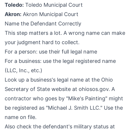
Toledo:
Toledo Municipal Court
Akron:
Akron Municipal Court
Name the Defendant Correctly
This step matters a lot. A wrong name can make
your judgment hard to collect.
For a person: use their full legal name
For a business: use the legal registered name
(LLC, Inc., etc.)
Look up a business's legal name at the Ohio
Secretary of State website at ohiosos.gov. A
contractor who goes by "Mike's Painting" might
be registered as "Michael J. Smith LLC." Use the
name on file.
Also check the defendant's military status at