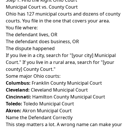
Step 1: Find the Right Ohio Court
Municipal Court vs. County Court
Ohio has 127 municipal courts and dozens of county
courts. You file in the one that covers your area.
You file where:
The defendant lives, OR
The defendant does business, OR
The dispute happened
If you live in a city, search for "[your city] Municipal
Court." If you live in a rural area, search for "[your
county] County Court."
Some major Ohio courts:
Columbus:
Franklin County Municipal Court
Cleveland:
Cleveland Municipal Court
Cincinnati:
Hamilton County Municipal Court
Toledo:
Toledo Municipal Court
Akron:
Akron Municipal Court
Name the Defendant Correctly
This step matters a lot. A wrong name can make your