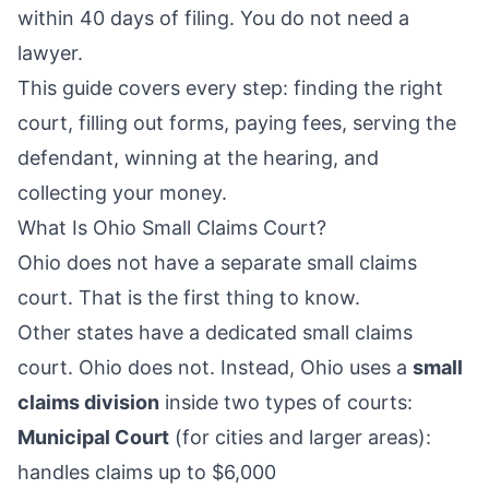
within 40 days of filing. You do not need a
lawyer.
This guide covers every step: finding the right
court, filling out forms, paying fees, serving the
defendant, winning at the hearing, and
collecting your money.
What Is Ohio Small Claims Court?
Ohio does not have a separate small claims
court. That is the first thing to know.
Other states have a dedicated small claims
court. Ohio does not. Instead, Ohio uses a
small
claims division
inside two types of courts:
Municipal Court
(for cities and larger areas):
handles claims up to $6,000