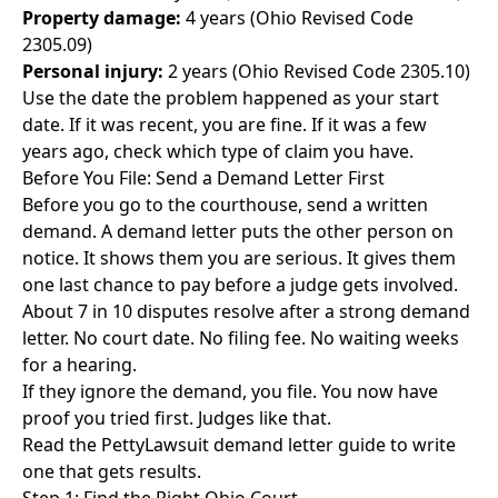
Property damage:
4 years (Ohio Revised Code
2305.09)
Personal injury:
2 years (Ohio Revised Code 2305.10)
Use the date the problem happened as your start
date. If it was recent, you are fine. If it was a few
years ago, check which type of claim you have.
Before You File: Send a Demand Letter First
Before you go to the courthouse, send a written
demand. A demand letter puts the other person on
notice. It shows them you are serious. It gives them
one last chance to pay before a judge gets involved.
About 7 in 10 disputes resolve after a strong demand
letter. No court date. No filing fee. No waiting weeks
for a hearing.
If they ignore the demand, you file. You now have
proof you tried first. Judges like that.
Read the
PettyLawsuit demand letter guide
to write
one that gets results.