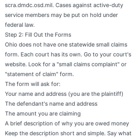
scra.dmdc.osd.mil. Cases against active-duty
service members may be put on hold under
federal law.
Step 2: Fill Out the Forms
Ohio does not have one statewide small claims
form. Each court has its own. Go to your court's
website. Look for a "small claims complaint" or
"statement of claim" form.
The form will ask for:
Your name and address (you are the plaintiff)
The defendant's name and address
The amount you are claiming
A brief description of why you are owed money
Keep the description short and simple. Say what