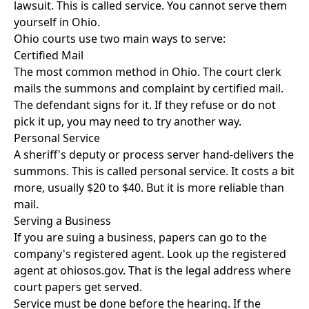
lawsuit. This is called service. You cannot serve them
yourself in Ohio.
Ohio courts use two main ways to serve:
Certified Mail
The most common method in Ohio. The court clerk
mails the summons and complaint by certified mail.
The defendant signs for it. If they refuse or do not
pick it up, you may need to try another way.
Personal Service
A sheriff's deputy or process server hand-delivers the
summons. This is called personal service. It costs a bit
more, usually $20 to $40. But it is more reliable than
mail.
Serving a Business
If you are suing a business, papers can go to the
company's registered agent. Look up the registered
agent at ohiosos.gov. That is the legal address where
court papers get served.
Service must be done before the hearing. If the