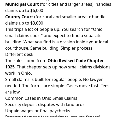
Municipal Court
(for cities and larger areas): handles
claims up to $6,000
County Court
(for rural and smaller areas): handles
claims up to $3,000
This trips a lot of people up. You search for "Ohio
small claims court" and expect to find a separate
building. What you find is a division inside your local
courthouse. Same building. Simpler process.
Different desk.
The rules come from
Ohio Revised Code Chapter
1925
. That chapter sets up how small claims divisions
work in Ohio.
Small claims is built for regular people. No lawyer
needed. The forms are simple. Cases move fast. Fees
are low.
Common Cases in Ohio Small Claims
Security deposit disputes with landlords
Unpaid wages or final paychecks