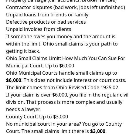
Property damage (car accidents, broken fences)
Contractor disputes (bad work, jobs left unfinished)
Unpaid loans from friends or family
Defective products or bad services
Unpaid invoices from clients
If someone owes you money and the amount is
within the limit, Ohio small claims is your path to
getting it back.
Ohio Small Claims Limit: How Much You Can Sue For
Municipal Court: Up to $6,000
Ohio Municipal Courts handle small claims up to
$6,000
. This does not include interest or court costs.
The limit comes from Ohio Revised Code 1925.02.
If your claim is over $6,000, you file in the regular civil
division. That process is more complex and usually
needs a lawyer.
County Court: Up to $3,000
No municipal court in your area? You go to County
Court. The small claims limit there is
$3,000
.