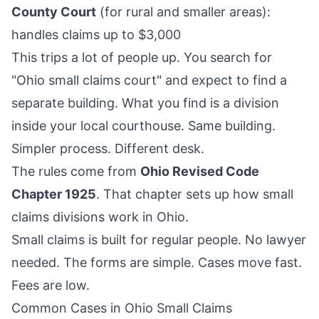
County Court
(for rural and smaller areas):
handles claims up to $3,000
This trips a lot of people up. You search for
"Ohio small claims court" and expect to find a
separate building. What you find is a division
inside your local courthouse. Same building.
Simpler process. Different desk.
The rules come from
Ohio Revised Code
Chapter 1925
. That chapter sets up how small
claims divisions work in Ohio.
Small claims is built for regular people. No lawyer
needed. The forms are simple. Cases move fast.
Fees are low.
Common Cases in Ohio Small Claims