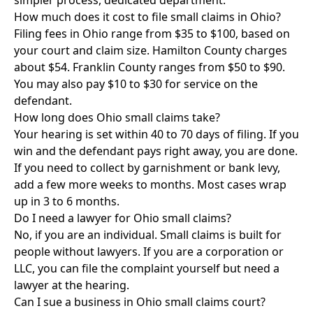
simpler process, dedicated department.
How much does it cost to file small claims in Ohio?
Filing fees in Ohio range from $35 to $100, based on
your court and claim size. Hamilton County charges
about $54. Franklin County ranges from $50 to $90.
You may also pay $10 to $30 for service on the
defendant.
How long does Ohio small claims take?
Your hearing is set within 40 to 70 days of filing. If you
win and the defendant pays right away, you are done.
If you need to collect by garnishment or bank levy,
add a few more weeks to months. Most cases wrap
up in 3 to 6 months.
Do I need a lawyer for Ohio small claims?
No, if you are an individual. Small claims is built for
people without lawyers. If you are a corporation or
LLC, you can file the complaint yourself but need a
lawyer at the hearing.
Can I sue a business in Ohio small claims court?