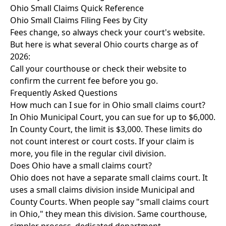
Ohio Small Claims Quick Reference
Ohio Small Claims Filing Fees by City
Fees change, so always check your court's website.
But here is what several Ohio courts charge as of
2026:
Call your courthouse or check their website to
confirm the current fee before you go.
Frequently Asked Questions
How much can I sue for in Ohio small claims court?
In Ohio Municipal Court, you can sue for up to $6,000.
In County Court, the limit is $3,000. These limits do
not count interest or court costs. If your claim is
more, you file in the regular civil division.
Does Ohio have a small claims court?
Ohio does not have a separate small claims court. It
uses a small claims division inside Municipal and
County Courts. When people say "small claims court
in Ohio," they mean this division. Same courthouse,