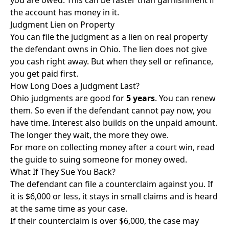
you are owed. This can be faster than garnishment if
the account has money in it.
Judgment Lien on Property
You can file the judgment as a lien on real property
the defendant owns in Ohio. The lien does not give
you cash right away. But when they sell or refinance,
you get paid first.
How Long Does a Judgment Last?
Ohio judgments are good for
5 years
. You can renew
them. So even if the defendant cannot pay now, you
have time. Interest also builds on the unpaid amount.
The longer they wait, the more they owe.
For more on collecting money after a court win, read
the
guide to suing someone for money owed
.
What If They Sue You Back?
The defendant can file a counterclaim against you. If
it is $6,000 or less, it stays in small claims and is heard
at the same time as your case.
If their counterclaim is over $6,000, the case may