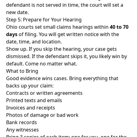
defendant is not served in time, the court will set a
new date.
Step 5: Prepare for Your Hearing
Ohio courts set small claims hearings within
40 to 70
days
of filing. You will get written notice with the
date, time, and location.
Show up. If you skip the hearing, your case gets
dismissed. If the defendant skips it, you likely win by
default. Come no matter what.
What to Bring
Good evidence wins cases. Bring everything that
backs up your claim:
Contracts or written agreements
Printed texts and emails
Invoices and receipts
Photos of damage or bad work
Bank records
Any witnesses