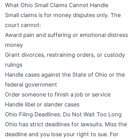
What Ohio Small Claims Cannot Handle
Small claims is for money disputes only. The
court cannot:
Award pain and suffering or emotional distress
money
Grant divorces, restraining orders, or custody
rulings
Handle cases against the State of Ohio or the
federal government
Order someone to finish a job or service
Handle libel or slander cases
Ohio Filing Deadlines: Do Not Wait Too Long
Ohio has strict deadlines for lawsuits. Miss the
deadline and you lose your right to sue. For