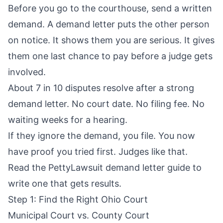
Before you go to the courthouse, send a written
demand. A demand letter puts the other person
on notice. It shows them you are serious. It gives
them one last chance to pay before a judge gets
involved.
About 7 in 10 disputes resolve after a strong
demand letter. No court date. No filing fee. No
waiting weeks for a hearing.
If they ignore the demand, you file. You now
have proof you tried first. Judges like that.
Read the
PettyLawsuit demand letter guide
to
write one that gets results.
Step 1: Find the Right Ohio Court
Municipal Court vs. County Court