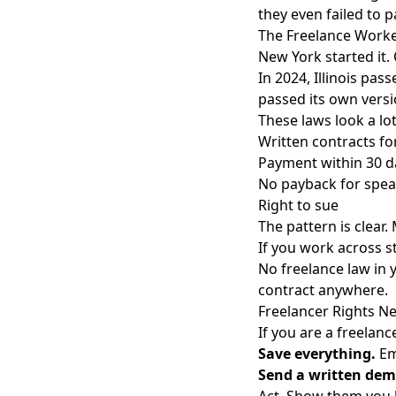
they even failed to p
The Freelance Worke
New York started it. 
In 2024, Illinois pas
passed its own versi
These laws look a lot
Written contracts for
Payment within 30 d
No payback for spea
Right to sue
The pattern is clear
If you work across st
No freelance law in y
contract anywhere.
Freelancer Rights Ne
If you are a freelanc
Save everything.
Ema
Send a written de