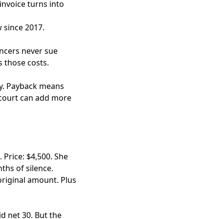
invoice turns into
 since 2017.
ancers never sue
s those costs.
ney. Payback means
e court can add more
 Price: $4,500. She
ths of silence.
original amount. Plus
d net 30. But the