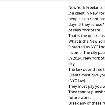
New York Freelance I
If a client in New Y
people skip right pa
days. If they refuse?
of New York State.
That is the quick an
What Is the New York
It started as NYC Lo
income. The city pass
In 2024, New York Sta
city.
The law does three t
Clients must give yo
(NYC law).
They must pay you wi
They cannot punish y
future work.
Break any of these r