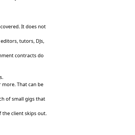
covered. It does not
ditors, tutors, DJs,
rnment contracts do
s.
r more. That can be
ch of small gigs that
 the client skips out.