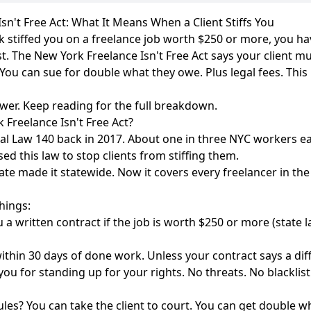
sn't Free Act: What It Means When a Client Stiffs You
ork stiffed you on a freelance job worth $250 or more, you h
st. The New York Freelance Isn't Free Act says your client m
 You can sue for double what they owe. Plus legal fees. This
swer. Keep reading for the full breakdown.
 Freelance Isn't Free Act?
cal Law 140 back in 2017. About one in three NYC workers e
ed this law to stop clients from stiffing them.
te made it statewide. Now it covers every freelancer in the 
hings:
u a written contract if the job is worth $250 or more (state 
thin 30 days of done work. Unless your contract says a diff
ou for standing up for your rights. No threats. No blacklist
ules? You can take the client to court. You can get double 