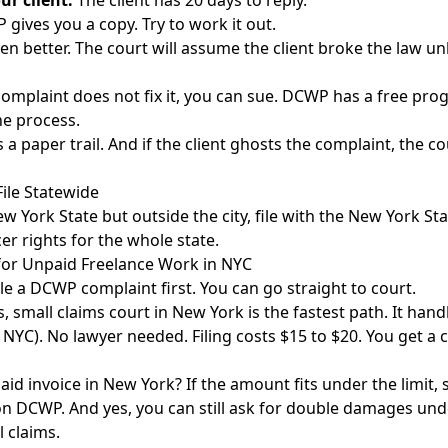
ur client.
The client has 20 days to reply.
gives you a copy. Try to work it out.
en better. The court will assume the client broke the law un
complaint does not fix it, you can sue. DCWP has a free pro
he process.
lds a paper trail. And if the client ghosts the complaint, the 
ile Statewide
w York State but outside the city, file with the
New York Sta
er rights for the whole state.
 for Unpaid Freelance Work in NYC
le a DCWP complaint first. You can go straight to court.
s,
small claims court in New York
is the fastest path. It hand
 NYC). No lawyer needed. Filing costs $15 to $20. You get a 
aid invoice in New York? If the amount fits under the limit, 
on DCWP. And yes, you can still ask for double damages und
l claims.