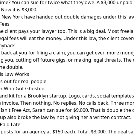
time? You can sue for twice what they owe. A $3,000 unpaid 
 Now it is $3,000.
 in New York have handed out double damages under this law
 Fees
e client pays your lawyer too. This is a big deal. Most freel
gal fees will eat the money. Under this law, the client cover
Payback
get back at you for filing a claim, you can get even more mo
ing you, cutting off future gigs, or making legal threats. Th
he double.
his Law Works
s out for real people.
er Who Got Ghosted
nd kit for a Brooklyn startup. Logo, cards, social templates.
e invoice. Then nothing. No replies. No calls back. Three mon
Isn't Free Act, Sarah can sue for $9,000. That is double the 
tup also broke the law by not giving her a written contract.
Paid Late
posts for an agency at $150 each. Total: $3,000. The deal sai