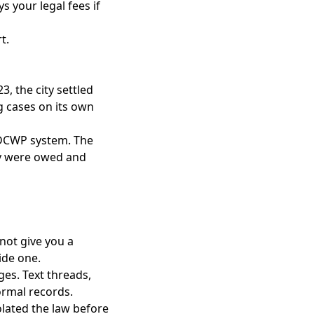
s your legal fees if
rt
.
, the city settled
g cases on its own
 DCWP system. The
ey were owed and
 not give you a
vide one.
ages. Text threads,
ormal records.
olated the law before