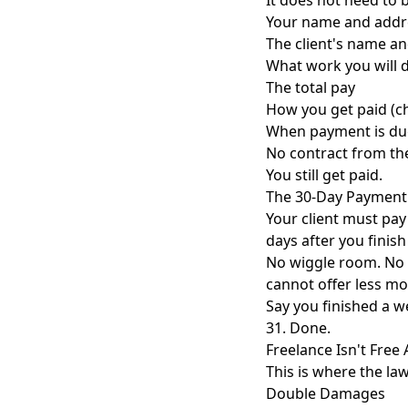
It does not need to b
Your name and addr
The client's name a
What work you will 
The total pay
How you get paid (ch
When payment is du
No contract from the c
You still get paid.
The 30-Day Payment
Your client must pay
days after you finish
No wiggle room. No "
cannot offer less mo
Say you finished a w
31. Done.
Freelance Isn't Fre
This is where the law
Double Damages