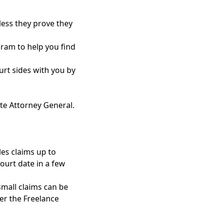
less they prove they
gram to help you find
court sides with you by
te Attorney General
.
les claims up to
court date in a few
small claims can be
er the Freelance