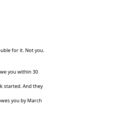
ouble for it. Not you.
owe you within 30
k started. And they
t owes you by March