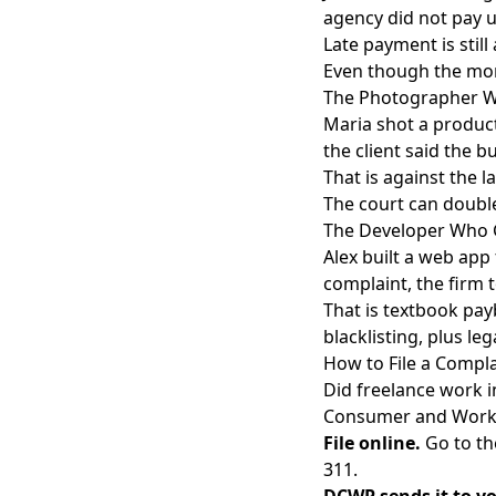
agency did not pay u
Late payment is stil
Even though the mone
The Photographer W
Maria shot a product
the client said the b
That is against the l
The court can double 
The Developer Who G
Alex built a web app
complaint, the firm 
That is textbook pay
blacklisting, plus le
How to File a Comp
Did freelance work i
Consumer and Worke
File online.
Go to t
311.