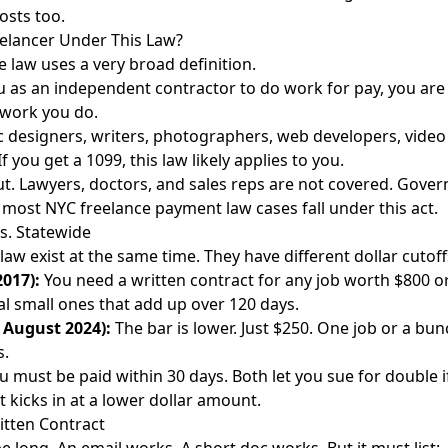
osts too.
elancer Under This Law?
 law uses a very broad definition.
 as an independent contractor to do work for pay, you are 
 work you do.
c designers, writers, photographers, web developers, video e
f you get a 1099, this law likely applies to you.
ut. Lawyers, doctors, and sales reps are not covered. Gove
t most NYC freelance payment law cases fall under this act.
s. Statewide
law exist at the same time. They have different dollar cutoff
2017):
You need a written contract for any job worth $800 o
al small ones that add up over 120 days.
e August 2024):
The bar is lower. Just $250. One job or a bun
s.
 must be paid within 30 days. Both let you sue for double if
t kicks in at a lower dollar amount.
itten Contract