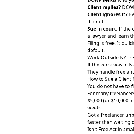
DCWP sends it to yo
Client replies?
DCWP 
Client ignores it?
Ev
did not.
Sue in court.
If the 
a lawyer and learn t
Filing is free. It bui
default.
Work Outside NYC? F
If the work was in Ne
They handle freelanc
How to Sue a Client
You do not have to fi
For many freelancer
$5,000 (or $10,000 in
weeks.
Got a freelancer unp
faster than waiting 
Isn't Free Act in smal