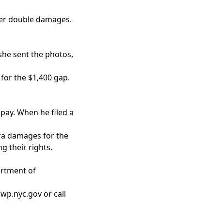
fter double damages.
she sent the photos,
 for the $1,400 gap.
pay. When he filed a
tra damages for the
g their rights.
artment of
wp.nyc.gov or call