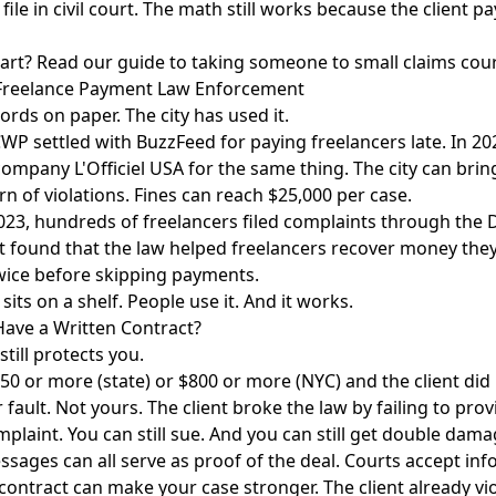
ile in civil court. The math still works because the client pay
tart? Read our
guide to taking someone to small claims cou
Freelance Payment Law Enforcement
words on paper. The city has used it.
WP settled with BuzzFeed for paying freelancers late. In 2023
ompany L'Officiel USA for the same thing. The city can brin
rn of violations. Fines can reach $25,000 per case.
23, hundreds of freelancers filed complaints through the
ort found that the law helped freelancers recover money th
wice before skipping payments.
 sits on a shelf. People use it. And it works.
Have a Written Contract?
till protects you.
250 or more (state) or $800 or more (NYC) and the client did
ir fault. Not yours. The client broke the law by failing to pro
complaint. You can still sue. And you can still get double dam
ssages can all serve as proof of the deal. Courts accept inf
a contract can make your case stronger. The client already vi