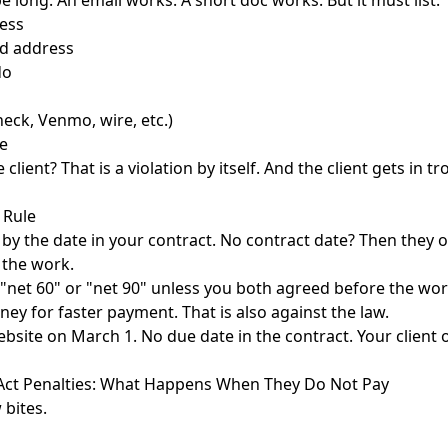
e long. An email works. A short doc works. But it must list:
ess
nd address
do
eck, Venmo, wire, etc.)
e
lient? That is a violation by itself. And the client gets in tr
 Rule
 by the date in your contract. No contract date? Then they 
 the work.
net 60" or "net 90" unless you both agreed before the wor
ney for faster payment. That is also against the law.
ebsite on March 1. No due date in the contract. Your clien
e Act Penalties: What Happens When They Do Not Pay
 bites.