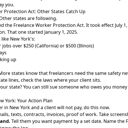
ay you.
r Protection Act: Other States Catch Up
Other states are following.
sed the Freelance Worker Protection Act. It took effect July 1,
on. That one started January 1, 2025.
 like New York's:
 jobs over $250 (California) or $500 (Illinois)
ays
king up
. More states know that freelancers need the same safety ne
ate lines, check the laws where your client sits.
our state? You can still
sue someone who owes you money
w York: Your Action Plan
er in New York and a client will not pay, do this now.
ils, texts, contracts, invoices, proof of work. Take screens
mand.
Tell them you want payment by a set date. Name the Fr