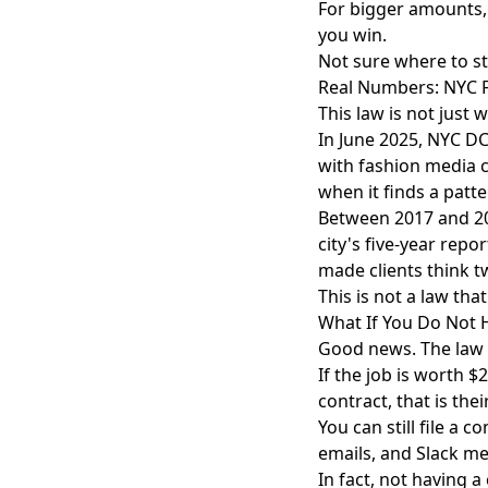
For bigger amounts, f
you win.
Not sure where to s
Real Numbers: NYC 
This law is not just 
In June 2025, NYC DC
with fashion media c
when it finds a patte
Between 2017 and 20
city's five-year rep
made clients think t
This is not a law that
What If You Do Not 
Good news. The law s
If the job is worth $
contract, that is the
You can still file a 
emails, and Slack me
In fact, not having 