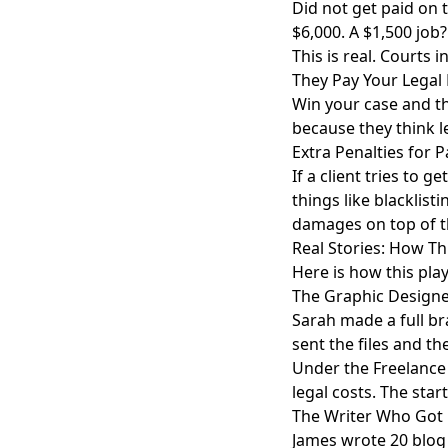
Did not get paid on 
$6,000. A $1,500 job?
This is real. Courts
They Pay Your Legal
Win your case and th
because they think le
Extra Penalties for 
If a client tries to 
things like blacklist
damages on top of t
Real Stories: How T
Here is how this play
The Graphic Design
Sarah made a full bra
sent the files and th
Under the Freelance 
legal costs. The star
The Writer Who Got 
James wrote 20 blog 