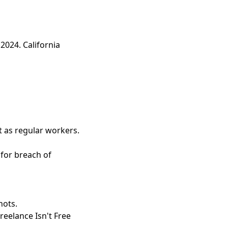
 2024. California
t as regular workers.
for breach of
hots.
eelance Isn't Free