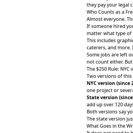
they pay your legal c
Who Counts as a Fre
Almost everyone. The
If someone hired you
matter what type of
This includes graphi
caterers, and more. I
Some jobs are left o
not count either. Bu
The $250 Rule: NYC v
Two versions of this 
NYC version (since 
one project or sever
State version (sinc
add up over 120 day
Both versions say you
The state version jus
What Goes in the Wr