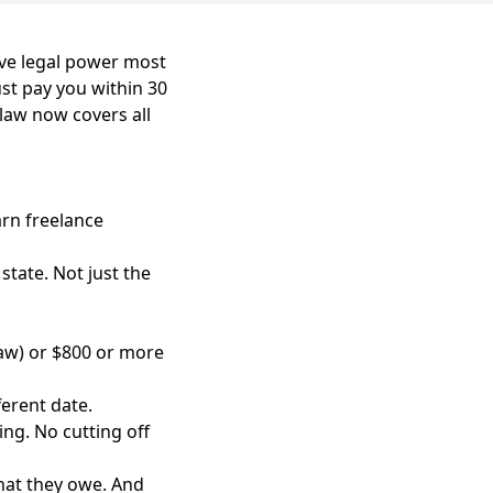
ave legal power most
ust pay you within 30
 law now covers all
arn freelance
state. Not just the
law) or $800 or more
erent date.
ing. No cutting off
what they owe. And