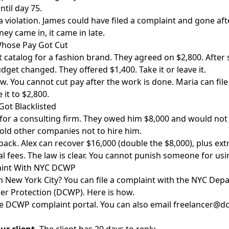
ntil day 75.
l a violation. James could have filed a complaint and gone a
y came in, it came in late.
hose Pay Got Cut
 catalog for a fashion brand. They agreed on $2,800. After 
udget changed. They offered $1,400. Take it or leave it.
aw. You cannot cut pay after the work is done. Maria can file
it to $2,800.
ot Blacklisted
 for a consulting firm. They owed him $8,000 and would not 
told other companies not to hire him.
back. Alex can recover $16,000 (double the $8,000), plus ex
gal fees. The law is clear. You cannot punish someone for usin
laint With NYC DCWP
n New York City? You can file a complaint with the NYC Dep
r Protection (DCWP). Here is how.
he
DCWP complaint portal
. You can also email freelancer@dc