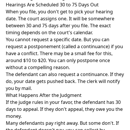
Hearings Are Scheduled 30 to 75 Days Out
When you file, you don't get to pick your hearing
date. The court assigns one. It will be somewhere
between 30 and 75 days after you file. The exact
timing depends on the court's calendar.
You cannot request a specific date. But you can
request a postponement (called a continuance) if you
have a conflict. There may be a small fee for this,
around $10 to $20. You can only postpone once
without a compelling reason.
The defendant can also request a continuance. If they
do, your date gets pushed back. The clerk will notify
you by mail.
What Happens After the Judgment
If the judge rules in your favor, the defendant has 30
days to appeal. If they don't appeal, they owe you the
money.
Many defendants pay right away. But some don't. If