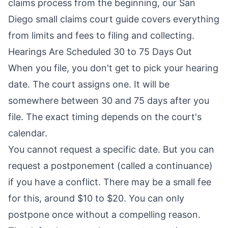
claims process from the beginning, our
San
Diego small claims court guide
covers everything
from limits and fees to filing and collecting.
Hearings Are Scheduled 30 to 75 Days Out
When you file, you don't get to pick your hearing
date. The court assigns one. It will be
somewhere between 30 and 75 days after you
file. The exact timing depends on the court's
calendar.
You cannot request a specific date. But you can
request a postponement (called a continuance)
if you have a conflict. There may be a small fee
for this, around $10 to $20. You can only
postpone once without a compelling reason.