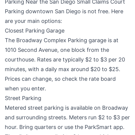
Parking Near the San Diego Small Claims Court
Parking downtown San Diego is not free. Here
are your main options:
Closest Parking Garage
The Broadway Complex Parking garage is at
1010 Second Avenue, one block from the
courthouse. Rates are typically $2 to $3 per 20
minutes, with a daily max around $20 to $25.
Prices can change, so check the rate board
when you enter.
Street Parking
Metered street parking is available on Broadway
and surrounding streets. Meters run $2 to $3 per
hour. Bring quarters or use the ParkSmart app.