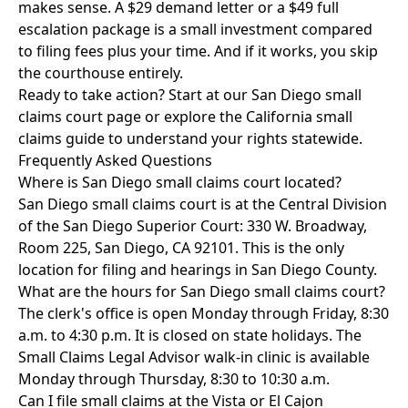
makes sense. A $29 demand letter or a $49 full
escalation package is a small investment compared
to filing fees plus your time. And if it works, you skip
the courthouse entirely.
Ready to take action? Start at our
San Diego small
claims court page
or explore the
California small
claims guide
to understand your rights statewide.
Frequently Asked Questions
Where is San Diego small claims court located?
San Diego small claims court is at the Central Division
of the San Diego Superior Court: 330 W. Broadway,
Room 225, San Diego, CA 92101. This is the only
location for filing and hearings in San Diego County.
What are the hours for San Diego small claims court?
The clerk's office is open Monday through Friday, 8:30
a.m. to 4:30 p.m. It is closed on state holidays. The
Small Claims Legal Advisor walk-in clinic is available
Monday through Thursday, 8:30 to 10:30 a.m.
Can I file small claims at the Vista or El Cajon