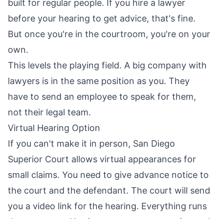
built for regular people. If you hire a lawyer
before your hearing to get advice, that's fine.
But once you're in the courtroom, you're on your
own.
This levels the playing field. A big company with
lawyers is in the same position as you. They
have to send an employee to speak for them,
not their legal team.
Virtual Hearing Option
If you can't make it in person, San Diego
Superior Court allows virtual appearances for
small claims. You need to give advance notice to
the court and the defendant. The court will send
you a video link for the hearing. Everything runs