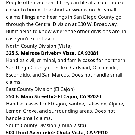
People often wonder if they can file at a courthouse
closer to home. The short answer is no. All small
claims filings and hearings in San Diego County go
through the Central Division at 330 W. Broadway.
But it helps to know where the other divisions are, in
case you're confused:
North County Division (Vista)
325 S. Melrose Drivebr> Vista, CA 92081
Handles civil, criminal, and family cases for northern
San Diego County cities like Carlsbad, Oceanside,
Escondido, and San Marcos. Does not handle small
claims.
East County Division (El Cajon)
250 E. Main Streetbr> El Cajon, CA 92020
Handles cases for El Cajon, Santee, Lakeside, Alpine,
Lemon Grove, and surrounding areas. Does not
handle small claims.
South County Division (Chula Vista)
500 Third Avenuebr> Chula Vista, CA 91910