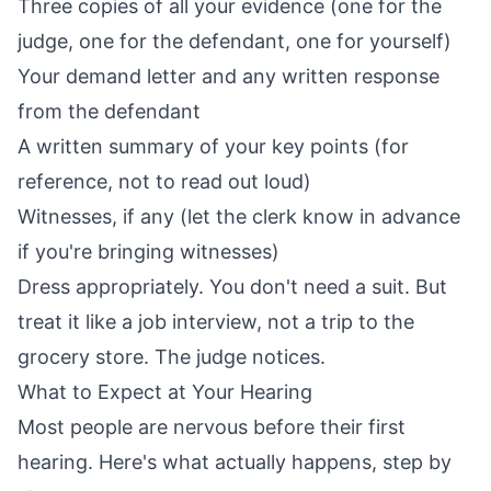
Three copies of all your evidence (one for the
judge, one for the defendant, one for yourself)
Your demand letter and any written response
from the defendant
A written summary of your key points (for
reference, not to read out loud)
Witnesses, if any (let the clerk know in advance
if you're bringing witnesses)
Dress appropriately. You don't need a suit. But
treat it like a job interview, not a trip to the
grocery store. The judge notices.
What to Expect at Your Hearing
Most people are nervous before their first
hearing. Here's what actually happens, step by