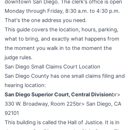
downtown San Diego. The clerk's office is open
Monday through Friday, 8:30 a.m. to 4:30 p.m.
That's the one address you need.
This guide covers the location, hours, parking,
what to bring, and exactly what happens from
the moment you walk in to the moment the
judge rules.
San Diego Small Claims Court Location
San Diego County has one small claims filing and
hearing location:
San Diego Superior Court, Central Division
br>
330 W. Broadway, Room 225br> San Diego, CA
92101
This building is called the Hall of Justice. It is in