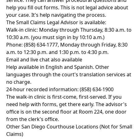
service. They can answer procedural questions and
help you fill out forms. This is not legal advice about
your case. It's help navigating the process.
The Small Claims Legal Advisor is available:
Walk-in clinic: Monday through Thursday, 8:30 a.m. to
10:30 a.m. (you must sign in by 10:10 a.m.)
Phone: (858) 634-1777, Monday through Friday, 8:30
a.m. to 12:30 p.m. and 1:30 p.m. to 4:30 p.m.
Email and live chat also available
Help available in English and Spanish. Other
languages through the court's translation services at
no charge.
24-hour recorded information: (858) 634-1900
The walk-in clinic is first-come, first-served. If you
need help with forms, get there early. The advisor's
office is on the second floor at Room 224, one door
from the clerk's office.
Other San Diego Courthouse Locations (Not for Small
Claims)