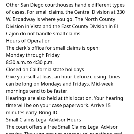
Other San Diego courthouses handle different types
of cases. For small claims, the Central Division at 330
W. Broadway is where you go. The North County
Division in Vista and the East County Division in El
Cajon do not handle small claims.
Hours of Operation
The clerk's office for small claims is open:
Monday through Friday
8:30 a.m. to 4:30 p.m.
Closed on California state holidays
Give yourself at least an hour before closing. Lines
can be long on Mondays and Fridays. Mid-week
mornings tend to be faster.
Hearings are also held at this location. Your hearing
time will be on your case paperwork. Arrive 15
minutes early. Bring ID.
Small Claims Legal Advisor Hours
The court offers a free Small Claims Legal Advisor