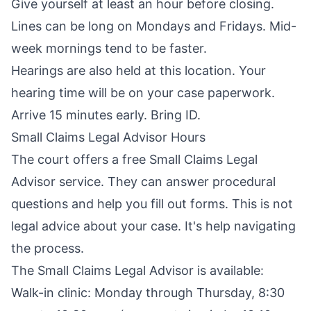
Give yourself at least an hour before closing.
Lines can be long on Mondays and Fridays. Mid-
week mornings tend to be faster.
Hearings are also held at this location. Your
hearing time will be on your case paperwork.
Arrive 15 minutes early. Bring ID.
Small Claims Legal Advisor Hours
The court offers a free Small Claims Legal
Advisor service. They can answer procedural
questions and help you fill out forms. This is not
legal advice about your case. It's help navigating
the process.
The Small Claims Legal Advisor is available:
Walk-in clinic: Monday through Thursday, 8:30