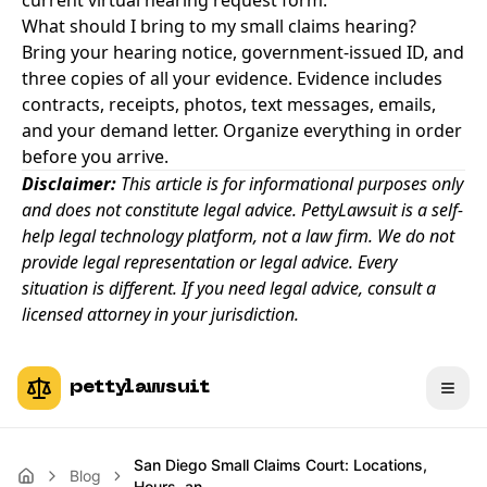
current virtual hearing request form.
What should I bring to my small claims hearing?
Bring your hearing notice, government-issued ID, and
three copies of all your evidence. Evidence includes
contracts, receipts, photos, text messages, emails,
and your demand letter. Organize everything in order
before you arrive.
Disclaimer:
This article is for informational purposes only
and does not constitute legal advice. PettyLawsuit is a self-
help legal technology platform, not a law firm. We do not
provide legal representation or legal advice. Every
situation is different. If you need legal advice, consult a
licensed attorney in your jurisdiction.
pettylawsuit
San Diego Small Claims Court: Locations,
Blog
Hours, an…