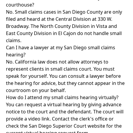
courthouse?
No. Small claims cases in San Diego County are only
filed and heard at the Central Division at 330 W.
Broadway. The North County Division in Vista and
East County Division in El Cajon do not handle small
claims.
Can I have a lawyer at my San Diego small claims
hearing?
No. California law does not allow attorneys to
represent clients in small claims court. You must
speak for yourself. You can consult a lawyer before
the hearing for advice, but they cannot appear in the
courtroom on your behalf.
How do I attend my small claims hearing virtually?
You can request a virtual hearing by giving advance
notice to the court and the defendant. The court will
provide a video link. Contact the clerk's office or
check the San Diego Superior Court website for the