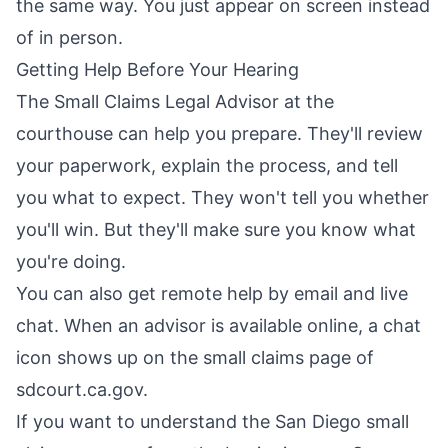
the same way. You just appear on screen instead
of in person.
Getting Help Before Your Hearing
The Small Claims Legal Advisor at the
courthouse can help you prepare. They'll review
your paperwork, explain the process, and tell
you what to expect. They won't tell you whether
you'll win. But they'll make sure you know what
you're doing.
You can also get remote help by email and live
chat. When an advisor is available online, a chat
icon shows up on the small claims page of
sdcourt.ca.gov.
If you want to understand the San Diego small