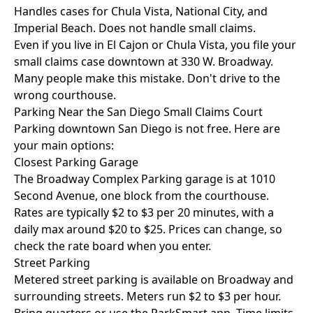
Handles cases for Chula Vista, National City, and
Imperial Beach. Does not handle small claims.
Even if you live in El Cajon or Chula Vista, you file your
small claims case downtown at 330 W. Broadway.
Many people make this mistake. Don't drive to the
wrong courthouse.
Parking Near the San Diego Small Claims Court
Parking downtown San Diego is not free. Here are
your main options:
Closest Parking Garage
The Broadway Complex Parking garage is at 1010
Second Avenue, one block from the courthouse.
Rates are typically $2 to $3 per 20 minutes, with a
daily max around $20 to $25. Prices can change, so
check the rate board when you enter.
Street Parking
Metered street parking is available on Broadway and
surrounding streets. Meters run $2 to $3 per hour.