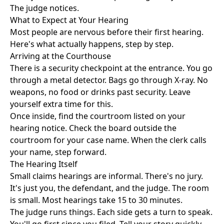
The judge notices.
What to Expect at Your Hearing
Most people are nervous before their first hearing.
Here's what actually happens, step by step.
Arriving at the Courthouse
There is a security checkpoint at the entrance. You go
through a metal detector. Bags go through X-ray. No
weapons, no food or drinks past security. Leave
yourself extra time for this.
Once inside, find the courtroom listed on your
hearing notice. Check the board outside the
courtroom for your case name. When the clerk calls
your name, step forward.
The Hearing Itself
Small claims hearings are informal. There's no jury.
It's just you, the defendant, and the judge. The room
is small. Most hearings take 15 to 30 minutes.
The judge runs things. Each side gets a turn to speak.