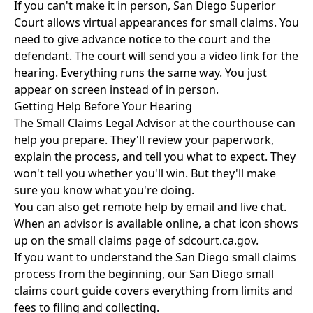
If you can't make it in person, San Diego Superior
Court allows virtual appearances for small claims. You
need to give advance notice to the court and the
defendant. The court will send you a video link for the
hearing. Everything runs the same way. You just
appear on screen instead of in person.
Getting Help Before Your Hearing
The Small Claims Legal Advisor at the courthouse can
help you prepare. They'll review your paperwork,
explain the process, and tell you what to expect. They
won't tell you whether you'll win. But they'll make
sure you know what you're doing.
You can also get remote help by email and live chat.
When an advisor is available online, a chat icon shows
up on the small claims page of sdcourt.ca.gov.
If you want to understand the San Diego small claims
process from the beginning, our
San Diego small
claims court guide
covers everything from limits and
fees to filing and collecting.