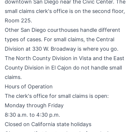
downtown San Diego near the Civic Center. The
small claims clerk's office is on the second floor,
Room 225.
Other San Diego courthouses handle different
types of cases. For small claims, the Central
Division at 330 W. Broadway is where you go.
The North County Division in Vista and the East
County Division in El Cajon do not handle small
claims.
Hours of Operation
The clerk's office for small claims is open:
Monday through Friday
8:30 a.m. to 4:30 p.m.
Closed on California state holidays