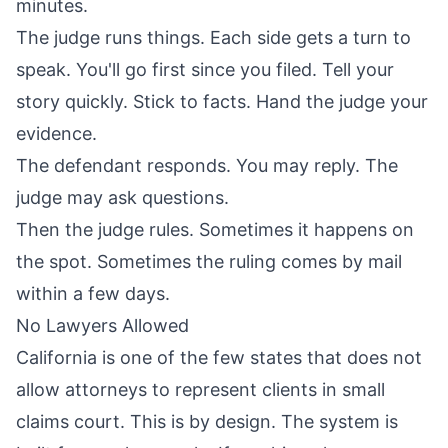
minutes.
The judge runs things. Each side gets a turn to
speak. You'll go first since you filed. Tell your
story quickly. Stick to facts. Hand the judge your
evidence.
The defendant responds. You may reply. The
judge may ask questions.
Then the judge rules. Sometimes it happens on
the spot. Sometimes the ruling comes by mail
within a few days.
No Lawyers Allowed
California is one of the few states that does not
allow attorneys to represent clients in small
claims court. This is by design. The system is