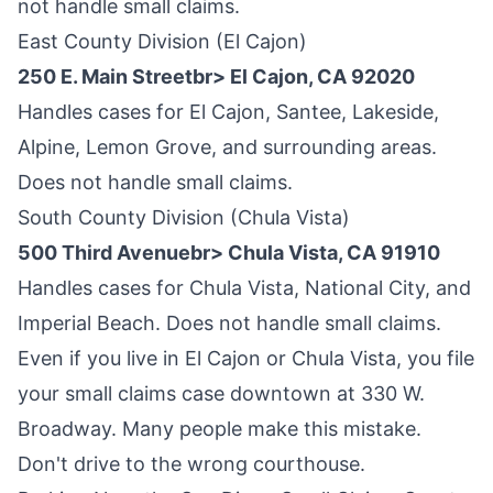
not handle small claims.
East County Division (El Cajon)
250 E. Main Streetbr> El Cajon, CA 92020
Handles cases for El Cajon, Santee, Lakeside,
Alpine, Lemon Grove, and surrounding areas.
Does not handle small claims.
South County Division (Chula Vista)
500 Third Avenuebr> Chula Vista, CA 91910
Handles cases for Chula Vista, National City, and
Imperial Beach. Does not handle small claims.
Even if you live in El Cajon or Chula Vista, you file
your small claims case downtown at 330 W.
Broadway. Many people make this mistake.
Don't drive to the wrong courthouse.