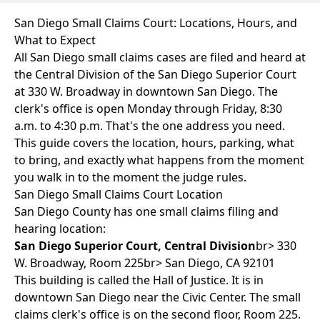
San Diego Small Claims Court: Locations, Hours, and
What to Expect
All San Diego small claims cases are filed and heard at
the Central Division of the San Diego Superior Court
at 330 W. Broadway in downtown San Diego. The
clerk's office is open Monday through Friday, 8:30
a.m. to 4:30 p.m. That's the one address you need.
This guide covers the location, hours, parking, what
to bring, and exactly what happens from the moment
you walk in to the moment the judge rules.
San Diego Small Claims Court Location
San Diego County has one small claims filing and
hearing location:
San Diego Superior Court, Central Division
br> 330
W. Broadway, Room 225br> San Diego, CA 92101
This building is called the Hall of Justice. It is in
downtown San Diego near the Civic Center. The small
claims clerk's office is on the second floor, Room 225.