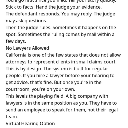
You'll go first since you filed. Tell your story quickly.
Stick to facts. Hand the judge your evidence.
The defendant responds. You may reply. The judge
may ask questions.
Then the judge rules. Sometimes it happens on the
spot. Sometimes the ruling comes by mail within a
few days.
No Lawyers Allowed
California is one of the few states that does not allow
attorneys to represent clients in small claims court.
This is by design. The system is built for regular
people. If you hire a lawyer before your hearing to
get advice, that's fine. But once you're in the
courtroom, you're on your own.
This levels the playing field. A big company with
lawyers is in the same position as you. They have to
send an employee to speak for them, not their legal
team.
Virtual Hearing Option