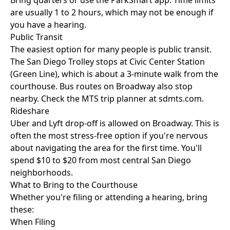
Bring quarters or use the ParkSmart app. Time limits
are usually 1 to 2 hours, which may not be enough if
you have a hearing.
Public Transit
The easiest option for many people is public transit.
The San Diego Trolley stops at Civic Center Station
(Green Line), which is about a 3-minute walk from the
courthouse. Bus routes on Broadway also stop
nearby. Check the MTS trip planner at sdmts.com.
Rideshare
Uber and Lyft drop-off is allowed on Broadway. This is
often the most stress-free option if you're nervous
about navigating the area for the first time. You'll
spend $10 to $20 from most central San Diego
neighborhoods.
What to Bring to the Courthouse
Whether you're filing or attending a hearing, bring
these:
When Filing