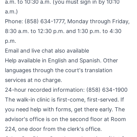
a.m. to 10:30 a.m. (you must sign in by 10:10
a.m.)
Phone: (858) 634-1777, Monday through Friday,
8:30 a.m. to 12:30 p.m. and 1:30 p.m. to 4:30
p.m.
Email and live chat also available
Help available in English and Spanish. Other
languages through the court's translation
services at no charge.
24-hour recorded information: (858) 634-1900
The walk-in clinic is first-come, first-served. If
you need help with forms, get there early. The
advisor's office is on the second floor at Room
224, one door from the clerk's office.