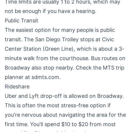
Time limits are usually 1 to 2 hours, which may
not be enough if you have a hearing.
Public Transit
The easiest option for many people is public
transit. The San Diego Trolley stops at Civic
Center Station (Green Line), which is about a 3-
minute walk from the courthouse. Bus routes on
Broadway also stop nearby. Check the MTS trip
planner at sdmts.com.
Rideshare
Uber and Lyft drop-off is allowed on Broadway.
This is often the most stress-free option if
you're nervous about navigating the area for the
first time. You'll spend $10 to $20 from most