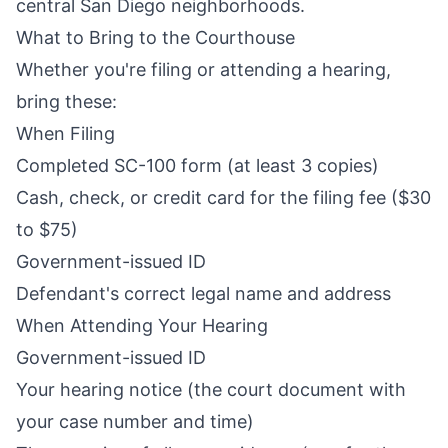
central San Diego neighborhoods.
What to Bring to the Courthouse
Whether you're filing or attending a hearing,
bring these:
When Filing
Completed SC-100 form (at least 3 copies)
Cash, check, or credit card for the filing fee ($30
to $75)
Government-issued ID
Defendant's correct legal name and address
When Attending Your Hearing
Government-issued ID
Your hearing notice (the court document with
your case number and time)