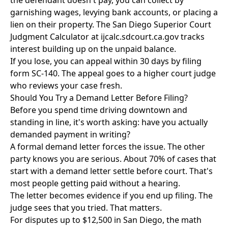
the defendant doesn't pay, you can collect by
garnishing wages, levying bank accounts, or placing a
lien on their property. The San Diego Superior Court
Judgment Calculator at ijcalc.sdcourt.ca.gov tracks
interest building up on the unpaid balance.
If you lose, you can appeal within 30 days by filing
form SC-140. The appeal goes to a higher court judge
who reviews your case fresh.
Should You Try a Demand Letter Before Filing?
Before you spend time driving downtown and
standing in line, it's worth asking: have you actually
demanded payment in writing?
A formal demand letter forces the issue. The other
party knows you are serious. About 70% of cases that
start with a demand letter settle before court. That's
most people getting paid without a hearing.
The letter becomes evidence if you end up filing. The
judge sees that you tried. That matters.
For disputes up to $12,500 in San Diego, the math