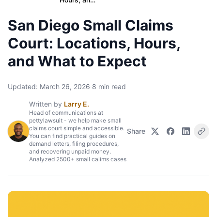
San Diego Small Claims
Court: Locations, Hours,
and What to Expect
Updated:
March 26, 2026
·
8
min read
Written by
Larry E.
Head of communications at
pettylawsuit - we help make small
claims court simple and accessible.
Share
You can find practical guides on
demand letters, filing procedures,
and recovering unpaid money.
Analyzed 2500+ small calims cases