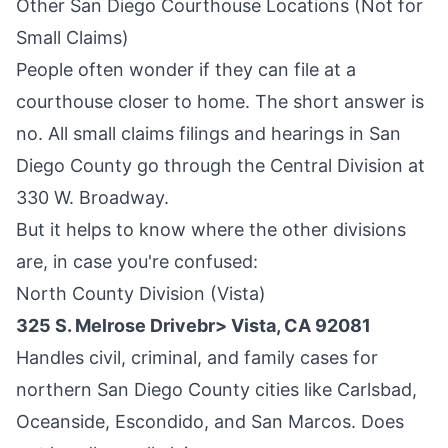
Other San Diego Courthouse Locations (Not for
Small Claims)
People often wonder if they can file at a
courthouse closer to home. The short answer is
no. All small claims filings and hearings in San
Diego County go through the Central Division at
330 W. Broadway.
But it helps to know where the other divisions
are, in case you're confused:
North County Division (Vista)
325 S. Melrose Drivebr> Vista, CA 92081
Handles civil, criminal, and family cases for
northern San Diego County cities like Carlsbad,
Oceanside, Escondido, and San Marcos. Does