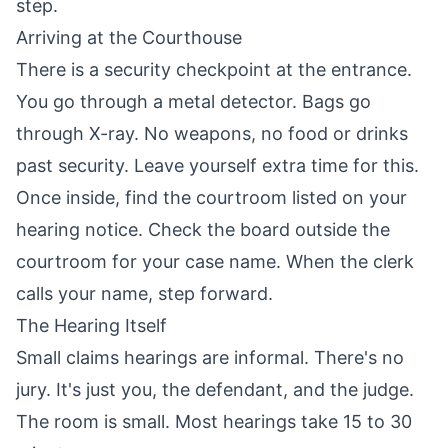
step.
Arriving at the Courthouse
There is a security checkpoint at the entrance.
You go through a metal detector. Bags go
through X-ray. No weapons, no food or drinks
past security. Leave yourself extra time for this.
Once inside, find the courtroom listed on your
hearing notice. Check the board outside the
courtroom for your case name. When the clerk
calls your name, step forward.
The Hearing Itself
Small claims hearings are informal. There's no
jury. It's just you, the defendant, and the judge.
The room is small. Most hearings take 15 to 30