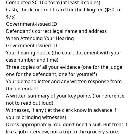
Completed SC-100 form (at least 3 copies)
Cash, check, or credit card for the filing fee ($30 to
$75)
Government-issued ID
Defendant's correct legal name and address
When Attending Your Hearing
Government-issued ID
Your hearing notice (the court document with your
case number and time)
Three copies of all your evidence (one for the judge,
one for the defendant, one for yourself)
Your demand letter and any written response from
the defendant
A written summary of your key points (for reference,
not to read out loud)
Witnesses, if any (let the clerk know in advance if
you're bringing witnesses)
Dress appropriately. You don't need a suit. But treat it
like a job interview, not a trip to the grocery store.