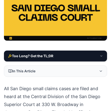
Too Long? Get the TL;DR
In This Article
All San Diego small claims cases are filed and
heard at the Central Division of the San Diego
Superior Court at 330 W. Broadway in