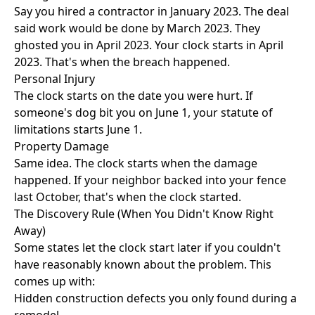
Say you hired a contractor in January 2023. The deal
said work would be done by March 2023. They
ghosted you in April 2023. Your clock starts in April
2023. That's when the breach happened.
Personal Injury
The clock starts on the date you were hurt. If
someone's dog bit you on June 1, your statute of
limitations starts June 1.
Property Damage
Same idea. The clock starts when the damage
happened. If your neighbor backed into your fence
last October, that's when the clock started.
The Discovery Rule (When You Didn't Know Right
Away)
Some states let the clock start later if you couldn't
have reasonably known about the problem. This
comes up with:
Hidden construction defects you only found during a