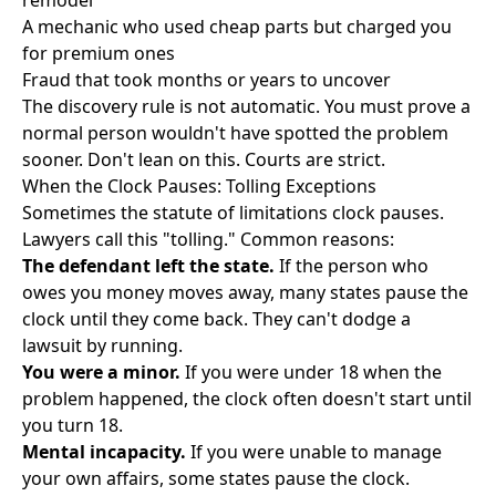
remodel
A mechanic who used cheap parts but charged you
for premium ones
Fraud that took months or years to uncover
The discovery rule is not automatic. You must prove a
normal person wouldn't have spotted the problem
sooner. Don't lean on this. Courts are strict.
When the Clock Pauses: Tolling Exceptions
Sometimes the statute of limitations clock pauses.
Lawyers call this "tolling." Common reasons:
The defendant left the state.
If the person who
owes you money moves away, many states pause the
clock until they come back. They can't dodge a
lawsuit by running.
You were a minor.
If you were under 18 when the
problem happened, the clock often doesn't start until
you turn 18.
Mental incapacity.
If you were unable to manage
your own affairs, some states pause the clock.