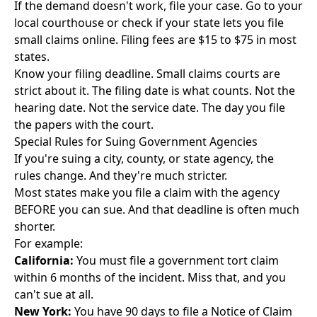
If the demand doesn't work, file your case. Go to your
local courthouse or check if your state lets you
file
small claims online
. Filing fees are $15 to $75 in most
states.
Know your filing deadline. Small claims courts are
strict about it. The filing date is what counts. Not the
hearing date. Not the service date. The day you file
the papers with the court.
Special Rules for Suing Government Agencies
If you're suing a city, county, or state agency, the
rules change. And they're much stricter.
Most states make you file a claim with the agency
BEFORE you can sue. And that deadline is often much
shorter.
For example:
California:
You must file a government tort claim
within 6 months of the incident. Miss that, and you
can't sue at all.
New York:
You have 90 days to file a Notice of Claim