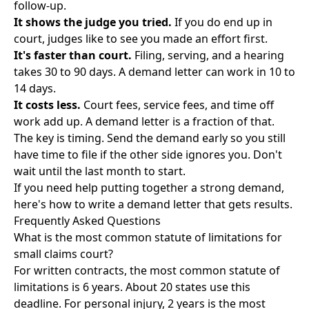
follow-up.
It shows the judge you tried.
If you do end up in
court, judges like to see you made an effort first.
It's faster than court.
Filing, serving, and a hearing
takes 30 to 90 days. A demand letter can work in 10 to
14 days.
It costs less.
Court fees, service fees, and time off
work add up. A demand letter is a fraction of that.
The key is timing. Send the demand early so you still
have time to file if the other side ignores you. Don't
wait until the last month to start.
If you need help putting together a strong demand,
here's how to write a demand letter that gets results
.
Frequently Asked Questions
What is the most common statute of limitations for
small claims court?
For written contracts, the most common statute of
limitations is 6 years. About 20 states use this
deadline. For personal injury, 2 years is the most