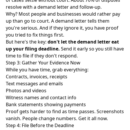
of cases settle without court. About
70% of disputes
resolve
with a demand letter and follow-up.
Why? Most people and businesses would rather pay
up than go to court. A demand letter tells them
you're serious. And if they ignore it, you have proof
you tried to fix things first.
But here's the key:
don't let the demand letter eat
up your filing deadline.
Send it early so you still have
time to file if they don't respond.
Step 3: Gather Your Evidence Now
While you have time, grab everything:
Contracts, invoices, receipts
Text messages and emails
Photos and videos
Witness names and contact info
Bank statements showing payments
Proof gets harder to find as time passes. Screenshots
vanish. People change numbers. Get it all now.
Step 4: File Before the Deadline