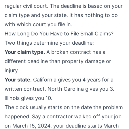
regular civil court. The deadline is based on your
claim type and your state. It has nothing to do
with which court you file in.
How Long Do You Have to File Small Claims?
Two things determine your deadline:
Your claim type.
A broken contract has a
different deadline than property damage or
injury.
Your state.
California gives you 4 years for a
written contract. North Carolina gives you 3.
Illinois gives you 10.
The clock usually starts on the date the problem
happened. Say a contractor walked off your job
on March 15, 2024, your deadline starts March