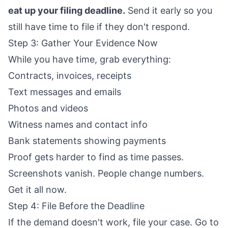
eat up your filing deadline.
Send it early so you
still have time to file if they don't respond.
Step 3: Gather Your Evidence Now
While you have time, grab everything:
Contracts, invoices, receipts
Text messages and emails
Photos and videos
Witness names and contact info
Bank statements showing payments
Proof gets harder to find as time passes.
Screenshots vanish. People change numbers.
Get it all now.
Step 4: File Before the Deadline
If the demand doesn't work, file your case. Go to