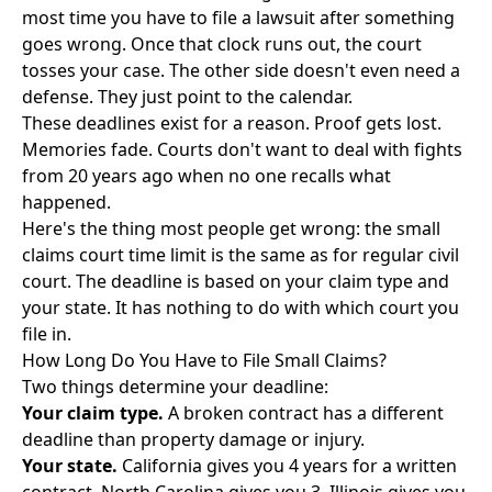
most time you have to file a lawsuit after something
goes wrong. Once that clock runs out, the court
tosses your case. The other side doesn't even need a
defense. They just point to the calendar.
These deadlines exist for a reason. Proof gets lost.
Memories fade. Courts don't want to deal with fights
from 20 years ago when no one recalls what
happened.
Here's the thing most people get wrong: the small
claims court time limit is the same as for regular civil
court. The deadline is based on your claim type and
your state. It has nothing to do with which court you
file in.
How Long Do You Have to File Small Claims?
Two things determine your deadline:
Your claim type.
A broken contract has a different
deadline than property damage or injury.
Your state.
California gives you 4 years for a written