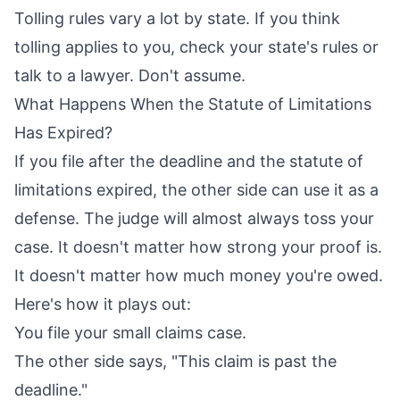
Tolling rules vary a lot by state. If you think
tolling applies to you, check your state's rules or
talk to a lawyer. Don't assume.
What Happens When the Statute of Limitations
Has Expired?
If you file after the deadline and the statute of
limitations expired, the other side can use it as a
defense. The judge will almost always toss your
case. It doesn't matter how strong your proof is.
It doesn't matter how much money you're owed.
Here's how it plays out:
You file your small claims case.
The other side says, "This claim is past the
deadline."