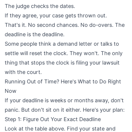
The judge checks the dates.
If they agree, your case gets thrown out.
That's it. No second chances. No do-overs. The
deadline is the deadline.
Some people think a demand letter or talks to
settle will reset the clock. They won't. The only
thing that stops the clock is filing your lawsuit
with the court.
Running Out of Time? Here's What to Do Right
Now
If your deadline is weeks or months away, don't
panic. But don't sit on it either. Here's your plan:
Step 1: Figure Out Your Exact Deadline
Look at the table above. Find your state and