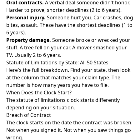
Oral contracts.
A verbal deal someone didn't honor.
Harder to prove, shorter deadlines (2 to 6 years).
Personal injury.
Someone hurt you. Car crashes, dog
bites, assault. These have the shortest deadlines (1 to
6 years).
Property damage.
Someone broke or wrecked your
stuff. A tree fell on your car. A mover smashed your
TV. Usually 2 to 6 years.
Statute of Limitations by State: All 50 States
Here's the full breakdown. Find your state, then look
at the column that matches your claim type. The
number is how many years you have to file.
When Does the Clock Start?
The statute of limitations clock starts differently
depending on your situation.
Breach of Contract
The clock starts on the date the contract was broken.
Not when you signed it. Not when you saw things go
wrong.