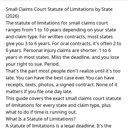
Small Claims Court Statute of Limitations by State
(2026)
The statute of limitations for small claims court
ranges from 1 to 10 years depending on your state
and claim type. For written contracts, most states
give you 3 to 6 years. For oral contracts, it's often 2 to
6 years. Personal injury claims are shorter: 1 to 6
years in most states. Miss the deadline, and you lose
your right to sue. Period.
That's the part most people don't realize until it's too
late. You can have the best case ever. You can have
receipts, texts, photos, a signed contract. None of it
matters if you file one day late.
This guide covers the exact small claims court statute
of limitations for every state and claim type, plus
what to do if time is running out.
What Is a Statute of Limitations?
A statute of limitations is a legal deadline. It's the