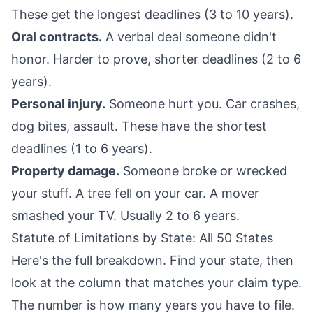
These get the longest deadlines (3 to 10 years).
Oral contracts.
A verbal deal someone didn't
honor. Harder to prove, shorter deadlines (2 to 6
years).
Personal injury.
Someone hurt you. Car crashes,
dog bites, assault. These have the shortest
deadlines (1 to 6 years).
Property damage.
Someone broke or wrecked
your stuff. A tree fell on your car. A mover
smashed your TV. Usually 2 to 6 years.
Statute of Limitations by State: All 50 States
Here's the full breakdown. Find your state, then
look at the column that matches your claim type.
The number is how many years you have to file.