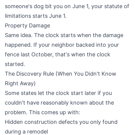
someone's dog bit you on June 1, your statute of
limitations starts June 1.
Property Damage
Same idea. The clock starts when the damage
happened. If your neighbor backed into your
fence last October, that's when the clock
started.
The Discovery Rule (When You Didn't Know
Right Away)
Some states let the clock start later if you
couldn't have reasonably known about the
problem. This comes up with:
Hidden construction defects you only found
during a remodel