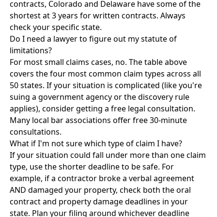
contracts, Colorado and Delaware have some of the
shortest at 3 years for written contracts. Always
check your specific state.
Do I need a lawyer to figure out my statute of
limitations?
For most small claims cases, no. The table above
covers the four most common claim types across all
50 states. If your situation is complicated (like you're
suing a government agency or the discovery rule
applies), consider getting a free legal consultation.
Many local bar associations offer free 30-minute
consultations.
What if I'm not sure which type of claim I have?
If your situation could fall under more than one claim
type, use the shorter deadline to be safe. For
example, if a contractor broke a verbal agreement
AND damaged your property, check both the oral
contract and property damage deadlines in your
state. Plan your filing around whichever deadline