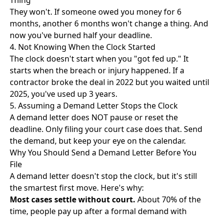
Thing"
They won't. If someone owed you money for 6
months, another 6 months won't change a thing. And
now you've burned half your deadline.
4. Not Knowing When the Clock Started
The clock doesn't start when you "got fed up." It
starts when the breach or injury happened. If a
contractor broke the deal in 2022 but you waited until
2025, you've used up 3 years.
5. Assuming a Demand Letter Stops the Clock
A demand letter does NOT pause or reset the
deadline. Only filing your court case does that. Send
the demand, but keep your eye on the calendar.
Why You Should Send a Demand Letter Before You
File
A demand letter doesn't stop the clock, but it's still
the smartest first move. Here's why:
Most cases settle without court.
About 70% of the
time, people pay up after a formal demand with