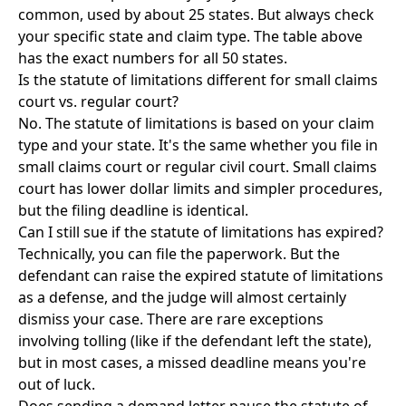
common, used by about 25 states. But always check
your specific state and claim type. The table above
has the exact numbers for all 50 states.
Is the statute of limitations different for small claims
court vs. regular court?
No. The statute of limitations is based on your claim
type and your state. It's the same whether you file in
small claims court or regular civil court. Small claims
court has lower dollar limits and simpler procedures,
but the filing deadline is identical.
Can I still sue if the statute of limitations has expired?
Technically, you can file the paperwork. But the
defendant can raise the expired statute of limitations
as a defense, and the judge will almost certainly
dismiss your case. There are rare exceptions
involving tolling (like if the defendant left the state),
but in most cases, a missed deadline means you're
out of luck.