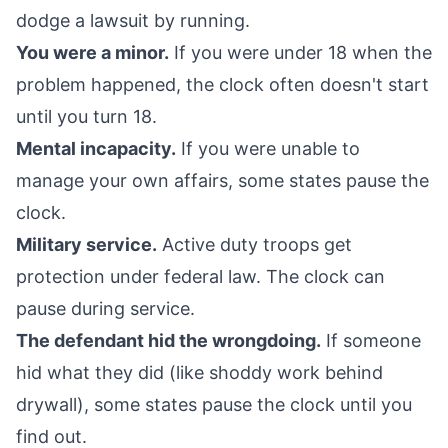
dodge a lawsuit by running.
You were a minor.
If you were under 18 when the
problem happened, the clock often doesn't start
until you turn 18.
Mental incapacity.
If you were unable to
manage your own affairs, some states pause the
clock.
Military service.
Active duty troops get
protection under federal law. The clock can
pause during service.
The defendant hid the wrongdoing.
If someone
hid what they did (like shoddy work behind
drywall), some states pause the clock until you
find out.