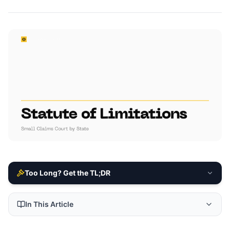
Too Long? Get the TL;DR
In This Article