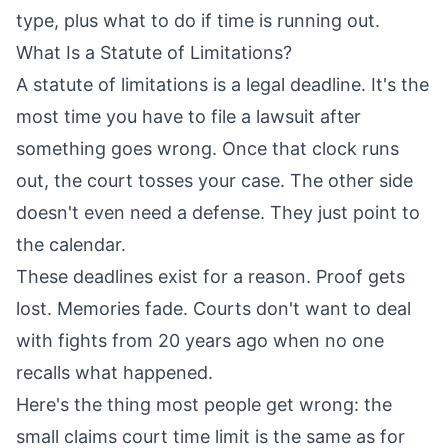
type, plus what to do if time is running out.
What Is a Statute of Limitations?
A statute of limitations is a legal deadline. It's the
most time you have to file a lawsuit after
something goes wrong. Once that clock runs
out, the court tosses your case. The other side
doesn't even need a defense. They just point to
the calendar.
These deadlines exist for a reason. Proof gets
lost. Memories fade. Courts don't want to deal
with fights from 20 years ago when no one
recalls what happened.
Here's the thing most people get wrong: the
small claims court time limit is the same as for