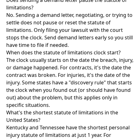
Does sending a demand letter pause the statute of
limitations?
No. Sending a demand letter, negotiating, or trying to
settle does not pause or reset the statute of
limitations. Only filing your lawsuit with the court
stops the clock. Send demand letters early so you still
have time to file if needed.
When does the statute of limitations clock start?
The clock usually starts on the date the breach, injury,
or damage happened. For contracts, it's the date the
contract was broken. For injuries, it's the date of the
injury. Some states have a "discovery rule" that starts
the clock when you found out (or should have found
out) about the problem, but this applies only in
specific situations.
What's the shortest statute of limitations in the
United States?
Kentucky and Tennessee have the shortest personal
injury statute of limitations at just 1 year. For