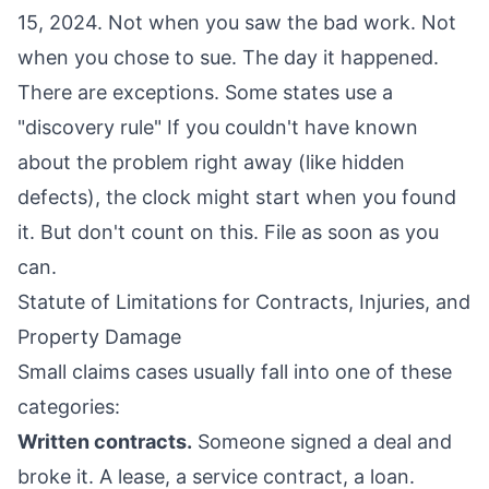
15, 2024. Not when you saw the bad work. Not
when you chose to sue. The day it happened.
There are exceptions. Some states use a
"discovery rule" If you couldn't have known
about the problem right away (like hidden
defects), the clock might start when you found
it. But don't count on this. File as soon as you
can.
Statute of Limitations for Contracts, Injuries, and
Property Damage
Small claims cases usually fall into one of these
categories:
Written contracts.
Someone signed a deal and
broke it. A lease, a service contract, a loan.