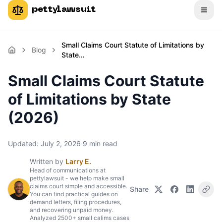
pettylawsuit
Small Claims Court Statute of Limitations by
Blog
State…
Small Claims Court Statute
of Limitations by State
(2026)
Updated:
July 2, 2026
·
9
min read
Written by
Larry E.
Head of communications at
pettylawsuit - we help make small
claims court simple and accessible.
Share
You can find practical guides on
demand letters, filing procedures,
and recovering unpaid money.
Analyzed 2500+ small calims cases