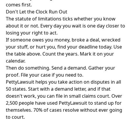
comes first.
Don't Let the Clock Run Out
The statute of limitations ticks whether you know
about it or not. Every day you wait is one day closer to
losing your right to act.
If someone owes you money, broke a deal, wrecked
your stuff, or hurt you, find your deadline today. Use
the table above. Count the years. Mark it on your
calendar.
Then do something. Send a demand. Gather your
proof. File your case if you need to.
PettyLawsuit
helps you take action on disputes in all
50 states. Start with a demand letter, and if that
doesn't work, you can file in
small claims court
. Over
2,500 people have used PettyLawsuit to stand up for
themselves. 70% of cases resolve without ever going
to court.