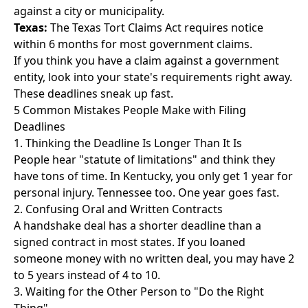
against a city or municipality.
Texas:
The Texas Tort Claims Act requires notice
within 6 months for most government claims.
If you think you have a claim against a government
entity, look into your state's requirements right away.
These deadlines sneak up fast.
5 Common Mistakes People Make with Filing
Deadlines
1. Thinking the Deadline Is Longer Than It Is
People hear "statute of limitations" and think they
have tons of time. In Kentucky, you only get 1 year for
personal injury. Tennessee too. One year goes fast.
2. Confusing Oral and Written Contracts
A handshake deal has a shorter deadline than a
signed contract in most states. If you loaned
someone money with no written deal, you may have 2
to 5 years instead of 4 to 10.
3. Waiting for the Other Person to "Do the Right