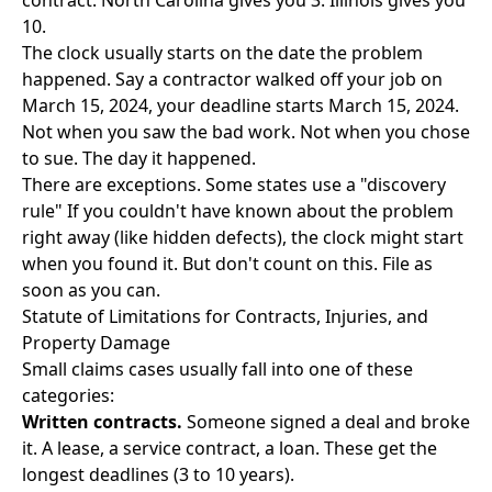
contract. North Carolina gives you 3. Illinois gives you
10.
The clock usually starts on the date the problem
happened. Say a contractor walked off your job on
March 15, 2024, your deadline starts March 15, 2024.
Not when you saw the bad work. Not when you chose
to sue. The day it happened.
There are exceptions. Some states use a "discovery
rule" If you couldn't have known about the problem
right away (like hidden defects), the clock might start
when you found it. But don't count on this. File as
soon as you can.
Statute of Limitations for Contracts, Injuries, and
Property Damage
Small claims cases usually fall into one of these
categories:
Written contracts.
Someone signed a deal and broke
it. A lease, a service contract, a loan. These get the
longest deadlines (3 to 10 years).