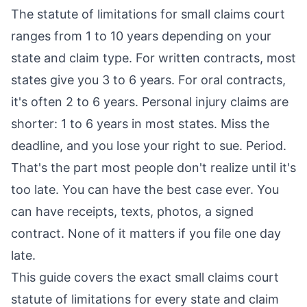
The statute of limitations for small claims court
ranges from 1 to 10 years depending on your
state and claim type. For written contracts, most
states give you 3 to 6 years. For oral contracts,
it's often 2 to 6 years. Personal injury claims are
shorter: 1 to 6 years in most states. Miss the
deadline, and you lose your right to sue. Period.
That's the part most people don't realize until it's
too late. You can have the best case ever. You
can have receipts, texts, photos, a signed
contract. None of it matters if you file one day
late.
This guide covers the exact small claims court
statute of limitations for every state and claim