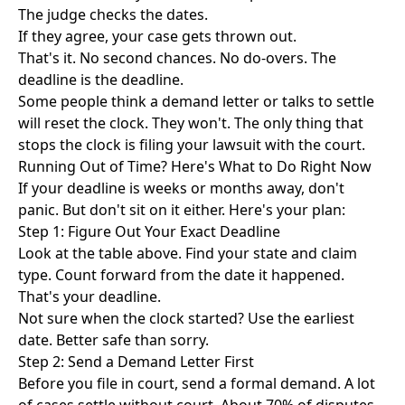
The judge checks the dates.
If they agree, your case gets thrown out.
That's it. No second chances. No do-overs. The
deadline is the deadline.
Some people think a demand letter or talks to settle
will reset the clock. They won't. The only thing that
stops the clock is filing your lawsuit with the court.
Running Out of Time? Here's What to Do Right Now
If your deadline is weeks or months away, don't
panic. But don't sit on it either. Here's your plan:
Step 1: Figure Out Your Exact Deadline
Look at the table above. Find your state and claim
type. Count forward from the date it happened.
That's your deadline.
Not sure when the clock started? Use the earliest
date. Better safe than sorry.
Step 2: Send a Demand Letter First
Before you file in court, send a formal demand. A lot