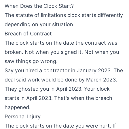
When Does the Clock Start?
The statute of limitations clock starts differently
depending on your situation.
Breach of Contract
The clock starts on the date the contract was
broken. Not when you signed it. Not when you
saw things go wrong.
Say you hired a contractor in January 2023. The
deal said work would be done by March 2023.
They ghosted you in April 2023. Your clock
starts in April 2023. That's when the breach
happened.
Personal Injury
The clock starts on the date you were hurt. If