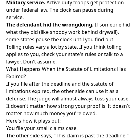
Military service.
Active duty troops get protection
under federal law. The clock can pause during
service.
The defendant hid the wrongdoing.
If someone hid
what they did (like shoddy work behind drywall),
some states pause the clock until you find out.
Tolling rules vary a lot by state. If you think tolling
applies to you, check your state's rules or talk to a
lawyer. Don't assume.
What Happens When the Statute of Limitations Has
Expired?
If you file after the deadline and the statute of
limitations expired, the other side can use it as a
defense. The judge will almost always toss your case.
It doesn't matter how strong your proof is. It doesn't
matter how much money you're owed.
Here's how it plays out:
You file your small claims case.
The other side says, "This claim is past the deadline."