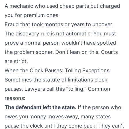
A mechanic who used cheap parts but charged
you for premium ones
Fraud that took months or years to uncover
The discovery rule is not automatic. You must
prove a normal person wouldn't have spotted
the problem sooner. Don't lean on this. Courts
are strict.
When the Clock Pauses: Tolling Exceptions
Sometimes the statute of limitations clock
pauses. Lawyers call this "tolling." Common
reasons:
The defendant left the state.
If the person who
owes you money moves away, many states
pause the clock until they come back. They can't