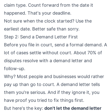
claim type. Count forward from the date it
happened. That's your deadline.
Not sure when the clock started? Use the
earliest date. Better safe than sorry.
Step 2: Send a Demand Letter First
Before you file in court, send a formal demand. A
lot of cases settle without court. About
70% of
disputes resolve
with a demand letter and
follow-up.
Why? Most people and businesses would rather
pay up than go to court. A demand letter tells
them you're serious. And if they ignore it, you
have proof you tried to fix things first.
But here's the key:
don't let the demand letter