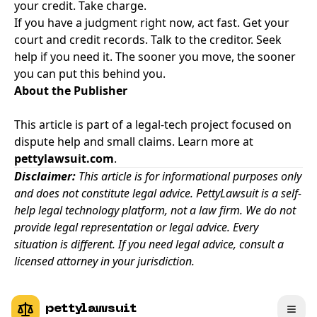
your credit. Take charge.
If you have a judgment right now, act fast. Get your
court and credit records. Talk to the creditor. Seek
help if you need it. The sooner you move, the sooner
you can put this behind you.
About the Publisher
This article is part of a legal-tech project focused on
dispute help and small claims. Learn more at
pettylawsuit.com
.
Disclaimer:
This article is for informational purposes only
and does not constitute legal advice. PettyLawsuit is a self-
help legal technology platform, not a law firm. We do not
provide legal representation or legal advice. Every
situation is different. If you need legal advice, consult a
licensed attorney in your jurisdiction.
pettylawsuit