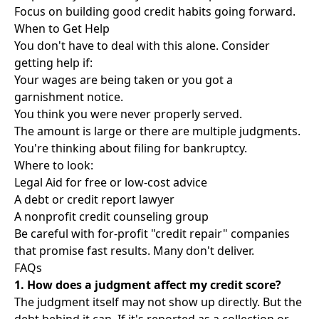
Focus on building good credit habits going forward.
When to Get Help
You don't have to deal with this alone. Consider
getting help if:
Your wages are being taken or you got a
garnishment notice.
You think you were never properly served.
The amount is large or there are multiple judgments.
You're thinking about filing for bankruptcy.
Where to look:
Legal Aid for free or low-cost advice
A debt or credit report lawyer
A nonprofit credit counseling group
Be careful with for-profit "credit repair" companies
that promise fast results. Many don't deliver.
FAQs
1. How does a judgment affect my credit score?
The judgment itself may not show up directly. But the