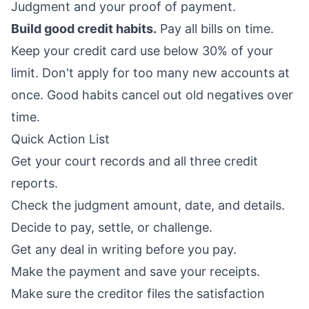
Judgment and your proof of payment.
Build good credit habits.
Pay all bills on time.
Keep your credit card use below 30% of your
limit. Don't apply for too many new accounts at
once. Good habits cancel out old negatives over
time.
Quick Action List
Get your court records and all three credit
reports.
Check the judgment amount, date, and details.
Decide to pay, settle, or challenge.
Get any deal in writing before you pay.
Make the payment and save your receipts.
Make sure the creditor files the satisfaction