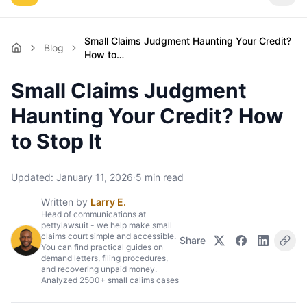
Small Claims Judgment Haunting Your Credit?
Blog
How to…
Small Claims Judgment
Haunting Your Credit? How
to Stop It
Updated:
January 11, 2026
·
5
min read
Written by
Larry E.
Head of communications at
pettylawsuit - we help make small
claims court simple and accessible.
Share
You can find practical guides on
demand letters, filing procedures,
and recovering unpaid money.
Analyzed 2500+ small calims cases