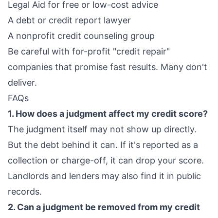
Legal Aid for free or low-cost advice
A debt or credit report lawyer
A nonprofit credit counseling group
Be careful with for-profit "credit repair"
companies that promise fast results. Many don't
deliver.
FAQs
1. How does a judgment affect my credit score?
The judgment itself may not show up directly.
But the debt behind it can. If it's reported as a
collection or charge-off, it can drop your score.
Landlords and lenders may also find it in public
records.
2. Can a judgment be removed from my credit