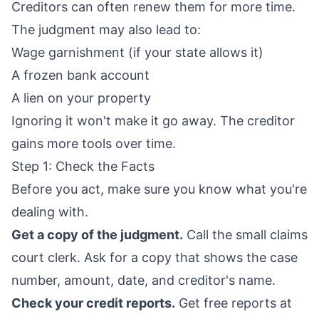
Creditors can often renew them for more time.
The judgment may also lead to:
Wage garnishment (if your state allows it)
A frozen bank account
A lien on your property
Ignoring it won't make it go away. The creditor
gains more tools over time.
Step 1: Check the Facts
Before you act, make sure you know what you're
dealing with.
Get a copy of the judgment.
Call the small claims
court clerk. Ask for a copy that shows the case
number, amount, date, and creditor's name.
Check your credit reports.
Get free reports at