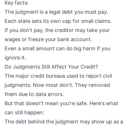
Key facts:
The judgment is a legal debt you must pay.
Each state sets its own cap for small claims.
If you don't pay, the creditor may take your
wages or freeze your bank account.
Even a small amount can do big harm if you
ignore it.
Do Judgments Still Affect Your Credit?
The major credit bureaus used to report civil
judgments. Now most don't. They removed
them due to data errors.
But that doesn't mean you're safe. Here's what
can still happen:
The debt behind the judgment may show up as a