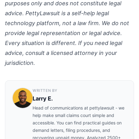
purposes only and does not constitute legal
advice. PettyLawsuit is a self-help legal
technology platform, not a law firm. We do not
provide legal representation or legal advice.
Every situation is different. If you need legal
advice, consult a licensed attorney in your
jurisdiction.
WRITTEN BY
Larry E.
Head of communications at pettylawsuit - we
help make small claims court simple and
accessible. You can find practical guides on
demand letters, filing procedures, and
recovering unpaid money. Analyzed 2500+