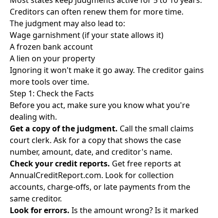
Most states keep judgments active for 5 to 10 years.
Creditors can often renew them for more time.
The judgment may also lead to:
Wage garnishment (if your state allows it)
A frozen bank account
A lien on your property
Ignoring it won't make it go away. The creditor gains
more tools over time.
Step 1: Check the Facts
Before you act, make sure you know what you're
dealing with.
Get a copy of the judgment.
Call the small claims
court clerk. Ask for a copy that shows the case
number, amount, date, and creditor's name.
Check your credit reports.
Get free reports at
AnnualCreditReport.com
. Look for collection
accounts, charge-offs, or late payments from the
same creditor.
Look for errors.
Is the amount wrong? Is it marked