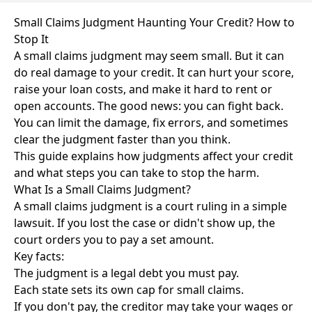
Small Claims Judgment Haunting Your Credit? How to
Stop It
A small claims judgment may seem small. But it can
do real damage to your credit. It can hurt your score,
raise your loan costs, and make it hard to rent or
open accounts. The good news: you can fight back.
You can limit the damage, fix errors, and sometimes
clear the judgment faster than you think.
This guide explains how judgments affect your credit
and what steps you can take to stop the harm.
What Is a Small Claims Judgment?
A small claims judgment is a court ruling in a simple
lawsuit. If you lost the case or didn't show up, the
court orders you to pay a set amount.
Key facts:
The judgment is a legal debt you must pay.
Each state sets its own cap for small claims.
If you don't pay, the creditor may take your wages or