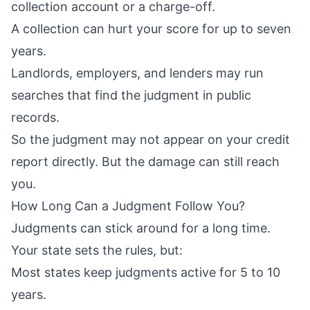
collection account or a charge-off.
A collection can hurt your score for up to seven
years.
Landlords, employers, and lenders may run
searches that find the judgment in public
records.
So the judgment may not appear on your credit
report directly. But the damage can still reach
you.
How Long Can a Judgment Follow You?
Judgments can stick around for a long time.
Your state sets the rules, but:
Most states keep judgments active for 5 to 10
years.