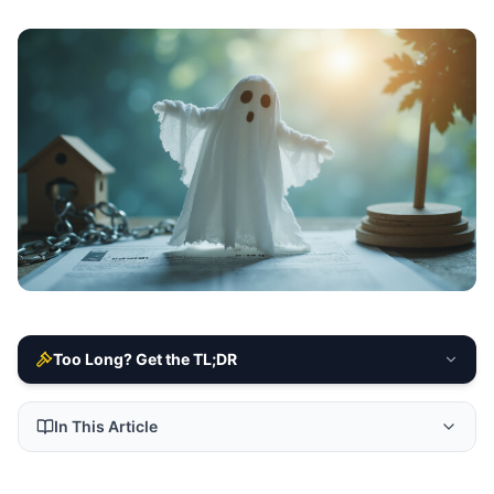
Too Long? Get the TL;DR
In This Article