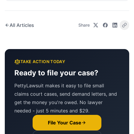
All Articles
Share
TAKE ACTION TODAY
Ready to file your case?
PettyLawsuit makes it easy to file small
claims court cases, send demand letters, and
get the money you're owed. No lawyer
needed - just 5 minutes and $29.
File Your Case