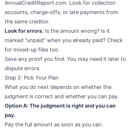
AnnualCreditReport.com
. Look for collection
accounts, charge-offs, or late payments from
the same creditor.
Look for errors.
Is the amount wrong? Is it
marked "unpaid" when you already paid? Check
for mixed-up files too.
Save any proof you find. You may need it later to
dispute errors.
Step 2: Pick Your Plan
What you do next depends on whether the
judgment is correct and whether you can pay.
Option A: The judgment is right and you can
pay.
Pay the full amount as soon as you can.