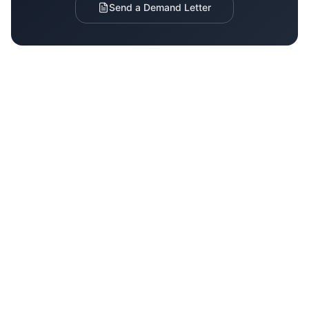
Send a Demand Letter