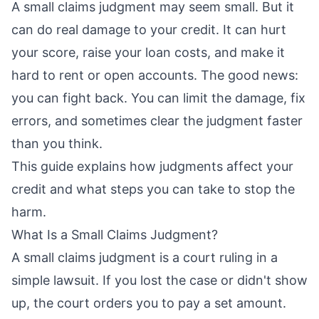
A small claims judgment may seem small. But it
can do real damage to your credit. It can hurt
your score, raise your loan costs, and make it
hard to rent or open accounts. The good news:
you can fight back. You can limit the damage, fix
errors, and sometimes clear the judgment faster
than you think.
This guide explains how judgments affect your
credit and what steps you can take to stop the
harm.
What Is a Small Claims Judgment?
A small claims judgment is a court ruling in a
simple lawsuit. If you lost the case or didn't show
up, the court orders you to pay a set amount.