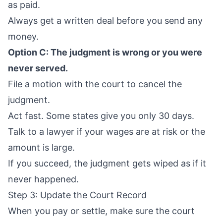
as paid.
Always get a written deal before you send any
money.
Option C: The judgment is wrong or you were
never served.
File a motion with the court to cancel the
judgment.
Act fast. Some states give you only 30 days.
Talk to a lawyer if your wages are at risk or the
amount is large.
If you succeed, the judgment gets wiped as if it
never happened.
Step 3: Update the Court Record
When you pay or settle, make sure the court