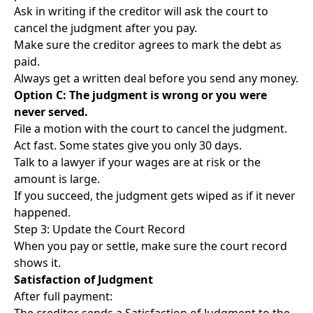
Ask in writing if the creditor will ask the court to
cancel the judgment after you pay.
Make sure the creditor agrees to mark the debt as
paid.
Always get a written deal before you send any money.
Option C: The judgment is wrong or you were
never served.
File a motion with the court to cancel the judgment.
Act fast. Some states give you only 30 days.
Talk to a lawyer if your wages are at risk or the
amount is large.
If you succeed, the judgment gets wiped as if it never
happened.
Step 3: Update the Court Record
When you pay or settle, make sure the court record
shows it.
Satisfaction of Judgment
After full payment: