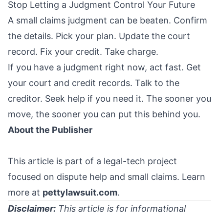
Stop Letting a Judgment Control Your Future
A small claims judgment can be beaten. Confirm
the details. Pick your plan. Update the court
record. Fix your credit. Take charge.
If you have a judgment right now, act fast. Get
your court and credit records. Talk to the
creditor. Seek help if you need it. The sooner you
move, the sooner you can put this behind you.
About the Publisher
This article is part of a legal-tech project
focused on dispute help and small claims. Learn
more at
pettylawsuit.com
.
Disclaimer:
This article is for informational