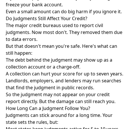
freeze your bank account.
Even a small amount can do big harm if you ignore it.
Do Judgments Still Affect Your Credit?
The major credit bureaus used to report civil
judgments. Now most don't. They removed them due
to data errors.
But that doesn't mean you're safe. Here's what can
still happen:
The debt behind the judgment may show up as a
collection account or a charge-off.
A collection can hurt your score for up to seven years.
Landlords, employers, and lenders may run searches
that find the judgment in public records.
So the judgment may not appear on your credit
report directly. But the damage can still reach you.
How Long Can a Judgment Follow You?
Judgments can stick around for a long time. Your
state sets the rules, but: