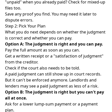
"unpaid" when you already paid? Check for mixed-up
files too.
Save any proof you find. You may need it later to
dispute errors.
Step 2: Pick Your Plan
What you do next depends on whether the judgment
is correct and whether you can pay.
Option A: The judgment is right and you can pay.
Pay the full amount as soon as you can.
Get a written receipt or a "satisfaction of judgment"
from the creditor.
Check if the court also needs to be told.
A paid judgment can still show up in court records.
But it can't be enforced anymore. Landlords and
lenders may see a paid judgment as less of a risk.
Option B: The judgment is right but you can't pay
all at once.
Ask for a lower lump-sum payment or a payment
plan.