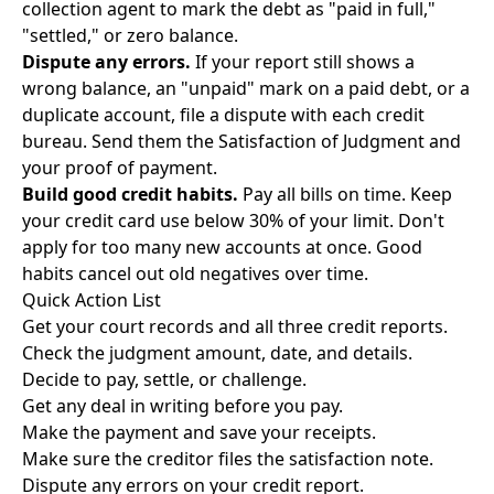
collection agent to mark the debt as "paid in full,"
"settled," or zero balance.
Dispute any errors.
If your report still shows a
wrong balance, an "unpaid" mark on a paid debt, or a
duplicate account, file a dispute with each credit
bureau. Send them the Satisfaction of Judgment and
your proof of payment.
Build good credit habits.
Pay all bills on time. Keep
your credit card use below 30% of your limit. Don't
apply for too many new accounts at once. Good
habits cancel out old negatives over time.
Quick Action List
Get your court records and all three credit reports.
Check the judgment amount, date, and details.
Decide to pay, settle, or challenge.
Get any deal in writing before you pay.
Make the payment and save your receipts.
Make sure the creditor files the satisfaction note.
Dispute any errors on your credit report.