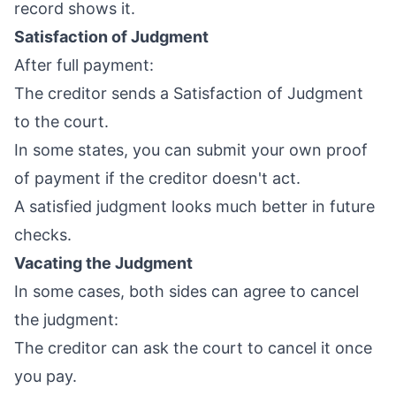
record shows it.
Satisfaction of Judgment
After full payment:
The creditor sends a Satisfaction of Judgment
to the court.
In some states, you can submit your own proof
of payment if the creditor doesn't act.
A satisfied judgment looks much better in future
checks.
Vacating the Judgment
In some cases, both sides can agree to cancel
the judgment:
The creditor can ask the court to cancel it once
you pay.