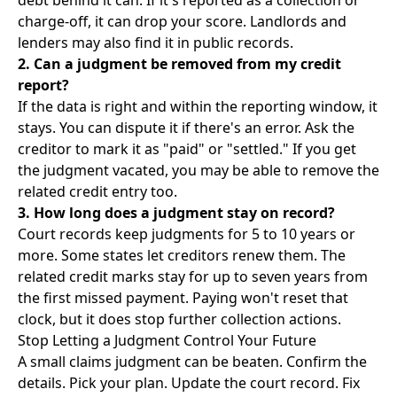
debt behind it can. If it's reported as a collection or
charge-off, it can drop your score. Landlords and
lenders may also find it in public records.
2. Can a judgment be removed from my credit
report?
If the data is right and within the reporting window, it
stays. You can dispute it if there's an error. Ask the
creditor to mark it as "paid" or "settled." If you get
the judgment vacated, you may be able to remove the
related credit entry too.
3. How long does a judgment stay on record?
Court records keep judgments for 5 to 10 years or
more. Some states let creditors renew them. The
related credit marks stay for up to seven years from
the first missed payment. Paying won't reset that
clock, but it does stop further collection actions.
Stop Letting a Judgment Control Your Future
A small claims judgment can be beaten. Confirm the
details. Pick your plan. Update the court record. Fix