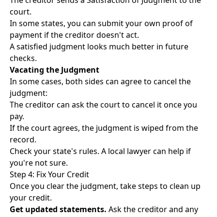
The creditor sends a Satisfaction of Judgment to the
court.
In some states, you can submit your own proof of
payment if the creditor doesn't act.
A satisfied judgment looks much better in future
checks.
Vacating the Judgment
In some cases, both sides can agree to cancel the
judgment:
The creditor can ask the court to cancel it once you
pay.
If the court agrees, the judgment is wiped from the
record.
Check your state's rules. A local lawyer can help if
you're not sure.
Step 4: Fix Your Credit
Once you clear the judgment, take steps to clean up
your credit.
Get updated statements.
Ask the creditor and any