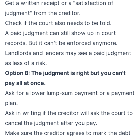
Get a written receipt or a "satisfaction of
judgment" from the creditor.
Check if the court also needs to be told.
A paid judgment can still show up in court
records. But it can't be enforced anymore.
Landlords and lenders may see a paid judgment
as less of a risk.
Option B: The judgment is right but you can't
pay all at once.
Ask for a lower lump-sum payment or a payment
plan.
Ask in writing if the creditor will ask the court to
cancel the judgment after you pay.
Make sure the creditor agrees to mark the debt