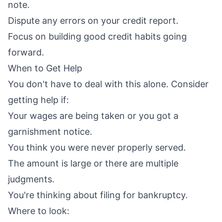
note.
Dispute any errors on your credit report.
Focus on building good credit habits going
forward.
When to Get Help
You don't have to deal with this alone. Consider
getting help if:
Your wages are being taken or you got a
garnishment notice.
You think you were never properly served.
The amount is large or there are multiple
judgments.
You're thinking about filing for bankruptcy.
Where to look: