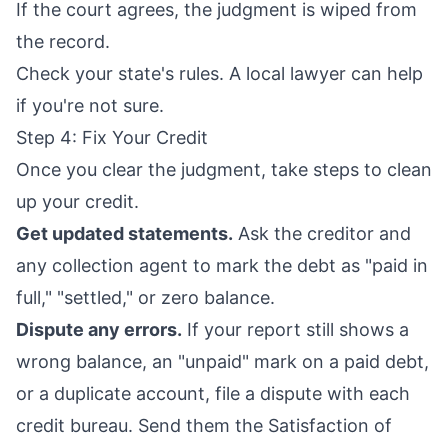
If the court agrees, the judgment is wiped from
the record.
Check your state's rules. A local lawyer can help
if you're not sure.
Step 4: Fix Your Credit
Once you clear the judgment, take steps to clean
up your credit.
Get updated statements.
Ask the creditor and
any collection agent to mark the debt as "paid in
full," "settled," or zero balance.
Dispute any errors.
If your report still shows a
wrong balance, an "unpaid" mark on a paid debt,
or a duplicate account, file a dispute with each
credit bureau. Send them the Satisfaction of