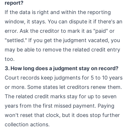
report?
If the data is right and within the reporting
window, it stays. You can dispute it if there's an
error. Ask the creditor to mark it as "paid" or
"settled." If you get the judgment vacated, you
may be able to remove the related credit entry
too.
3. How long does a judgment stay on record?
Court records keep judgments for 5 to 10 years
or more. Some states let creditors renew them.
The related credit marks stay for up to seven
years from the first missed payment. Paying
won't reset that clock, but it does stop further
collection actions.