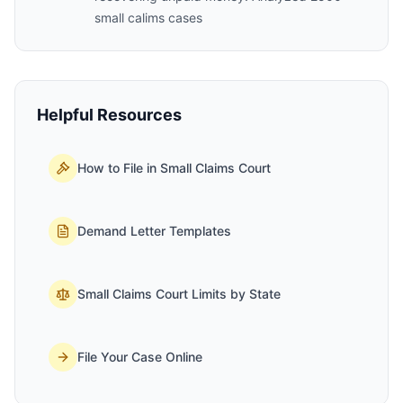
small calims cases
Helpful Resources
How to File in Small Claims Court
Demand Letter Templates
Small Claims Court Limits by State
File Your Case Online