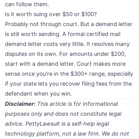
can follow them.
Is it worth suing over $50 or $100?
Probably not through court. But a demand letter
is still worth sending. A formal certified mail
demand letter costs very little. It resolves many
disputes on its own. For amounts under $200,
start with a demand letter. Court makes more
sense once you're in the $300+ range, especially
if your state lets you recover filing fees from the
defendant when you win.
Disclaimer:
This article is for informational
purposes only and does not constitute legal
advice. PettyLawsuit is a self-help legal
technology platform, not a law firm. We do not