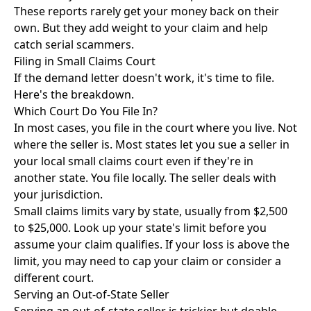
These reports rarely get your money back on their
own. But they add weight to your claim and help
catch serial scammers.
Filing in Small Claims Court
If the demand letter doesn't work, it's time to file.
Here's the breakdown.
Which Court Do You File In?
In most cases, you file in the court where you live. Not
where the seller is. Most states let you sue a seller in
your local small claims court even if they're in
another state. You file locally. The seller deals with
your jurisdiction.
Small claims limits vary by state, usually from $2,500
to $25,000. Look up your state's limit before you
assume your claim qualifies. If your loss is above the
limit, you may need to cap your claim or consider a
different court.
Serving an Out-of-State Seller