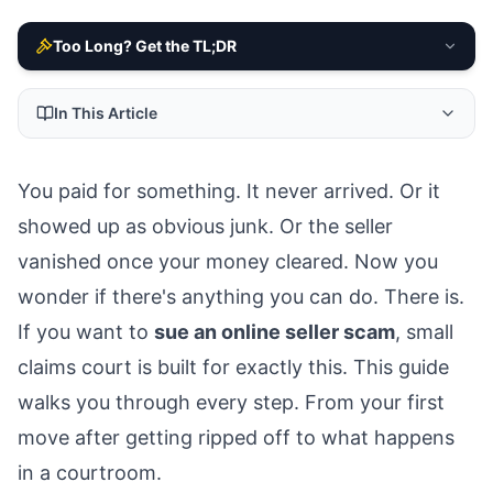
Too Long? Get the TL;DR
In This Article
You paid for something. It never arrived. Or it
showed up as obvious junk. Or the seller
vanished once your money cleared. Now you
wonder if there's anything you can do. There is.
If you want to
sue an online seller scam
, small
claims court is built for exactly this. This guide
walks you through every step. From your first
move after getting ripped off to what happens
in a courtroom.