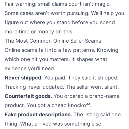
Fair warning: small claims court isn't magic.
Some cases aren't worth pursuing. We'll help you
figure out where you stand before you spend
more time or money on this.
The Most Common Online Seller Scams
Online scams fall into a few patterns. Knowing
which one hit you matters. It shapes what
evidence you'll need.
Never shipped.
You paid. They said it shipped.
Tracking never updated. The seller went silent.
Counterfeit goods.
You ordered a brand-name
product. You got a cheap knockoff.
Fake product descriptions.
The listing said one
thing. What arrived was something else