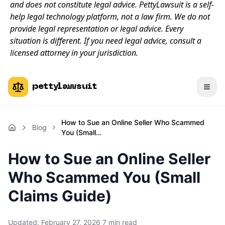
and does not constitute legal advice. PettyLawsuit is a self-
help legal technology platform, not a law firm. We do not
provide legal representation or legal advice. Every
situation is different. If you need legal advice, consult a
licensed attorney in your jurisdiction.
pettylawsuit
How to Sue an Online Seller Who Scammed
Blog
You (Small…
How to Sue an Online Seller
Who Scammed You (Small
Claims Guide)
Updated:
February 27, 2026
·
7
min read