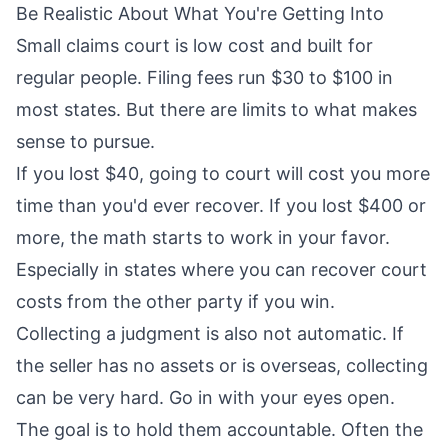
Be Realistic About What You're Getting Into
Small claims court is low cost and built for
regular people. Filing fees run $30 to $100 in
most states. But there are limits to what makes
sense to pursue.
If you lost $40, going to court will cost you more
time than you'd ever recover. If you lost $400 or
more, the math starts to work in your favor.
Especially in states where you can recover court
costs from the other party if you win.
Collecting a judgment is also not automatic. If
the seller has no assets or is overseas, collecting
can be very hard. Go in with your eyes open.
The goal is to hold them accountable. Often the