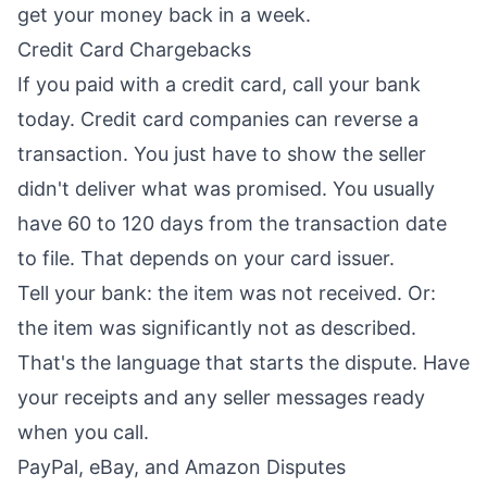
get your money back in a week.
Credit Card Chargebacks
If you paid with a credit card, call your bank
today. Credit card companies can reverse a
transaction. You just have to show the seller
didn't deliver what was promised. You usually
have 60 to 120 days from the transaction date
to file. That depends on your card issuer.
Tell your bank: the item was not received. Or:
the item was significantly not as described.
That's the language that starts the dispute. Have
your receipts and any seller messages ready
when you call.
PayPal, eBay, and Amazon Disputes