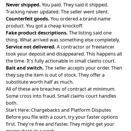
Never shipped.
You paid. They said it shipped.
Tracking never updated. The seller went silent.
Counterfeit goods.
You ordered a brand-name
product. You got a cheap knockoff.
Fake product descriptions.
The listing said one
thing. What arrived was something else completely.
Service not delivered.
A contractor or freelancer
took your deposit and disappeared. This happens all
the time. It's fully actionable in small claims court.
Bait and switch.
The seller accepts your order. Then
they say the item is out of stock. They offer a
substitute worth half as much.
All of these are breaches of contract at minimum.
Some cross into fraud. Small claims court handles
both.
Start Here: Chargebacks and Platform Disputes
Before you file with a court, try your faster options
first. They're free and faster. They might get your