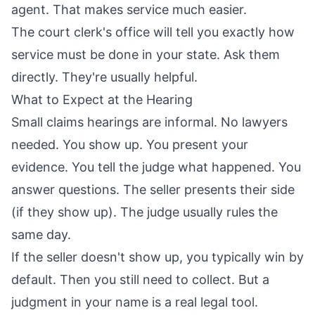
agent. That makes service much easier.
The court clerk's office will tell you exactly how
service must be done in your state. Ask them
directly. They're usually helpful.
What to Expect at the Hearing
Small claims hearings are informal. No lawyers
needed. You show up. You present your
evidence. You tell the judge what happened. You
answer questions. The seller presents their side
(if they show up). The judge usually rules the
same day.
If the seller doesn't show up, you typically win by
default. Then you still need to collect. But a
judgment in your name is a real legal tool.