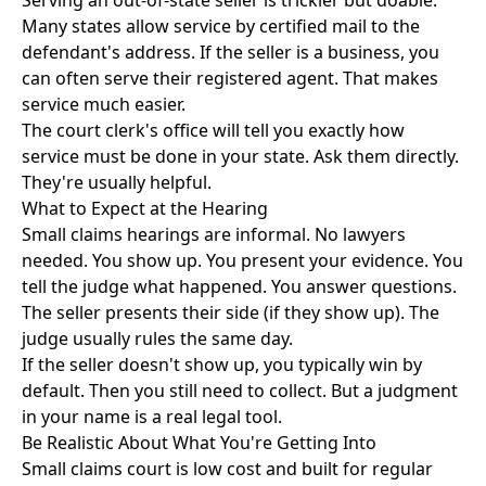
Serving an out-of-state seller is trickier but doable.
Many states allow service by certified mail to the
defendant's address. If the seller is a business, you
can often serve their registered agent. That makes
service much easier.
The court clerk's office will tell you exactly how
service must be done in your state. Ask them directly.
They're usually helpful.
What to Expect at the Hearing
Small claims hearings are informal. No lawyers
needed. You show up. You present your evidence. You
tell the judge what happened. You answer questions.
The seller presents their side (if they show up). The
judge usually rules the same day.
If the seller doesn't show up, you typically win by
default. Then you still need to collect. But a judgment
in your name is a real legal tool.
Be Realistic About What You're Getting Into
Small claims court is low cost and built for regular