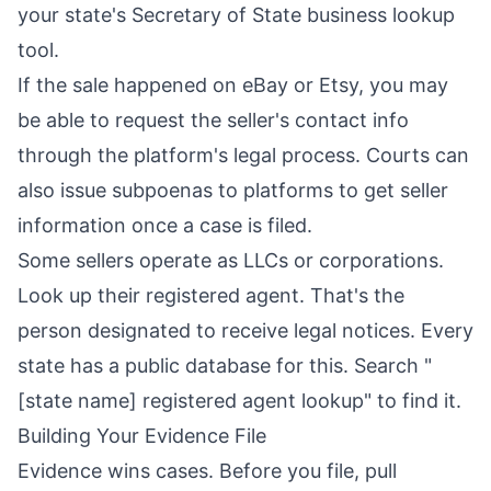
your state's Secretary of State business lookup
tool.
If the sale happened on eBay or Etsy, you may
be able to request the seller's contact info
through the platform's legal process. Courts can
also issue subpoenas to platforms to get seller
information once a case is filed.
Some sellers operate as LLCs or corporations.
Look up their registered agent. That's the
person designated to receive legal notices. Every
state has a public database for this. Search "
[state name] registered agent lookup" to find it.
Building Your Evidence File
Evidence wins cases. Before you file, pull