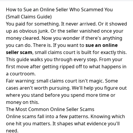
How to Sue an Online Seller Who Scammed You
(Small Claims Guide)
You paid for something. It never arrived. Or it showed
up as obvious junk. Or the seller vanished once your
money cleared. Now you wonder if there's anything
you can do. There is. If you want to
sue an online
seller scam
, small claims court is built for exactly this.
This guide walks you through every step. From your
first move after getting ripped off to what happens in
a courtroom.
Fair warning: small claims court isn't magic. Some
cases aren't worth pursuing. We'll help you figure out
where you stand before you spend more time or
money on this.
The Most Common Online Seller Scams
Online scams fall into a few patterns. Knowing which
one hit you matters. It shapes what evidence you'll
need.