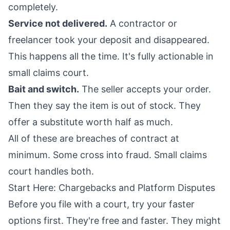
completely.
Service not delivered.
A contractor or
freelancer took your deposit and disappeared.
This happens all the time. It's fully actionable in
small claims court.
Bait and switch.
The seller accepts your order.
Then they say the item is out of stock. They
offer a substitute worth half as much.
All of these are breaches of contract at
minimum. Some cross into fraud. Small claims
court handles both.
Start Here: Chargebacks and Platform Disputes
Before you file with a court, try your faster
options first. They're free and faster. They might