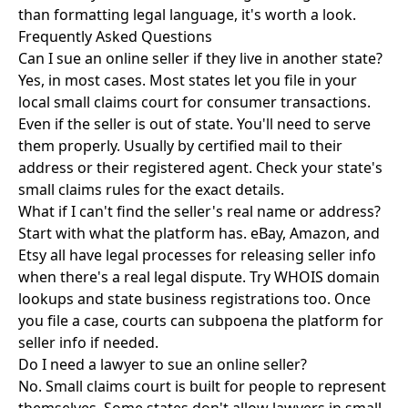
than formatting legal language, it's worth a look.
Frequently Asked Questions
Can I sue an online seller if they live in another state?
Yes, in most cases. Most states let you file in your
local small claims court for consumer transactions.
Even if the seller is out of state. You'll need to serve
them properly. Usually by certified mail to their
address or their registered agent. Check your state's
small claims rules for the exact details.
What if I can't find the seller's real name or address?
Start with what the platform has. eBay, Amazon, and
Etsy all have legal processes for releasing seller info
when there's a real legal dispute. Try WHOIS domain
lookups and state business registrations too. Once
you file a case, courts can subpoena the platform for
seller info if needed.
Do I need a lawyer to sue an online seller?
No. Small claims court is built for people to represent