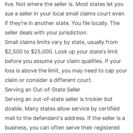
live. Not where the seller is. Most states let you
sue a seller in your local small claims court even
if they're in another state. You file locally. The
seller deals with your jurisdiction.
Small claims limits vary by state, usually from
$2,500 to $25,000. Look up your state's limit
before you assume your claim qualifies. If your
loss is above the limit, you may need to cap your
claim or consider a different court.
Serving an Out-of-State Seller
Serving an out-of-state seller is trickier but
doable. Many states allow service by certified
mail to the defendant's address. If the seller is a
business, you can often serve their registered