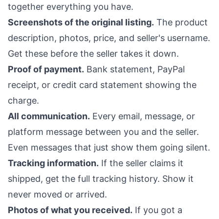
together everything you have.
Screenshots of the original listing.
The product
description, photos, price, and seller's username.
Get these before the seller takes it down.
Proof of payment.
Bank statement, PayPal
receipt, or credit card statement showing the
charge.
All communication.
Every email, message, or
platform message between you and the seller.
Even messages that just show them going silent.
Tracking information.
If the seller claims it
shipped, get the full tracking history. Show it
never moved or arrived.
Photos of what you received.
If you got a