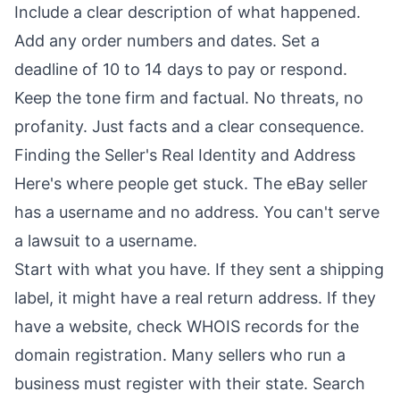
Include a clear description of what happened.
Add any order numbers and dates. Set a
deadline of 10 to 14 days to pay or respond.
Keep the tone firm and factual. No threats, no
profanity. Just facts and a clear consequence.
Finding the Seller's Real Identity and Address
Here's where people get stuck. The eBay seller
has a username and no address. You can't serve
a lawsuit to a username.
Start with what you have. If they sent a shipping
label, it might have a real return address. If they
have a website, check WHOIS records for the
domain registration. Many sellers who run a
business must register with their state. Search