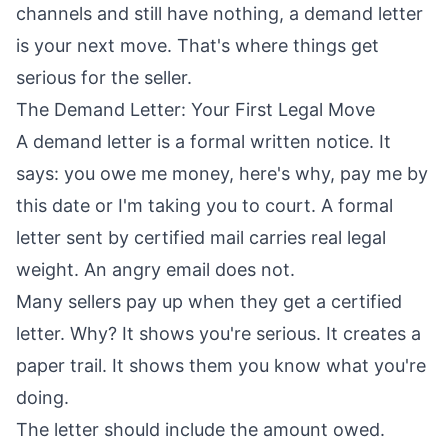
channels and still have nothing, a demand letter
is your next move. That's where things get
serious for the seller.
The Demand Letter: Your First Legal Move
A demand letter is a formal written notice. It
says: you owe me money, here's why, pay me by
this date or I'm taking you to court. A formal
letter sent by certified mail carries real legal
weight. An angry email does not.
Many sellers pay up when they get a certified
letter. Why? It shows you're serious. It creates a
paper trail. It shows them you know what you're
doing.
The letter should include the amount owed.