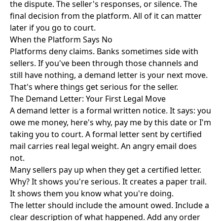
the dispute. The seller's responses, or silence. The
final decision from the platform. All of it can matter
later if you go to court.
When the Platform Says No
Platforms deny claims. Banks sometimes side with
sellers. If you've been through those channels and
still have nothing, a demand letter is your next move.
That's where things get serious for the seller.
The Demand Letter: Your First Legal Move
A demand letter is a formal written notice. It says: you
owe me money, here's why, pay me by this date or I'm
taking you to court. A formal letter sent by certified
mail carries real legal weight. An angry email does
not.
Many sellers pay up when they get a certified letter.
Why? It shows you're serious. It creates a paper trail.
It shows them you know what you're doing.
The letter should include the amount owed. Include a
clear description of what happened. Add any order