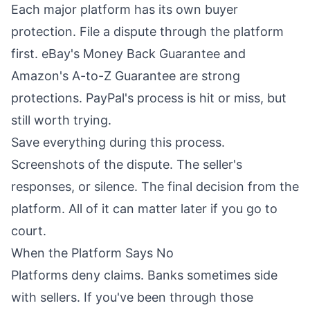
Each major platform has its own buyer
protection. File a dispute through the platform
first. eBay's Money Back Guarantee and
Amazon's A-to-Z Guarantee are strong
protections. PayPal's process is hit or miss, but
still worth trying.
Save everything during this process.
Screenshots of the dispute. The seller's
responses, or silence. The final decision from the
platform. All of it can matter later if you go to
court.
When the Platform Says No
Platforms deny claims. Banks sometimes side
with sellers. If you've been through those