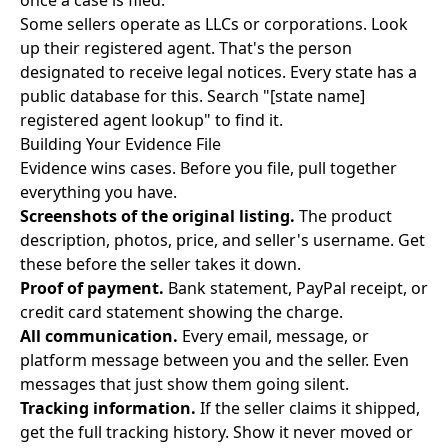
once a case is filed.
Some sellers operate as LLCs or corporations. Look
up their registered agent. That's the person
designated to receive legal notices. Every state has a
public database for this. Search "[state name]
registered agent lookup" to find it.
Building Your Evidence File
Evidence wins cases. Before you file, pull together
everything you have.
Screenshots of the original listing.
The product
description, photos, price, and seller's username. Get
these before the seller takes it down.
Proof of payment.
Bank statement, PayPal receipt, or
credit card statement showing the charge.
All communication.
Every email, message, or
platform message between you and the seller. Even
messages that just show them going silent.
Tracking information.
If the seller claims it shipped,
get the full tracking history. Show it never moved or