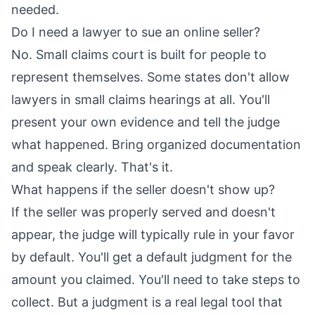
needed.
Do I need a lawyer to sue an online seller?
No. Small claims court is built for people to
represent themselves. Some states don't allow
lawyers in small claims hearings at all. You'll
present your own evidence and tell the judge
what happened. Bring organized documentation
and speak clearly. That's it.
What happens if the seller doesn't show up?
If the seller was properly served and doesn't
appear, the judge will typically rule in your favor
by default. You'll get a default judgment for the
amount you claimed. You'll need to take steps to
collect. But a judgment is a real legal tool that