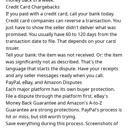
money back in a week.
Credit Card Chargebacks
If you paid with a credit card, call your bank today.
Credit card companies can reverse a transaction. You
just have to show the seller didn't deliver what was
promised. You usually have 60 to 120 days from the
transaction date to file. That depends on your card
issuer.
Tell your bank: the item was not received. Or: the item
was significantly not as described. That's the
language that starts the dispute. Have your receipts
and any seller messages ready when you call.
PayPal, eBay, and Amazon Disputes
Each major platform has its own buyer protection.
File a dispute through the platform first. eBay's
Money Back Guarantee and Amazon's A-to-Z
Guarantee are strong protections. PayPal's process is
hit or miss, but still worth trying.
Save everything during this process. Screenshots of