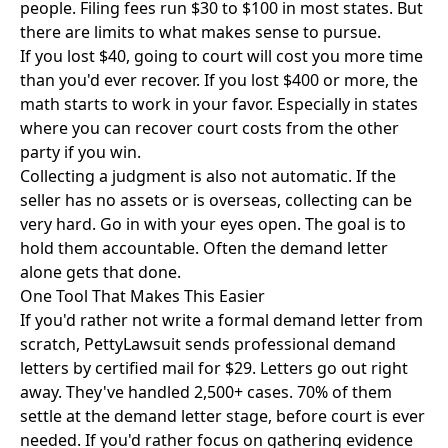
people. Filing fees run $30 to $100 in most states. But
there are limits to what makes sense to pursue.
If you lost $40, going to court will cost you more time
than you'd ever recover. If you lost $400 or more, the
math starts to work in your favor. Especially in states
where you can recover court costs from the other
party if you win.
Collecting a judgment is also not automatic. If the
seller has no assets or is overseas, collecting can be
very hard. Go in with your eyes open. The goal is to
hold them accountable. Often the demand letter
alone gets that done.
One Tool That Makes This Easier
If you'd rather not write a formal demand letter from
scratch,
PettyLawsuit
sends professional demand
letters by certified mail for $29. Letters go out right
away. They've handled 2,500+ cases. 70% of them
settle at the demand letter stage, before court is ever
needed. If you'd rather focus on gathering evidence