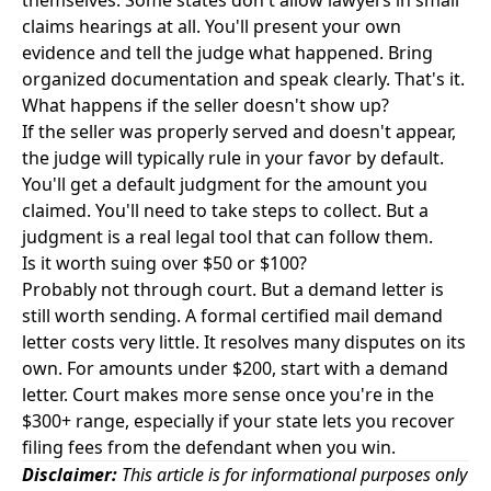
themselves. Some states don't allow lawyers in small
claims hearings at all. You'll present your own
evidence and tell the judge what happened. Bring
organized documentation and speak clearly. That's it.
What happens if the seller doesn't show up?
If the seller was properly served and doesn't appear,
the judge will typically rule in your favor by default.
You'll get a default judgment for the amount you
claimed. You'll need to take steps to collect. But a
judgment is a real legal tool that can follow them.
Is it worth suing over $50 or $100?
Probably not through court. But a demand letter is
still worth sending. A formal certified mail demand
letter costs very little. It resolves many disputes on its
own. For amounts under $200, start with a demand
letter. Court makes more sense once you're in the
$300+ range, especially if your state lets you recover
filing fees from the defendant when you win.
Disclaimer:
This article is for informational purposes only