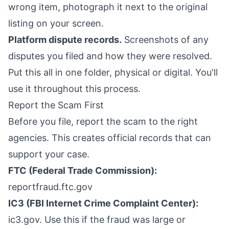
wrong item, photograph it next to the original
listing on your screen.
Platform dispute records.
Screenshots of any
disputes you filed and how they were resolved.
Put this all in one folder, physical or digital. You'll
use it throughout this process.
Report the Scam First
Before you file, report the scam to the right
agencies. This creates official records that can
support your case.
FTC (Federal Trade Commission):
reportfraud.ftc.gov
IC3 (FBI Internet Crime Complaint Center):
ic3.gov. Use this if the fraud was large or