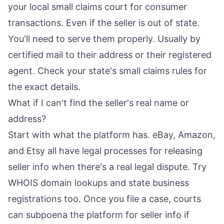
your local small claims court for consumer
transactions. Even if the seller is out of state.
You'll need to serve them properly. Usually by
certified mail to their address or their registered
agent. Check your state's small claims rules for
the exact details.
What if I can't find the seller's real name or
address?
Start with what the platform has. eBay, Amazon,
and Etsy all have legal processes for releasing
seller info when there's a real legal dispute. Try
WHOIS domain lookups and state business
registrations too. Once you file a case, courts
can subpoena the platform for seller info if