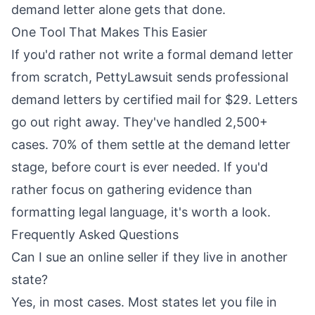
demand letter alone gets that done.
One Tool That Makes This Easier
If you'd rather not write a formal demand letter
from scratch,
PettyLawsuit
sends professional
demand letters by certified mail for $29. Letters
go out right away. They've handled 2,500+
cases. 70% of them settle at the demand letter
stage, before court is ever needed. If you'd
rather focus on gathering evidence than
formatting legal language, it's worth a look.
Frequently Asked Questions
Can I sue an online seller if they live in another
state?
Yes, in most cases. Most states let you file in