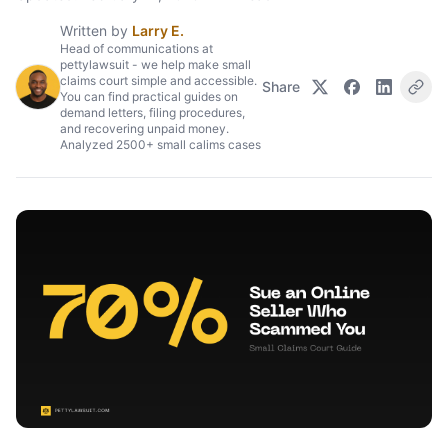
Written by
Larry E.
Head of communications at
pettylawsuit - we help make small
claims court simple and accessible.
Share
You can find practical guides on
demand letters, filing procedures,
and recovering unpaid money.
Analyzed 2500+ small calims cases