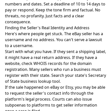
numbers and dates. Set a deadline of 10 to 14 days to
pay or respond. Keep the tone firm and factual. No
threats, no profanity. Just facts and a clear
consequence.
Finding the Seller's Real Identity and Address
Here's where people get stuck. The eBay seller has a
username and no address. You can't serve a lawsuit
to a username.
Start with what you have. If they sent a shipping label,
it might have a real return address. If they have a
website, check WHOIS records for the domain
registration. Many sellers who run a business must
register with their state. Search your state's Secretary
of State business lookup tool.
If the sale happened on eBay or Etsy, you may be able
to request the seller's contact info through the
platform's legal process. Courts can also issue
subpoenas to platforms to get seller information