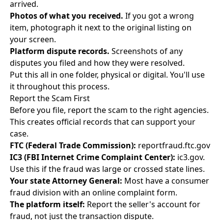
arrived.
Photos of what you received.
If you got a wrong
item, photograph it next to the original listing on
your screen.
Platform dispute records.
Screenshots of any
disputes you filed and how they were resolved.
Put this all in one folder, physical or digital. You'll use
it throughout this process.
Report the Scam First
Before you file, report the scam to the right agencies.
This creates official records that can support your
case.
FTC (Federal Trade Commission):
reportfraud.ftc.gov
IC3 (FBI Internet Crime Complaint Center):
ic3.gov.
Use this if the fraud was large or crossed state lines.
Your state Attorney General:
Most have a consumer
fraud division with an online complaint form.
The platform itself:
Report the seller's account for
fraud, not just the transaction dispute.