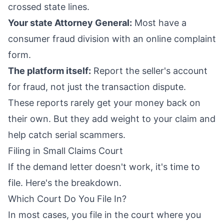
crossed state lines.
Your state Attorney General:
Most have a
consumer fraud division with an online complaint
form.
The platform itself:
Report the seller's account
for fraud, not just the transaction dispute.
These reports rarely get your money back on
their own. But they add weight to your claim and
help catch serial scammers.
Filing in Small Claims Court
If the demand letter doesn't work, it's time to
file. Here's the breakdown.
Which Court Do You File In?
In most cases, you file in the court where you