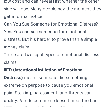
low cost and can reveal fast whether the other
side will pay. Many people pay the moment they
get a formal notice.
Can You Sue Someone for Emotional Distress?
Yes. You can sue someone for emotional
distress. But it's harder to prove than a simple
money claim.
There are two legal types of emotional distress
claims:
IIED (Intentional Infliction of Emotional
Distress)
means someone did something
extreme on purpose to cause you emotional
pain. Stalking, harassment, and threats can
qualify. A rude comment doesn't meet the bar.