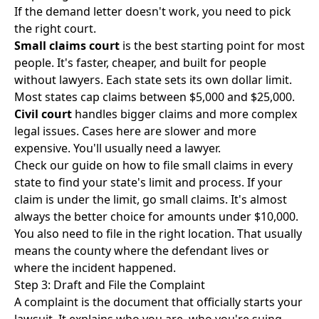
If the demand letter doesn't work, you need to pick
the right court.
Small claims court
is the best starting point for most
people. It's faster, cheaper, and built for people
without lawyers. Each state sets its own dollar limit.
Most states cap claims between $5,000 and $25,000.
Civil court
handles bigger claims and more complex
legal issues. Cases here are slower and more
expensive. You'll usually need a lawyer.
Check our guide on
how to file small claims in every
state
to find your state's limit and process. If your
claim is under the limit, go small claims. It's almost
always the better choice for amounts under $10,000.
You also need to file in the right location. That usually
means the county where the defendant lives or
where the incident happened.
Step 3: Draft and File the Complaint
A complaint is the document that officially starts your