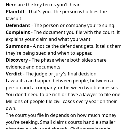
Here are the key terms you'll hear:
Plaintiff
- That's you. The person who files the
lawsuit.
Defendant
- The person or company you're suing.
Complaint
- The document you file with the court. It
explains your claim and what you want.
Summons
- A notice the defendant gets. It tells them
they're being sued and when to appear.
Discovery
- The phase where both sides share
evidence and documents.
Verdict
- The judge or jury's final decision.
Lawsuits can happen between people, between a
person and a company, or between two businesses.
You don't need to be rich or have a lawyer to file one.
Millions of people file civil cases every year on their
own.
The court you file in depends on how much money
you're seeking. Small claims courts handle smaller