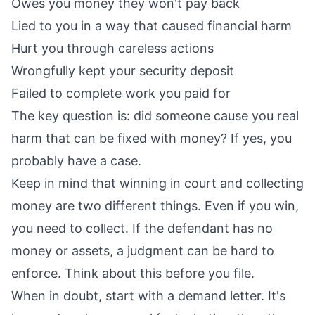
Owes you money they won't pay back
Lied to you in a way that caused financial harm
Hurt you through careless actions
Wrongfully kept your security deposit
Failed to complete work you paid for
The key question is: did someone cause you real
harm that can be fixed with money? If yes, you
probably have a case.
Keep in mind that winning in court and collecting
money are two different things. Even if you win,
you need to collect. If the defendant has no
money or assets, a judgment can be hard to
enforce. Think about this before you file.
When in doubt, start with a demand letter. It's