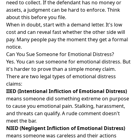
need to collect. If the defendant has no money or
assets, a judgment can be hard to enforce. Think
about this before you file.
When in doubt, start with a demand letter. It's low
cost and can reveal fast whether the other side will
pay. Many people pay the moment they get a formal
notice.
Can You Sue Someone for Emotional Distress?
Yes. You can sue someone for emotional distress. But
it's harder to prove than a simple money claim.
There are two legal types of emotional distress
claims:
IIED (Intentional Infliction of Emotional Distress)
means someone did something extreme on purpose
to cause you emotional pain. Stalking, harassment,
and threats can qualify. A rude comment doesn't
meet the bar.
NIED (Negligent Infliction of Emotional Distress)
means someone was careless and their actions