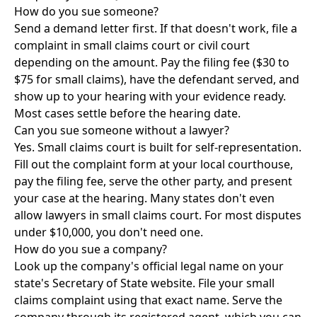
How do you sue someone?
Send a demand letter first. If that doesn't work, file a
complaint in small claims court or civil court
depending on the amount. Pay the filing fee ($30 to
$75 for small claims), have the defendant served, and
show up to your hearing with your evidence ready.
Most cases settle before the hearing date.
Can you sue someone without a lawyer?
Yes. Small claims court is built for self-representation.
Fill out the complaint form at your local courthouse,
pay the filing fee, serve the other party, and present
your case at the hearing. Many states don't even
allow lawyers in small claims court. For most disputes
under $10,000, you don't need one.
How do you sue a company?
Look up the company's official legal name on your
state's Secretary of State website. File your small
claims complaint using that exact name. Serve the