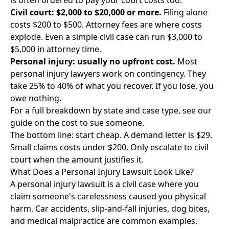
is often ordered to pay your court costs too.
Civil court: $2,000 to $20,000 or more.
Filing alone
costs $200 to $500. Attorney fees are where costs
explode. Even a simple civil case can run $3,000 to
$5,000 in attorney time.
Personal injury: usually no upfront cost.
Most
personal injury lawyers work on contingency. They
take 25% to 40% of what you recover. If you lose, you
owe nothing.
For a full breakdown by state and case type, see our
guide on the
cost to sue someone
.
The bottom line: start cheap. A demand letter is $29.
Small claims costs under $200. Only escalate to civil
court when the amount justifies it.
What Does a Personal Injury Lawsuit Look Like?
A personal injury lawsuit is a civil case where you
claim someone's carelessness caused you physical
harm. Car accidents, slip-and-fall injuries, dog bites,
and medical malpractice are common examples.