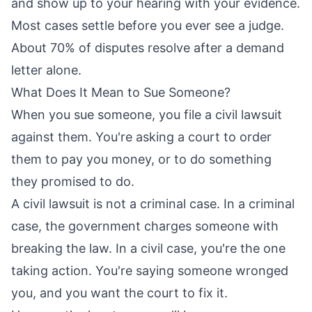
and show up to your hearing with your evidence.
Most cases settle before you ever see a judge.
About 70% of disputes resolve after a demand
letter alone.
What Does It Mean to Sue Someone?
When you sue someone, you file a civil lawsuit
against them. You're asking a court to order
them to pay you money, or to do something
they promised to do.
A civil lawsuit is not a criminal case. In a criminal
case, the government charges someone with
breaking the law. In a civil case, you're the one
taking action. You're saying someone wronged
you, and you want the court to fix it.