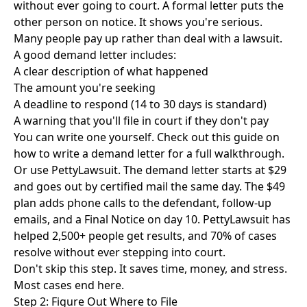
without ever going to court. A formal letter puts the
other person on notice. It shows you're serious.
Many people pay up rather than deal with a lawsuit.
A good demand letter includes:
A clear description of what happened
The amount you're seeking
A deadline to respond (14 to 30 days is standard)
A warning that you'll file in court if they don't pay
You can write one yourself. Check out this guide on
how to write a demand letter
for a full walkthrough.
Or use
PettyLawsuit
. The demand letter starts at $29
and goes out by certified mail the same day. The $49
plan adds phone calls to the defendant, follow-up
emails, and a Final Notice on day 10. PettyLawsuit has
helped 2,500+ people get results, and 70% of cases
resolve without ever stepping into court.
Don't skip this step. It saves time, money, and stress.
Most cases end here.
Step 2: Figure Out Where to File