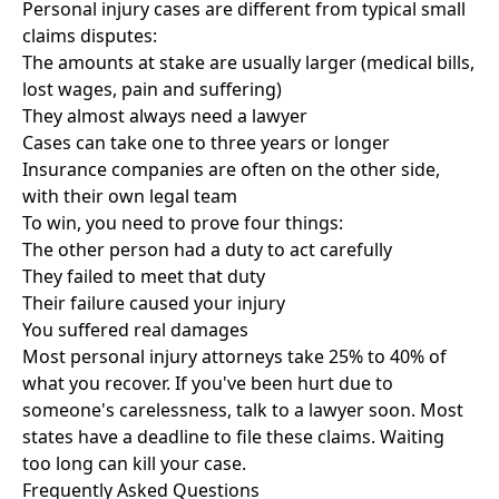
Personal injury cases are different from typical small
claims disputes:
The amounts at stake are usually larger (medical bills,
lost wages, pain and suffering)
They almost always need a lawyer
Cases can take one to three years or longer
Insurance companies are often on the other side,
with their own legal team
To win, you need to prove four things:
The other person had a duty to act carefully
They failed to meet that duty
Their failure caused your injury
You suffered real damages
Most personal injury attorneys take 25% to 40% of
what you recover. If you've been hurt due to
someone's carelessness, talk to a lawyer soon. Most
states have a deadline to file these claims. Waiting
too long can kill your case.
Frequently Asked Questions