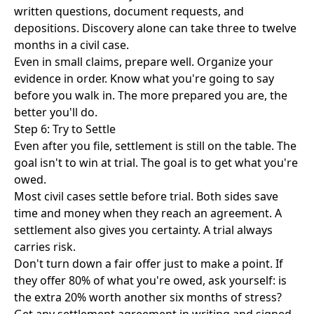
written questions, document requests, and
depositions. Discovery alone can take three to twelve
months in a civil case.
Even in small claims, prepare well. Organize your
evidence in order. Know what you're going to say
before you walk in. The more prepared you are, the
better you'll do.
Step 6: Try to Settle
Even after you file, settlement is still on the table. The
goal isn't to win at trial. The goal is to get what you're
owed.
Most civil cases settle before trial. Both sides save
time and money when they reach an agreement. A
settlement also gives you certainty. A trial always
carries risk.
Don't turn down a fair offer just to make a point. If
they offer 80% of what you're owed, ask yourself: is
the extra 20% worth another six months of stress?