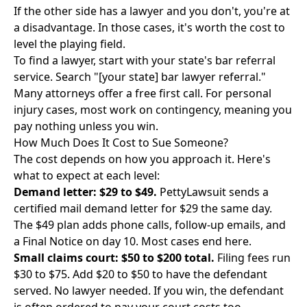
If the other side has a lawyer and you don't, you're at
a disadvantage. In those cases, it's worth the cost to
level the playing field.
To find a lawyer, start with your state's bar referral
service. Search "[your state] bar lawyer referral."
Many attorneys offer a free first call. For personal
injury cases, most work on contingency, meaning you
pay nothing unless you win.
How Much Does It Cost to Sue Someone?
The cost depends on how you approach it. Here's
what to expect at each level:
Demand letter: $29 to $49.
PettyLawsuit sends a
certified mail demand letter for $29 the same day.
The $49 plan adds phone calls, follow-up emails, and
a Final Notice on day 10. Most cases end here.
Small claims court: $50 to $200 total.
Filing fees run
$30 to $75. Add $20 to $50 to have the defendant
served. No lawyer needed. If you win, the defendant