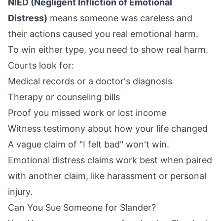
NIED (Negligent Infliction of Emotional
Distress)
means someone was careless and
their actions caused you real emotional harm.
To win either type, you need to show real harm.
Courts look for:
Medical records or a doctor's diagnosis
Therapy or counseling bills
Proof you missed work or lost income
Witness testimony about how your life changed
A vague claim of "I felt bad" won't win.
Emotional distress claims work best when paired
with another claim, like harassment or personal
injury.
Can You Sue Someone for Slander?