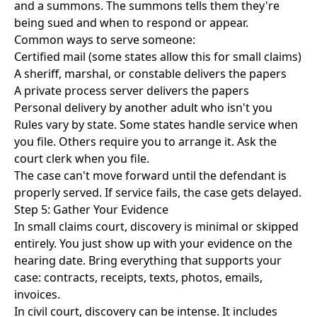
and a summons. The summons tells them they're
being sued and when to respond or appear.
Common ways to serve someone:
Certified mail (some states allow this for small claims)
A sheriff, marshal, or constable delivers the papers
A private process server delivers the papers
Personal delivery by another adult who isn't you
Rules vary by state. Some states handle service when
you file. Others require you to arrange it. Ask the
court clerk when you file.
The case can't move forward until the defendant is
properly served. If service fails, the case gets delayed.
Step 5: Gather Your Evidence
In small claims court, discovery is minimal or skipped
entirely. You just show up with your evidence on the
hearing date. Bring everything that supports your
case: contracts, receipts, texts, photos, emails,
invoices.
In civil court, discovery can be intense. It includes