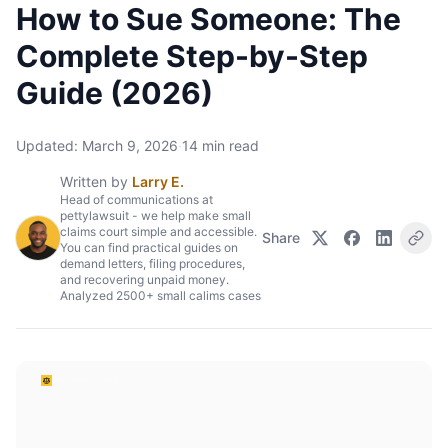
How to Sue Someone: The
Complete Step-by-Step
Guide (2026)
Updated:
March 9, 2026
·
14
min read
Written by
Larry E.
Head of communications at
pettylawsuit - we help make small
claims court simple and accessible.
Share
You can find practical guides on
demand letters, filing procedures,
and recovering unpaid money.
Analyzed 2500+ small calims cases