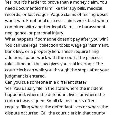
Yes, but it's harder to prove than a money claim. You
need documented harm like therapy bills, medical
records, or lost wages. Vague claims of feeling upset
won't win. Emotional distress claims work best when
combined with another legal claim, like harassment,
negligence, or personal injury.
What happens if someone doesn't pay after you win?
You can use legal collection tools: wage garnishment,
bank levy, or a property lien. These require filing
additional paperwork with the court. The process
takes time but the law gives you real leverage. The
court clerk can walk you through the steps after your
judgment is entered.
Can you sue someone in a different state?
Yes. You usually file in the state where the incident
happened, where the defendant lives, or where the
contract was signed. Small claims courts often
require filing where the defendant lives or where the
dispute occurred. Call the court clerk in that county