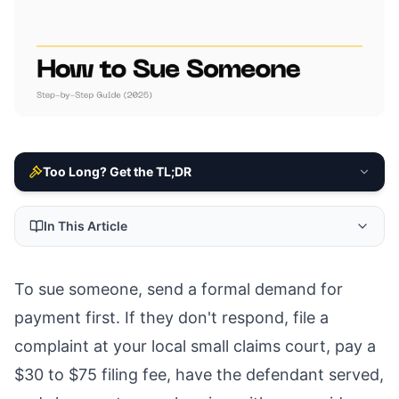
Too Long? Get the TL;DR
In This Article
To sue someone, send a formal demand for
payment first. If they don't respond, file a
complaint at your local small claims court, pay a
$30 to $75 filing fee, have the defendant served,