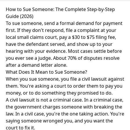
How to Sue Someone: The Complete Step-by-Step
Guide (2026)
To sue someone, send a formal demand for payment
first. If they don't respond, file a complaint at your
local small claims court, pay a $30 to $75 filing fee,
have the defendant served, and show up to your
hearing with your evidence. Most cases settle before
you ever see a judge. About 70% of disputes resolve
after a demand letter alone.
What Does It Mean to Sue Someone?
When you sue someone, you file a civil lawsuit against
them. You're asking a court to order them to pay you
money, or to do something they promised to do.
A civil lawsuit is not a criminal case. In a criminal case,
the government charges someone with breaking the
law. In a civil case, you're the one taking action. You're
saying someone wronged you, and you want the
court to fix it.