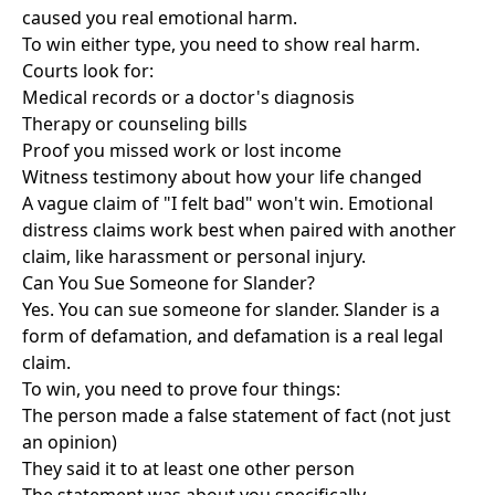
caused you real emotional harm.
To win either type, you need to show real harm.
Courts look for:
Medical records or a doctor's diagnosis
Therapy or counseling bills
Proof you missed work or lost income
Witness testimony about how your life changed
A vague claim of "I felt bad" won't win. Emotional
distress claims work best when paired with another
claim, like harassment or personal injury.
Can You Sue Someone for Slander?
Yes. You can sue someone for slander. Slander is a
form of defamation, and defamation is a real legal
claim.
To win, you need to prove four things:
The person made a false statement of fact (not just
an opinion)
They said it to at least one other person