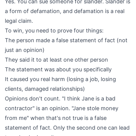
Yes. You can sue someone for slander. Slander is
a form of defamation, and defamation is a real
legal claim.
To win, you need to prove four things:
The person made a false statement of fact (not
just an opinion)
They said it to at least one other person
The statement was about you specifically
It caused you real harm (losing a job, losing
clients, damaged relationships)
Opinions don't count. "I think Jane is a bad
contractor" is an opinion. "Jane stole money
from me" when that's not true is a false
statement of fact. Only the second one can lead