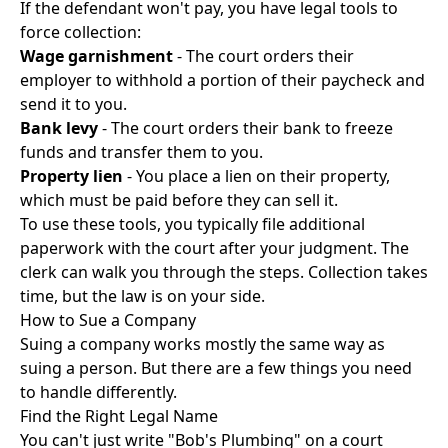
If the defendant won't pay, you have legal tools to
force collection:
Wage garnishment
- The court orders their
employer to withhold a portion of their paycheck and
send it to you.
Bank levy
- The court orders their bank to freeze
funds and transfer them to you.
Property lien
- You place a lien on their property,
which must be paid before they can sell it.
To use these tools, you typically file additional
paperwork with the court after your judgment. The
clerk can walk you through the steps. Collection takes
time, but the law is on your side.
How to Sue a Company
Suing a company works mostly the same way as
suing a person. But there are a few things you need
to handle differently.
Find the Right Legal Name
You can't just write "Bob's Plumbing" on a court