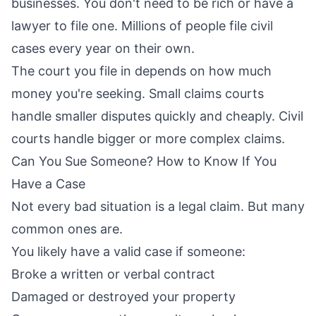
businesses. You don't need to be rich or have a
lawyer to file one. Millions of people file civil
cases every year on their own.
The court you file in depends on how much
money you're seeking. Small claims courts
handle smaller disputes quickly and cheaply. Civil
courts handle bigger or more complex claims.
Can You Sue Someone? How to Know If You
Have a Case
Not every bad situation is a legal claim. But many
common ones are.
You likely have a valid case if someone:
Broke a written or verbal contract
Damaged or destroyed your property