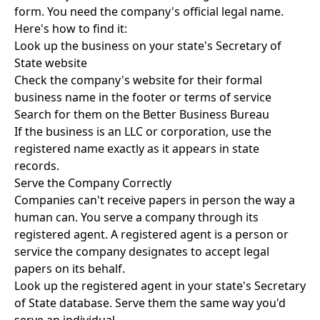
form. You need the company's official legal name.
Here's how to find it:
Look up the business on your state's Secretary of
State website
Check the company's website for their formal
business name in the footer or terms of service
Search for them on the Better Business Bureau
If the business is an LLC or corporation, use the
registered name exactly as it appears in state
records.
Serve the Company Correctly
Companies can't receive papers in person the way a
human can. You serve a company through its
registered agent. A registered agent is a person or
service the company designates to accept legal
papers on its behalf.
Look up the registered agent in your state's Secretary
of State database. Serve them the same way you'd