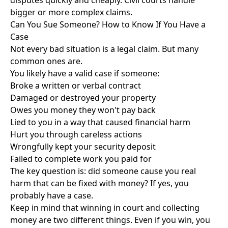
disputes quickly and cheaply. Civil courts handle
bigger or more complex claims.
Can You Sue Someone? How to Know If You Have a
Case
Not every bad situation is a legal claim. But many
common ones are.
You likely have a valid case if someone:
Broke a written or verbal contract
Damaged or destroyed your property
Owes you money they won't pay back
Lied to you in a way that caused financial harm
Hurt you through careless actions
Wrongfully kept your security deposit
Failed to complete work you paid for
The key question is: did someone cause you real
harm that can be fixed with money? If yes, you
probably have a case.
Keep in mind that winning in court and collecting
money are two different things. Even if you win, you