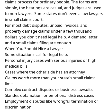
claims process for ordinary people. The forms are
simple, the hearings are casual, and judges are used
to non-lawyers. Some states don't even allow lawyers
in small claims court.
For most debt disputes, unpaid invoices, and
property damage claims under a few thousand
dollars, you don't need legal help. A demand letter
and a small claims filing are enough.
When You Should Hire a Lawyer
Some situations call for legal help:
Personal injury cases with serious injuries or high
medical bills
Cases where the other side has an attorney
Claims worth more than your state's small claims
limit
Complex contract disputes or business lawsuits
Slander, defamation, or emotional distress cases
Employment disputes like wrongful termination or
discrimination