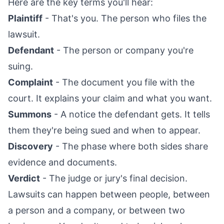
Here are the key terms you'll hear:
Plaintiff
- That's you. The person who files the
lawsuit.
Defendant
- The person or company you're
suing.
Complaint
- The document you file with the
court. It explains your claim and what you want.
Summons
- A notice the defendant gets. It tells
them they're being sued and when to appear.
Discovery
- The phase where both sides share
evidence and documents.
Verdict
- The judge or jury's final decision.
Lawsuits can happen between people, between
a person and a company, or between two