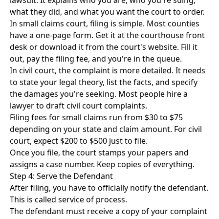
lawsuit. It explains who you are, who you're suing,
what they did, and what you want the court to order.
In small claims court, filing is simple. Most counties
have a one-page form. Get it at the courthouse front
desk or download it from the court's website. Fill it
out, pay the filing fee, and you're in the queue.
In civil court, the complaint is more detailed. It needs
to state your legal theory, list the facts, and specify
the damages you're seeking. Most people hire a
lawyer to draft civil court complaints.
Filing fees for small claims run from $30 to $75
depending on your state and claim amount. For civil
court, expect $200 to $500 just to file.
Once you file, the court stamps your papers and
assigns a case number. Keep copies of everything.
Step 4: Serve the Defendant
After filing, you have to officially notify the defendant.
This is called service of process.
The defendant must receive a copy of your complaint