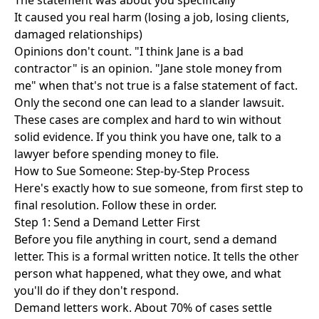
The statement was about you specifically
It caused you real harm (losing a job, losing clients,
damaged relationships)
Opinions don't count. "I think Jane is a bad
contractor" is an opinion. "Jane stole money from
me" when that's not true is a false statement of fact.
Only the second one can lead to a slander lawsuit.
These cases are complex and hard to win without
solid evidence. If you think you have one, talk to a
lawyer before spending money to file.
How to Sue Someone: Step-by-Step Process
Here's exactly how to sue someone, from first step to
final resolution. Follow these in order.
Step 1: Send a Demand Letter First
Before you file anything in court, send a demand
letter. This is a formal written notice. It tells the other
person what happened, what they owe, and what
you'll do if they don't respond.
Demand letters work. About 70% of cases settle