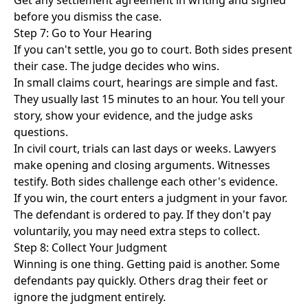
Get any settlement agreement in writing and signed
before you dismiss the case.
Step 7: Go to Your Hearing
If you can't settle, you go to court. Both sides present
their case. The judge decides who wins.
In small claims court, hearings are simple and fast.
They usually last 15 minutes to an hour. You tell your
story, show your evidence, and the judge asks
questions.
In civil court, trials can last days or weeks. Lawyers
make opening and closing arguments. Witnesses
testify. Both sides challenge each other's evidence.
If you win, the court enters a judgment in your favor.
The defendant is ordered to pay. If they don't pay
voluntarily, you may need extra steps to collect.
Step 8: Collect Your Judgment
Winning is one thing. Getting paid is another. Some
defendants pay quickly. Others drag their feet or
ignore the judgment entirely.