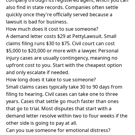
company through its registered agent, which you can
also find in state records. Companies often settle
quickly once they're officially served because a
lawsuit is bad for business.
How much does it cost to sue someone?
A demand letter costs $29 at PettyLawsuit. Small
claims filing runs $30 to $75. Civil court can cost
$5,000 to $20,000 or more with a lawyer. Personal
injury cases are usually contingency, meaning no
upfront cost to you. Start with the cheapest option
and only escalate if needed.
How long does it take to sue someone?
Small claims cases typically take 30 to 90 days from
filing to hearing. Civil cases can take one to three
years. Cases that settle go much faster than ones
that go to trial. Most disputes that start with a
demand letter resolve within two to four weeks if the
other side is going to pay at all.
Can you sue someone for emotional distress?