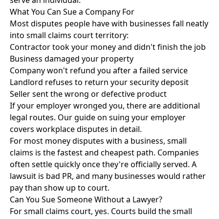
serve an individual.
What You Can Sue a Company For
Most disputes people have with businesses fall neatly
into small claims court territory:
Contractor took your money and didn't finish the job
Business damaged your property
Company won't refund you after a failed service
Landlord refuses to return your security deposit
Seller sent the wrong or defective product
If your employer wronged you, there are additional
legal routes. Our guide on
suing your employer
covers workplace disputes in detail.
For most money disputes with a business, small
claims is the fastest and cheapest path. Companies
often settle quickly once they're officially served. A
lawsuit is bad PR, and many businesses would rather
pay than show up to court.
Can You Sue Someone Without a Lawyer?
For small claims court, yes. Courts build the small