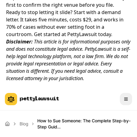
first to confirm the right venue before you file.
Ready to stop letting it slide? Start with a demand
letter. It takes five minutes, costs $29, and works in
70% of cases without ever setting foot in a
courtroom.
Get started at PettyLawsuit today.
Disclaimer:
This article is for informational purposes only
and does not constitute legal advice. PettyLawsuit is a self-
help legal technology platform, not a law firm. We do not
provide legal representation or legal advice. Every
situation is different. If you need legal advice, consult a
licensed attorney in your jurisdiction.
pettylawsuit
How to Sue Someone: The Complete Step-by-
Blog
Step Guid…