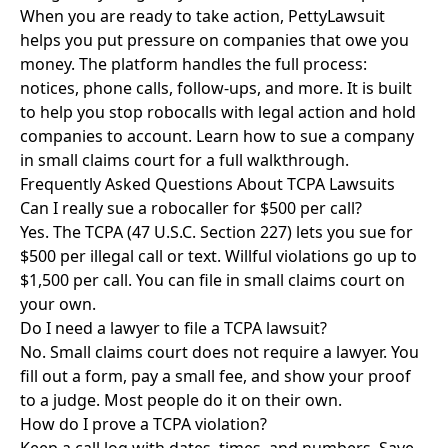
When you are ready to take action, PettyLawsuit
helps you put pressure on companies that owe you
money. The platform handles the full process:
notices, phone calls, follow-ups, and more. It is built
to help you stop robocalls with legal action and hold
companies to account.
Learn how to sue a company
in small claims court
for a full walkthrough.
Frequently Asked Questions About TCPA Lawsuits
Can I really sue a robocaller for $500 per call?
Yes. The TCPA (47 U.S.C. Section 227) lets you sue for
$500 per illegal call or text. Willful violations go up to
$1,500 per call. You can file in small claims court on
your own.
Do I need a lawyer to file a TCPA lawsuit?
No. Small claims court does not require a lawyer. You
fill out a form, pay a small fee, and show your proof
to a judge. Most people do it on their own.
How do I prove a TCPA violation?