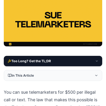
Too Long? Get the TL;DR
In This Article
You can sue telemarketers for $500 per illegal
call or text. The law that makes this possible is