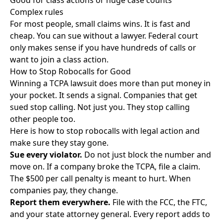
Good for class actions or huge case counts
Complex rules
For most people, small claims wins. It is fast and
cheap. You can
sue without a lawyer
. Federal court
only makes sense if you have hundreds of calls or
want to join a class action.
How to Stop Robocalls for Good
Winning a TCPA lawsuit does more than put money in
your pocket. It sends a signal. Companies that get
sued stop calling. Not just you. They stop calling
other people too.
Here is how to stop robocalls with legal action and
make sure they stay gone.
Sue every violator.
Do not just block the number and
move on. If a company broke the TCPA, file a claim.
The $500 per call penalty is meant to hurt. When
companies pay, they change.
Report them everywhere.
File with the FCC, the FTC,
and your state attorney general. Every report adds to