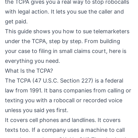
the TCPA gives you a real way to stop robocalls
with legal action. It lets you sue the caller and
get paid.
This guide shows you how to sue telemarketers
under the TCPA, step by step. From building
your case to filing in small claims court, here is
everything you need.
What Is the TCPA?
The TCPA (47 U.S.C. Section 227) is a federal
law from 1991. It bans companies from calling or
texting you with a robocall or recorded voice
unless you said yes first.
It covers cell phones and landlines. It covers
texts too. If a company uses a machine to call