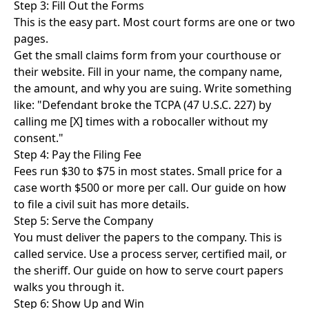
Step 3: Fill Out the Forms
This is the easy part. Most court forms are one or two
pages.
Get the small claims form from your courthouse or
their website. Fill in your name, the company name,
the amount, and why you are suing. Write something
like: "Defendant broke the TCPA (47 U.S.C. 227) by
calling me [X] times with a robocaller without my
consent."
Step 4: Pay the Filing Fee
Fees run $30 to $75 in most states. Small price for a
case worth $500 or more per call. Our guide on
how
to file a civil suit
has more details.
Step 5: Serve the Company
You must deliver the papers to the company. This is
called service. Use a process server, certified mail, or
the sheriff. Our guide on
how to serve court papers
walks you through it.
Step 6: Show Up and Win