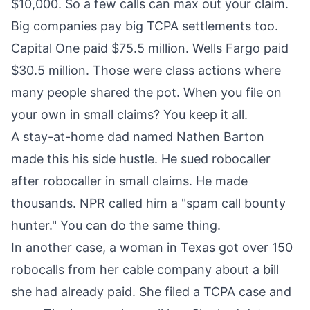
$10,000. So a few calls can max out your claim.
Big companies pay big TCPA settlements too.
Capital One paid $75.5 million. Wells Fargo paid
$30.5 million. Those were class actions where
many people shared the pot. When you file on
your own in small claims? You keep it all.
A stay-at-home dad named Nathen Barton
made this his side hustle. He sued robocaller
after robocaller in small claims. He made
thousands. NPR called him a "spam call bounty
hunter." You can do the same thing.
In another case, a woman in Texas got over 150
robocalls from her cable company about a bill
she had already paid. She filed a TCPA case and