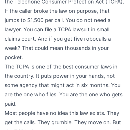
the Telephone Consumer Protection Act (TCPA).
If the caller broke the law on purpose, that
jumps to $1,500 per call. You do not need a
lawyer. You can file a TCPA lawsuit in small
claims court. And if you get five robocalls a
week? That could mean thousands in your
pocket.
The TCPA is one of the best consumer laws in
the country. It puts power in your hands, not
some agency that might act in six months. You
are the one who files. You are the one who gets
paid.
Most people have no idea this law exists. They
get the calls. They grumble. They move on. But