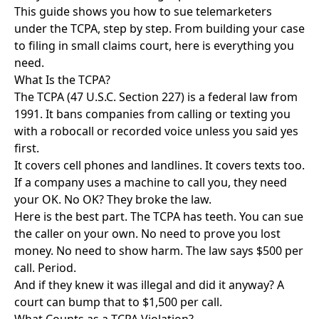
This guide shows you how to sue telemarketers
under the TCPA, step by step. From building your case
to filing in small claims court, here is everything you
need.
What Is the TCPA?
The TCPA (47 U.S.C. Section 227) is a federal law from
1991. It bans companies from calling or texting you
with a robocall or recorded voice unless you said yes
first.
It covers cell phones and landlines. It covers texts too.
If a company uses a machine to call you, they need
your OK. No OK? They broke the law.
Here is the best part. The TCPA has teeth. You can sue
the caller on your own. No need to prove you lost
money. No need to show harm. The law says $500 per
call. Period.
And if they knew it was illegal and did it anyway? A
court can bump that to $1,500 per call.