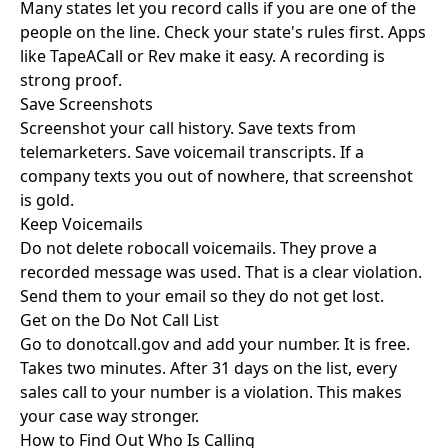
Many states let you record calls if you are one of the
people on the line. Check your state's rules first. Apps
like TapeACall or Rev make it easy. A recording is
strong proof.
Save Screenshots
Screenshot your call history. Save texts from
telemarketers. Save voicemail transcripts. If a
company texts you out of nowhere, that screenshot
is gold.
Keep Voicemails
Do not delete robocall voicemails. They prove a
recorded message was used. That is a clear violation.
Send them to your email so they do not get lost.
Get on the Do Not Call List
Go to
donotcall.gov
and add your number. It is free.
Takes two minutes. After 31 days on the list, every
sales call to your number is a violation. This makes
your case way stronger.
How to Find Out Who Is Calling