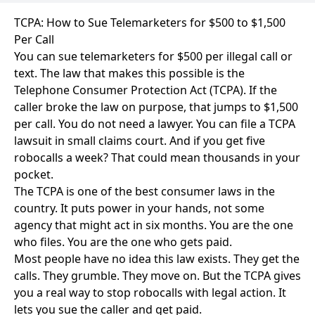
TCPA: How to Sue Telemarketers for $500 to $1,500
Per Call
You can sue telemarketers for $500 per illegal call or
text. The law that makes this possible is the
Telephone Consumer Protection Act (TCPA). If the
caller broke the law on purpose, that jumps to $1,500
per call. You do not need a lawyer. You can file a TCPA
lawsuit in small claims court. And if you get five
robocalls a week? That could mean thousands in your
pocket.
The TCPA is one of the best consumer laws in the
country. It puts power in your hands, not some
agency that might act in six months. You are the one
who files. You are the one who gets paid.
Most people have no idea this law exists. They get the
calls. They grumble. They move on. But the TCPA gives
you a real way to stop robocalls with legal action. It
lets you sue the caller and get paid.