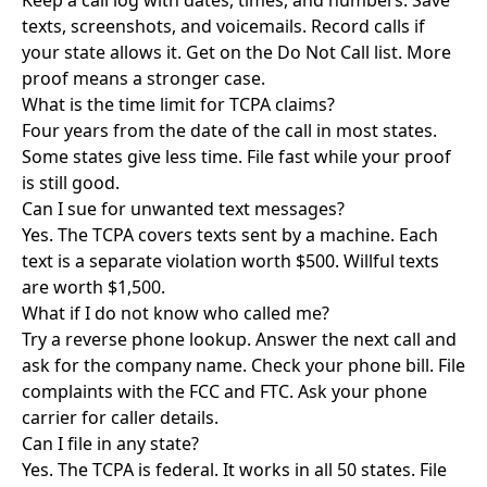
Keep a call log with dates, times, and numbers. Save
texts, screenshots, and voicemails. Record calls if
your state allows it. Get on the Do Not Call list. More
proof means a stronger case.
What is the time limit for TCPA claims?
Four years from the date of the call in most states.
Some states give less time. File fast while your proof
is still good.
Can I sue for unwanted text messages?
Yes. The TCPA covers texts sent by a machine. Each
text is a separate violation worth $500. Willful texts
are worth $1,500.
What if I do not know who called me?
Try a reverse phone lookup. Answer the next call and
ask for the company name. Check your phone bill. File
complaints with the FCC and FTC. Ask your phone
carrier for caller details.
Can I file in any state?
Yes. The TCPA is federal. It works in all 50 states. File