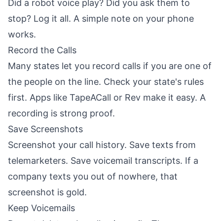
Did a robot voice play? Did you ask them to
stop? Log it all. A simple note on your phone
works.
Record the Calls
Many states let you record calls if you are one of
the people on the line. Check your state's rules
first. Apps like TapeACall or Rev make it easy. A
recording is strong proof.
Save Screenshots
Screenshot your call history. Save texts from
telemarketers. Save voicemail transcripts. If a
company texts you out of nowhere, that
screenshot is gold.
Keep Voicemails