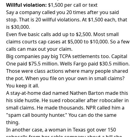
Willful violation:
$1,500 per call or text
Say a company called you 20 times after you said
stop. That is 20 willful violations. At $1,500 each, that
is $30,000.
Even five basic calls add up to $2,500. Most small
claims courts cap cases at $5,000 to $10,000. So a few
calls can max out your claim.
Big companies pay big TCPA settlements too. Capital
One paid $75.5 million. Wells Fargo paid $30.5 million.
Those were class actions where many people shared
the pot. When you file on your own in small claims?
You keep it all.
A stay-at-home dad named Nathen Barton made this
his side hustle. He sued robocaller after robocaller in
small claims. He made thousands. NPR called him a
"spam call bounty hunter." You can do the same
thing.
In another case, a woman in Texas got over 150