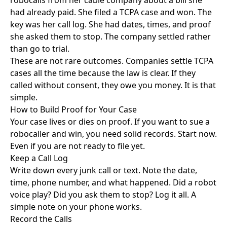
robocalls from her cable company about a bill she
had already paid. She filed a TCPA case and won. The
key was her call log. She had dates, times, and proof
she asked them to stop. The company settled rather
than go to trial.
These are not rare outcomes. Companies settle TCPA
cases all the time because the law is clear. If they
called without consent, they owe you money. It is that
simple.
How to Build Proof for Your Case
Your case lives or dies on proof. If you want to sue a
robocaller and win, you need solid records. Start now.
Even if you are not ready to file yet.
Keep a Call Log
Write down every junk call or text. Note the date,
time, phone number, and what happened. Did a robot
voice play? Did you ask them to stop? Log it all. A
simple note on your phone works.
Record the Calls