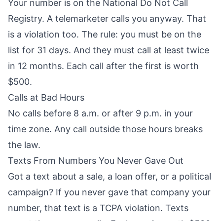
Your number is on the National Do Not Call
Registry. A telemarketer calls you anyway. That
is a violation too. The rule: you must be on the
list for 31 days. And they must call at least twice
in 12 months. Each call after the first is worth
$500.
Calls at Bad Hours
No calls before 8 a.m. or after 9 p.m. in your
time zone. Any call outside those hours breaks
the law.
Texts From Numbers You Never Gave Out
Got a text about a sale, a loan offer, or a political
campaign? If you never gave that company your
number, that text is a TCPA violation. Texts