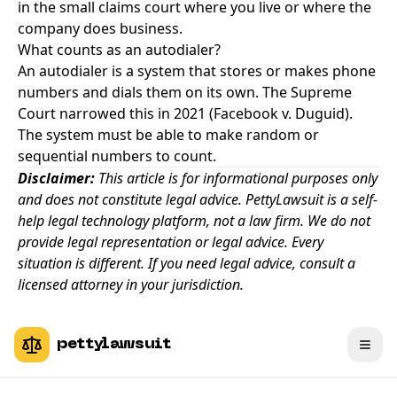
in the small claims court where you live or where the
company does business.
What counts as an autodialer?
An autodialer is a system that stores or makes phone
numbers and dials them on its own. The Supreme
Court narrowed this in 2021 (Facebook v. Duguid).
The system must be able to make random or
sequential numbers to count.
Disclaimer:
This article is for informational purposes only
and does not constitute legal advice. PettyLawsuit is a self-
help legal technology platform, not a law firm. We do not
provide legal representation or legal advice. Every
situation is different. If you need legal advice, consult a
licensed attorney in your jurisdiction.
pettylawsuit