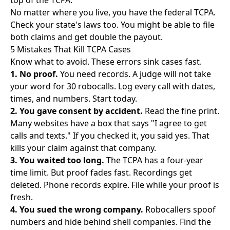
top of the TCPA.
No matter where you live, you have the federal TCPA.
Check your state's laws too. You might be able to file
both claims and get double the payout.
5 Mistakes That Kill TCPA Cases
Know what to avoid. These errors sink cases fast.
1. No proof.
You need records. A judge will not take
your word for 30 robocalls. Log every call with dates,
times, and numbers. Start today.
2. You gave consent by accident.
Read the fine print.
Many websites have a box that says "I agree to get
calls and texts." If you checked it, you said yes. That
kills your claim against that company.
3. You waited too long.
The TCPA has a four-year
time limit. But proof fades fast. Recordings get
deleted. Phone records expire. File while your proof is
fresh.
4. You sued the wrong company.
Robocallers spoof
numbers and hide behind shell companies. Find the