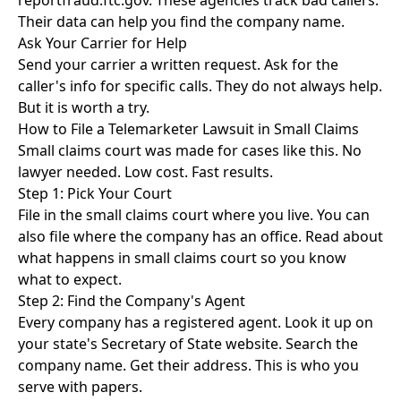
reportfraud.ftc.gov
. These agencies track bad callers.
Their data can help you find the company name.
Ask Your Carrier for Help
Send your carrier a written request. Ask for the
caller's info for specific calls. They do not always help.
But it is worth a try.
How to File a Telemarketer Lawsuit in Small Claims
Small claims court was made for cases like this. No
lawyer needed. Low cost. Fast results.
Step 1: Pick Your Court
File in the small claims court where you live. You can
also file where the company has an office. Read about
what happens in small claims court
so you know
what to expect.
Step 2: Find the Company's Agent
Every company has a registered agent. Look it up on
your state's Secretary of State website. Search the
company name. Get their address. This is who you
serve with papers.