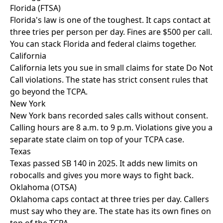
Florida (FTSA)
Florida's law is one of the toughest. It caps contact at
three tries per person per day. Fines are $500 per call.
You can stack Florida and federal claims together.
California
California lets you sue in small claims for state Do Not
Call violations. The state has strict consent rules that
go beyond the TCPA.
New York
New York bans recorded sales calls without consent.
Calling hours are 8 a.m. to 9 p.m. Violations give you a
separate state claim on top of your TCPA case.
Texas
Texas passed SB 140 in 2025. It adds new limits on
robocalls and gives you more ways to fight back.
Oklahoma (OTSA)
Oklahoma caps contact at three tries per day. Callers
must say who they are. The state has its own fines on