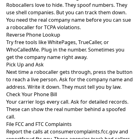
Robocallers love to hide. They spoof numbers. They
use shell companies. But you can track them down.
You need the real company name before you can sue
a robocaller for TCPA violations.
Reverse Phone Lookup
Try free tools like WhitePages, TrueCaller, or
WhoCalledMe. Plug in the number. Sometimes you
get the company name right away.
Pick Up and Ask
Next time a robocaller gets through, press the button
to reach a live person. Ask for the company name and
address. Write it down. They must tell you by law.
Check Your Phone Bill
Your carrier logs every call. Ask for detailed records.
These can show the real number behind a spoofed
call.
File FCC and FTC Complaints
Report the calls at
consumercomplaints.fcc.gov
and