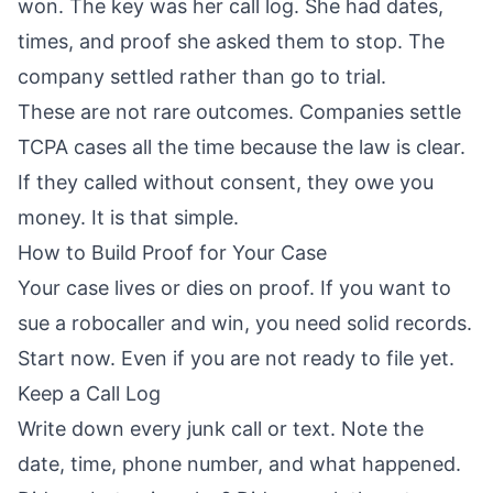
won. The key was her call log. She had dates,
times, and proof she asked them to stop. The
company settled rather than go to trial.
These are not rare outcomes. Companies settle
TCPA cases all the time because the law is clear.
If they called without consent, they owe you
money. It is that simple.
How to Build Proof for Your Case
Your case lives or dies on proof. If you want to
sue a robocaller and win, you need solid records.
Start now. Even if you are not ready to file yet.
Keep a Call Log
Write down every junk call or text. Note the
date, time, phone number, and what happened.