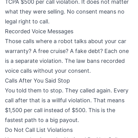
TCPA $500 per call violation. It does not matter
what they were selling. No consent means no
legal right to call.
Recorded Voice Messages
Those calls where a robot talks about your car
warranty? A free cruise? A fake debt? Each one
is a separate violation. The law bans recorded
voice calls without your consent.
Calls After You Said Stop
You told them to stop. They called again. Every
call after that is a willful violation. That means
$1,500 per call instead of $500. This is the
fastest path to a big payout.
Do Not Call List Violations