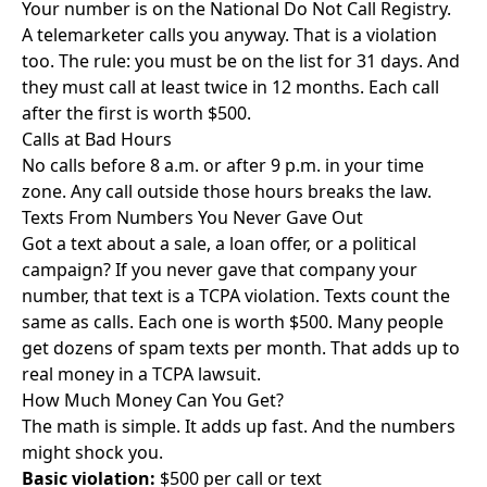
Your number is on the National Do Not Call Registry.
A telemarketer calls you anyway. That is a violation
too. The rule: you must be on the list for 31 days. And
they must call at least twice in 12 months. Each call
after the first is worth $500.
Calls at Bad Hours
No calls before 8 a.m. or after 9 p.m. in your time
zone. Any call outside those hours breaks the law.
Texts From Numbers You Never Gave Out
Got a text about a sale, a loan offer, or a political
campaign? If you never gave that company your
number, that text is a TCPA violation. Texts count the
same as calls. Each one is worth $500. Many people
get dozens of spam texts per month. That adds up to
real money in a TCPA lawsuit.
How Much Money Can You Get?
The math is simple. It adds up fast. And the numbers
might shock you.
Basic violation:
$500 per call or text