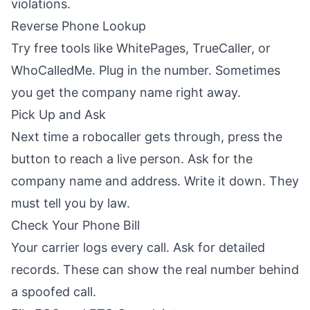
violations.
Reverse Phone Lookup
Try free tools like WhitePages, TrueCaller, or
WhoCalledMe. Plug in the number. Sometimes
you get the company name right away.
Pick Up and Ask
Next time a robocaller gets through, press the
button to reach a live person. Ask for the
company name and address. Write it down. They
must tell you by law.
Check Your Phone Bill
Your carrier logs every call. Ask for detailed
records. These can show the real number behind
a spoofed call.