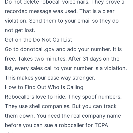
Do not delete robocall voicemails. They prove a
recorded message was used. That is a clear
violation. Send them to your email so they do
not get lost.
Get on the Do Not Call List
Go to
donotcall.gov
and add your number. It is
free. Takes two minutes. After 31 days on the
list, every sales call to your number is a violation.
This makes your case way stronger.
How to Find Out Who Is Calling
Robocallers love to hide. They spoof numbers.
They use shell companies. But you can track
them down. You need the real company name
before you can sue a robocaller for TCPA