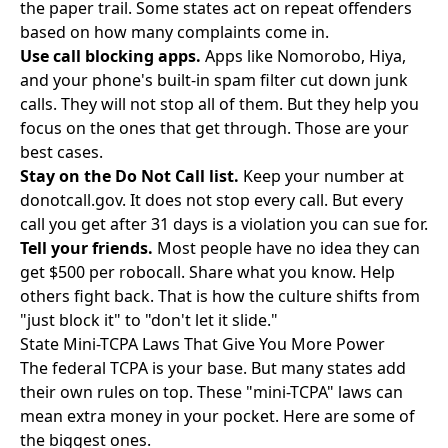
the paper trail. Some states act on repeat offenders
based on how many complaints come in.
Use call blocking apps.
Apps like Nomorobo, Hiya,
and your phone's built-in spam filter cut down junk
calls. They will not stop all of them. But they help you
focus on the ones that get through. Those are your
best cases.
Stay on the Do Not Call list.
Keep your number at
donotcall.gov. It does not stop every call. But every
call you get after 31 days is a violation you can sue for.
Tell your friends.
Most people have no idea they can
get $500 per robocall. Share what you know. Help
others fight back. That is how the culture shifts from
"just block it" to "don't let it slide."
State Mini-TCPA Laws That Give You More Power
The federal TCPA is your base. But many states add
their own rules on top. These "mini-TCPA" laws can
mean extra money in your pocket. Here are some of
the biggest ones.