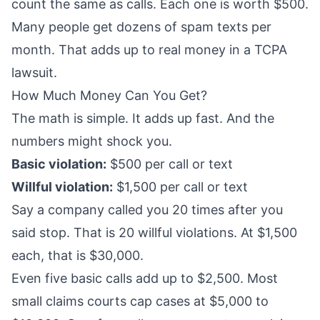
count the same as calls. Each one is worth $500.
Many people get dozens of spam texts per
month. That adds up to real money in a TCPA
lawsuit.
How Much Money Can You Get?
The math is simple. It adds up fast. And the
numbers might shock you.
Basic violation:
$500 per call or text
Willful violation:
$1,500 per call or text
Say a company called you 20 times after you
said stop. That is 20 willful violations. At $1,500
each, that is $30,000.
Even five basic calls add up to $2,500. Most
small claims courts cap cases at $5,000 to