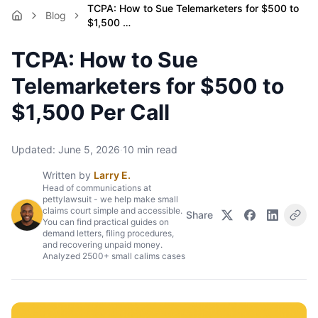
TCPA: How to Sue Telemarketers for $500 to
Blog
$1,500 …
TCPA: How to Sue
Telemarketers for $500 to
$1,500 Per Call
Updated:
June 5, 2026
·
10
min read
Written by
Larry E.
Head of communications at
pettylawsuit - we help make small
claims court simple and accessible.
Share
You can find practical guides on
demand letters, filing procedures,
and recovering unpaid money.
Analyzed 2500+ small calims cases