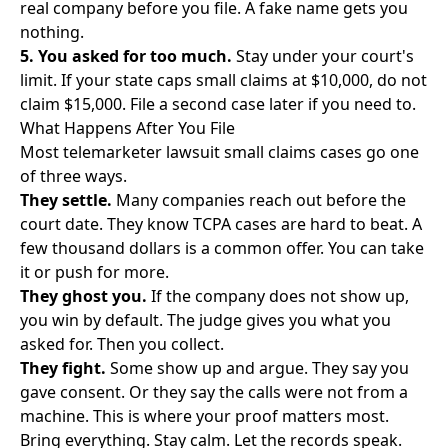
real company before you file. A fake name gets you
nothing.
5. You asked for too much.
Stay under your court's
limit. If your state caps small claims at $10,000, do not
claim $15,000. File a second case later if you need to.
What Happens After You File
Most telemarketer lawsuit small claims cases go one
of three ways.
They settle.
Many companies reach out before the
court date. They know TCPA cases are hard to beat. A
few thousand dollars is a common offer. You can take
it or push for more.
They ghost you.
If the company does not show up,
you win by default. The judge gives you what you
asked for. Then you collect.
They fight.
Some show up and argue. They say you
gave consent. Or they say the calls were not from a
machine. This is where your proof matters most.
Bring everything. Stay calm. Let the records speak.