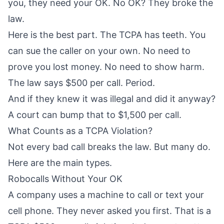
you, they need your OK. No OK? They broke the
law.
Here is the best part. The TCPA has teeth. You
can sue the caller on your own. No need to
prove you lost money. No need to show harm.
The law says $500 per call. Period.
And if they knew it was illegal and did it anyway?
A court can bump that to $1,500 per call.
What Counts as a TCPA Violation?
Not every bad call breaks the law. But many do.
Here are the main types.
Robocalls Without Your OK
A company uses a machine to call or text your
cell phone. They never asked you first. That is a