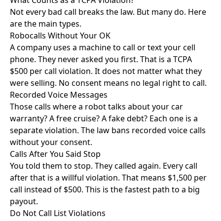
What Counts as a TCPA Violation?
Not every bad call breaks the law. But many do. Here
are the main types.
Robocalls Without Your OK
A company uses a machine to call or text your cell
phone. They never asked you first. That is a TCPA
$500 per call violation. It does not matter what they
were selling. No consent means no legal right to call.
Recorded Voice Messages
Those calls where a robot talks about your car
warranty? A free cruise? A fake debt? Each one is a
separate violation. The law bans recorded voice calls
without your consent.
Calls After You Said Stop
You told them to stop. They called again. Every call
after that is a willful violation. That means $1,500 per
call instead of $500. This is the fastest path to a big
payout.
Do Not Call List Violations