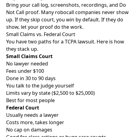
Bring your call log, screenshots, recordings, and Do
Not Call proof. Many robocall companies never show
up. If they skip court, you win by default. If they do
show, let your proof do the work.
Small Claims vs. Federal Court
You have two paths for a TCPA lawsuit. Here is how
they stack up.
Small Claims Court
No lawyer needed
Fees under $100
Done in 30 to 90 days
You talk to the judge yourself
Limits vary by state ($2,500 to $25,000)
Best for most people
Federal Court
Usually needs a lawyer
Costs more, takes longer
No cap on damages