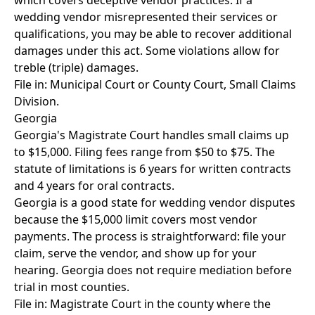
which covers deceptive vendor practices. If a
wedding vendor misrepresented their services or
qualifications, you may be able to recover additional
damages under this act. Some violations allow for
treble (triple) damages.
File in: Municipal Court or County Court, Small Claims
Division.
Georgia
Georgia's Magistrate Court handles small claims up
to $15,000. Filing fees range from $50 to $75. The
statute of limitations is 6 years for written contracts
and 4 years for oral contracts.
Georgia is a good state for wedding vendor disputes
because the $15,000 limit covers most vendor
payments. The process is straightforward: file your
claim, serve the vendor, and show up for your
hearing. Georgia does not require mediation before
trial in most counties.
File in: Magistrate Court in the county where the