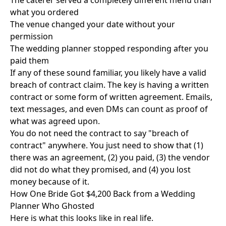
The caterer served a completely different menu than
what you ordered
The venue changed your date without your
permission
The wedding planner stopped responding after you
paid them
If any of these sound familiar, you likely have a valid
breach of contract claim. The key is having a written
contract or some form of written agreement. Emails,
text messages, and even DMs can count as proof of
what was agreed upon.
You do not need the contract to say "breach of
contract" anywhere. You just need to show that (1)
there was an agreement, (2) you paid, (3) the vendor
did not do what they promised, and (4) you lost
money because of it.
How One Bride Got $4,200 Back from a Wedding
Planner Who Ghosted
Here is what this looks like in real life.