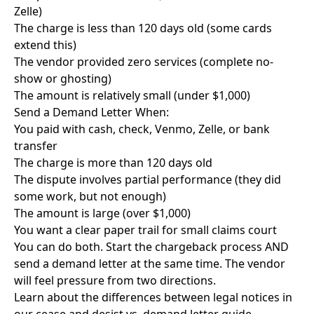
Zelle)
The charge is less than 120 days old (some cards
extend this)
The vendor provided zero services (complete no-
show or ghosting)
The amount is relatively small (under $1,000)
Send a Demand Letter When:
You paid with cash, check, Venmo, Zelle, or bank
transfer
The charge is more than 120 days old
The dispute involves partial performance (they did
some work, but not enough)
The amount is large (over $1,000)
You want a clear paper trail for small claims court
You can do both. Start the chargeback process AND
send a demand letter at the same time. The vendor
will feel pressure from two directions.
Learn about the differences between legal notices in