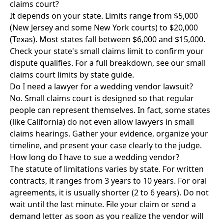
claims court?
It depends on your state. Limits range from $5,000
(New Jersey and some New York courts) to $20,000
(Texas). Most states fall between $6,000 and $15,000.
Check your state's small claims limit to confirm your
dispute qualifies. For a full breakdown, see our
small
claims court limits by state guide
.
Do I need a lawyer for a wedding vendor lawsuit?
No. Small claims court is designed so that regular
people can represent themselves. In fact, some states
(like California) do not even allow lawyers in small
claims hearings. Gather your evidence, organize your
timeline, and present your case clearly to the judge.
How long do I have to sue a wedding vendor?
The statute of limitations varies by state. For written
contracts, it ranges from 3 years to 10 years. For oral
agreements, it is usually shorter (2 to 6 years). Do not
wait until the last minute. File your claim or send a
demand letter as soon as you realize the vendor will