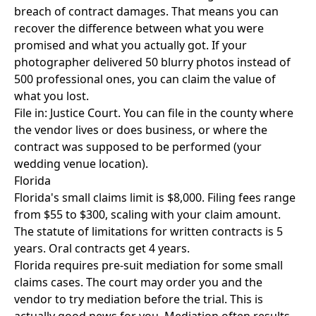
breach of contract damages. That means you can
recover the difference between what you were
promised and what you actually got. If your
photographer delivered 50 blurry photos instead of
500 professional ones, you can claim the value of
what you lost.
File in: Justice Court. You can file in the county where
the vendor lives or does business, or where the
contract was supposed to be performed (your
wedding venue location).
Florida
Florida's small claims limit is $8,000. Filing fees range
from $55 to $300, scaling with your claim amount.
The statute of limitations for written contracts is 5
years. Oral contracts get 4 years.
Florida requires pre-suit mediation for some small
claims cases. The court may order you and the
vendor to try mediation before the trial. This is