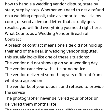
how to handle a wedding vendor dispute, state by
state, step by step. Whether you need to get a refund
on a wedding deposit, take a vendor to small claims
court, or send a demand letter that actually gets
results, you will find everything you need right here.
What Counts as a Wedding Vendor Breach of
Contract
A breach of contract means one side did not hold up
their end of the deal. In wedding vendor disputes,
this usually looks like one of these situations:
The vendor did not show up on your wedding day
The vendor canceled with little or no notice
The vendor delivered something very different from
what you agreed on
The vendor kept your deposit and refused to provide
the service
The photographer never delivered your photos or
delivered them months late