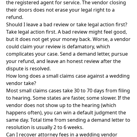
the registered agent for service. The vendor closing
their doors does not erase your legal right to a
refund.
Should I leave a bad review or take legal action first?
Take legal action first. A bad review might feel good,
but it does not get your money back. Worse, a vendor
could claim your review is defamatory, which
complicates your case. Send a demand letter, pursue
your refund, and leave an honest review after the
dispute is resolved.
How long does a small claims case against a wedding
vendor take?
Most small claims cases take 30 to 70 days from filing
to hearing. Some states are faster, some slower. If the
vendor does not show up to the hearing (which
happens often), you can win a default judgment the
same day. Total time from sending a demand letter to
resolution is usually 2 to 6 weeks.
Can I recover attorney fees in a wedding vendor