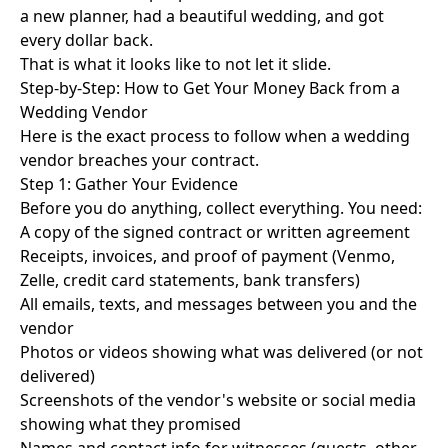
a new planner, had a beautiful wedding, and got
every dollar back.
That is what it looks like to not let it slide.
Step-by-Step: How to Get Your Money Back from a
Wedding Vendor
Here is the exact process to follow when a wedding
vendor breaches your contract.
Step 1: Gather Your Evidence
Before you do anything, collect everything. You need:
A copy of the signed contract or written agreement
Receipts, invoices, and proof of payment (Venmo,
Zelle, credit card statements, bank transfers)
All emails, texts, and messages between you and the
vendor
Photos or videos showing what was delivered (or not
delivered)
Screenshots of the vendor's website or social media
showing what they promised