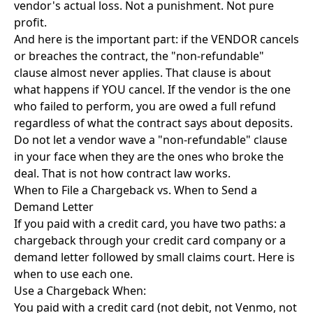
vendor's actual loss. Not a punishment. Not pure
profit.
And here is the important part: if the VENDOR cancels
or breaches the contract, the "non-refundable"
clause almost never applies. That clause is about
what happens if YOU cancel. If the vendor is the one
who failed to perform, you are owed a full refund
regardless of what the contract says about deposits.
Do not let a vendor wave a "non-refundable" clause
in your face when they are the ones who broke the
deal. That is not how contract law works.
When to File a Chargeback vs. When to Send a
Demand Letter
If you paid with a credit card, you have two paths: a
chargeback through your credit card company or a
demand letter followed by small claims court. Here is
when to use each one.
Use a Chargeback When:
You paid with a credit card (not debit, not Venmo, not