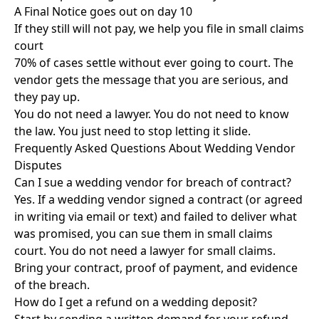
A Final Notice goes out on day 10
If they still will not pay, we help you file in small claims
court
70% of cases settle without ever going to court. The
vendor gets the message that you are serious, and
they pay up.
You do not need a lawyer. You do not need to know
the law. You just need to
stop letting it slide
.
Frequently Asked Questions About Wedding Vendor
Disputes
Can I sue a wedding vendor for breach of contract?
Yes. If a wedding vendor signed a contract (or agreed
in writing via email or text) and failed to deliver what
was promised, you can sue them in small claims
court. You do not need a lawyer for small claims.
Bring your contract, proof of payment, and evidence
of the breach.
How do I get a refund on a wedding deposit?