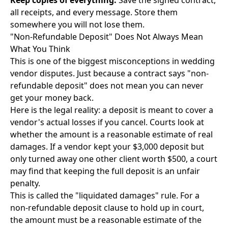
Keep copies of everything.
Save the signed contract,
all receipts, and every message. Store them
somewhere you will not lose them.
"Non-Refundable Deposit" Does Not Always Mean
What You Think
This is one of the biggest misconceptions in wedding
vendor disputes. Just because a contract says "non-
refundable deposit" does not mean you can never
get your money back.
Here is the legal reality: a deposit is meant to cover a
vendor's actual losses if you cancel. Courts look at
whether the amount is a reasonable estimate of real
damages. If a vendor kept your $3,000 deposit but
only turned away one other client worth $500, a court
may find that keeping the full deposit is an unfair
penalty.
This is called the "liquidated damages" rule. For a
non-refundable deposit clause to hold up in court,
the amount must be a reasonable estimate of the