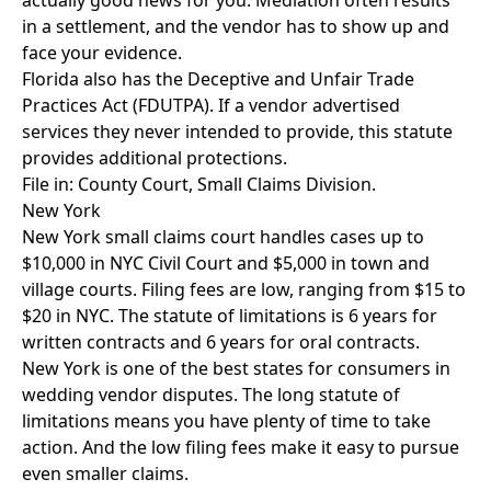
actually good news for you. Mediation often results
in a settlement, and the vendor has to show up and
face your evidence.
Florida also has the Deceptive and Unfair Trade
Practices Act (FDUTPA). If a vendor advertised
services they never intended to provide, this statute
provides additional protections.
File in: County Court, Small Claims Division.
New York
New York small claims court handles cases up to
$10,000 in NYC Civil Court and $5,000 in town and
village courts. Filing fees are low, ranging from $15 to
$20 in NYC. The statute of limitations is 6 years for
written contracts and 6 years for oral contracts.
New York is one of the best states for consumers in
wedding vendor disputes. The long statute of
limitations means you have plenty of time to take
action. And the low filing fees make it easy to pursue
even smaller claims.