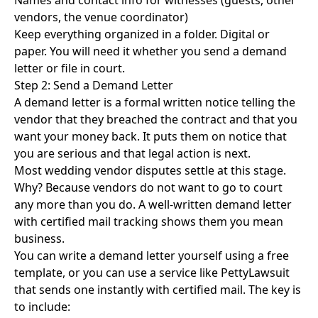
Names and contact info for witnesses (guests, other
vendors, the venue coordinator)
Keep everything organized in a folder. Digital or
paper. You will need it whether you send a demand
letter or file in court.
Step 2: Send a Demand Letter
A demand letter is a formal written notice telling the
vendor that they breached the contract and that you
want your money back. It puts them on notice that
you are serious and that legal action is next.
Most wedding vendor disputes settle at this stage.
Why? Because vendors do not want to go to court
any more than you do. A well-written demand letter
with certified mail tracking shows them you mean
business.
You can
write a demand letter yourself using a free
template
, or you can use a service like PettyLawsuit
that sends one instantly with certified mail. The key is
to include: