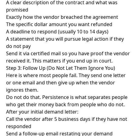
A clear description of the contract and what was
promised
Exactly how the vendor breached the agreement
The specific dollar amount you want refunded
A deadline to respond (usually 10 to 14 days)
A statement that you will pursue legal action if they
do not pay
Send it via certified mail so you have proof the vendor
received it. This matters if you end up in court.
Step 3: Follow Up (Do Not Let Them Ignore You)
Here is where most people fail. They send one letter
or one email and then give up when the vendor
ignores them.
Do not do that. Persistence is what separates people
who get their money back from people who do not.
After your initial demand letter:
Call the vendor after 5 business days if they have not
responded
Send a follow-up email restating your demand