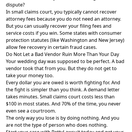
dispute?
In small claims court, you typically cannot recover
attorney fees because you do not need an attorney.
But you can usually recover your filing fees and
service costs if you win. Some states with consumer
protection statutes (like Washington and New Jersey)
allow fee recovery in certain fraud cases.
Do Not Let a Bad Vendor Ruin More Than Your Day
Your wedding day was supposed to be perfect. A bad
vendor took that from you. But they do not get to
take your money too.
Every dollar you are owed is worth fighting for. And
the fight is simpler than you think. A demand letter
takes minutes. Small claims court costs less than
$100 in most states. And 70% of the time, you never
even see a courtroom.
The only way you lose is by doing nothing. And you
are not the type of person who does nothing.