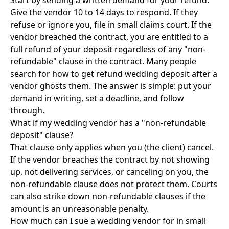
Start by sending a written demand for your refund.
Give the vendor 10 to 14 days to respond. If they
refuse or ignore you, file in small claims court. If the
vendor breached the contract, you are entitled to a
full refund of your deposit regardless of any "non-
refundable" clause in the contract. Many people
search for how to get refund wedding deposit after a
vendor ghosts them. The answer is simple: put your
demand in writing, set a deadline, and follow
through.
What if my wedding vendor has a "non-refundable
deposit" clause?
That clause only applies when you (the client) cancel.
If the vendor breaches the contract by not showing
up, not delivering services, or canceling on you, the
non-refundable clause does not protect them. Courts
can also strike down non-refundable clauses if the
amount is an unreasonable penalty.
How much can I sue a wedding vendor for in small