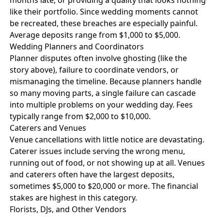
months late, or providing a quality that looks nothing
like their portfolio. Since wedding moments cannot
be recreated, these breaches are especially painful.
Average deposits range from $1,000 to $5,000.
Wedding Planners and Coordinators
Planner disputes often involve ghosting (like the
story above), failure to coordinate vendors, or
mismanaging the timeline. Because planners handle
so many moving parts, a single failure can cascade
into multiple problems on your wedding day. Fees
typically range from $2,000 to $10,000.
Caterers and Venues
Venue cancellations with little notice are devastating.
Caterer issues include serving the wrong menu,
running out of food, or not showing up at all. Venues
and caterers often have the largest deposits,
sometimes $5,000 to $20,000 or more. The financial
stakes are highest in this category.
Florists, DJs, and Other Vendors