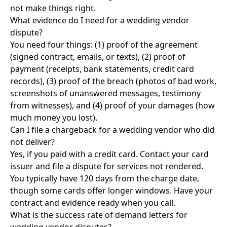
not make things right.
What evidence do I need for a wedding vendor
dispute?
You need four things: (1) proof of the agreement
(signed contract, emails, or texts), (2) proof of
payment (receipts, bank statements, credit card
records), (3) proof of the breach (photos of bad work,
screenshots of unanswered messages, testimony
from witnesses), and (4) proof of your damages (how
much money you lost).
Can I file a chargeback for a wedding vendor who did
not deliver?
Yes, if you paid with a credit card. Contact your card
issuer and file a dispute for services not rendered.
You typically have 120 days from the charge date,
though some cards offer longer windows. Have your
contract and evidence ready when you call.
What is the success rate of demand letters for