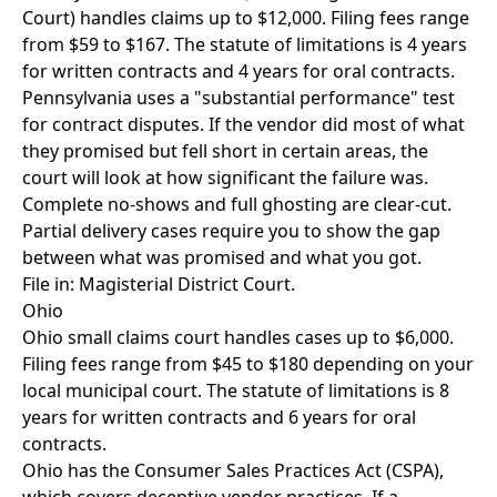
Court) handles claims up to $12,000. Filing fees range
from $59 to $167. The statute of limitations is 4 years
for written contracts and 4 years for oral contracts.
Pennsylvania uses a "substantial performance" test
for contract disputes. If the vendor did most of what
they promised but fell short in certain areas, the
court will look at how significant the failure was.
Complete no-shows and full ghosting are clear-cut.
Partial delivery cases require you to show the gap
between what was promised and what you got.
File in: Magisterial District Court.
Ohio
Ohio small claims court handles cases up to $6,000.
Filing fees range from $45 to $180 depending on your
local municipal court. The statute of limitations is 8
years for written contracts and 6 years for oral
contracts.
Ohio has the Consumer Sales Practices Act (CSPA),