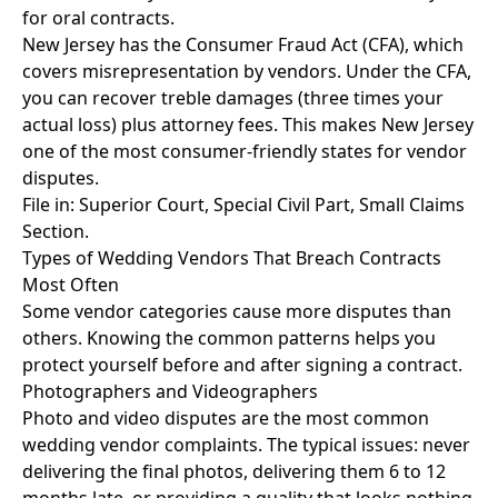
for oral contracts.
New Jersey has the Consumer Fraud Act (CFA), which
covers misrepresentation by vendors. Under the CFA,
you can recover treble damages (three times your
actual loss) plus attorney fees. This makes New Jersey
one of the most consumer-friendly states for vendor
disputes.
File in: Superior Court, Special Civil Part, Small Claims
Section.
Types of Wedding Vendors That Breach Contracts
Most Often
Some vendor categories cause more disputes than
others. Knowing the common patterns helps you
protect yourself before and after signing a contract.
Photographers and Videographers
Photo and video disputes are the most common
wedding vendor complaints. The typical issues: never
delivering the final photos, delivering them 6 to 12