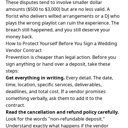
These disputes tend to involve smaller dollar
amounts ($500 to $3,000) but are no less valid. A
florist who delivers wilted arrangements or a DJ who
plays the wrong playlist can ruin the experience. The
breach still happened, and you still deserve your
money back.
How to Protect Yourself Before You Sign a Wedding
Vendor Contract
Prevention is cheaper than legal action. Before you
sign anything or hand over a deposit, take these
steps:
Get everything in writing.
Every detail. The date,
time, location, specific services, deliverables,
deadlines, and total cost. If a vendor promises
something verbally, ask them to add it to the
contract.
Read the cancellation and refund policy carefully.
Look for the words "non-refundable deposit."
Understand exactly what happens if the vendor