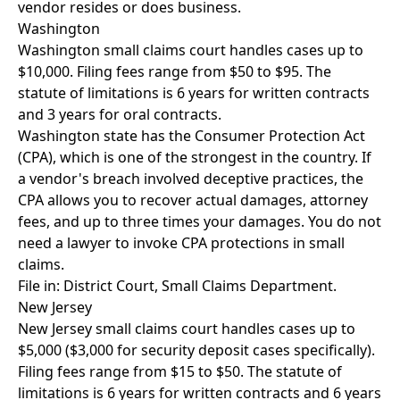
vendor resides or does business.
Washington
Washington small claims court handles cases up to
$10,000. Filing fees range from $50 to $95. The
statute of limitations is 6 years for written contracts
and 3 years for oral contracts.
Washington state has the Consumer Protection Act
(CPA), which is one of the strongest in the country. If
a vendor's breach involved deceptive practices, the
CPA allows you to recover actual damages, attorney
fees, and up to three times your damages. You do not
need a lawyer to invoke CPA protections in small
claims.
File in: District Court, Small Claims Department.
New Jersey
New Jersey small claims court handles cases up to
$5,000 ($3,000 for security deposit cases specifically).
Filing fees range from $15 to $50. The statute of
limitations is 6 years for written contracts and 6 years