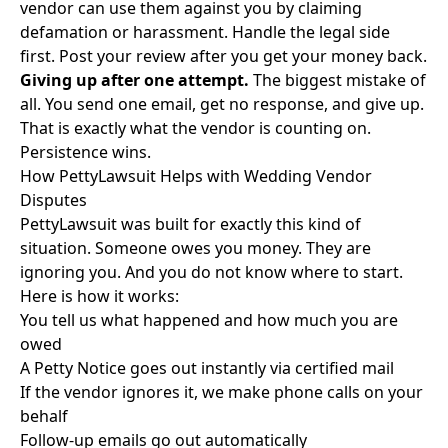
vendor can use them against you by claiming
defamation or harassment. Handle the legal side
first. Post your review after you get your money back.
Giving up after one attempt.
The biggest mistake of
all. You send one email, get no response, and give up.
That is exactly what the vendor is counting on.
Persistence wins.
How PettyLawsuit Helps with Wedding Vendor
Disputes
PettyLawsuit was built for exactly this kind of
situation. Someone owes you money. They are
ignoring you. And you do not know where to start.
Here is how it works:
You tell us what happened and how much you are
owed
A Petty Notice goes out instantly via certified mail
If the vendor ignores it, we make phone calls on your
behalf
Follow-up emails go out automatically