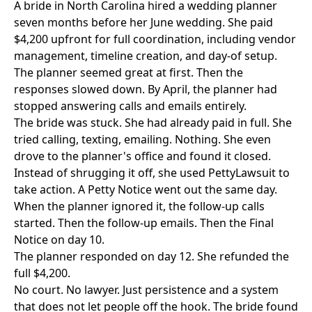
A bride in North Carolina hired a wedding planner
seven months before her June wedding. She paid
$4,200 upfront for full coordination, including vendor
management, timeline creation, and day-of setup.
The planner seemed great at first. Then the
responses slowed down. By April, the planner had
stopped answering calls and emails entirely.
The bride was stuck. She had already paid in full. She
tried calling, texting, emailing. Nothing. She even
drove to the planner's office and found it closed.
Instead of shrugging it off, she used
PettyLawsuit
to
take action. A Petty Notice went out the same day.
When the planner ignored it, the follow-up calls
started. Then the follow-up emails. Then the Final
Notice on day 10.
The planner responded on day 12. She refunded the
full $4,200.
No court. No lawyer. Just persistence and a system
that does not let people off the hook. The bride found