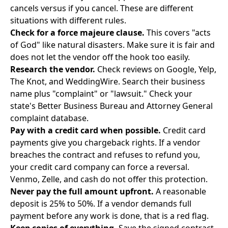
cancels versus if you cancel. These are different
situations with different rules.
Check for a force majeure clause.
This covers "acts
of God" like natural disasters. Make sure it is fair and
does not let the vendor off the hook too easily.
Research the vendor.
Check reviews on Google, Yelp,
The Knot, and WeddingWire. Search their business
name plus "complaint" or "lawsuit." Check your
state's Better Business Bureau and Attorney General
complaint database.
Pay with a credit card when possible.
Credit card
payments give you chargeback rights. If a vendor
breaches the contract and refuses to refund you,
your credit card company can force a reversal.
Venmo, Zelle, and cash do not offer this protection.
Never pay the full amount upfront.
A reasonable
deposit is 25% to 50%. If a vendor demands full
payment before any work is done, that is a red flag.