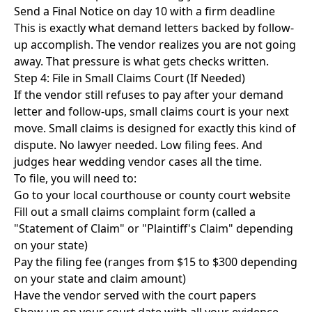
Send a Final Notice on day 10 with a firm deadline
This is exactly what
demand letters backed by follow-
up
accomplish. The vendor realizes you are not going
away. That pressure is what gets checks written.
Step 4: File in Small Claims Court (If Needed)
If the vendor still refuses to pay after your demand
letter and follow-ups, small claims court is your next
move. Small claims is designed for exactly this kind of
dispute. No lawyer needed. Low filing fees. And
judges hear wedding vendor cases all the time.
To file, you will need to:
Go to your local courthouse or county court website
Fill out a small claims complaint form (called a
"Statement of Claim" or "Plaintiff's Claim" depending
on your state)
Pay the filing fee (ranges from $15 to $300 depending
on your state and claim amount)
Have the vendor served with the court papers