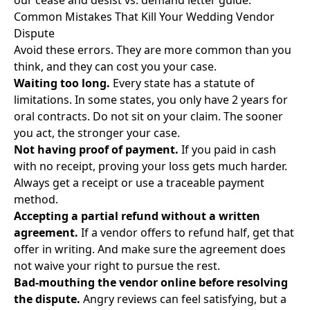
our
cease and desist vs. demand letter guide
.
Common Mistakes That Kill Your Wedding Vendor
Dispute
Avoid these errors. They are more common than you
think, and they can cost you your case.
Waiting too long.
Every state has a statute of
limitations. In some states, you only have 2 years for
oral contracts. Do not sit on your claim. The sooner
you act, the stronger your case.
Not having proof of payment.
If you paid in cash
with no receipt, proving your loss gets much harder.
Always get a receipt or use a traceable payment
method.
Accepting a partial refund without a written
agreement.
If a vendor offers to refund half, get that
offer in writing. And make sure the agreement does
not waive your right to pursue the rest.
Bad-mouthing the vendor online before resolving
the dispute.
Angry reviews can feel satisfying, but a