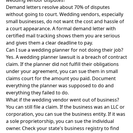
wedding vendor disputes?
Demand letters resolve about 70% of disputes
without going to court. Wedding vendors, especially
small businesses, do not want the cost and hassle of
a court appearance. A formal demand letter with
certified mail tracking shows them you are serious
and gives them a clear deadline to pay.
Can I sue a wedding planner for not doing their job?
Yes. A wedding planner lawsuit is a breach of contract
claim. If the planner did not fulfill their obligations
under your agreement, you can sue them in small
claims court for the amount you paid. Document
everything the planner was supposed to do and
everything they failed to do.
What if the wedding vendor went out of business?
You can still file a claim. If the business was an LLC or
corporation, you can sue the business entity. If it was
a sole proprietorship, you can sue the individual
owner. Check your state's business registry to find