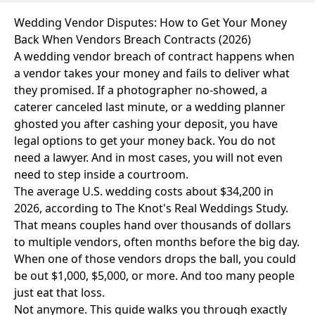
Wedding Vendor Disputes: How to Get Your Money
Back When Vendors Breach Contracts (2026)
A wedding vendor breach of contract happens when
a vendor takes your money and fails to deliver what
they promised. If a photographer no-showed, a
caterer canceled last minute, or a wedding planner
ghosted you after cashing your deposit, you have
legal options to get your money back. You do not
need a lawyer. And in most cases, you will not even
need to step inside a courtroom.
The average U.S. wedding costs about $34,200 in
2026, according to The Knot's Real Weddings Study.
That means couples hand over thousands of dollars
to multiple vendors, often months before the big day.
When one of those vendors drops the ball, you could
be out $1,000, $5,000, or more. And too many people
just eat that loss.
Not anymore. This guide walks you through exactly