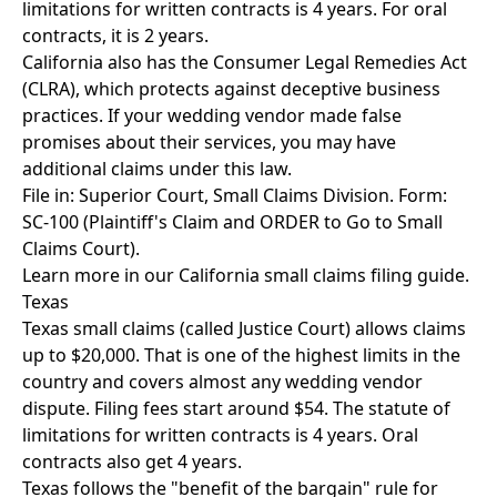
limitations for written contracts is 4 years. For oral
contracts, it is 2 years.
California also has the Consumer Legal Remedies Act
(CLRA), which protects against deceptive business
practices. If your wedding vendor made false
promises about their services, you may have
additional claims under this law.
File in: Superior Court, Small Claims Division. Form:
SC-100 (Plaintiff's Claim and ORDER to Go to Small
Claims Court).
Learn more in our
California small claims filing guide
.
Texas
Texas small claims (called Justice Court) allows claims
up to $20,000. That is one of the highest limits in the
country and covers almost any wedding vendor
dispute. Filing fees start around $54. The statute of
limitations for written contracts is 4 years. Oral
contracts also get 4 years.
Texas follows the "benefit of the bargain" rule for