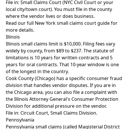
File in: Small Claims Court (NYC Civil Court or your
local city/town court). You must file in the county
where the vendor lives or does business.
Read our full
New York small claims court guide
for
more details.
Illinois
Illinois small claims limit is $10,000. Filing fees vary
widely by county, from $89 to $237. The statute of
limitations is 10 years for written contracts and 5
years for oral contracts. That 10-year window is one
of the longest in the country.
Cook County (Chicago) has a specific consumer fraud
division that handles vendor disputes. If you are in
the Chicago area, you can also file a complaint with
the Illinois Attorney General's Consumer Protection
Division for additional pressure on the vendor.
File in: Circuit Court, Small Claims Division.
Pennsylvania
Pennsylvania small claims (called Magisterial District