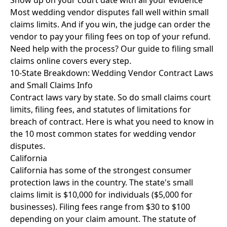
Show up on your court date with all your evidence
Most wedding vendor disputes fall well within small
claims limits. And if you win, the judge can order the
vendor to pay your filing fees on top of your refund.
Need help with the process? Our
guide to filing small
claims online
covers every step.
10-State Breakdown: Wedding Vendor Contract Laws
and Small Claims Info
Contract laws vary by state. So do small claims court
limits, filing fees, and statutes of limitations for
breach of contract. Here is what you need to know in
the 10 most common states for wedding vendor
disputes.
California
California has some of the strongest consumer
protection laws in the country. The state's small
claims limit is $10,000 for individuals ($5,000 for
businesses). Filing fees range from $30 to $100
depending on your claim amount. The statute of