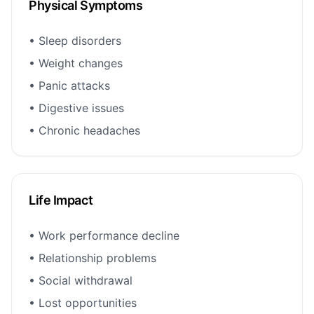
Physical Symptoms
• Sleep disorders
• Weight changes
• Panic attacks
• Digestive issues
• Chronic headaches
Life Impact
• Work performance decline
• Relationship problems
• Social withdrawal
• Lost opportunities