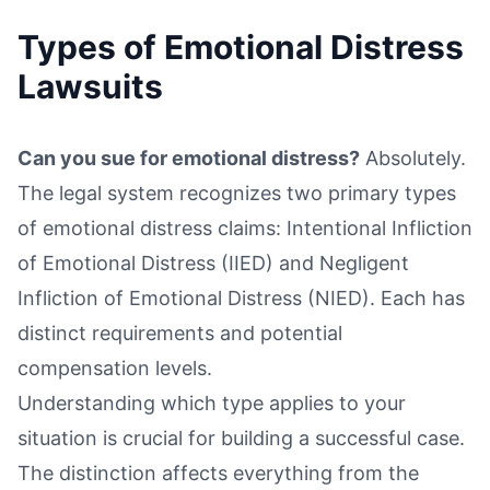
Types of Emotional Distress
Lawsuits
Can you sue for emotional distress?
Absolutely.
The legal system recognizes two primary types
of emotional distress claims: Intentional Infliction
of Emotional Distress (IIED) and Negligent
Infliction of Emotional Distress (NIED). Each has
distinct requirements and potential
compensation levels.
Understanding which type applies to your
situation is crucial for building a successful case.
The distinction affects everything from the