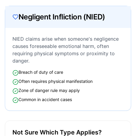
Negligent Infliction (NIED)
NIED claims arise when someone's negligence
causes foreseeable emotional harm, often
requiring physical symptoms or proximity to
danger.
Breach of duty of care
Often requires physical manifestation
Zone of danger rule may apply
Common in accident cases
Not Sure Which Type Applies?