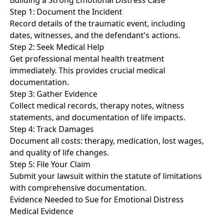
Building a Strong Emotional Distress Case
Step 1: Document the Incident
Record details of the traumatic event, including
dates, witnesses, and the defendant's actions.
Step 2: Seek Medical Help
Get professional mental health treatment
immediately. This provides crucial medical
documentation.
Step 3: Gather Evidence
Collect medical records, therapy notes, witness
statements, and documentation of life impacts.
Step 4: Track Damages
Document all costs: therapy, medication, lost wages,
and quality of life changes.
Step 5: File Your Claim
Submit your lawsuit within the statute of limitations
with comprehensive documentation.
Evidence Needed to Sue for Emotional Distress
Medical Evidence