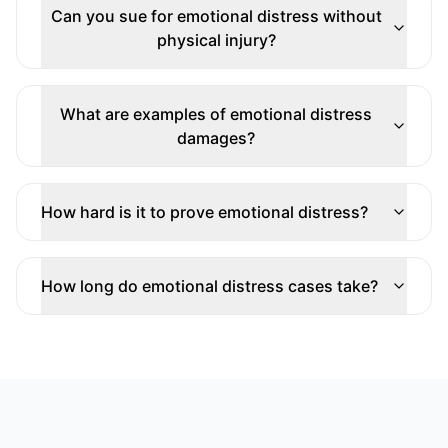
Can you sue for emotional distress without
physical injury?
What are examples of emotional distress
damages?
How hard is it to prove emotional distress?
How long do emotional distress cases take?