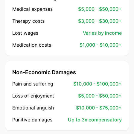
Medical expenses
$5,000 - $50,000+
Therapy costs
$3,000 - $30,000+
Lost wages
Varies by income
Medication costs
$1,000 - $10,000+
Non-Economic Damages
Pain and suffering
$10,000 - $100,000+
Loss of enjoyment
$5,000 - $50,000+
Emotional anguish
$10,000 - $75,000+
Punitive damages
Up to 3x compensatory