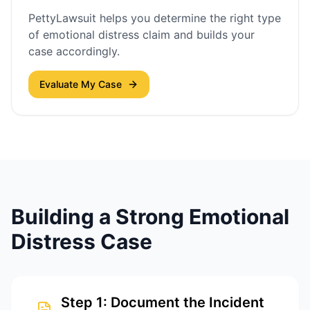
PettyLawsuit helps you determine the right type
of emotional distress claim and builds your
case accordingly.
Evaluate My Case
Building a Strong Emotional
Distress Case
Step
1
:
Document the Incident