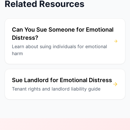
Related Resources
Can You Sue Someone for Emotional
Distress?
Learn about suing individuals for emotional
harm
Sue Landlord for Emotional Distress
Tenant rights and landlord liability guide