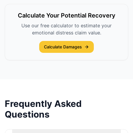
Calculate Your Potential Recovery
Use our free calculator to estimate your
emotional distress claim value.
Calculate Damages
Frequently Asked
Questions