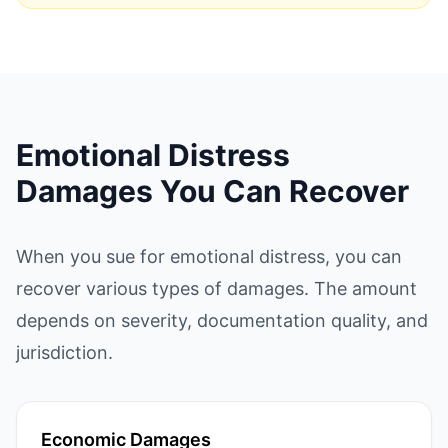
Emotional Distress
Damages You Can Recover
When you sue for emotional distress, you can
recover various types of damages. The amount
depends on severity, documentation quality, and
jurisdiction.
Economic Damages