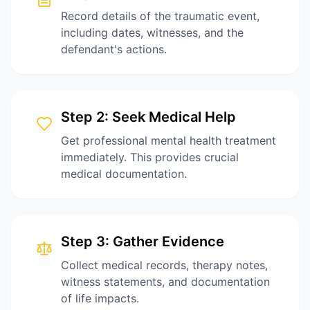
Record details of the traumatic event,
including dates, witnesses, and the
defendant's actions.
Step
2
:
Seek Medical Help
Get professional mental health treatment
immediately. This provides crucial
medical documentation.
Step
3
:
Gather Evidence
Collect medical records, therapy notes,
witness statements, and documentation
of life impacts.