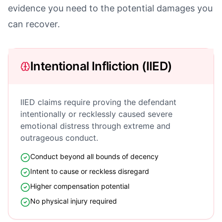
evidence you need to the potential damages you
can recover.
Intentional Infliction (IIED)
IIED claims require proving the defendant
intentionally or recklessly caused severe
emotional distress through extreme and
outrageous conduct.
Conduct beyond all bounds of decency
Intent to cause or reckless disregard
Higher compensation potential
No physical injury required