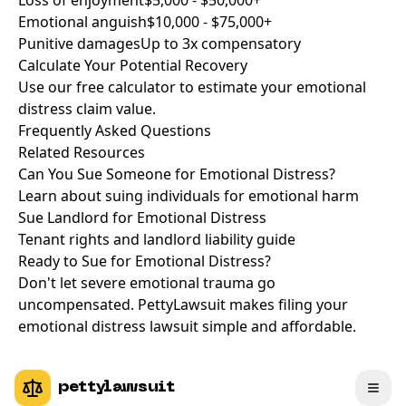
Loss of enjoyment
$5,000 - $50,000+
Emotional anguish
$10,000 - $75,000+
Punitive damages
Up to 3x compensatory
Calculate Your Potential Recovery
Use our free calculator to estimate your emotional
distress claim value.
Frequently Asked Questions
Related Resources
Can You Sue Someone for Emotional Distress?
Learn about suing individuals for emotional harm
Sue Landlord for Emotional Distress
Tenant rights and landlord liability guide
Ready to Sue for Emotional Distress?
Don't let severe emotional trauma go
uncompensated. PettyLawsuit makes filing your
emotional distress lawsuit simple and affordable.
pettylawsuit