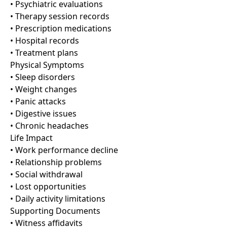
• Psychiatric evaluations
• Therapy session records
• Prescription medications
• Hospital records
• Treatment plans
Physical Symptoms
• Sleep disorders
• Weight changes
• Panic attacks
• Digestive issues
• Chronic headaches
Life Impact
• Work performance decline
• Relationship problems
• Social withdrawal
• Lost opportunities
• Daily activity limitations
Supporting Documents
• Witness affidavits