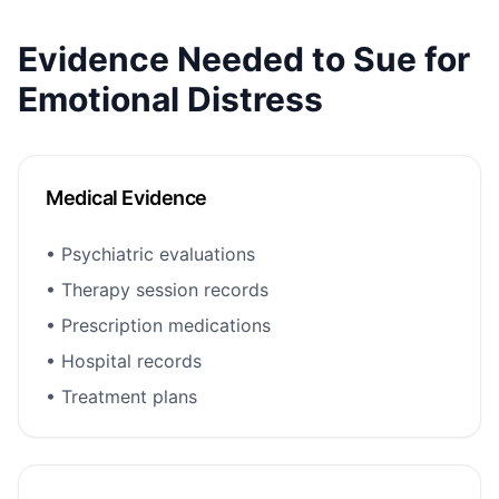
Evidence Needed to Sue for
Emotional Distress
Medical Evidence
• Psychiatric evaluations
• Therapy session records
• Prescription medications
• Hospital records
• Treatment plans