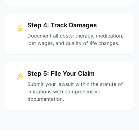
Step
4
:
Track Damages
Document all costs: therapy, medication,
lost wages, and quality of life changes.
Step
5
:
File Your Claim
Submit your lawsuit within the statute of
limitations with comprehensive
documentation.