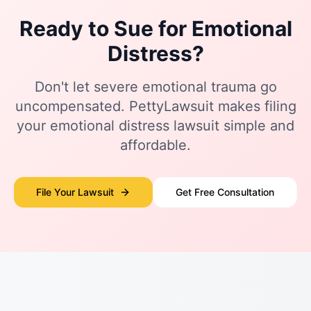
Ready to Sue for Emotional
Distress?
Don't let severe emotional trauma go
uncompensated. PettyLawsuit makes filing
your emotional distress lawsuit simple and
affordable.
File Your Lawsuit
Get Free Consultation