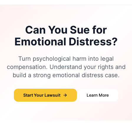
Can You Sue for
Emotional Distress?
Turn psychological harm into legal
compensation. Understand your rights and
build a strong emotional distress case.
Start Your Lawsuit
Learn More