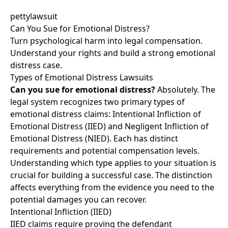
pettylawsuit
Can You Sue for Emotional Distress?
Turn psychological harm into legal compensation.
Understand your rights and build a strong emotional
distress case.
Types of Emotional Distress Lawsuits
Can you sue for emotional distress?
Absolutely. The
legal system recognizes two primary types of
emotional distress claims: Intentional Infliction of
Emotional Distress (IIED) and Negligent Infliction of
Emotional Distress (NIED). Each has distinct
requirements and potential compensation levels.
Understanding which type applies to your situation is
crucial for building a successful case. The distinction
affects everything from the evidence you need to the
potential damages you can recover.
Intentional Infliction (IIED)
IIED claims require proving the defendant