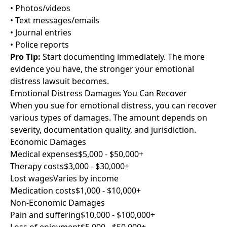
• Photos/videos
• Text messages/emails
• Journal entries
• Police reports
Pro Tip:
Start documenting immediately. The more
evidence you have, the stronger your emotional
distress lawsuit becomes.
Emotional Distress Damages You Can Recover
When you sue for emotional distress, you can recover
various types of damages. The amount depends on
severity, documentation quality, and jurisdiction.
Economic Damages
Medical expenses
$5,000 - $50,000+
Therapy costs
$3,000 - $30,000+
Lost wages
Varies by income
Medication costs
$1,000 - $10,000+
Non-Economic Damages
Pain and suffering
$10,000 - $100,000+