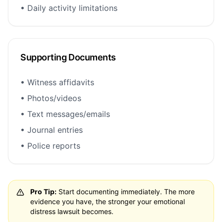
• Daily activity limitations
Supporting Documents
• Witness affidavits
• Photos/videos
• Text messages/emails
• Journal entries
• Police reports
Pro Tip:
Start documenting immediately. The more
evidence you have, the stronger your emotional
distress lawsuit becomes.