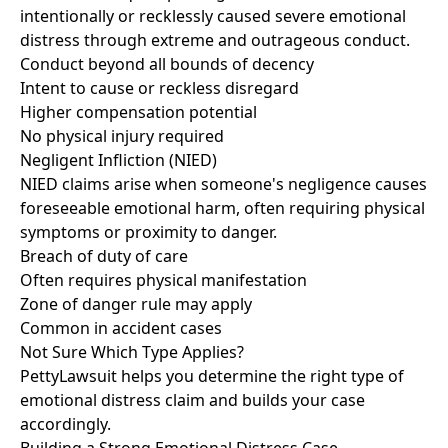
intentionally or recklessly caused severe emotional
distress through extreme and outrageous conduct.
Conduct beyond all bounds of decency
Intent to cause or reckless disregard
Higher compensation potential
No physical injury required
Negligent Infliction (NIED)
NIED claims arise when someone's negligence causes
foreseeable emotional harm, often requiring physical
symptoms or proximity to danger.
Breach of duty of care
Often requires physical manifestation
Zone of danger rule may apply
Common in accident cases
Not Sure Which Type Applies?
PettyLawsuit helps you determine the right type of
emotional distress claim and builds your case
accordingly.