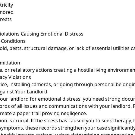
ricity
ignored
reats
lations Causing Emotional Distress
 Conditions
ld, pests, structural damage, or lack of essential utilities 
imidation
, or retaliatory actions creating a hostile living environmen
vacy Violations
ice, installing cameras, or going through personal belongi
Against Your Landlord
your landlord for emotional distress, you need strong docu
ords of all issues and communications with your landlord. 
reate a paper trail proving negligence.
n is crucial. If the stress has caused you to seek therapy, 
symptoms, these records strengthen your case significantly