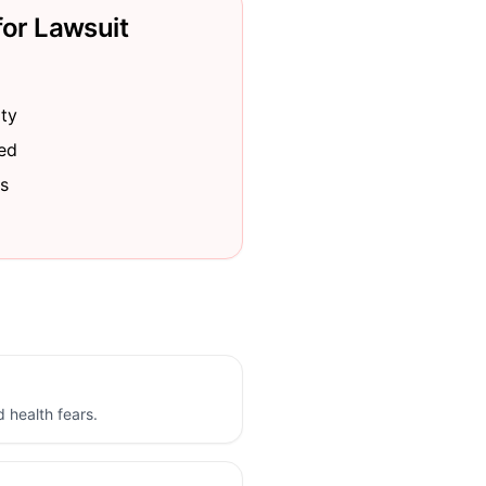
for Lawsuit
ity
red
s
d health fears.