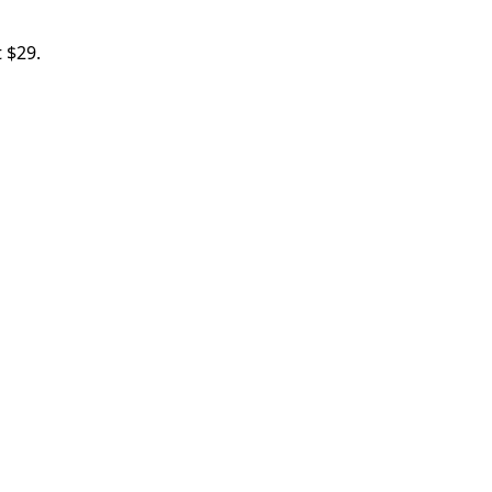
t $29.