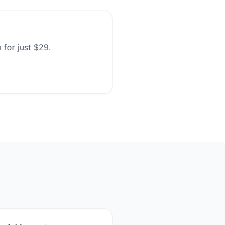
 for just $29.