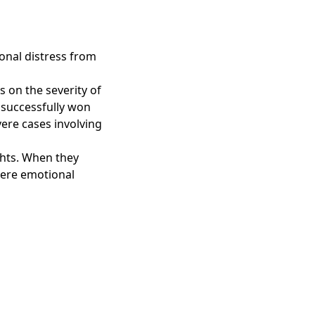
onal distress from
on the severity of
 successfully won
ere cases involving
ghts. When they
vere emotional