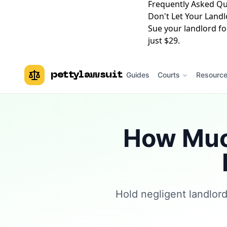
Frequently Asked Qu
Don't Let Your Landl
Sue your landlord fo
just $29.
pettylawsuit
Guides
Courts
Resourc
How Much
Hold negligent landlor