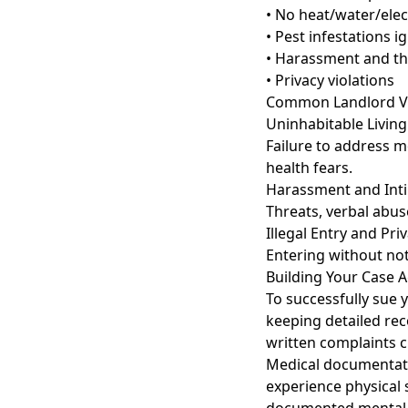
• No heat/water/elect
• Pest infestations 
• Harassment and th
• Privacy violations
Common Landlord Vio
Uninhabitable Living
Failure to address mo
health fears.
Harassment and Int
Threats, verbal abuse
Illegal Entry and Pri
Entering without not
Building Your Case 
To successfully sue 
keeping detailed rec
written complaints c
Medical documentatio
experience physical 