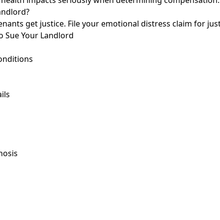
health impacts seriously when determining compensation.
andlord?
nants get justice. File your emotional distress claim for jus
o Sue Your Landlord
onditions
ils
nosis