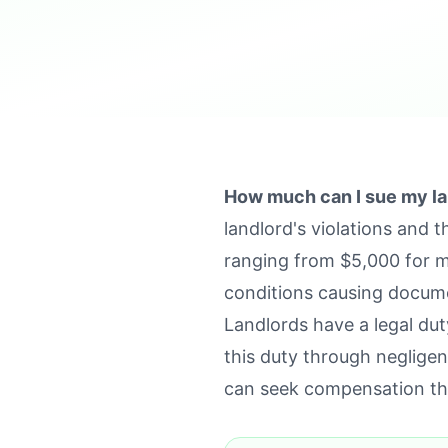
How much can I sue my la
landlord's violations and 
ranging from $5,000 for m
conditions causing docum
Landlords have a legal du
this duty through negligen
can seek compensation th