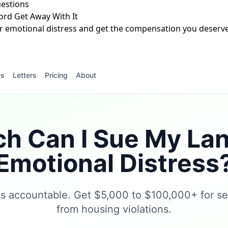
estions
ord Get Away With It
r emotional distress and get the compensation you deserve.
es
Letters
Pricing
About
 Can I Sue My Lan
Emotional Distress
ds accountable. Get $5,000 to $100,000+ for se
from housing violations.