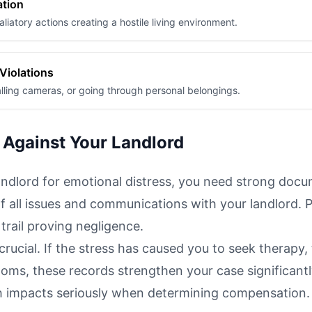
ation
aliatory actions creating a hostile living environment.
 Violations
talling cameras, or going through personal belongings.
 Against Your Landlord
andlord for emotional distress, you need strong docu
f all issues and communications with your landlord. 
trail proving negligence.
rucial. If the stress has caused you to seek therapy,
oms, these records strengthen your case significantl
 impacts seriously when determining compensation.