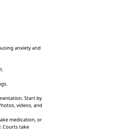
causing anxiety and
t.
ngs.
mentation. Start by
Photos, videos, and
take medication, or
. Courts take