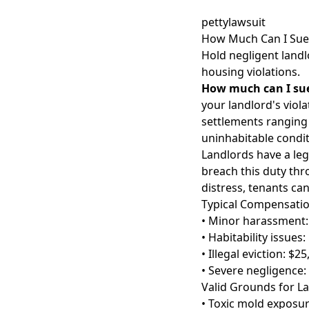
pettylawsuit
How Much Can I Sue 
Hold negligent landl
housing violations.
How much can I sue
your landlord's viol
settlements ranging
uninhabitable condi
Landlords have a leg
breach this duty thr
distress, tenants ca
Typical Compensati
• Minor harassment:
• Habitability issues
• Illegal eviction: $2
• Severe negligence:
Valid Grounds for L
• Toxic mold exposu