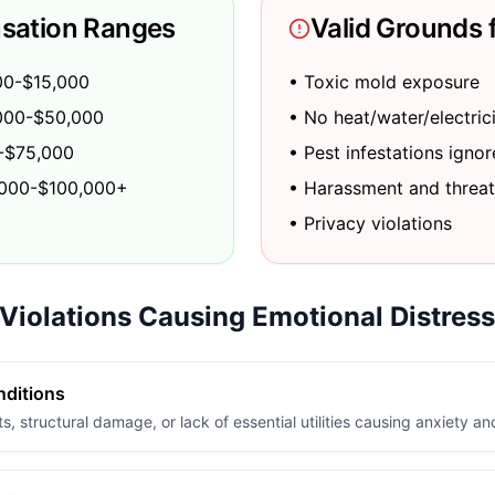
sation Ranges
Valid Grounds 
00-$15,000
• Toxic mold exposure
0,000-$50,000
• No heat/water/electric
0-$75,000
• Pest infestations igno
,000-$100,000+
• Harassment and threat
• Privacy violations
iolations Causing Emotional Distress
nditions
s, structural damage, or lack of essential utilities causing anxiety an