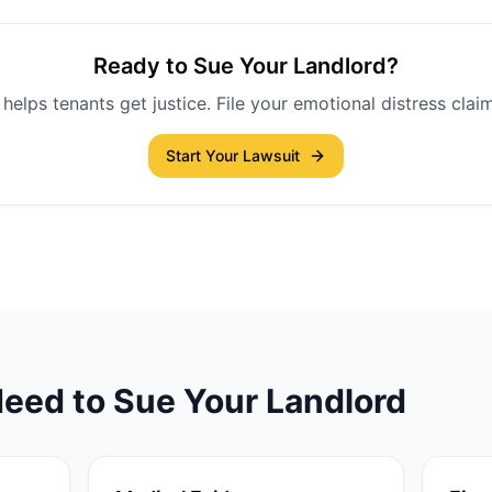
Ready to Sue Your Landlord?
helps tenants get justice. File your emotional distress claim
Start Your Lawsuit
eed to Sue Your Landlord