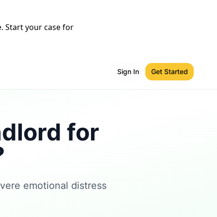
 Start your case for
Sign In
Get Started
dlord for
?
vere emotional distress