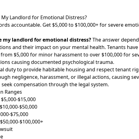
My Landlord for Emotional Distress?
ords accountable. Get $5,000 to $100,000+ for severe emoti
 my landlord for emotional distress?
The answer depends 
ations and their impact on your mental health. Tenants have
 from $5,000 for minor harassment to over $100,000 for sev
tions causing documented psychological trauma.
al duty to provide habitable housing and respect tenant ri
ough negligence, harassment, or illegal actions, causing se
n seek compensation through the legal system.
on Ranges
 $5,000-$15,000
: $10,000-$50,000
5,000-$75,000
 $50,000-$100,000+
awsuit
re