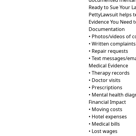
documented mental 
Ready to Sue Your L
PettyLawsuit helps te
Evidence You Need t
Documentation
• Photos/videos of c
• Written complaints
• Repair requests
• Text messages/ema
Medical Evidence
• Therapy records
• Doctor visits
• Prescriptions
• Mental health diag
Financial Impact
• Moving costs
• Hotel expenses
• Medical bills
• Lost wages