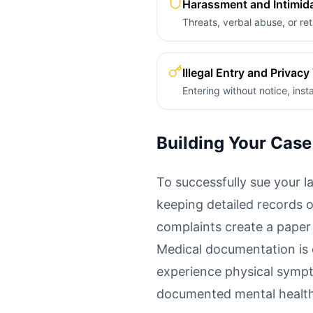
Harassment and Intimid
Threats, verbal abuse, or ret
Illegal Entry and Privacy
Entering without notice, ins
Building Your Case
To successfully sue your l
keeping detailed records o
complaints create a paper 
Medical documentation is c
experience physical sympt
documented mental health