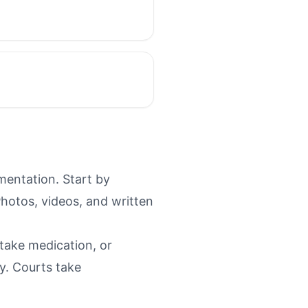
mentation. Start by
Photos, videos, and written
 take medication, or
y. Courts take