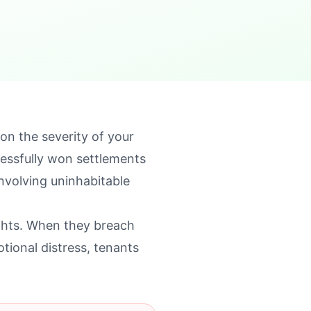
n the severity of your
cessfully won settlements
nvolving uninhabitable
ights. When they breach
tional distress, tenants