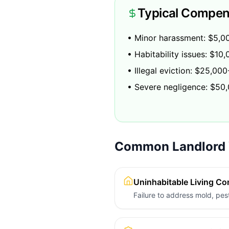
Typical Compen
• Minor harassment: $5,0
• Habitability issues: $1
• Illegal eviction: $25,00
• Severe negligence: $50
Common Landlord V
Uninhabitable Living Co
Failure to address mold, pest