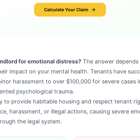
Calculate Your Claim
ndlord for emotional distress?
The answer depends o
their impact on your mental health. Tenants have suc
inor harassment to over $100,000 for severe cases i
ented psychological trauma.
ty to provide habitable housing and respect tenant r
ce, harassment, or illegal actions, causing severe emo
rough the legal system.