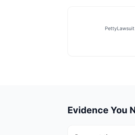
PettyLawsuit 
Evidence You N