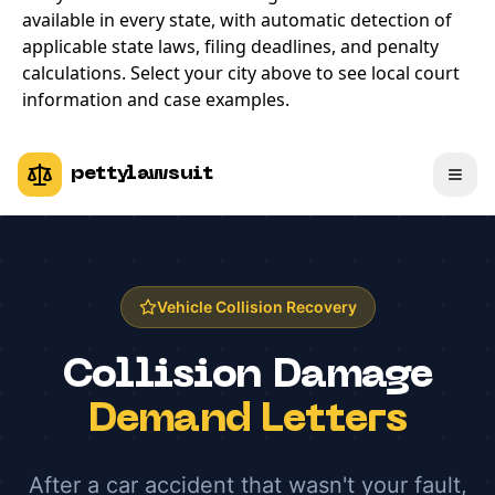
available in every state, with automatic detection of
applicable state laws, filing deadlines, and penalty
calculations. Select your city above to see local court
information and case examples.
pettylawsuit
Vehicle Collision Recovery
Collision Damage
Demand Letters
After a car accident that wasn't your fault,