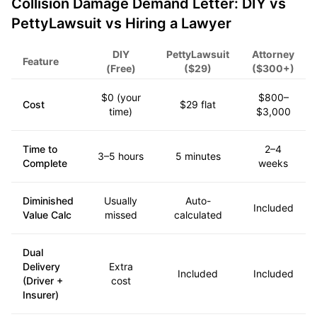
Collision Damage Demand Letter: DIY vs
PettyLawsuit vs Hiring a Lawyer
DIY
PettyLawsuit
Attorney
Feature
(Free)
($29)
($300+)
$0 (your
$800–
Cost
$29 flat
time)
$3,000
Time to
2–4
3–5 hours
5 minutes
Complete
weeks
Diminished
Usually
Auto-
Included
Value Calc
missed
calculated
Dual
Delivery
Extra
Included
Included
(Driver +
cost
Insurer)