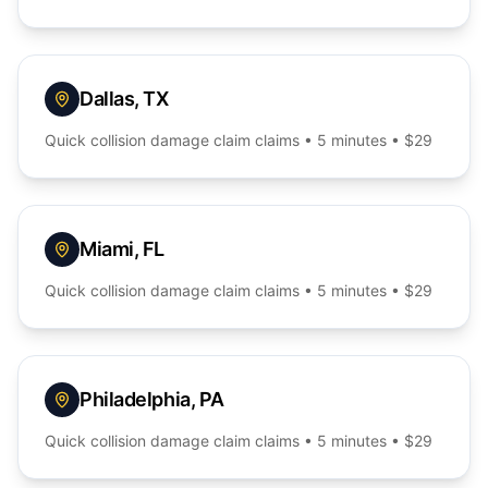
Dallas
,
TX
Quick
collision damage claim
claims • 5 minutes • $29
Miami
,
FL
Quick
collision damage claim
claims • 5 minutes • $29
Philadelphia
,
PA
Quick
collision damage claim
claims • 5 minutes • $29