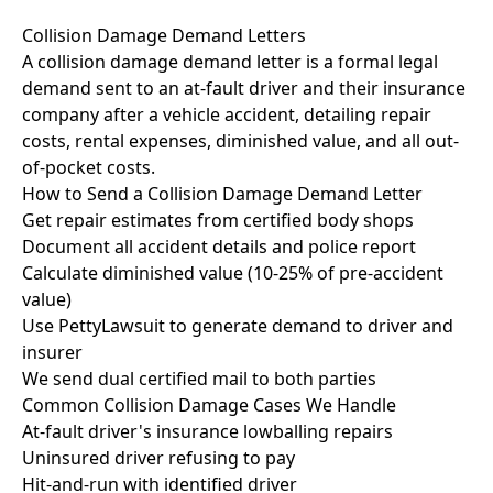
Collision Damage Demand Letters
A collision damage demand letter is a formal legal
demand sent to an at-fault driver and their insurance
company after a vehicle accident, detailing repair
costs, rental expenses, diminished value, and all out-
of-pocket costs.
How to Send a Collision Damage Demand Letter
Get repair estimates from certified body shops
Document all accident details and police report
Calculate diminished value (10-25% of pre-accident
value)
Use PettyLawsuit to generate demand to driver and
insurer
We send dual certified mail to both parties
Common Collision Damage Cases We Handle
At-fault driver's insurance lowballing repairs
Uninsured driver refusing to pay
Hit-and-run with identified driver