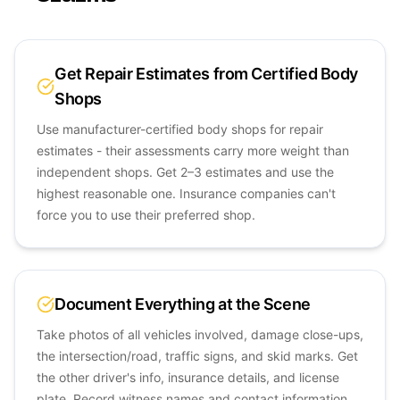
Get Repair Estimates from Certified Body
Shops
Use manufacturer-certified body shops for repair
estimates - their assessments carry more weight than
independent shops. Get 2–3 estimates and use the
highest reasonable one. Insurance companies can't
force you to use their preferred shop.
Document Everything at the Scene
Take photos of all vehicles involved, damage close-ups,
the intersection/road, traffic signs, and skid marks. Get
the other driver's info, insurance details, and license
plate. Record witness names and contact information.