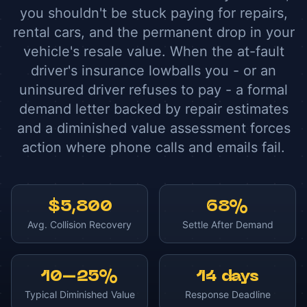
you shouldn't be stuck paying for repairs,
rental cars, and the permanent drop in your
vehicle's resale value. When the at-fault
driver's insurance lowballs you - or an
uninsured driver refuses to pay - a formal
demand letter backed by repair estimates
and a diminished value assessment forces
action where phone calls and emails fail.
$5,800
68%
Avg. Collision Recovery
Settle After Demand
10–25%
14 days
Typical Diminished Value
Response Deadline