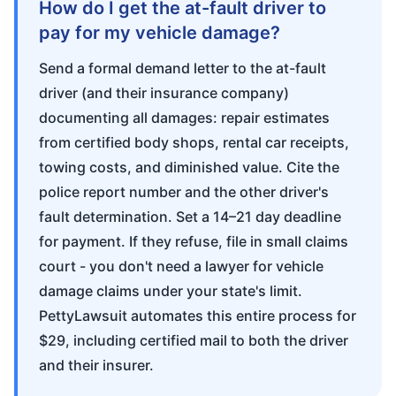
How do I get the at-fault driver to
pay for my vehicle damage?
Send a formal demand letter to the at-fault
driver (and their insurance company)
documenting all damages: repair estimates
from certified body shops, rental car receipts,
towing costs, and diminished value. Cite the
police report number and the other driver's
fault determination. Set a 14–21 day deadline
for payment. If they refuse, file in small claims
court - you don't need a lawyer for vehicle
damage claims under your state's limit.
PettyLawsuit automates this entire process for
$29, including certified mail to both the driver
and their insurer.