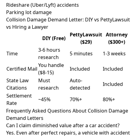
Rideshare (Uber/Lyft) accidents
Parking lot damage
Collision Damage Demand Letter: DIY vs PettyLawsuit
vs Hiring a Lawyer
PettyLawsuit
Attorney
DIY (Free)
($29)
($300+)
3-6 hours
Time
5 minutes
1-3 weeks
research
You handle
Certified Mail
Included
Included
($8-15)
State Law
Must
Auto-
Included
Citations
research
detected
Settlement
~45%
70%+
80%+
Rate
Frequently Asked Questions About Collision Damage
Demand Letters
Can I claim diminished value after a car accident?
Yes. Even after perfect repairs, a vehicle with accident