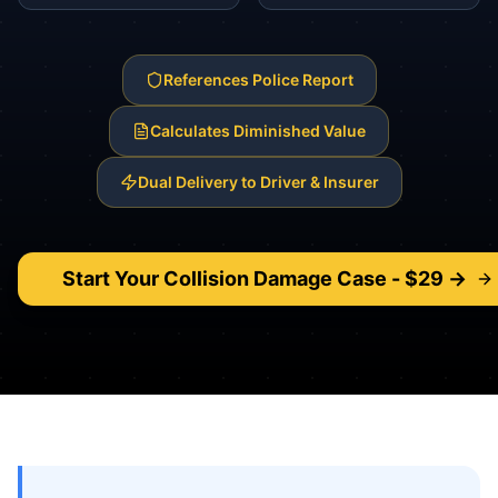
References Police Report
Calculates Diminished Value
Dual Delivery to Driver & Insurer
Start Your
Collision Damage
Case - $29 →