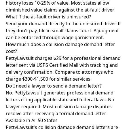
history loses 10-25% of value. Most states allow
diminished value claims against the at-fault driver.
What if the at-fault driver is uninsured?
Send your demand directly to the uninsured driver. If
they don't pay, file in small claims court. A judgment
can be enforced through wage garnishment.
How much does a collision damage demand letter
cost?
PettyLawsuit charges $29 for a professional demand
letter sent via USPS Certified Mail with tracking and
delivery confirmation. Compare to attorneys who
charge $300-$1,500 for similar services.
Do I need a lawyer to send a demand letter?
No. PettyLawsuit generates professional demand
letters citing applicable state and federal laws. No
lawyer required. Most collision damage disputes
resolve after receiving a formal demand letter.
Available in All 50 States
PettyLawsuit's collision damage demand letters are