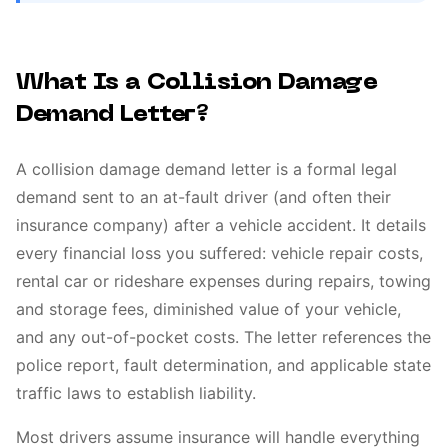
What Is a Collision Damage
Demand Letter?
A collision damage demand letter is a formal legal
demand sent to an at-fault driver (and often their
insurance company) after a vehicle accident. It details
every financial loss you suffered: vehicle repair costs,
rental car or rideshare expenses during repairs, towing
and storage fees, diminished value of your vehicle,
and any out-of-pocket costs. The letter references the
police report, fault determination, and applicable state
traffic laws to establish liability.
Most drivers assume insurance will handle everything