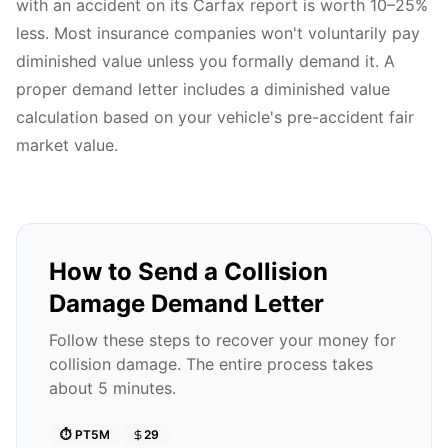
with an accident on its Carfax report is worth 10–25%
less. Most insurance companies won't voluntarily pay
diminished value unless you formally demand it. A
proper demand letter includes a diminished value
calculation based on your vehicle's pre-accident fair
market value.
How to Send a Collision
Damage Demand Letter
Follow these steps to recover your money for
collision damage. The entire process takes
about 5 minutes.
⏱️
PT5M
29