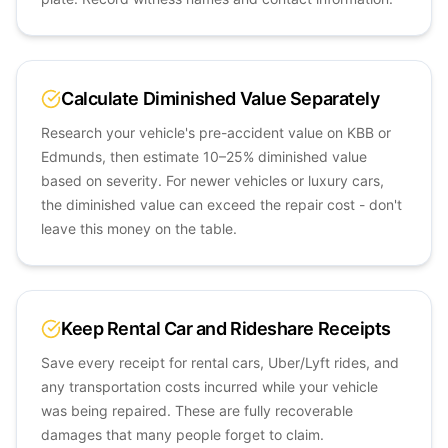
Calculate Diminished Value Separately
Research your vehicle's pre-accident value on KBB or
Edmunds, then estimate 10–25% diminished value
based on severity. For newer vehicles or luxury cars,
the diminished value can exceed the repair cost - don't
leave this money on the table.
Keep Rental Car and Rideshare Receipts
Save every receipt for rental cars, Uber/Lyft rides, and
any transportation costs incurred while your vehicle
was being repaired. These are fully recoverable
damages that many people forget to claim.