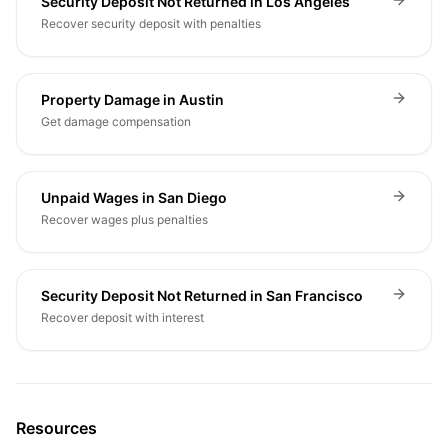
Security Deposit Not Returned in Los Angeles
Recover security deposit with penalties
Property Damage in Austin
Get damage compensation
Unpaid Wages in San Diego
Recover wages plus penalties
Security Deposit Not Returned in San Francisco
Recover deposit with interest
Resources