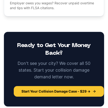
Employer owes you wages? Recover unpaid overtime
and tips with FLSA citations.
Ready to Get Your Money
Back?
Don't see your city? We cover all 50
states. Start your
collision damage
demand letter now.
Start Your
Collision Damage
Case - $29 →