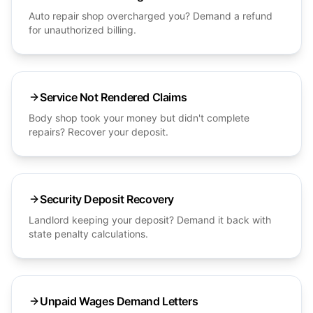
Auto repair shop overcharged you? Demand a refund
for unauthorized billing.
Service Not Rendered Claims
Body shop took your money but didn't complete
repairs? Recover your deposit.
Security Deposit Recovery
Landlord keeping your deposit? Demand it back with
state penalty calculations.
Unpaid Wages Demand Letters