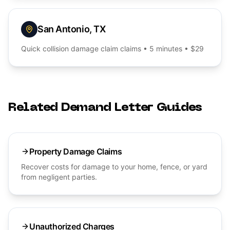
San Antonio
,
TX
Quick
collision damage claim
claims • 5 minutes • $29
Related Demand Letter Guides
Property Damage Claims
Recover costs for damage to your home, fence, or yard
from negligent parties.
Unauthorized Charges