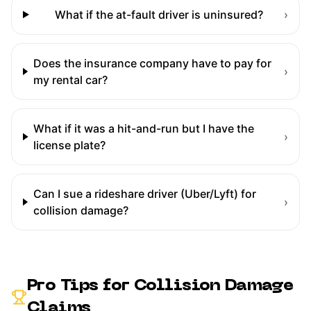
What if the at-fault driver is uninsured?
›
Does the insurance company have to pay for
›
my rental car?
What if it was a hit-and-run but I have the
›
license plate?
Can I sue a rideshare driver (Uber/Lyft) for
›
collision damage?
Pro Tips for
Collision Damage
Claims