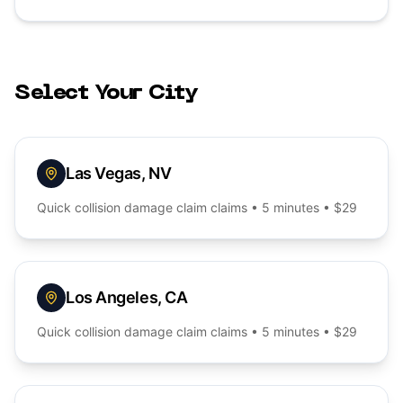
Select Your City
Las Vegas
,
NV
Quick
collision damage claim
claims • 5 minutes • $29
Los Angeles
,
CA
Quick
collision damage claim
claims • 5 minutes • $29