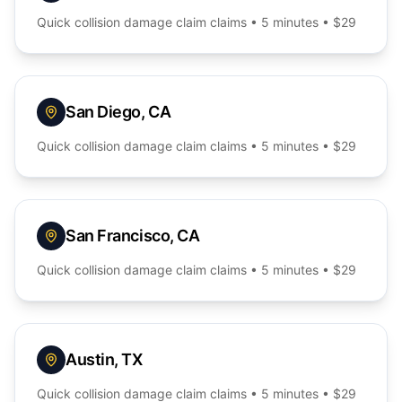
Quick
collision damage claim
claims • 5 minutes • $29
San Diego
,
CA
Quick
collision damage claim
claims • 5 minutes • $29
San Francisco
,
CA
Quick
collision damage claim
claims • 5 minutes • $29
Austin
,
TX
Quick
collision damage claim
claims • 5 minutes • $29