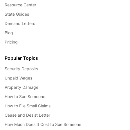
Resource Center
State Guides
Demand Letters
Blog
Pricing
Popular Topics
Security Deposits
Unpaid Wages
Property Damage
How to Sue Someone
How to File Small Claims
Cease and Desist Letter
How Much Does It Cost to Sue Someone