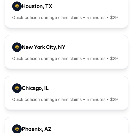
Houston
,
TX
Quick
collision damage claim
claims • 5 minutes • $29
New York City
,
NY
Quick
collision damage claim
claims • 5 minutes • $29
Chicago
,
IL
Quick
collision damage claim
claims • 5 minutes • $29
Phoenix
,
AZ