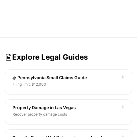
Explore Legal Guides
Pennsylvania Small Claims Guide
Filing limit: $12,000
Property Damage in Las Vegas
Recover property damage costs