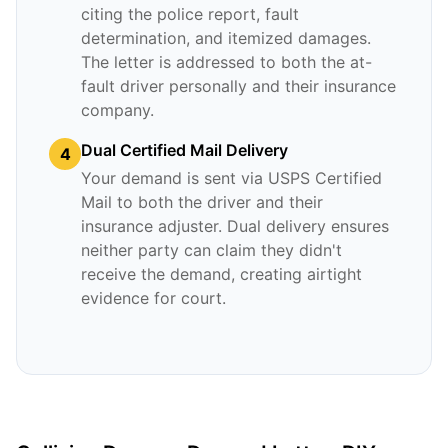
citing the police report, fault
determination, and itemized damages.
The letter is addressed to both the at-
fault driver personally and their insurance
company.
Dual Certified Mail Delivery
4
Your demand is sent via USPS Certified
Mail to both the driver and their
insurance adjuster. Dual delivery ensures
neither party can claim they didn't
receive the demand, creating airtight
evidence for court.