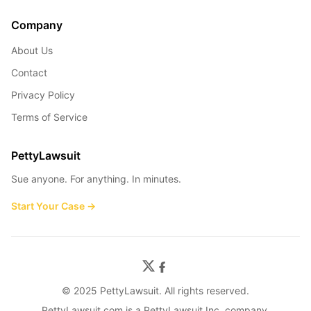
Company
About Us
Contact
Privacy Policy
Terms of Service
PettyLawsuit
Sue anyone. For anything. In minutes.
Start Your Case →
© 2025 PettyLawsuit. All rights reserved.
PettyLawsuit.com is a PettyLawsuit Inc. company.