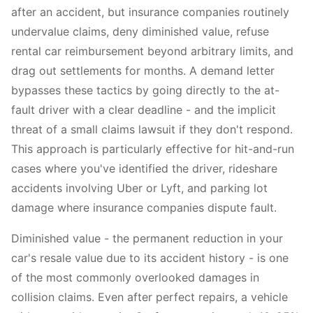
after an accident, but insurance companies routinely
undervalue claims, deny diminished value, refuse
rental car reimbursement beyond arbitrary limits, and
drag out settlements for months. A demand letter
bypasses these tactics by going directly to the at-
fault driver with a clear deadline - and the implicit
threat of a small claims lawsuit if they don't respond.
This approach is particularly effective for hit-and-run
cases where you've identified the driver, rideshare
accidents involving Uber or Lyft, and parking lot
damage where insurance companies dispute fault.
Diminished value - the permanent reduction in your
car's resale value due to its accident history - is one
of the most commonly overlooked damages in
collision claims. Even after perfect repairs, a vehicle