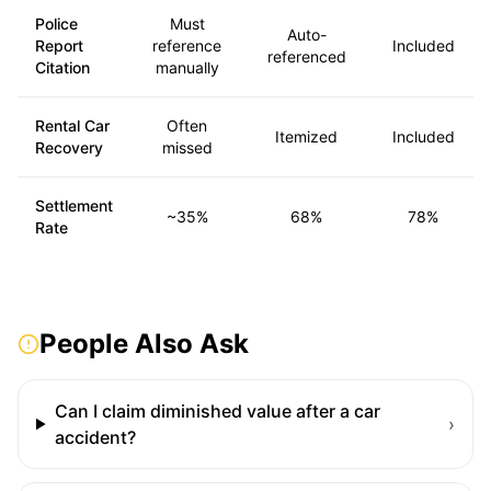
Police
Must
Auto-
Report
reference
Included
referenced
Citation
manually
Rental Car
Often
Itemized
Included
Recovery
missed
Settlement
~35%
68%
78%
Rate
People Also Ask
Can I claim diminished value after a car
›
accident?