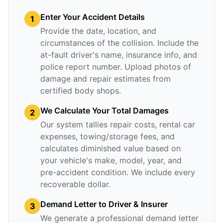
Enter Your Accident Details
1
Provide the date, location, and
circumstances of the collision. Include the
at-fault driver's name, insurance info, and
police report number. Upload photos of
damage and repair estimates from
certified body shops.
We Calculate Your Total Damages
2
Our system tallies repair costs, rental car
expenses, towing/storage fees, and
calculates diminished value based on
your vehicle's make, model, year, and
pre-accident condition. We include every
recoverable dollar.
Demand Letter to Driver & Insurer
3
We generate a professional demand letter