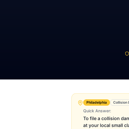
Philadelphia
Collisio
Quick Answer:
To file a collision d
at your local small c