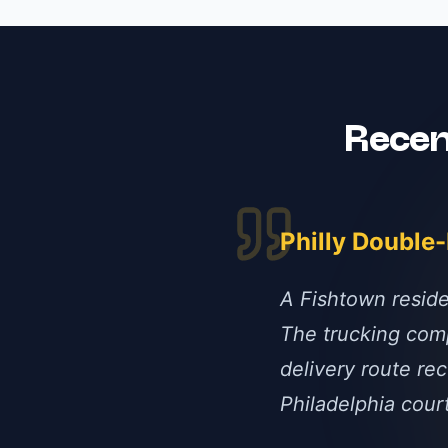
Rece
Philly Double
A Fishtown reside
The trucking comp
delivery route rec
Philadelphia cour