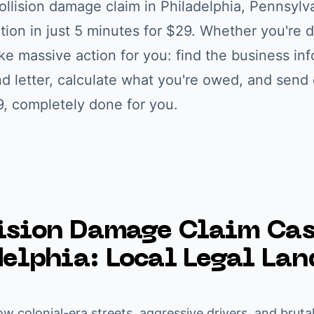
ollision damage claim
in
Philadelphia
,
Pennsylv
ction in just 5 minutes for $29. Whether you're
d
ke massive action for you: find the business inf
letter, calculate what you're owed, and send c
9, completely done for you.
ision Damage Claim
Cas
delphia
: Local Legal La
ow colonial-era streets, aggressive drivers, and bruta