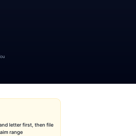
You
d letter first, then file
claim range