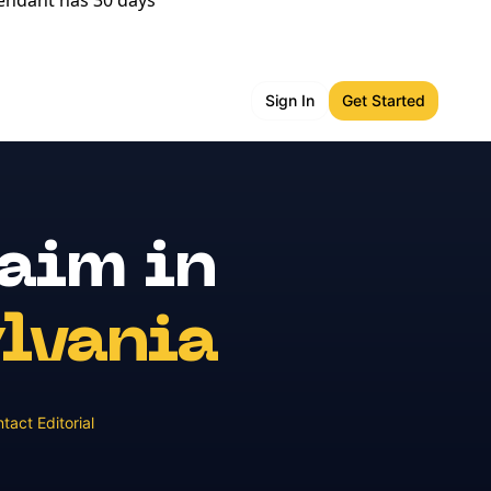
fendant has 30 days
Sign In
Get Started
laim
in
lvania
tact Editorial