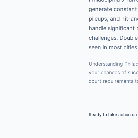
generate constant 
pileups, and hit-a
handle significant 
challenges. Double
seen in most cities
Understanding
Phila
your chances of succ
court requirements t
Ready to take action on