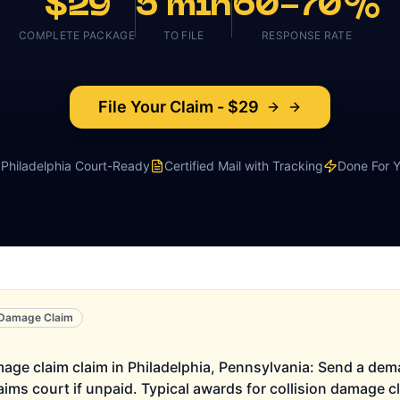
$29
5 min
60-70%
COMPLETE PACKAGE
TO FILE
RESPONSE RATE
File Your Claim - $29
Philadelphia
Court-Ready
Certified Mail with Tracking
Done For 
n Damage Claim
amage claim claim in Philadelphia, Pennsylvania: Send a deman
laims court if unpaid. Typical awards for collision damage 