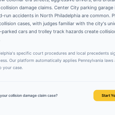
collision damage claims. Center City parking garage i
nd-run accidents in North Philadelphia are common. P
collision cases, with judges familiar with the city's un
-parked cars and trolley track hazards create collisi
.
delphia
's specific court procedures and local precedents sig
ess. Our platform automatically applies
Pennsylvania
laws
o your case.
 your
collision damage claim
case?
Start Y