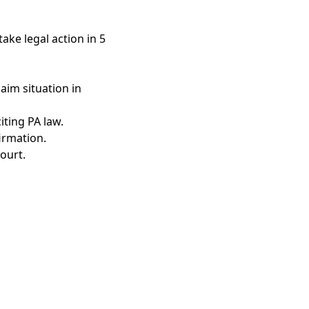
ake legal action in 5
aim situation in
iting PA law.
irmation.
ourt.