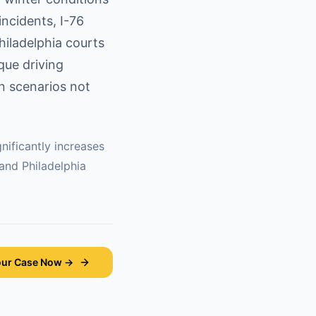
ncidents, I-76
hiladelphia courts
ique driving
on scenarios not
nificantly increases
 and
Philadelphia
our Case Now →