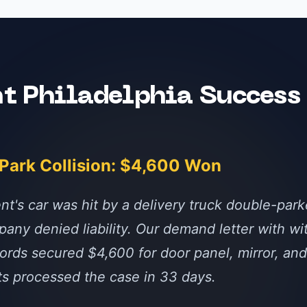
nt
Philadelphia
Success 
-Park Collision: $4,600 Won
nt's car was hit by a delivery truck double-par
any denied liability. Our demand letter with w
ords secured $4,600 for door panel, mirror, and 
ts processed the case in 33 days.