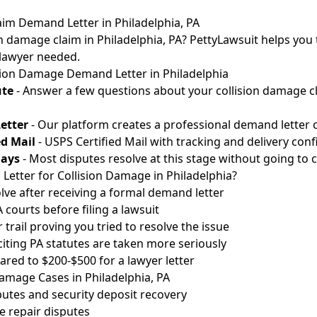
aim Demand Letter in Philadelphia, PA
n damage claim in Philadelphia, PA? PettyLawsuit helps you t
 lawyer needed.
sion Damage Demand Letter in Philadelphia
ute
- Answer a few questions about your collision damage cl
etter
- Our platform creates a professional demand letter c
ed Mail
- USPS Certified Mail with tracking and delivery conf
Days
- Most disputes resolve at this stage without going to c
etter for Collision Damage in Philadelphia?
lve after receiving a formal demand letter
courts before filing a lawsuit
 trail proving you tried to resolve the issue
 citing PA statutes are taken more seriously
red to $200-$500 for a lawyer letter
mage Cases in Philadelphia, PA
utes and security deposit recovery
 repair disputes