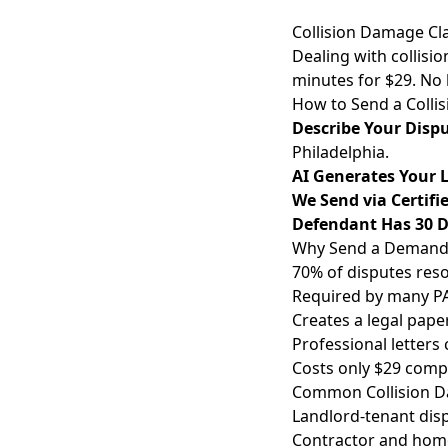
Collision Damage Cl
Dealing with collisio
minutes for $29. No
How to Send a Colli
Describe Your Disp
Philadelphia.
AI Generates Your L
We Send via Certifi
Defendant Has 30 
Why Send a Demand L
70% of disputes reso
Required by many PA 
Creates a legal paper
Professional letters
Costs only $29 compa
Common Collision Da
Landlord-tenant disp
Contractor and home