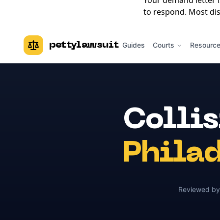
Your demand letter 
to respond. Most dis
pettylawsuit
Guides
Courts
Resourc
Colli
Phila
Reviewed b