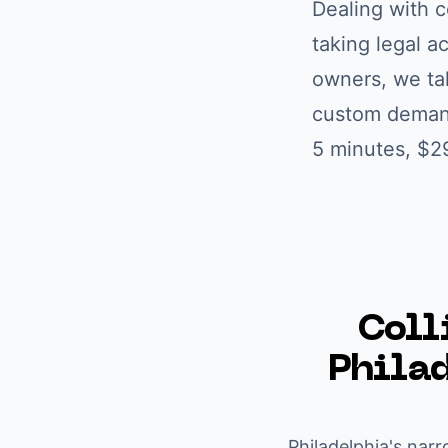
Dealing with
c
taking legal a
owners
, we ta
custom demand 
5 minutes, $2
Coll
Phila
Philadelphia's narr