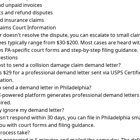
nd unpaid invoices
s and refund disputes
d insurance claims
laims Court Information
r doesn't resolve the dispute, you can escalate to small clai
 fees typically range from $30-$200. Most cases are heard wit
s PA-specific court forms and step-by-step filing guidance.
estions
st to send a collision damage claim demand letter?
 $29 for a professional demand letter sent via USPS Certifi
ation.
o send a demand letter in Philadelphia?
I-powered platform generates professional demand letters 
ired.
y ignore my demand letter?
n't respond within 30 days, you can file in Philadelphia sma
ou with court forms and filing guidance.
rocess take?