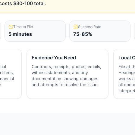
costs $30-100 total.
Time to File
Success Rate
5 minutes
75-85%
Evidence You Need
Local C
ial
Contracts, receipts, photos, emails,
File at 
rt fees,
witness statements, and any
Hearings
inancial
documentation showing damages
weeks af
n
and attempts to resolve the issue.
all docu
interpre