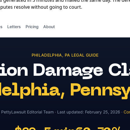
is generated in 5 minutes and mailed the same day. The de
putes resolve without going to court.
es
Letters
Pricing
About
PHILADELPHIA
,
PA
LEGAL GUIDE
sion Damage C
delphia
,
Pennsy
y
PettyLawsuit Editorial Team
· Last updated:
February 25, 2026
·
Con