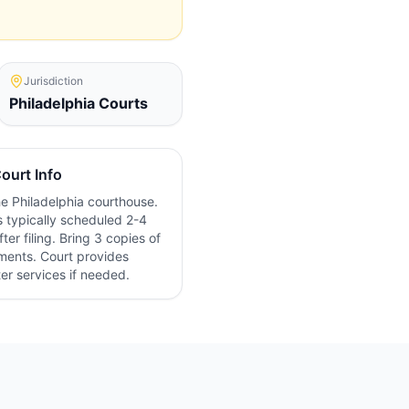
Jurisdiction
Philadelphia
Courts
ourt Info
the
Philadelphia
courthouse.
 typically scheduled 2-4
ter filing. Bring 3 copies of
ments. Court provides
ter services if needed.