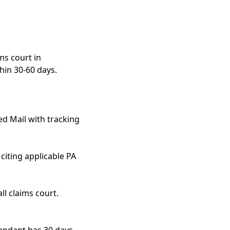
ms court in
hin 30-60 days.
ed Mail with tracking
citing applicable PA
ll claims court.