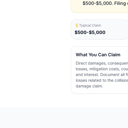
$500-$5,000. Filing 
Typical Claim
$500-$5,000
What You Can Claim
Direct damages, consequent
losses, mitigation costs, cou
and interest. Document all f
losses related to the collisio
damage claim.