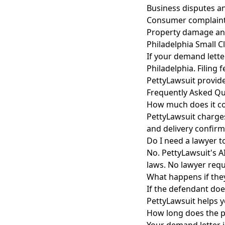
Business disputes a
Consumer complaint
Property damage an
Philadelphia Small C
If your demand lette
Philadelphia. Filing
PettyLawsuit provide
Frequently Asked Qu
How much does it co
PettyLawsuit charges
and delivery confirm
Do I need a lawyer t
No. PettyLawsuit's A
laws. No lawyer requ
What happens if the
If the defendant does
PettyLawsuit helps y
How long does the p