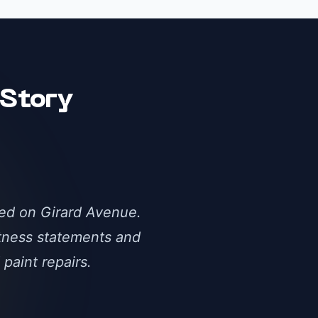
Story
ked on Girard Avenue.
itness statements and
paint repairs.