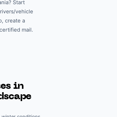
ania
? Start
rivers/vehicle
o, create a
ertified mail.
es in
ndscape
l winter conditions