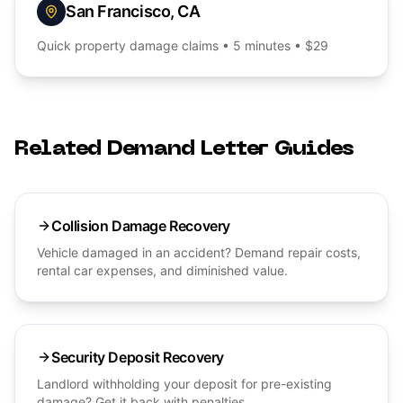
San Francisco
,
CA
Quick
property damage
claims • 5 minutes • $29
Related Demand Letter Guides
Collision Damage Recovery
Vehicle damaged in an accident? Demand repair costs,
rental car expenses, and diminished value.
Security Deposit Recovery
Landlord withholding your deposit for pre-existing
damage? Get it back with penalties.