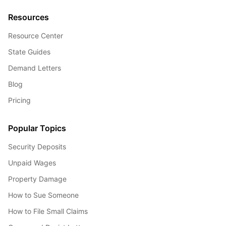
Resources
Resource Center
State Guides
Demand Letters
Blog
Pricing
Popular Topics
Security Deposits
Unpaid Wages
Property Damage
How to Sue Someone
How to File Small Claims