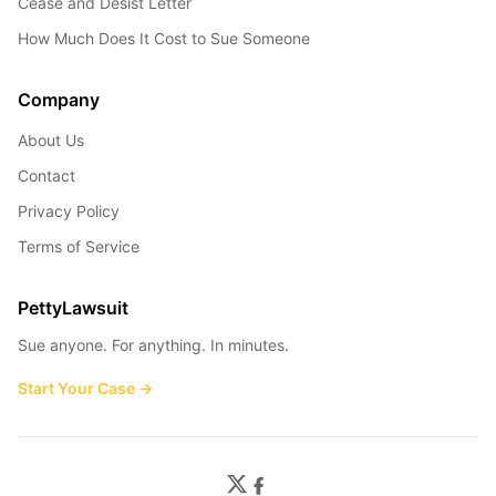
Cease and Desist Letter
How Much Does It Cost to Sue Someone
Company
About Us
Contact
Privacy Policy
Terms of Service
PettyLawsuit
Sue anyone. For anything. In minutes.
Start Your Case →