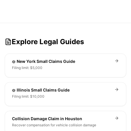
Explore Legal Guides
New York Small Claims Guide
Filing limit: $5,000
Illinois Small Claims Guide
Filing limit: $10,000
Collision Damage Claim in Houston
Recover compensation for vehicle collision damage