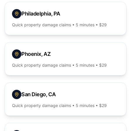
Philadelphia
,
PA
Quick
property damage
claims • 5 minutes • $29
Phoenix
,
AZ
Quick
property damage
claims • 5 minutes • $29
San Diego
,
CA
Quick
property damage
claims • 5 minutes • $29