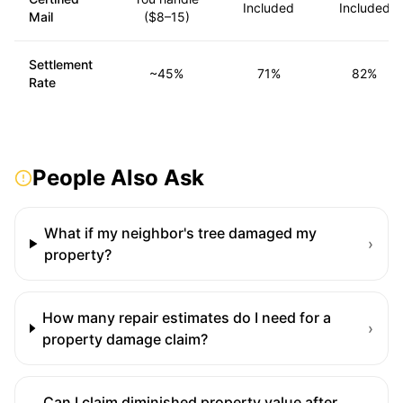
Included
Included
Mail
($8–15)
Settlement
~45%
71%
82%
Rate
People Also Ask
What if my neighbor's tree damaged my
›
property?
How many repair estimates do I need for a
›
property damage claim?
Can I claim diminished property value after