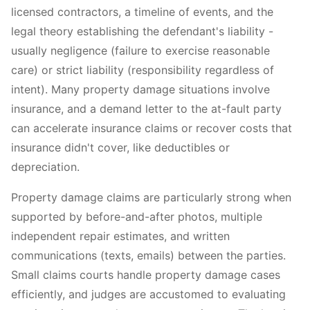
licensed contractors, a timeline of events, and the
legal theory establishing the defendant's liability -
usually negligence (failure to exercise reasonable
care) or strict liability (responsibility regardless of
intent). Many property damage situations involve
insurance, and a demand letter to the at-fault party
can accelerate insurance claims or recover costs that
insurance didn't cover, like deductibles or
depreciation.
Property damage claims are particularly strong when
supported by before-and-after photos, multiple
independent repair estimates, and written
communications (texts, emails) between the parties.
Small claims courts handle property damage cases
efficiently, and judges are accustomed to evaluating