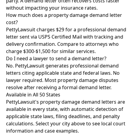
party. A demand letter often recovers costs faster
without impacting your insurance rates.
How much does a property damage demand letter
cost?
PettyLawsuit charges $29 for a professional demand
letter sent via USPS Certified Mail with tracking and
delivery confirmation. Compare to attorneys who
charge $300-$1,500 for similar services.
Do I need a lawyer to send a demand letter?
No. PettyLawsuit generates professional demand
letters citing applicable state and federal laws. No
lawyer required. Most property damage disputes
resolve after receiving a formal demand letter.
Available in All 50 States
PettyLawsuit's property damage demand letters are
available in every state, with automatic detection of
applicable state laws, filing deadlines, and penalty
calculations. Select your city above to see local court
information and case examples.