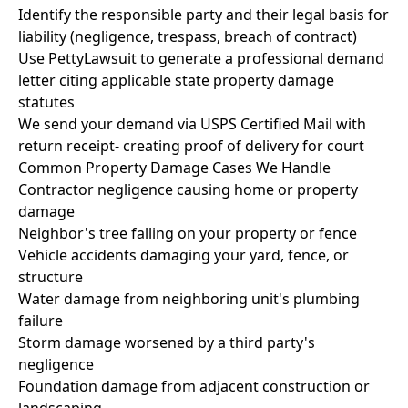
Identify the responsible party and their legal basis for
liability (negligence, trespass, breach of contract)
Use PettyLawsuit to generate a professional demand
letter citing applicable state property damage
statutes
We send your demand via USPS Certified Mail with
return receipt- creating proof of delivery for court
Common Property Damage Cases We Handle
Contractor negligence causing home or property
damage
Neighbor's tree falling on your property or fence
Vehicle accidents damaging your yard, fence, or
structure
Water damage from neighboring unit's plumbing
failure
Storm damage worsened by a third party's
negligence
Foundation damage from adjacent construction or