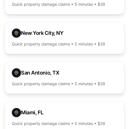
Quick
property damage
claims • 5 minutes • $29
New York City
,
NY
Quick
property damage
claims • 5 minutes • $29
San Antonio
,
TX
Quick
property damage
claims • 5 minutes • $29
Miami
,
FL
Quick
property damage
claims • 5 minutes • $29