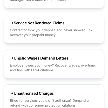
Service Not Rendered Claims
Contractor took your deposit and never showed up?
Recover your prepaid money.
Unpaid Wages Demand Letters
Employer owes you money? Recover wages, overtime,
and tips with FLSA citations.
Unauthorized Charges
Billed for services you didn't authorize? Demand a
refund with consumer protection citations.