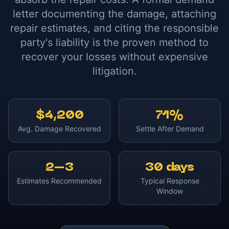
letter documenting the damage, attaching
repair estimates, and citing the responsible
party's liability is the proven method to
recover your losses without expensive
litigation.
$4,200
71%
Avg. Damage Recovered
Settle After Demand
2–3
30 days
Estimates Recommended
Typical Response
Window