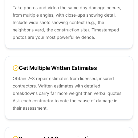
Take photos and video the same day damage occurs,
from multiple angles, with close-ups showing detail.
Include wide shots showing context (e.g., the
neighbor's yard, the construction site). Timestamped
photos are your most powerful evidence.
Get Multiple Written Estimates
Obtain 2–3 repair estimates from licensed, insured
contractors. Written estimates with detailed
breakdowns carry far more weight than verbal quotes.
Ask each contractor to note the cause of damage in
their assessment.