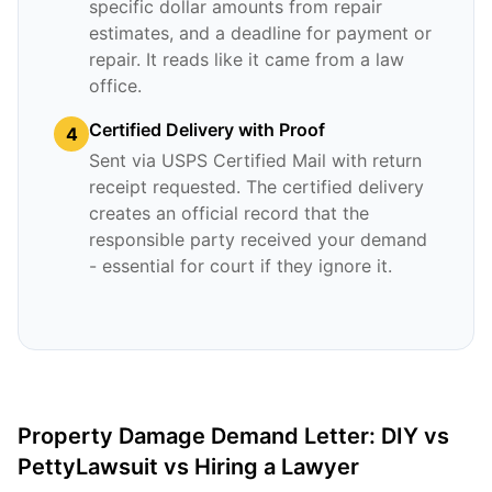
specific dollar amounts from repair
estimates, and a deadline for payment or
repair. It reads like it came from a law
office.
Certified Delivery with Proof
4
Sent via USPS Certified Mail with return
receipt requested. The certified delivery
creates an official record that the
responsible party received your demand
- essential for court if they ignore it.
Property Damage Demand Letter: DIY vs
PettyLawsuit vs Hiring a Lawyer