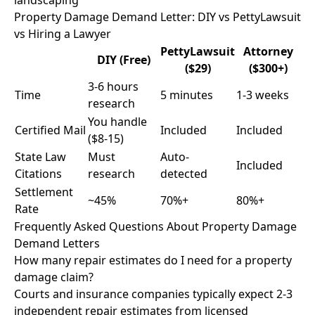
landscaping
Property Damage Demand Letter: DIY vs PettyLawsuit
vs Hiring a Lawyer
PettyLawsuit
Attorney
DIY (Free)
($29)
($300+)
3-6 hours
Time
5 minutes
1-3 weeks
research
You handle
Certified Mail
Included
Included
($8-15)
State Law
Must
Auto-
Included
Citations
research
detected
Settlement
~45%
70%+
80%+
Rate
Frequently Asked Questions About Property Damage
Demand Letters
How many repair estimates do I need for a property
damage claim?
Courts and insurance companies typically expect 2-3
independent repair estimates from licensed