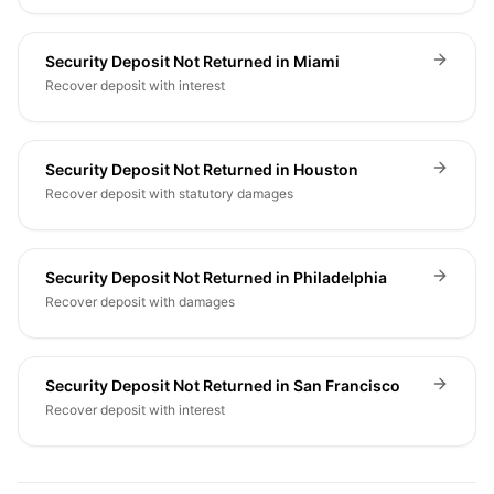
Security Deposit Not Returned in Miami
Recover deposit with interest
Security Deposit Not Returned in Houston
Recover deposit with statutory damages
Security Deposit Not Returned in Philadelphia
Recover deposit with damages
Security Deposit Not Returned in San Francisco
Recover deposit with interest