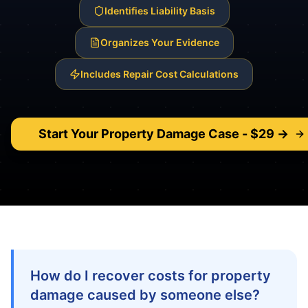
Identifies Liability Basis
Organizes Your Evidence
Includes Repair Cost Calculations
Start Your
Property Damage
Case - $29 →
How do I recover costs for property
damage caused by someone else?