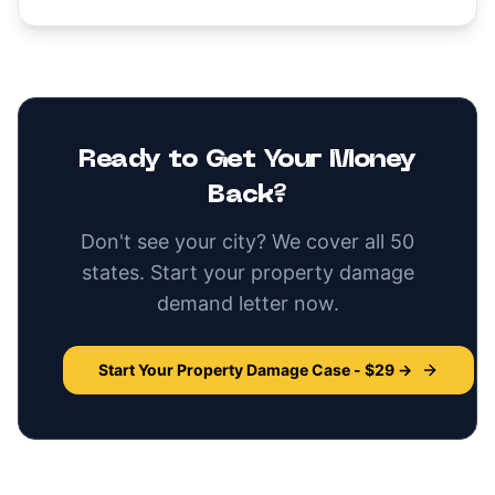
Ready to Get Your Money
Back?
Don't see your city? We cover all 50
states. Start your
property damage
demand letter now.
Start Your
Property Damage
Case - $29 →