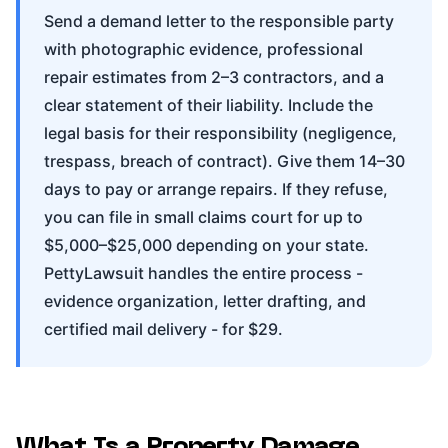
Send a demand letter to the responsible party
with photographic evidence, professional
repair estimates from 2–3 contractors, and a
clear statement of their liability. Include the
legal basis for their responsibility (negligence,
trespass, breach of contract). Give them 14–30
days to pay or arrange repairs. If they refuse,
you can file in small claims court for up to
$5,000–$25,000 depending on your state.
PettyLawsuit handles the entire process -
evidence organization, letter drafting, and
certified mail delivery - for $29.
What Is a Property Damage