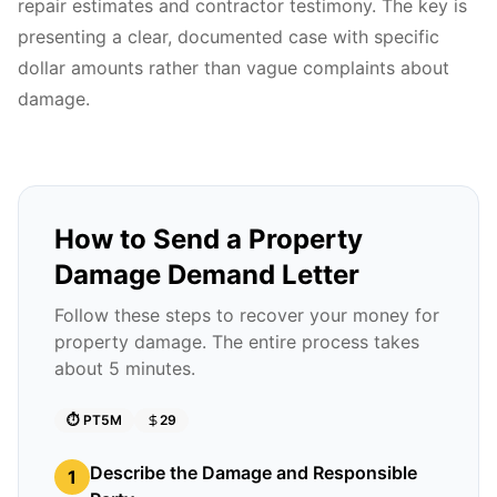
repair estimates and contractor testimony. The key is
presenting a clear, documented case with specific
dollar amounts rather than vague complaints about
damage.
How to Send a Property
Damage Demand Letter
Follow these steps to recover your money for
property damage. The entire process takes
about 5 minutes.
⏱️
PT5M
29
Describe the Damage and Responsible
1