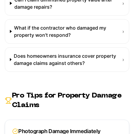
›
damage repairs?
What if the contractor who damaged my
›
property won't respond?
Does homeowners insurance cover property
›
damage claims against others?
Pro Tips for
Property Damage
Claims
Photograph Damage Immediately