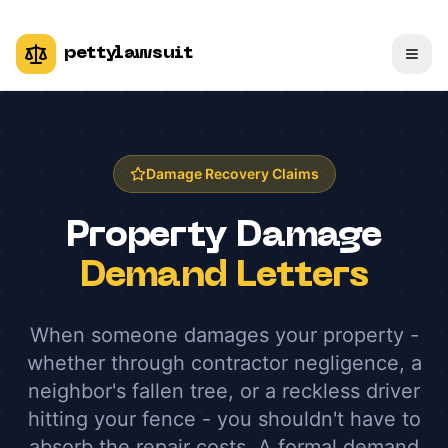
pettylawsuit
Damage Recovery Claims
Property Damage
Demand Letters
When someone damages your property -
whether through contractor negligence, a
neighbor's fallen tree, or a reckless driver
hitting your fence - you shouldn't have to
absorb the repair costs. A formal demand