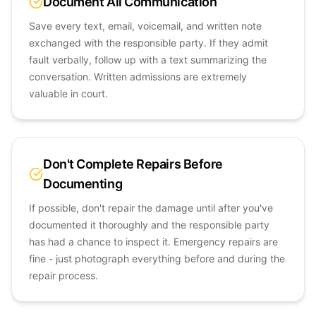
Document All Communication
Save every text, email, voicemail, and written note
exchanged with the responsible party. If they admit
fault verbally, follow up with a text summarizing the
conversation. Written admissions are extremely
valuable in court.
Don't Complete Repairs Before
Documenting
If possible, don't repair the damage until after you've
documented it thoroughly and the responsible party
has had a chance to inspect it. Emergency repairs are
fine - just photograph everything before and during the
repair process.