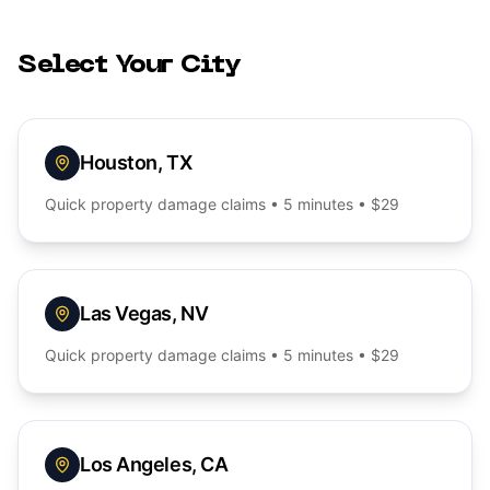
Select Your City
Houston
,
TX
Quick
property damage
claims • 5 minutes • $29
Las Vegas
,
NV
Quick
property damage
claims • 5 minutes • $29
Los Angeles
,
CA