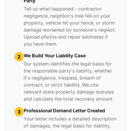
Party
Tell us what happened - contractor
negligence, neighbor's tree fell on your
property, vehicle hit your fence, or storm
damage worsened by someone's neglect.
Upload photos and repair estimates if
you have them.
We Build Your Liability Case
2
Our system identifies the legal basis for
the responsible party's liability, whether
it's negligence, trespass, breach of
contract, or strict liability. We cite
relevant state property damage statutes
and calculate the total recovery amount.
Professional Demand Letter Created
3
Your letter includes a detailed description
of damages, the legal basis for liability,