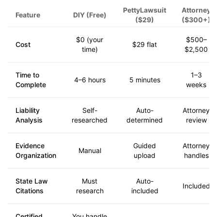
PettyLawsuit
Attorney
Feature
DIY (Free)
($29)
($300+)
$0 (your
$500–
Cost
$29 flat
time)
$2,500
Time to
1–3
4–6 hours
5 minutes
Complete
weeks
Liability
Self-
Auto-
Attorney
Analysis
researched
determined
review
Evidence
Guided
Attorney
Manual
Organization
upload
handles
State Law
Must
Auto-
Included
Citations
research
included
Certified
You handle