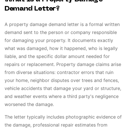
Demand Letter?
A property damage demand letter is a formal written
demand sent to the person or company responsible
for damaging your property. It documents exactly
what was damaged, how it happened, who is legally
liable, and the specific dollar amount needed for
repairs or replacement. Property damage claims arise
from diverse situations: contractor errors that ruin
your home, neighbor disputes over trees and fences,
vehicle accidents that damage your yard or structure,
and weather events where a third party's negligence
worsened the damage.
The letter typically includes photographic evidence of
the damage, professional repair estimates from