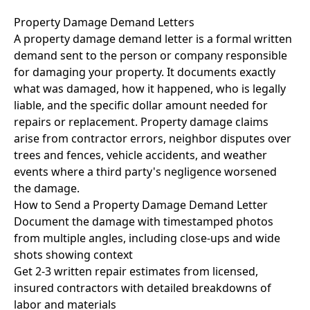
Property Damage Demand Letters
A property damage demand letter is a formal written
demand sent to the person or company responsible
for damaging your property. It documents exactly
what was damaged, how it happened, who is legally
liable, and the specific dollar amount needed for
repairs or replacement. Property damage claims
arise from contractor errors, neighbor disputes over
trees and fences, vehicle accidents, and weather
events where a third party's negligence worsened
the damage.
How to Send a Property Damage Demand Letter
Document the damage with timestamped photos
from multiple angles, including close-ups and wide
shots showing context
Get 2-3 written repair estimates from licensed,
insured contractors with detailed breakdowns of
labor and materials