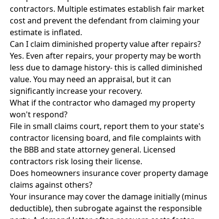
contractors. Multiple estimates establish fair market
cost and prevent the defendant from claiming your
estimate is inflated.
Can I claim diminished property value after repairs?
Yes. Even after repairs, your property may be worth
less due to damage history- this is called diminished
value. You may need an appraisal, but it can
significantly increase your recovery.
What if the contractor who damaged my property
won't respond?
File in small claims court, report them to your state's
contractor licensing board, and file complaints with
the BBB and state attorney general. Licensed
contractors risk losing their license.
Does homeowners insurance cover property damage
claims against others?
Your insurance may cover the damage initially (minus
deductible), then subrogate against the responsible