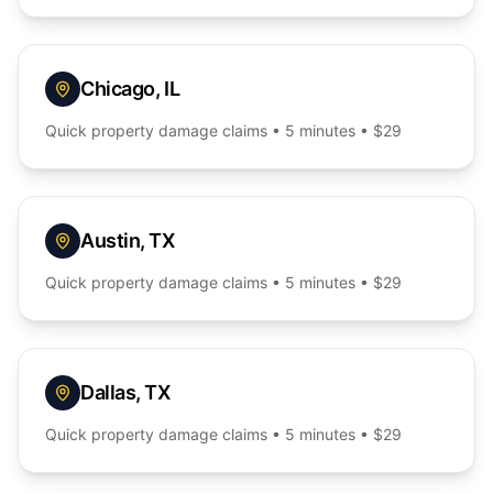
Chicago
,
IL
Quick
property damage
claims • 5 minutes • $29
Austin
,
TX
Quick
property damage
claims • 5 minutes • $29
Dallas
,
TX
Quick
property damage
claims • 5 minutes • $29