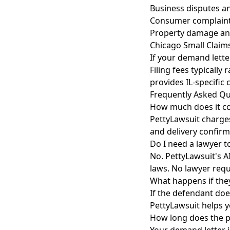
Business disputes a
Consumer complaint
Property damage an
Chicago Small Claim
If your demand lette
Filing fees typicall
provides IL-specific
Frequently Asked Qu
How much does it co
PettyLawsuit charges
and delivery confirm
Do I need a lawyer t
No. PettyLawsuit's A
laws. No lawyer requ
What happens if the
If the defendant doe
PettyLawsuit helps y
How long does the p