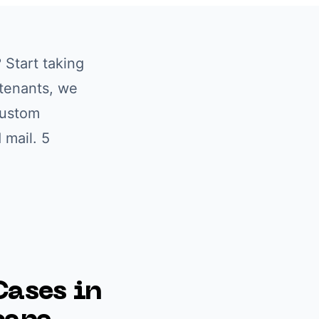
? Start taking
/tenants
, we
custom
 mail. 5
ases in