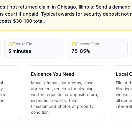
osit not returned claim in Chicago, Illinois: Send a demand let
ms court if unpaid. Typical awards for security deposit not
costs $30-100 total.
Time to File
Success Rate
5 minutes
75-85%
Evidence You Need
Local C
ul
Move-in/move-out photos, lease
File at 
ry
agreement, receipts for cleaning,
Hearings
t in
written requests for deposit return,
weeks af
and
inspection reports. Take
all docu
timestamped photos of property
interpre
condition.