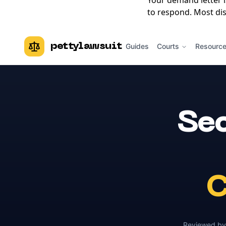
Your demand letter 
to respond. Most dis
pettylawsuit
Guides
Courts
Resourc
Sec
C
Reviewed b