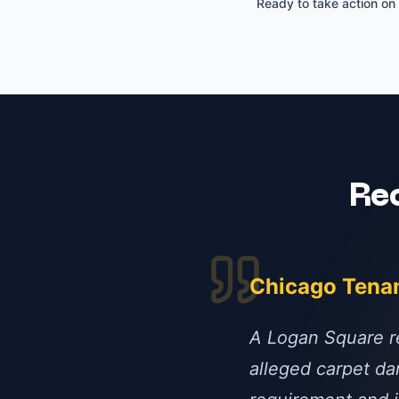
Ready to take action on
Re
Chicago Tena
A Logan Square re
alleged carpet da