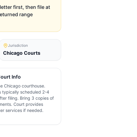
ter first, then file at
 returned range
Jurisdiction
Chicago
Courts
ourt Info
the
Chicago
courthouse.
 typically scheduled 2-4
ter filing. Bring 3 copies of
ments. Court provides
ter services if needed.