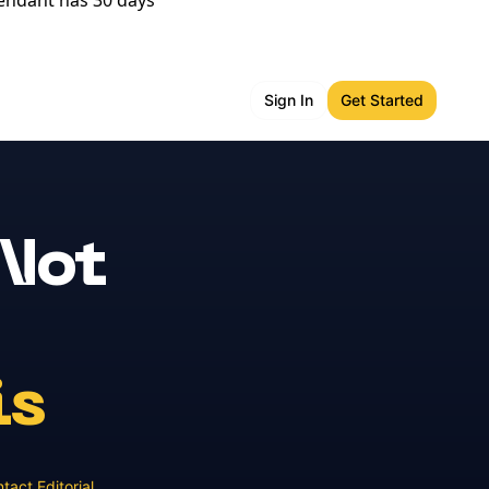
fendant has 30 days
Sign In
Get Started
 Not
is
tact Editorial