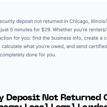
ecurity deposit not returned
in
Chicago
,
Illinois
n just 5 minutes for $29. Whether you're
renters
ction for you: find the business info, create a 
 calculate what you're owed, and send certified
 completely done for you.
y Deposit Not Returned
C