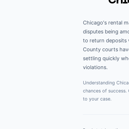
Chi
Chicago's rental m
disputes being amo
to return deposits
County courts have
settling quickly w
violations.
Understanding
Chic
chances of success. 
to your case.