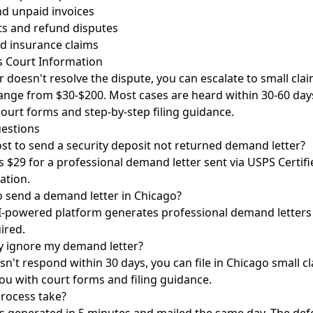
nd unpaid invoices
s and refund disputes
d insurance claims
s Court Information
r doesn't resolve the dispute, you can escalate to small clai
y range from $30-$200. Most cases are heard within 30-60 day
 court forms and step-by-step filing guidance.
estions
st to send a security deposit not returned demand letter?
 $29 for a professional demand letter sent via USPS Certifi
ation.
o send a demand letter in Chicago?
I-powered platform generates professional demand letters c
ired.
y ignore my demand letter?
sn't respond within 30 days, you can file in Chicago small cl
ou with court forms and filing guidance.
rocess take?