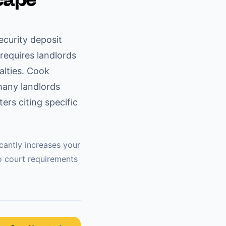
cape
ecurity deposit
requires landlords
alties. Cook
many landlords
rs citing specific
icantly increases your
o
court requirements