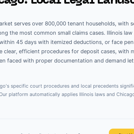
cago
: Local Legal Lands
arket serves over 800,000 tenant households, with s
ng the most common small claims cases. Illinois law 
 within 45 days with itemized deductions, or face pen
 clear, efficient procedures for deposit cases, with 
hen faced with proper documentation and demand lette
ago
's specific court procedures and local precedents signif
Our platform automatically applies
Illinois
laws and
Chicag