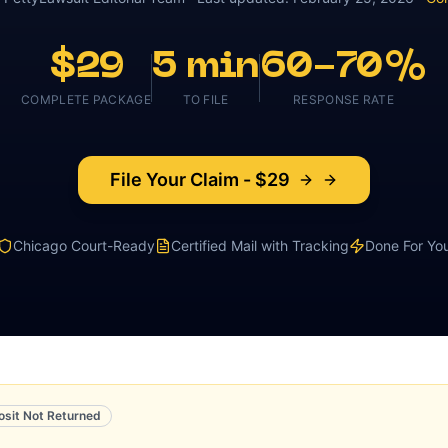
$29
5 min
60-70%
COMPLETE PACKAGE
TO FILE
RESPONSE RATE
File Your Claim - $29
Chicago
Court-Ready
Certified Mail with Tracking
Done For Yo
osit Not Returned