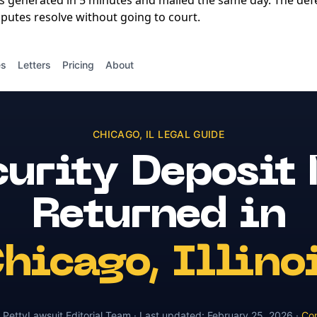
is generated in 5 minutes and mailed the same day. The de
putes resolve without going to court.
es
Letters
Pricing
About
CHICAGO
,
IL
LEGAL GUIDE
urity Deposit
Returned
in
hicago
,
Illino
y
PettyLawsuit Editorial Team
· Last updated:
February 25, 2026
·
Con