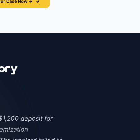
our Case Now →
ory
$1,200 deposit for
temization