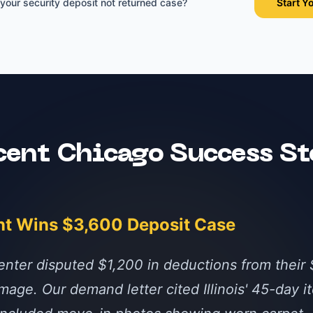
 your
security deposit not returned
case?
Start Y
cent
Chicago
Success St
nt Wins $3,600 Deposit Case
nter disputed $1,200 in deductions from their 
mage. Our demand letter cited Illinois' 45-day i