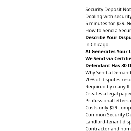
Security Deposit No
Dealing with security
5 minutes for $29. 
How to Send a Secur
Describe Your Disp
in Chicago.
AI Generates Your L
We Send via Certifi
Defendant Has 30 
Why Send a Demand L
70% of disputes reso
Required by many IL 
Creates a legal paper
Professional letters 
Costs only $29 compa
Common Security Dep
Landlord-tenant disp
Contractor and home