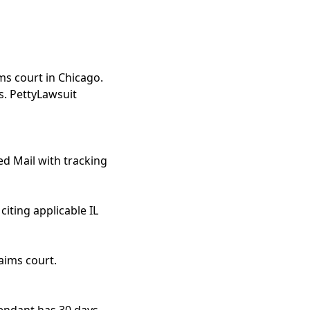
ms court in Chicago.
s. PettyLawsuit
ed Mail with tracking
iting applicable IL
aims court.