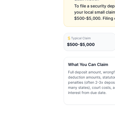
To file a security dep
your local small clai
$500-$5,000. Filing 
Typical Claim
$500-$5,000
What You Can Claim
Full deposit amount, wrongf
deduction amounts, statuto
penalties (often 2-3x deposi
many states), court costs, 
interest from due date.