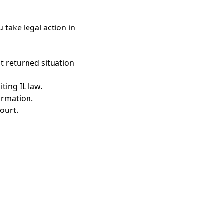
 take legal action in
t returned situation
ting IL law.
irmation.
ourt.