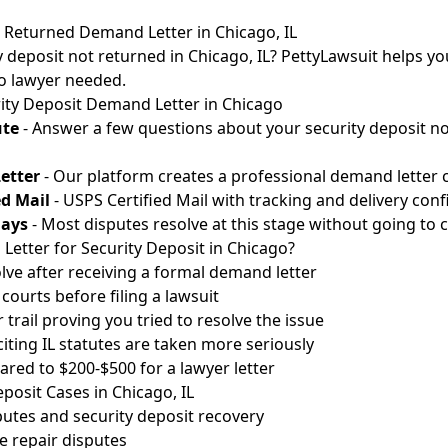
t Returned Demand Letter in Chicago, IL
 deposit not returned in Chicago, IL? PettyLawsuit helps you
No lawyer needed.
ity Deposit Demand Letter in Chicago
ute
- Answer a few questions about your security deposit no
etter
- Our platform creates a professional demand letter ci
ed Mail
- USPS Certified Mail with tracking and delivery conf
Days
- Most disputes resolve at this stage without going to c
etter for Security Deposit in Chicago?
lve after receiving a formal demand letter
courts before filing a lawsuit
 trail proving you tried to resolve the issue
citing IL statutes are taken more seriously
red to $200-$500 for a lawyer letter
osit Cases in Chicago, IL
utes and security deposit recovery
 repair disputes