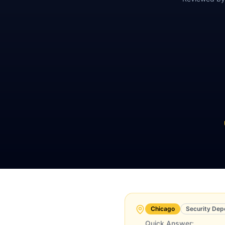
Chicago
Security Dep
Quick Answer: