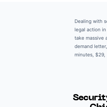
Dealing with
s
legal action i
take massive a
demand letter,
minutes, $29,
Securit