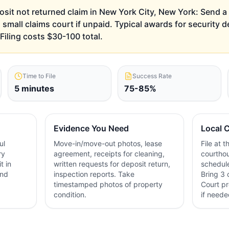
posit not returned claim in New York City, New York: Send a 
al small claims court if unpaid. Typical awards for security 
iling costs $30-100 total.
Time to File
Success Rate
5 minutes
75-85%
Evidence You Need
Local C
ul
Move-in/move-out photos, lease
File at 
ry
agreement, receipts for cleaning,
courthou
t in
written requests for deposit return,
schedule
and
inspection reports. Take
Bring 3 
timestamped photos of property
Court pr
condition.
if neede