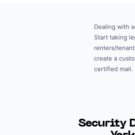
Dealing with
s
Start taking l
renters/tenant
create a cust
certified mail
Security 