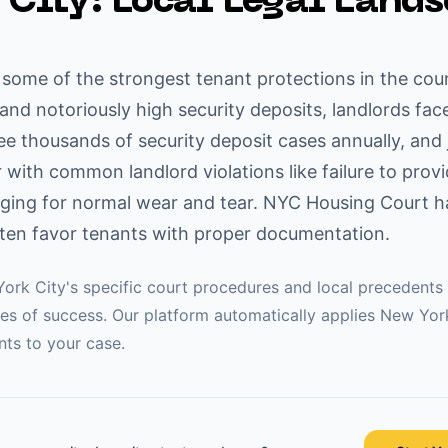
 City
: Local Legal Land
some of the strongest tenant protections in the coun
s and notoriously high security deposits, landlords face
see thousands of security deposit cases annually, and
ar with common landlord violations like failure to prov
ging for normal wear and tear. NYC Housing Court ha
ten favor tenants with proper documentation.
ork City
's specific court procedures and local precedents 
es of success. Our platform automatically applies
New Yor
ts to your case.