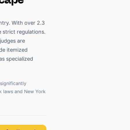
scape
try. With over 2.3
 strict regulations.
 judges are
ide itemized
s specialized
significantly
k
laws and
New York