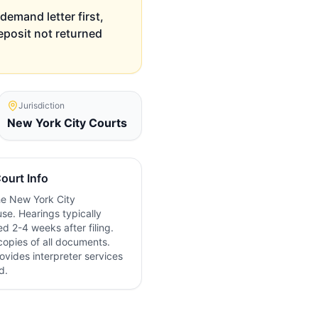
demand letter first,
deposit not returned
Jurisdiction
New York City
Courts
ourt Info
the
New York City
se. Hearings typically
d 2-4 weeks after filing.
copies of all documents.
ovides interpreter services
d.