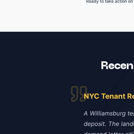
Ready to take action on
Rece
NYC Tenant R
A Williamsburg te
deposit. The lan