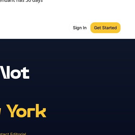
fendant has 30 days
Sign In
Get Started
 Not
 York
tact Editorial