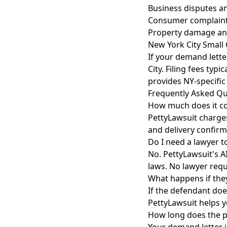
Business disputes a
Consumer complaint
Property damage an
New York City Small
If your demand lette
City. Filing fees typ
provides NY-specific
Frequently Asked Qu
How much does it co
PettyLawsuit charges
and delivery confirm
Do I need a lawyer t
No. PettyLawsuit's A
laws. No lawyer requ
What happens if the
If the defendant doe
PettyLawsuit helps y
How long does the p