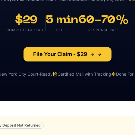
$29
5 min
60-70%
COMPLETE PACKAGE
TO FILE
RESPONSE RATE
File Your Claim - $29
New York City
Court-Ready
Certified Mail with Tracking
Done For
y Deposit Not Returned