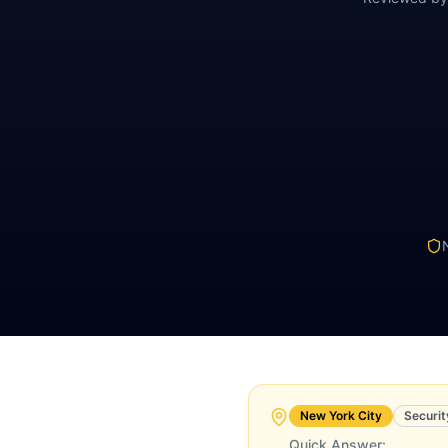
New York City
Securit
Quick Answer: