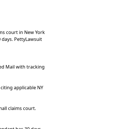
ims court in New York
0 days. PettyLawsuit
ed Mail with tracking
citing applicable NY
all claims court.