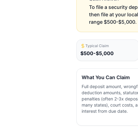
To file a security de
then file at your loc
range $500-$5,000. F
Typical Claim
$500-$5,000
What You Can Claim
Full deposit amount, wrongf
deduction amounts, statuto
penalties (often 2-3x deposi
many states), court costs, 
interest from due date.