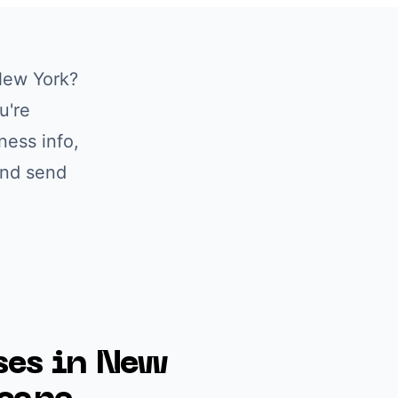
ew York
?
u're
ness info,
and send
es in
New