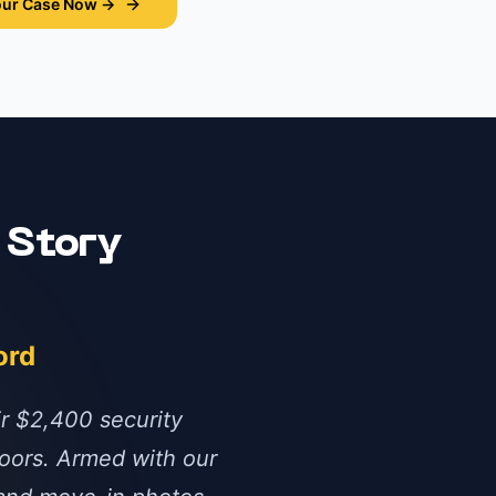
our Case Now →
 Story
ord
ir $2,400 security
oors. Armed with our