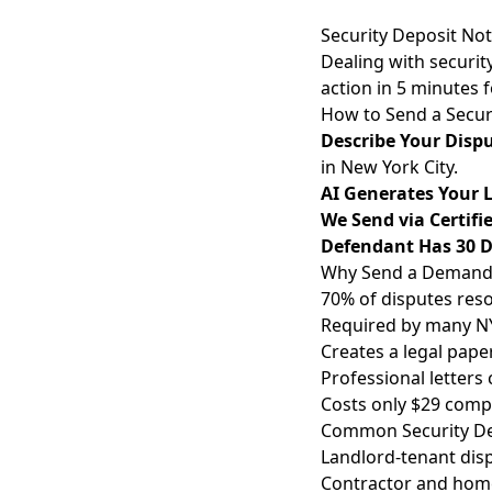
Security Deposit No
Dealing with securit
action in 5 minutes 
How to Send a Secur
Describe Your Disp
in New York City.
AI Generates Your L
We Send via Certifi
Defendant Has 30 
Why Send a Demand L
70% of disputes reso
Required by many NY 
Creates a legal paper
Professional letters
Costs only $29 compa
Common Security Dep
Landlord-tenant disp
Contractor and home