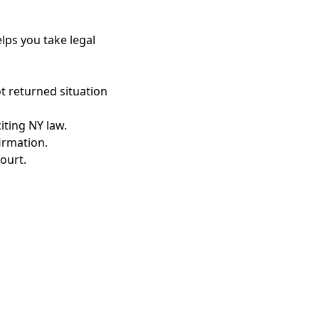
lps you take legal
t returned situation
iting NY law.
irmation.
ourt.