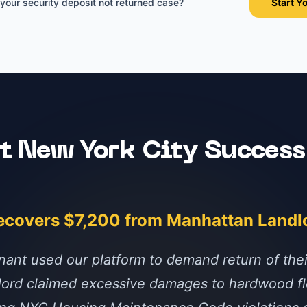
 your
security deposit not returned
case?
Start Y
nt
New York City
Success
ecovers $7,200 from Manhattan Landl
nant used our platform to demand return of the
dlord claimed excessive damages to hardwood fl