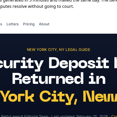
is generated in 5 minutes and mailed the same day. The de
putes resolve without going to court.
es
Letters
Pricing
About
NEW YORK CITY
,
NY
LEGAL GUIDE
urity Deposit
Returned
in
York City
,
New
y
PettyLawsuit Editorial Team
· Last updated:
February 25, 2026
·
Con