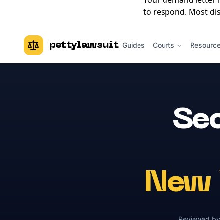
Your demand letter 
to respond. Most dis
pettylawsuit
Guides
Courts
Resourc
Sec
New 
Reviewed b