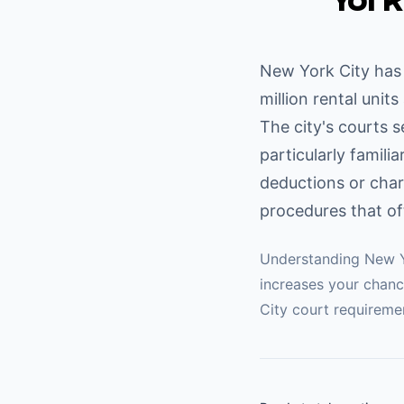
York
New York City has 
million rental unit
The city's courts 
particularly famili
deductions or char
procedures that of
Understanding
New Y
increases your chanc
City
court requiremen