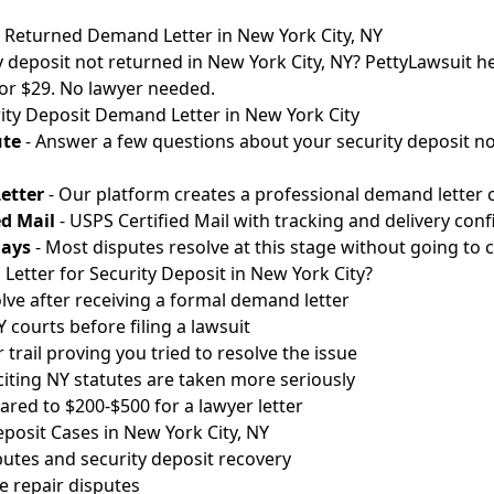
t Returned Demand Letter in New York City, NY
y deposit not returned in New York City, NY? PettyLawsuit he
for $29. No lawyer needed.
ity Deposit Demand Letter in New York City
ute
- Answer a few questions about your security deposit no
etter
- Our platform creates a professional demand letter c
ed Mail
- USPS Certified Mail with tracking and delivery conf
Days
- Most disputes resolve at this stage without going to c
etter for Security Deposit in New York City?
lve after receiving a formal demand letter
courts before filing a lawsuit
 trail proving you tried to resolve the issue
 citing NY statutes are taken more seriously
red to $200-$500 for a lawyer letter
osit Cases in New York City, NY
utes and security deposit recovery
 repair disputes