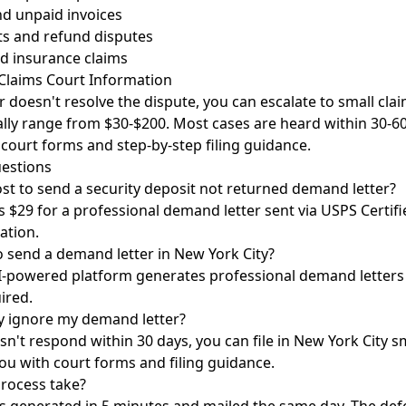
nd unpaid invoices
s and refund disputes
d insurance claims
 Claims Court Information
r doesn't resolve the dispute, you can escalate to small cla
ically range from $30-$200. Most cases are heard within 30-6
 court forms and step-by-step filing guidance.
estions
st to send a security deposit not returned demand letter?
 $29 for a professional demand letter sent via USPS Certifi
ation.
o send a demand letter in New York City?
I-powered platform generates professional demand letters 
ired.
y ignore my demand letter?
sn't respond within 30 days, you can file in New York City sm
ou with court forms and filing guidance.
rocess take?