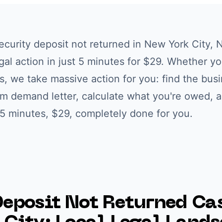
ecurity deposit not returned
in
New York City
,
N
egal action in just 5 minutes for $29. Whether yo
s
, we take massive action for you: find the busi
om demand letter, calculate what you're owed, 
. 5 minutes, $29, completely done for you.
Deposit Not Returned
Cas