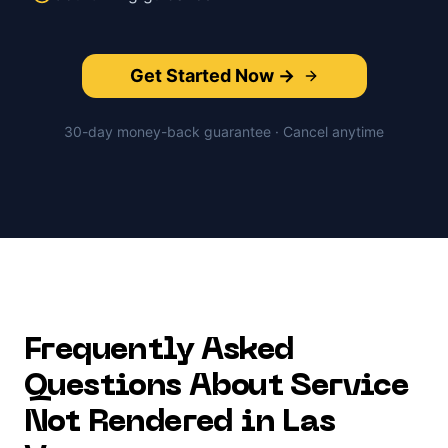
Get Started Now →
30-day money-back guarantee · Cancel anytime
Frequently Asked
Questions About
Service
Not Rendered
in
Las