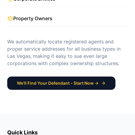
Property Owners
We automatically locate registered agents and
proper service addresses for all business types in
Las Vegas
, making it easy to sue even large
corporations with complex ownership structures.
We'll Find Your Defendant - Start Now →
Quick Links