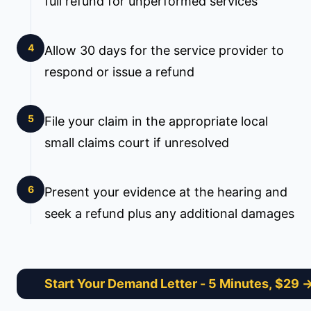
full refund for unperformed services
4
Allow 30 days for the service provider to
respond or issue a refund
5
File your claim in the appropriate local
small claims court if unresolved
6
Present your evidence at the hearing and
seek a refund plus any additional damages
Start Your Demand Letter
- 5 Minutes, $29 