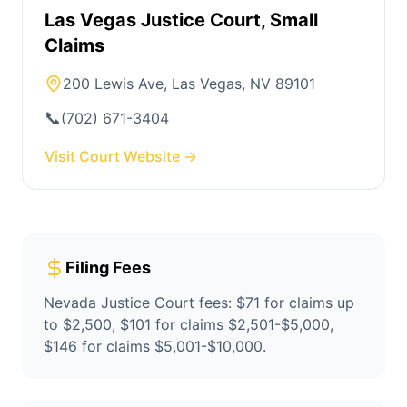
Las Vegas Justice Court, Small
Claims
200 Lewis Ave, Las Vegas, NV 89101
📞
(702) 671-3404
Visit Court Website →
Filing Fees
Nevada Justice Court fees: $71 for claims up
to $2,500, $101 for claims $2,501-$5,000,
$146 for claims $5,001-$10,000.