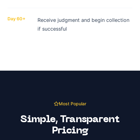
Day 60+
Receive judgment and begin collection
if successful
Most Popular
Simple, Transparent
Pricing