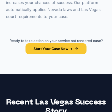
increases your chances of success. Our platform
automatically applies
Nevada
laws and
Las Vegas
court requirements to your case.
Ready to take action on your
service not rendered
case?
Start Your Case Now →
Recent
Las Vegas
Success
Story