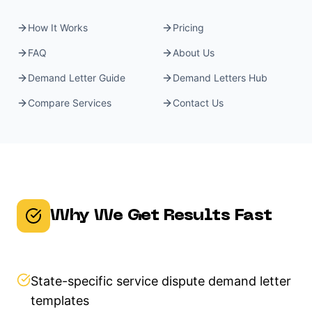
How It Works
Pricing
FAQ
About Us
Demand Letter Guide
Demand Letters Hub
Compare Services
Contact Us
Why We Get Results Fast
State-specific service dispute demand letter
templates