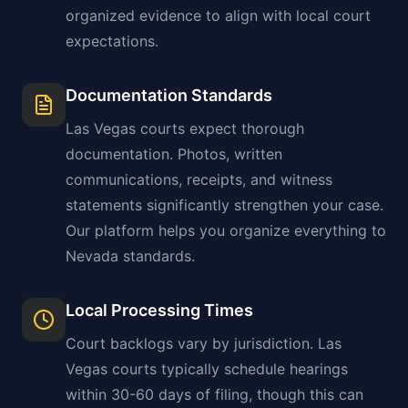
organized evidence to align with local court
expectations.
Documentation Standards
Las Vegas
courts expect thorough
documentation. Photos, written
communications, receipts, and witness
statements significantly strengthen your case.
Our platform helps you organize everything to
Nevada
standards.
Local Processing Times
Court backlogs vary by jurisdiction.
Las
Vegas
courts typically schedule hearings
within 30-60 days of filing, though this can