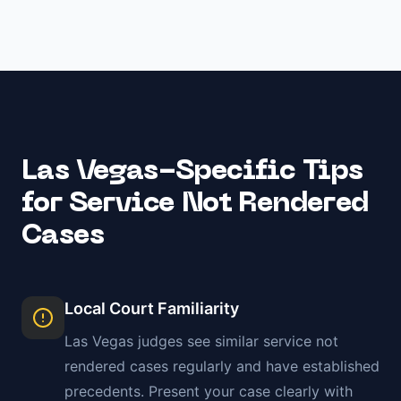
Las Vegas
-Specific Tips
for
Service Not Rendered
Cases
Local Court Familiarity
Las Vegas
judges see similar
service not
rendered
cases regularly and have established
precedents. Present your case clearly with