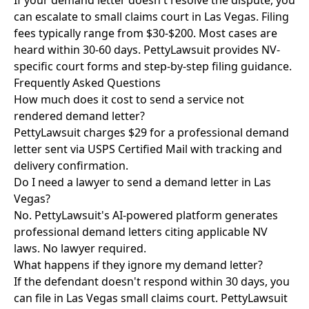
If your demand letter doesn't resolve the dispute, you
can escalate to small claims court in Las Vegas. Filing
fees typically range from $30-$200. Most cases are
heard within 30-60 days. PettyLawsuit provides NV-
specific court forms and step-by-step filing guidance.
Frequently Asked Questions
How much does it cost to send a service not
rendered demand letter?
PettyLawsuit charges $29 for a professional demand
letter sent via USPS Certified Mail with tracking and
delivery confirmation.
Do I need a lawyer to send a demand letter in Las
Vegas?
No. PettyLawsuit's AI-powered platform generates
professional demand letters citing applicable NV
laws. No lawyer required.
What happens if they ignore my demand letter?
If the defendant doesn't respond within 30 days, you
can file in Las Vegas small claims court. PettyLawsuit