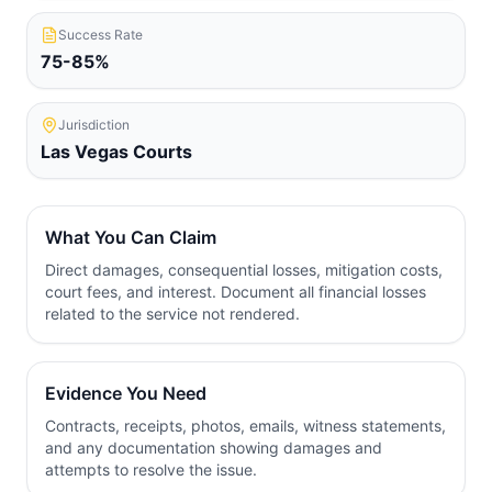
Success Rate
75-85%
Jurisdiction
Las Vegas
Courts
What You Can Claim
Direct damages, consequential losses, mitigation costs,
court fees, and interest. Document all financial losses
related to the service not rendered.
Evidence You Need
Contracts, receipts, photos, emails, witness statements,
and any documentation showing damages and
attempts to resolve the issue.