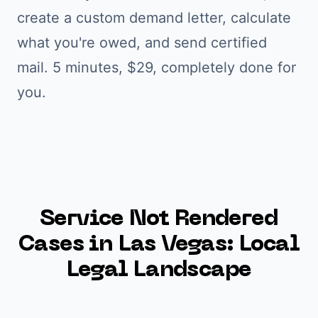
create a custom demand letter, calculate
what you're owed, and send certified
mail. 5 minutes, $29, completely done for
you.
Service Not Rendered
Cases in
Las Vegas
: Local
Legal Landscape