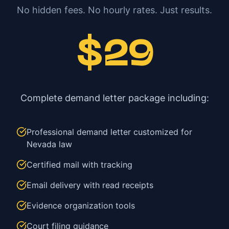
No hidden fees. No hourly rates. Just results.
$29
Complete demand letter package including:
Professional demand letter customized for
Nevada law
Certified mail with tracking
Email delivery with read receipts
Evidence organization tools
Court filing guidance