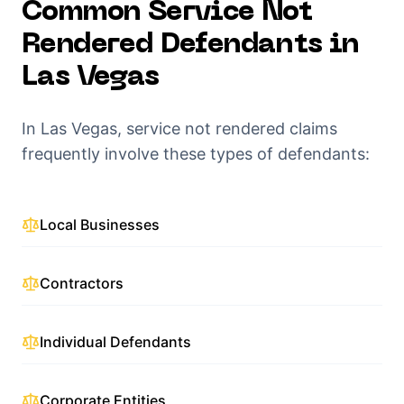
Common
Service Not
Rendered
Defendants in
Las Vegas
In
Las Vegas
,
service not rendered
claims
frequently involve these types of defendants:
Local Businesses
Contractors
Individual Defendants
Corporate Entities