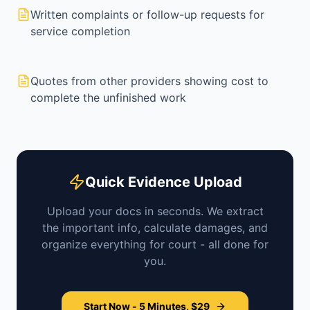
Written complaints or follow-up requests for
service completion
Quotes from other providers showing cost to
complete the unfinished work
Quick Evidence Upload
Upload your docs in seconds. We extract
the important info, calculate damages, and
organize everything for court - all done for
you.
Start Now - 5 Minutes, $29