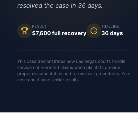
resolved the case in 36 days.
RESULT
TIMELINE
$7,600 full recovery
36 days
This case demonstrates how
Las Vegas
courts handle
service not rendered
claims when plaintiffs provide
proper documentation and follow local procedures. Your
case could have similar results.