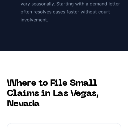
vary seasonally. Starting with a demand letter
often resolves cases faster without court
involvement.
Where to File Small
Claims in
Las Vegas
,
Nevada