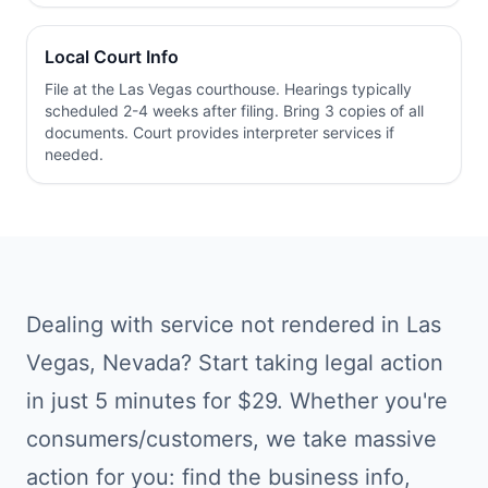
Local Court Info
File at the
Las Vegas
courthouse. Hearings typically
scheduled 2-4 weeks after filing. Bring 3 copies of all
documents. Court provides interpreter services if
needed.
Dealing with
service not rendered
in
Las
Vegas
,
Nevada
? Start taking legal action
in just 5 minutes for $29. Whether you're
consumers/customers
, we take massive
action for you: find the business info,