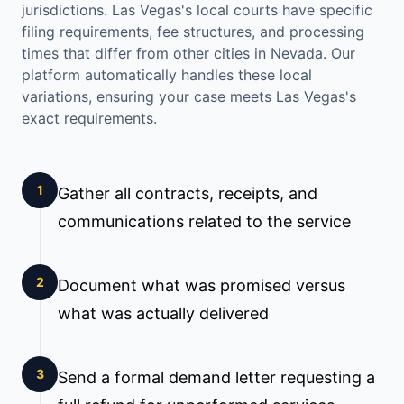
jurisdictions.
Las Vegas
's local courts have specific
filing requirements, fee structures, and processing
times that differ from other cities in
Nevada
. Our
platform automatically handles these local
variations, ensuring your case meets
Las Vegas
's
exact requirements.
1
Gather all contracts, receipts, and
communications related to the service
2
Document what was promised versus
what was actually delivered
3
Send a formal demand letter requesting a