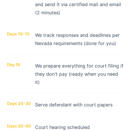
and send it via certified mail and email
(2 minutes)
Days 10-15
We track responses and deadlines per
Nevada requirements (done for you)
Day 16
We prepare everything for court filing if
they don't pay (ready when you need
it)
Days 20-30
Serve defendant with court papers
Days 30-60
Court hearing scheduled