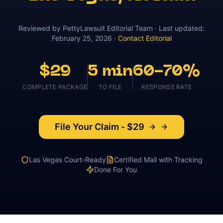
Reviewed by
PettyLawsuit Editorial Team
· Last updated:
February 25, 2026
·
Contact Editorial
$29
5 min
60-70%
COMPLETE PACKAGE
TO FILE
RESPONSE RATE
File Your Claim - $29
Las Vegas
Court-Ready
Certified Mail with Tracking
Done For You