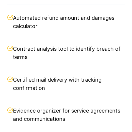
Automated refund amount and damages
calculator
Contract analysis tool to identify breach of
terms
Certified mail delivery with tracking
confirmation
Evidence organizer for service agreements
and communications