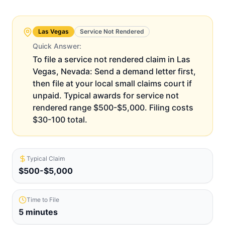
Las Vegas
Service Not Rendered
Quick Answer:
To file a service not rendered claim in Las
Vegas, Nevada: Send a demand letter first,
then file at your local small claims court if
unpaid. Typical awards for service not
rendered range $500-$5,000. Filing costs
$30-100 total.
Typical Claim
$500-$5,000
Time to File
5 minutes