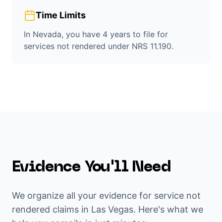
Time Limits
In Nevada, you have 4 years to file for
services not rendered under NRS 11.190.
Evidence You'll Need
We organize all your evidence for
service not
rendered
claims in
Las Vegas
. Here's what we