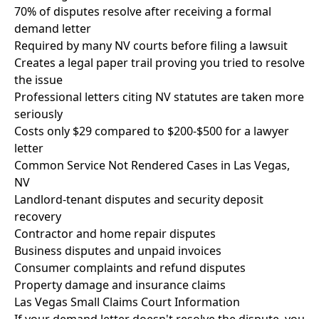
70% of disputes resolve after receiving a formal
demand letter
Required by many NV courts before filing a lawsuit
Creates a legal paper trail proving you tried to resolve
the issue
Professional letters citing NV statutes are taken more
seriously
Costs only $29 compared to $200-$500 for a lawyer
letter
Common Service Not Rendered Cases in Las Vegas,
NV
Landlord-tenant disputes and security deposit
recovery
Contractor and home repair disputes
Business disputes and unpaid invoices
Consumer complaints and refund disputes
Property damage and insurance claims
Las Vegas Small Claims Court Information