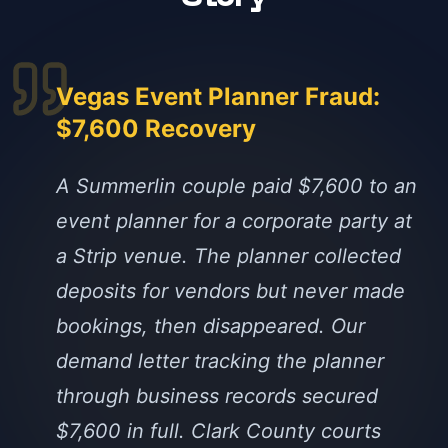
Vegas Event Planner Fraud:
$7,600 Recovery
A Summerlin couple paid $7,600 to an
event planner for a corporate party at
a Strip venue. The planner collected
deposits for vendors but never made
bookings, then disappeared. Our
demand letter tracking the planner
through business records secured
$7,600 in full. Clark County courts