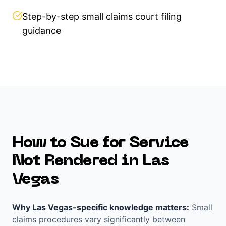
Step-by-step small claims court filing
guidance
How to Sue for
Service
Not Rendered
in
Las
Vegas
Why
Las Vegas
-specific knowledge matters:
Small
claims procedures vary significantly between