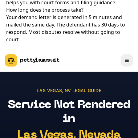
helps you with court forms and filing guidance.
How long does the process take?
Your demand letter is generated in 5 minutes and
mailed the same day. The defendant has 30 days to
respond. Most disputes resolve without going to
court.
pettylawsuit
LAS VEGAS
,
NV
LEGAL GUIDE
Service Not Rendered
in
Las Vegas
,
Nevada