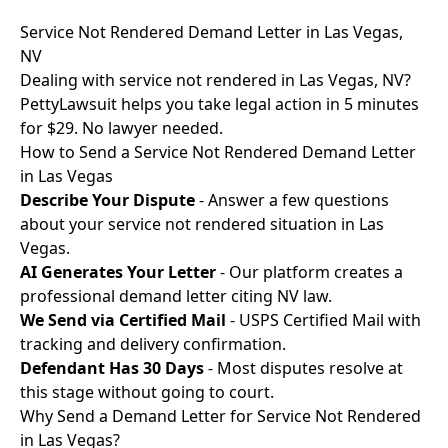
Service Not Rendered Demand Letter in Las Vegas,
NV
Dealing with service not rendered in Las Vegas, NV?
PettyLawsuit helps you take legal action in 5 minutes
for $29. No lawyer needed.
How to Send a Service Not Rendered Demand Letter
in Las Vegas
Describe Your Dispute
- Answer a few questions
about your service not rendered situation in Las
Vegas.
AI Generates Your Letter
- Our platform creates a
professional demand letter citing NV law.
We Send via Certified Mail
- USPS Certified Mail with
tracking and delivery confirmation.
Defendant Has 30 Days
- Most disputes resolve at
this stage without going to court.
Why Send a Demand Letter for Service Not Rendered
in Las Vegas?