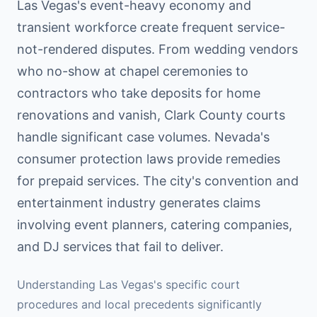
Las Vegas's event-heavy economy and
transient workforce create frequent service-
not-rendered disputes. From wedding vendors
who no-show at chapel ceremonies to
contractors who take deposits for home
renovations and vanish, Clark County courts
handle significant case volumes. Nevada's
consumer protection laws provide remedies
for prepaid services. The city's convention and
entertainment industry generates claims
involving event planners, catering companies,
and DJ services that fail to deliver.
Understanding
Las Vegas
's specific court
procedures and local precedents significantly