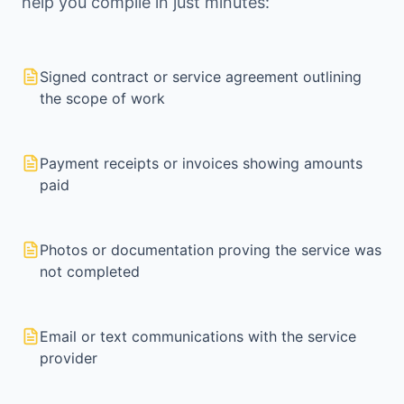
help you compile in just minutes:
Signed contract or service agreement outlining
the scope of work
Payment receipts or invoices showing amounts
paid
Photos or documentation proving the service was
not completed
Email or text communications with the service
provider