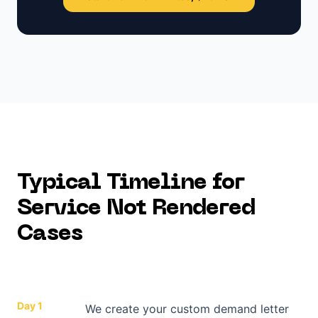
Typical Timeline for
Service Not Rendered
Cases
Day 1
We create your custom demand letter