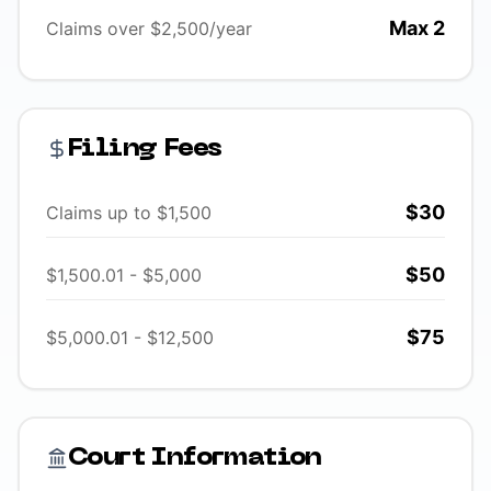
Max 2
Claims over $2,500/year
Filing Fees
$30
Claims up to $1,500
$50
$1,500.01 - $5,000
$75
$5,000.01 - $12,500
Court Information