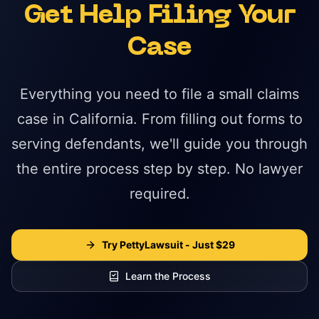
Get Help Filing Your
Case
Everything you need to file a small claims
case in California. From filling out forms to
serving defendants, we'll guide you through
the entire process step by step. No lawyer
required.
Try PettyLawsuit - Just $29
Learn the Process