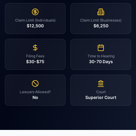
Claim Limit (Individuals)
Claim Limit (Businesses)
$12,500
$6,250
Filing Fees
Time to Hearing
$30-$75
30-70 Days
Lawyers Allowed?
Court
No
Superior Court