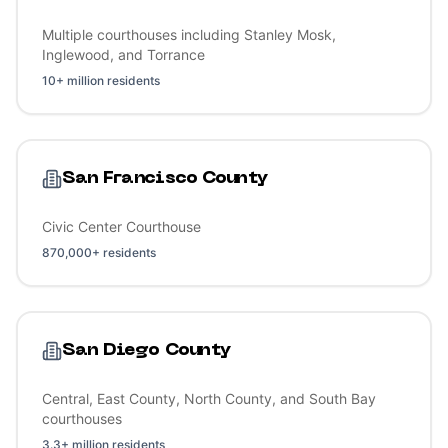
Multiple courthouses including Stanley Mosk,
Inglewood, and Torrance
10+ million residents
San Francisco County
Civic Center Courthouse
870,000+ residents
San Diego County
Central, East County, North County, and South Bay
courthouses
3.3+ million residents