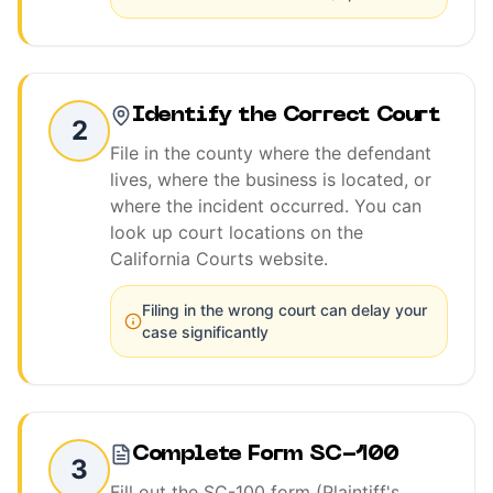
Identify the Correct Court
2
File in the county where the defendant
lives, where the business is located, or
where the incident occurred. You can
look up court locations on the
California Courts website.
Filing in the wrong court can delay your
case significantly
Complete Form SC-100
3
Fill out the SC-100 form (Plaintiff's