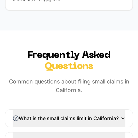
Frequently Asked
Questions
Common questions about filing small claims in
California.
What is the small claims limit in California?