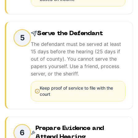
Serve the Defendant
5
The defendant must be served at least
15 days before the hearing (25 days if
out of county). You cannot serve the
papers yourself. Use a friend, process
server, or the sheriff.
Keep proof of service to file with the
court
Prepare Evidence and
6
Attend Hearing