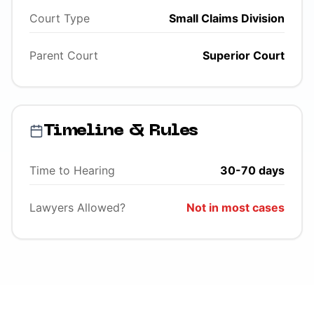
Court Type
Small Claims Division
Parent Court
Superior Court
Timeline & Rules
Time to Hearing
30-70 days
Lawyers Allowed?
Not in most cases