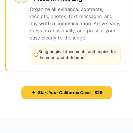
Organize all evidence: contracts,
receipts, photos, text messages, and
any written communication. Arrive early,
dress professionally, and present your
case clearly to the judge.
Bring original documents and copies for
the court and defendant
Start Your California Case - $29