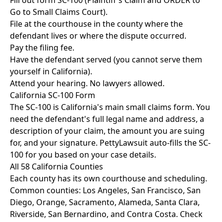
Fill out form SC-100 (Plaintiff's Claim and ORDER to
Go to Small Claims Court).
File at the courthouse in the county where the
defendant lives or where the dispute occurred.
Pay the filing fee.
Have the defendant served (you cannot serve them
yourself in California).
Attend your hearing. No lawyers allowed.
California SC-100 Form
The SC-100 is California's main small claims form. You
need the defendant's full legal name and address, a
description of your claim, the amount you are suing
for, and your signature. PettyLawsuit auto-fills the SC-
100 for you based on your case details.
All 58 California Counties
Each county has its own courthouse and scheduling.
Common counties: Los Angeles, San Francisco, San
Diego, Orange, Sacramento, Alameda, Santa Clara,
Riverside, San Bernardino, and Contra Costa. Check