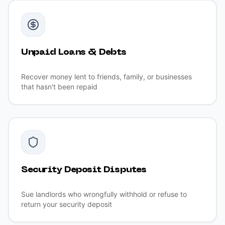
Unpaid Loans & Debts
Recover money lent to friends, family, or businesses
that hasn't been repaid
Security Deposit Disputes
Sue landlords who wrongfully withhold or refuse to
return your security deposit