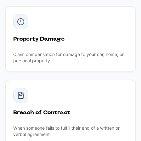
Property Damage
Claim compensation for damage to your car, home, or
personal property
Breach of Contract
When someone fails to fulfill their end of a written or
verbal agreement