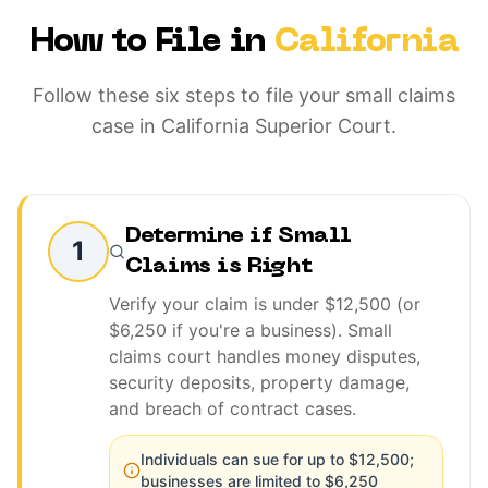
How to File in
California
Follow these six steps to file your small claims
case in California Superior Court.
Determine if Small
1
Claims is Right
Verify your claim is under $12,500 (or
$6,250 if you're a business). Small
claims court handles money disputes,
security deposits, property damage,
and breach of contract cases.
Individuals can sue for up to $12,500;
businesses are limited to $6,250