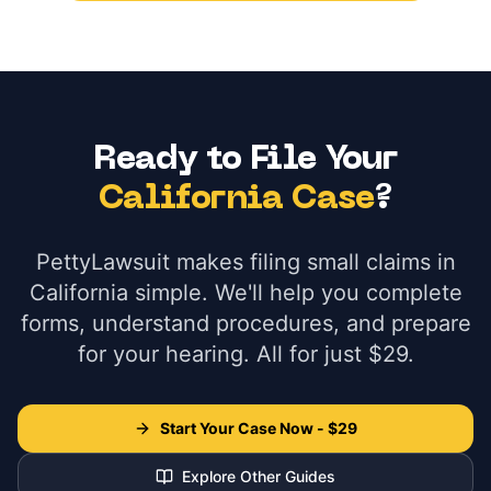
Ready to File Your
California Case
?
PettyLawsuit makes filing small claims in
California simple. We'll help you complete
forms, understand procedures, and prepare
for your hearing. All for just $29.
Start Your Case Now - $29
Explore Other Guides