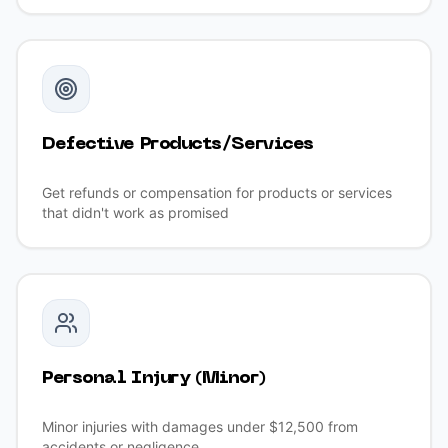
Defective Products/Services
Get refunds or compensation for products or services
that didn't work as promised
Personal Injury (Minor)
Minor injuries with damages under $12,500 from
accidents or negligence