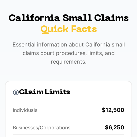
California Small Claims
Quick Facts
Essential information about California small
claims court procedures, limits, and
requirements.
Claim Limits
$12,500
Individuals
$6,250
Businesses/Corporations