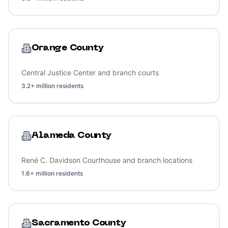
Orange County
Central Justice Center and branch courts
3.2+ million residents
Alameda County
René C. Davidson Courthouse and branch locations
1.6+ million residents
Sacramento County