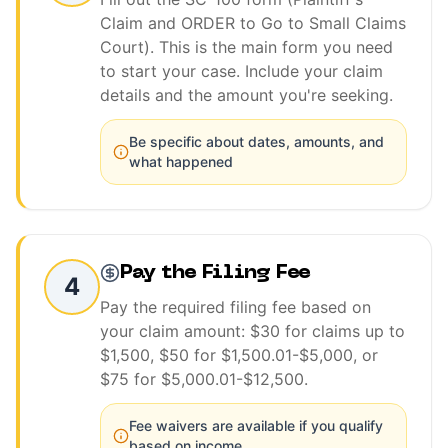
Claim and ORDER to Go to Small Claims
Court). This is the main form you need
to start your case. Include your claim
details and the amount you're seeking.
Be specific about dates, amounts, and
what happened
Pay the Filing Fee
4
Pay the required filing fee based on
your claim amount: $30 for claims up to
$1,500, $50 for $1,500.01-$5,000, or
$75 for $5,000.01-$12,500.
Fee waivers are available if you qualify
based on income