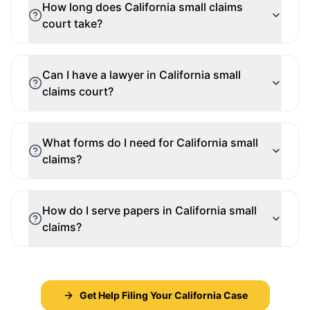
How long does California small claims
court take?
Can I have a lawyer in California small
claims court?
What forms do I need for California small
claims?
How do I serve papers in California small
claims?
Get Help Filing Your California Case