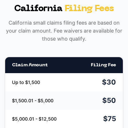
California
Filing Fees
California small claims filing fees are based on
your claim amount. Fee waivers are available for
those who qualify.
Claim Amount
Filing Fee
$30
Up to $1,500
$50
$1,500.01 - $5,000
$75
$5,000.01 - $12,500