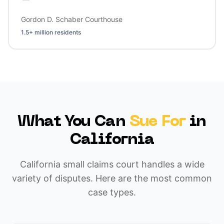
Gordon D. Schaber Courthouse
1.5+ million residents
What You Can
Sue For
in
California
California small claims court handles a wide
variety of disputes. Here are the most common
case types.