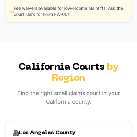
Fee waivers available for low-income plaintiffs. Ask the
court clerk for Form FW-001.
California Courts
by
Region
Find the right small claims court in your
California county.
Los Angeles County