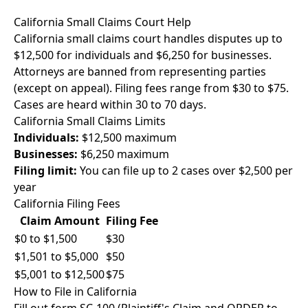
California Small Claims Court Help
California small claims court handles disputes up to
$12,500 for individuals and $6,250 for businesses.
Attorneys are banned from representing parties
(except on appeal). Filing fees range from $30 to $75.
Cases are heard within 30 to 70 days.
California Small Claims Limits
Individuals:
$12,500 maximum
Businesses:
$6,250 maximum
Filing limit:
You can file up to 2 cases over $2,500 per
year
California Filing Fees
Claim Amount
Filing Fee
$0 to $1,500
$30
$1,501 to $5,000
$50
$5,001 to $12,500
$75
How to File in California