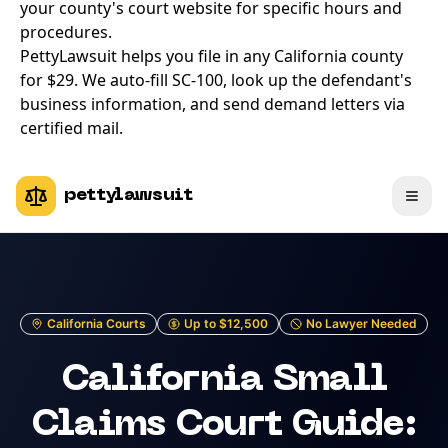
your county's court website for specific hours and
procedures.
PettyLawsuit helps you file in any California county
for $29. We auto-fill SC-100, look up the defendant's
business information, and send demand letters via
certified mail.
pettylawsuit
California Courts
Up to $12,500
No Lawyer Needed
California Small
Claims Court Guide: