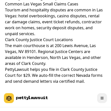
Common Las Vegas Small Claims Cases
Tourism and hospitality disputes are common in Las
Vegas: hotel overbookings, casino disputes, rental
car damage claims, event ticket refunds, contractor
work on homes, security deposit disputes, and
unpaid services.
Clark County Justice Court Locations
The main courthouse is at 200 Lewis Avenue, Las
Vegas, NV 89101. Regional Justice Centers are
available in Henderson, North Las Vegas, and other
areas of Clark County.
PettyLawsuit helps you file in Clark County Justice
Court for $29. We auto-fill the correct Nevada forms
and send demand letters via certified mail.
pettylawsuit