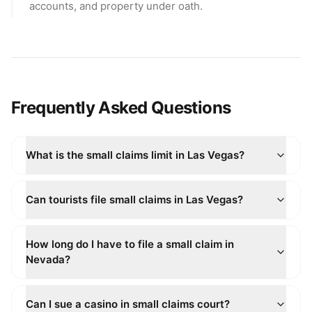
accounts, and property under oath.
Frequently Asked Questions
What is the small claims limit in Las Vegas?
Can tourists file small claims in Las Vegas?
How long do I have to file a small claim in
Nevada?
Can I sue a casino in small claims court?