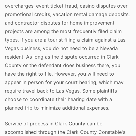
overcharges, event ticket fraud, casino disputes over
promotional credits, vacation rental damage deposits,
and contractor disputes for home improvement
projects are among the most frequently filed claim
types. If you are a tourist filing a claim against a Las
Vegas business, you do not need to be a Nevada
resident. As long as the dispute occurred in Clark
County or the defendant does business there, you
have the right to file. However, you will need to
appear in person for your court hearing, which may
require travel back to Las Vegas. Some plaintiffs
choose to coordinate their hearing date with a
planned trip to minimize additional expenses.
Service of process in Clark County can be
accomplished through the Clark County Constable's