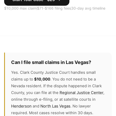
$10,000 max claim
$71-$166 filing fees
30-day avg timeline
Can I file small claims in Las Vegas?
Yes. Clark County Justice Court handles small
claims up to
$10,000
. You do not need to be a
Nevada resident. If the dispute happened in Clark
County, you can file at the
Regional Justice Center
,
online through e-filing, or at satellite courts in
Henderson
and
North Las Vegas
. No lawyer
required. Most cases resolve within 30 days.