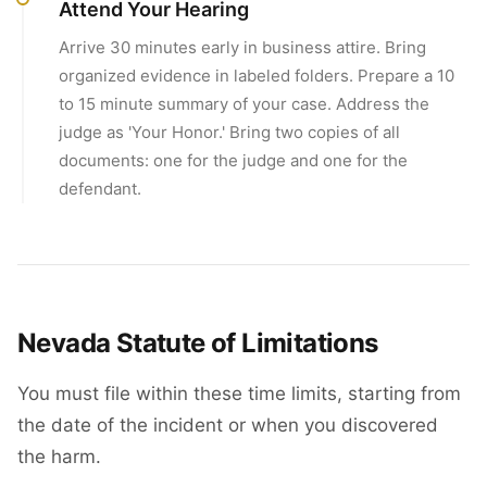
Attend Your Hearing
Arrive 30 minutes early in business attire. Bring
organized evidence in labeled folders. Prepare a 10
to 15 minute summary of your case. Address the
judge as 'Your Honor.' Bring two copies of all
documents: one for the judge and one for the
defendant.
Nevada Statute of Limitations
You must file within these time limits, starting from
the date of the incident or when you discovered
the harm.