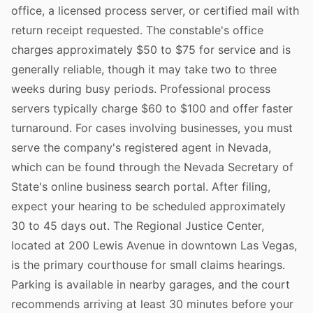
office, a licensed process server, or certified mail with
return receipt requested. The constable's office
charges approximately $50 to $75 for service and is
generally reliable, though it may take two to three
weeks during busy periods. Professional process
servers typically charge $60 to $100 and offer faster
turnaround. For cases involving businesses, you must
serve the company's registered agent in Nevada,
which can be found through the Nevada Secretary of
State's online business search portal. After filing,
expect your hearing to be scheduled approximately
30 to 45 days out. The Regional Justice Center,
located at 200 Lewis Avenue in downtown Las Vegas,
is the primary courthouse for small claims hearings.
Parking is available in nearby garages, and the court
recommends arriving at least 30 minutes before your