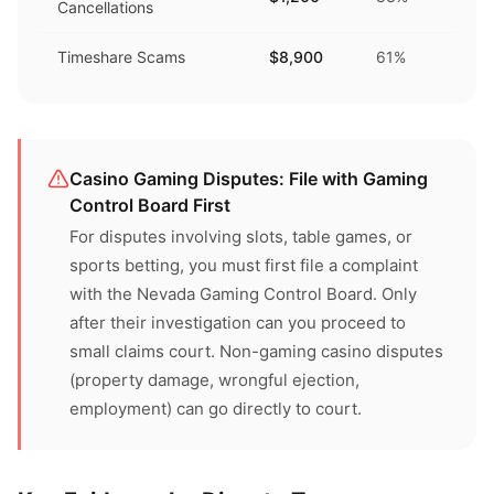
Cancellations
Timeshare Scams
$8,900
61%
Casino Gaming Disputes: File with Gaming
Control Board First
For disputes involving slots, table games, or
sports betting, you must first file a complaint
with the Nevada Gaming Control Board. Only
after their investigation can you proceed to
small claims court. Non-gaming casino disputes
(property damage, wrongful ejection,
employment) can go directly to court.