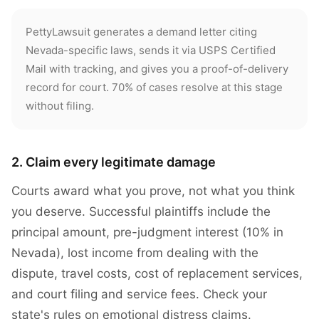
PettyLawsuit generates a demand letter citing
Nevada-specific laws, sends it via USPS Certified
Mail with tracking, and gives you a proof-of-delivery
record for court. 70% of cases resolve at this stage
without filing.
2. Claim every legitimate damage
Courts award what you prove, not what you think
you deserve. Successful plaintiffs include the
principal amount, pre-judgment interest (10% in
Nevada), lost income from dealing with the
dispute, travel costs, cost of replacement services,
and court filing and service fees. Check your
state's rules on emotional distress claims.