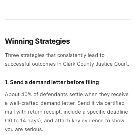
Winning Strategies
Three strategies that consistently lead to
successful outcomes in Clark County Justice Court.
1. Send a demand letter before filing
About 40% of defendants settle when they receive
a well-crafted demand letter. Send it via certified
mail with return receipt, include a specific deadline
(10 to 14 days), and attach key evidence to show
you are serious.