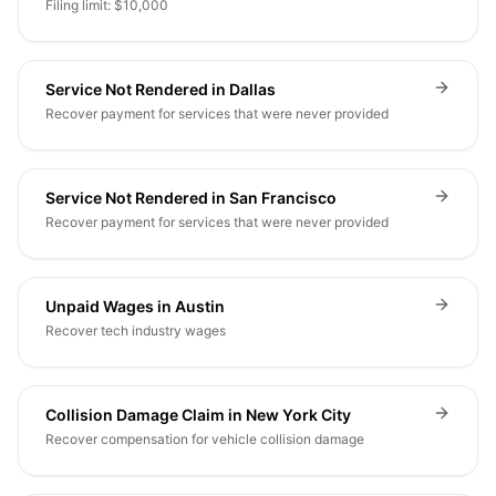
Filing limit: $10,000
Service Not Rendered in Dallas
Recover payment for services that were never provided
Service Not Rendered in San Francisco
Recover payment for services that were never provided
Unpaid Wages in Austin
Recover tech industry wages
Collision Damage Claim in New York City
Recover compensation for vehicle collision damage