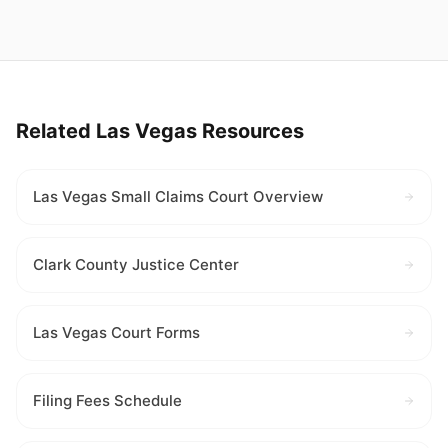
Related Las Vegas Resources
Las Vegas Small Claims Court Overview
Clark County Justice Center
Las Vegas Court Forms
Filing Fees Schedule