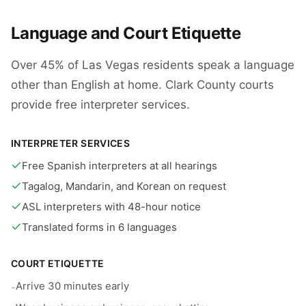
Language and Court Etiquette
Over 45% of Las Vegas residents speak a language
other than English at home. Clark County courts
provide free interpreter services.
INTERPRETER SERVICES
Free Spanish interpreters at all hearings
Tagalog, Mandarin, and Korean on request
ASL interpreters with 48-hour notice
Translated forms in 6 languages
COURT ETIQUETTE
Arrive 30 minutes early
-