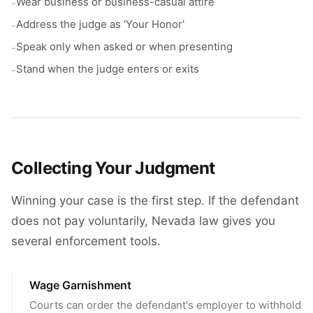
Wear business or business-casual attire
-
Address the judge as 'Your Honor'
-
Speak only when asked or when presenting
-
Stand when the judge enters or exits
-
Collecting Your Judgment
Winning your case is the first step. If the defendant
does not pay voluntarily, Nevada law gives you
several enforcement tools.
Wage Garnishment
Courts can order the defendant's employer to withhold