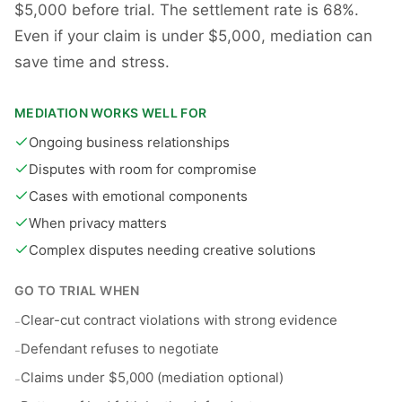
$5,000 before trial. The settlement rate is 68%.
Even if your claim is under $5,000, mediation can
save time and stress.
MEDIATION WORKS WELL FOR
Ongoing business relationships
Disputes with room for compromise
Cases with emotional components
When privacy matters
Complex disputes needing creative solutions
GO TO TRIAL WHEN
Clear-cut contract violations with strong evidence
-
Defendant refuses to negotiate
-
Claims under $5,000 (mediation optional)
-