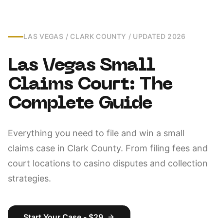
LAS VEGAS / CLARK COUNTY / UPDATED 2026
Las Vegas Small
Claims Court: The
Complete Guide
Everything you need to file and win a small
claims case in Clark County. From filing fees and
court locations to casino disputes and collection
strategies.
Start Your Case - $29