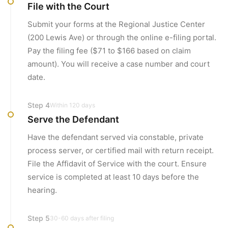
File with the Court
Submit your forms at the Regional Justice Center
(200 Lewis Ave) or through the online e-filing portal.
Pay the filing fee ($71 to $166 based on claim
amount). You will receive a case number and court
date.
Step
4
Within 120 days
Serve the Defendant
Have the defendant served via constable, private
process server, or certified mail with return receipt.
File the Affidavit of Service with the court. Ensure
service is completed at least 10 days before the
hearing.
Step
5
30-60 days after filing