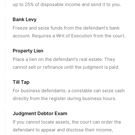
up to 25% of disposable income and send it to you.
Bank Levy
Freeze and seize funds from the defendant's bank
account. Requires a Writ of Execution from the court.
Property Lien
Place a lien on the defendant's real estate. They
cannot sell or refinance until the judgment is paid.
Till Tap
For business defendants: a constable can seize cash
directly from the register during business hours.
Judgment Debtor Exam
If you cannot locate assets, the court can order the
defendant to appear and disclose their income,