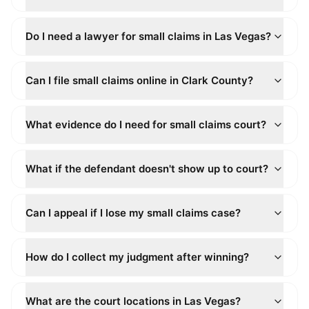
Do I need a lawyer for small claims in Las Vegas?
Can I file small claims online in Clark County?
What evidence do I need for small claims court?
What if the defendant doesn't show up to court?
Can I appeal if I lose my small claims case?
How do I collect my judgment after winning?
What are the court locations in Las Vegas?