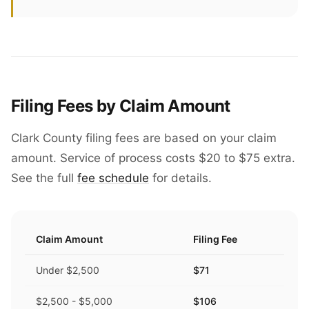
Filing Fees by Claim Amount
Clark County filing fees are based on your claim
amount. Service of process costs $20 to $75 extra.
See the full
fee schedule
for details.
Claim Amount
Filing Fee
Under $2,500
$71
$2,500 - $5,000
$106