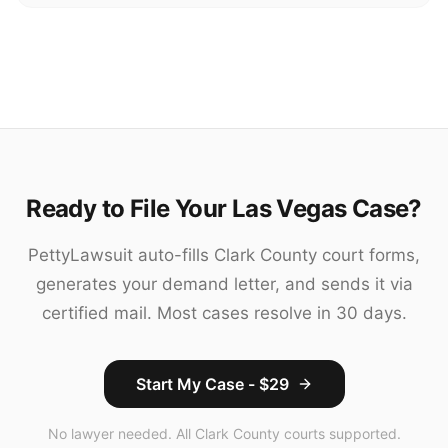
Ready to File Your Las Vegas Case?
PettyLawsuit auto-fills Clark County court forms,
generates your demand letter, and sends it via
certified mail. Most cases resolve in 30 days.
Start My Case - $29
No lawyer needed. All Clark County courts supported.