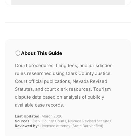
About This Guide
Court procedures, filing fees, and jurisdiction
rules researched using Clark County Justice
Court official publications, Nevada Revised
Statutes, and court clerk resources. Tourism
dispute data based on analysis of publicly
available case records.
Last Updated:
March 2026
Sources:
Clark County Courts, Nevada Revised Statutes
Reviewed by:
Licensed attorney (State Bar verified)