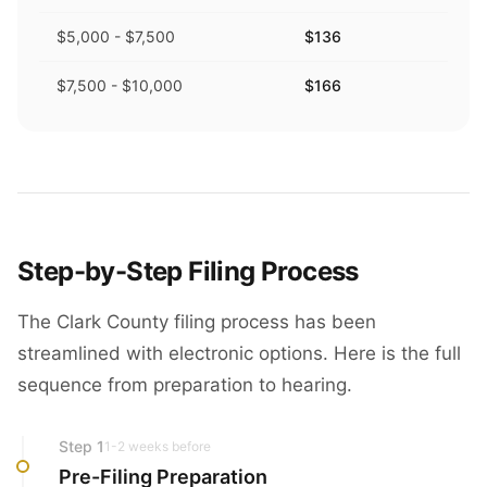
$5,000 - $7,500
$136
$7,500 - $10,000
$166
Step-by-Step Filing Process
The Clark County filing process has been
streamlined with electronic options. Here is the full
sequence from preparation to hearing.
Step
1
1-2 weeks before
Pre-Filing Preparation