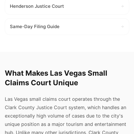
Henderson Justice Court
Same-Day Filing Guide
What Makes Las Vegas Small
Claims Court Unique
Las Vegas small claims court operates through the
Clark County Justice Court system, which handles an
exceptionally high volume of cases due to the city's
unique position as a major tourism and entertainment
hub. Unlike many other jurisdictions, Clark County