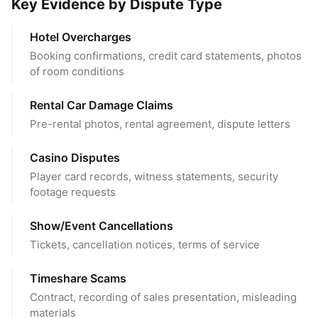
Key Evidence by Dispute Type
Hotel Overcharges
Booking confirmations, credit card statements, photos
of room conditions
Rental Car Damage Claims
Pre-rental photos, rental agreement, dispute letters
Casino Disputes
Player card records, witness statements, security
footage requests
Show/Event Cancellations
Tickets, cancellation notices, terms of service
Timeshare Scams
Contract, recording of sales presentation, misleading
materials