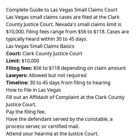
Complete Guide to Las Vegas Small Claims Court
Las Vegas small claims cases are filed at the Clark
County Justice Court. Nevada's small claims limit is
$10,000. Filing fees range from $56 to $118. Cases are
typically heard within 30 to 45 days.
Las Vegas Small Claims Basics
Court:
Clark County Justice Court
Limit:
$10,000
Filing fees:
$56 to $118 depending on claim amount
Lawyers:
Allowed but not required
Timeline:
30 to 45 days from filing to hearing
How to File in Las Vegas
Fill out an Affidavit of Complaint at the Clark County
Justice Court.
Pay the filing fee.
Have the defendant served by the constable, a
process server, or certified mail.
Attend your hearing at the Justice Court.