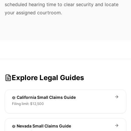
scheduled hearing time to clear security and locate
your assigned courtroom.
Explore Legal Guides
California Small Claims Guide
Filing limit: $12,500
Nevada Small Claims Guide