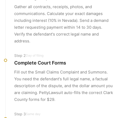
Gather all contracts, receipts, photos, and
communications. Calculate your exact damages
including interest (10% in Nevada). Send a demand
letter requesting payment within 14 to 30 days.
Verify the defendant's correct legal name and
address.
Step
2
Day of filing
Complete Court Forms
Fill out the Small Claims Complaint and Summons.
You need the defendant's full legal name, a factual
description of the dispute, and the dollar amount you
are claiming. PettyLawsuit auto-fills the correct Clark
County forms for $29.
Step
3
Same day