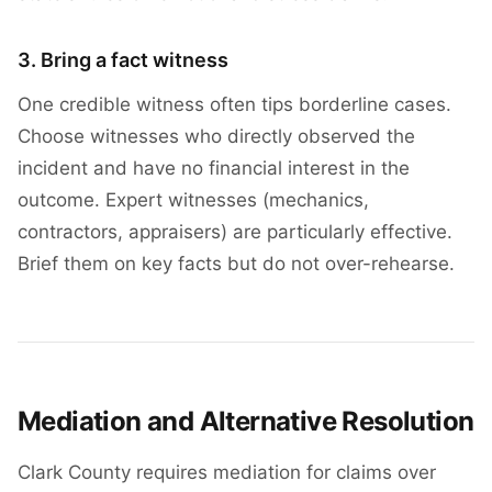
3. Bring a fact witness
One credible witness often tips borderline cases.
Choose witnesses who directly observed the
incident and have no financial interest in the
outcome. Expert witnesses (mechanics,
contractors, appraisers) are particularly effective.
Brief them on key facts but do not over-rehearse.
Mediation and Alternative Resolution
Clark County requires mediation for claims over