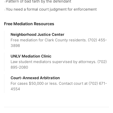
Pattern of bad faith by the defendant
-
You need a formal court judgment for enforcement
-
Free Mediation Resources
Neighborhood Justice Center
Free mediation for Clark County residents. (702) 455-
3898
UNLV Mediation Clinic
Law student mediators supervised by attorneys. (702)
895-2080
Court-Annexed Arbitration
For cases $50,000 or less. Contact court at (702) 671-
4554