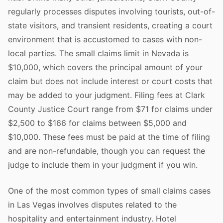
regularly processes disputes involving tourists, out-of-
state visitors, and transient residents, creating a court
environment that is accustomed to cases with non-
local parties. The small claims limit in Nevada is
$10,000, which covers the principal amount of your
claim but does not include interest or court costs that
may be added to your judgment. Filing fees at Clark
County Justice Court range from $71 for claims under
$2,500 to $166 for claims between $5,000 and
$10,000. These fees must be paid at the time of filing
and are non-refundable, though you can request the
judge to include them in your judgment if you win.
One of the most common types of small claims cases
in Las Vegas involves disputes related to the
hospitality and entertainment industry. Hotel