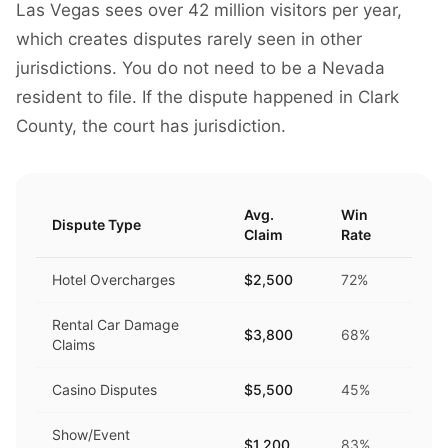
Las Vegas sees over 42 million visitors per year,
which creates disputes rarely seen in other
jurisdictions. You do not need to be a Nevada
resident to file. If the dispute happened in Clark
County, the court has jurisdiction.
Avg.
Win
Dispute Type
Claim
Rate
Hotel Overcharges
$2,500
72%
Rental Car Damage
$3,800
68%
Claims
Casino Disputes
$5,500
45%
Show/Event
$1,200
83%