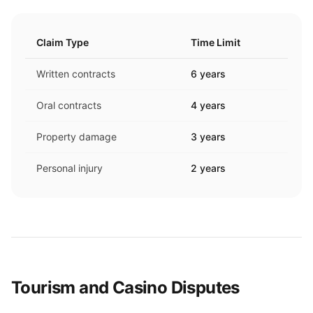
Claim Type
Time Limit
Written contracts
6 years
Oral contracts
4 years
Property damage
3 years
Personal injury
2 years
Tourism and Casino Disputes