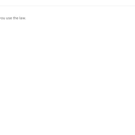
 you use the law.