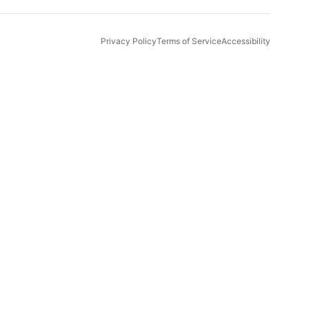
Privacy Policy
Terms of Service
Accessibility