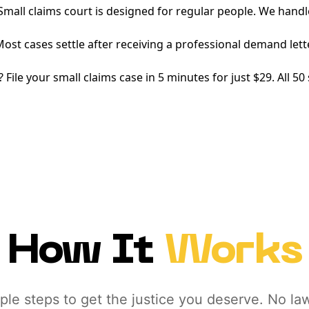
mall claims court is designed for regular people. We handl
ost cases settle after receiving a professional demand lett
 File your small claims case in 5 minutes for just $29. All 5
How It
Works
ple steps to get the justice you deserve. No la