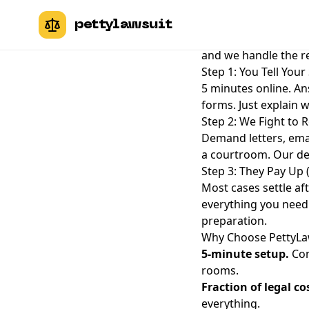
How PettyLawsuit W
pettylawsuit
File a small claims 
and we handle the re
Step 1: You Tell Your
5 minutes online. An
forms. Just explain 
Step 2: We Fight to R
Demand letters, emai
a courtroom. Our dem
Step 3: They Pay Up
Most cases settle aft
everything you need t
preparation.
Why Choose PettyLa
5-minute setup.
Com
rooms.
Fraction of legal co
everything.