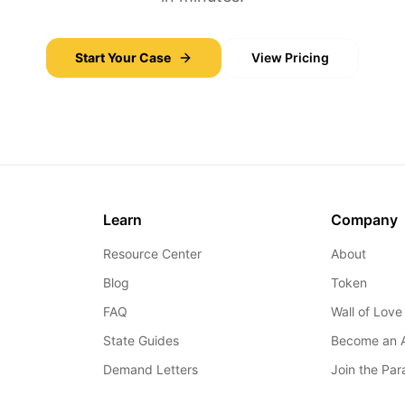
Start Your Case
View Pricing
Learn
Company
Resource Center
About
Blog
Token
FAQ
Wall of Love
State Guides
Become an 
Demand Letters
Join the Pa