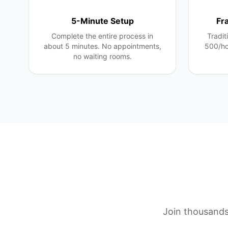
5-Minute Setup
Fr
Complete the entire process in
Tradit
about 5 minutes. No appointments,
500/ho
no waiting rooms.
Join thousands