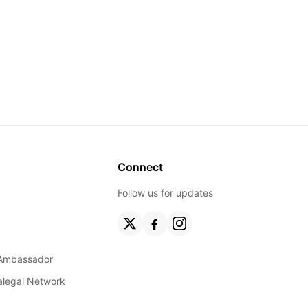
Connect
Follow us for updates
Ambassador
ralegal Network