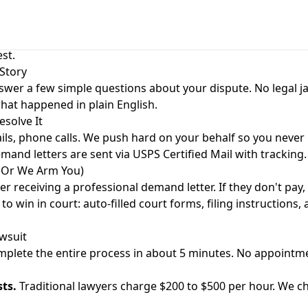
orks
case in 5 minutes. No legal jargon. No lawyer needed. Just e
st.
 Story
swer a few simple questions about your dispute. No legal j
what happened in plain English.
esolve It
ls, phone calls. We push hard on your behalf so you never 
and letters are sent via USPS Certified Mail with tracking.
 (Or We Arm You)
er receiving a professional demand letter. If they don't pay
o win in court: auto-filled court forms, filing instructions,
wsuit
plete the entire process in about 5 minutes. No appointme
sts.
Traditional lawyers charge $200 to $500 per hour. We ch