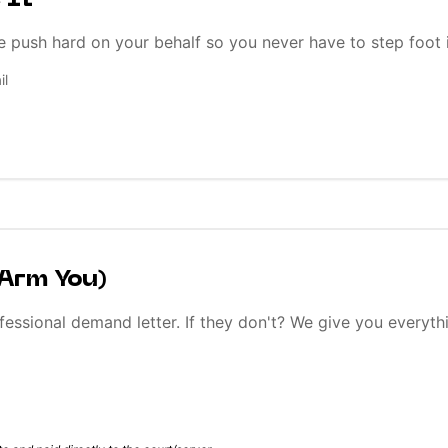
 It
e push hard on your behalf so you never have to step foot 
il
 Arm You)
fessional demand letter. If they don't? We give you everyth