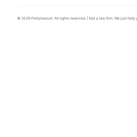
© 2026 Pettylawsuit. All rights reserved. | Not a law firm. We just help