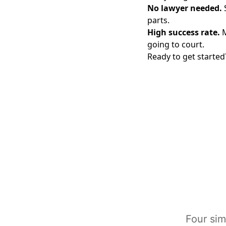
No lawyer needed.
S
parts.
High success rate.
M
going to court.
Ready to get started?
Four sim