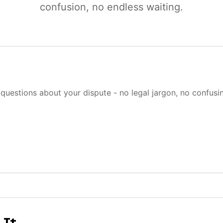
confusion, no endless waiting.
questions about your dispute - no legal jargon, no confusi