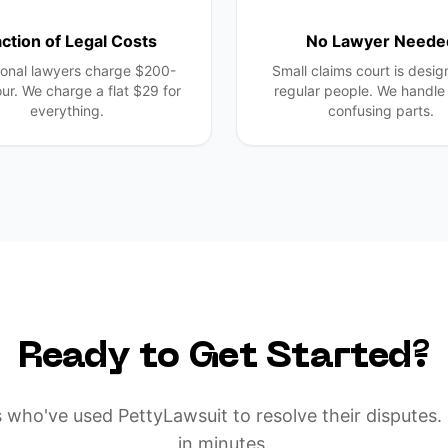
action of Legal Costs
No Lawyer Neede
ional lawyers charge $200-
Small claims court is desig
ur. We charge a flat $29 for
regular people. We handle 
everything.
confusing parts.
Ready to Get Started?
 who've used PettyLawsuit to resolve their disputes. 
in minutes.