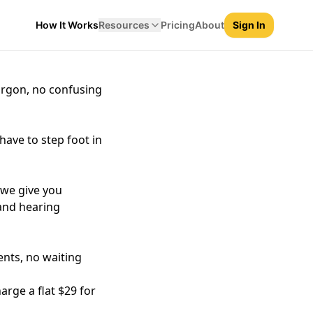
How It Works
Resources
Pricing
About
Sign In
xplain what happened
argon, no confusing
have to step foot in
, we give you
 and hearing
nts, no waiting
arge a flat $29 for