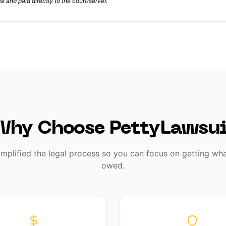
e and paid directly to the court/server.
Why Choose PettyLawsui
implified the legal process so you can focus on getting wha
owed.