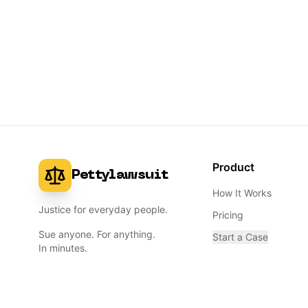
Product
Pettylawsuit
How It Works
Justice for everyday people.
Pricing
Sue anyone. For anything.
Start a Case
In minutes.