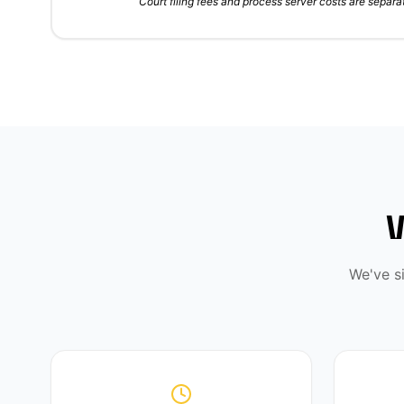
Court filing fees and process server costs are separat
We've s