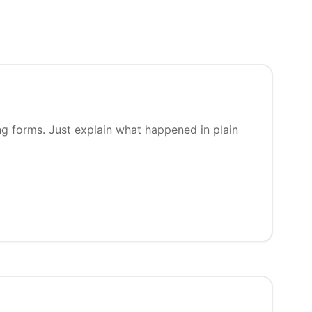
ng forms. Just explain what happened in plain