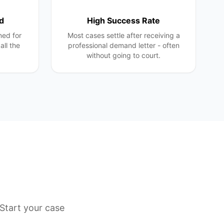
d
High Success Rate
ned for
Most cases settle after receiving a
all the
professional demand letter - often
without going to court.
Start your case