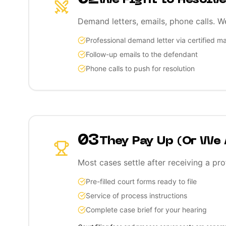
We Fight to Resolve
Demand letters, emails, phone calls. W
Professional demand letter via certified ma
Follow-up emails to the defendant
Phone calls to push for resolution
03
They Pay Up (Or We
Most cases settle after receiving a pro
Pre-filled court forms ready to file
Service of process instructions
Complete case brief for your hearing