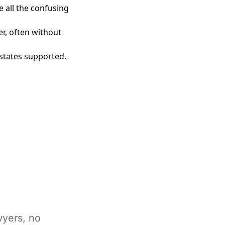
e all the confusing
er, often without
0 states supported.
wyers, no