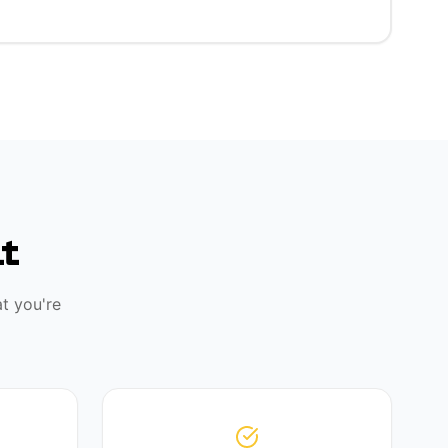
t
t you're