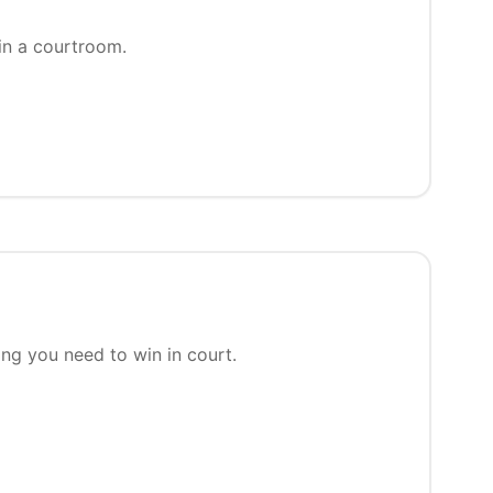
in a courtroom.
ing you need to win in court.