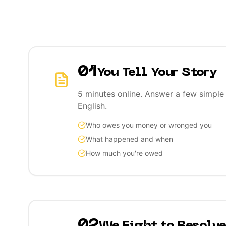
01
You Tell Your Story
5 minutes online. Answer a few simple 
English.
Who owes you money or wronged you
What happened and when
How much you're owed
02