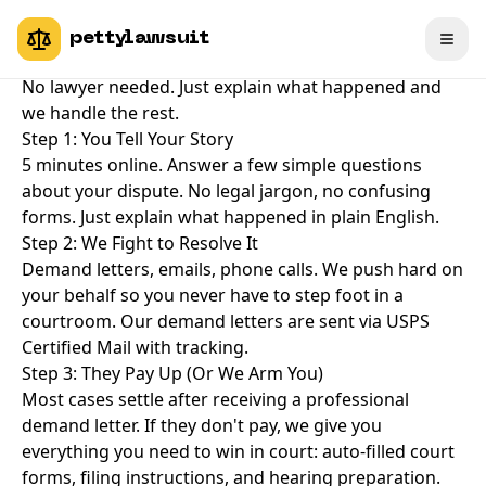
How PettyLawsuit Works
pettylawsuit
File a small claims case in 5 minutes. No legal jargon.
No lawyer needed. Just explain what happened and
we handle the rest.
Step 1: You Tell Your Story
5 minutes online. Answer a few simple questions
about your dispute. No legal jargon, no confusing
forms. Just explain what happened in plain English.
Step 2: We Fight to Resolve It
Demand letters, emails, phone calls. We push hard on
your behalf so you never have to step foot in a
courtroom. Our demand letters are sent via USPS
Certified Mail with tracking.
Step 3: They Pay Up (Or We Arm You)
Most cases settle after receiving a professional
demand letter. If they don't pay, we give you
everything you need to win in court: auto-filled court
forms, filing instructions, and hearing preparation.