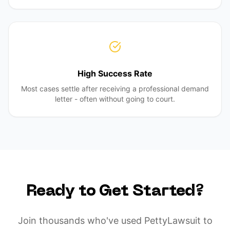
High Success Rate
Most cases settle after receiving a professional demand
letter - often without going to court.
Ready to Get Started?
Join thousands who've used PettyLawsuit to