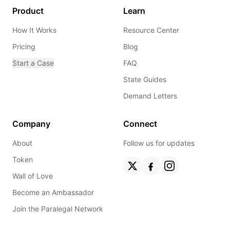
Product
Learn
How It Works
Resource Center
Pricing
Blog
Start a Case
FAQ
State Guides
Demand Letters
Company
Connect
About
Follow us for updates
Token
Wall of Love
Become an Ambassador
Join the Paralegal Network