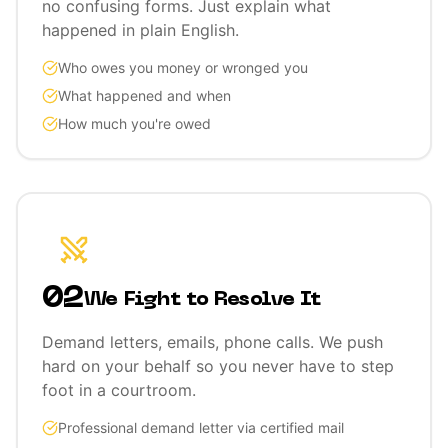
no confusing forms. Just explain what
happened in plain English.
Who owes you money or wronged you
What happened and when
How much you're owed
02
We Fight to Resolve It
Demand letters, emails, phone calls. We push
hard on your behalf so you never have to step
foot in a courtroom.
Professional demand letter via certified mail