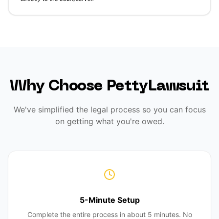
Why Choose PettyLawsuit
We've simplified the legal process so you can focus
on getting what you're owed.
5-Minute Setup
Complete the entire process in about 5 minutes. No