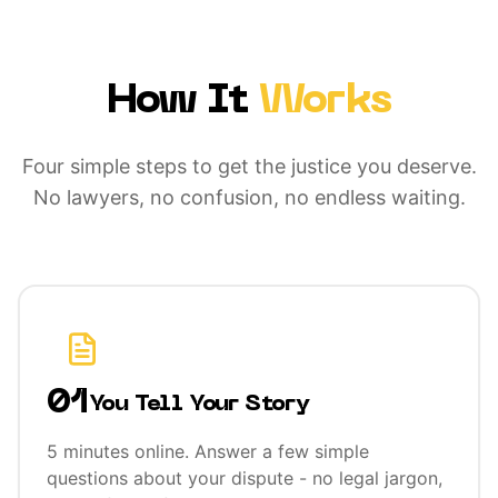
How It
Works
Four simple steps to get the justice you deserve.
No lawyers, no confusion, no endless waiting.
01
You Tell Your Story
5 minutes online. Answer a few simple
questions about your dispute - no legal jargon,