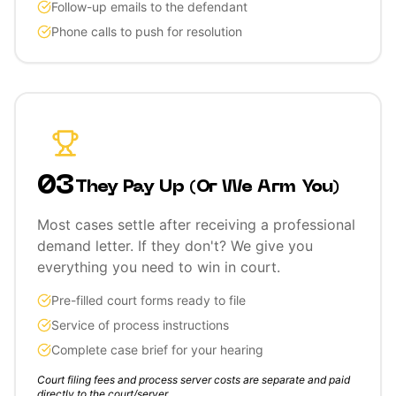
Follow-up emails to the defendant
Phone calls to push for resolution
03
They Pay Up (Or We Arm You)
Most cases settle after receiving a professional
demand letter. If they don't? We give you
everything you need to win in court.
Pre-filled court forms ready to file
Service of process instructions
Complete case brief for your hearing
Court filing fees and process server costs are separate and paid
directly to the court/server.