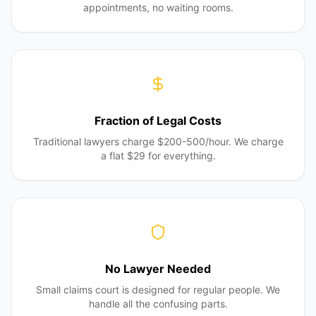
appointments, no waiting rooms.
Fraction of Legal Costs
Traditional lawyers charge $200-500/hour. We charge
a flat $29 for everything.
No Lawyer Needed
Small claims court is designed for regular people. We
handle all the confusing parts.