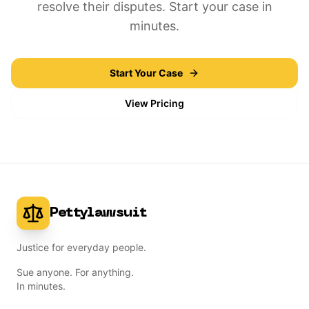
resolve their disputes. Start your case in
minutes.
Start Your Case
View Pricing
Pettylawsuit
Justice for everyday people.
Sue anyone. For anything.
In minutes.