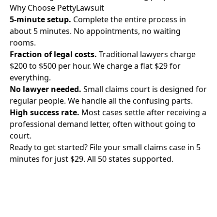
Why Choose PettyLawsuit
5-minute setup.
Complete the entire process in
about 5 minutes. No appointments, no waiting
rooms.
Fraction of legal costs.
Traditional lawyers charge
$200 to $500 per hour. We charge a flat $29 for
everything.
No lawyer needed.
Small claims court is designed for
regular people. We handle all the confusing parts.
High success rate.
Most cases settle after receiving a
professional demand letter, often without going to
court.
Ready to get started? File your small claims case in 5
minutes for just $29. All 50 states supported.