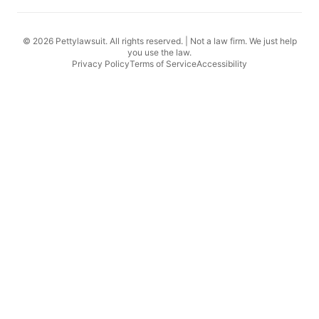
© 2026 Pettylawsuit. All rights reserved. | Not a law firm. We just help
you use the law.
Privacy Policy
Terms of Service
Accessibility