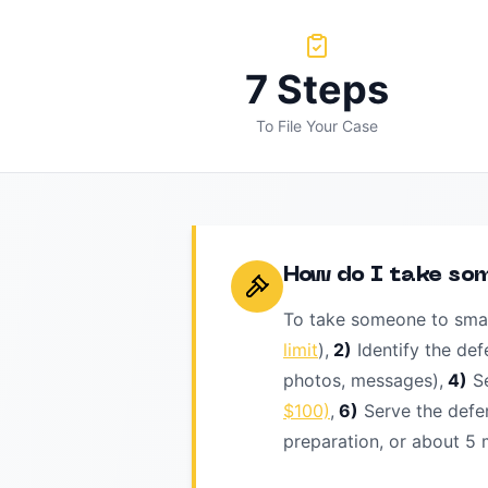
7 Steps
To File Your Case
How do I take so
To take someone to smal
limit
),
2)
Identify the def
photos, messages),
4)
S
$100)
,
6)
Serve the defe
preparation, or about 5