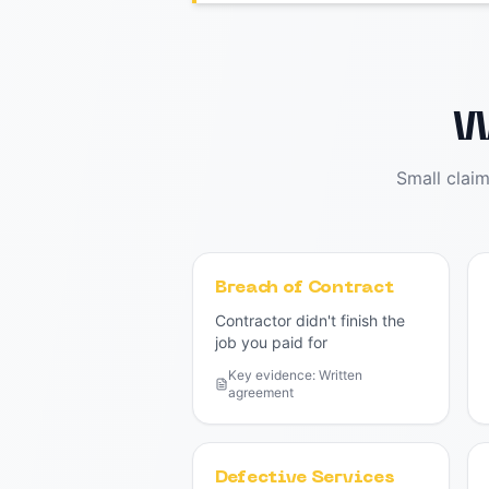
W
Small clai
Breach of Contract
Contractor didn't finish the
job you paid for
Key evidence:
Written
agreement
Defective Services