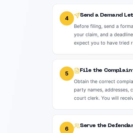
Send a Demand Let
4
Before filing, send a form
your claim, and a deadline
expect you to have tried r
File the Complaint
5
Obtain the correct complai
party names, addresses, cl
court clerk. You will rece
Serve the Defenda
6