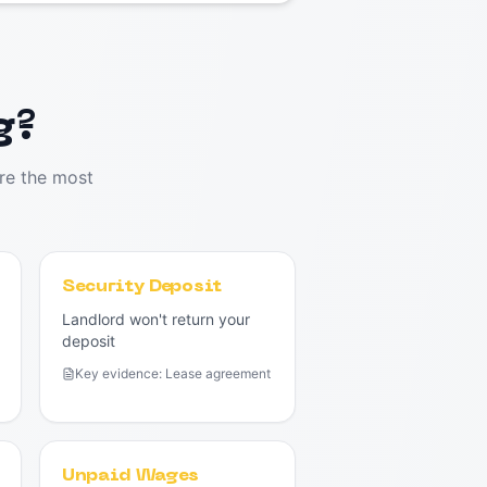
g?
re the most
Security Deposit
Landlord won't return your
deposit
Key evidence:
Lease agreement
Unpaid Wages