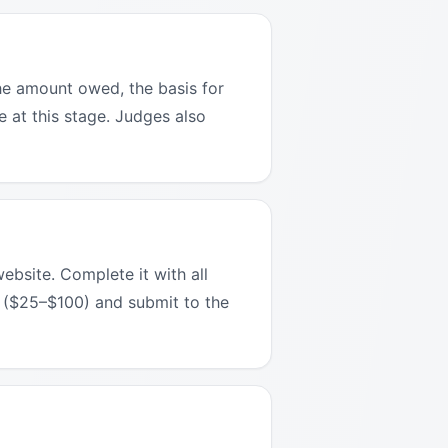
the amount owed, the basis for
e at this stage. Judges also
ebsite. Complete it with all
ee ($25–$100) and submit to the