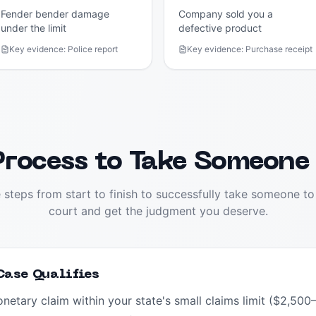
Fender bender damage
Company sold you a
under the limit
defective product
Key evidence:
Police report
Key evidence:
Purchase receipt
rocess to Take Someone
 steps from start to finish to successfully take someone to
court and get the judgment you deserve.
 Case Qualifies
monetary claim within your state's small claims limit ($2,5