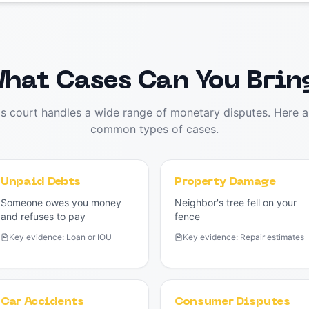
hat Cases Can You Brin
ms court handles a wide range of monetary disputes. Here a
common types of cases.
Unpaid Debts
Property Damage
Someone owes you money
Neighbor's tree fell on your
and refuses to pay
fence
Key evidence:
Loan or IOU
Key evidence:
Repair estimates
Car Accidents
Consumer Disputes