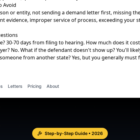
 Avoid
on or entity, not sending a demand letter first, missing the
ient evidence, improper service of process, exceeding your s
estions
e? 30-70 days from filing to hearing. How much does it cost?
yer? No. What if the defendant doesn't show up? You'll likel
someone from another state? Yes, but you generally must f
es
Letters
Pricing
About
Step-by-Step Guide • 2026