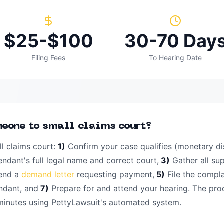
$25-$100
30-70 Day
Filing Fees
To Hearing Date
meone to small claims court?
l claims court:
1)
Confirm your case qualifies (monetary di
endant's full legal name and correct court,
3)
Gather all su
end a
demand letter
requesting payment,
5)
File the compl
ndant, and
7)
Prepare for and attend your hearing. The pro
 minutes using PettyLawsuit's automated system.