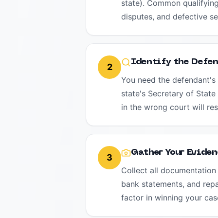
state). Common qualifying
disputes, and defective ser
Identify the Defe
2
You need the defendant's 
state's Secretary of State
in the wrong court will res
Gather Your Eviden
3
Collect all documentation 
bank statements, and repai
factor in winning your cas