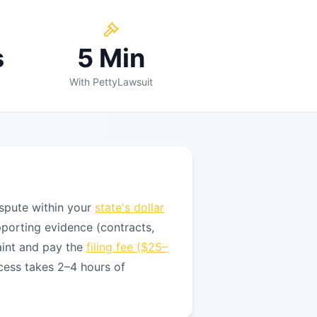
s
5 Min
With PettyLawsuit
spute within your
state's dollar
pporting evidence (contracts,
aint and pay the
filing fee ($25–
cess takes 2–4 hours of