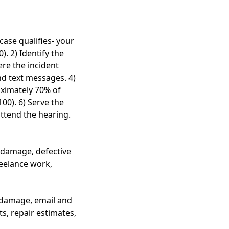
case qualifies- your
. 2) Identify the
ere the incident
nd text messages. 4)
oximately 70% of
100). 6) Serve the
attend the hearing.
y damage, defective
reelance work,
 damage, email and
, repair estimates,