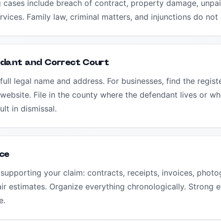
 cases include breach of contract, property damage, unpaid
vices. Family law, criminal matters, and injunctions do not 
ndant and Correct Court
full legal name and address. For businesses, find the regis
 website. File in the county where the defendant lives or wh
ult in dismissal.
ce
supporting your claim: contracts, receipts, invoices, photo
r estimates. Organize everything chronologically. Strong e
e.