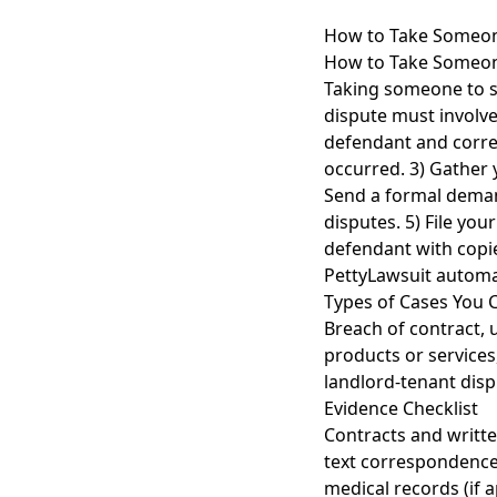
How to Take Someone
How to Take Someone
Taking someone to sm
dispute must involve
defendant and correc
occurred. 3) Gather 
Send a formal demand
disputes. 5) File you
defendant with copie
PettyLawsuit automat
Types of Cases You 
Breach of contract, 
products or services
landlord-tenant disp
Evidence Checklist
Contracts and writt
text correspondence
medical records (if a