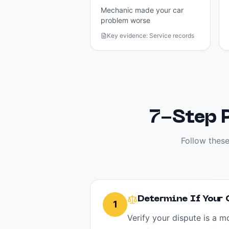
Mechanic made your car
problem worse
Key evidence:
Service records
7-Step P
Follow these
Determine If Your
1
Verify your dispute is a 