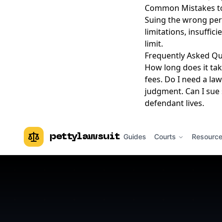
Common Mistakes to
Suing the wrong pers
limitations, insuffic
limit.
Frequently Asked Qu
How long does it tak
fees. Do I need a law
judgment. Can I sue 
defendant lives.
pettylawsuit
Guides
Courts
Resourc