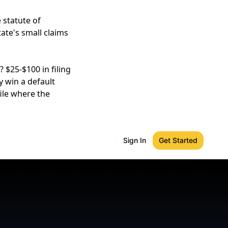
 statute of
tate's small claims
 $25-$100 in filing
y win a default
ile where the
Sign In
Get Started