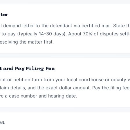
ter
al demand letter to the defendant via certified mail. State 
 to pay (typically 14–30 days). About 70% of disputes settl
esolving the matter first.
 and Pay Filing Fee
nt or petition form from your local courthouse or county w
aim details, and the exact dollar amount. Pay the filing f
ive a case number and hearing date.
nt