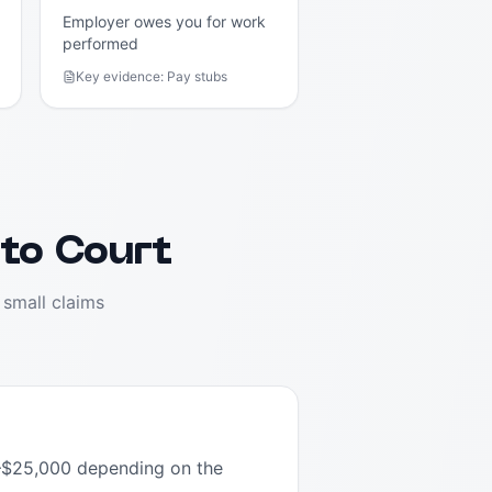
Employer owes you for work
performed
Key evidence:
Pay stubs
 to Court
 small claims
00–$25,000 depending on the