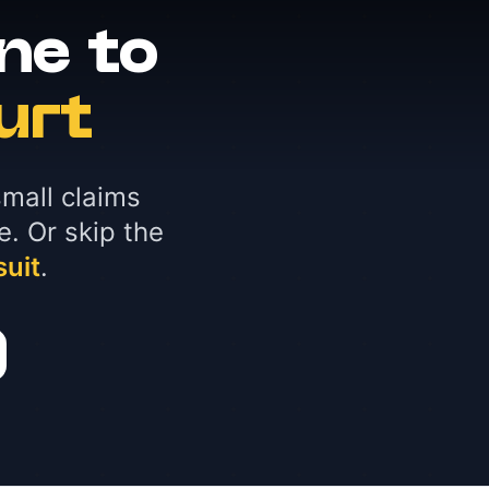
ne to
urt
mall claims
e. Or skip the
suit
.