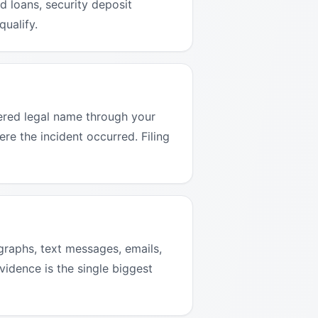
 loans, security deposit
qualify.
tered legal name through your
ere the incident occurred. Filing
graphs, text messages, emails,
vidence is the single biggest