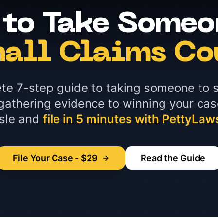
to Take Someo
all Claims Co
te 7-step guide to taking someone to s
gathering evidence to winning your cas
sle and
file in 5 minutes with PettyLaw
File Your Case - $29
Read the Guide