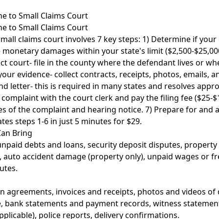
 to Small Claims Court
 to Small Claims Court
all claims court involves 7 key steps: 1) Determine if your 
 monetary damages within your state's limit ($2,500-$25,000)
t court- file in the county where the defendant lives or wh
your evidence- collect contracts, receipts, photos, emails, a
 letter- this is required in many states and resolves appr
r complaint with the court clerk and pay the filing fee ($25-$
s of the complaint and hearing notice. 7) Prepare for and 
es steps 1-6 in just 5 minutes for $29.
Can Bring
unpaid debts and loans, security deposit disputes, propert
, auto accident damage (property only), unpaid wages or f
utes.
en agreements, invoices and receipts, photos and videos of
, bank statements and payment records, witness statements
pplicable), police reports, delivery confirmations.