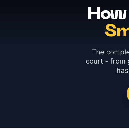
How 
Sm
The comple
court - from 
has