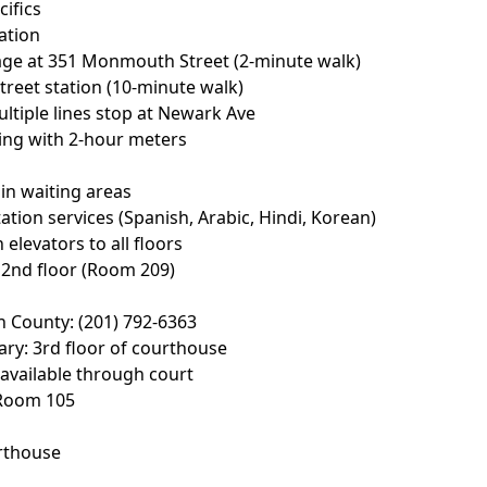
cifics
ation
rage at 351 Monmouth Street (2-minute walk)
Street station (10-minute walk)
ultiple lines stop at Newark Ave
king with 2-hour meters
e in waiting areas
ation services (Spanish, Arabic, Hindi, Korean)
 elevators to all floors
n 2nd floor (Room 209)
n County: (201) 792-6363
rary: 3rd floor of courthouse
 available through court
 Room 105
rthouse