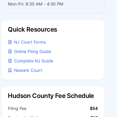
Mon-Fri: 8:30 AM - 4:30 PM
Quick Resources
NJ Court Forms
Online Filing Guide
Complete NJ Guide
Newark Court
Hudson County Fee Schedule
Filing Fee
$54