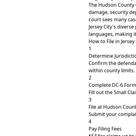
The Hudson County Co
damage, security dep
court sees many cas
Jersey City's divers
languages, making it
How to File in Jersey 
1
Determine Jurisdicti
Confirm the defendan
within county limits.
2
Complete DC-6 For
Fill out the Small C
3
File at Hudson Coun
Submit your complain
4
Pay Filing Fees