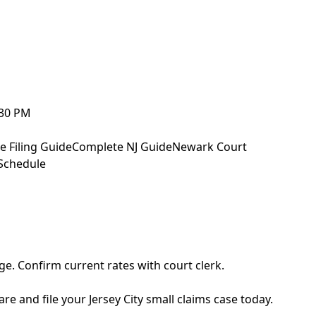
:30 PM
e Filing Guide
Complete NJ Guide
Newark Court
Schedule
ge. Confirm current rates with court clerk.
re and file your Jersey City small claims case today.