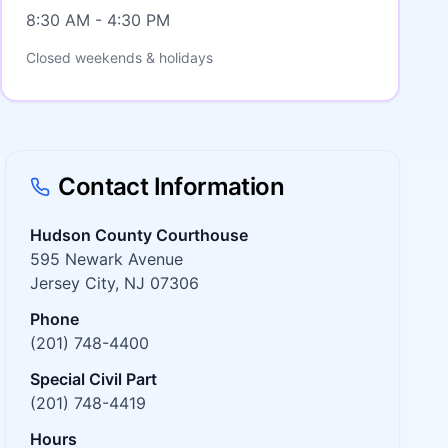
8:30 AM - 4:30 PM
Closed weekends & holidays
Contact Information
Hudson County Courthouse
595 Newark Avenue
Jersey City, NJ 07306
Phone
(201) 748-4400
Special Civil Part
(201) 748-4419
Hours