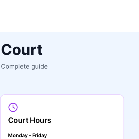
 Court
. Complete guide
Court Hours
Monday - Friday