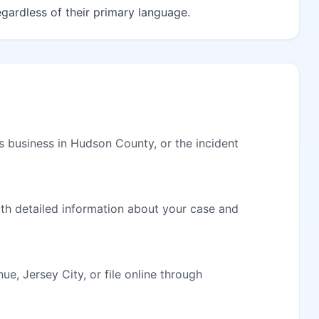
egardless of their primary language.
s business in Hudson County, or the incident
ith detailed information about your case and
, Jersey City, or file online through