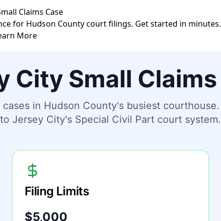
 Small Claims Case
nce for Hudson County court filings. Get started in minutes.
earn More
y City Small Claims
ms cases in Hudson County's busiest courthouse
to Jersey City's Special Civil Part court system.
Filing Limits
$5,000