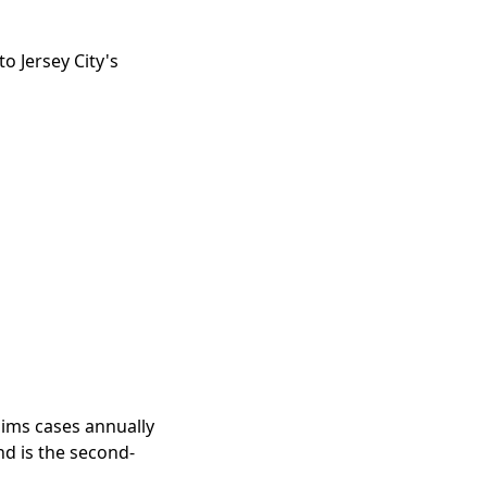
o Jersey City's
aims cases annually
and is the second-