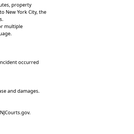
utes, property
to New York City, the
s.
or multiple
guage.
incident occurred
 case and damages.
 NJCourts.gov.