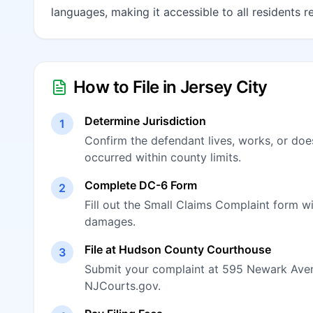
languages, making it accessible to all residents r
How to File in Jersey City
Determine Jurisdiction
1
Confirm the defendant lives, works, or doe
occurred within county limits.
Complete DC-6 Form
2
Fill out the Small Claims Complaint form w
damages.
File at Hudson County Courthouse
3
Submit your complaint at 595 Newark Avenue
NJCourts.gov.