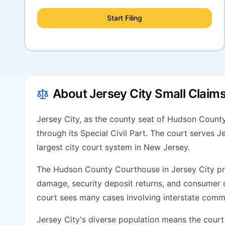
Start Filing
About Jersey City Small Claim
Jersey City, as the county seat of Hudson County
through its Special Civil Part. The court serves 
largest city court system in New Jersey.
The Hudson County Courthouse in Jersey City pro
damage, security deposit returns, and consumer c
court sees many cases involving interstate comm
Jersey City's diverse population means the court 