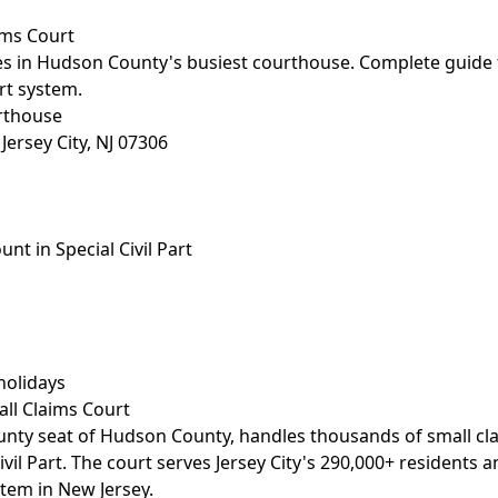
aims Court
ses in Hudson County's busiest courthouse. Complete guide t
urt system.
rthouse
ersey City, NJ 07306
t in Special Civil Part
holidays
all Claims Court
county seat of Hudson County, handles thousands of small cl
ivil Part. The court serves Jersey City's 290,000+ residents 
stem in New Jersey.