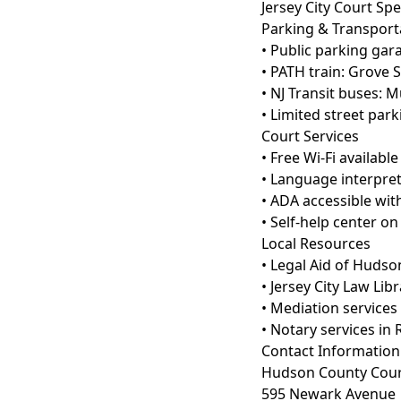
Jersey City Court Spe
Parking & Transport
• Public parking ga
• PATH train: Grove 
• NJ Transit buses: M
• Limited street par
Court Services
• Free Wi-Fi availabl
• Language interpret
• ADA accessible with
• Self-help center o
Local Resources
• Legal Aid of Hudso
• Jersey City Law Lib
• Mediation services
• Notary services in
Contact Information
Hudson County Cou
595 Newark Avenue