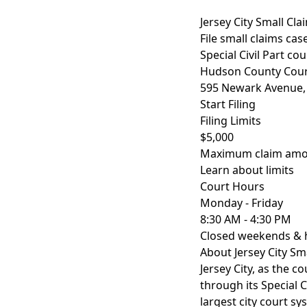
Jersey City Small Cl
File small claims ca
Special Civil Part co
Hudson County Cou
595 Newark Avenue, J
Start Filing
Filing Limits
$5,000
Maximum claim amoun
Learn about limits
Court Hours
Monday - Friday
8:30 AM - 4:30 PM
Closed weekends & 
About Jersey City Sm
Jersey City, as the 
through its Special C
largest city court sy