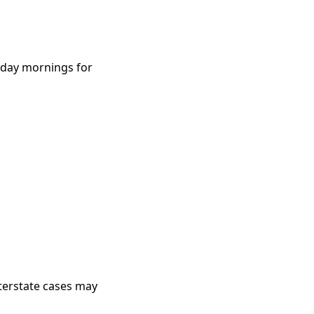
rsday mornings for
nterstate cases may