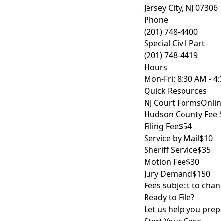
Jersey City, NJ 07306
Phone
(201) 748-4400
Special Civil Part
(201) 748-4419
Hours
Mon-Fri: 8:30 AM - 4
Quick Resources
NJ Court Forms
Onlin
Hudson County Fee 
Filing Fee
$54
Service by Mail
$10
Sheriff Service
$35
Motion Fee
$30
Jury Demand
$150
Fees subject to chan
Ready to File?
Let us help you prepa