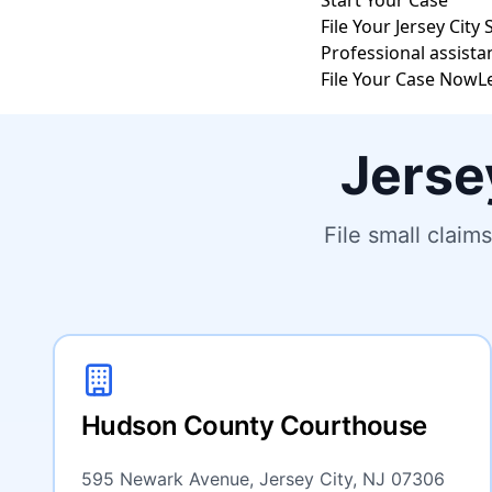
Start Your Case
File Your Jersey City
Professional assista
File Your Case Now
L
Jerse
File small clai
Hudson County Courthouse
595 Newark Avenue, Jersey City, NJ 07306