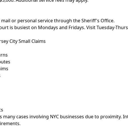
$5,000. Additional service fees may apply.
 mail or personal service through the Sheriff's Office.
court is busiest on Mondays and Fridays. Visit Tuesday-Thu
sey City Small Claims
urns
putes
aims
s
ts
es many cases involving NYC businesses due to proximity. I
uirements.