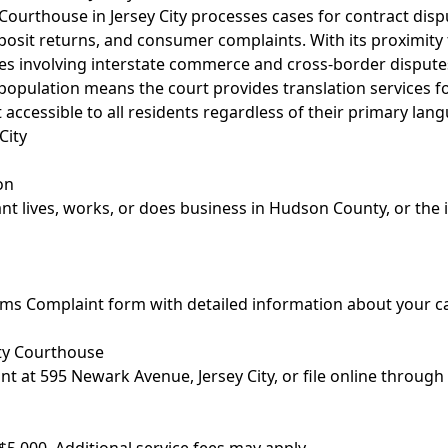
urthouse in Jersey City processes cases for contract disp
osit returns, and consumer complaints. With its proximity 
es involving interstate commerce and cross-border dispute
e population means the court provides translation services f
 accessible to all residents regardless of their primary lan
City
on
t lives, works, or does business in Hudson County, or the 
m
laims Complaint form with detailed information about your
ty Courthouse
t at 595 Newark Avenue, Jersey City, or file online through