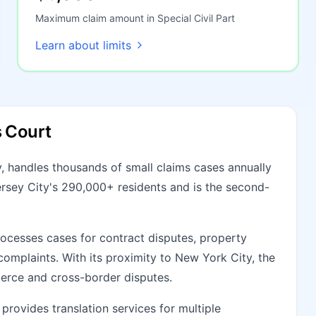
Maximum claim amount in Special Civil Part
Learn about limits
s Court
, handles thousands of small claims cases annually
Jersey City's 290,000+ residents and is the second-
cesses cases for contract disputes, property
omplaints. With its proximity to New York City, the
erce and cross-border disputes.
provides translation services for multiple