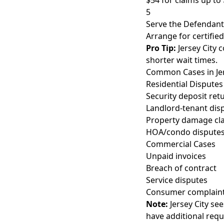
$54 for claims up to 
5
Serve the Defendant
Arrange for certified
Pro Tip:
Jersey City 
shorter wait times.
Common Cases in Jer
Residential Disputes
Security deposit ret
Landlord-tenant dis
Property damage cl
HOA/condo dispute
Commercial Cases
Unpaid invoices
Breach of contract
Service disputes
Consumer complain
Note:
Jersey City se
have additional req