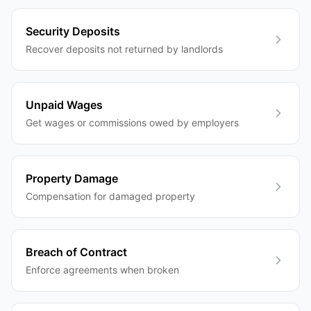
Security Deposits
Recover deposits not returned by landlords
Unpaid Wages
Get wages or commissions owed by employers
Property Damage
Compensation for damaged property
Breach of Contract
Enforce agreements when broken