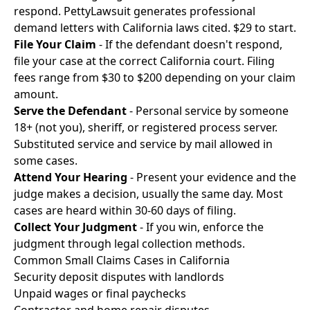
respond. PettyLawsuit generates professional
demand letters with California laws cited. $29 to start.
File Your Claim
- If the defendant doesn't respond,
file your case at the correct California court. Filing
fees range from $30 to $200 depending on your claim
amount.
Serve the Defendant
- Personal service by someone
18+ (not you), sheriff, or registered process server.
Substituted service and service by mail allowed in
some cases.
Attend Your Hearing
- Present your evidence and the
judge makes a decision, usually the same day. Most
cases are heard within 30-60 days of filing.
Collect Your Judgment
- If you win, enforce the
judgment through legal collection methods.
Common Small Claims Cases in California
Security deposit disputes with landlords
Unpaid wages or final paychecks