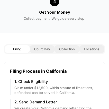
4
Get Your Money
Collect payment. We guide every step.
Filing
Court Day
Collection
Locations
Filing Process in
California
1. Check Eligibility
Claim under
$12,500
, within statute of limitations,
defendant can be served in
California
.
2. Send Demand Letter
We create your
California
demand letter, find the