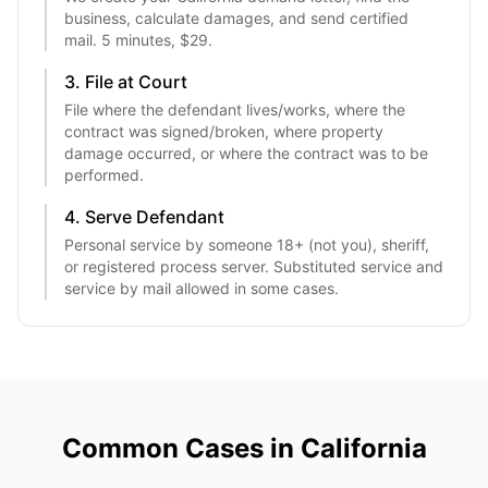
business, calculate damages, and send certified
mail. 5 minutes, $29.
3. File at Court
File where the defendant lives/works, where the
contract was signed/broken, where property
damage occurred, or where the contract was to be
performed.
4. Serve Defendant
Personal service by someone 18+ (not you), sheriff,
or registered process server. Substituted service and
service by mail allowed in some cases.
Common Cases in
California