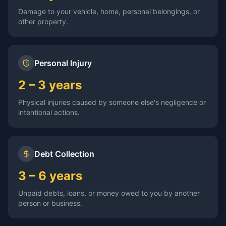
Damage to your vehicle, home, personal belongings, or
other property.
Personal Injury
2 – 3 years
Physical injuries caused by someone else's negligence or
intentional actions.
Debt Collection
3 – 6 years
Unpaid debts, loans, or money owed to you by another
person or business.