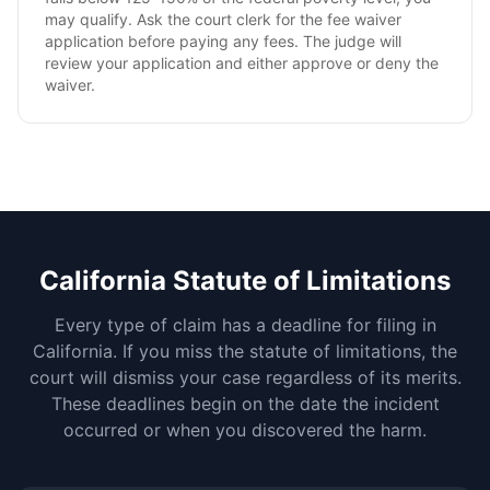
may qualify. Ask the court clerk for the fee waiver
application before paying any fees. The judge will
review your application and either approve or deny the
waiver.
California
Statute of Limitations
Every type of claim has a deadline for filing in
California
. If you miss the statute of limitations, the
court will dismiss your case regardless of its merits.
These deadlines begin on the date the incident
occurred or when you discovered the harm.