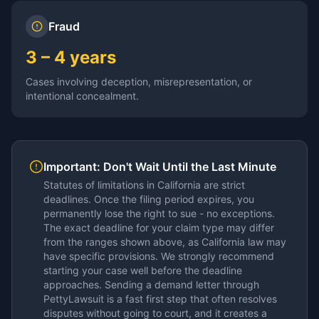
Fraud
3 – 4 years
Cases involving deception, misrepresentation, or
intentional concealment.
Important: Don't Wait Until the Last Minute
Statutes of limitations in
California
are strict
deadlines. Once the filing period expires, you
permanently lose the right to sue - no exceptions.
The exact deadline for your claim type may differ
from the ranges shown above, as
California
law may
have specific provisions. We strongly recommend
starting your case well before the deadline
approaches. Sending a demand letter through
PettyLawsuit is a fast first step that often resolves
disputes without going to court, and it creates a