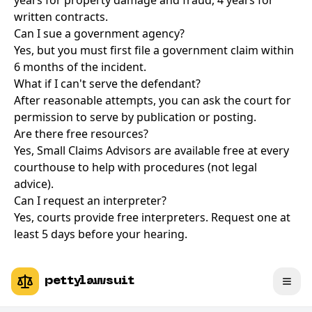
years for property damage and fraud, 4 years for
written contracts.
Can I sue a government agency?
Yes, but you must first file a government claim within
6 months of the incident.
What if I can't serve the defendant?
After reasonable attempts, you can ask the court for
permission to serve by publication or posting.
Are there free resources?
Yes, Small Claims Advisors are available free at every
courthouse to help with procedures (not legal
advice).
Can I request an interpreter?
Yes, courts provide free interpreters. Request one at
least 5 days before your hearing.
pettylawsuit