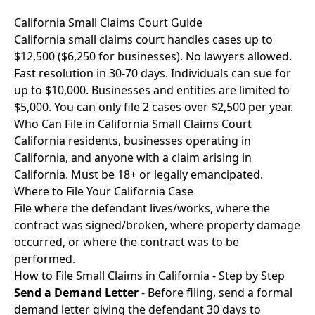
California Small Claims Court Guide
California small claims court handles cases up to
$12,500 ($6,250 for businesses). No lawyers allowed.
Fast resolution in 30-70 days. Individuals can sue for
up to $10,000. Businesses and entities are limited to
$5,000. You can only file 2 cases over $2,500 per year.
Who Can File in California Small Claims Court
California residents, businesses operating in
California, and anyone with a claim arising in
California. Must be 18+ or legally emancipated.
Where to File Your California Case
File where the defendant lives/works, where the
contract was signed/broken, where property damage
occurred, or where the contract was to be
performed.
How to File Small Claims in California - Step by Step
Send a Demand Letter
- Before filing, send a formal
demand letter giving the defendant 30 days to