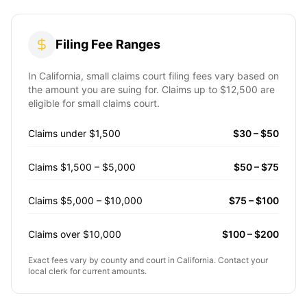
Filing Fee Ranges
In
California
, small claims court filing fees vary based on
the amount you are suing for. Claims up to
$12,500
are
eligible for small claims court.
Claims under $1,500
$30 – $50
Claims $1,500 – $5,000
$50 – $75
Claims $5,000 – $10,000
$75 – $100
Claims over $10,000
$100 – $200
Exact fees vary by county and court in
California
. Contact your
local clerk for current amounts.