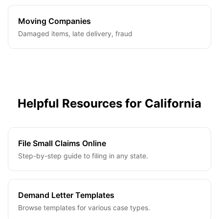
Moving Companies
Damaged items, late delivery, fraud
Helpful Resources for
California
File Small Claims Online
Step-by-step guide to filing in any state.
Demand Letter Templates
Browse templates for various case types.