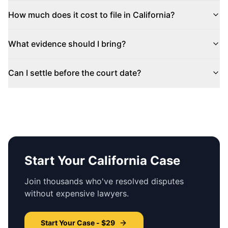
How much does it cost to file in
California
?
What evidence should I bring?
Can I settle before the court date?
Start Your
California
Case
Join thousands who've resolved disputes
without expensive lawyers.
Start Your Case - $29