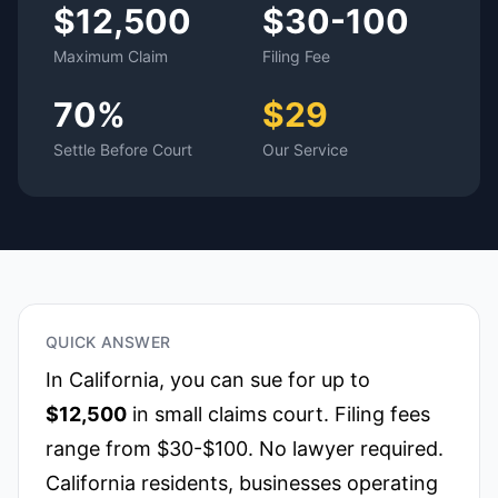
$12,500
$30-100
Maximum Claim
Filing Fee
70%
$29
Settle Before Court
Our Service
QUICK ANSWER
In
California
, you can sue for up to
$12,500
in small claims court. Filing fees
range from $30-$100. No lawyer required.
California residents, businesses operating