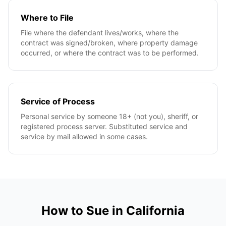
Where to File
File where the defendant lives/works, where the
contract was signed/broken, where property damage
occurred, or where the contract was to be performed.
Service of Process
Personal service by someone 18+ (not you), sheriff, or
registered process server. Substituted service and
service by mail allowed in some cases.
How to Sue in
California