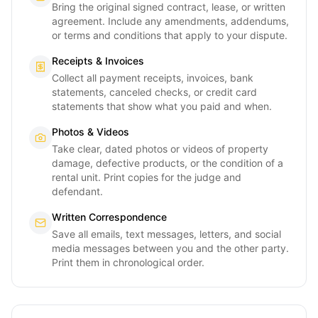
Bring the original signed contract, lease, or written
agreement. Include any amendments, addendums,
or terms and conditions that apply to your dispute.
Receipts & Invoices
Collect all payment receipts, invoices, bank
statements, canceled checks, or credit card
statements that show what you paid and when.
Photos & Videos
Take clear, dated photos or videos of property
damage, defective products, or the condition of a
rental unit. Print copies for the judge and
defendant.
Written Correspondence
Save all emails, text messages, letters, and social
media messages between you and the other party.
Print them in chronological order.