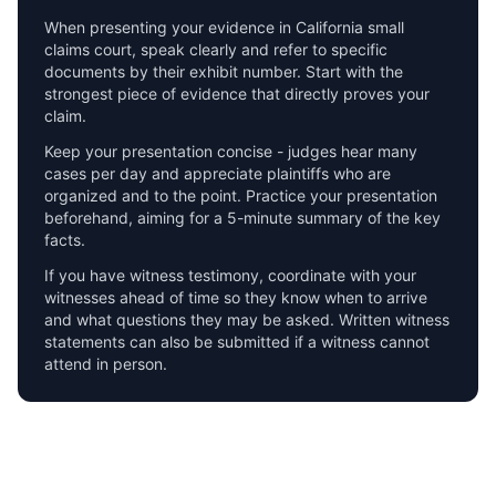
When presenting your evidence in
California
small
claims court, speak clearly and refer to specific
documents by their exhibit number. Start with the
strongest piece of evidence that directly proves your
claim.
Keep your presentation concise - judges hear many
cases per day and appreciate plaintiffs who are
organized and to the point. Practice your presentation
beforehand, aiming for a 5-minute summary of the key
facts.
If you have witness testimony, coordinate with your
witnesses ahead of time so they know when to arrive
and what questions they may be asked. Written witness
statements can also be submitted if a witness cannot
attend in person.