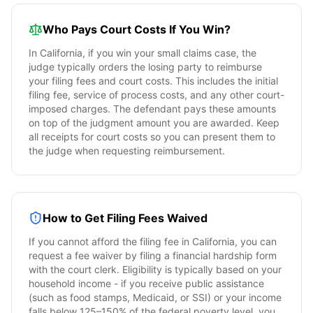
Who Pays Court Costs If You Win?
In
California
, if you win your small claims case, the
judge typically orders the losing party to reimburse
your filing fees and court costs. This includes the initial
filing fee, service of process costs, and any other court-
imposed charges. The defendant pays these amounts
on top of the judgment amount you are awarded. Keep
all receipts for court costs so you can present them to
the judge when requesting reimbursement.
How to Get Filing Fees Waived
If you cannot afford the filing fee in
California
, you can
request a fee waiver by filing a financial hardship form
with the court clerk. Eligibility is typically based on your
household income - if you receive public assistance
(such as food stamps, Medicaid, or SSI) or your income
falls below 125–150% of the federal poverty level, you