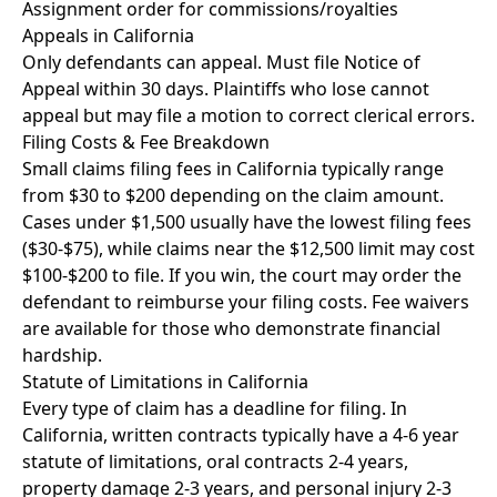
Assignment order for commissions/royalties
Appeals in California
Only defendants can appeal. Must file Notice of
Appeal within 30 days. Plaintiffs who lose cannot
appeal but may file a motion to correct clerical errors.
Filing Costs & Fee Breakdown
Small claims filing fees in California typically range
from $30 to $200 depending on the claim amount.
Cases under $1,500 usually have the lowest filing fees
($30-$75), while claims near the $12,500 limit may cost
$100-$200 to file. If you win, the court may order the
defendant to reimburse your filing costs. Fee waivers
are available for those who demonstrate financial
hardship.
Statute of Limitations in California
Every type of claim has a deadline for filing. In
California, written contracts typically have a 4-6 year
statute of limitations, oral contracts 2-4 years,
property damage 2-3 years, and personal injury 2-3