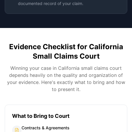
documented record of your claim.
Evidence Checklist for
California
Small Claims Court
Winning your case in
California
small claims court
depends heavily on the quality and organization of
your evidence. Here's exactly what to bring and how
to present it.
What to Bring to Court
Contracts & Agreements