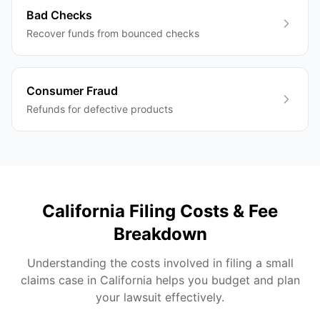
Bad Checks
Recover funds from bounced checks
Consumer Fraud
Refunds for defective products
California
Filing Costs & Fee
Breakdown
Understanding the costs involved in filing a small
claims case in
California
helps you budget and plan
your lawsuit effectively.