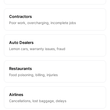
Contractors
Poor work, overcharging, incomplete jobs
Auto Dealers
Lemon cars, warranty issues, fraud
Restaurants
Food poisoning, billing, injuries
Airlines
Cancellations, lost baggage, delays