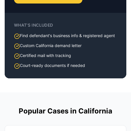
WHAT'S INCLUDED
Find defendant's business info & registered agent
Custom
California
demand letter
Certified mail with tracking
Court-ready documents if needed
Popular Cases in
California