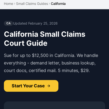
Home
Small Claims Guides
California
Updated
February 25, 2026
CA
California
Small Claims
Court Guide
Sue for up to
$12,500
in
California
. We handle
everything - demand letter, business lookup,
court docs, certified mail. 5 minutes, $29.
Start Your Case