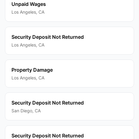
Unpaid Wages
Los Angeles
,
CA
Security Deposit Not Returned
Los Angeles
,
CA
Property Damage
Los Angeles
,
CA
Security Deposit Not Returned
San Diego
,
CA
Security Deposit Not Returned