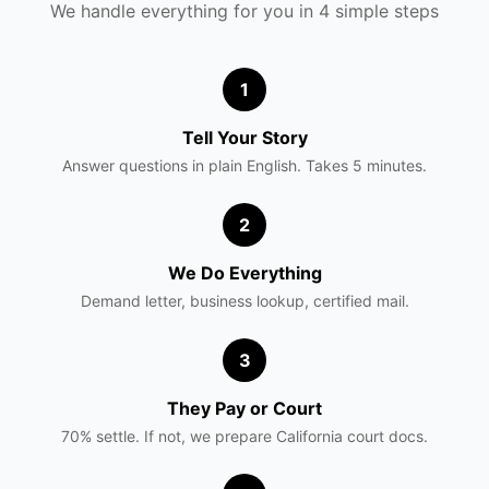
We handle everything for you in 4 simple steps
1
Tell Your Story
Answer questions in plain English. Takes 5 minutes.
2
We Do Everything
Demand letter, business lookup, certified mail.
3
They Pay or Court
70% settle. If not, we prepare
California
court docs.