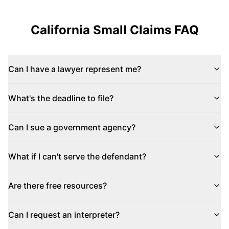
California
Small Claims FAQ
Can I have a lawyer represent me?
What's the deadline to file?
Can I sue a government agency?
What if I can't serve the defendant?
Are there free resources?
Can I request an interpreter?