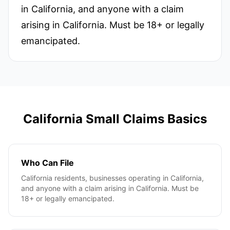
in California, and anyone with a claim
arising in California. Must be 18+ or legally
emancipated.
California
Small Claims Basics
Who Can File
California residents, businesses operating in California,
and anyone with a claim arising in California. Must be
18+ or legally emancipated.