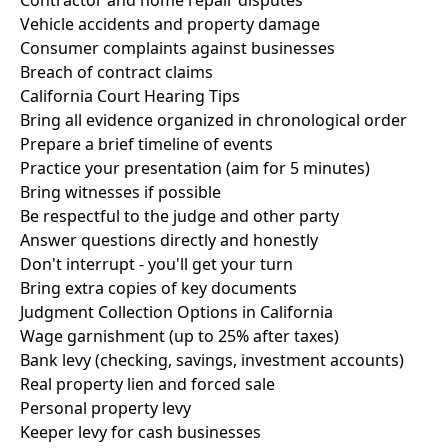
Contractor and home repair disputes
Vehicle accidents and property damage
Consumer complaints against businesses
Breach of contract claims
California Court Hearing Tips
Bring all evidence organized in chronological order
Prepare a brief timeline of events
Practice your presentation (aim for 5 minutes)
Bring witnesses if possible
Be respectful to the judge and other party
Answer questions directly and honestly
Don't interrupt - you'll get your turn
Bring extra copies of key documents
Judgment Collection Options in California
Wage garnishment (up to 25% after taxes)
Bank levy (checking, savings, investment accounts)
Real property lien and forced sale
Personal property levy
Keeper levy for cash businesses