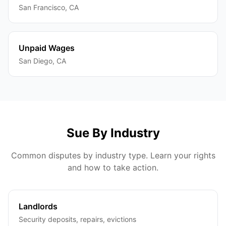
San Francisco
,
CA
Unpaid Wages
San Diego
,
CA
Sue By Industry
Common disputes by industry type. Learn your rights
and how to take action.
Landlords
Security deposits, repairs, evictions