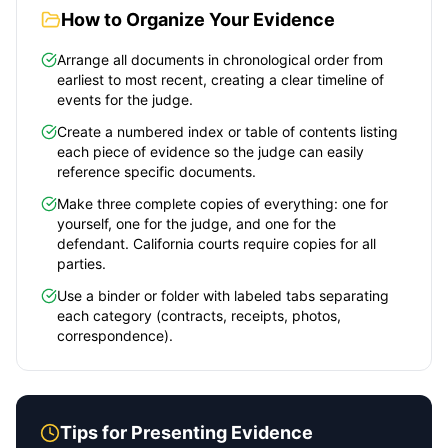
How to Organize Your Evidence
Arrange all documents in chronological order from
earliest to most recent, creating a clear timeline of
events for the judge.
Create a numbered index or table of contents listing
each piece of evidence so the judge can easily
reference specific documents.
Make three complete copies of everything: one for
yourself, one for the judge, and one for the
defendant.
California
courts require copies for all
parties.
Use a binder or folder with labeled tabs separating
each category (contracts, receipts, photos,
correspondence).
Tips for Presenting Evidence