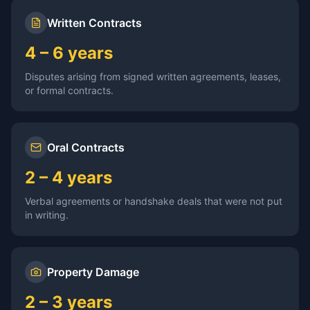
Written Contracts
4 – 6 years
Disputes arising from signed written agreements, leases,
or formal contracts.
Oral Contracts
2 – 4 years
Verbal agreements or handshake deals that were not put
in writing.
Property Damage
2 – 3 years