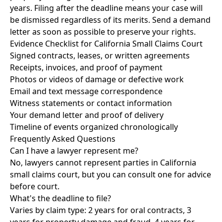
years. Filing after the deadline means your case will
be dismissed regardless of its merits. Send a demand
letter as soon as possible to preserve your rights.
Evidence Checklist for California Small Claims Court
Signed contracts, leases, or written agreements
Receipts, invoices, and proof of payment
Photos or videos of damage or defective work
Email and text message correspondence
Witness statements or contact information
Your demand letter and proof of delivery
Timeline of events organized chronologically
Frequently Asked Questions
Can I have a lawyer represent me?
No, lawyers cannot represent parties in California
small claims court, but you can consult one for advice
before court.
What's the deadline to file?
Varies by claim type: 2 years for oral contracts, 3