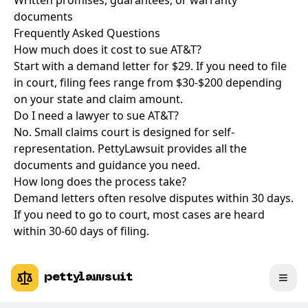
Written promises, guarantees, or warranty
documents
Frequently Asked Questions
How much does it cost to sue AT&T?
Start with a demand letter for $29. If you need to file
in court, filing fees range from $30-$200 depending
on your state and claim amount.
Do I need a lawyer to sue AT&T?
No. Small claims court is designed for self-
representation. PettyLawsuit provides all the
documents and guidance you need.
How long does the process take?
Demand letters often resolve disputes within 30 days.
If you need to go to court, most cases are heard
within 30-60 days of filing.
pettylawsuit