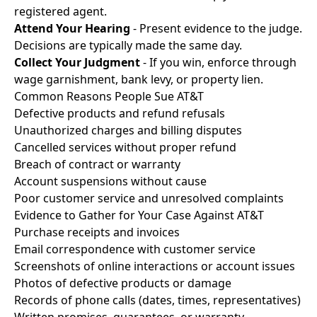
registered agent.
Attend Your Hearing
- Present evidence to the judge.
Decisions are typically made the same day.
Collect Your Judgment
- If you win, enforce through
wage garnishment, bank levy, or property lien.
Common Reasons People Sue AT&T
Defective products and refund refusals
Unauthorized charges and billing disputes
Cancelled services without proper refund
Breach of contract or warranty
Account suspensions without cause
Poor customer service and unresolved complaints
Evidence to Gather for Your Case Against AT&T
Purchase receipts and invoices
Email correspondence with customer service
Screenshots of online interactions or account issues
Photos of defective products or damage
Records of phone calls (dates, times, representatives)