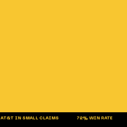
AT&T
IN SMALL CLAIMS
72%
WIN RATE