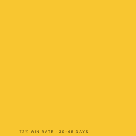
72%
WIN RATE ·
30-45 DAYS