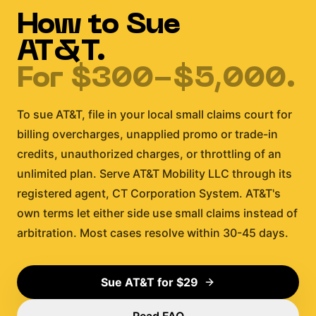
How to Sue
AT&T
.
For
$300-$5,000
.
To sue AT&T, file in your local small claims court for
billing overcharges, unapplied promo or trade-in
credits, unauthorized charges, or throttling of an
unlimited plan. Serve AT&T Mobility LLC through its
registered agent, CT Corporation System. AT&T's
own terms let either side use small claims instead of
arbitration. Most cases resolve within 30-45 days.
Sue
AT&T
for $29