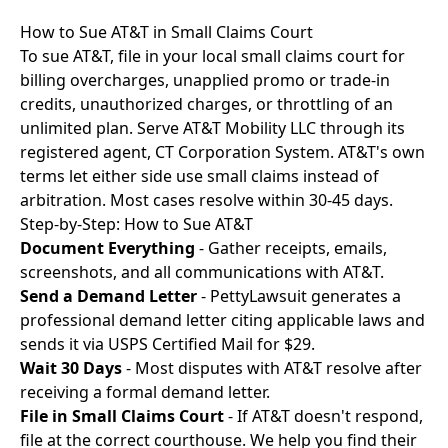
How to Sue AT&T in Small Claims Court
To sue AT&T, file in your local small claims court for
billing overcharges, unapplied promo or trade-in
credits, unauthorized charges, or throttling of an
unlimited plan. Serve AT&T Mobility LLC through its
registered agent, CT Corporation System. AT&T's own
terms let either side use small claims instead of
arbitration. Most cases resolve within 30-45 days.
Step-by-Step: How to Sue AT&T
Document Everything
- Gather receipts, emails,
screenshots, and all communications with AT&T.
Send a Demand Letter
- PettyLawsuit generates a
professional demand letter citing applicable laws and
sends it via USPS Certified Mail for $29.
Wait 30 Days
- Most disputes with AT&T resolve after
receiving a formal demand letter.
File in Small Claims Court
- If AT&T doesn't respond,
file at the correct courthouse. We help you find their