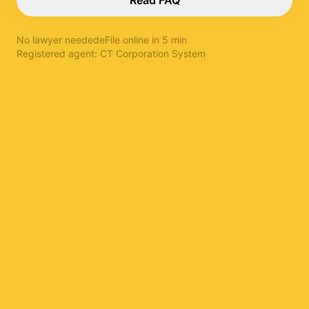
Read FAQ
No lawyer needed
eFile online in 5 min
Registered agent:
CT Corporation System