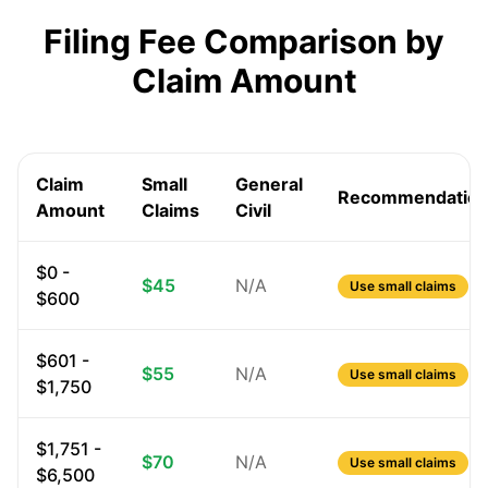
Filing Fee Comparison by
Claim Amount
Claim
Small
General
Recommendatio
Amount
Claims
Civil
$0 -
$45
N/A
Use small claims
$600
$601 -
$55
N/A
Use small claims
$1,750
$1,751 -
$70
N/A
Use small claims
$6,500