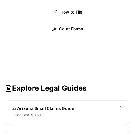
How to File
Court Forms
Explore Legal Guides
Arizona Small Claims Guide
Filing limit: $3,500