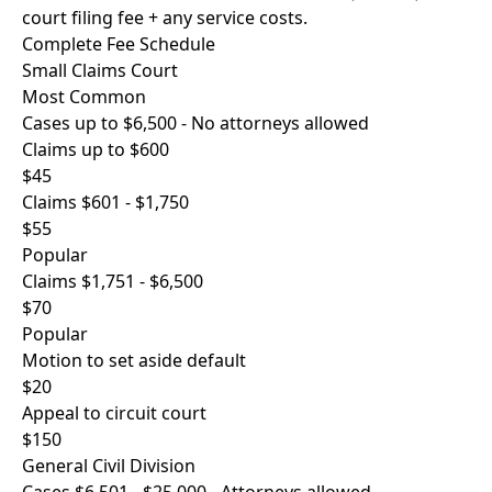
court filing fee + any service costs.
Complete Fee Schedule
Small Claims Court
Most Common
Cases up to $6,500 - No attorneys allowed
Claims up to $600
$45
Claims $601 - $1,750
$55
Popular
Claims $1,751 - $6,500
$70
Popular
Motion to set aside default
$20
Appeal to circuit court
$150
General Civil Division