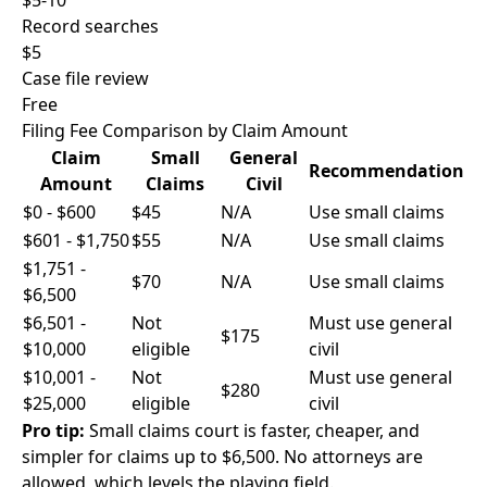
$5-10
Record searches
$5
Case file review
Free
Filing Fee Comparison by Claim Amount
Claim
Small
General
Recommendation
Amount
Claims
Civil
$0 - $600
$45
N/A
Use small claims
$601 - $1,750
$55
N/A
Use small claims
$1,751 -
$70
N/A
Use small claims
$6,500
$6,501 -
Not
Must use general
$175
$10,000
eligible
civil
$10,001 -
Not
Must use general
$280
$25,000
eligible
civil
Pro tip:
Small claims court is faster, cheaper, and
simpler for claims up to $6,500. No attorneys are
allowed, which levels the playing field.