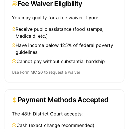
Fee Waiver Eligibility
You may qualify for a fee waiver if you:
Receive public assistance (food stamps,
Medicaid, etc.)
Have income below 125% of federal poverty
guidelines
Cannot pay without substantial hardship
Use Form MC 20 to request a waiver
Payment Methods Accepted
The 48th District Court accepts:
Cash (exact change recommended)