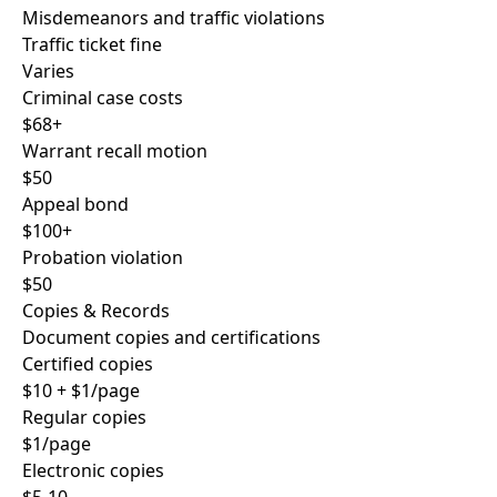
Misdemeanors and traffic violations
Traffic ticket fine
Varies
Criminal case costs
$68+
Warrant recall motion
$50
Appeal bond
$100+
Probation violation
$50
Copies & Records
Document copies and certifications
Certified copies
$10 + $1/page
Regular copies
$1/page
Electronic copies