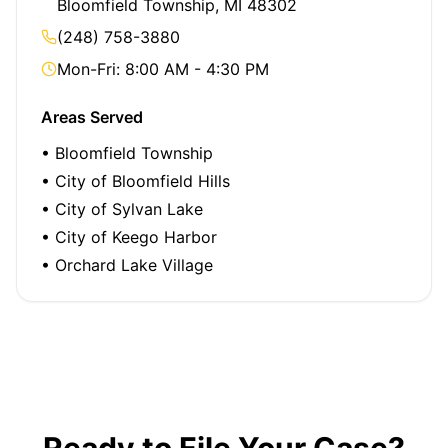
Bloomfield Township, MI 48302
(248) 758-3880
Mon-Fri: 8:00 AM - 4:30 PM
Areas Served
• Bloomfield Township
• City of Bloomfield Hills
• City of Sylvan Lake
• City of Keego Harbor
• Orchard Lake Village