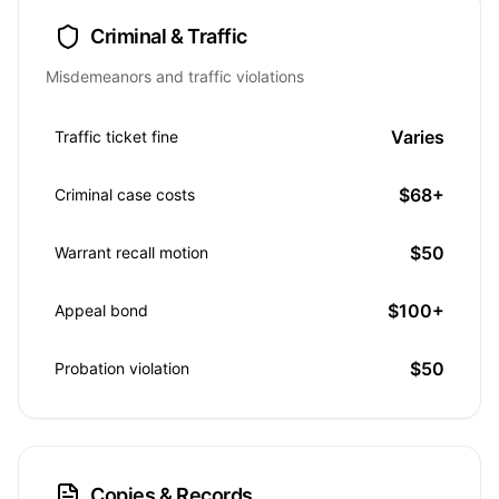
Criminal & Traffic
Misdemeanors and traffic violations
Varies
Traffic ticket fine
$68+
Criminal case costs
$50
Warrant recall motion
$100+
Appeal bond
$50
Probation violation
Copies & Records