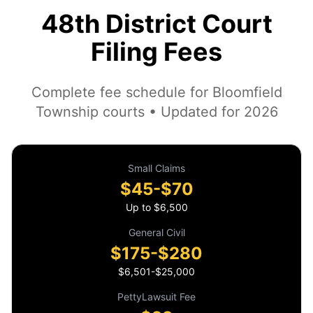
48th District Court
Filing Fees
Complete fee schedule for Bloomfield
Township courts • Updated for 2026
Small Claims
$45-$70
Up to $6,500
General Civil
$175-$280
$6,501-$25,000
PettyLawsuit Fee