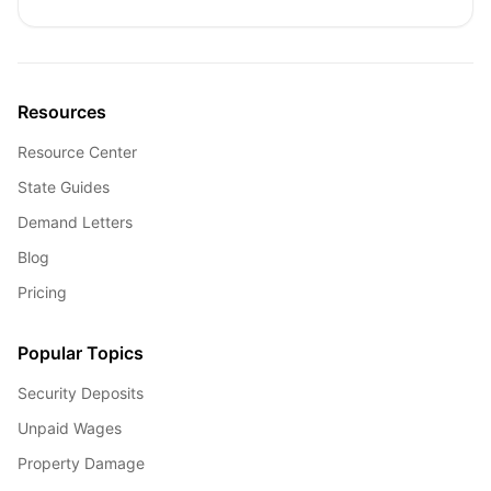
Resources
Resource Center
State Guides
Demand Letters
Blog
Pricing
Popular Topics
Security Deposits
Unpaid Wages
Property Damage