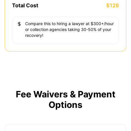
Total Cost
$128
Compare this to hiring a lawyer at $300+/hour
or collection agencies taking 30-50% of your
recovery!
Fee Waivers & Payment
Options