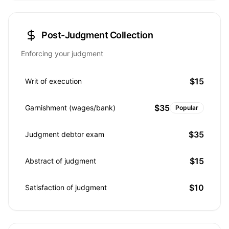
Post-Judgment Collection
Enforcing your judgment
$15
Writ of execution
$35
Garnishment (wages/bank)
Popular
$35
Judgment debtor exam
$15
Abstract of judgment
$10
Satisfaction of judgment