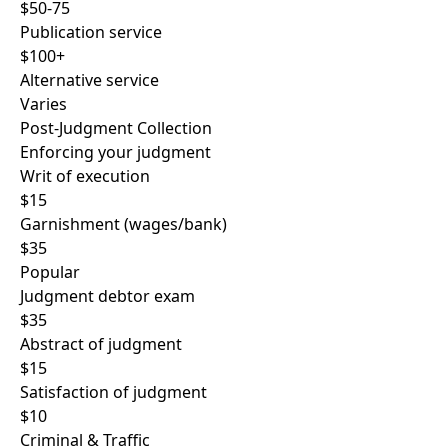
$50-75
Publication service
$100+
Alternative service
Varies
Post-Judgment Collection
Enforcing your judgment
Writ of execution
$15
Garnishment (wages/bank)
$35
Popular
Judgment debtor exam
$35
Abstract of judgment
$15
Satisfaction of judgment
$10
Criminal & Traffic