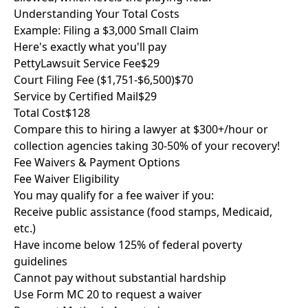
Understanding Your Total Costs
Example: Filing a $3,000 Small Claim
Here's exactly what you'll pay
PettyLawsuit Service Fee
$29
Court Filing Fee ($1,751-$6,500)
$70
Service by Certified Mail
$29
Total Cost
$128
Compare this to hiring a lawyer at $300+/hour or
collection agencies taking 30-50% of your recovery!
Fee Waivers & Payment Options
Fee Waiver Eligibility
You may qualify for a fee waiver if you:
Receive public assistance (food stamps, Medicaid,
etc.)
Have income below 125% of federal poverty
guidelines
Cannot pay without substantial hardship
Use Form MC 20 to request a waiver