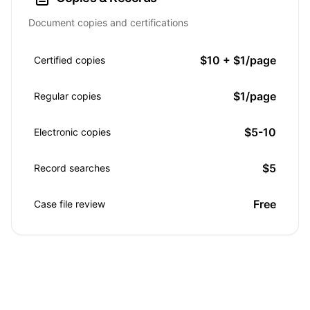
Document copies and certifications
$10 + $1/page
Certified copies
$1/page
Regular copies
$5-10
Electronic copies
$5
Record searches
Free
Case file review