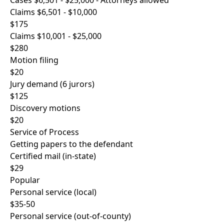
Cases $6,501 - $25,000 - Attorneys allowed
Claims $6,501 - $10,000
$175
Claims $10,001 - $25,000
$280
Motion filing
$20
Jury demand (6 jurors)
$125
Discovery motions
$20
Service of Process
Getting papers to the defendant
Certified mail (in-state)
$29
Popular
Personal service (local)
$35-50
Personal service (out-of-county)