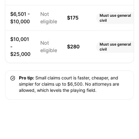
$6,501 -
Not
Must use general
$175
civil
$10,000
eligible
$10,001
Not
Must use general
-
$280
civil
eligible
$25,000
Pro tip:
Small claims court is faster, cheaper, and
simpler for claims up to $6,500. No attorneys are
allowed, which levels the playing field.