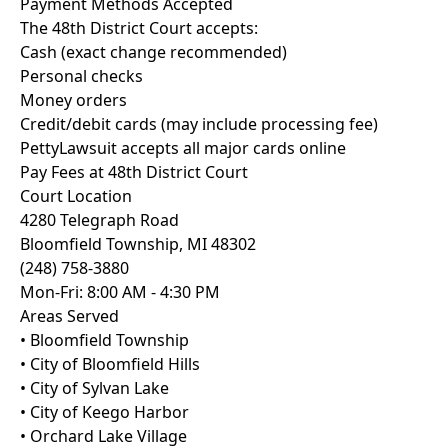
Payment Methods Accepted
The 48th District Court accepts:
Cash (exact change recommended)
Personal checks
Money orders
Credit/debit cards (may include processing fee)
PettyLawsuit accepts all major cards online
Pay Fees at 48th District Court
Court Location
4280 Telegraph Road
Bloomfield Township, MI 48302
(248) 758-3880
Mon-Fri: 8:00 AM - 4:30 PM
Areas Served
• Bloomfield Township
• City of Bloomfield Hills
• City of Sylvan Lake
• City of Keego Harbor
• Orchard Lake Village