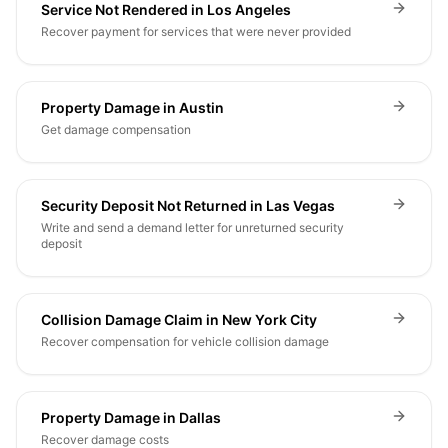
Service Not Rendered in Los Angeles
Recover payment for services that were never provided
Property Damage in Austin
Get damage compensation
Security Deposit Not Returned in Las Vegas
Write and send a demand letter for unreturned security
deposit
Collision Damage Claim in New York City
Recover compensation for vehicle collision damage
Property Damage in Dallas
Recover damage costs