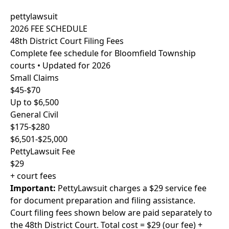
pettylawsuit
2026 FEE SCHEDULE
48th District Court Filing Fees
Complete fee schedule for Bloomfield Township
courts • Updated for 2026
Small Claims
$45-$70
Up to $6,500
General Civil
$175-$280
$6,501-$25,000
PettyLawsuit Fee
$29
+ court fees
Important:
PettyLawsuit charges a $29 service fee
for document preparation and filing assistance.
Court filing fees shown below are paid separately to
the 48th District Court. Total cost = $29 (our fee) +