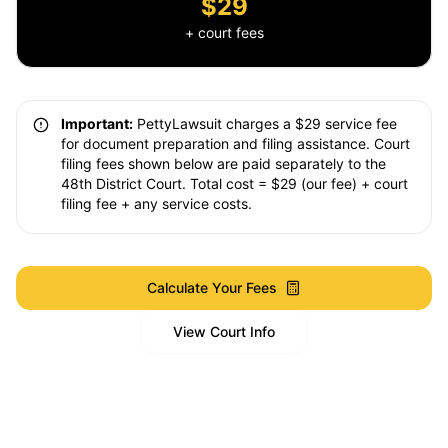
$29
+ court fees
Important:
PettyLawsuit charges a $29 service fee
for document preparation and filing assistance. Court
filing fees shown below are paid separately to the
48th District Court. Total cost = $29 (our fee) + court
filing fee + any service costs.
Calculate Your Fees
View Court Info