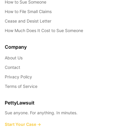
How to Sue Someone
How to File Small Claims
Cease and Desist Letter
How Much Does It Cost to Sue Someone
Company
About Us
Contact
Privacy Policy
Terms of Service
PettyLawsuit
Sue anyone. For anything. In minutes.
Start Your Case →