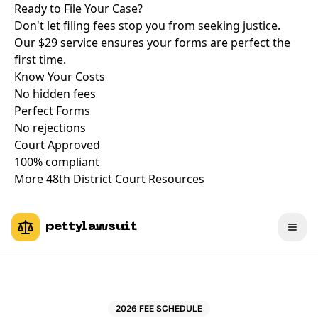
Ready to File Your Case?
Don't let filing fees stop you from seeking justice.
Our $29 service ensures your forms are perfect the
first time.
Know Your Costs
No hidden fees
Perfect Forms
No rejections
Court Approved
100% compliant
More 48th District Court Resources
pettylawsuit
2026 FEE SCHEDULE