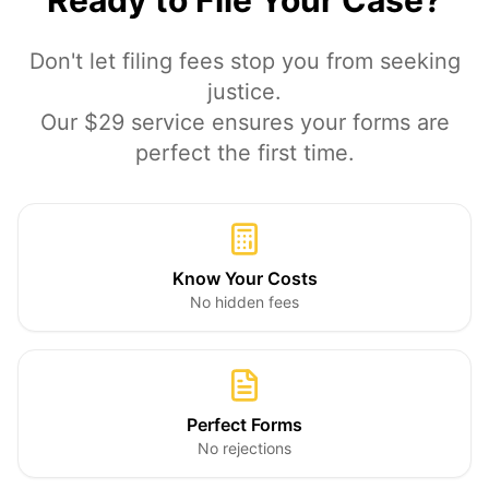
Ready to File Your Case?
Don't let filing fees stop you from seeking
justice.
Our $29 service ensures your forms are
perfect the first time.
Know Your Costs
No hidden fees
Perfect Forms
No rejections