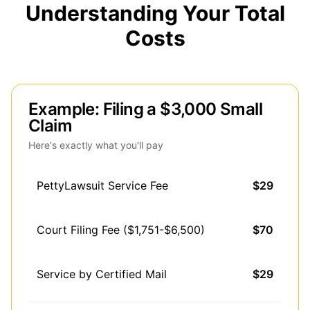
Understanding Your Total
Costs
Example: Filing a $3,000 Small
Claim
Here's exactly what you'll pay
PettyLawsuit Service Fee
$29
Court Filing Fee ($1,751-$6,500)
$70
Service by Certified Mail
$29