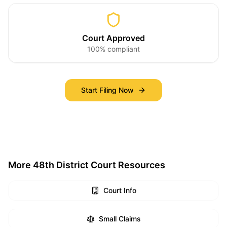
Court Approved
100% compliant
Start Filing Now
More 48th District Court Resources
Court Info
Small Claims