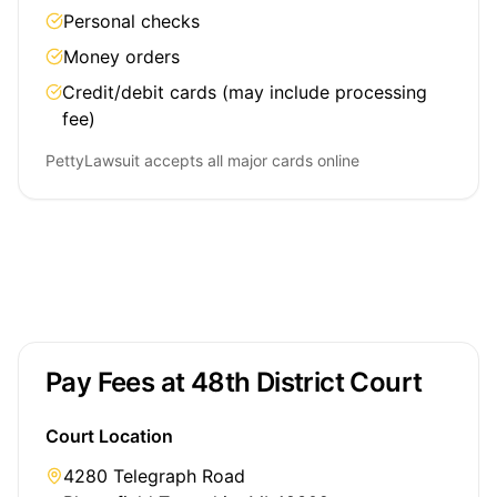
Personal checks
Money orders
Credit/debit cards (may include processing
fee)
PettyLawsuit accepts all major cards online
Pay Fees at 48th District Court
Court Location
4280 Telegraph Road