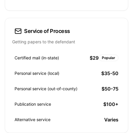
Service of Process
Getting papers to the defendant
$29
Certified mail (in-state)
Popular
$35-50
Personal service (local)
$50-75
Personal service (out-of-county)
$100+
Publication service
Varies
Alternative service