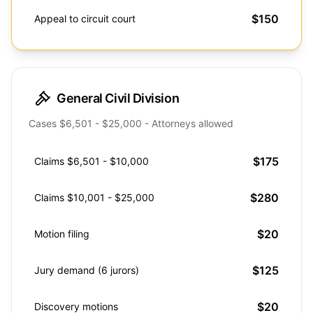
$150
Appeal to circuit court
General Civil Division
Cases $6,501 - $25,000 - Attorneys allowed
$175
Claims $6,501 - $10,000
$280
Claims $10,001 - $25,000
$20
Motion filing
$125
Jury demand (6 jurors)
$20
Discovery motions