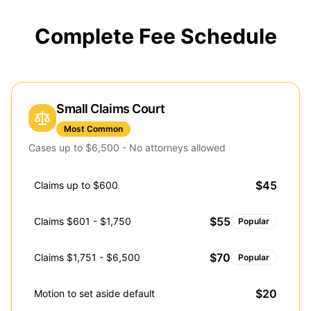
Complete Fee Schedule
Small Claims Court
Most Common
Cases up to $6,500 - No attorneys allowed
$45
Claims up to $600
$55
Claims $601 - $1,750
Popular
$70
Claims $1,751 - $6,500
Popular
$20
Motion to set aside default