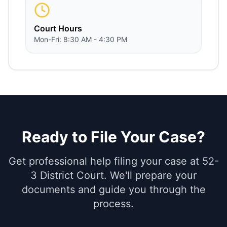
Court Hours
Mon-Fri: 8:30 AM - 4:30 PM
Ready to File Your Case?
Get professional help filing your case at 52-
3 District Court. We'll prepare your
documents and guide you through the
process.