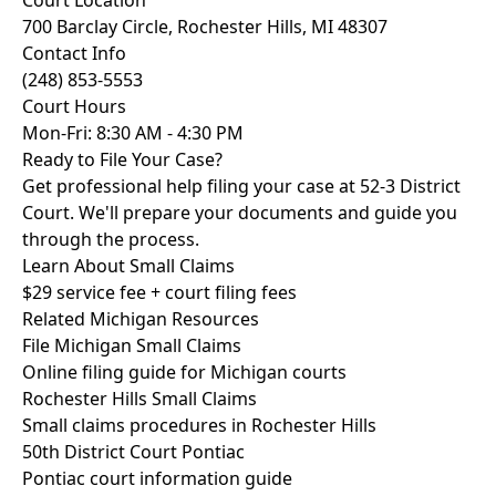
Court Location
700 Barclay Circle, Rochester Hills, MI 48307
Contact Info
(248) 853-5553
Court Hours
Mon-Fri: 8:30 AM - 4:30 PM
Ready to File Your Case?
Get professional help filing your case at 52-3 District
Court. We'll prepare your documents and guide you
through the process.
Learn About Small Claims
$29 service fee + court filing fees
Related Michigan Resources
File Michigan Small Claims
Online filing guide for Michigan courts
Rochester Hills Small Claims
Small claims procedures in Rochester Hills
50th District Court Pontiac
Pontiac court information guide