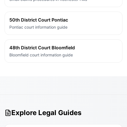
50th District Court Pontiac
Pontiac court information guide
48th District Court Bloomfield
Bloomfield court information guide
Explore Legal Guides