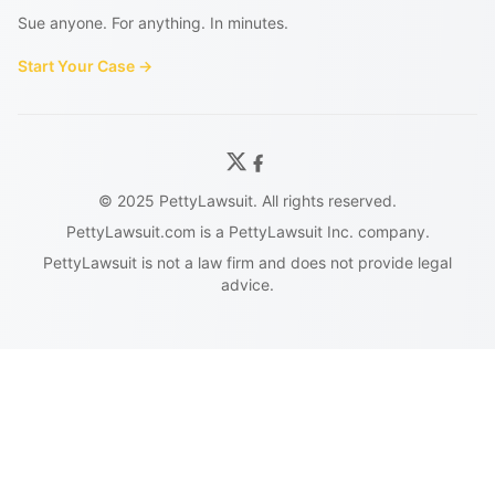
Sue anyone. For anything. In minutes.
Start Your Case →
© 2025 PettyLawsuit. All rights reserved.
PettyLawsuit.com is a PettyLawsuit Inc. company.
PettyLawsuit is not a law firm and does not provide legal
advice.