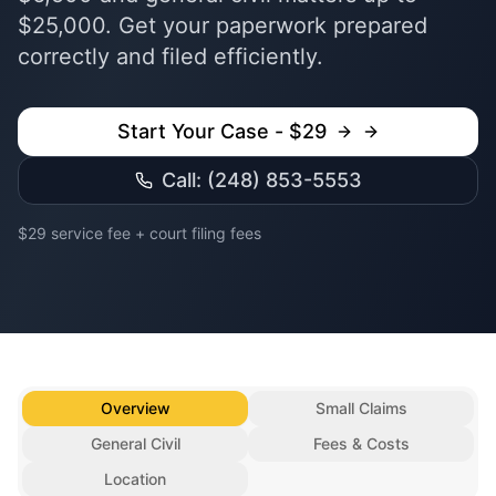
$25,000. Get your paperwork prepared
correctly and filed efficiently.
Start Your Case - $29
Call: (248) 853-5553
$29 service fee + court filing fees
Overview
Small Claims
General Civil
Fees & Costs
Location