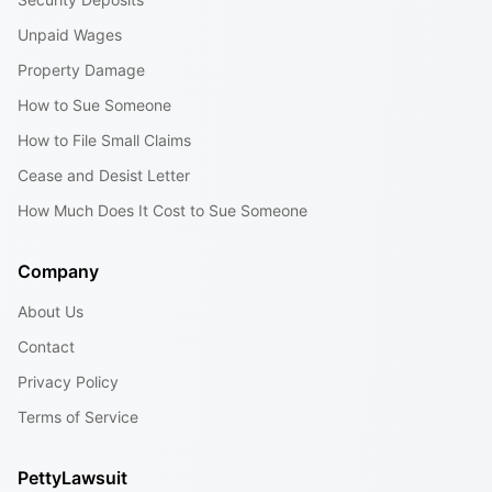
Unpaid Wages
Property Damage
How to Sue Someone
How to File Small Claims
Cease and Desist Letter
How Much Does It Cost to Sue Someone
Company
About Us
Contact
Privacy Policy
Terms of Service
PettyLawsuit