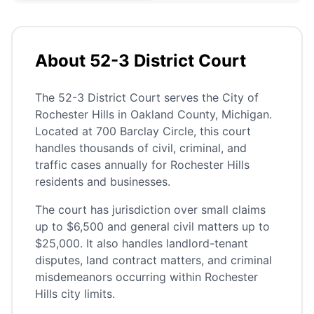
About 52-3 District Court
The 52-3 District Court serves the City of
Rochester Hills in Oakland County, Michigan.
Located at 700 Barclay Circle, this court
handles thousands of civil, criminal, and
traffic cases annually for Rochester Hills
residents and businesses.
The court has jurisdiction over small claims
up to $6,500 and general civil matters up to
$25,000. It also handles landlord-tenant
disputes, land contract matters, and criminal
misdemeanors occurring within Rochester
Hills city limits.