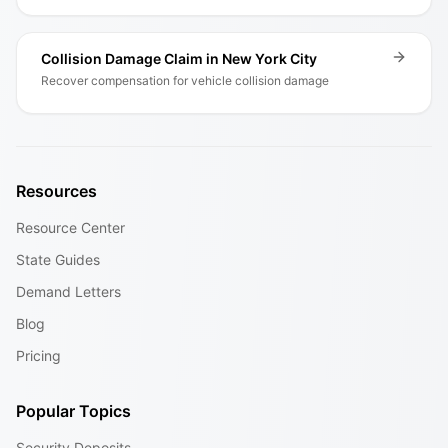
Collision Damage Claim in New York City
Recover compensation for vehicle collision damage
Resources
Resource Center
State Guides
Demand Letters
Blog
Pricing
Popular Topics
Security Deposits