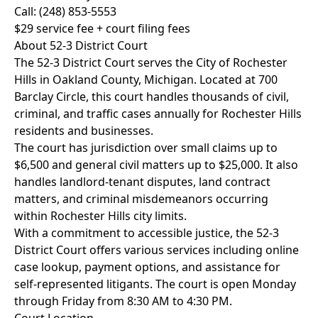
Call: (248) 853-5553
$29 service fee + court filing fees
About 52-3 District Court
The 52-3 District Court serves the City of Rochester
Hills in Oakland County, Michigan. Located at 700
Barclay Circle, this court handles thousands of civil,
criminal, and traffic cases annually for Rochester Hills
residents and businesses.
The court has jurisdiction over small claims up to
$6,500 and general civil matters up to $25,000. It also
handles landlord-tenant disputes, land contract
matters, and criminal misdemeanors occurring
within Rochester Hills city limits.
With a commitment to accessible justice, the 52-3
District Court offers various services including online
case lookup, payment options, and assistance for
self-represented litigants. The court is open Monday
through Friday from 8:30 AM to 4:30 PM.