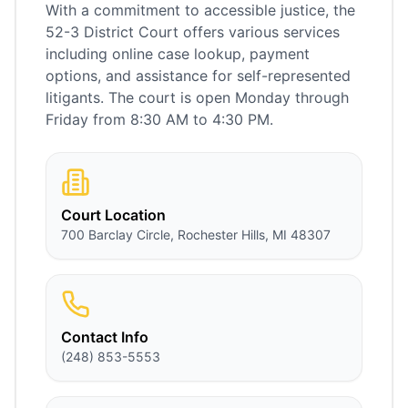
With a commitment to accessible justice, the
52-3 District Court offers various services
including online case lookup, payment
options, and assistance for self-represented
litigants. The court is open Monday through
Friday from 8:30 AM to 4:30 PM.
Court Location
700 Barclay Circle, Rochester Hills, MI 48307
Contact Info
(248) 853-5553