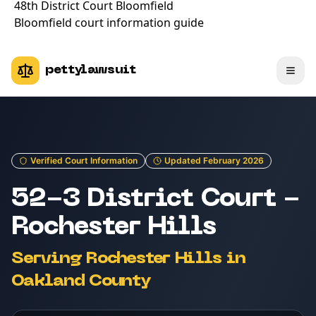
48th District Court Bloomfield
Bloomfield court information guide
pettylawsuit
Verified Court Information
Updated February 2026
52-3 District Court -
Rochester Hills
Serving Rochester Hills in
Oakland County