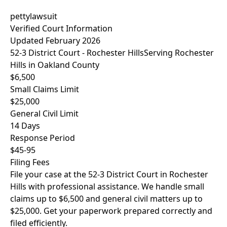
pettylawsuit
Verified Court Information
Updated February 2026
52-3 District Court - Rochester Hills
Serving Rochester
Hills in Oakland County
$6,500
Small Claims Limit
$25,000
General Civil Limit
14 Days
Response Period
$45-95
Filing Fees
File your case at the 52-3 District Court in Rochester
Hills with professional assistance. We handle small
claims up to $6,500 and general civil matters up to
$25,000. Get your paperwork prepared correctly and
filed efficiently.