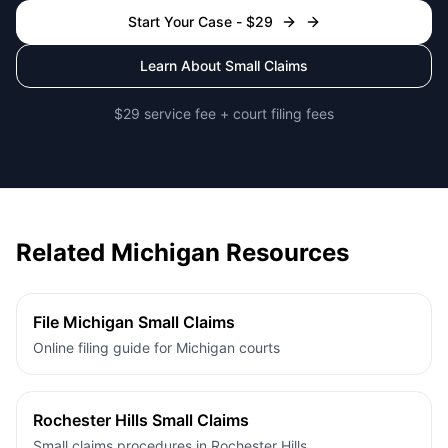
Start Your Case - $29
Learn About Small Claims
$29 service fee + court filing fees
Related Michigan Resources
File Michigan Small Claims
Online filing guide for Michigan courts
Rochester Hills Small Claims
Small claims procedures in Rochester Hills