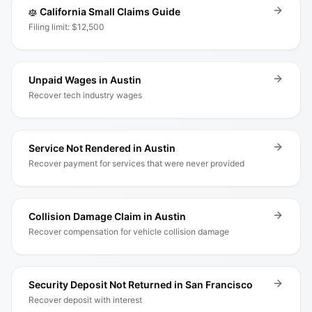
California Small Claims Guide
Filing limit: $12,500
Unpaid Wages in Austin
Recover tech industry wages
Service Not Rendered in Austin
Recover payment for services that were never provided
Collision Damage Claim in Austin
Recover compensation for vehicle collision damage
Security Deposit Not Returned in San Francisco
Recover deposit with interest