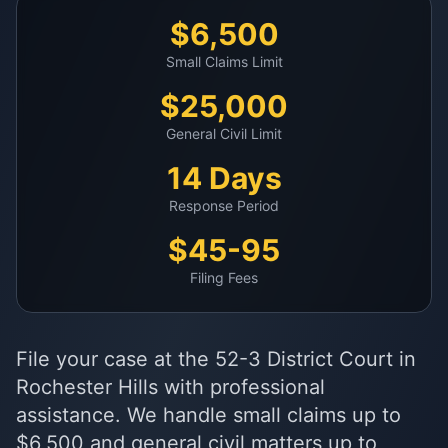
$6,500
Small Claims Limit
$25,000
General Civil Limit
14 Days
Response Period
$45-95
Filing Fees
File your case at the 52-3 District Court in
Rochester Hills with professional
assistance. We handle small claims up to
$6,500 and general civil matters up to