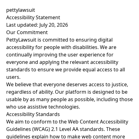
pettylawsuit
Accessibility Statement
Last updated: July 20, 2026
Our Commitment
PettyLawsuit is committed to ensuring digital
accessibility for people with disabilities. We are
continually improving the user experience for
everyone and applying the relevant accessibility
standards to ensure we provide equal access to all
users.
We believe that everyone deserves access to justice,
regardless of ability. Our platform is designed to be
usable by as many people as possible, including those
who use assistive technologies.
Accessibility Standards
We aim to conform to the Web Content Accessibility
Guidelines (WCAG) 2.1 Level AA standards. These
guidelines explain how to make web content more