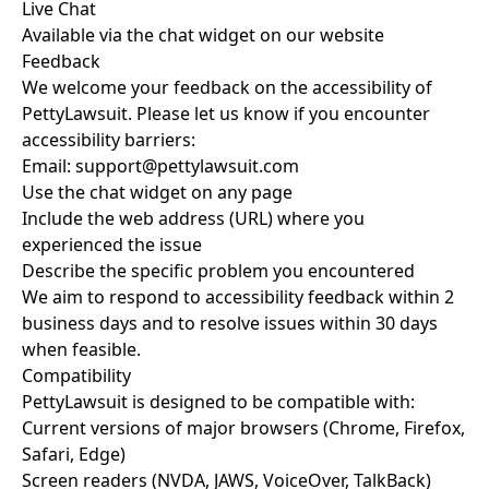
Live Chat
Available via the chat widget on our website
Feedback
We welcome your feedback on the accessibility of
PettyLawsuit. Please let us know if you encounter
accessibility barriers:
Email:
support@pettylawsuit.com
Use the chat widget on any page
Include the web address (URL) where you
experienced the issue
Describe the specific problem you encountered
We aim to respond to accessibility feedback within 2
business days and to resolve issues within 30 days
when feasible.
Compatibility
PettyLawsuit is designed to be compatible with:
Current versions of major browsers (Chrome, Firefox,
Safari, Edge)
Screen readers (NVDA, JAWS, VoiceOver, TalkBack)