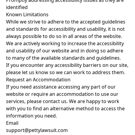
Promptly addressing accessibility issues as they are
identified
Known Limitations
While we strive to adhere to the accepted guidelines
and standards for accessibility and usability, it is not
always possible to do so in all areas of the website.
We are actively working to increase the accessibility
and usability of our website and in doing so adhere
to many of the available standards and guidelines.
If you encounter any accessibility barriers on our site,
please let us know so we can work to address them.
Request an Accommodation
If you need assistance accessing any part of our
website or require an accommodation to use our
services, please contact us. We are happy to work
with you to find an alternative method to access the
information you need.
Email
support@pettylawsuit.com