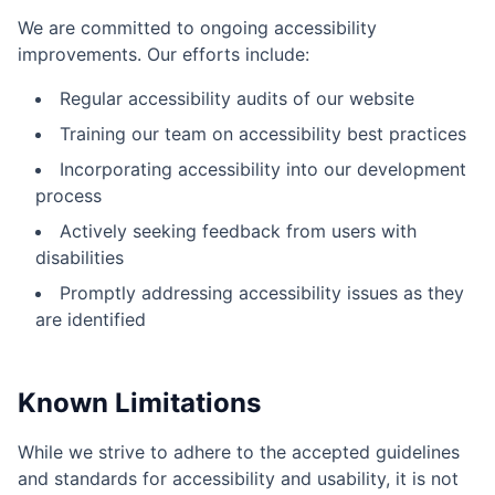
We are committed to ongoing accessibility
improvements. Our efforts include:
Regular accessibility audits of our website
Training our team on accessibility best practices
Incorporating accessibility into our development
process
Actively seeking feedback from users with
disabilities
Promptly addressing accessibility issues as they
are identified
Known Limitations
While we strive to adhere to the accepted guidelines
and standards for accessibility and usability, it is not