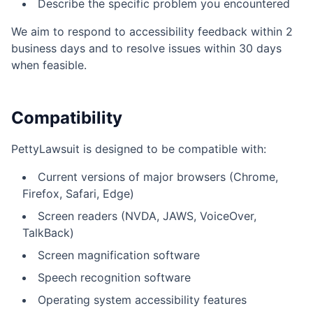
Describe the specific problem you encountered
We aim to respond to accessibility feedback within 2
business days and to resolve issues within 30 days
when feasible.
Compatibility
PettyLawsuit is designed to be compatible with:
Current versions of major browsers (Chrome,
Firefox, Safari, Edge)
Screen readers (NVDA, JAWS, VoiceOver,
TalkBack)
Screen magnification software
Speech recognition software
Operating system accessibility features