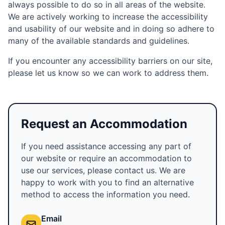
always possible to do so in all areas of the website.
We are actively working to increase the accessibility
and usability of our website and in doing so adhere to
many of the available standards and guidelines.
If you encounter any accessibility barriers on our site,
please let us know so we can work to address them.
Request an Accommodation
If you need assistance accessing any part of
our website or require an accommodation to
use our services, please contact us. We are
happy to work with you to find an alternative
method to access the information you need.
Email