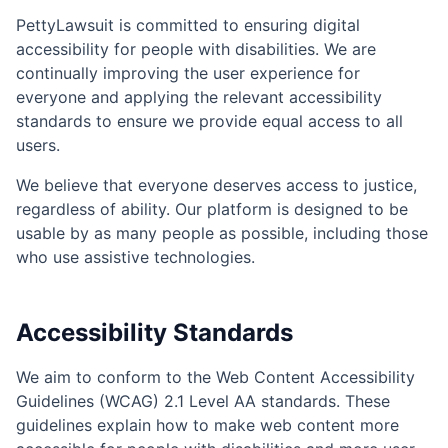
PettyLawsuit is committed to ensuring digital
accessibility for people with disabilities. We are
continually improving the user experience for
everyone and applying the relevant accessibility
standards to ensure we provide equal access to all
users.
We believe that everyone deserves access to justice,
regardless of ability. Our platform is designed to be
usable by as many people as possible, including those
who use assistive technologies.
Accessibility Standards
We aim to conform to the Web Content Accessibility
Guidelines (WCAG) 2.1 Level AA standards. These
guidelines explain how to make web content more