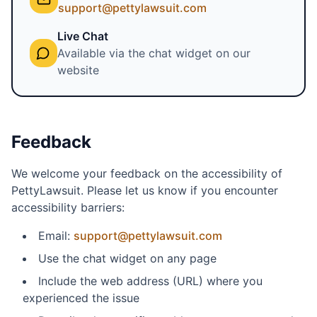
support@pettylawsuit.com
Live Chat
Available via the chat widget on our
website
Feedback
We welcome your feedback on the accessibility of
PettyLawsuit. Please let us know if you encounter
accessibility barriers:
Email:
support@pettylawsuit.com
Use the chat widget on any page
Include the web address (URL) where you
experienced the issue