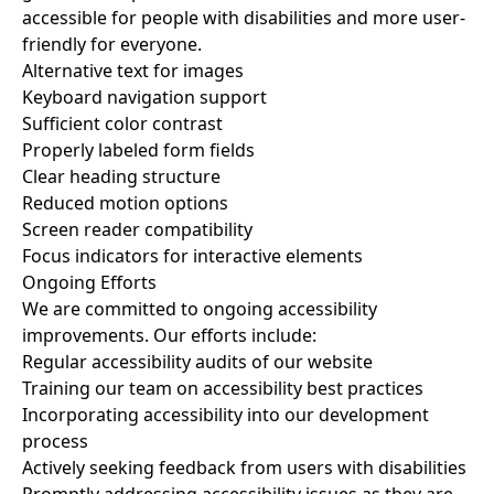
accessible for people with disabilities and more user-
friendly for everyone.
Alternative text for images
Keyboard navigation support
Sufficient color contrast
Properly labeled form fields
Clear heading structure
Reduced motion options
Screen reader compatibility
Focus indicators for interactive elements
Ongoing Efforts
We are committed to ongoing accessibility
improvements. Our efforts include:
Regular accessibility audits of our website
Training our team on accessibility best practices
Incorporating accessibility into our development
process
Actively seeking feedback from users with disabilities