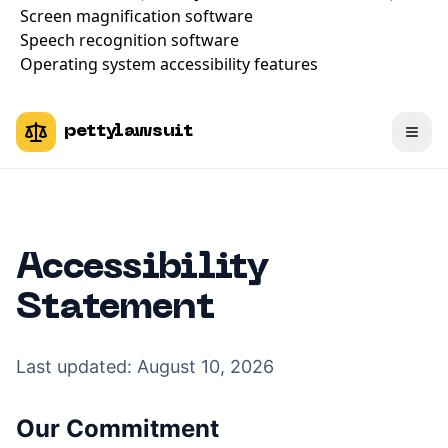
Screen magnification software
Speech recognition software
Operating system accessibility features
pettylawsuit
Accessibility
Statement
Last updated:
August 10, 2026
Our Commitment