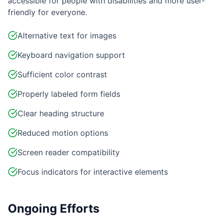
accessible for people with disabilities and more user-
friendly for everyone.
Alternative text for images
Keyboard navigation support
Sufficient color contrast
Properly labeled form fields
Clear heading structure
Reduced motion options
Screen reader compatibility
Focus indicators for interactive elements
Ongoing Efforts