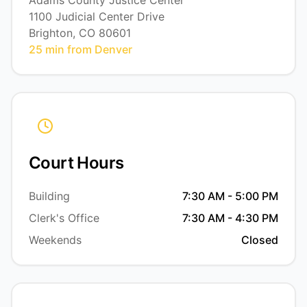
Adams County Justice Center
1100 Judicial Center Drive
Brighton, CO 80601
25 min from Denver
Court Hours
Building
7:30 AM - 5:00 PM
Clerk's Office
7:30 AM - 4:30 PM
Weekends
Closed