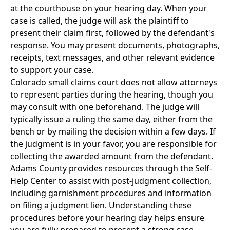
at the courthouse on your hearing day. When your
case is called, the judge will ask the plaintiff to
present their claim first, followed by the defendant's
response. You may present documents, photographs,
receipts, text messages, and other relevant evidence
to support your case.
Colorado small claims court does not allow attorneys
to represent parties during the hearing, though you
may consult with one beforehand. The judge will
typically issue a ruling the same day, either from the
bench or by mailing the decision within a few days. If
the judgment is in your favor, you are responsible for
collecting the awarded amount from the defendant.
Adams County provides resources through the Self-
Help Center to assist with post-judgment collection,
including garnishment procedures and information
on filing a judgment lien. Understanding these
procedures before your hearing day helps ensure