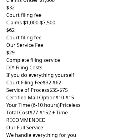
Claims Under $1,000
$32
Court filing fee
Claims $1,000-$7,500
$62
Court filing fee
Our Service Fee
$29
Complete filing service
DIY Filing Costs
If you do everything yourself
Court Filing Fee
$32-$62
Service of Process
$35-$75
Certified Mail Option
$10-$15
Your Time (6-10 hours)
Priceless
Total Cost
$77-$152 + Time
RECOMMENDED
Our Full Service
We handle everything for you