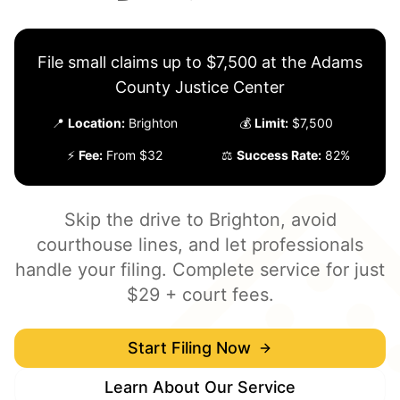
File small claims up to $7,500 at the Adams
County Justice Center
📍
Location:
Brighton
💰
Limit:
$7,500
⚡
Fee:
From $32
⚖️
Success Rate:
82%
Skip the drive to Brighton, avoid
courthouse lines, and let professionals
handle your filing. Complete service for just
$29 + court fees.
Start Filing Now
Learn About Our Service