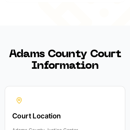
Adams County Court
Information
Court Location