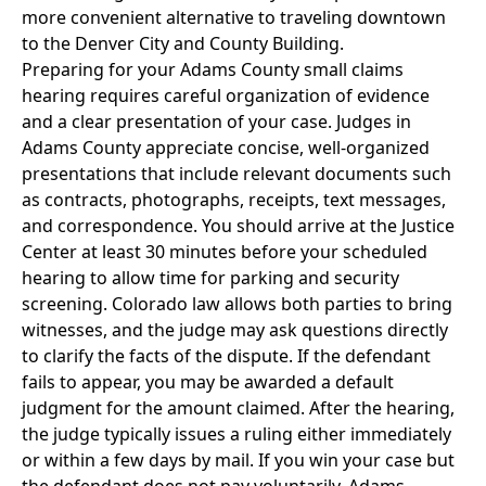
more convenient alternative to traveling downtown
to the Denver City and County Building.
Preparing for your Adams County small claims
hearing requires careful organization of evidence
and a clear presentation of your case. Judges in
Adams County appreciate concise, well-organized
presentations that include relevant documents such
as contracts, photographs, receipts, text messages,
and correspondence. You should arrive at the Justice
Center at least 30 minutes before your scheduled
hearing to allow time for parking and security
screening. Colorado law allows both parties to bring
witnesses, and the judge may ask questions directly
to clarify the facts of the dispute. If the defendant
fails to appear, you may be awarded a default
judgment for the amount claimed. After the hearing,
the judge typically issues a ruling either immediately
or within a few days by mail. If you win your case but