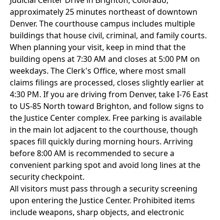
Judicial Center Drive in Brighton, Colorado,
approximately 25 minutes northeast of downtown
Denver. The courthouse campus includes multiple
buildings that house civil, criminal, and family courts.
When planning your visit, keep in mind that the
building opens at 7:30 AM and closes at 5:00 PM on
weekdays. The Clerk's Office, where most small
claims filings are processed, closes slightly earlier at
4:30 PM. If you are driving from Denver, take I-76 East
to US-85 North toward Brighton, and follow signs to
the Justice Center complex. Free parking is available
in the main lot adjacent to the courthouse, though
spaces fill quickly during morning hours. Arriving
before 8:00 AM is recommended to secure a
convenient parking spot and avoid long lines at the
security checkpoint.
All visitors must pass through a security screening
upon entering the Justice Center. Prohibited items
include weapons, sharp objects, and electronic