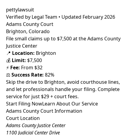
pettylawsuit
Verified by Legal Team • Updated February 2026
Adams County Court
Brighton, Colorado
File small claims up to $7,500 at the Adams County
Justice Center
📍
Location:
Brighton
💰
Limit:
$7,500
⚡
Fee:
From $32
⚖️
Success Rate:
82%
Skip the drive to Brighton, avoid courthouse lines,
and let professionals handle your filing. Complete
service for just $29 + court fees.
Start Filing Now
Learn About Our Service
Adams County Court Information
Court Location
Adams County Justice Center
1100 Judicial Center Drive