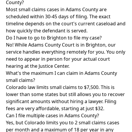
County?
Most small claims cases in Adams County are
scheduled within 30-45 days of filing. The exact
timeline depends on the court's current caseload and
how quickly the defendant is served.
Do I have to go to Brighton to file my case?
No! While Adams County Court is in Brighton, our
service handles everything remotely for you. You only
need to appear in person for your actual court
hearing at the Justice Center.
What's the maximum I can claim in Adams County
small claims?
Colorado law limits small claims to $7,500. This is
lower than some states but still allows you to recover
significant amounts without hiring a lawyer. Filing
fees are very affordable, starting at just $32.
Can I file multiple cases in Adams County?
Yes, but Colorado limits you to 2 small claims cases
per month and a maximum of 18 per year in any