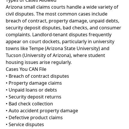
Types of Cases Allowed
Arizona small claims courts handle a wide variety of
civil disputes. The most common cases include
breach of contract, property damage, unpaid debts,
security deposit disputes, bad checks, and consumer
complaints. Landlord-tenant disputes frequently
appear on court dockets, particularly in university
towns like Tempe (Arizona State University) and
Tucson (University of Arizona), where student
housing issues arise regularly.
Cases You CAN File
• Breach of contract disputes
• Property damage claims
• Unpaid loans or debts
• Security deposit returns
• Bad check collection
• Auto accident property damage
• Defective product claims
• Service disputes