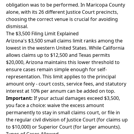
obligation was to be performed. In Maricopa County
alone, with its 26 different Justice Court precincts,
choosing the correct venue is crucial for avoiding
dismissal.
The $3,500 Filing Limit Explained
Arizona's $3,500 small claims limit ranks among the
lowest in the western United States. While California
allows claims up to $12,500 and Texas permits
$20,000, Arizona maintains this lower threshold to
ensure cases remain simple enough for self-
representation. This limit applies to the principal
amount only - court costs, service fees, and statutory
interest at 10% per annum can be added on top.
Important:
If your actual damages exceed $3,500,
you face a choice: waive the excess amount
permanently to stay in small claims court, or file in
the regular civil division of Justice Court (for claims up
to $10,000) or Superior Court (for larger amounts).