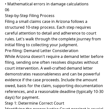
• Mathematical errors in damage calculations
06
Step-by-Step Filing Process
Filing a small claims case in Arizona follows a
structured 10-step process. Each step requires
careful attention to detail and adherence to court
rules. Let's walk through the complete journey from
initial filing to collecting your judgment.
Pre-filing: Demand Letter Consideration
While Arizona doesn't require a demand letter before
filing, sending one often resolves disputes without
court intervention. A well-crafted demand letter
demonstrates reasonableness and can be powerful
evidence if the case proceeds. Include the amount
owed, basis for the claim, supporting documentation
references, and a reasonable deadline (typically 10-30
days) for payment.
Step 1: Determine Correct Court