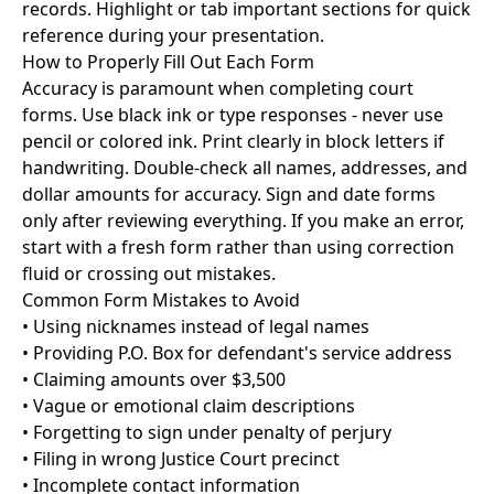
records. Highlight or tab important sections for quick
reference during your presentation.
How to Properly Fill Out Each Form
Accuracy is paramount when completing court
forms. Use black ink or type responses - never use
pencil or colored ink. Print clearly in block letters if
handwriting. Double-check all names, addresses, and
dollar amounts for accuracy. Sign and date forms
only after reviewing everything. If you make an error,
start with a fresh form rather than using correction
fluid or crossing out mistakes.
Common Form Mistakes to Avoid
• Using nicknames instead of legal names
• Providing P.O. Box for defendant's service address
• Claiming amounts over $3,500
• Vague or emotional claim descriptions
• Forgetting to sign under penalty of perjury
• Filing in wrong Justice Court precinct
• Incomplete contact information