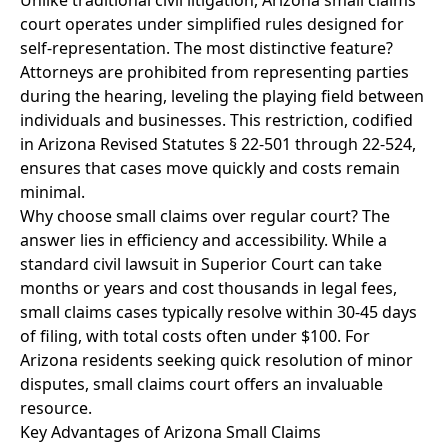
Unlike traditional civil litigation, Arizona small claims
court operates under simplified rules designed for
self-representation. The most distinctive feature?
Attorneys are prohibited from representing parties
during the hearing, leveling the playing field between
individuals and businesses. This restriction, codified
in Arizona Revised Statutes § 22-501 through 22-524,
ensures that cases move quickly and costs remain
minimal.
Why choose small claims over regular court? The
answer lies in efficiency and accessibility. While a
standard civil lawsuit in Superior Court can take
months or years and cost thousands in legal fees,
small claims cases typically resolve within 30-45 days
of filing, with total costs often under $100. For
Arizona residents seeking quick resolution of minor
disputes, small claims court offers an invaluable
resource.
Key Advantages of Arizona Small Claims