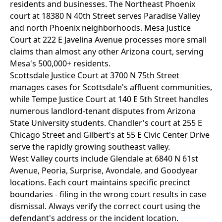
residents and businesses. The Northeast Phoenix
court at 18380 N 40th Street serves Paradise Valley
and north Phoenix neighborhoods. Mesa Justice
Court at 222 E Javelina Avenue processes more small
claims than almost any other Arizona court, serving
Mesa's 500,000+ residents.
Scottsdale Justice Court at 3700 N 75th Street
manages cases for Scottsdale's affluent communities,
while Tempe Justice Court at 140 E 5th Street handles
numerous landlord-tenant disputes from Arizona
State University students. Chandler's court at 255 E
Chicago Street and Gilbert's at 55 E Civic Center Drive
serve the rapidly growing southeast valley.
West Valley courts include Glendale at 6840 N 61st
Avenue, Peoria, Surprise, Avondale, and Goodyear
locations. Each court maintains specific precinct
boundaries - filing in the wrong court results in case
dismissal. Always verify the correct court using the
defendant's address or the incident location.