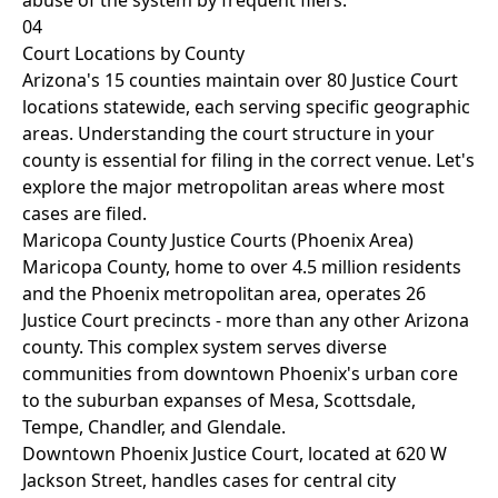
abuse of the system by frequent filers.
04
Court Locations by County
Arizona's 15 counties maintain over 80 Justice Court
locations statewide, each serving specific geographic
areas. Understanding the court structure in your
county is essential for filing in the correct venue. Let's
explore the major metropolitan areas where most
cases are filed.
Maricopa County Justice Courts (Phoenix Area)
Maricopa County, home to over 4.5 million residents
and the Phoenix metropolitan area, operates 26
Justice Court precincts - more than any other Arizona
county. This complex system serves diverse
communities from downtown Phoenix's urban core
to the suburban expanses of Mesa, Scottsdale,
Tempe, Chandler, and Glendale.
Downtown Phoenix Justice Court, located at 620 W
Jackson Street, handles cases for central city