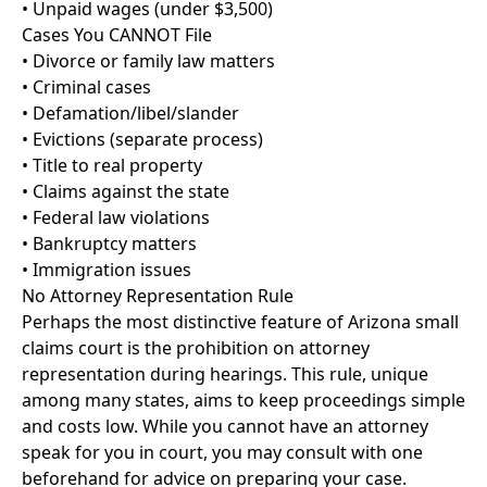
• Unpaid wages (under $3,500)
Cases You CANNOT File
• Divorce or family law matters
• Criminal cases
• Defamation/libel/slander
• Evictions (separate process)
• Title to real property
• Claims against the state
• Federal law violations
• Bankruptcy matters
• Immigration issues
No Attorney Representation Rule
Perhaps the most distinctive feature of Arizona small
claims court is the prohibition on attorney
representation during hearings. This rule, unique
among many states, aims to keep proceedings simple
and costs low. While you cannot have an attorney
speak for you in court, you may consult with one
beforehand for advice on preparing your case.