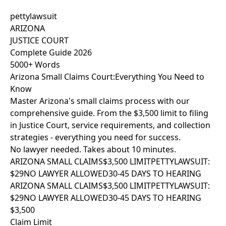
pettylawsuit
ARIZONA
JUSTICE COURT
Complete Guide 2026
5000+ Words
Arizona Small Claims Court:
Everything You Need to
Know
Master Arizona's small claims process with our
comprehensive guide. From the $3,500 limit to filing
in Justice Court, service requirements, and collection
strategies - everything you need for success.
No lawyer needed. Takes about 10 minutes.
ARIZONA SMALL CLAIMS
$3,500 LIMIT
PETTYLAWSUIT:
$29
NO LAWYER ALLOWED
30-45 DAYS TO HEARING
ARIZONA SMALL CLAIMS
$3,500 LIMIT
PETTYLAWSUIT:
$29
NO LAWYER ALLOWED
30-45 DAYS TO HEARING
$3,500
Claim Limit