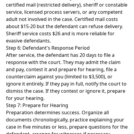
certified mail (restricted delivery), sheriff or constable
service, licensed process servers, or any competent
adult not involved in the case. Certified mail costs
about $15-20 but the defendant can refuse delivery.
Sheriff service costs $26 and is more reliable for
evasive defendants.
Step 6: Defendant's Response Period
After service, the defendant has 20 days to file a
response with the court. They may admit the claim
and pay, contest it and prepare for hearing, file a
counterclaim against you (limited to $3,500), or
ignore it entirely. If they pay in full, notify the court to
dismiss the case. If they contest or ignore it, prepare
for your hearing.
Step 7: Prepare for Hearing
Preparation determines success. Organize all
documents chronologically, practice explaining your
case in five minutes or less, prepare questions for the