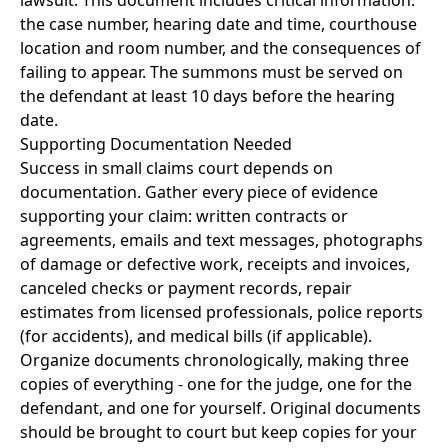
lawsuit. This document includes critical information:
the case number, hearing date and time, courthouse
location and room number, and the consequences of
failing to appear. The summons must be served on
the defendant at least 10 days before the hearing
date.
Supporting Documentation Needed
Success in small claims court depends on
documentation. Gather every piece of evidence
supporting your claim: written contracts or
agreements, emails and text messages, photographs
of damage or defective work, receipts and invoices,
canceled checks or payment records, repair
estimates from licensed professionals, police reports
(for accidents), and medical bills (if applicable).
Organize documents chronologically, making three
copies of everything - one for the judge, one for the
defendant, and one for yourself. Original documents
should be brought to court but keep copies for your