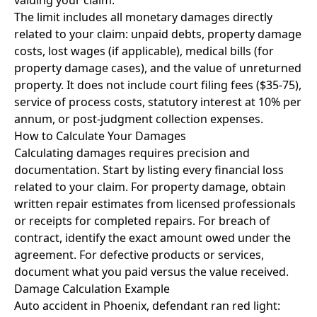
valuing your claim.
The limit includes all monetary damages directly
related to your claim: unpaid debts, property damage
costs, lost wages (if applicable), medical bills (for
property damage cases), and the value of unreturned
property. It does not include court filing fees ($35-75),
service of process costs, statutory interest at 10% per
annum, or post-judgment collection expenses.
How to Calculate Your Damages
Calculating damages requires precision and
documentation. Start by listing every financial loss
related to your claim. For property damage, obtain
written repair estimates from licensed professionals
or receipts for completed repairs. For breach of
contract, identify the exact amount owed under the
agreement. For defective products or services,
document what you paid versus the value received.
Damage Calculation Example
Auto accident in Phoenix, defendant ran red light: