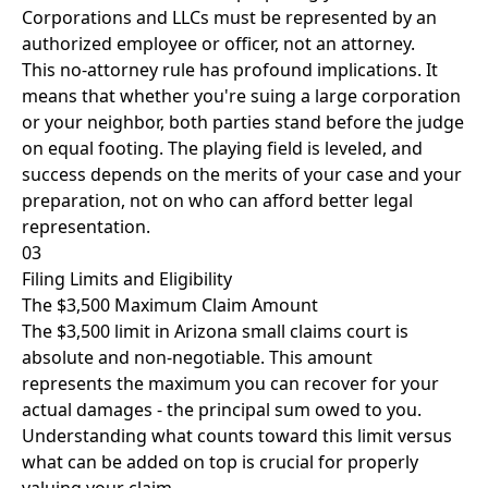
Corporations and LLCs must be represented by an
authorized employee or officer, not an attorney.
This no-attorney rule has profound implications. It
means that whether you're suing a large corporation
or your neighbor, both parties stand before the judge
on equal footing. The playing field is leveled, and
success depends on the merits of your case and your
preparation, not on who can afford better legal
representation.
03
Filing Limits and Eligibility
The $3,500 Maximum Claim Amount
The $3,500 limit in Arizona small claims court is
absolute and non-negotiable. This amount
represents the maximum you can recover for your
actual damages - the principal sum owed to you.
Understanding what counts toward this limit versus
what can be added on top is crucial for properly