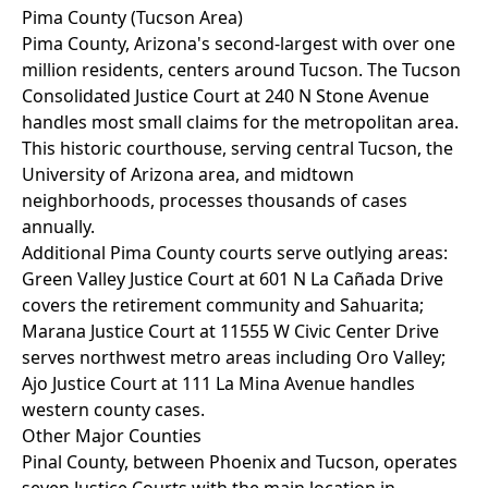
Pima County (Tucson Area)
Pima County, Arizona's second-largest with over one
million residents, centers around Tucson. The Tucson
Consolidated Justice Court at 240 N Stone Avenue
handles most small claims for the metropolitan area.
This historic courthouse, serving central Tucson, the
University of Arizona area, and midtown
neighborhoods, processes thousands of cases
annually.
Additional Pima County courts serve outlying areas:
Green Valley Justice Court at 601 N La Cañada Drive
covers the retirement community and Sahuarita;
Marana Justice Court at 11555 W Civic Center Drive
serves northwest metro areas including Oro Valley;
Ajo Justice Court at 111 La Mina Avenue handles
western county cases.
Other Major Counties
Pinal County, between Phoenix and Tucson, operates