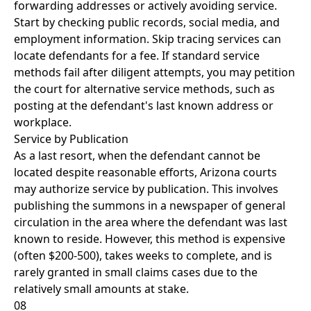
forwarding addresses or actively avoiding service.
Start by checking public records, social media, and
employment information. Skip tracing services can
locate defendants for a fee. If standard service
methods fail after diligent attempts, you may petition
the court for alternative service methods, such as
posting at the defendant's last known address or
workplace.
Service by Publication
As a last resort, when the defendant cannot be
located despite reasonable efforts, Arizona courts
may authorize service by publication. This involves
publishing the summons in a newspaper of general
circulation in the area where the defendant was last
known to reside. However, this method is expensive
(often $200-500), takes weeks to complete, and is
rarely granted in small claims cases due to the
relatively small amounts at stake.
08