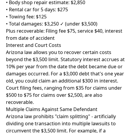
• Body shop repair estimate: $2,850
• Rental car for 5 days: $275
• Towing fee: $125
• Total damages: $3,250 ✓ (under $3,500)
Plus recoverable: Filing fee $75, service $40, interest
from date of accident
Interest and Court Costs
Arizona law allows you to recover certain costs
beyond the $3,500 limit. Statutory interest accrues at
10% per year from the date the debt became due or
damages occurred. For a $3,000 debt that's one year
old, you could claim an additional $300 in interest.
Court filing fees, ranging from $35 for claims under
$500 to $75 for claims over $2,500, are also
recoverable.
Multiple Claims Against Same Defendant
Arizona law prohibits "claim splitting" - artificially
dividing one transaction into multiple lawsuits to
circumvent the $3,500 limit. For example, if a