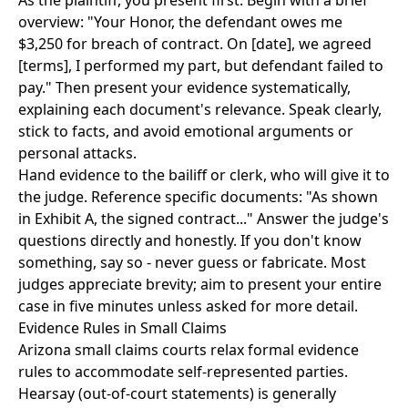
As the plaintiff, you present first. Begin with a brief
overview: "Your Honor, the defendant owes me
$3,250 for breach of contract. On [date], we agreed
[terms], I performed my part, but defendant failed to
pay." Then present your evidence systematically,
explaining each document's relevance. Speak clearly,
stick to facts, and avoid emotional arguments or
personal attacks.
Hand evidence to the bailiff or clerk, who will give it to
the judge. Reference specific documents: "As shown
in Exhibit A, the signed contract..." Answer the judge's
questions directly and honestly. If you don't know
something, say so - never guess or fabricate. Most
judges appreciate brevity; aim to present your entire
case in five minutes unless asked for more detail.
Evidence Rules in Small Claims
Arizona small claims courts relax formal evidence
rules to accommodate self-represented parties.
Hearsay (out-of-court statements) is generally