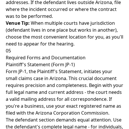
addresses. If the defendant lives outside Arizona, file
where the incident occurred or where the contract
was to be performed.
Venue Tip:
When multiple courts have jurisdiction
(defendant lives in one place but works in another),
choose the most convenient location for you, as you'll
need to appear for the hearing.
05
Required Forms and Documentation
Plaintiff's Statement (Form JP-1)
Form JP-1, the Plaintiff's Statement, initiates your
small claims case in Arizona. This crucial document
requires precision and completeness. Begin with your
full legal name and current address - the court needs
a valid mailing address for all correspondence. If
you're a business, use your exact registered name as
filed with the Arizona Corporation Commission.
The defendant section demands equal attention. Use
the defendant's complete legal name - for individuals,