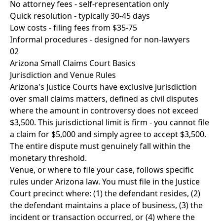
No attorney fees - self-representation only
Quick resolution - typically 30-45 days
Low costs - filing fees from $35-75
Informal procedures - designed for non-lawyers
02
Arizona Small Claims Court Basics
Jurisdiction and Venue Rules
Arizona's Justice Courts have exclusive jurisdiction
over small claims matters, defined as civil disputes
where the amount in controversy does not exceed
$3,500. This jurisdictional limit is firm - you cannot file
a claim for $5,000 and simply agree to accept $3,500.
The entire dispute must genuinely fall within the
monetary threshold.
Venue, or where to file your case, follows specific
rules under Arizona law. You must file in the Justice
Court precinct where: (1) the defendant resides, (2)
the defendant maintains a place of business, (3) the
incident or transaction occurred, or (4) where the