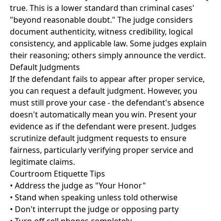
true. This is a lower standard than criminal cases'
"beyond reasonable doubt." The judge considers
document authenticity, witness credibility, logical
consistency, and applicable law. Some judges explain
their reasoning; others simply announce the verdict.
Default Judgments
If the defendant fails to appear after proper service,
you can request a default judgment. However, you
must still prove your case - the defendant's absence
doesn't automatically mean you win. Present your
evidence as if the defendant were present. Judges
scrutinize default judgment requests to ensure
fairness, particularly verifying proper service and
legitimate claims.
Courtroom Etiquette Tips
• Address the judge as "Your Honor"
• Stand when speaking unless told otherwise
• Don't interrupt the judge or opposing party