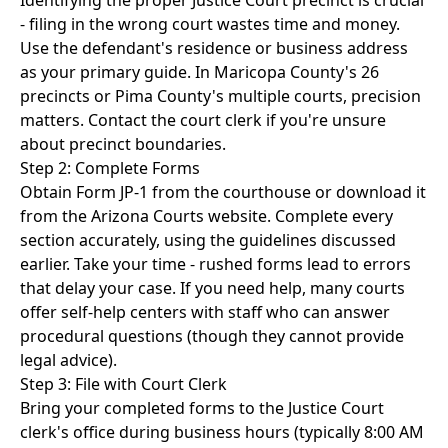
Identifying the proper Justice Court precinct is crucial
- filing in the wrong court wastes time and money.
Use the defendant's residence or business address
as your primary guide. In Maricopa County's 26
precincts or Pima County's multiple courts, precision
matters. Contact the court clerk if you're unsure
about precinct boundaries.
Step 2: Complete Forms
Obtain Form JP-1 from the courthouse or download it
from the Arizona Courts website. Complete every
section accurately, using the guidelines discussed
earlier. Take your time - rushed forms lead to errors
that delay your case. If you need help, many courts
offer self-help centers with staff who can answer
procedural questions (though they cannot provide
legal advice).
Step 3: File with Court Clerk
Bring your completed forms to the Justice Court
clerk's office during business hours (typically 8:00 AM