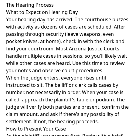
The Hearing Process
What to Expect on Hearing Day
Your hearing day has arrived. The courthouse buzzes
with activity as dozens of cases are scheduled. After
passing through security (leave weapons, even
pocket knives, at home), check in with the clerk and
find your courtroom. Most Arizona Justice Courts
handle multiple cases in sessions, so you'll likely wait
while other cases are heard. Use this time to review
your notes and observe court procedures.
When the judge enters, everyone rises until
instructed to sit. The bailiff or clerk calls cases by
number, not necessarily in order. When your case is
called, approach the plaintiff's table or podium. The
judge will verify both parties are present, confirm the
claim amount, and ask if there's any possibility of
settlement. If not, the hearing proceeds.
How to Present Your Case