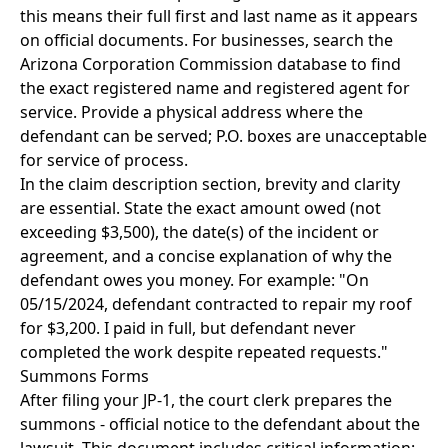
this means their full first and last name as it appears
on official documents. For businesses, search the
Arizona Corporation Commission database to find
the exact registered name and registered agent for
service. Provide a physical address where the
defendant can be served; P.O. boxes are unacceptable
for service of process.
In the claim description section, brevity and clarity
are essential. State the exact amount owed (not
exceeding $3,500), the date(s) of the incident or
agreement, and a concise explanation of why the
defendant owes you money. For example: "On
05/15/2024, defendant contracted to repair my roof
for $3,200. I paid in full, but defendant never
completed the work despite repeated requests."
Summons Forms
After filing your JP-1, the court clerk prepares the
summons - official notice to the defendant about the