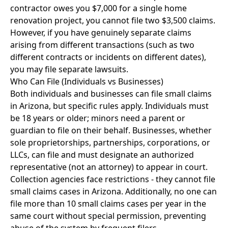
contractor owes you $7,000 for a single home
renovation project, you cannot file two $3,500 claims.
However, if you have genuinely separate claims
arising from different transactions (such as two
different contracts or incidents on different dates),
you may file separate lawsuits.
Who Can File (Individuals vs Businesses)
Both individuals and businesses can file small claims
in Arizona, but specific rules apply. Individuals must
be 18 years or older; minors need a parent or
guardian to file on their behalf. Businesses, whether
sole proprietorships, partnerships, corporations, or
LLCs, can file and must designate an authorized
representative (not an attorney) to appear in court.
Collection agencies face restrictions - they cannot file
small claims cases in Arizona. Additionally, no one can
file more than 10 small claims cases per year in the
same court without special permission, preventing