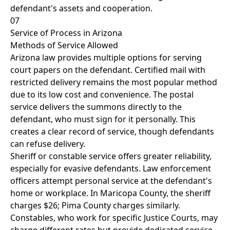
defendant's assets and cooperation.
07
Service of Process in Arizona
Methods of Service Allowed
Arizona law provides multiple options for serving
court papers on the defendant. Certified mail with
restricted delivery remains the most popular method
due to its low cost and convenience. The postal
service delivers the summons directly to the
defendant, who must sign for it personally. This
creates a clear record of service, though defendants
can refuse delivery.
Sheriff or constable service offers greater reliability,
especially for evasive defendants. Law enforcement
officers attempt personal service at the defendant's
home or workplace. In Maricopa County, the sheriff
charges $26; Pima County charges similarly.
Constables, who work for specific Justice Courts, may