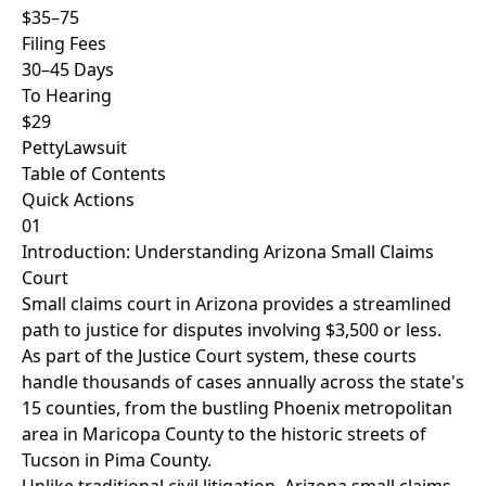
$35–75
Filing Fees
30–45 Days
To Hearing
$29
PettyLawsuit
Table of Contents
Quick Actions
01
Introduction: Understanding Arizona Small Claims
Court
Small claims court in Arizona provides a streamlined
path to justice for disputes involving $3,500 or less.
As part of the Justice Court system, these courts
handle thousands of cases annually across the state's
15 counties, from the bustling Phoenix metropolitan
area in Maricopa County to the historic streets of
Tucson in Pima County.