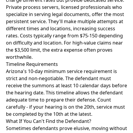
charge different rates but provide dedicated service.
Private process servers, licensed professionals who
specialize in serving legal documents, offer the most
persistent service. They'll make multiple attempts at
different times and locations, increasing success
rates. Costs typically range from $75-150 depending
on difficulty and location. For high-value claims near
the $3,500 limit, the extra expense often proves
worthwhile.
Timeline Requirements
Arizona's 10-day minimum service requirement is
strict and non-negotiable. The defendant must
receive the summons at least 10 calendar days before
the hearing date. This timeline allows the defendant
adequate time to prepare their defense. Count
carefully - if your hearing is on the 20th, service must
be completed by the 10th at the latest.
What If You Can't Find the Defendant?
Sometimes defendants prove elusive, moving without