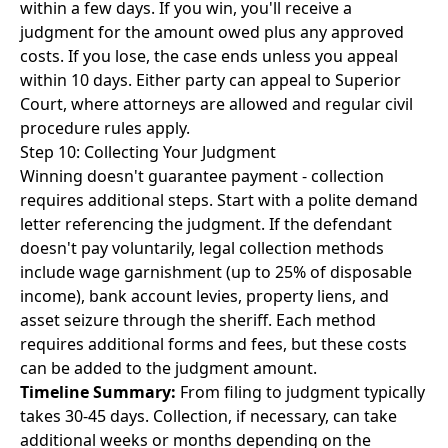
within a few days. If you win, you'll receive a
judgment for the amount owed plus any approved
costs. If you lose, the case ends unless you appeal
within 10 days. Either party can appeal to Superior
Court, where attorneys are allowed and regular civil
procedure rules apply.
Step 10: Collecting Your Judgment
Winning doesn't guarantee payment - collection
requires additional steps. Start with a polite demand
letter referencing the judgment. If the defendant
doesn't pay voluntarily, legal collection methods
include wage garnishment (up to 25% of disposable
income), bank account levies, property liens, and
asset seizure through the sheriff. Each method
requires additional forms and fees, but these costs
can be added to the judgment amount.
Timeline Summary:
From filing to judgment typically
takes 30-45 days. Collection, if necessary, can take
additional weeks or months depending on the