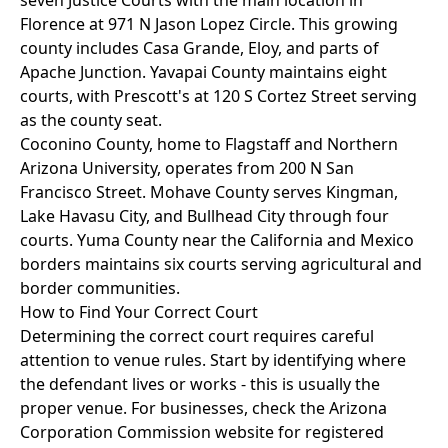
seven Justice Courts with the main location in
Florence at 971 N Jason Lopez Circle. This growing
county includes Casa Grande, Eloy, and parts of
Apache Junction. Yavapai County maintains eight
courts, with Prescott's at 120 S Cortez Street serving
as the county seat.
Coconino County, home to Flagstaff and Northern
Arizona University, operates from 200 N San
Francisco Street. Mohave County serves Kingman,
Lake Havasu City, and Bullhead City through four
courts. Yuma County near the California and Mexico
borders maintains six courts serving agricultural and
border communities.
How to Find Your Correct Court
Determining the correct court requires careful
attention to venue rules. Start by identifying where
the defendant lives or works - this is usually the
proper venue. For businesses, check the Arizona
Corporation Commission website for registered