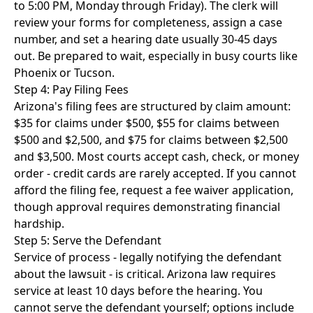
to 5:00 PM, Monday through Friday). The clerk will
review your forms for completeness, assign a case
number, and set a hearing date usually 30-45 days
out. Be prepared to wait, especially in busy courts like
Phoenix or Tucson.
Step 4: Pay Filing Fees
Arizona's filing fees are structured by claim amount:
$35 for claims under $500, $55 for claims between
$500 and $2,500, and $75 for claims between $2,500
and $3,500. Most courts accept cash, check, or money
order - credit cards are rarely accepted. If you cannot
afford the filing fee, request a fee waiver application,
though approval requires demonstrating financial
hardship.
Step 5: Serve the Defendant
Service of process - legally notifying the defendant
about the lawsuit - is critical. Arizona law requires
service at least 10 days before the hearing. You
cannot serve the defendant yourself; options include