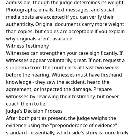
admissible, though the judge determines its weight.
Photographs, emails, text messages, and social
media posts are accepted if you can verify their
authenticity. Original documents carry more weight
than copies, but copies are acceptable if you explain
why originals aren't available.
Witness Testimony
Witnesses can strengthen your case significantly. If
witnesses appear voluntarily, great. If not, request a
subpoena from the court clerk at least two weeks
before the hearing. Witnesses must have firsthand
knowledge - they saw the accident, heard the
agreement, or inspected the damage. Prepare
witnesses by reviewing their testimony, but never
coach them to lie.
Judge's Decision Process
After both parties present, the judge weighs the
evidence using the "preponderance of evidence"
standard - essentially, which side's story is more likely