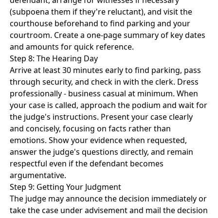
defendant, arrange for witnesses if necessary
(subpoena them if they're reluctant), and visit the
courthouse beforehand to find parking and your
courtroom. Create a one-page summary of key dates
and amounts for quick reference.
Step 8: The Hearing Day
Arrive at least 30 minutes early to find parking, pass
through security, and check in with the clerk. Dress
professionally - business casual at minimum. When
your case is called, approach the podium and wait for
the judge's instructions. Present your case clearly
and concisely, focusing on facts rather than
emotions. Show your evidence when requested,
answer the judge's questions directly, and remain
respectful even if the defendant becomes
argumentative.
Step 9: Getting Your Judgment
The judge may announce the decision immediately or
take the case under advisement and mail the decision