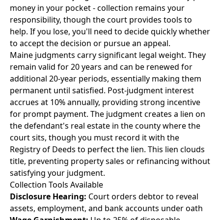
money in your pocket - collection remains your
responsibility, though the court provides tools to
help. If you lose, you'll need to decide quickly whether
to accept the decision or pursue an appeal.
Maine judgments carry significant legal weight. They
remain valid for 20 years and can be renewed for
additional 20-year periods, essentially making them
permanent until satisfied. Post-judgment interest
accrues at 10% annually, providing strong incentive
for prompt payment. The judgment creates a lien on
the defendant's real estate in the county where the
court sits, though you must record it with the
Registry of Deeds to perfect the lien. This lien clouds
title, preventing property sales or refinancing without
satisfying your judgment.
Collection Tools Available
Disclosure Hearing:
Court orders debtor to reveal
assets, employment, and bank accounts under oath