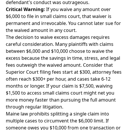
defendant's conduct was outrageous.
Critical Warning:
If you waive any amount over
$6,000 to file in small claims court, that waiver is
permanent and irrevocable. You cannot later sue for
the waived amount in any court.
The decision to waive excess damages requires
careful consideration. Many plaintiffs with claims
between $6,000 and $10,000 choose to waive the
excess because the savings in time, stress, and legal
fees outweigh the waived amount. Consider that
Superior Court filing fees start at $300, attorney fees
often reach $300+ per hour, and cases take 6-12
months or longer. If your claim is $7,500, waiving
$1,500 to access small claims court might net you
more money faster than pursuing the full amount
through regular litigation.
Maine law prohibits splitting a single claim into
multiple cases to circumvent the $6,000 limit. If
someone owes you $10,000 from one transaction or