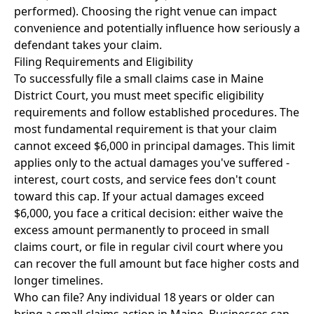
performed). Choosing the right venue can impact
convenience and potentially influence how seriously a
defendant takes your claim.
Filing Requirements and Eligibility
To successfully file a small claims case in Maine
District Court, you must meet specific eligibility
requirements and follow established procedures. The
most fundamental requirement is that your claim
cannot exceed $6,000 in principal damages. This limit
applies only to the actual damages you've suffered -
interest, court costs, and service fees don't count
toward this cap. If your actual damages exceed
$6,000, you face a critical decision: either waive the
excess amount permanently to proceed in small
claims court, or file in regular civil court where you
can recover the full amount but face higher costs and
longer timelines.
Who can file? Any individual 18 years or older can