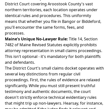
District Court covering Aroostook County's vast
northern territories, each location operates under
identical rules and procedures. This uniformity
means that whether you file in Bangor or Biddeford,
you'll encounter the same forms, fees, and
processes.
Maine's Unique No-Lawyer Rule:
Title 14, Section
7482 of Maine Revised Statutes explicitly prohibits
attorney representation in small claims proceedings.
This isn't optional - it's mandatory for both plaintiffs
and defendants.
The District Court's small claims docket operates with
several key distinctions from regular civil
proceedings. First, the rules of evidence are relaxed
significantly. While you must still present truthful
testimony and authentic documents, the court
doesn't strictly enforce technical evidentiary rules
that might trip up non-lawyers. Hearsay, for instance,