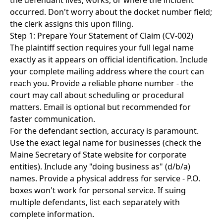
the defendant lives, works, or where the incident
occurred. Don't worry about the docket number field;
the clerk assigns this upon filing.
Step 1: Prepare Your Statement of Claim (CV-002)
The plaintiff section requires your full legal name
exactly as it appears on official identification. Include
your complete mailing address where the court can
reach you. Provide a reliable phone number - the
court may call about scheduling or procedural
matters. Email is optional but recommended for
faster communication.
For the defendant section, accuracy is paramount.
Use the exact legal name for businesses (check the
Maine Secretary of State website for corporate
entities). Include any "doing business as" (d/b/a)
names. Provide a physical address for service - P.O.
boxes won't work for personal service. If suing
multiple defendants, list each separately with
complete information.