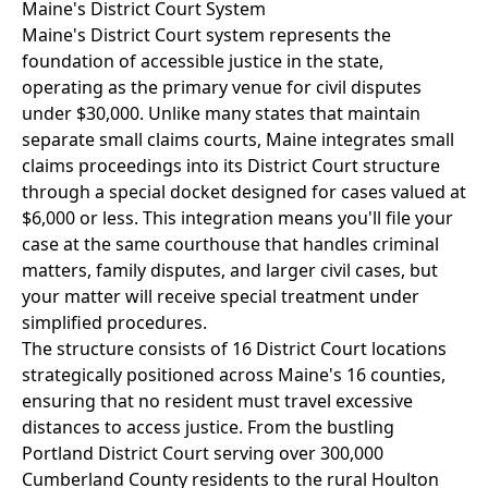
Maine's District Court System
Maine's District Court system represents the
foundation of accessible justice in the state,
operating as the primary venue for civil disputes
under $30,000. Unlike many states that maintain
separate small claims courts, Maine integrates small
claims proceedings into its District Court structure
through a special docket designed for cases valued at
$6,000 or less. This integration means you'll file your
case at the same courthouse that handles criminal
matters, family disputes, and larger civil cases, but
your matter will receive special treatment under
simplified procedures.
The structure consists of 16 District Court locations
strategically positioned across Maine's 16 counties,
ensuring that no resident must travel excessive
distances to access justice. From the bustling
Portland District Court serving over 300,000
Cumberland County residents to the rural Houlton