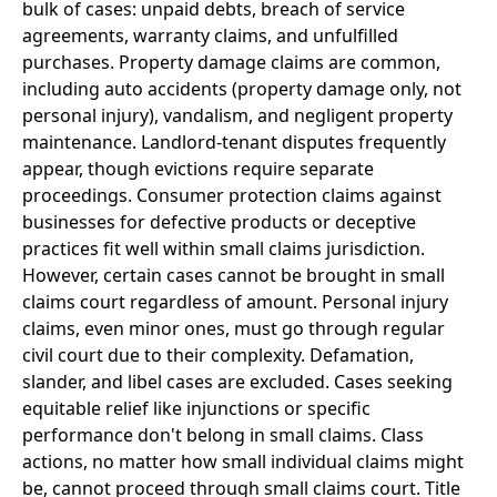
bulk of cases: unpaid debts, breach of service
agreements, warranty claims, and unfulfilled
purchases. Property damage claims are common,
including auto accidents (property damage only, not
personal injury), vandalism, and negligent property
maintenance. Landlord-tenant disputes frequently
appear, though evictions require separate
proceedings. Consumer protection claims against
businesses for defective products or deceptive
practices fit well within small claims jurisdiction.
However, certain cases cannot be brought in small
claims court regardless of amount. Personal injury
claims, even minor ones, must go through regular
civil court due to their complexity. Defamation,
slander, and libel cases are excluded. Cases seeking
equitable relief like injunctions or specific
performance don't belong in small claims. Class
actions, no matter how small individual claims might
be, cannot proceed through small claims court. Title