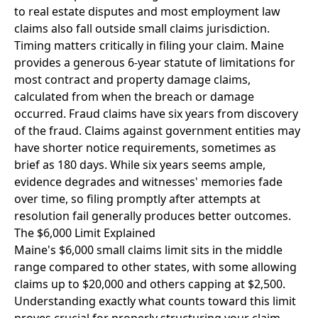
to real estate disputes and most employment law
claims also fall outside small claims jurisdiction.
Timing matters critically in filing your claim. Maine
provides a generous 6-year statute of limitations for
most contract and property damage claims,
calculated from when the breach or damage
occurred. Fraud claims have six years from discovery
of the fraud. Claims against government entities may
have shorter notice requirements, sometimes as
brief as 180 days. While six years seems ample,
evidence degrades and witnesses' memories fade
over time, so filing promptly after attempts at
resolution fail generally produces better outcomes.
The $6,000 Limit Explained
Maine's $6,000 small claims limit sits in the middle
range compared to other states, with some allowing
claims up to $20,000 and others capping at $2,500.
Understanding exactly what counts toward this limit