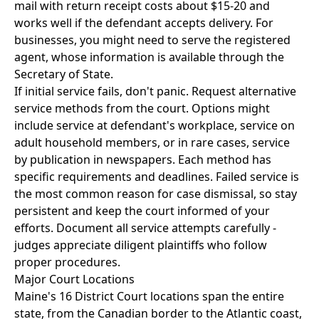
mail with return receipt costs about $15-20 and
works well if the defendant accepts delivery. For
businesses, you might need to serve the registered
agent, whose information is available through the
Secretary of State.
If initial service fails, don't panic. Request alternative
service methods from the court. Options might
include service at defendant's workplace, service on
adult household members, or in rare cases, service
by publication in newspapers. Each method has
specific requirements and deadlines. Failed service is
the most common reason for case dismissal, so stay
persistent and keep the court informed of your
efforts. Document all service attempts carefully -
judges appreciate diligent plaintiffs who follow
proper procedures.
Major Court Locations
Maine's 16 District Court locations span the entire
state, from the Canadian border to the Atlantic coast,