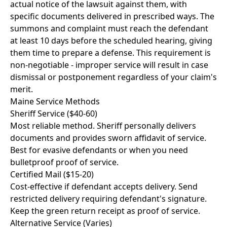
actual notice of the lawsuit against them, with
specific documents delivered in prescribed ways. The
summons and complaint must reach the defendant
at least 10 days before the scheduled hearing, giving
them time to prepare a defense. This requirement is
non-negotiable - improper service will result in case
dismissal or postponement regardless of your claim's
merit.
Maine Service Methods
Sheriff Service ($40-60)
Most reliable method. Sheriff personally delivers
documents and provides sworn affidavit of service.
Best for evasive defendants or when you need
bulletproof proof of service.
Certified Mail ($15-20)
Cost-effective if defendant accepts delivery. Send
restricted delivery requiring defendant's signature.
Keep the green return receipt as proof of service.
Alternative Service (Varies)