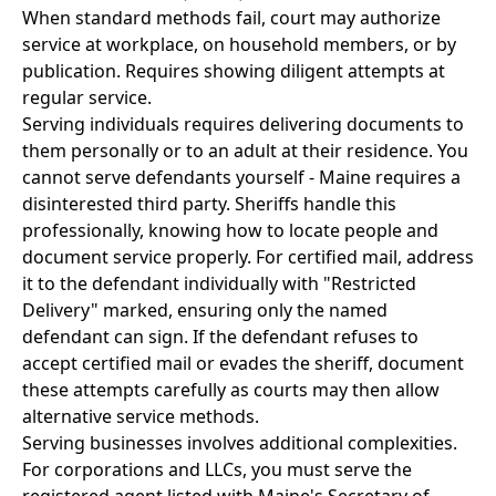
When standard methods fail, court may authorize
service at workplace, on household members, or by
publication. Requires showing diligent attempts at
regular service.
Serving individuals requires delivering documents to
them personally or to an adult at their residence. You
cannot serve defendants yourself - Maine requires a
disinterested third party. Sheriffs handle this
professionally, knowing how to locate people and
document service properly. For certified mail, address
it to the defendant individually with "Restricted
Delivery" marked, ensuring only the named
defendant can sign. If the defendant refuses to
accept certified mail or evades the sheriff, document
these attempts carefully as courts may then allow
alternative service methods.
Serving businesses involves additional complexities.
For corporations and LLCs, you must serve the