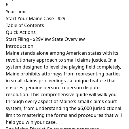
6
Year Limit
Start Your Maine Case - $29
Table of Contents
Quick Actions
Start Filing - $29
View State Overview
Introduction
Maine stands alone among American states with its
revolutionary approach to small claims justice. In a
system designed to level the playing field completely,
Maine prohibits attorneys from representing parties
in small claims proceedings - a unique feature that
ensures genuine person-to-person dispute
resolution. This comprehensive guide will walk you
through every aspect of Maine's small claims court
system, from understanding the $6,000 jurisdictional
limit to mastering the forms and procedures that will
help you win your case.