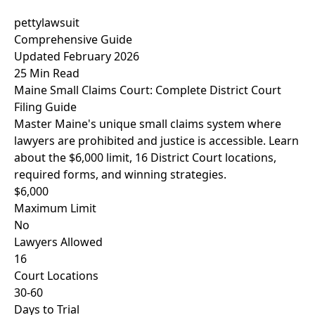
pettylawsuit
Comprehensive Guide
Updated February 2026
25 Min Read
Maine Small Claims Court: Complete District Court
Filing Guide
Master Maine's unique small claims system where
lawyers are prohibited and justice is accessible. Learn
about the $6,000 limit, 16 District Court locations,
required forms, and winning strategies.
$6,000
Maximum Limit
No
Lawyers Allowed
16
Court Locations
30-60
Days to Trial