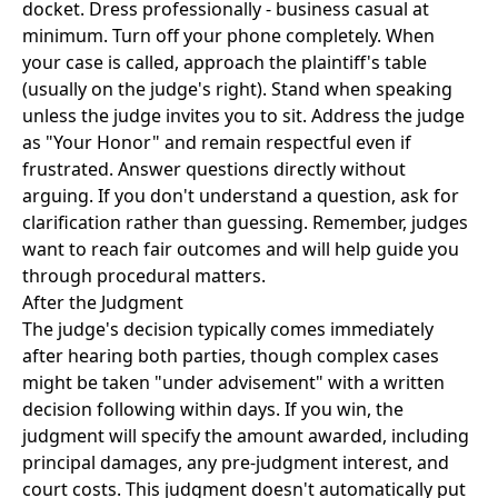
docket. Dress professionally - business casual at
minimum. Turn off your phone completely. When
your case is called, approach the plaintiff's table
(usually on the judge's right). Stand when speaking
unless the judge invites you to sit. Address the judge
as "Your Honor" and remain respectful even if
frustrated. Answer questions directly without
arguing. If you don't understand a question, ask for
clarification rather than guessing. Remember, judges
want to reach fair outcomes and will help guide you
through procedural matters.
After the Judgment
The judge's decision typically comes immediately
after hearing both parties, though complex cases
might be taken "under advisement" with a written
decision following within days. If you win, the
judgment will specify the amount awarded, including
principal damages, any pre-judgment interest, and
court costs. This judgment doesn't automatically put