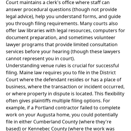
Court maintains a clerk's office where staff can
answer procedural questions (though not provide
legal advice), help you understand forms, and guide
you through filing requirements. Many courts also
offer law libraries with legal resources, computers for
document preparation, and sometimes volunteer
lawyer programs that provide limited consultation
services before your hearing (though these lawyers
cannot represent you in court).
Understanding venue rules is crucial for successful
filing. Maine law requires you to file in the District
Court where the defendant resides or has a place of
business, where the transaction or incident occurred,
or where property in dispute is located. This flexibility
often gives plaintiffs multiple filing options. For
example, if a Portland contractor failed to complete
work on your Augusta home, you could potentially
file in either Cumberland County (where they're
based) or Kennebec County (where the work was