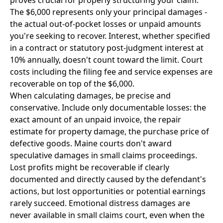
proves crucial for properly structuring your claim.
The $6,000 represents only your principal damages -
the actual out-of-pocket losses or unpaid amounts
you're seeking to recover. Interest, whether specified
in a contract or statutory post-judgment interest at
10% annually, doesn't count toward the limit. Court
costs including the filing fee and service expenses are
recoverable on top of the $6,000.
When calculating damages, be precise and
conservative. Include only documentable losses: the
exact amount of an unpaid invoice, the repair
estimate for property damage, the purchase price of
defective goods. Maine courts don't award
speculative damages in small claims proceedings.
Lost profits might be recoverable if clearly
documented and directly caused by the defendant's
actions, but lost opportunities or potential earnings
rarely succeed. Emotional distress damages are
never available in small claims court, even when the