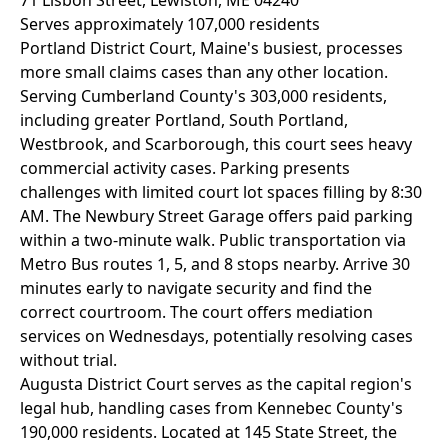
71 Lisbon Street, Lewiston, ME 04240
Serves approximately 107,000 residents
Portland District Court, Maine's busiest, processes
more small claims cases than any other location.
Serving Cumberland County's 303,000 residents,
including greater Portland, South Portland,
Westbrook, and Scarborough, this court sees heavy
commercial activity cases. Parking presents
challenges with limited court lot spaces filling by 8:30
AM. The Newbury Street Garage offers paid parking
within a two-minute walk. Public transportation via
Metro Bus routes 1, 5, and 8 stops nearby. Arrive 30
minutes early to navigate security and find the
correct courtroom. The court offers mediation
services on Wednesdays, potentially resolving cases
without trial.
Augusta District Court serves as the capital region's
legal hub, handling cases from Kennebec County's
190,000 residents. Located at 145 State Street, the