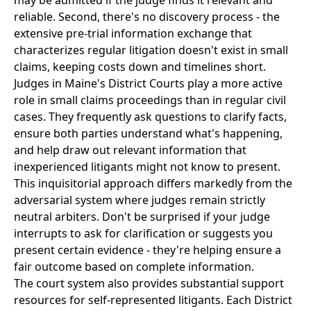
may be admitted if the judge finds it relevant and
reliable. Second, there's no discovery process - the
extensive pre-trial information exchange that
characterizes regular litigation doesn't exist in small
claims, keeping costs down and timelines short.
Judges in Maine's District Courts play a more active
role in small claims proceedings than in regular civil
cases. They frequently ask questions to clarify facts,
ensure both parties understand what's happening,
and help draw out relevant information that
inexperienced litigants might not know to present.
This inquisitorial approach differs markedly from the
adversarial system where judges remain strictly
neutral arbiters. Don't be surprised if your judge
interrupts to ask for clarification or suggests you
present certain evidence - they're helping ensure a
fair outcome based on complete information.
The court system also provides substantial support
resources for self-represented litigants. Each District