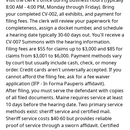
Visit the clerk's office during business hours (typically
8:00 AM - 4:00 PM, Monday through Friday). Bring
your completed CV-002, all exhibits, and payment for
filing fees. The clerk will review your paperwork for
completeness, assign a docket number, and schedule
a hearing date typically 30-60 days out. You'll receive a
CV-007 Summons with the hearing information.
Filing fees are $55 for claims up to $3,000 and $85 for
claims from $3,001 to $6,000. Payment methods vary
by court but usually include cash, check, or money
order. Credit cards aren't universally accepted. If you
cannot afford the filing fee, ask for a fee waiver
application (IFP - In Forma Pauperis affidavit).
After filing, you must serve the defendant with copies
of all filed documents. Maine requires service at least
10 days before the hearing date. Two primary service
methods exist: sheriff service and certified mail.
Sheriff service costs $40-60 but provides reliable
proof of service through a sworn affidavit. Certified