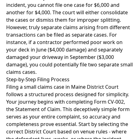
incident, you cannot file one case for $6,000 and
another for $4,000. The court will either consolidate
the cases or dismiss them for improper splitting.
However, truly separate claims arising from different
transactions can be filed as separate cases. For
instance, if a contractor performed poor work on
your deck in June ($4,000 damage) and separately
damaged your driveway in September ($3,000
damage), you could potentially file two separate small
claims cases.
Step-by-Step Filing Process
Filing a small claims case in Maine District Court
follows a structured process designed for simplicity.
Your journey begins with completing Form CV-002,
the Statement of Claim. This deceptively simple form
serves as your entire complaint, so accuracy and
completeness prove essential. Start by selecting the
correct District Court based on venue rules - where