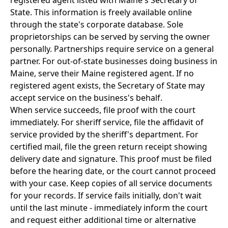
registered agent listed with Maine's Secretary of
State. This information is freely available online
through the state's corporate database. Sole
proprietorships can be served by serving the owner
personally. Partnerships require service on a general
partner. For out-of-state businesses doing business in
Maine, serve their Maine registered agent. If no
registered agent exists, the Secretary of State may
accept service on the business's behalf.
When service succeeds, file proof with the court
immediately. For sheriff service, file the affidavit of
service provided by the sheriff's department. For
certified mail, file the green return receipt showing
delivery date and signature. This proof must be filed
before the hearing date, or the court cannot proceed
with your case. Keep copies of all service documents
for your records. If service fails initially, don't wait
until the last minute - immediately inform the court
and request either additional time or alternative