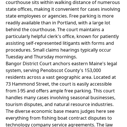
courthouse sits within walking distance of numerous
state offices, making it convenient for cases involving
state employees or agencies. Free parking is more
readily available than in Portland, with a large lot
behind the courthouse. The court maintains a
particularly helpful clerk's office, known for patiently
assisting self-represented litigants with forms and
procedures. Small claims hearings typically occur
Tuesday and Thursday mornings.
Bangor District Court anchors eastern Maine's legal
system, serving Penobscot County's 153,000
residents across a vast geographic area. Located at
73 Hammond Street, the court is easily accessible
from I-95 and offers ample free parking. This court
handles many cases involving seasonal businesses,
tourism disputes, and natural resource industries.
The diverse economic base means judges here see
everything from fishing boat contract disputes to
technology company service agreements. The law