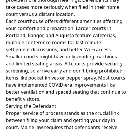
provide more thorough hearings. Defendants may
take cases more seriously when filed in their home
court versus a distant location.
Each courthouse offers different amenities affecting
your comfort and preparation. Larger courts in
Portland, Bangor, and Augusta feature cafeterias,
multiple conference rooms for last-minute
settlement discussions, and better Wi-Fi access.
Smaller courts might have only vending machines
and limited seating areas. All courts provide security
screening, so arrive early and don't bring prohibited
items like pocket knives or pepper spray. Most courts
have implemented COVID-era improvements like
better ventilation and spaced seating that continue to
benefit visitors.
Serving the Defendant
Proper service of process stands as the crucial link
between filing your claim and getting your day in
court. Maine law requires that defendants receive