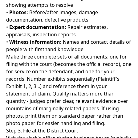
showing attempts to resolve
•
Photos:
Before/after images, damage
documentation, defective products
•
Expert documentation:
Repair estimates,
appraisals, inspection reports
•
Witness information:
Names and contact details of
people with firsthand knowledge
Make three complete sets of all documents: one for
filing with the court (becomes the official record), one
for service on the defendant, and one for your
records. Number exhibits sequentially (Plaintiff's
Exhibit 1, 2, 3...) and reference them in your
statement of claim. Quality matters more than
quantity - judges prefer clear, relevant evidence over
mountains of marginally related papers. If using
photos, print them on standard paper rather than
photo paper for easier handling and filing.
Step 3: File at the District Court