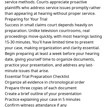
service methods. Courts appreciate proactive
plaintiffs who address service issues promptly rather
than appearing at hearing without proper service.
Preparing for Your Trial
Success in small claims court depends heavily on
preparation. Unlike television courtrooms, real
proceedings move quickly, with most hearings lasting
15-30 minutes. You'll have limited time to present
your case, making organization and clarity essential.
Begin preparing at least a week before your hearing
date, giving yourself time to organize documents,
practice your presentation, and address any last-
minute issues that arise.
Essential Trial Preparation Checklist
Organize all evidence in chronological order
Prepare three copies of each document
Create a brief outline of your presentation
Practice explaining your case in 5 minutes
Confirm witness attendance if any