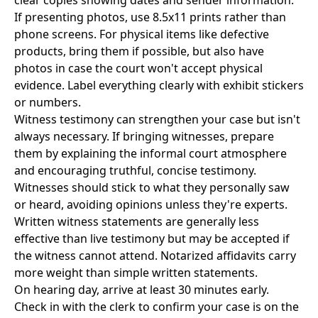
clear copies showing dates and sender information.
If presenting photos, use 8.5x11 prints rather than
phone screens. For physical items like defective
products, bring them if possible, but also have
photos in case the court won't accept physical
evidence. Label everything clearly with exhibit stickers
or numbers.
Witness testimony can strengthen your case but isn't
always necessary. If bringing witnesses, prepare
them by explaining the informal court atmosphere
and encouraging truthful, concise testimony.
Witnesses should stick to what they personally saw
or heard, avoiding opinions unless they're experts.
Written witness statements are generally less
effective than live testimony but may be accepted if
the witness cannot attend. Notarized affidavits carry
more weight than simple written statements.
On hearing day, arrive at least 30 minutes early.
Check in with the clerk to confirm your case is on the