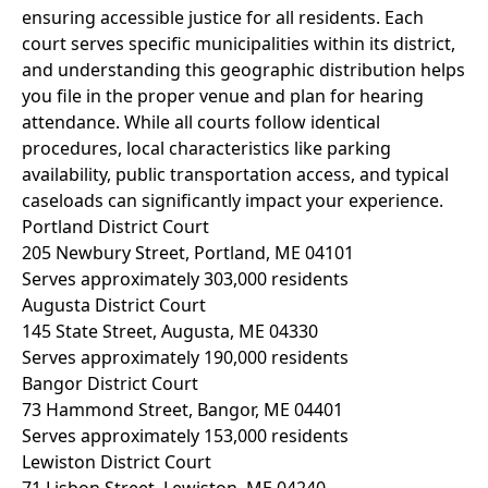
ensuring accessible justice for all residents. Each
court serves specific municipalities within its district,
and understanding this geographic distribution helps
you file in the proper venue and plan for hearing
attendance. While all courts follow identical
procedures, local characteristics like parking
availability, public transportation access, and typical
caseloads can significantly impact your experience.
Portland District Court
205 Newbury Street, Portland, ME 04101
Serves approximately 303,000 residents
Augusta District Court
145 State Street, Augusta, ME 04330
Serves approximately 190,000 residents
Bangor District Court
73 Hammond Street, Bangor, ME 04401
Serves approximately 153,000 residents
Lewiston District Court