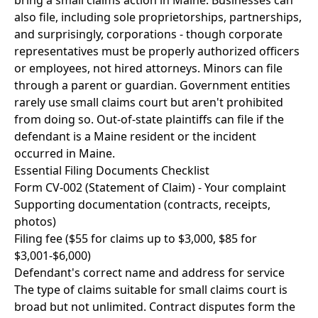
bring a small claims action in Maine. Businesses can
also file, including sole proprietorships, partnerships,
and surprisingly, corporations - though corporate
representatives must be properly authorized officers
or employees, not hired attorneys. Minors can file
through a parent or guardian. Government entities
rarely use small claims court but aren't prohibited
from doing so. Out-of-state plaintiffs can file if the
defendant is a Maine resident or the incident
occurred in Maine.
Essential Filing Documents Checklist
Form CV-002 (Statement of Claim) - Your complaint
Supporting documentation (contracts, receipts,
photos)
Filing fee ($55 for claims up to $3,000, $85 for
$3,001-$6,000)
Defendant's correct name and address for service
The type of claims suitable for small claims court is
broad but not unlimited. Contract disputes form the