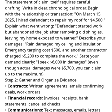
The statement of claim itself requires careful
drafting. Write in clear, chronological order. Begin
with the relationship or transaction: "On March 15,
2025, I hired defendant to repair my roof for $4,500."
Explain what went wrong: "Defendant started work
but abandoned the job after removing old shingles,
leaving my home exposed to weather." Describe your
damages: "Rain damaged my ceiling and insulation.
Emergency tarping cost $500, and another contractor
charged $5,200 to complete the work." State your
demand clearly: "I seek $6,000 in damages" (even
though actual damages were $5,700, you can claim
up to the maximum).
Step 2: Gather and Organize Evidence
•
Contracts:
Written agreements, emails confirming
deals, work orders
•
Financial records:
Invoices, receipts, bank
statements, cancelled checks
•
Communications:
Text messages, emails, letters