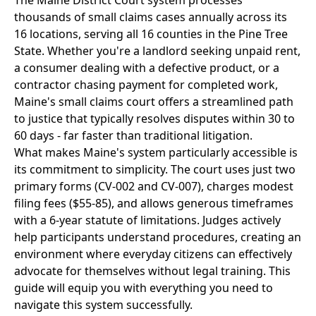
The Maine District Court system processes
thousands of small claims cases annually across its
16 locations, serving all 16 counties in the Pine Tree
State. Whether you're a landlord seeking unpaid rent,
a consumer dealing with a defective product, or a
contractor chasing payment for completed work,
Maine's small claims court offers a streamlined path
to justice that typically resolves disputes within 30 to
60 days - far faster than traditional litigation.
What makes Maine's system particularly accessible is
its commitment to simplicity. The court uses just two
primary forms (CV-002 and CV-007), charges modest
filing fees ($55-85), and allows generous timeframes
with a 6-year statute of limitations. Judges actively
help participants understand procedures, creating an
environment where everyday citizens can effectively
advocate for themselves without legal training. This
guide will equip you with everything you need to
navigate this system successfully.