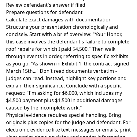
Review defendant's answer if filed
Prepare questions for defendant
Calculate exact damages with documentation
Structure your presentation chronologically and
concisely. Start with a brief overview: "Your Honor,
this case involves the defendant's failure to complete
roof repairs for which I paid $4,500." Then walk
through events in order, referring to specific exhibits
as you go: "As shown in Exhibit 1, the contract signed
March 15th..." Don't read documents verbatim -
judges can read. Instead, highlight key portions and
explain their significance. Conclude with a specific
request: "I'm asking for $6,000, which includes my
$4,500 payment plus $1,500 in additional damages
caused by the incomplete work."
Physical evidence requires special handling. Bring
originals plus copies for the judge and defendant. For
electronic evidence like text messages or emails, print