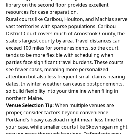
library on the second floor provides excellent
resources for case preparation.
Rural courts like Caribou, Houlton, and Machias serve
vast territories with sparse populations. Caribou
District Court covers much of Aroostook County, the
state's largest county by area. Travel distances can
exceed 100 miles for some residents, so the court
tends to be more flexible with scheduling when
parties face significant travel burdens. These courts
see fewer cases, meaning more personalized
attention but also less frequent small claims hearing
dates. In winter, weather can cause postponements,
so build flexibility into your timeline when filing in
northern Maine.
Venue Selection Tip:
When multiple venues are
proper, consider factors beyond convenience.
Portland's heavy caseload might mean less time for
your case, while smaller courts like Skowhegan might