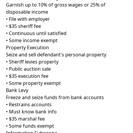
Garnish up to 10% of gross wages or 25% of
disposable income
• File with employer
• $35 sheriff fee
• Continuous until satisfied
• Some income exempt
Property Execution
Seize and sell defendant's personal property
• Sheriff levies property
• Public auction sale
• $35 execution fee
• Some property exempt
Bank Levy
Freeze and seize funds from bank accounts
• Restrains accounts
• Must know bank info
• $35 marshal fee
• Some funds exempt