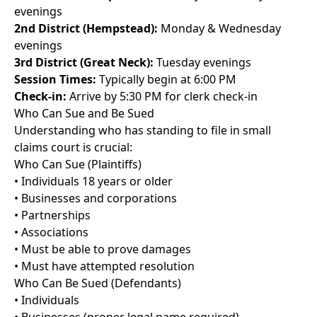
evenings
2nd District (Hempstead):
Monday & Wednesday
evenings
3rd District (Great Neck):
Tuesday evenings
Session Times:
Typically begin at 6:00 PM
Check-in:
Arrive by 5:30 PM for clerk check-in
Who Can Sue and Be Sued
Understanding who has standing to file in small
claims court is crucial:
Who Can Sue (Plaintiffs)
• Individuals 18 years or older
• Businesses and corporations
• Partnerships
• Associations
• Must be able to prove damages
• Must have attempted resolution
Who Can Be Sued (Defendants)
• Individuals