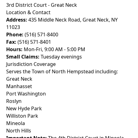
3rd District Court - Great Neck
Location & Contact
Address:
435 Middle Neck Road, Great Neck, NY
11023
Phone:
(516) 571-8400
Fax:
(516) 571-8401
Hours:
Mon-Fri, 9:00 AM - 5:00 PM
Small Claims:
Tuesday evenings
Jurisdiction Coverage
Serves the Town of North Hempstead including:
Great Neck
Manhasset
Port Washington
Roslyn
New Hyde Park
Williston Park
Mineola
North Hills