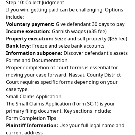
Step 10: Collect Judgment
If you win, getting paid can be challenging. Options
include:
Voluntary payment:
Give defendant 30 days to pay
Income execution:
Garnish wages ($35 fee)
Property execution:
Seize and sell property ($35 fee)
Bank levy:
Freeze and seize bank accounts
Information subpoena:
Discover defendant's assets
Forms and Documentation
Proper completion of court forms is essential for
moving your case forward. Nassau County District
Court requires specific forms depending on your
case type.
Small Claims Application
The Small Claims Application (Form SC-1) is your
primary filing document. Key sections include:
Form Completion Tips
Plaintiff Information:
Use your full legal name and
current address