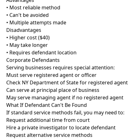
Advantages
• Most reliable method
• Can't be avoided
• Multiple attempts made
Disadvantages
• Higher cost ($40)
• May take longer
• Requires defendant location
Corporate Defendants
Serving businesses requires special attention:
Must serve registered agent or officer
Check NY Department of State for registered agent
Can serve at principal place of business
May serve managing agent if no registered agent
What If Defendant Can't Be Found
If standard service methods fail, you may need to:
Request additional time from court
Hire a private investigator to locate defendant
Request alternative service methods