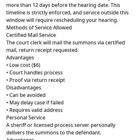
more than 12 days before the hearing date. This
timeline is strictly enforced, and service outside this
window will require rescheduling your hearing.
Methods of Service Allowed
Certified Mail Service
The court clerk will mail the summons via certified
mail, return receipt requested.
Advantages
• Low cost ($6)
• Court handles process
• Proof via return receipt
Disadvantages
• Can be avoided
• May delay case if failed
• Requires valid address
Personal Service
A sheriff or licensed process server personally
delivers the summons to the defendant.