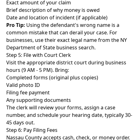
Exact amount of your claim
Brief description of why money is owed
Date and location of incident (if applicable)
Pro Tip:
Using the defendant's wrong name is a
common mistake that can derail your case. For
businesses, use their exact legal name from the NY
Department of State business search.
Step 5: File with Court Clerk
Visit the appropriate district court during business
hours (9 AM - 5 PM). Bring:
Completed forms (original plus copies)
Valid photo ID
Filing fee payment
Any supporting documents
The clerk will review your forms, assign a case
number, and schedule your hearing date, typically 30-
45 days out.
Step 6: Pay Filing Fees
Nassau County accepts cash, check, or money order.