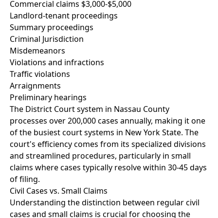
Commercial claims $3,000-$5,000
Landlord-tenant proceedings
Summary proceedings
Criminal Jurisdiction
Misdemeanors
Violations and infractions
Traffic violations
Arraignments
Preliminary hearings
The District Court system in Nassau County
processes over 200,000 cases annually, making it one
of the busiest court systems in New York State. The
court's efficiency comes from its specialized divisions
and streamlined procedures, particularly in small
claims where cases typically resolve within 30-45 days
of filing.
Civil Cases vs. Small Claims
Understanding the distinction between regular civil
cases and small claims is crucial for choosing the