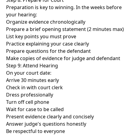
Step 8: Prepare for Court
Preparation is key to winning. In the weeks before
your hearing:
Organize evidence chronologically
Prepare a brief opening statement (2 minutes max)
List key points you must prove
Practice explaining your case clearly
Prepare questions for the defendant
Make copies of evidence for judge and defendant
Step 9: Attend Hearing
On your court date:
Arrive 30 minutes early
Check in with court clerk
Dress professionally
Turn off cell phone
Wait for case to be called
Present evidence clearly and concisely
Answer judge's questions honestly
Be respectful to everyone