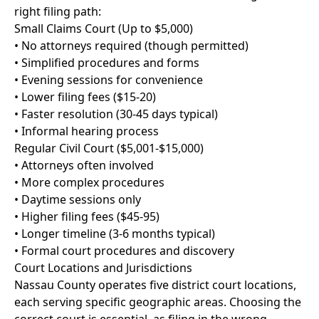
right filing path:
Small Claims Court (Up to $5,000)
• No attorneys required (though permitted)
• Simplified procedures and forms
• Evening sessions for convenience
• Lower filing fees ($15-20)
• Faster resolution (30-45 days typical)
• Informal hearing process
Regular Civil Court ($5,001-$15,000)
• Attorneys often involved
• More complex procedures
• Daytime sessions only
• Higher filing fees ($45-95)
• Longer timeline (3-6 months typical)
• Formal court procedures and discovery
Court Locations and Jurisdictions
Nassau County operates five district court locations,
each serving specific geographic areas. Choosing the