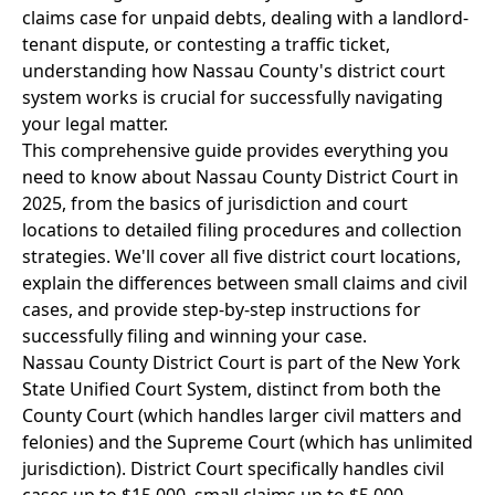
claims case for unpaid debts, dealing with a landlord-
tenant dispute, or contesting a traffic ticket,
understanding how Nassau County's district court
system works is crucial for successfully navigating
your legal matter.
This comprehensive guide provides everything you
need to know about Nassau County District Court in
2025, from the basics of jurisdiction and court
locations to detailed filing procedures and collection
strategies. We'll cover all five district court locations,
explain the differences between small claims and civil
cases, and provide step-by-step instructions for
successfully filing and winning your case.
Nassau County District Court is part of the New York
State Unified Court System, distinct from both the
County Court (which handles larger civil matters and
felonies) and the Supreme Court (which has unlimited
jurisdiction). District Court specifically handles civil