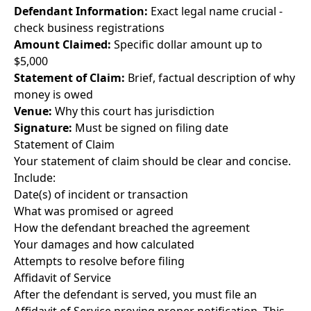
Defendant Information:
Exact legal name crucial -
check business registrations
Amount Claimed:
Specific dollar amount up to
$5,000
Statement of Claim:
Brief, factual description of why
money is owed
Venue:
Why this court has jurisdiction
Signature:
Must be signed on filing date
Statement of Claim
Your statement of claim should be clear and concise.
Include:
Date(s) of incident or transaction
What was promised or agreed
How the defendant breached the agreement
Your damages and how calculated
Attempts to resolve before filing
Affidavit of Service
After the defendant is served, you must file an