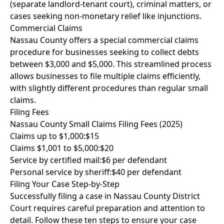
(separate landlord-tenant court), criminal matters, or
cases seeking non-monetary relief like injunctions.
Commercial Claims
Nassau County offers a special commercial claims
procedure for businesses seeking to collect debts
between $3,000 and $5,000. This streamlined process
allows businesses to file multiple claims efficiently,
with slightly different procedures than regular small
claims.
Filing Fees
Nassau County Small Claims Filing Fees (2025)
Claims up to $1,000:
$15
Claims $1,001 to $5,000:
$20
Service by certified mail:
$6 per defendant
Personal service by sheriff:
$40 per defendant
Filing Your Case Step-by-Step
Successfully filing a case in Nassau County District
Court requires careful preparation and attention to
detail. Follow these ten steps to ensure your case