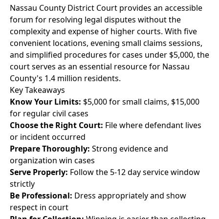
Nassau County District Court provides an accessible
forum for resolving legal disputes without the
complexity and expense of higher courts. With five
convenient locations, evening small claims sessions,
and simplified procedures for cases under $5,000, the
court serves as an essential resource for Nassau
County's 1.4 million residents.
Key Takeaways
Know Your Limits:
$5,000 for small claims, $15,000
for regular civil cases
Choose the Right Court:
File where defendant lives
or incident occurred
Prepare Thoroughly:
Strong evidence and
organization win cases
Serve Properly:
Follow the 5-12 day service window
strictly
Be Professional:
Dress appropriately and show
respect in court