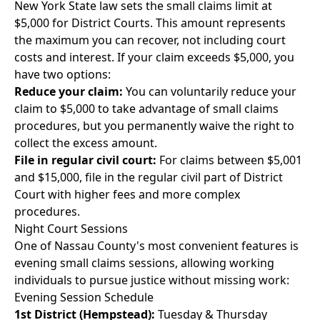
New York State law sets the small claims limit at
$5,000 for District Courts. This amount represents
the maximum you can recover, not including court
costs and interest. If your claim exceeds $5,000, you
have two options:
Reduce your claim:
You can voluntarily reduce your
claim to $5,000 to take advantage of small claims
procedures, but you permanently waive the right to
collect the excess amount.
File in regular civil court:
For claims between $5,001
and $15,000, file in the regular civil part of District
Court with higher fees and more complex
procedures.
Night Court Sessions
One of Nassau County's most convenient features is
evening small claims sessions, allowing working
individuals to pursue justice without missing work:
Evening Session Schedule
1st District (Hempstead):
Tuesday & Thursday