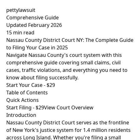
pettylawsuit
Comprehensive Guide
Updated February 2026
15 min read
Nassau County District Court NY: The Complete Guide
to Filing Your Case in 2025
Navigate Nassau County's court system with this
comprehensive guide covering small claims, civil
cases, traffic violations, and everything you need to
know about filing successfully.
Start Your Case - $29
Table of Contents
Quick Actions
Start Filing - $29
View Court Overview
Introduction
Nassau County District Court serves as the frontline
of New York's justice system for 1.4 million residents
across Long Island. Whether you're filing a small