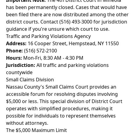
Important Note:
The 4th District Court in Mineola
has been permanently closed. Cases that would have
been filed there are now distributed among the other
district courts. Contact (516) 493-3000 for jurisdiction
guidance if you're unsure which court to use.
Traffic and Parking Violations Agency
Address:
16 Cooper Street, Hempstead, NY 11550
Phone:
(516) 572-2100
Hours:
Mon-Fri, 8:30 AM - 4:30 PM
Jurisdiction:
All traffic and parking violations
countywide
Small Claims Division
Nassau County's Small Claims Court provides an
accessible forum for resolving disputes involving
$5,000 or less. This special division of District Court
operates with simplified procedures, making it
possible for individuals to represent themselves
without attorneys.
The $5,000 Maximum Limit