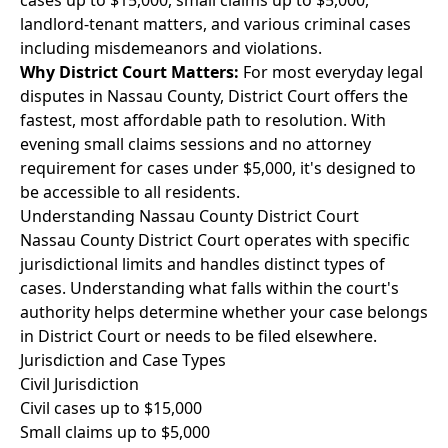
cases up to $15,000, small claims up to $5,000,
landlord-tenant matters, and various criminal cases
including misdemeanors and violations.
Why District Court Matters:
For most everyday legal
disputes in Nassau County, District Court offers the
fastest, most affordable path to resolution. With
evening small claims sessions and no attorney
requirement for cases under $5,000, it's designed to
be accessible to all residents.
Understanding Nassau County District Court
Nassau County District Court operates with specific
jurisdictional limits and handles distinct types of
cases. Understanding what falls within the court's
authority helps determine whether your case belongs
in District Court or needs to be filed elsewhere.
Jurisdiction and Case Types
Civil Jurisdiction
Civil cases up to $15,000
Small claims up to $5,000