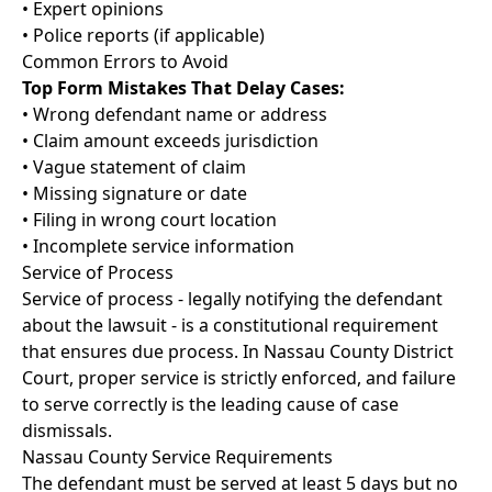
• Expert opinions
• Police reports (if applicable)
Common Errors to Avoid
Top Form Mistakes That Delay Cases:
• Wrong defendant name or address
• Claim amount exceeds jurisdiction
• Vague statement of claim
• Missing signature or date
• Filing in wrong court location
• Incomplete service information
Service of Process
Service of process - legally notifying the defendant
about the lawsuit - is a constitutional requirement
that ensures due process. In Nassau County District
Court, proper service is strictly enforced, and failure
to serve correctly is the leading cause of case
dismissals.
Nassau County Service Requirements
The defendant must be served at least 5 days but no