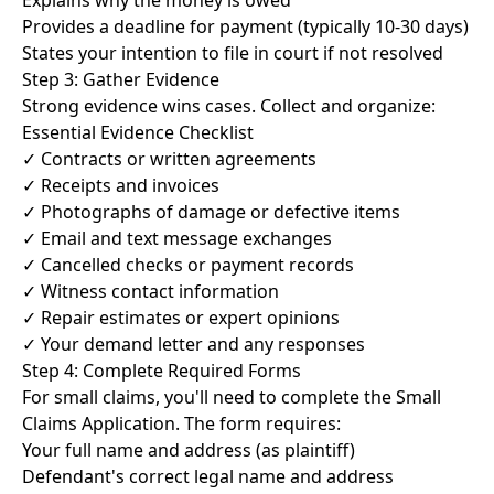
Explains why the money is owed
Provides a deadline for payment (typically 10-30 days)
States your intention to file in court if not resolved
Step 3: Gather Evidence
Strong evidence wins cases. Collect and organize:
Essential Evidence Checklist
✓ Contracts or written agreements
✓ Receipts and invoices
✓ Photographs of damage or defective items
✓ Email and text message exchanges
✓ Cancelled checks or payment records
✓ Witness contact information
✓ Repair estimates or expert opinions
✓ Your demand letter and any responses
Step 4: Complete Required Forms
For small claims, you'll need to complete the Small
Claims Application. The form requires:
Your full name and address (as plaintiff)
Defendant's correct legal name and address