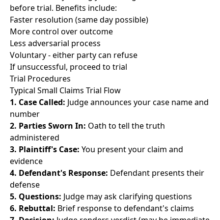
before trial. Benefits include:
Faster resolution (same day possible)
More control over outcome
Less adversarial process
Voluntary - either party can refuse
If unsuccessful, proceed to trial
Trial Procedures
Typical Small Claims Trial Flow
1. Case Called:
Judge announces your case name and
number
2. Parties Sworn In:
Oath to tell the truth
administered
3. Plaintiff's Case:
You present your claim and
evidence
4. Defendant's Response:
Defendant presents their
defense
5. Questions:
Judge may ask clarifying questions
6. Rebuttal:
Brief response to defendant's claims