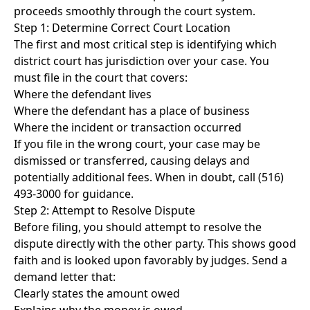
proceeds smoothly through the court system.
Step 1: Determine Correct Court Location
The first and most critical step is identifying which
district court has jurisdiction over your case. You
must file in the court that covers:
Where the defendant lives
Where the defendant has a place of business
Where the incident or transaction occurred
If you file in the wrong court, your case may be
dismissed or transferred, causing delays and
potentially additional fees. When in doubt, call (516)
493-3000 for guidance.
Step 2: Attempt to Resolve Dispute
Before filing, you should attempt to resolve the
dispute directly with the other party. This shows good
faith and is looked upon favorably by judges. Send a
demand letter that:
Clearly states the amount owed