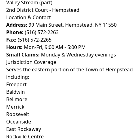
Valley Stream (part)
2nd District Court - Hempstead
Location & Contact
Address:
99 Main Street, Hempstead, NY 11550
Phone:
(516) 572-2263
Fax:
(516) 572-2265
Hours:
Mon-Fri, 9:00 AM - 5:00 PM
Small Claims:
Monday & Wednesday evenings
Jurisdiction Coverage
Serves the eastern portion of the Town of Hempstead
including:
Freeport
Baldwin
Bellmore
Merrick
Roosevelt
Oceanside
East Rockaway
Rockville Centre