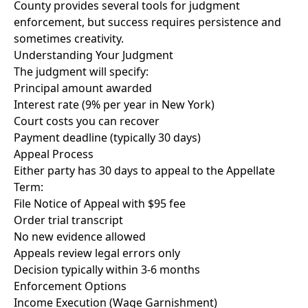
County provides several tools for judgment
enforcement, but success requires persistence and
sometimes creativity.
Understanding Your Judgment
The judgment will specify:
Principal amount awarded
Interest rate (9% per year in New York)
Court costs you can recover
Payment deadline (typically 30 days)
Appeal Process
Either party has 30 days to appeal to the Appellate
Term:
File Notice of Appeal with $95 fee
Order trial transcript
No new evidence allowed
Appeals review legal errors only
Decision typically within 3-6 months
Enforcement Options
Income Execution (Wage Garnishment)