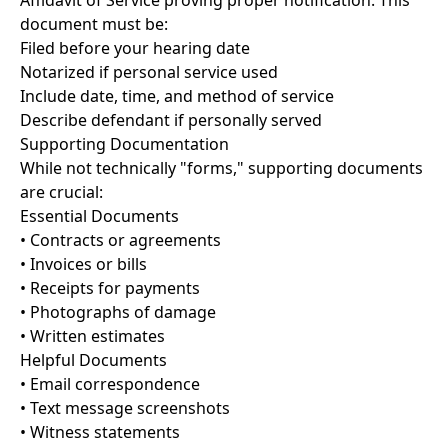
Affidavit of Service proving proper notification. This
document must be:
Filed before your hearing date
Notarized if personal service used
Include date, time, and method of service
Describe defendant if personally served
Supporting Documentation
While not technically "forms," supporting documents
are crucial:
Essential Documents
• Contracts or agreements
• Invoices or bills
• Receipts for payments
• Photographs of damage
• Written estimates
Helpful Documents
• Email correspondence
• Text message screenshots
• Witness statements