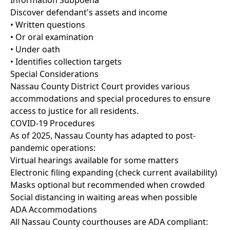
Information Subpoena
Discover defendant's assets and income
• Written questions
• Or oral examination
• Under oath
• Identifies collection targets
Special Considerations
Nassau County District Court provides various
accommodations and special procedures to ensure
access to justice for all residents.
COVID-19 Procedures
As of 2025, Nassau County has adapted to post-
pandemic operations:
Virtual hearings available for some matters
Electronic filing expanding (check current availability)
Masks optional but recommended when crowded
Social distancing in waiting areas when possible
ADA Accommodations
All Nassau County courthouses are ADA compliant: