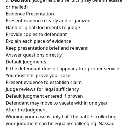
7. Decision:
Judge renders verdict (may be immediate
or mailed)
Evidence Presentation
Present evidence clearly and organized:
Hand original documents to judge
Provide copies to defendant
Explain each piece of evidence
Keep presentations brief and relevant
Answer questions directly
Default Judgments
If the defendant doesn't appear after proper service:
You must still prove your case
Present evidence to establish claim
Judge reviews for legal sufficiency
Default judgment entered if proven
Defendant may move to vacate within one year
After the Judgment
Winning your case is only half the battle - collecting
your judgment can be equally challenging. Nassau