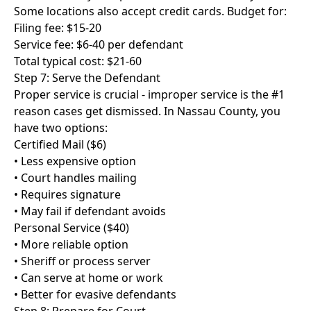
Some locations also accept credit cards. Budget for:
Filing fee: $15-20
Service fee: $6-40 per defendant
Total typical cost: $21-60
Step 7: Serve the Defendant
Proper service is crucial - improper service is the #1
reason cases get dismissed. In Nassau County, you
have two options:
Certified Mail ($6)
• Less expensive option
• Court handles mailing
• Requires signature
• May fail if defendant avoids
Personal Service ($40)
• More reliable option
• Sheriff or process server
• Can serve at home or work
• Better for evasive defendants