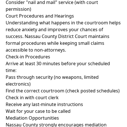
Consider "nail and mail" service (with court
permission)
Court Procedures and Hearings
Understanding what happens in the courtroom helps
reduce anxiety and improves your chances of
success. Nassau County District Court maintains
formal procedures while keeping small claims
accessible to non-attorneys.
Check-in Procedures
Arrive at least 30 minutes before your scheduled
time:
Pass through security (no weapons, limited
electronics)
Find the correct courtroom (check posted schedules)
Check in with court clerk
Receive any last-minute instructions
Wait for your case to be called
Mediation Opportunities
Nassau County strongly encourages mediation