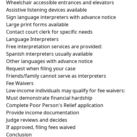
Wheelchair accessible entrances and elevators
Assistive listening devices available
Sign language interpreters with advance notice
Large print forms available
Contact court clerk for specific needs
Language Interpreters
Free interpretation services are provided:
Spanish interpreters usually available
Other languages with advance notice
Request when filing your case
Friends/family cannot serve as interpreters
Fee Waivers
Low-income individuals may qualify for fee waivers:
Must demonstrate financial hardship
Complete Poor Person's Relief application
Provide income documentation
Judge reviews and decides
If approved, filing fees waived
Conclusion