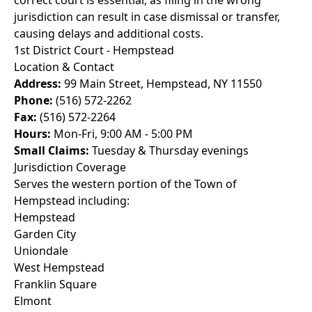
correct court is essential, as filing in the wrong
jurisdiction can result in case dismissal or transfer,
causing delays and additional costs.
1st District Court - Hempstead
Location & Contact
Address:
99 Main Street, Hempstead, NY 11550
Phone:
(516) 572-2262
Fax:
(516) 572-2264
Hours:
Mon-Fri, 9:00 AM - 5:00 PM
Small Claims:
Tuesday & Thursday evenings
Jurisdiction Coverage
Serves the western portion of the Town of
Hempstead including:
Hempstead
Garden City
Uniondale
West Hempstead
Franklin Square
Elmont