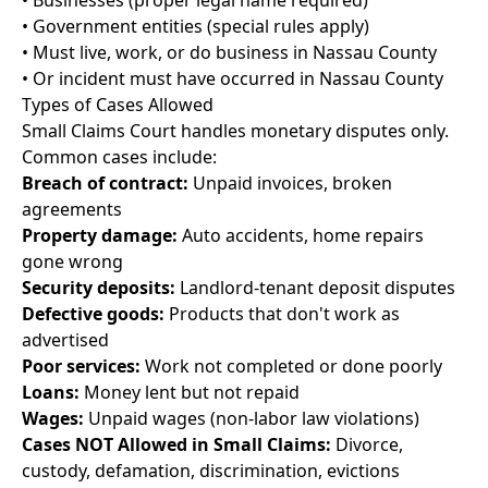
• Businesses (proper legal name required)
• Government entities (special rules apply)
• Must live, work, or do business in Nassau County
• Or incident must have occurred in Nassau County
Types of Cases Allowed
Small Claims Court handles monetary disputes only.
Common cases include:
Breach of contract:
Unpaid invoices, broken
agreements
Property damage:
Auto accidents, home repairs
gone wrong
Security deposits:
Landlord-tenant deposit disputes
Defective goods:
Products that don't work as
advertised
Poor services:
Work not completed or done poorly
Loans:
Money lent but not repaid
Wages:
Unpaid wages (non-labor law violations)
Cases NOT Allowed in Small Claims:
Divorce,
custody, defamation, discrimination, evictions