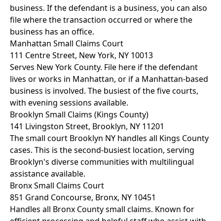
business. If the defendant is a business, you can also
file where the transaction occurred or where the
business has an office.
Manhattan Small Claims Court
111 Centre Street, New York, NY 10013
Serves New York County. File here if the defendant
lives or works in Manhattan, or if a Manhattan-based
business is involved. The busiest of the five courts,
with evening sessions available.
Brooklyn Small Claims (Kings County)
141 Livingston Street, Brooklyn, NY 11201
The small court Brooklyn NY handles all Kings County
cases. This is the second-busiest location, serving
Brooklyn's diverse communities with multilingual
assistance available.
Bronx Small Claims Court
851 Grand Concourse, Bronx, NY 10451
Handles all Bronx County small claims. Known for