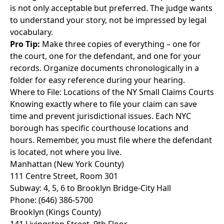
is not only acceptable but preferred. The judge wants
to understand your story, not be impressed by legal
vocabulary.
Pro Tip:
Make three copies of everything – one for
the court, one for the defendant, and one for your
records. Organize documents chronologically in a
folder for easy reference during your hearing.
Where to File: Locations of the NY Small Claims Courts
Knowing exactly where to file your claim can save
time and prevent jurisdictional issues. Each NYC
borough has specific courthouse locations and
hours. Remember, you must file where the defendant
is located, not where you live.
Manhattan (New York County)
111 Centre Street, Room 301
Subway: 4, 5, 6 to Brooklyn Bridge-City Hall
Phone: (646) 386-5700
Brooklyn (Kings County)