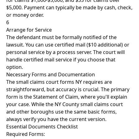
for claims $1,000-$5,000, and $35 for claims over
$5,000. Payment can typically be made by cash, check,
or money order.
6
Arrange for Service
The defendant must be formally notified of the
lawsuit. You can use certified mail ($10 additional) or
personal service by a process server. The court will
handle certified mail service if you choose that
option.
Necessary Forms and Documentation
The small claims court forms NY requires are
straightforward, but accuracy is crucial. The primary
form is the Statement of Claim, where you'll explain
your case. While the NY County small claims court
and other boroughs use the same basic forms,
always verify you have the current version.
Essential Documents Checklist
Required Forms: