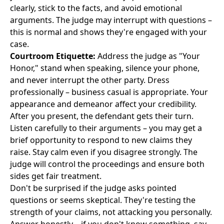
clearly, stick to the facts, and avoid emotional
arguments. The judge may interrupt with questions –
this is normal and shows they're engaged with your
case.
Courtroom Etiquette:
Address the judge as "Your
Honor," stand when speaking, silence your phone,
and never interrupt the other party. Dress
professionally – business casual is appropriate. Your
appearance and demeanor affect your credibility.
After you present, the defendant gets their turn.
Listen carefully to their arguments – you may get a
brief opportunity to respond to new claims they
raise. Stay calm even if you disagree strongly. The
judge will control the proceedings and ensure both
sides get fair treatment.
Don't be surprised if the judge asks pointed
questions or seems skeptical. They're testing the
strength of your claims, not attacking you personally.