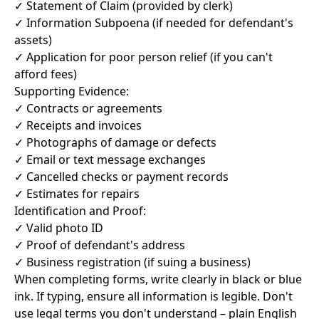
✓ Statement of Claim (provided by clerk)
✓ Information Subpoena (if needed for defendant's
assets)
✓ Application for poor person relief (if you can't
afford fees)
Supporting Evidence:
✓ Contracts or agreements
✓ Receipts and invoices
✓ Photographs of damage or defects
✓ Email or text message exchanges
✓ Cancelled checks or payment records
✓ Estimates for repairs
Identification and Proof:
✓ Valid photo ID
✓ Proof of defendant's address
✓ Business registration (if suing a business)
When completing forms, write clearly in black or blue
ink. If typing, ensure all information is legible. Don't
use legal terms you don't understand – plain English