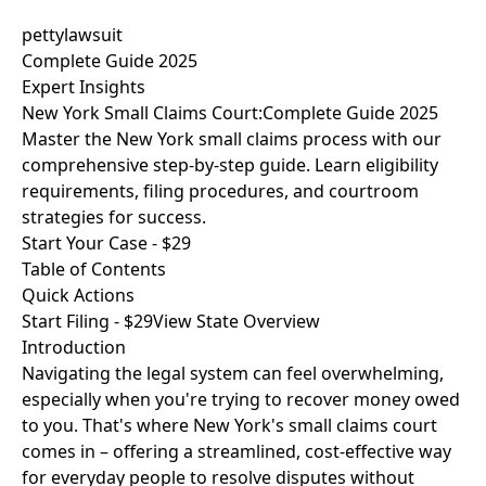
pettylawsuit
Complete Guide 2025
Expert Insights
New York Small Claims Court:
Complete Guide 2025
Master the New York small claims process with our
comprehensive step-by-step guide. Learn eligibility
requirements, filing procedures, and courtroom
strategies for success.
Start Your Case - $29
Table of Contents
Quick Actions
Start Filing - $29
View State Overview
Introduction
Navigating the legal system can feel overwhelming,
especially when you're trying to recover money owed
to you. That's where New York's small claims court
comes in – offering a streamlined, cost-effective way
for everyday people to resolve disputes without