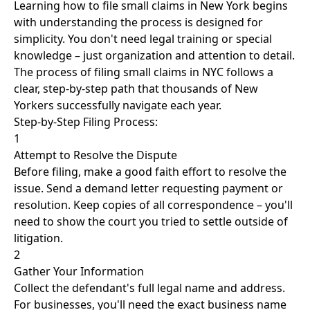
Learning how to file small claims in New York begins
with understanding the process is designed for
simplicity. You don't need legal training or special
knowledge – just organization and attention to detail.
The process of filing small claims in NYC follows a
clear, step-by-step path that thousands of New
Yorkers successfully navigate each year.
Step-by-Step Filing Process:
1
Attempt to Resolve the Dispute
Before filing, make a good faith effort to resolve the
issue. Send a demand letter requesting payment or
resolution. Keep copies of all correspondence – you'll
need to show the court you tried to settle outside of
litigation.
2
Gather Your Information
Collect the defendant's full legal name and address.
For businesses, you'll need the exact business name