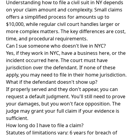
Understanding how to file a civil suit in NY depends
on your claim amount and complexity. Small claims
offers a simplified process for amounts up to
$10,000, while regular civil court handles larger or
more complex matters. The key differences are cost,
time, and procedural requirements.
Can I sue someone who doesn't live in NYC?
Yes, if they work in NYC, have a business here, or the
incident occurred here. The court must have
jurisdiction over the defendant. If none of these
apply, you may need to file in their home jurisdiction.
What if the defendant doesn't show up?
If properly served and they don't appear, you can
request a default judgment. You'll still need to prove
your damages, but you won't face opposition. The
judge may grant your full claim if your evidence is
sufficient.
How long do I have to file a claim?
Statutes of limitations vary: 6 years for breach of