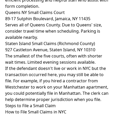
efficient processing and helpful staff who assist with
form completion.
Queens NY Small Claims Court
89-17 Sutphin Boulevard, Jamaica, NY 11435
Serves all of Queens County. Due to Queens' size,
consider travel time when scheduling. Parking is
available nearby.
Staten Island Small Claims (Richmond County)
927 Castleton Avenue, Staten Island, NY 10310
The smallest of the five courts, often with shorter
wait times. Limited evening sessions available.
If the defendant doesn't live or work in NYC but the
transaction occurred here, you may still be able to
file. For example, if you hired a contractor from
Westchester to work on your Manhattan apartment,
you could potentially file in Manhattan. The clerk can
help determine proper jurisdiction when you file.
Steps to File a Small Claim
How to File Small Claims in NYC