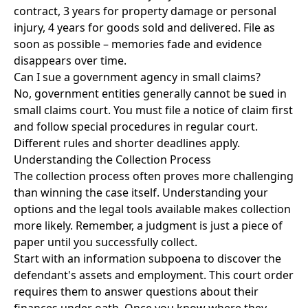
contract, 3 years for property damage or personal
injury, 4 years for goods sold and delivered. File as
soon as possible – memories fade and evidence
disappears over time.
Can I sue a government agency in small claims?
No, government entities generally cannot be sued in
small claims court. You must file a notice of claim first
and follow special procedures in regular court.
Different rules and shorter deadlines apply.
Understanding the Collection Process
The collection process often proves more challenging
than winning the case itself. Understanding your
options and the legal tools available makes collection
more likely. Remember, a judgment is just a piece of
paper until you successfully collect.
Start with an information subpoena to discover the
defendant's assets and employment. This court order
requires them to answer questions about their