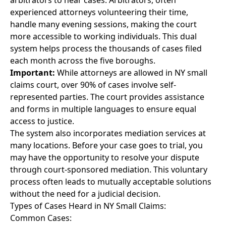
arbitrators to hear cases. Arbitrators, often
experienced attorneys volunteering their time,
handle many evening sessions, making the court
more accessible to working individuals. This dual
system helps process the thousands of cases filed
each month across the five boroughs.
Important:
While attorneys are allowed in NY small
claims court, over 90% of cases involve self-
represented parties. The court provides assistance
and forms in multiple languages to ensure equal
access to justice.
The system also incorporates mediation services at
many locations. Before your case goes to trial, you
may have the opportunity to resolve your dispute
through court-sponsored mediation. This voluntary
process often leads to mutually acceptable solutions
without the need for a judicial decision.
Types of Cases Heard in NY Small Claims:
Common Cases: