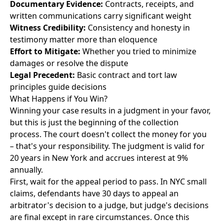
Documentary Evidence:
Contracts, receipts, and
written communications carry significant weight
Witness Credibility:
Consistency and honesty in
testimony matter more than eloquence
Effort to Mitigate:
Whether you tried to minimize
damages or resolve the dispute
Legal Precedent:
Basic contract and tort law
principles guide decisions
What Happens if You Win?
Winning your case results in a judgment in your favor,
but this is just the beginning of the collection
process. The court doesn't collect the money for you
– that's your responsibility. The judgment is valid for
20 years in New York and accrues interest at 9%
annually.
First, wait for the appeal period to pass. In NYC small
claims, defendants have 30 days to appeal an
arbitrator's decision to a judge, but judge's decisions
are final except in rare circumstances. Once this