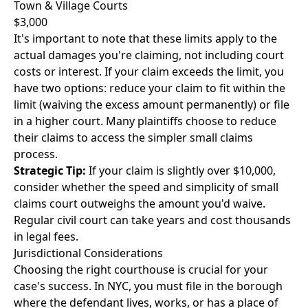
Town & Village Courts
$3,000
It's important to note that these limits apply to the
actual damages you're claiming, not including court
costs or interest. If your claim exceeds the limit, you
have two options: reduce your claim to fit within the
limit (waiving the excess amount permanently) or file
in a higher court. Many plaintiffs choose to reduce
their claims to access the simpler small claims
process.
Strategic Tip:
If your claim is slightly over $10,000,
consider whether the speed and simplicity of small
claims court outweighs the amount you'd waive.
Regular civil court can take years and cost thousands
in legal fees.
Jurisdictional Considerations
Choosing the right courthouse is crucial for your
case's success. In NYC, you must file in the borough
where the defendant lives, works, or has a place of