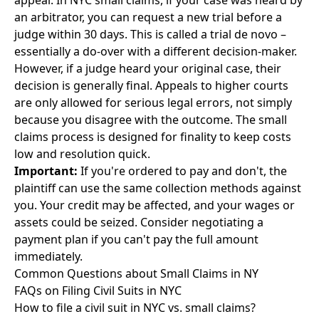
appeal. In NYC small claims, if your case was heard by
an arbitrator, you can request a new trial before a
judge within 30 days. This is called a trial de novo –
essentially a do-over with a different decision-maker.
However, if a judge heard your original case, their
decision is generally final. Appeals to higher courts
are only allowed for serious legal errors, not simply
because you disagree with the outcome. The small
claims process is designed for finality to keep costs
low and resolution quick.
Important:
If you're ordered to pay and don't, the
plaintiff can use the same collection methods against
you. Your credit may be affected, and your wages or
assets could be seized. Consider negotiating a
payment plan if you can't pay the full amount
immediately.
Common Questions about Small Claims in NY
FAQs on Filing Civil Suits in NYC
How to file a civil suit in NYC vs. small claims?