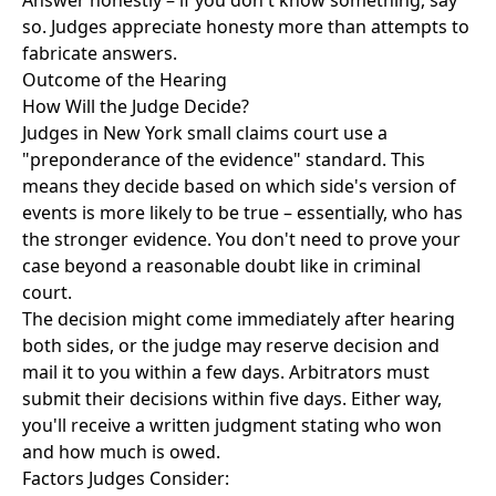
Answer honestly – if you don't know something, say
so. Judges appreciate honesty more than attempts to
fabricate answers.
Outcome of the Hearing
How Will the Judge Decide?
Judges in New York small claims court use a
"preponderance of the evidence" standard. This
means they decide based on which side's version of
events is more likely to be true – essentially, who has
the stronger evidence. You don't need to prove your
case beyond a reasonable doubt like in criminal
court.
The decision might come immediately after hearing
both sides, or the judge may reserve decision and
mail it to you within a few days. Arbitrators must
submit their decisions within five days. Either way,
you'll receive a written judgment stating who won
and how much is owed.
Factors Judges Consider: