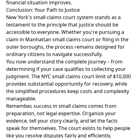
financial situation improves.
Conclusion: Your Path to Justice
New York's small claims court system stands as a
testament to the principle that justice should be
accessible to everyone. Whether you're pursuing a
claim in Manhattan small claims court or filing in the
outer boroughs, the process remains designed for
ordinary citizens to navigate successfully.
You now understand the complete journey – from
determining if your case qualifies to collecting your
judgment. The NYC small claims court limit of $10,000
provides substantial opportunity for recovery, while
the simplified procedures keep costs and complexity
manageable.
Remember, success in small claims comes from
preparation, not legal expertise. Organize your
evidence, tell your story clearly, and let the facts
speak for themselves. The court exists to help people
like you resolve disputes fairly and efficiently.