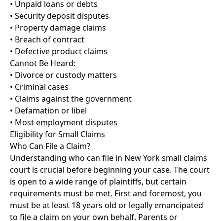
• Unpaid loans or debts
• Security deposit disputes
• Property damage claims
• Breach of contract
• Defective product claims
Cannot Be Heard:
• Divorce or custody matters
• Criminal cases
• Claims against the government
• Defamation or libel
• Most employment disputes
Eligibility for Small Claims
Who Can File a Claim?
Understanding who can file in New York small claims
court is crucial before beginning your case. The court
is open to a wide range of plaintiffs, but certain
requirements must be met. First and foremost, you
must be at least 18 years old or legally emancipated
to file a claim on your own behalf. Parents or