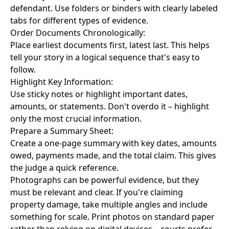
defendant. Use folders or binders with clearly labeled
tabs for different types of evidence.
Order Documents Chronologically:
Place earliest documents first, latest last. This helps
tell your story in a logical sequence that's easy to
follow.
Highlight Key Information:
Use sticky notes or highlight important dates,
amounts, or statements. Don't overdo it – highlight
only the most crucial information.
Prepare a Summary Sheet:
Create a one-page summary with key dates, amounts
owed, payments made, and the total claim. This gives
the judge a quick reference.
Photographs can be powerful evidence, but they
must be relevant and clear. If you're claiming
property damage, take multiple angles and include
something for scale. Print photos on standard paper