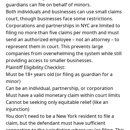
guardians can file on behalf of minors.
Both individuals and businesses can use small claims
court, though businesses face some restrictions.
Corporations and partnerships in NYC are limited to
filing no more than five claims per month and must
send an authorized employee – not an attorney – to
represent them in court. This prevents large
companies from overwhelming the system while still
providing access to smaller businesses.
Plaintiff Eligibility Checklist:
Must be 18+ years old (or filing as guardian for a
minor)
Can be an individual, partnership, or corporation
Must have a valid monetary claim within court limits
Cannot be seeking only equitable relief (like an
injunction)
You don't need to be a New York resident to file a
claim, but the defendant must have sufficient