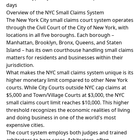
days
Overview of the NYC Small Claims System
The New York City small claims court system operates
through the Civil Court of the City of New York, with
locations in all five boroughs. Each borough –
Manhattan, Brooklyn, Bronx, Queens, and Staten
Island – has its own courthouse handling small claims
matters for residents and businesses within their
jurisdiction.
What makes the NYC small claims system unique is its
higher monetary limit compared to other New York
courts. While City Courts outside NYC cap claims at
$5,000 and Town/Village Courts at $3,000, the NYC
small claims court limit reaches $10,000. This higher
threshold recognizes the economic realities of living
and doing business in one of the world's most
expensive cities.
The court system employs both judges and trained