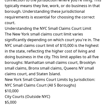
connection to the jurisdiction where you're filing. This
typically means they live, work, or do business in that
borough. Understanding these jurisdictional
requirements is essential for choosing the correct
court.
Understanding the NYC Small Claims Court Limit
The New York small claims court limit varies
significantly depending on which court you're in. The
NYC small claims court limit of $10,000 is the highest
in the state, reflecting the higher cost of living and
doing business in the city. This limit applies to all five
boroughs: Manhattan small claims court, Brooklyn
small claims, Bronx small claims, Queens NY small
claims court, and Staten Island.
New York Small Claims Court Limits by Jurisdiction:
NYC Small Claims Court (All 5 Boroughs)
$10,000
City Courts (Outside NYC)
$5,000