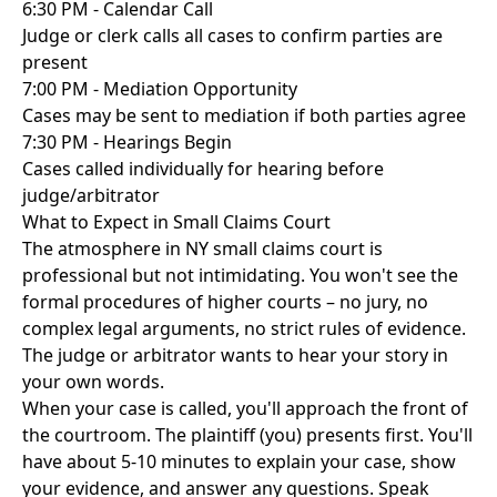
6:30 PM - Calendar Call
Judge or clerk calls all cases to confirm parties are
present
7:00 PM - Mediation Opportunity
Cases may be sent to mediation if both parties agree
7:30 PM - Hearings Begin
Cases called individually for hearing before
judge/arbitrator
What to Expect in Small Claims Court
The atmosphere in NY small claims court is
professional but not intimidating. You won't see the
formal procedures of higher courts – no jury, no
complex legal arguments, no strict rules of evidence.
The judge or arbitrator wants to hear your story in
your own words.
When your case is called, you'll approach the front of
the courtroom. The plaintiff (you) presents first. You'll
have about 5-10 minutes to explain your case, show
your evidence, and answer any questions. Speak