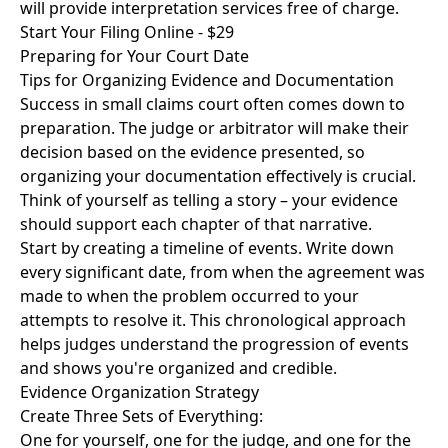
will provide interpretation services free of charge.
Start Your Filing Online - $29
Preparing for Your Court Date
Tips for Organizing Evidence and Documentation
Success in small claims court often comes down to
preparation. The judge or arbitrator will make their
decision based on the evidence presented, so
organizing your documentation effectively is crucial.
Think of yourself as telling a story – your evidence
should support each chapter of that narrative.
Start by creating a timeline of events. Write down
every significant date, from when the agreement was
made to when the problem occurred to your
attempts to resolve it. This chronological approach
helps judges understand the progression of events
and shows you're organized and credible.
Evidence Organization Strategy
Create Three Sets of Everything:
One for yourself, one for the judge, and one for the