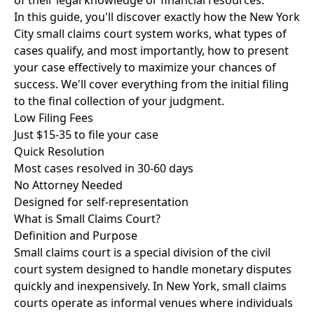
of their legal knowledge or financial resources.
In this guide, you'll discover exactly how the New York
City small claims court system works, what types of
cases qualify, and most importantly, how to present
your case effectively to maximize your chances of
success. We'll cover everything from the initial filing
to the final collection of your judgment.
Low Filing Fees
Just $15-35 to file your case
Quick Resolution
Most cases resolved in 30-60 days
No Attorney Needed
Designed for self-representation
What is Small Claims Court?
Definition and Purpose
Small claims court is a special division of the civil
court system designed to handle monetary disputes
quickly and inexpensively. In New York, small claims
courts operate as informal venues where individuals