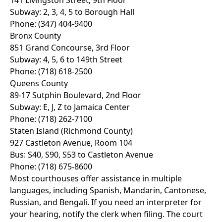
141 Livingston Street, 9th Floor
Subway: 2, 3, 4, 5 to Borough Hall
Phone: (347) 404-9400
Bronx County
851 Grand Concourse, 3rd Floor
Subway: 4, 5, 6 to 149th Street
Phone: (718) 618-2500
Queens County
89-17 Sutphin Boulevard, 2nd Floor
Subway: E, J, Z to Jamaica Center
Phone: (718) 262-7100
Staten Island (Richmond County)
927 Castleton Avenue, Room 104
Bus: S40, S90, S53 to Castleton Avenue
Phone: (718) 675-8600
Most courthouses offer assistance in multiple
languages, including Spanish, Mandarin, Cantonese,
Russian, and Bengali. If you need an interpreter for
your hearing, notify the clerk when filing. The court