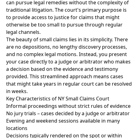
can pursue legal remedies without the complexity of
traditional litigation. The court's primary purpose is
to provide access to justice for claims that might
otherwise be too small to pursue through regular
legal channels.
The beauty of small claims lies in its simplicity. There
are no depositions, no lengthy discovery processes,
and no complex legal motions. Instead, you present
your case directly to a judge or arbitrator who makes
a decision based on the evidence and testimony
provided. This streamlined approach means cases
that might take years in regular court can be resolved
in weeks.
Key Characteristics of NY Small Claims Court
Informal proceedings without strict rules of evidence
No jury trials – cases decided by a judge or arbitrator
Evening and weekend sessions available in many
locations
Decisions typically rendered on the spot or within