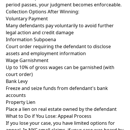
period passes, your judgment becomes enforceable.
Collection Options After Winning:
Voluntary Payment
Many defendants pay voluntarily to avoid further
legal action and credit damage
Information Subpoena
Court order requiring the defendant to disclose
assets and employment information
Wage Garnishment
Up to 10% of gross wages can be garnished (with
court order)
Bank Levy
Freeze and seize funds from defendant's bank
accounts
Property Lien
Place a lien on real estate owned by the defendant
What to Do if You Lose: Appeal Process
If you lose your case, you have limited options for