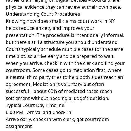
rather than relying on digital devices – courts prefer
physical evidence they can review at their own pace.
Understanding Court Procedures
Knowing how does small claims court work in NY
helps reduce anxiety and improves your
presentation. The procedure is intentionally informal,
but there's still a structure you should understand.
Courts typically schedule multiple cases for the same
time slot, so arrive early and be prepared to wait.
When you arrive, check in with the clerk and find your
courtroom. Some cases go to mediation first, where
a neutral third party tries to help both sides reach an
agreement. Mediation is voluntary but often
successful – about 60% of mediated cases reach
settlement without needing a judge's decision.
Typical Court Day Timeline:
6:00 PM - Arrival and Check-in
Arrive early, check in with clerk, get courtroom
assignment