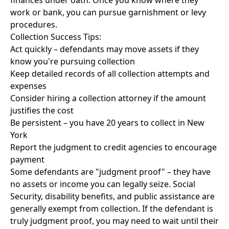
finances under oath. Once you know where they
work or bank, you can pursue garnishment or levy
procedures.
Collection Success Tips:
Act quickly – defendants may move assets if they
know you're pursuing collection
Keep detailed records of all collection attempts and
expenses
Consider hiring a collection attorney if the amount
justifies the cost
Be persistent – you have 20 years to collect in New
York
Report the judgment to credit agencies to encourage
payment
Some defendants are "judgment proof" – they have
no assets or income you can legally seize. Social
Security, disability benefits, and public assistance are
generally exempt from collection. If the defendant is
truly judgment proof, you may need to wait until their