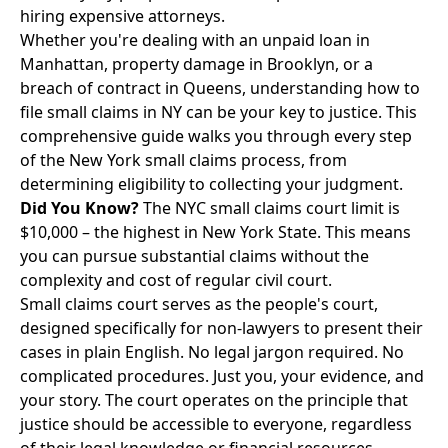
hiring expensive attorneys.
Whether you're dealing with an unpaid loan in
Manhattan, property damage in Brooklyn, or a
breach of contract in Queens, understanding how to
file small claims in NY can be your key to justice. This
comprehensive guide walks you through every step
of the New York small claims process, from
determining eligibility to collecting your judgment.
Did You Know?
The NYC small claims court limit is
$10,000 – the highest in New York State. This means
you can pursue substantial claims without the
complexity and cost of regular civil court.
Small claims court serves as the people's court,
designed specifically for non-lawyers to present their
cases in plain English. No legal jargon required. No
complicated procedures. Just you, your evidence, and
your story. The court operates on the principle that
justice should be accessible to everyone, regardless