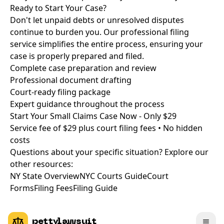
Ready to Start Your Case?
Don't let unpaid debts or unresolved disputes
continue to burden you. Our professional filing
service simplifies the entire process, ensuring your
case is properly prepared and filed.
Complete case preparation and review
Professional document drafting
Court-ready filing package
Expert guidance throughout the process
Start Your Small Claims Case Now - Only $29
Service fee of $29 plus court filing fees • No hidden
costs
Questions about your specific situation? Explore our
other resources:
NY State Overview
NYC Courts Guide
Court
Forms
Filing Fees
Filing Guide
pettylawsuit