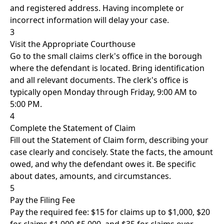
and registered address. Having incomplete or
incorrect information will delay your case.
3
Visit the Appropriate Courthouse
Go to the small claims clerk's office in the borough
where the defendant is located. Bring identification
and all relevant documents. The clerk's office is
typically open Monday through Friday, 9:00 AM to
5:00 PM.
4
Complete the Statement of Claim
Fill out the Statement of Claim form, describing your
case clearly and concisely. State the facts, the amount
owed, and why the defendant owes it. Be specific
about dates, amounts, and circumstances.
5
Pay the Filing Fee
Pay the required fee: $15 for claims up to $1,000, $20