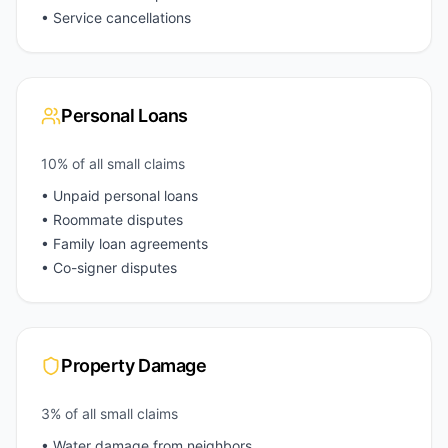
• Service cancellations
Personal Loans
10% of all small claims
• Unpaid personal loans
• Roommate disputes
• Family loan agreements
• Co-signer disputes
Property Damage
3% of all small claims
• Water damage from neighbors