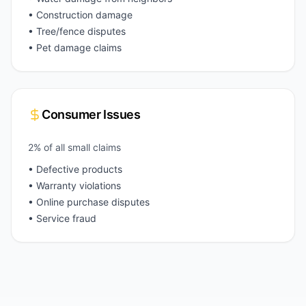
• Construction damage
• Tree/fence disputes
• Pet damage claims
Consumer Issues
2% of all small claims
• Defective products
• Warranty violations
• Online purchase disputes
• Service fraud