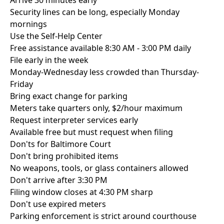
Arrive 30 minutes early
Security lines can be long, especially Monday
mornings
Use the Self-Help Center
Free assistance available 8:30 AM - 3:00 PM daily
File early in the week
Monday-Wednesday less crowded than Thursday-
Friday
Bring exact change for parking
Meters take quarters only, $2/hour maximum
Request interpreter services early
Available free but must request when filing
Don'ts for Baltimore Court
Don't bring prohibited items
No weapons, tools, or glass containers allowed
Don't arrive after 3:30 PM
Filing window closes at 4:30 PM sharp
Don't use expired meters
Parking enforcement is strict around courthouse