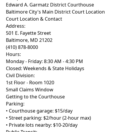
Edward A. Garmatz District Courthouse
Baltimore City's Main District Court Location
Court Location & Contact
Address:
501 E. Fayette Street
Baltimore, MD 21202
(410) 878-8000
Hours:
Monday - Friday: 8:30 AM - 4:30 PM
Closed: Weekends & State Holidays
Civil Division:
1st Floor - Room 1020
Small Claims Window
Getting to the Courthouse
Parking:
• Courthouse garage: $15/day
• Street parking: $2/hour (2-hour max)
• Private lots nearby: $10-20/day