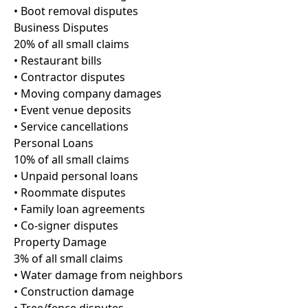
• Boot removal disputes
Business Disputes
20% of all small claims
• Restaurant bills
• Contractor disputes
• Moving company damages
• Event venue deposits
• Service cancellations
Personal Loans
10% of all small claims
• Unpaid personal loans
• Roommate disputes
• Family loan agreements
• Co-signer disputes
Property Damage
3% of all small claims
• Water damage from neighbors
• Construction damage