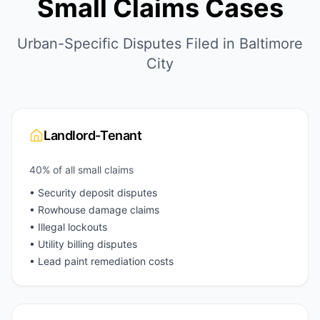
Small Claims Cases
Urban-Specific Disputes Filed in Baltimore
City
Landlord-Tenant
40% of all small claims
• Security deposit disputes
• Rowhouse damage claims
• Illegal lockouts
• Utility billing disputes
• Lead paint remediation costs