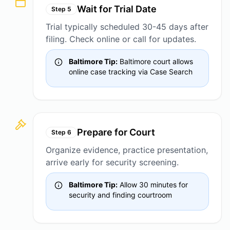
Wait for Trial Date
Step
5
Trial typically scheduled 30-45 days after
filing. Check online or call for updates.
Baltimore Tip:
Baltimore court allows
online case tracking via Case Search
Prepare for Court
Step
6
Organize evidence, practice presentation,
arrive early for security screening.
Baltimore Tip:
Allow 30 minutes for
security and finding courtroom