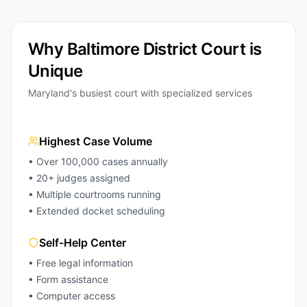
Why Baltimore District Court is
Unique
Maryland's busiest court with specialized services
Highest Case Volume
• Over 100,000 cases annually
• 20+ judges assigned
• Multiple courtrooms running
• Extended docket scheduling
Self-Help Center
• Free legal information
• Form assistance
• Computer access