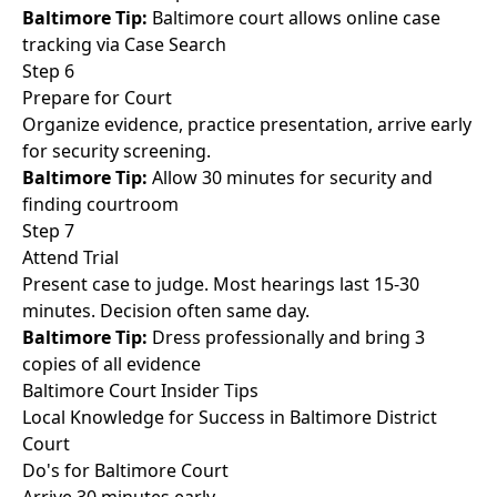
Baltimore Tip:
Baltimore court allows online case
tracking via Case Search
Step 6
Prepare for Court
Organize evidence, practice presentation, arrive early
for security screening.
Baltimore Tip:
Allow 30 minutes for security and
finding courtroom
Step 7
Attend Trial
Present case to judge. Most hearings last 15-30
minutes. Decision often same day.
Baltimore Tip:
Dress professionally and bring 3
copies of all evidence
Baltimore Court Insider Tips
Local Knowledge for Success in Baltimore District
Court
Do's for Baltimore Court