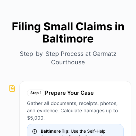
Filing Small Claims in
Baltimore
Step-by-Step Process at Garmatz
Courthouse
Prepare Your Case
Step
1
Gather all documents, receipts, photos,
and evidence. Calculate damages up to
$5,000.
Baltimore Tip:
Use the Self-Help