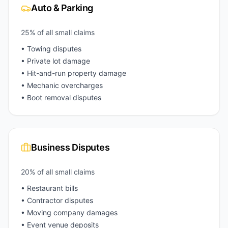
Auto & Parking
25% of all small claims
• Towing disputes
• Private lot damage
• Hit-and-run property damage
• Mechanic overcharges
• Boot removal disputes
Business Disputes
20% of all small claims
• Restaurant bills
• Contractor disputes
• Moving company damages
• Event venue deposits