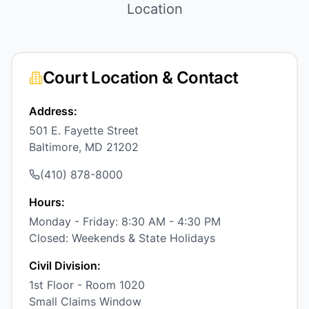
Location
Court Location & Contact
Address:
501 E. Fayette Street
Baltimore, MD 21202
(410) 878-8000
Hours:
Monday - Friday: 8:30 AM - 4:30 PM
Closed: Weekends & State Holidays
Civil Division:
1st Floor - Room 1020
Small Claims Window