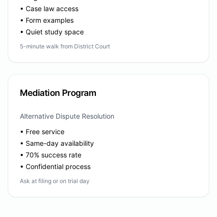
• Case law access
• Form examples
• Quiet study space
5-minute walk from District Court
Mediation Program
Alternative Dispute Resolution
• Free service
• Same-day availability
• 70% success rate
• Confidential process
Ask at filing or on trial day