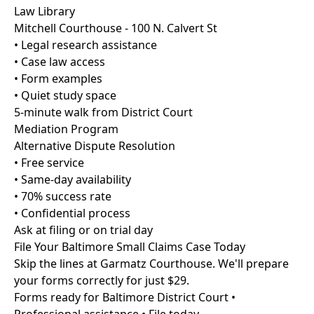
Law Library
Mitchell Courthouse - 100 N. Calvert St
• Legal research assistance
• Case law access
• Form examples
• Quiet study space
5-minute walk from District Court
Mediation Program
Alternative Dispute Resolution
• Free service
• Same-day availability
• 70% success rate
• Confidential process
Ask at filing or on trial day
File Your Baltimore Small Claims Case Today
Skip the lines at Garmatz Courthouse. We'll prepare
your forms correctly for just $29.
Forms ready for Baltimore District Court •