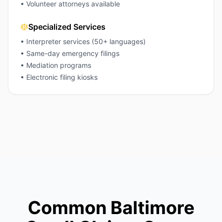
• Volunteer attorneys available
Specialized Services
• Interpreter services (50+ languages)
• Same-day emergency filings
• Mediation programs
• Electronic filing kiosks
Common Baltimore