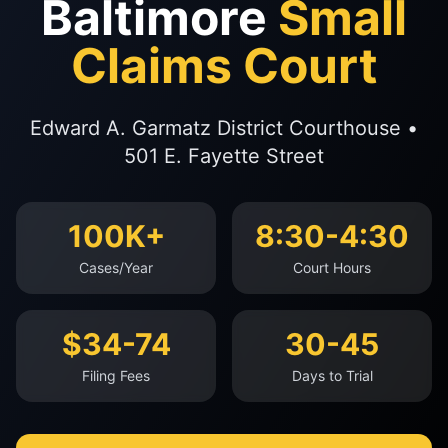
Baltimore
Small
Claims Court
Edward A. Garmatz District Courthouse •
501 E. Fayette Street
100K+
8:30-4:30
Cases/Year
Court Hours
$34-74
30-45
Filing Fees
Days to Trial