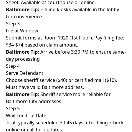
Sheet. Available at courthouse or online.
Baltimore Tip:
E-filing kiosks available in the lobby
for convenience
Step 3
File at Window
Submit forms at Room 1020 (1st Floor). Pay filing fee:
$34-$74 based on claim amount.
Baltimore Tip:
Arrive before 3:30 PM to ensure same-
day processing
Step 4
Serve Defendant
Choose sheriff service ($40) or certified mail ($10).
Must have valid Baltimore address.
Baltimore Tip:
Sheriff service more reliable for
Baltimore City addresses
Step 5
Wait for Trial Date
Trial typically scheduled 30-45 days after filing. Check
online or call for updates.