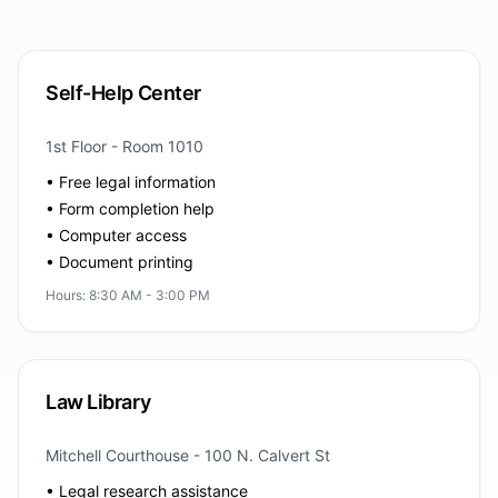
Self-Help Center
1st Floor - Room 1010
• Free legal information
• Form completion help
• Computer access
• Document printing
Hours: 8:30 AM - 3:00 PM
Law Library
Mitchell Courthouse - 100 N. Calvert St
• Legal research assistance