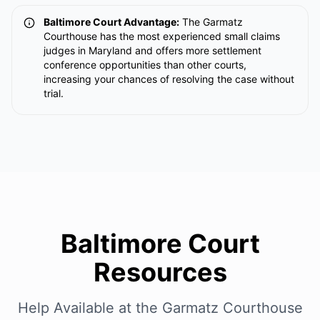
Baltimore Court Advantage:
The Garmatz
Courthouse has the most experienced small claims
judges in Maryland and offers more settlement
conference opportunities than other courts,
increasing your chances of resolving the case without
trial.
Baltimore Court
Resources
Help Available at the Garmatz Courthouse