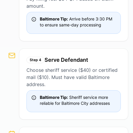
amount.
Baltimore Tip:
Arrive before 3:30 PM
to ensure same-day processing
Serve Defendant
Step
4
Choose sheriff service ($40) or certified
mail ($10). Must have valid Baltimore
address.
Baltimore Tip:
Sheriff service more
reliable for Baltimore City addresses