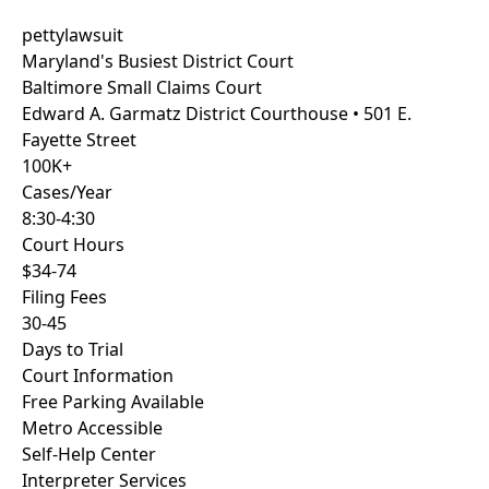
pettylawsuit
Maryland's Busiest District Court
Baltimore
Small Claims Court
Edward A. Garmatz District Courthouse • 501 E.
Fayette Street
100K+
Cases/Year
8:30-4:30
Court Hours
$34-74
Filing Fees
30-45
Days to Trial
Court Information
Free Parking Available
Metro Accessible
Self-Help Center
Interpreter Services