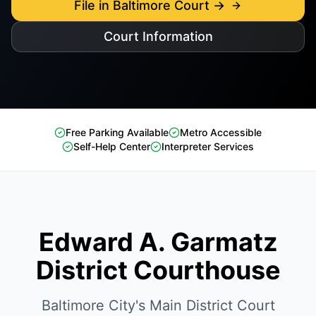
File in Baltimore Court →
Court Information
Free Parking Available
Metro Accessible
Self-Help Center
Interpreter Services
Edward A. Garmatz
District Courthouse
Baltimore City's Main District Court