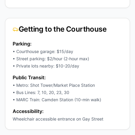
Getting to the Courthouse
Parking:
• Courthouse garage: $15/day
• Street parking: $2/hour (2-hour max)
• Private lots nearby: $10-20/day
Public Transit:
• Metro: Shot Tower/Market Place Station
• Bus Lines: 7, 10, 20, 23, 30
• MARC Train: Camden Station (10-min walk)
Accessibility:
Wheelchair accessible entrance on Gay Street