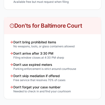
Available free but must request when filing
Don'ts for Baltimore Court
Don't bring prohibited items
No weapons, tools, or glass containers allowed
Don't arrive after 3:30 PM
Filing window closes at 4:30 PM sharp
Don't use expired meters
Parking enforcement is strict around courthouse
Don't skip mediation if offered
Free service that resolves 70% of cases
Don't forget your case number
Needed to check in and find your courtroom