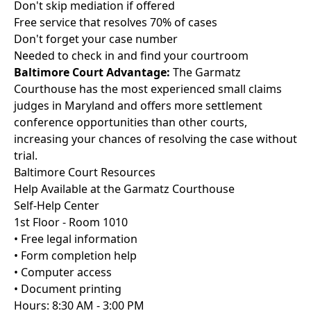
Don't skip mediation if offered
Free service that resolves 70% of cases
Don't forget your case number
Needed to check in and find your courtroom
Baltimore Court Advantage:
The Garmatz
Courthouse has the most experienced small claims
judges in Maryland and offers more settlement
conference opportunities than other courts,
increasing your chances of resolving the case without
trial.
Baltimore Court Resources
Help Available at the Garmatz Courthouse
Self-Help Center
1st Floor - Room 1010
• Free legal information
• Form completion help
• Computer access
• Document printing
Hours: 8:30 AM - 3:00 PM