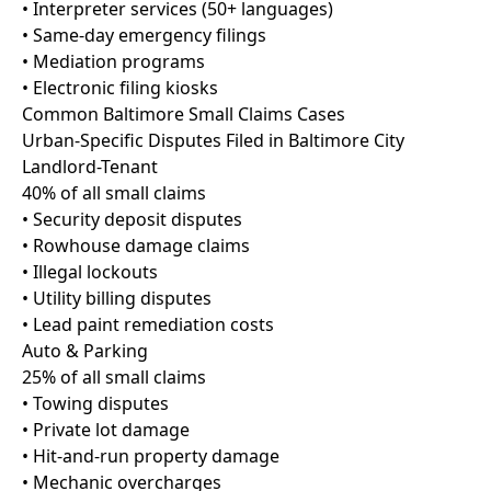
• Interpreter services (50+ languages)
• Same-day emergency filings
• Mediation programs
• Electronic filing kiosks
Common Baltimore Small Claims Cases
Urban-Specific Disputes Filed in Baltimore City
Landlord-Tenant
40% of all small claims
• Security deposit disputes
• Rowhouse damage claims
• Illegal lockouts
• Utility billing disputes
• Lead paint remediation costs
Auto & Parking
25% of all small claims
• Towing disputes
• Private lot damage
• Hit-and-run property damage
• Mechanic overcharges