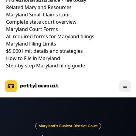
Professional assistance • File today
Related Maryland Resources
Maryland Small Claims Court
Complete state court overview
Maryland Court Forms
All required forms for Maryland filings
Maryland Filing Limits
$5,000 limit details and strategies
How to File in Maryland
Step-by-step Maryland filing guide
pettylawsuit
Maryland's Busiest District Court