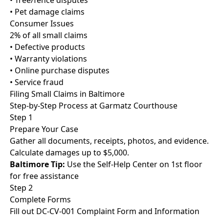
• Tree/fence disputes
• Pet damage claims
Consumer Issues
2% of all small claims
• Defective products
• Warranty violations
• Online purchase disputes
• Service fraud
Filing Small Claims in Baltimore
Step-by-Step Process at Garmatz Courthouse
Step 1
Prepare Your Case
Gather all documents, receipts, photos, and evidence.
Calculate damages up to $5,000.
Baltimore Tip:
Use the Self-Help Center on 1st floor
for free assistance
Step 2
Complete Forms
Fill out DC-CV-001 Complaint Form and Information