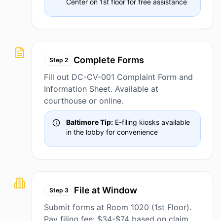
Center on 1st floor for free assistance
Complete Forms
Step
2
Fill out DC-CV-001 Complaint Form and
Information Sheet. Available at
courthouse or online.
Baltimore Tip:
E-filing kiosks available
in the lobby for convenience
File at Window
Step
3
Submit forms at Room 1020 (1st Floor).
Pay filing fee: $34-$74 based on claim