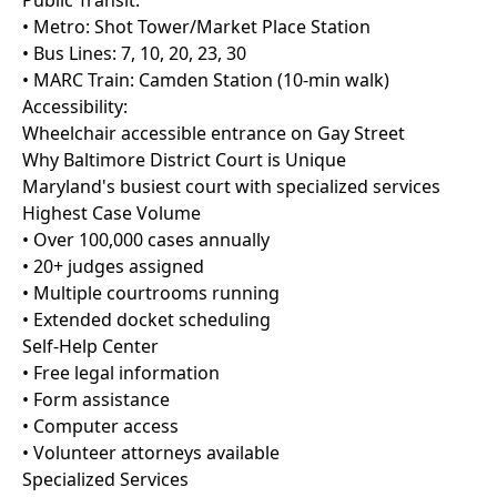
Public Transit:
• Metro: Shot Tower/Market Place Station
• Bus Lines: 7, 10, 20, 23, 30
• MARC Train: Camden Station (10-min walk)
Accessibility:
Wheelchair accessible entrance on Gay Street
Why Baltimore District Court is Unique
Maryland's busiest court with specialized services
Highest Case Volume
• Over 100,000 cases annually
• 20+ judges assigned
• Multiple courtrooms running
• Extended docket scheduling
Self-Help Center
• Free legal information
• Form assistance
• Computer access
• Volunteer attorneys available
Specialized Services