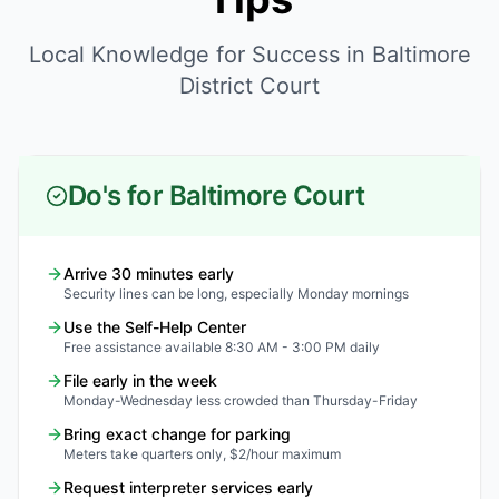
Local Knowledge for Success in Baltimore
District Court
Do's for Baltimore Court
Arrive 30 minutes early
Security lines can be long, especially Monday mornings
Use the Self-Help Center
Free assistance available 8:30 AM - 3:00 PM daily
File early in the week
Monday-Wednesday less crowded than Thursday-Friday
Bring exact change for parking
Meters take quarters only, $2/hour maximum
Request interpreter services early