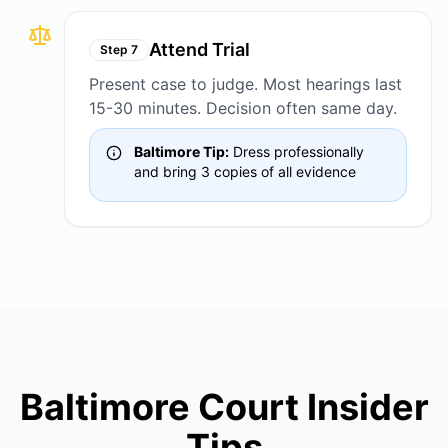
Attend Trial
Step
7
Present case to judge. Most hearings last
15-30 minutes. Decision often same day.
Baltimore Tip:
Dress professionally
and bring 3 copies of all evidence
Baltimore Court Insider
Tips