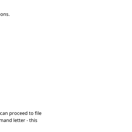
ions.
 can proceed to file
and letter - this