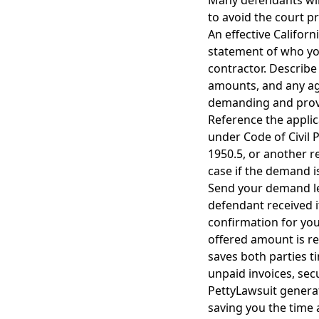
Many defendants will
to avoid the court pr
An effective Californ
statement of who you
contractor. Describe 
amounts, and any ag
demanding and provid
Reference the applic
under Code of Civil 
1950.5, or another re
case if the demand i
Send your demand let
defendant received it
confirmation for you
offered amount is r
saves both parties t
unpaid invoices, sec
PettyLawsuit generat
saving you the time 