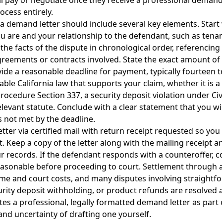
 pay or negotiate once they receive a professional demand 
ocess entirely.
ia demand letter should include several key elements. Start 
 are and your relationship to the defendant, such as tenan
the facts of the dispute in chronological order, referencing 
reements or contracts involved. State the exact amount o
e a reasonable deadline for payment, typically fourteen to
able California law that supports your claim, whether it is a
Procedure Section 337, a security deposit violation under Ci
levant statute. Conclude with a clear statement that you will
s not met by the deadline.
ter via certified mail with return receipt requested so you
. Keep a copy of the letter along with the mailing receipt a
r records. If the defendant responds with a counteroffer, 
easonable before proceeding to court. Settlement through 
ime and court costs, and many disputes involving straightfo
urity deposit withholding, or product refunds are resolved a
es a professional, legally formatted demand letter as part o
and uncertainty of drafting one yourself.