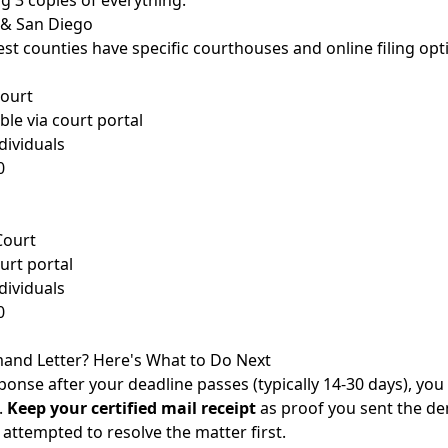
ing 3 copies of everything.
s & San Diego
est counties have specific courthouses and online filing opt
Court
ble via court portal
dividuals
0
Court
rt portal
dividuals
0
and Letter? Here's What to Do Next
ponse after your deadline passes (typically 14-30 days), you
.
Keep your certified mail receipt
as proof you sent the dem
attempted to resolve the matter first.