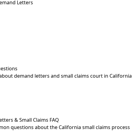
emand Letters
estions
out demand letters and small claims court in California
etters & Small Claims FAQ
on questions about the California small claims process