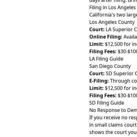
days after filing. Br
Filing in Los Angele
California's two larg
Los Angeles County
Court:
LA Superior 
Online Filing:
Availa
Limit:
$12,500 for in
Filing Fees:
$30-$10
LA Filing Guide
San Diego County
Court:
SD Superior 
E-Filing:
Through cou
Limit:
$12,500 for in
Filing Fees:
$30-$10
SD Filing Guide
No Response to Dem
If you receive no res
in small claims court
shows the court you 