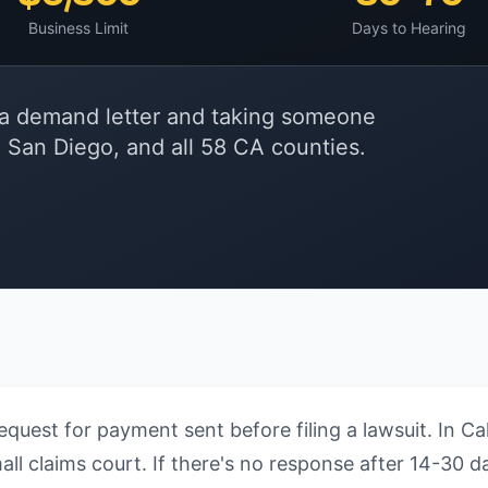
Business Limit
Days to Hearing
ia demand letter and taking someone
, San Diego, and all 58 CA counties.
equest for payment sent before filing a lawsuit. In C
l claims court. If there's no response after 14-30 da