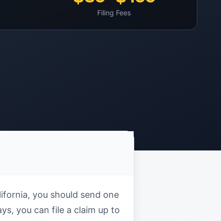
Filing Fees
alifornia, you should send one
ys, you can file a claim up to