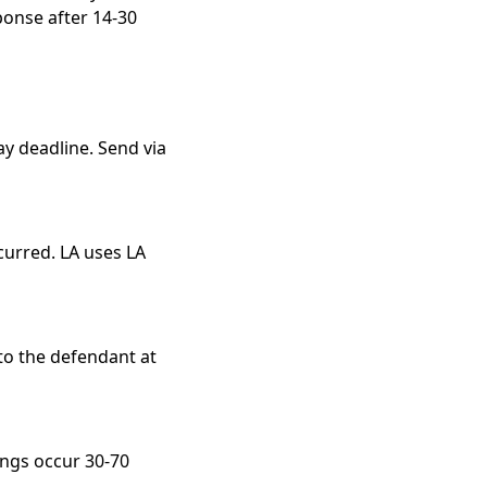
ponse after 14-30
y deadline. Send via
curred. LA uses LA
to the defendant at
ings occur 30-70