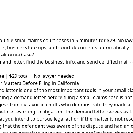
ou file small claims court cases in 5 minutes for $29. No l
rs, business lookups, and court documents automatically.
California Case?
and letter, find the business info, and send certified mail - 
te | $29 total | No lawyer needed
Matters Before Filing in California
 letter is one of the most important tools in your small cla
ding a demand letter before filing a small claims case is not 
ges strongly favor plaintiffs who demonstrate they made a g
before resorting to litigation. The demand letter serves as f
at you intend to pursue legal action if the matter is not reso
g that the defendant was aware of the dispute and had an o