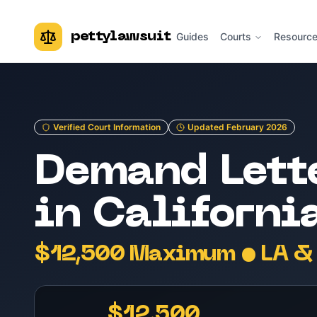
pettylawsuit
Guides
Courts
Resourc
Verified Court Information
Updated February 2026
Demand Lett
in Californi
$12,500 Maximum • LA & 
$12,500