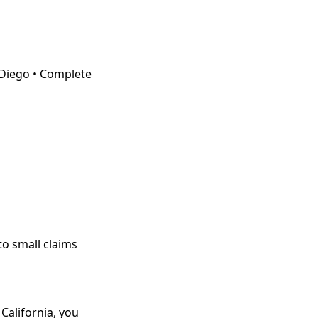
Diego • Complete
o small claims
 California, you