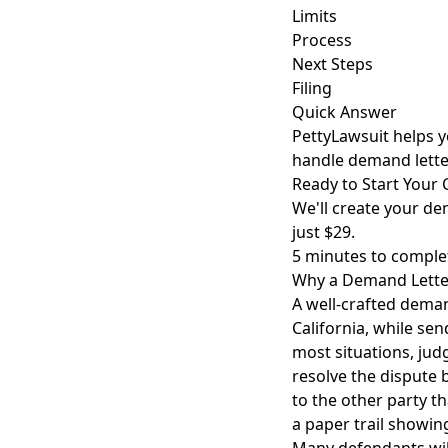
Limits
Process
Next Steps
Filing
Quick Answer
PettyLawsuit helps y
handle demand lette
Ready to Start Your 
We'll create your dem
just $29.
5 minutes to comple
Why a Demand Letter 
A well-crafted demand
California, while sen
most situations, jud
resolve the dispute 
to the other party th
a paper trail showin