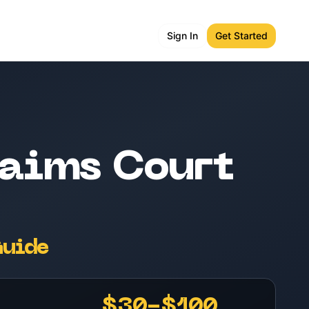
Sign In
Get Started
aims Court
Guide
$30-$100