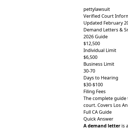
pettylawsuit
Verified Court Infor
Updated February 2
Demand Letters & Sma
2026 Guide
$12,500
Individual Limit
$6,500
Business Limit
30-70
Days to Hearing
$30-$100
Filing Fees
The complete guide 
court. Covers Los An
Full CA Guide
Quick Answer
A demand letter
is 