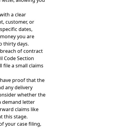
letter, allowing you
with a clear
t, customer, or
specific dates,
f money you are
 thirty days.
 breach of contract
vil Code Section
 file a small claims
 have proof that the
nd any delivery
consider whether the
a demand letter
rward claims like
t this stage.
f your case filing,