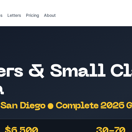
es
Letters
Pricing
About
ers & Small Cl
a
San Diego • Complete 2026 
$6,500
30-70