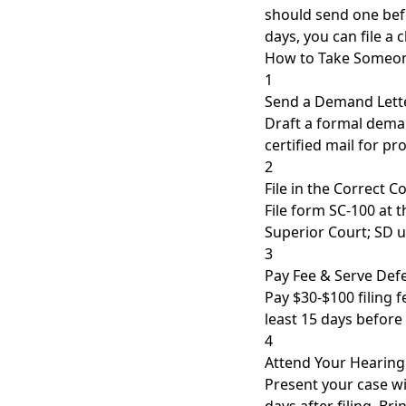
should send one befo
days, you can file a 
How to Take Someone
1
Send a Demand Lett
Draft a formal deman
certified mail for pro
2
File in the Correct C
File form SC-100 at 
Superior Court; SD u
3
Pay Fee & Serve Def
Pay $30-$100 filing 
least 15 days before
4
Attend Your Hearing
Present your case w