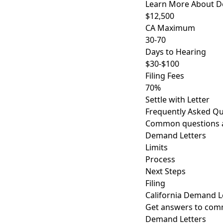
Learn More About D
$12,500
CA Maximum
30-70
Days to Hearing
$30-$100
Filing Fees
70%
Settle with Letter
Frequently Asked Qu
Common questions ab
Demand Letters
Limits
Process
Next Steps
Filing
California Demand L
Get answers to comm
Demand Letters