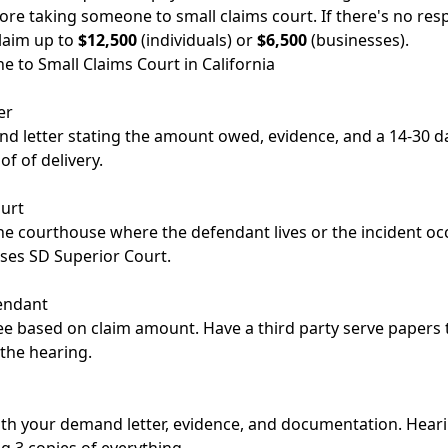
re taking someone to small claims court. If there's no res
claim up to
$12,500
(individuals) or
$6,500
(businesses).
 to Small Claims Court in California
er
d letter stating the amount owed, evidence, and a 14-30 da
of of delivery.
ourt
the courthouse where the defendant lives or the incident oc
ses SD Superior Court.
endant
fee based on claim amount. Have a third party serve papers 
 the hearing.
ith your demand letter, evidence, and documentation. Hear