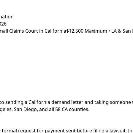
mation
026
ll Claims Court in California
$12,500 Maximum • LA & San 
to sending a California demand letter and taking someone t
geles, San Diego, and all 58 CA counties.
a formal request for payment sent before filing a lawsuit. In