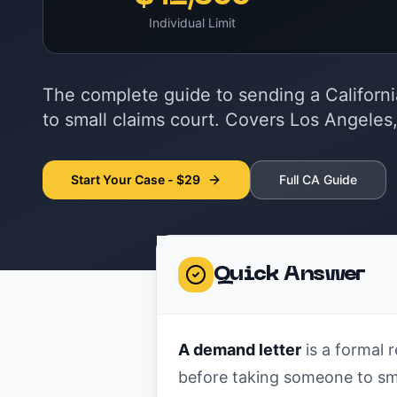
Individual Limit
The complete guide to sending a Californ
to small claims court. Covers Los Angeles
Start Your Case - $29
Full CA Guide
Quick Answer
A demand letter
is a formal r
before taking someone to smal