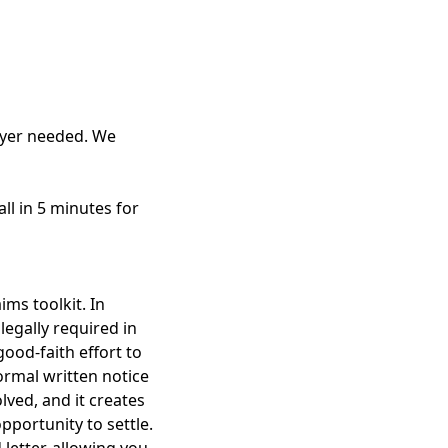
awyer needed. We
all in 5 minutes for
ims toolkit. In
legally required in
ood-faith effort to
ormal written notice
lved, and it creates
pportunity to settle.