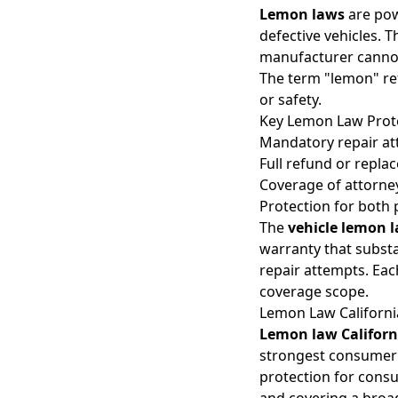
Lemon laws
are pow
defective vehicles. T
manufacturer cannot 
The term "lemon" refe
or safety.
Key Lemon Law Prot
Mandatory repair at
Full refund or replac
Coverage of attorney
Protection for both 
The
vehicle lemon 
warranty that substa
repair attempts. Eac
coverage scope.
Lemon Law California
Lemon law Californ
strongest consumer 
protection for consu