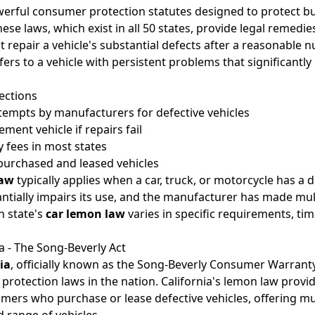
erful consumer protection statutes designed to protect bu
hese laws, which exist in all 50 states, provide legal remedi
repair a vehicle's substantial defects after a reasonable 
rs to a vehicle with persistent problems that significantly i
ections
tempts by manufacturers for defective vehicles
ement vehicle if repairs fail
 fees in most states
purchased and leased vehicles
law
typically applies when a car, truck, or motorcycle has a 
ntially impairs its use, and the manufacturer has made mul
h state's
car lemon law
varies in specific requirements, tim
 - The Song-Beverly Act
ia
, officially known as the Song-Beverly Consumer Warranty 
protection laws in the nation. California's lemon law prov
mers who purchase or lease defective vehicles, offering mult