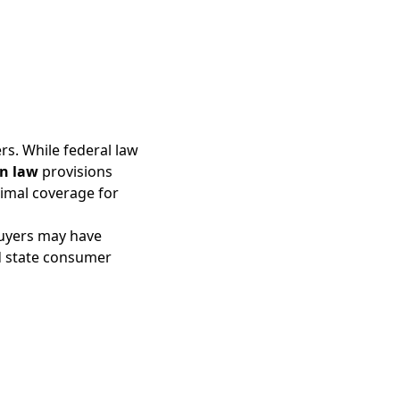
rs. While federal law
n law
provisions
nimal coverage for
buyers may have
d state consumer