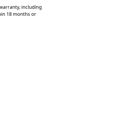
warranty, including
thin 18 months or