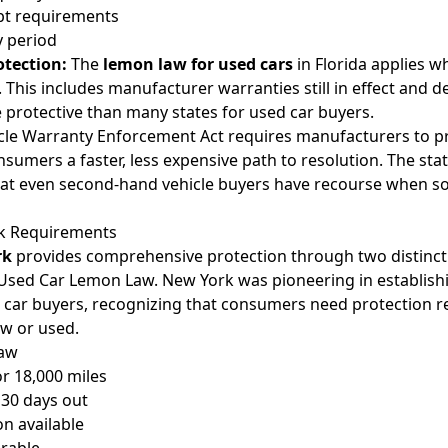
pt requirements
y period
otection:
The
lemon law for used cars
in Florida applies wh
 This includes manufacturer warranties still in effect and d
protective than many states for used car buyers.
icle Warranty Enforcement Act requires manufacturers to pr
sumers a faster, less expensive path to resolution. The sta
hat even second-hand vehicle buyers have recourse when sol
k Requirements
rk
provides comprehensive protection through two distinct
sed Car Lemon Law. New York was pioneering in establish
 car buyers, recognizing that consumers need protection r
w or used.
Law
or 18,000 miles
 30 days out
n available