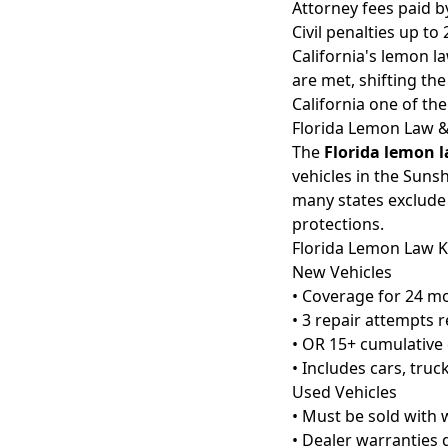
Attorney fees paid 
Civil penalties up t
California's lemon l
are met, shifting th
California one of th
Florida Lemon Law 
The
Florida lemon 
vehicles in the Suns
many states exclude
protections.
Florida Lemon Law K
New Vehicles
• Coverage for 24 m
• 3 repair attempts 
• OR 15+ cumulative 
• Includes cars, tru
Used Vehicles
• Must be sold with 
• Dealer warranties 