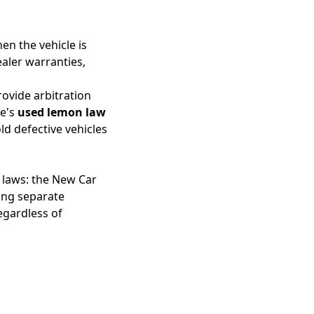
en the vehicle is
ealer warranties,
ovide arbitration
te's
used lemon law
d defective vehicles
 laws: the New Car
ing separate
egardless of