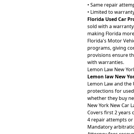
• Same repair attem
• Limited to warrant
Florida Used Car Pr
sold with a warranty.
making Florida more 
Florida's Motor Veh
programs, giving con
provisions ensure t
with warranties.
Lemon Law New Yor
Lemon law New Yo
Lemon Law and the U
protections for used
whether they buy ne
New York New Car 
Covers first 2 years 
4 repair attempts or
Mandatory arbitratio