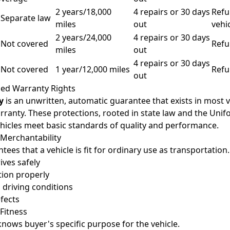
2 years/18,000
4 repairs or 30 days
Refu
 Separate law
miles
out
vehi
2 years/24,000
4 repairs or 30 days
 Not covered
Refu
miles
out
4 repairs or 30 days
 Not covered
1 year/12,000 miles
Refu
out
ed Warranty Rights
y
is an unwritten, automatic guarantee that exists in most v
rranty. These protections, rooted in state law and the Un
hicles meet basic standards of quality and performance.
 Merchantability
ees that a vehicle is fit for ordinary use as transportation.
ives safely
tion properly
l driving conditions
fects
Fitness
knows buyer's specific purpose for the vehicle.