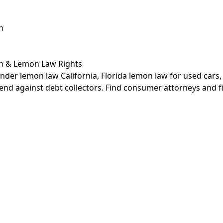
n
on &
Lemon Law Rights
nder lemon law California, Florida lemon law for used cars
end against debt collectors. Find consumer attorneys and f