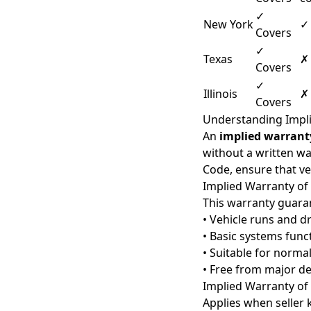
✓
New York
✓
Covers
✓
Texas
✗
Covers
✓
Illinois
✗
Covers
Understanding Impli
An
implied warrant
without a written wa
Code, ensure that ve
Implied Warranty of
This warranty guarant
• Vehicle runs and dr
• Basic systems func
• Suitable for norma
• Free from major de
Implied Warranty of 
Applies when seller 