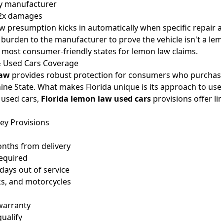
by manufacturer
o 2x damages
aw presumption kicks in automatically when specific repair
e burden to the manufacturer to prove the vehicle isn't a l
e most consumer-friendly states for lemon law claims.
& Used Cars Coverage
law
provides robust protection for consumers who purchase
hine State. What makes Florida unique is its approach to use
 used cars,
Florida lemon law used cars
provisions offer l
ey Provisions
onths from delivery
required
days out of service
cks, and motorcycles
warranty
qualify