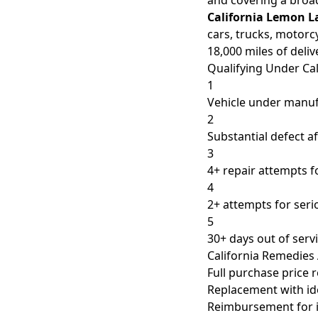
and covering a broad
California Lemon L
cars, trucks, motorc
18,000 miles of deliv
Qualifying Under Cal
1
Vehicle under manuf
2
Substantial defect af
3
4+ repair attempts 
4
2+ attempts for seri
5
30+ days out of servi
California Remedies 
Full purchase price 
Replacement with ide
Reimbursement for i