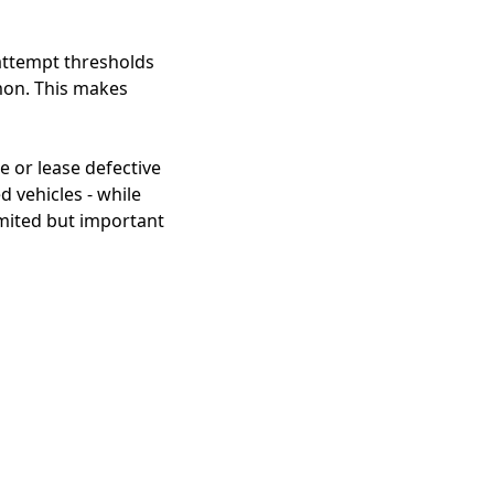
 attempt thresholds
emon. This makes
 or lease defective
d vehicles - while
imited but important