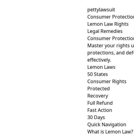
pettylawsuit
Consumer Protectio
Lemon Law Rights
Legal Remedies
Consumer Protecti
Master your rights u
protections, and def
effectively.
Lemon Laws
50 States
Consumer Rights
Protected
Recovery
Full Refund
Fast Action
30 Days
Quick Navigation
What is Lemon Law?