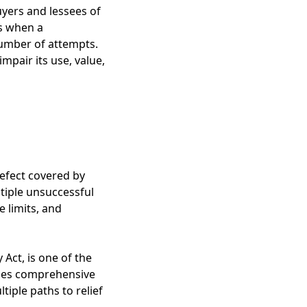
yers and lessees of
es when a
number of attempts.
mpair its use, value,
defect covered by
tiple unsuccessful
e limits, and
Act, is one of the
ides comprehensive
iple paths to relief