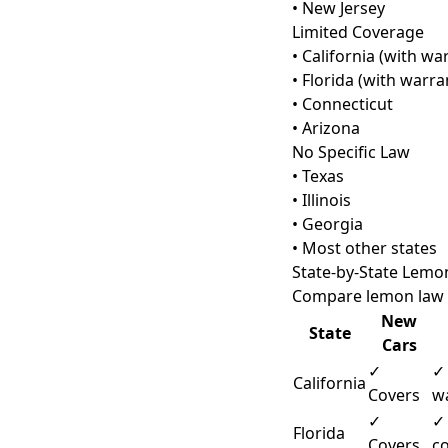
• New Jersey
Limited Coverage
• California (with wa
• Florida (with warra
• Connecticut
• Arizona
No Specific Law
• Texas
• Illinois
• Georgia
• Most other states
State-by-State Lem
Compare lemon law p
New
State
Cars
✓
✓
California
Covers
w
✓
✓
Florida
Covers
c