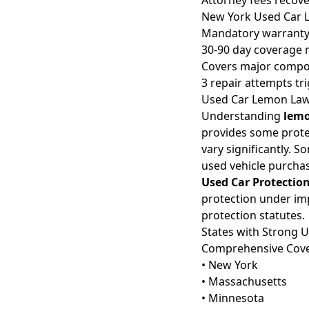
Attorney fees recov
New York Used Car 
Mandatory warranty
30-90 day coverage 
Covers major comp
3 repair attempts tr
Used Car Lemon Law 
Understanding
lemo
provides some protec
vary significantly. 
used vehicle purcha
Used Car Protection
protection under im
protection statutes.
States with Strong 
Comprehensive Cov
• New York
• Massachusetts
• Minnesota