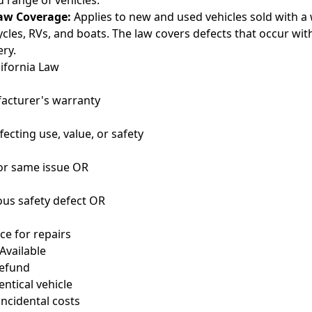
 range of vehicles.
aw Coverage:
Applies to new and used vehicles sold with a 
ycles, RVs, and boats. The law covers defects that occur wi
ery.
ifornia Law
acturer's warranty
fecting use, value, or safety
for same issue OR
ous safety defect OR
ce for repairs
Available
refund
ntical vehicle
ncidental costs