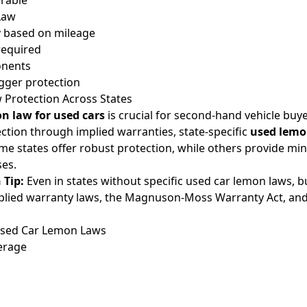
erable
Law
 based on mileage
required
onents
igger protection
Protection Across States
n law for used cars
is crucial for second-hand vehicle buye
tion through implied warranties, state-specific
used lemo
Some states offer robust protection, while others provide mi
ses.
 Tip:
Even in states without specific used car lemon laws, 
plied warranty laws, the Magnuson-Moss Warranty Act, an
Used Car Lemon Laws
erage