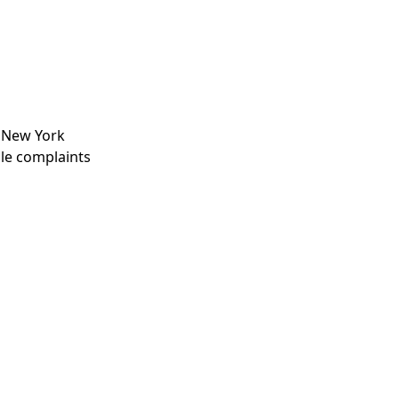
, New York
ile complaints