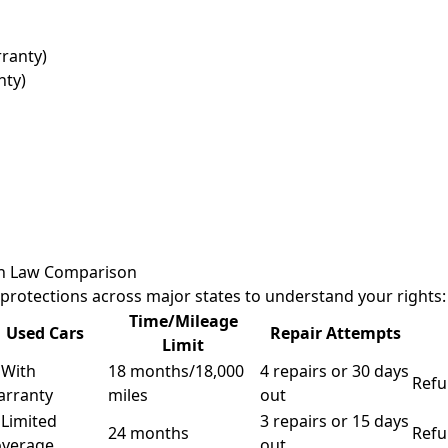
rranty)
nty)
on Law Comparison
rotections across major states to understand your rights:
Time/Mileage
Used Cars
Repair Attempts
Limit
 With
18 months/18,000
4 repairs or 30 days
Refu
arranty
miles
out
 Limited
3 repairs or 15 days
24 months
Refu
overage
out