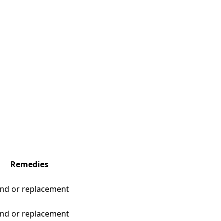
Remedies
nd or replacement
nd or replacement