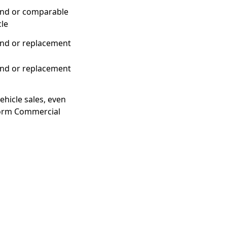
nd or comparable
cle
nd or replacement
nd or replacement
ehicle sales, even
iform Commercial