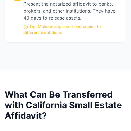
Present the notarized affidavit to banks,
brokers, and other institutions. They have
40 days to release assets.
Tip:
Make multiple certified copies for
different institutions
What Can Be Transferred
with California Small Estate
Affidavit?