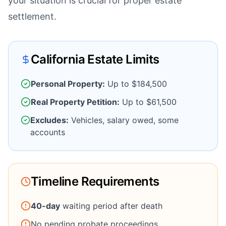
your situation is crucial for proper estate
settlement.
California Estate Limits
Personal Property:
Up to $184,500
Real Property Petition:
Up to $61,500
Excludes:
Vehicles, salary owed, some
accounts
Timeline Requirements
40-day
waiting period after death
No pending probate proceedings