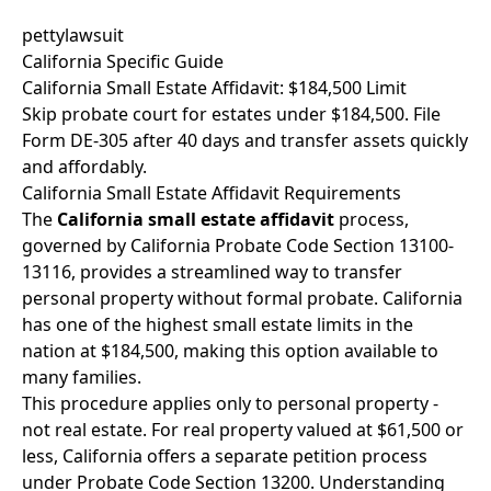
pettylawsuit
California Specific Guide
California Small Estate Affidavit: $184,500 Limit
Skip probate court for estates under $184,500. File
Form DE-305 after 40 days and transfer assets quickly
and affordably.
California Small Estate Affidavit Requirements
The
California small estate affidavit
process,
governed by California Probate Code Section 13100-
13116, provides a streamlined way to transfer
personal property without formal probate. California
has one of the highest small estate limits in the
nation at $184,500, making this option available to
many families.
This procedure applies only to personal property -
not real estate. For real property valued at $61,500 or
less, California offers a separate petition process
under Probate Code Section 13200. Understanding