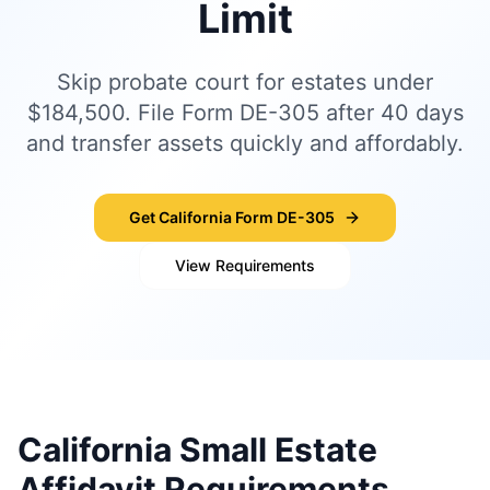
Limit
Skip probate court for estates under
$184,500. File Form DE-305 after 40 days
and transfer assets quickly and affordably.
Get California Form DE-305
View Requirements
California Small Estate
Affidavit Requirements