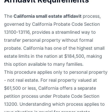
The
California small estate affidavit
process,
governed by California Probate Code Section
13100-13116, provides a streamlined way to
transfer personal property without formal
probate. California has one of the highest small
estate limits in the nation at $184,500, making
this option available to many families.
This procedure applies only to personal property
- not real estate. For real property valued at
$61,500 or less, California offers a separate
petition process under Probate Code Section
13200. Understanding which process applies to