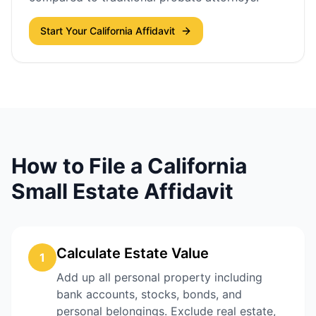
Start Your California Affidavit
How to File a California
Small Estate Affidavit
Calculate Estate Value
1
Add up all personal property including
bank accounts, stocks, bonds, and
personal belongings. Exclude real estate,