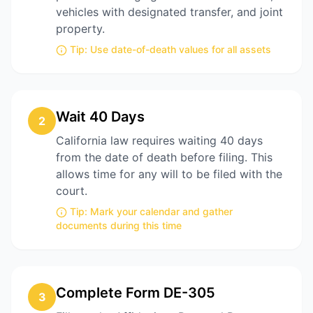
vehicles with designated transfer, and joint
property.
Tip:
Use date-of-death values for all assets
Wait 40 Days
2
California law requires waiting 40 days
from the date of death before filing. This
allows time for any will to be filed with the
court.
Tip:
Mark your calendar and gather
documents during this time
Complete Form DE-305
3