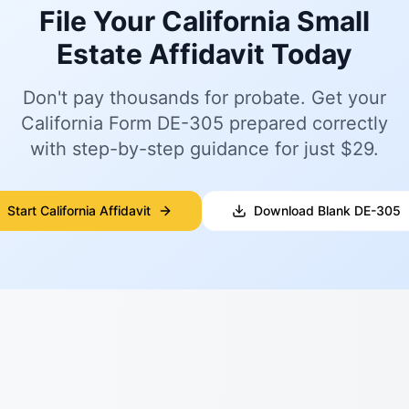
File Your California Small
Estate Affidavit Today
Don't pay thousands for probate. Get your
California Form DE-305 prepared correctly
with step-by-step guidance for just $29.
Start California Affidavit
Download Blank DE-305