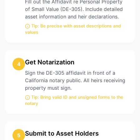
Fill out the Affidavit re Personal Property
of Small Value (DE-305). Include detailed
asset information and heir declarations.
Tip:
Be precise with asset descriptions and
values
Get Notarization
4
Sign the DE-305 affidavit in front of a
California notary public. All heirs receiving
property must sign.
Tip:
Bring valid ID and unsigned forms to the
notary
Submit to Asset Holders
5