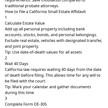
requirements. Save thousands compared to
traditional probate attorneys.
How to File a California Small Estate Affidavit
1
Calculate Estate Value
Add up all personal property including bank
accounts, stocks, bonds, and personal belongings.
Exclude real estate, vehicles with designated transfer,
and joint property.
Tip: Use date-of-death values for all assets
2
Wait 40 Days
California law requires waiting 40 days from the date
of death before filing. This allows time for any will to
be filed with the court.
Tip: Mark your calendar and gather documents
during this time
3
Complete Form DE-305