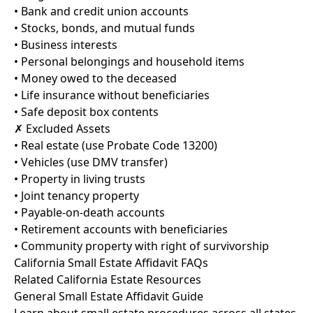
• Bank and credit union accounts
• Stocks, bonds, and mutual funds
• Business interests
• Personal belongings and household items
• Money owed to the deceased
• Life insurance without beneficiaries
• Safe deposit box contents
✗ Excluded Assets
• Real estate (use Probate Code 13200)
• Vehicles (use DMV transfer)
• Property in living trusts
• Joint tenancy property
• Payable-on-death accounts
• Retirement accounts with beneficiaries
• Community property with right of survivorship
California Small Estate Affidavit FAQs
Related California Estate Resources
General Small Estate Affidavit Guide