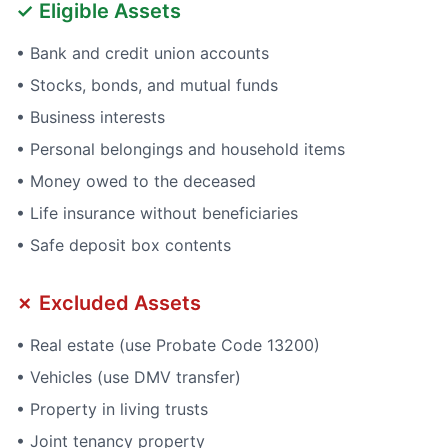
✓ Eligible Assets
• Bank and credit union accounts
• Stocks, bonds, and mutual funds
• Business interests
• Personal belongings and household items
• Money owed to the deceased
• Life insurance without beneficiaries
• Safe deposit box contents
✗ Excluded Assets
• Real estate (use Probate Code 13200)
• Vehicles (use DMV transfer)
• Property in living trusts
• Joint tenancy property