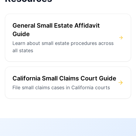
General Small Estate Affidavit
Guide
Learn about small estate procedures across
all states
California Small Claims Court Guide
File small claims cases in California courts