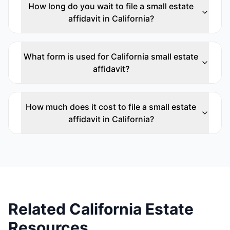
How long do you wait to file a small estate
affidavit in California?
What form is used for California small estate
affidavit?
How much does it cost to file a small estate
affidavit in California?
Related California Estate
Resources