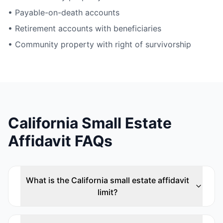
• Payable-on-death accounts
• Retirement accounts with beneficiaries
• Community property with right of survivorship
California Small Estate
Affidavit FAQs
What is the California small estate affidavit
limit?