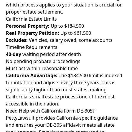
which process applies to your situation is crucial for
proper estate settlement.
California Estate Limits
Personal Property:
Up to $184,500
Real Property Petition:
Up to $61,500
Excludes:
Vehicles, salary owed, some accounts
Timeline Requirements
40-day
waiting period after death
No pending probate proceedings
Must act within reasonable time
California Advantage:
The $184,500 limit is indexed
for inflation and adjusts every three years. This is
significantly higher than most states, making
California's small estate process one of the most
accessible in the nation.
Need Help with California Form DE-305?
PettyLawsuit provides California-specific guidance
and ensures your DE-305 affidavit meets all state