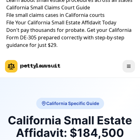
Learn about small estate procedures across all states
California Small Claims Court Guide
File small claims cases in California courts
File Your California Small Estate Affidavit Today
Don't pay thousands for probate. Get your California
Form DE-305 prepared correctly with step-by-step
guidance for just $29.
pettylawsuit
California Specific Guide
California Small Estate
Affidavit: $184,500