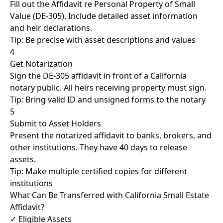
Fill out the Affidavit re Personal Property of Small
Value (DE-305). Include detailed asset information
and heir declarations.
Tip: Be precise with asset descriptions and values
4
Get Notarization
Sign the DE-305 affidavit in front of a California
notary public. All heirs receiving property must sign.
Tip: Bring valid ID and unsigned forms to the notary
5
Submit to Asset Holders
Present the notarized affidavit to banks, brokers, and
other institutions. They have 40 days to release
assets.
Tip: Make multiple certified copies for different
institutions
What Can Be Transferred with California Small Estate
Affidavit?
✓ Eligible Assets