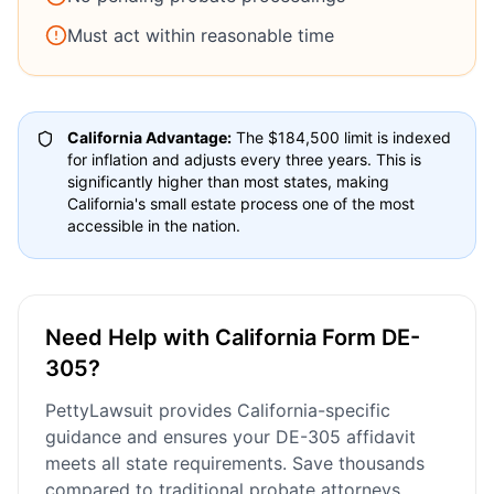
Must act within reasonable time
California Advantage:
The $184,500 limit is indexed
for inflation and adjusts every three years. This is
significantly higher than most states, making
California's small estate process one of the most
accessible in the nation.
Need Help with California Form DE-
305?
PettyLawsuit provides California-specific
guidance and ensures your DE-305 affidavit
meets all state requirements. Save thousands
compared to traditional probate attorneys.