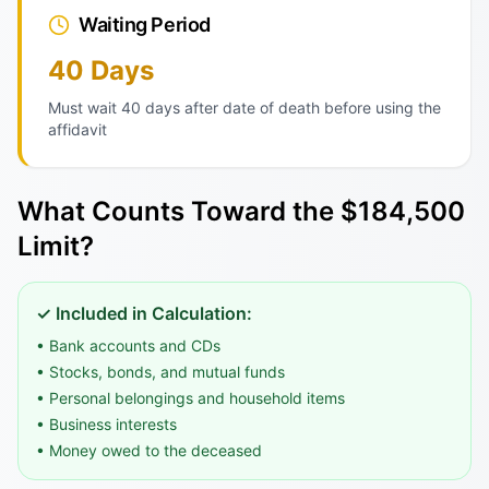
Waiting Period
40 Days
Must wait 40 days after date of death before using the
affidavit
What Counts Toward the $184,500
Limit?
✓ Included in Calculation:
• Bank accounts and CDs
• Stocks, bonds, and mutual funds
• Personal belongings and household items
• Business interests
• Money owed to the deceased