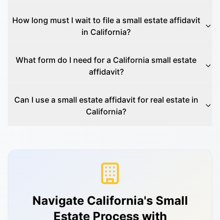
How long must I wait to file a small estate affidavit
in California?
What form do I need for a California small estate
affidavit?
Can I use a small estate affidavit for real estate in
California?
Navigate California's Small
Estate Process with