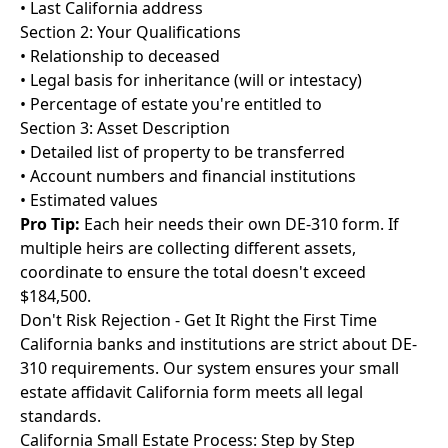
• Last California address
Section 2: Your Qualifications
• Relationship to deceased
• Legal basis for inheritance (will or intestacy)
• Percentage of estate you're entitled to
Section 3: Asset Description
• Detailed list of property to be transferred
• Account numbers and financial institutions
• Estimated values
Pro Tip:
Each heir needs their own DE-310 form. If
multiple heirs are collecting different assets,
coordinate to ensure the total doesn't exceed
$184,500.
Don't Risk Rejection - Get It Right the First Time
California banks and institutions are strict about DE-
310 requirements. Our system ensures your small
estate affidavit California form meets all legal
standards.
California Small Estate Process: Step by Step