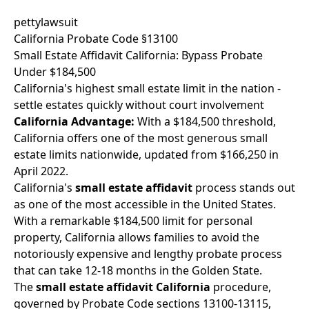
pettylawsuit
California Probate Code §13100
Small Estate Affidavit California: Bypass Probate
Under $184,500
California's highest small estate limit in the nation -
settle estates quickly without court involvement
California Advantage:
With a $184,500 threshold,
California offers one of the most generous small
estate limits nationwide, updated from $166,250 in
April 2022.
California's
small estate affidavit
process stands out
as one of the most accessible in the United States.
With a remarkable $184,500 limit for personal
property, California allows families to avoid the
notoriously expensive and lengthy probate process
that can take 12-18 months in the Golden State.
The
small estate affidavit California
procedure,
governed by Probate Code sections 13100-13115,