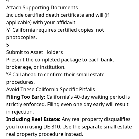
4
Attach Supporting Documents
Include certified death certificate and will (if
applicable) with your affidavit.
💡 California requires certified copies, not
photocopies.
5
Submit to Asset Holders
Present the completed package to each bank,
brokerage, or institution.
💡 Call ahead to confirm their small estate
procedures.
Avoid These California-Specific Pitfalls
Filing Too Early:
California's 40-day waiting period is
strictly enforced. Filing even one day early will result
in rejection.
Including Real Estate:
Any real property disqualifies
you from using DE-310. Use the separate small estate
real property procedure instead.