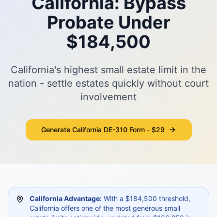
California: Bypass
Probate Under
$184,500
California's highest small estate limit in the
nation - settle estates quickly without court
involvement
Generate California DE-310 Form - $29
California Advantage:
With a $184,500 threshold,
California offers one of the most generous small