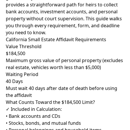
provides a straightforward path for heirs to collect
bank accounts, investment accounts, and personal
property without court supervision. This guide walks
you through every requirement, form, and deadline
you need to know.
California Small Estate Affidavit Requirements
Value Threshold
$184,500
Maximum gross value of personal property (excludes
real estate, vehicles worth less than $5,000)
Waiting Period
40 Days
Must wait 40 days after date of death before using
the affidavit
What Counts Toward the $184,500 Limit?
✓ Included in Calculation:
• Bank accounts and CDs
• Stocks, bonds, and mutual funds