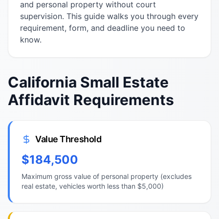
and personal property without court
supervision. This guide walks you through every
requirement, form, and deadline you need to
know.
California Small Estate
Affidavit Requirements
Value Threshold
$184,500
Maximum gross value of personal property (excludes
real estate, vehicles worth less than $5,000)