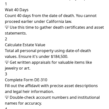
1
Wait 40 Days
Count 40 days from the date of death. You cannot
proceed earlier under California law.
💡 Use this time to gather death certificates and asset
statements.
2
Calculate Estate Value
Total all personal property using date-of-death
values. Ensure it's under $184,500.
💡 Get written appraisals for valuable items like
jewelry or art.
3
Complete Form DE-310
Fill out the affidavit with precise asset descriptions
and legal heir information.
💡 Double-check account numbers and institutional
names for accuracy.