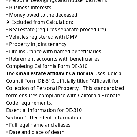
• Personal belongings and household items
• Business interests
• Money owed to the deceased
✗ Excluded from Calculation:
• Real estate (requires separate procedure)
• Vehicles registered with DMV
• Property in joint tenancy
• Life insurance with named beneficiaries
• Retirement accounts with beneficiaries
Completing California Form DE-310
The
small estate affidavit California
uses Judicial
Council Form DE-310, officially titled "Affidavit for
Collection of Personal Property." This standardized
form ensures compliance with California Probate
Code requirements.
Essential Information for DE-310
Section 1: Decedent Information
• Full legal name and aliases
• Date and place of death