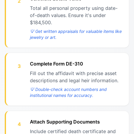
2
Total all personal property using date-
of-death values. Ensure it's under
$184,500.
💡
Get written appraisals for valuable items like
jewelry or art.
Complete Form DE-310
3
Fill out the affidavit with precise asset
descriptions and legal heir information.
💡
Double-check account numbers and
institutional names for accuracy.
Attach Supporting Documents
4
Include certified death certificate and