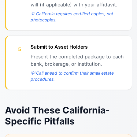
will (if applicable) with your affidavit.
💡
California requires certified copies, not
photocopies.
Submit to Asset Holders
5
Present the completed package to each
bank, brokerage, or institution.
💡
Call ahead to confirm their small estate
procedures.
Avoid These California-
Specific Pitfalls