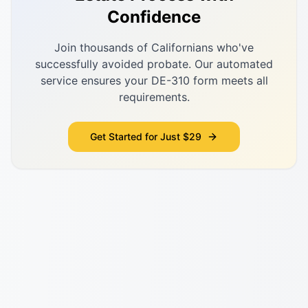
Confidence
Join thousands of Californians who've
successfully avoided probate. Our automated
service ensures your DE-310 form meets all
requirements.
Get Started for Just $29