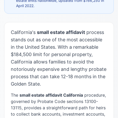
estate limits nationwide, updated from $166,250 in
April 2022.
California's
small estate affidavit
process
stands out as one of the most accessible
in the United States. With a remarkable
$184,500 limit for personal property,
California allows families to avoid the
notoriously expensive and lengthy probate
process that can take 12-18 months in the
Golden State.
The
small estate affidavit California
procedure,
governed by Probate Code sections 13100-
13115, provides a straightforward path for heirs
to collect bank accounts, investment accounts,