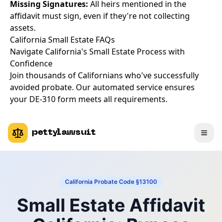
Missing Signatures:
All heirs mentioned in the
affidavit must sign, even if they're not collecting
assets.
California Small Estate FAQs
Navigate California's Small Estate Process with
Confidence
Join thousands of Californians who've successfully
avoided probate. Our automated service ensures
your DE-310 form meets all requirements.
pettylawsuit
California Probate Code §13100
Small Estate Affidavit