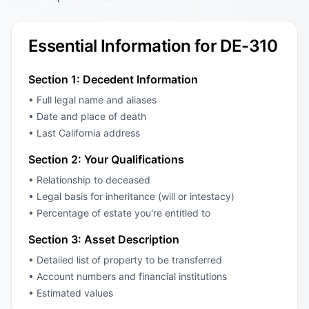
Essential Information for DE-310
Section 1: Decedent Information
• Full legal name and aliases
• Date and place of death
• Last California address
Section 2: Your Qualifications
• Relationship to deceased
• Legal basis for inheritance (will or intestacy)
• Percentage of estate you're entitled to
Section 3: Asset Description
• Detailed list of property to be transferred
• Account numbers and financial institutions
• Estimated values