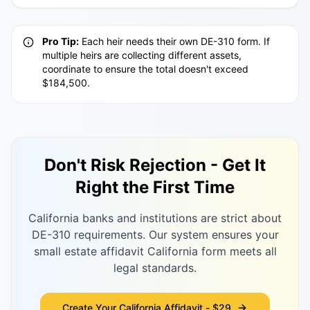
Pro Tip:
Each heir needs their own DE-310 form. If
multiple heirs are collecting different assets,
coordinate to ensure the total doesn't exceed
$184,500.
Don't Risk Rejection - Get It
Right the First Time
California banks and institutions are strict about
DE-310 requirements. Our system ensures your
small estate affidavit California form meets all
legal standards.
Create Your California Affidavit - $29