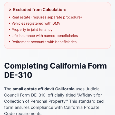
✗ Excluded from Calculation:
• Real estate (requires separate procedure)
• Vehicles registered with DMV
• Property in joint tenancy
• Life insurance with named beneficiaries
• Retirement accounts with beneficiaries
Completing California Form
DE-310
The
small estate affidavit California
uses Judicial
Council Form DE-310, officially titled "Affidavit for
Collection of Personal Property." This standardized
form ensures compliance with California Probate
Code requirements.