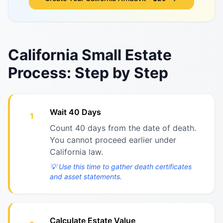
California Small Estate
Process: Step by Step
Wait 40 Days
1
Count 40 days from the date of death.
You cannot proceed earlier under
California law.
💡
Use this time to gather death certificates
and asset statements.
Calculate Estate Value