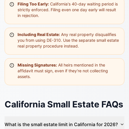
Filing Too Early:
California's 40-day waiting period is
strictly enforced. Filing even one day early will result
in rejection.
Including Real Estate:
Any real property disqualifies
you from using DE-310. Use the separate small estate
real property procedure instead.
Missing Signatures:
All heirs mentioned in the
affidavit must sign, even if they're not collecting
assets.
California Small Estate FAQs
What is the small estate limit in California for 2026?