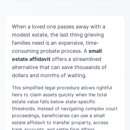
When a loved one passes away with a
modest estate, the last thing grieving
families need is an expensive, time-
consuming probate process. A
small
estate affidavit
offers a streamlined
alternative that can save thousands of
dollars and months of waiting.
This simplified legal procedure allows rightful
heirs to claim assets quickly when the total
estate value falls below state-specific
thresholds. Instead of navigating complex court
proceedings, beneficiaries can use a small
estate affidavit to transfer property, access
bank accounts, and settle final affairs