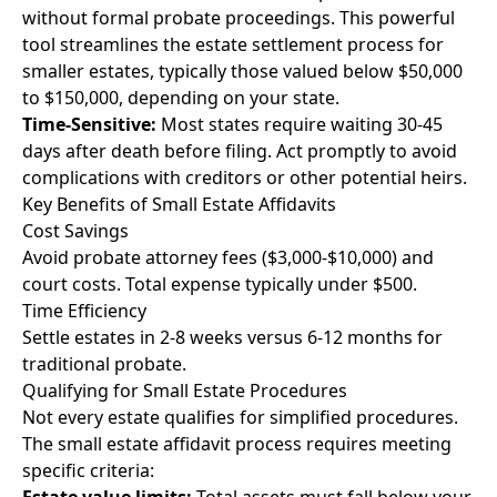
without formal probate proceedings. This powerful
tool streamlines the estate settlement process for
smaller estates, typically those valued below $50,000
to $150,000, depending on your state.
Time-Sensitive:
Most states require waiting 30-45
days after death before filing. Act promptly to avoid
complications with creditors or other potential heirs.
Key Benefits of Small Estate Affidavits
Cost Savings
Avoid probate attorney fees ($3,000-$10,000) and
court costs. Total expense typically under $500.
Time Efficiency
Settle estates in 2-8 weeks versus 6-12 months for
traditional probate.
Qualifying for Small Estate Procedures
Not every estate qualifies for simplified procedures.
The small estate affidavit process requires meeting
specific criteria: