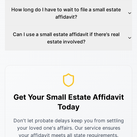
How long do I have to wait to file a small estate
affidavit?
Can I use a small estate affidavit if there's real
estate involved?
Get Your Small Estate Affidavit
Today
Don't let probate delays keep you from settling
your loved one's affairs. Our service ensures
your affidavit meets all state requirements.