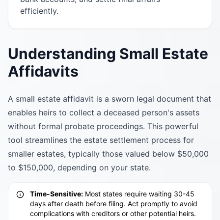
efficiently.
Understanding Small Estate
Affidavits
A small estate affidavit is a sworn legal document that
enables heirs to collect a deceased person's assets
without formal probate proceedings. This powerful
tool streamlines the estate settlement process for
smaller estates, typically those valued below $50,000
to $150,000, depending on your state.
Time-Sensitive:
Most states require waiting 30-45
days after death before filing. Act promptly to avoid
complications with creditors or other potential heirs.