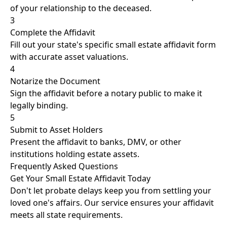
of your relationship to the deceased.
3
Complete the Affidavit
Fill out your state's specific small estate affidavit form
with accurate asset valuations.
4
Notarize the Document
Sign the affidavit before a notary public to make it
legally binding.
5
Submit to Asset Holders
Present the affidavit to banks, DMV, or other
institutions holding estate assets.
Frequently Asked Questions
Get Your Small Estate Affidavit Today
Don't let probate delays keep you from settling your
loved one's affairs. Our service ensures your affidavit
meets all state requirements.