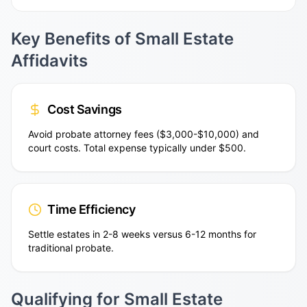
Key Benefits of Small Estate
Affidavits
Cost Savings
Avoid probate attorney fees ($3,000-$10,000) and
court costs. Total expense typically under $500.
Time Efficiency
Settle estates in 2-8 weeks versus 6-12 months for
traditional probate.
Qualifying for Small Estate