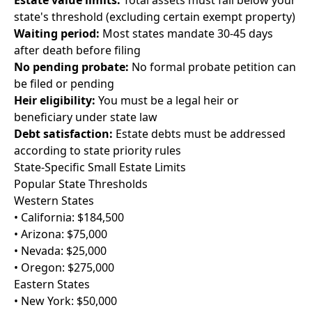
Estate value limits:
Total assets must fall below your
state's threshold (excluding certain exempt property)
Waiting period:
Most states mandate 30-45 days
after death before filing
No pending probate:
No formal probate petition can
be filed or pending
Heir eligibility:
You must be a legal heir or
beneficiary under state law
Debt satisfaction:
Estate debts must be addressed
according to state priority rules
State-Specific Small Estate Limits
Popular State Thresholds
Western States
• California: $184,500
• Arizona: $75,000
• Nevada: $25,000
• Oregon: $275,000
Eastern States
• New York: $50,000