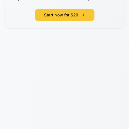
Start Now for $29