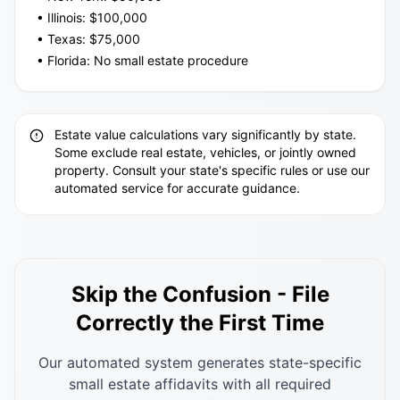
• Illinois: $100,000
• Texas: $75,000
• Florida: No small estate procedure
Estate value calculations vary significantly by state.
Some exclude real estate, vehicles, or jointly owned
property. Consult your state's specific rules or use our
automated service for accurate guidance.
Skip the Confusion - File
Correctly the First Time
Our automated system generates state-specific
small estate affidavits with all required