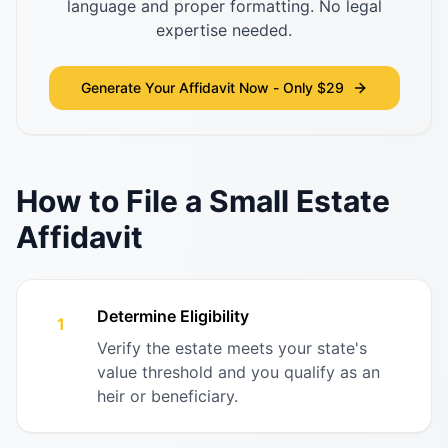
language and proper formatting. No legal
expertise needed.
Generate Your Affidavit Now - Only $29
How to File a Small Estate
Affidavit
Determine Eligibility
1
Verify the estate meets your state's
value threshold and you qualify as an
heir or beneficiary.