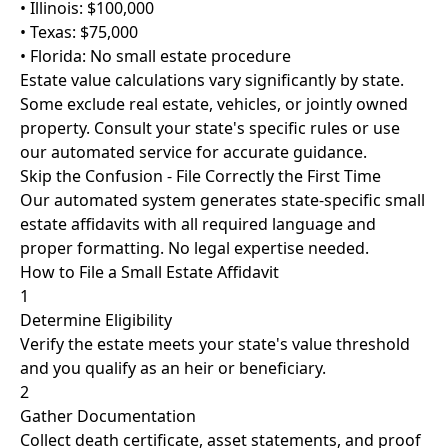
• Illinois: $100,000
• Texas: $75,000
• Florida: No small estate procedure
Estate value calculations vary significantly by state.
Some exclude real estate, vehicles, or jointly owned
property. Consult your state's specific rules or use
our automated service for accurate guidance.
Skip the Confusion - File Correctly the First Time
Our automated system generates state-specific small
estate affidavits with all required language and
proper formatting. No legal expertise needed.
How to File a Small Estate Affidavit
1
Determine Eligibility
Verify the estate meets your state's value threshold
and you qualify as an heir or beneficiary.
2
Gather Documentation
Collect death certificate, asset statements, and proof