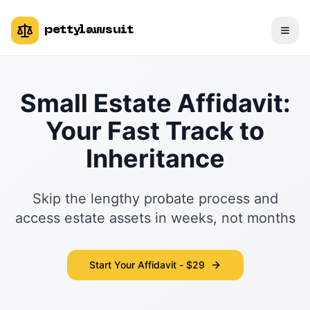
pettylawsuit
Small Estate Affidavit:
Your Fast Track to
Inheritance
Skip the lengthy probate process and
access estate assets in weeks, not months
Start Your Affidavit - $29