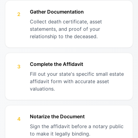
Gather Documentation
2
Collect death certificate, asset
statements, and proof of your
relationship to the deceased.
Complete the Affidavit
3
Fill out your state's specific small estate
affidavit form with accurate asset
valuations.
Notarize the Document
4
Sign the affidavit before a notary public
to make it legally binding.