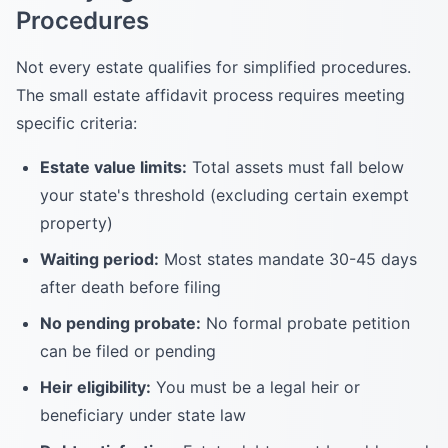
Procedures
Not every estate qualifies for simplified procedures.
The small estate affidavit process requires meeting
specific criteria:
Estate value limits:
Total assets must fall below
your state's threshold (excluding certain exempt
property)
Waiting period:
Most states mandate 30-45 days
after death before filing
No pending probate:
No formal probate petition
can be filed or pending
Heir eligibility:
You must be a legal heir or
beneficiary under state law