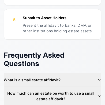
Submit to Asset Holders
5
Present the affidavit to banks, DMV, or
other institutions holding estate assets.
Frequently Asked
Questions
What is a small estate affidavit?
How much can an estate be worth to use a small
estate affidavit?