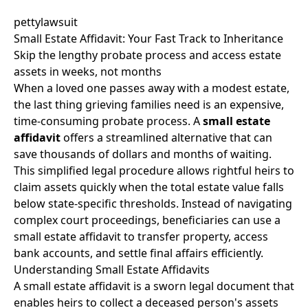
pettylawsuit
Small Estate Affidavit: Your Fast Track to Inheritance
Skip the lengthy probate process and access estate
assets in weeks, not months
When a loved one passes away with a modest estate,
the last thing grieving families need is an expensive,
time-consuming probate process. A
small estate
affidavit
offers a streamlined alternative that can
save thousands of dollars and months of waiting.
This simplified legal procedure allows rightful heirs to
claim assets quickly when the total estate value falls
below state-specific thresholds. Instead of navigating
complex court proceedings, beneficiaries can use a
small estate affidavit to transfer property, access
bank accounts, and settle final affairs efficiently.
Understanding Small Estate Affidavits
A small estate affidavit is a sworn legal document that
enables heirs to collect a deceased person's assets