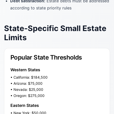
Debt satisfaction:
Estate debts must be addressed
according to state priority rules
State-Specific Small Estate
Limits
Popular State Thresholds
Western States
• California: $184,500
• Arizona: $75,000
• Nevada: $25,000
• Oregon: $275,000
Eastern States
• New York: $50,000