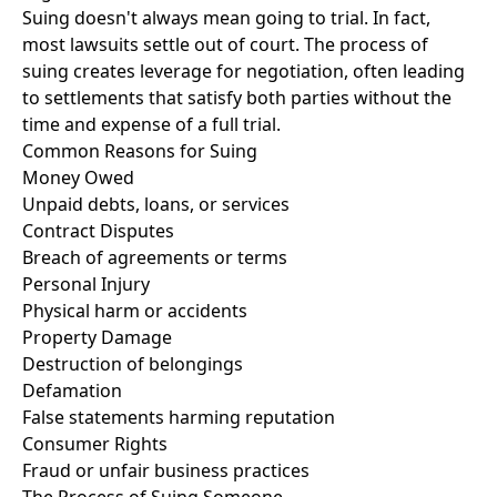
Suing doesn't always mean going to trial. In fact,
most lawsuits settle out of court. The process of
suing creates leverage for negotiation, often leading
to settlements that satisfy both parties without the
time and expense of a full trial.
Common Reasons for Suing
Money Owed
Unpaid debts, loans, or services
Contract Disputes
Breach of agreements or terms
Personal Injury
Physical harm or accidents
Property Damage
Destruction of belongings
Defamation
False statements harming reputation
Consumer Rights
Fraud or unfair business practices