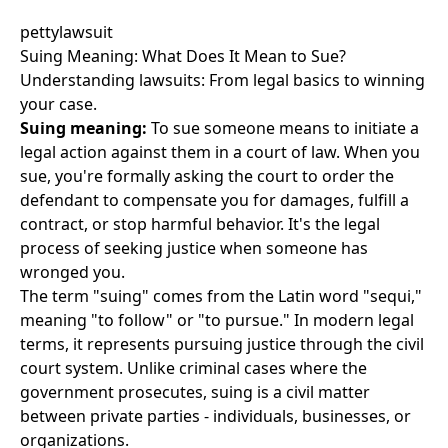
pettylawsuit
Suing Meaning: What Does It Mean to Sue?
Understanding lawsuits: From legal basics to winning
your case.
Suing meaning:
To sue someone means to initiate a
legal action against them in a court of law. When you
sue, you're formally asking the court to order the
defendant to compensate you for damages, fulfill a
contract, or stop harmful behavior. It's the legal
process of seeking justice when someone has
wronged you.
The term "suing" comes from the Latin word "sequi,"
meaning "to follow" or "to pursue." In modern legal
terms, it represents pursuing justice through the civil
court system. Unlike criminal cases where the
government prosecutes, suing is a civil matter
between private parties - individuals, businesses, or
organizations.