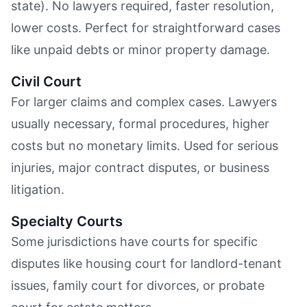
state). No lawyers required, faster resolution,
lower costs. Perfect for straightforward cases
like unpaid debts or minor property damage.
Civil Court
For larger claims and complex cases. Lawyers
usually necessary, formal procedures, higher
costs but no monetary limits. Used for serious
injuries, major contract disputes, or business
litigation.
Specialty Courts
Some jurisdictions have courts for specific
disputes like housing court for landlord-tenant
issues, family court for divorces, or probate