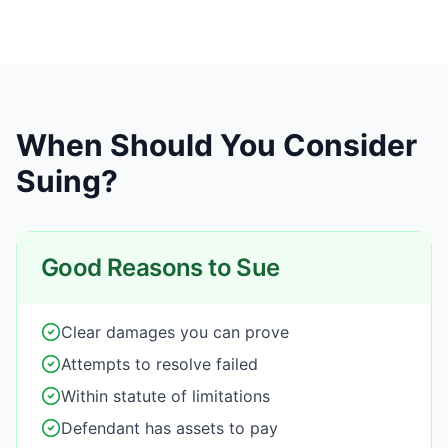
When Should You Consider
Suing?
Good Reasons to Sue
Clear damages you can prove
Attempts to resolve failed
Within statute of limitations
Defendant has assets to pay