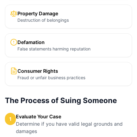
Property Damage
Destruction of belongings
Defamation
False statements harming reputation
Consumer Rights
Fraud or unfair business practices
The Process of Suing Someone
Evaluate Your Case
1
Determine if you have valid legal grounds and
damages