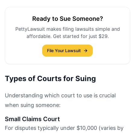
Ready to Sue Someone?
PettyLawsuit makes filing lawsuits simple and
affordable. Get started for just $29.
File Your Lawsuit
Types of Courts for Suing
Understanding which court to use is crucial
when suing someone:
Small Claims Court
For disputes typically under $10,000 (varies by