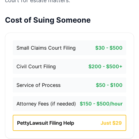
court for estate matters.
Cost of Suing Someone
Small Claims Court Filing
$30 - $500
Civil Court Filing
$200 - $500+
Service of Process
$50 - $100
Attorney Fees (if needed)
$150 - $500/hour
PettyLawsuit Filing Help
Just $29