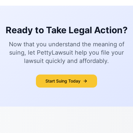
Ready to Take Legal Action?
Now that you understand the meaning of
suing, let PettyLawsuit help you file your
lawsuit quickly and affordably.
Start Suing Today