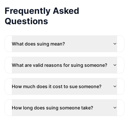
Frequently Asked
Questions
What does suing mean?
What are valid reasons for suing someone?
How much does it cost to sue someone?
How long does suing someone take?