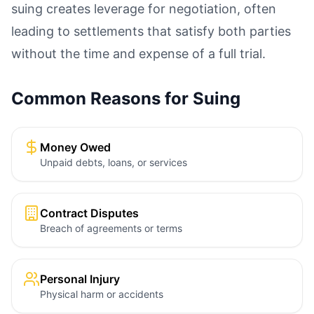
suing creates leverage for negotiation, often
leading to settlements that satisfy both parties
without the time and expense of a full trial.
Common Reasons for Suing
Money Owed
Unpaid debts, loans, or services
Contract Disputes
Breach of agreements or terms
Personal Injury
Physical harm or accidents