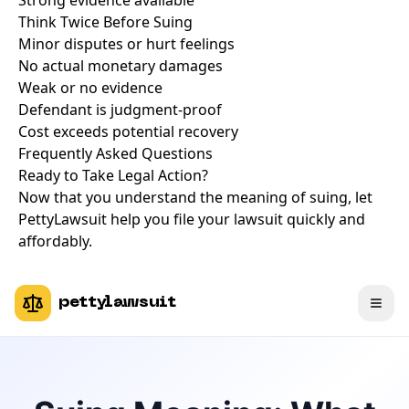
Strong evidence available
Think Twice Before Suing
Minor disputes or hurt feelings
No actual monetary damages
Weak or no evidence
Defendant is judgment-proof
Cost exceeds potential recovery
Frequently Asked Questions
Ready to Take Legal Action?
Now that you understand the meaning of suing, let
PettyLawsuit help you file your lawsuit quickly and
affordably.
pettylawsuit