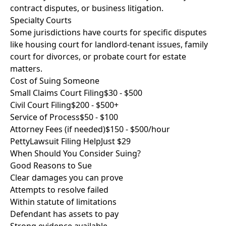
contract disputes, or business litigation.
Specialty Courts
Some jurisdictions have courts for specific disputes
like housing court for landlord-tenant issues, family
court for divorces, or probate court for estate
matters.
Cost of Suing Someone
Small Claims Court Filing
$30 - $500
Civil Court Filing
$200 - $500+
Service of Process
$50 - $100
Attorney Fees (if needed)
$150 - $500/hour
PettyLawsuit Filing Help
Just $29
When Should You Consider Suing?
Good Reasons to Sue
Clear damages you can prove
Attempts to resolve failed
Within statute of limitations
Defendant has assets to pay