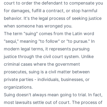
court to order the defendant to compensate you
for damages, fulfill a contract, or stop harmful
behavior. It's the legal process of seeking justice
when someone has wronged you.
The term "suing" comes from the Latin word
"sequi," meaning "to follow" or "to pursue." In
modern legal terms, it represents pursuing
justice through the civil court system. Unlike
criminal cases where the government
prosecutes, suing is a civil matter between
private parties - individuals, businesses, or
organizations.
Suing doesn't always mean going to trial. In fact,
most lawsuits settle out of court. The process of