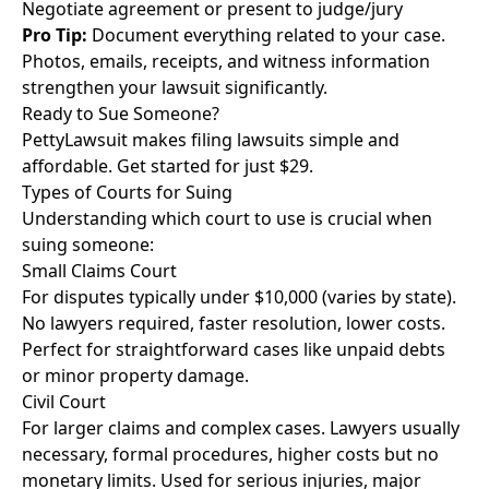
Negotiate agreement or present to judge/jury
Pro Tip:
Document everything related to your case.
Photos, emails, receipts, and witness information
strengthen your lawsuit significantly.
Ready to Sue Someone?
PettyLawsuit makes filing lawsuits simple and
affordable. Get started for just $29.
Types of Courts for Suing
Understanding which court to use is crucial when
suing someone:
Small Claims Court
For disputes typically under $10,000 (varies by state).
No lawyers required, faster resolution, lower costs.
Perfect for straightforward cases like unpaid debts
or minor property damage.
Civil Court
For larger claims and complex cases. Lawyers usually
necessary, formal procedures, higher costs but no
monetary limits. Used for serious injuries, major