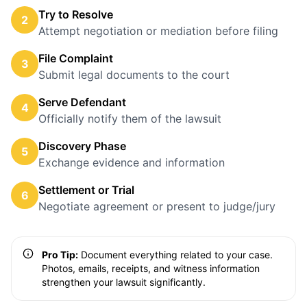
Try to Resolve
2
Attempt negotiation or mediation before filing
File Complaint
3
Submit legal documents to the court
Serve Defendant
4
Officially notify them of the lawsuit
Discovery Phase
5
Exchange evidence and information
Settlement or Trial
6
Negotiate agreement or present to judge/jury
Pro Tip:
Document everything related to your case.
Photos, emails, receipts, and witness information
strengthen your lawsuit significantly.