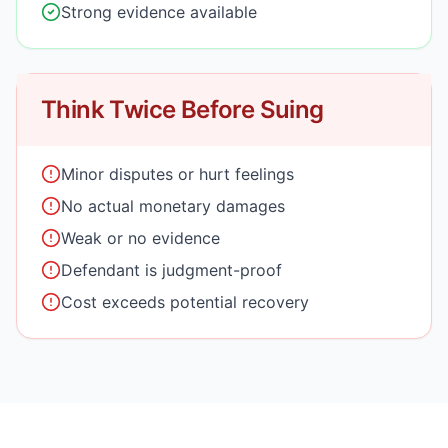
Strong evidence available
Think Twice Before Suing
Minor disputes or hurt feelings
No actual monetary damages
Weak or no evidence
Defendant is judgment-proof
Cost exceeds potential recovery