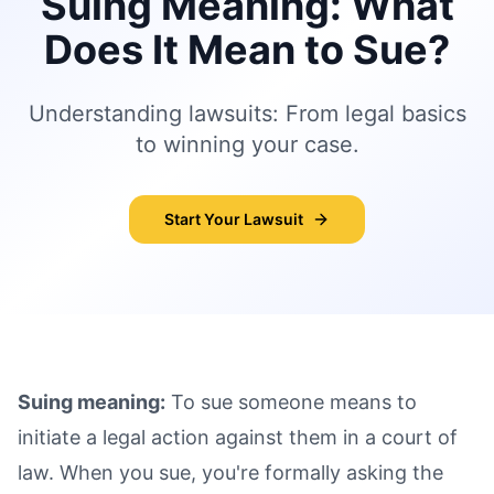
Suing Meaning: What
Does It Mean to Sue?
Understanding lawsuits: From legal basics
to winning your case.
Start Your Lawsuit
Suing meaning:
To sue someone means to
initiate a legal action against them in a court of
law. When you sue, you're formally asking the