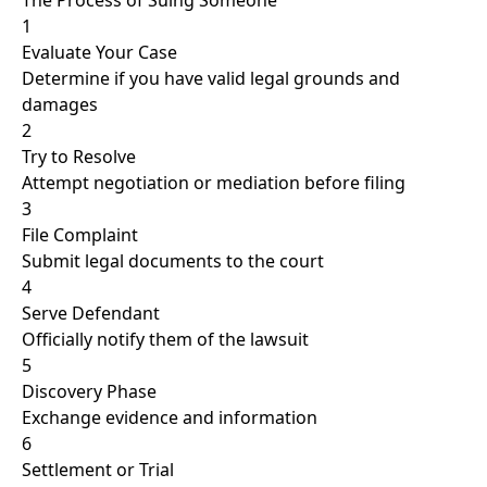
The Process of Suing Someone
1
Evaluate Your Case
Determine if you have valid legal grounds and
damages
2
Try to Resolve
Attempt negotiation or mediation before filing
3
File Complaint
Submit legal documents to the court
4
Serve Defendant
Officially notify them of the lawsuit
5
Discovery Phase
Exchange evidence and information
6
Settlement or Trial