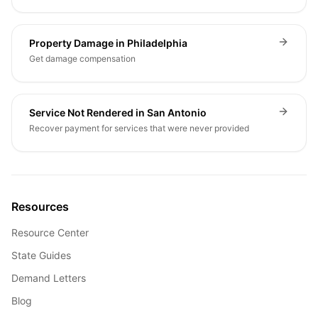
Property Damage in Philadelphia
Get damage compensation
Service Not Rendered in San Antonio
Recover payment for services that were never provided
Resources
Resource Center
State Guides
Demand Letters
Blog