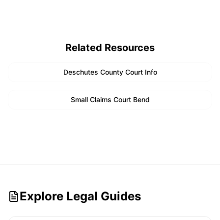
Related Resources
Deschutes County Court Info
Small Claims Court Bend
Explore Legal Guides