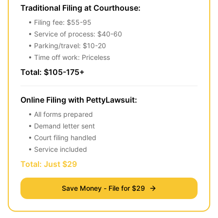
Traditional Filing at Courthouse:
• Filing fee: $55-95
• Service of process: $40-60
• Parking/travel: $10-20
• Time off work: Priceless
Total: $105-175+
Online Filing with PettyLawsuit:
• All forms prepared
• Demand letter sent
• Court filing handled
• Service included
Total: Just $29
Save Money - File for $29