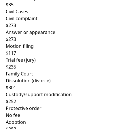
$35
Civil Cases
Civil complaint
$273
Answer or appearance
$273
Motion filing
$117
Trial fee (jury)
$235
Family Court
Dissolution (divorce)
$301
Custody/support modification
$252
Protective order
No fee
Adoption