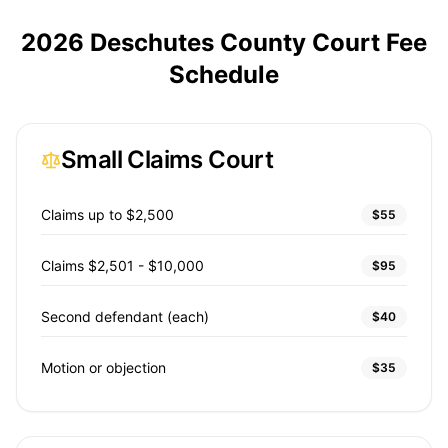
2026 Deschutes County Court Fee
Schedule
Small Claims Court
Claims up to $2,500
$55
Claims $2,501 - $10,000
$95
Second defendant (each)
$40
Motion or objection
$35