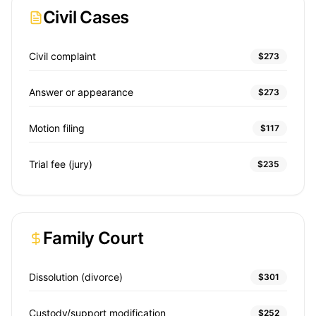
Civil Cases
Civil complaint
$273
Answer or appearance
$273
Motion filing
$117
Trial fee (jury)
$235
Family Court
Dissolution (divorce)
$301
Custody/support modification
$252