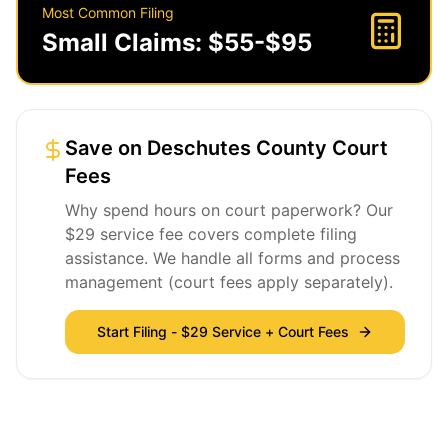
Most Common Filing
Small Claims: $55-$95
Save on Deschutes County Court
Fees
Why spend hours on court paperwork? Our
$29 service fee covers complete filing
assistance. We handle all forms and process
management (court fees apply separately).
Start Filing - $29 Service + Court Fees