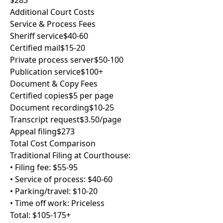
$283
Additional Court Costs
Service & Process Fees
Sheriff service
$40-60
Certified mail
$15-20
Private process server
$50-100
Publication service
$100+
Document & Copy Fees
Certified copies
$5 per page
Document recording
$10-25
Transcript request
$3.50/page
Appeal filing
$273
Total Cost Comparison
Traditional Filing at Courthouse:
• Filing fee: $55-95
• Service of process: $40-60
• Parking/travel: $10-20
• Time off work: Priceless
Total: $105-175+