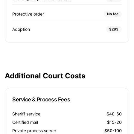
Protective order
No fee
Adoption
$283
Additional Court Costs
Service & Process Fees
Sheriff service
$40-60
Certified mail
$15-20
Private process server
$50-100