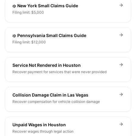
New York Small Claims Guide
Filing limit: $5,000
Pennsylvania Small Claims Guide
Filing limit: $12,000
Service Not Rendered in Houston
Recover payment for services that were never provided
Collision Damage Claim in Las Vegas
Recover compensation for vehicle collision damage
Unpaid Wages in Houston
Recover wages through legal action