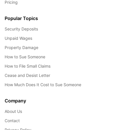
Pricing
Popular Topics
Security Deposits
Unpaid Wages
Property Damage
How to Sue Someone
How to File Small Claims
Cease and Desist Letter
How Much Does It Cost to Sue Someone
Company
About Us
Contact
Privacy Policy