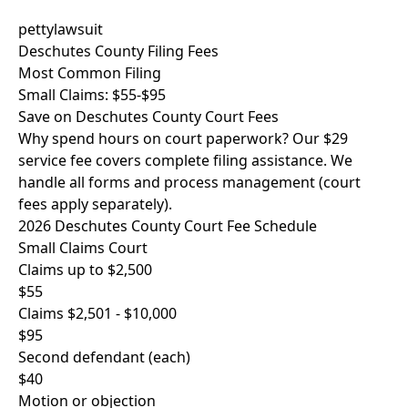
pettylawsuit
Deschutes County Filing Fees
Most Common Filing
Small Claims: $55-$95
Save on Deschutes County Court Fees
Why spend hours on court paperwork? Our $29
service fee covers complete filing assistance. We
handle all forms and process management (court
fees apply separately).
2026 Deschutes County Court Fee Schedule
Small Claims Court
Claims up to $2,500
$55
Claims $2,501 - $10,000
$95
Second defendant (each)
$40
Motion or objection