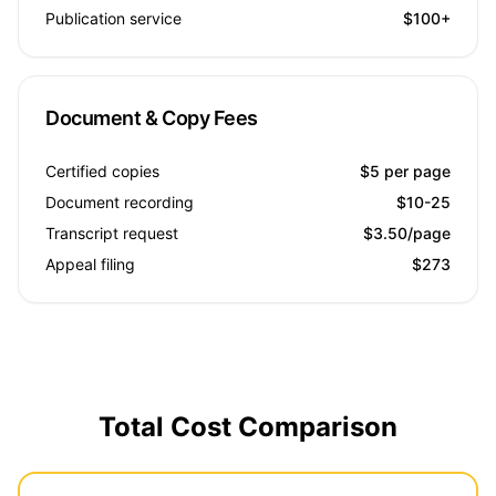
Publication service
$100+
Document & Copy Fees
Certified copies
$5 per page
Document recording
$10-25
Transcript request
$3.50/page
Appeal filing
$273
Total Cost Comparison