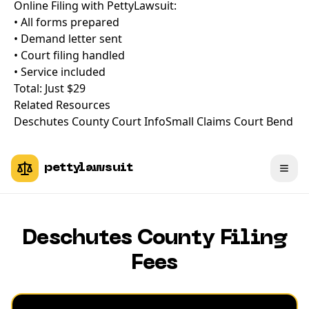
Online Filing with PettyLawsuit:
• All forms prepared
• Demand letter sent
• Court filing handled
• Service included
Total: Just $29
Related Resources
Deschutes County Court Info
Small Claims Court Bend
pettylawsuit
Deschutes County Filing
Fees